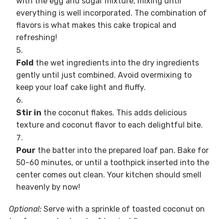
with the egg and sugar mixture, mixing until
everything is well incorporated. The combination of
flavors is what makes this cake tropical and
refreshing!
Fold
the wet ingredients into the dry ingredients
gently until just combined. Avoid overmixing to
keep your loaf cake light and fluffy.
Stir in
the coconut flakes. This adds delicious
texture and coconut flavor to each delightful bite.
Pour
the batter into the prepared loaf pan. Bake for
50-60 minutes, or until a toothpick inserted into the
center comes out clean. Your kitchen should smell
heavenly by now!
Optional:
Serve with a sprinkle of toasted coconut on