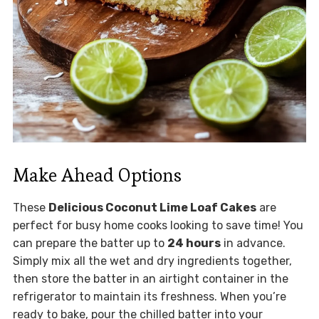
Make Ahead Options
These
Delicious Coconut Lime Loaf Cakes
are
perfect for busy home cooks looking to save time! You
can prepare the batter up to
24 hours
in advance.
Simply mix all the wet and dry ingredients together,
then store the batter in an airtight container in the
refrigerator to maintain its freshness. When you’re
ready to bake, pour the chilled batter into your