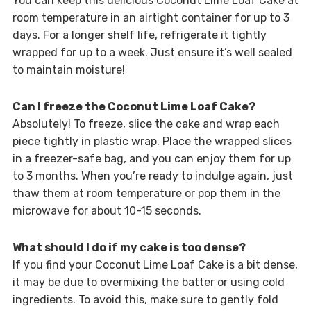
You can keep this delicious Coconut Lime Loaf Cake at
room temperature in an airtight container for up to 3
days. For a longer shelf life, refrigerate it tightly
wrapped for up to a week. Just ensure it’s well sealed
to maintain moisture!
Can I freeze the Coconut Lime Loaf Cake?
Absolutely! To freeze, slice the cake and wrap each
piece tightly in plastic wrap. Place the wrapped slices
in a freezer-safe bag, and you can enjoy them for up
to 3 months. When you’re ready to indulge again, just
thaw them at room temperature or pop them in the
microwave for about 10-15 seconds.
What should I do if my cake is too dense?
If you find your Coconut Lime Loaf Cake is a bit dense,
it may be due to overmixing the batter or using cold
ingredients. To avoid this, make sure to gently fold