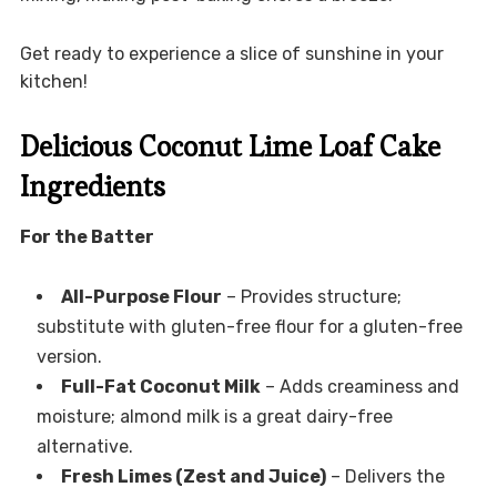
Get ready to experience a slice of sunshine in your
kitchen!
Delicious Coconut Lime Loaf Cake
Ingredients
For the Batter
All-Purpose Flour
– Provides structure;
substitute with gluten-free flour for a gluten-free
version.
Full-Fat Coconut Milk
– Adds creaminess and
moisture; almond milk is a great dairy-free
alternative.
Fresh Limes (Zest and Juice)
– Delivers the