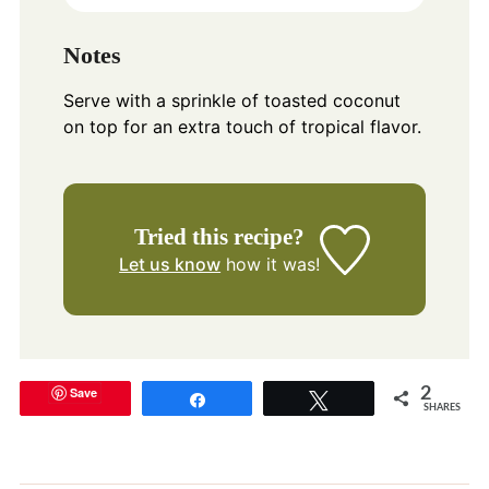
Notes
Serve with a sprinkle of toasted coconut
on top for an extra touch of tropical flavor.
Tried this recipe?
Let us know
how it was!
Save
2
Share
Tweet
SHARES