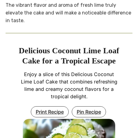
The vibrant flavor and aroma of fresh lime truly
elevate the cake and will make a noticeable difference
in taste.
Delicious Coconut Lime Loaf
Cake for a Tropical Escape
Enjoy a slice of this Delicious Coconut
Lime Loaf Cake that combines refreshing
lime and creamy coconut flavors for a
tropical delight.
Print Recipe
Pin Recipe