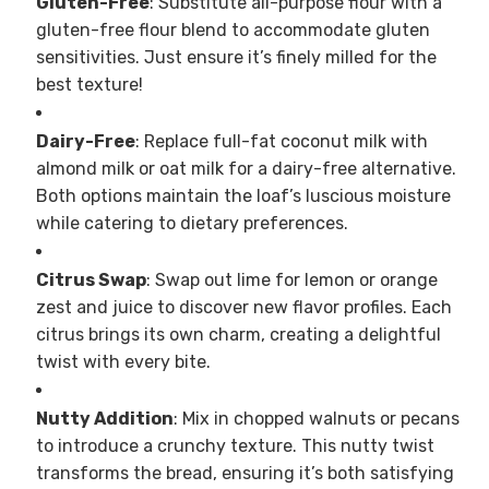
Gluten-Free
: Substitute all-purpose flour with a
gluten-free flour blend to accommodate gluten
sensitivities. Just ensure it’s finely milled for the
best texture!
Dairy-Free
: Replace full-fat coconut milk with
almond milk or oat milk for a dairy-free alternative.
Both options maintain the loaf’s luscious moisture
while catering to dietary preferences.
Citrus Swap
: Swap out lime for lemon or orange
zest and juice to discover new flavor profiles. Each
citrus brings its own charm, creating a delightful
twist with every bite.
Nutty Addition
: Mix in chopped walnuts or pecans
to introduce a crunchy texture. This nutty twist
transforms the bread, ensuring it’s both satisfying