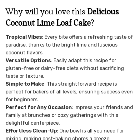
Why will you love this
Delicious
Coconut Lime Loaf Cake
?
Tropical Vibes
: Every bite offers a refreshing taste of
paradise, thanks to the bright lime and luscious
coconut flavors.
Versatile Options
: Easily adapt this recipe for
gluten-free or dairy-free diets without sacrificing
taste or texture.
Simple to Make
: This straightforward recipe is
perfect for bakers of all levels, ensuring success even
for beginners.
Perfect for Any Occasion
: Impress your friends and
family at brunches or cozy gatherings with this
delightful centerpiece.
Effortless Clean-Up
: One bowl is all you need for
mixing, making post-baking chores a breeze!