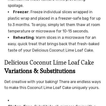
spoilage.
Freezer
: Freeze individual slices wrapped in
plastic wrap and placed in a freezer-safe bag for up
to 3 months. To enjoy, simply let them thaw at room
temperature or microwave for 10-15 seconds.
Reheating
: Warm slices in a microwave for an
easy, quick treat that brings back that fresh-baked
taste of your Delicious Coconut Lime Loaf Cake.
Delicious Coconut Lime Loaf Cake
Variations & Substitutions
Get creative with your baking! There are endless ways
to make this Coconut Lime Loaf Cake uniquely yours.