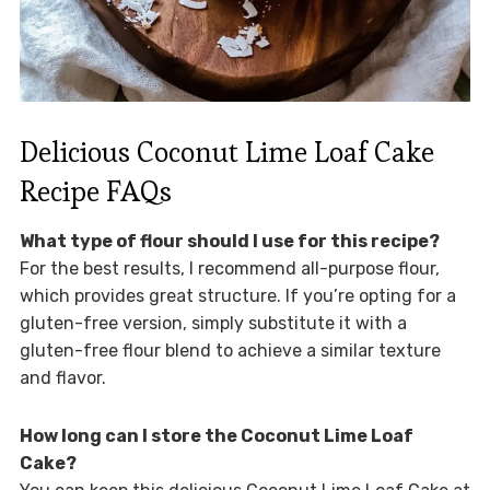
Delicious Coconut Lime Loaf Cake
Recipe FAQs
What type of flour should I use for this recipe?
For the best results, I recommend all-purpose flour,
which provides great structure. If you’re opting for a
gluten-free version, simply substitute it with a
gluten-free flour blend to achieve a similar texture
and flavor.
How long can I store the Coconut Lime Loaf
Cake?