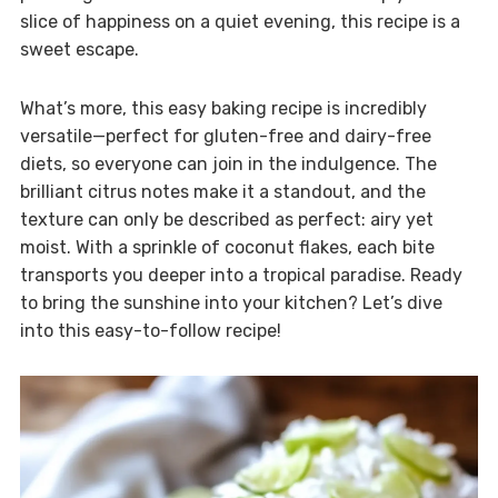
slice of happiness on a quiet evening, this recipe is a
sweet escape.
What’s more, this easy baking recipe is incredibly
versatile—perfect for gluten-free and dairy-free
diets, so everyone can join in the indulgence. The
brilliant citrus notes make it a standout, and the
texture can only be described as perfect: airy yet
moist. With a sprinkle of coconut flakes, each bite
transports you deeper into a tropical paradise. Ready
to bring the sunshine into your kitchen? Let’s dive
into this easy-to-follow recipe!