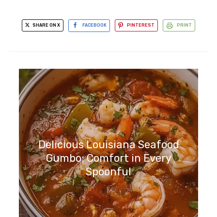
SHARE ON X
FACEBOOK
PINTEREST
PRINT
Delicious Louisiana Seafood
Gumbo: Comfort in Every
Spoonful