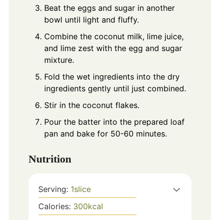
Beat the eggs and sugar in another
bowl until light and fluffy.
Combine the coconut milk, lime juice,
and lime zest with the egg and sugar
mixture.
Fold the wet ingredients into the dry
ingredients gently until just combined.
Stir in the coconut flakes.
Pour the batter into the prepared loaf
pan and bake for 50-60 minutes.
Nutrition
Serving:
1
slice
Calories:
300
kcal