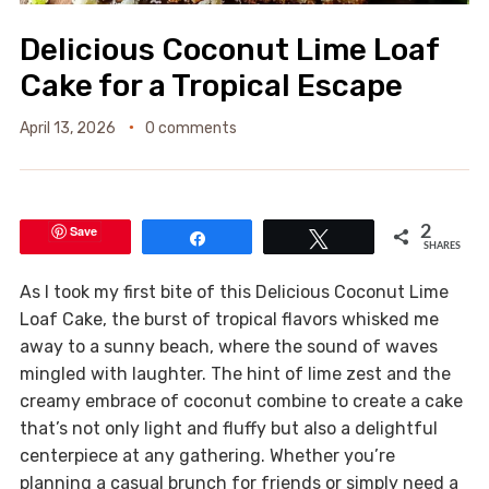
Delicious Coconut Lime Loaf
Cake for a Tropical Escape
April 13, 2026
0 comments
Save
2
Share
Tweet
SHARES
As I took my first bite of this Delicious Coconut Lime
Loaf Cake, the burst of tropical flavors whisked me
away to a sunny beach, where the sound of waves
mingled with laughter. The hint of lime zest and the
creamy embrace of coconut combine to create a cake
that’s not only light and fluffy but also a delightful
centerpiece at any gathering. Whether you’re
planning a casual brunch for friends or simply need a