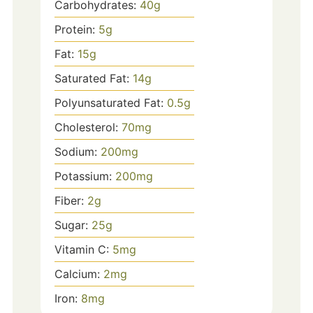
Carbohydrates:
40
g
Protein:
5
g
Fat:
15
g
Saturated Fat:
14
g
Polyunsaturated Fat:
0.5
g
Cholesterol:
70
mg
Sodium:
200
mg
Potassium:
200
mg
Fiber:
2
g
Sugar:
25
g
Vitamin C:
5
mg
Calcium:
2
mg
Iron:
8
mg