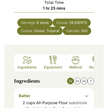
Total Time
hour
minutes
1
hr
25
mins
Servings:
8
slices
Course:
DESSERTS
Cuisine:
Global, Tropical
Calories:
300
Ingredients
Equipment
Method
Nutrition
Ingredients
1x
2x
3x
?
Batter
2
cups
All-Purpose Flour
substitute