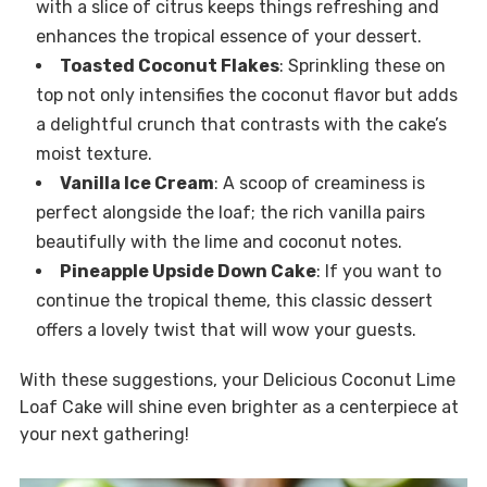
with a slice of citrus keeps things refreshing and
enhances the tropical essence of your dessert.
Toasted Coconut Flakes
: Sprinkling these on
top not only intensifies the coconut flavor but adds
a delightful crunch that contrasts with the cake’s
moist texture.
Vanilla Ice Cream
: A scoop of creaminess is
perfect alongside the loaf; the rich vanilla pairs
beautifully with the lime and coconut notes.
Pineapple Upside Down Cake
: If you want to
continue the tropical theme, this classic dessert
offers a lovely twist that will wow your guests.
With these suggestions, your Delicious Coconut Lime
Loaf Cake will shine even brighter as a centerpiece at
your next gathering!