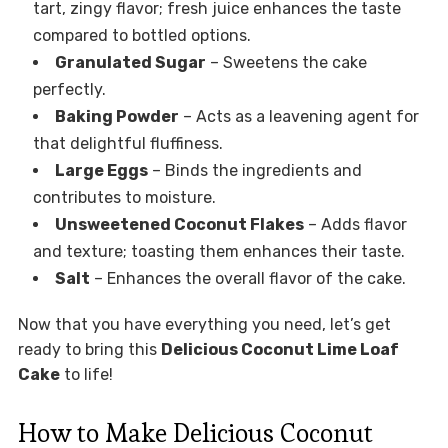
tart, zingy flavor; fresh juice enhances the taste
compared to bottled options.
Granulated Sugar
– Sweetens the cake
perfectly.
Baking Powder
– Acts as a leavening agent for
that delightful fluffiness.
Large Eggs
– Binds the ingredients and
contributes to moisture.
Unsweetened Coconut Flakes
– Adds flavor
and texture; toasting them enhances their taste.
Salt
– Enhances the overall flavor of the cake.
Now that you have everything you need, let’s get
ready to bring this
Delicious Coconut Lime Loaf
Cake
to life!
How to Make Delicious Coconut