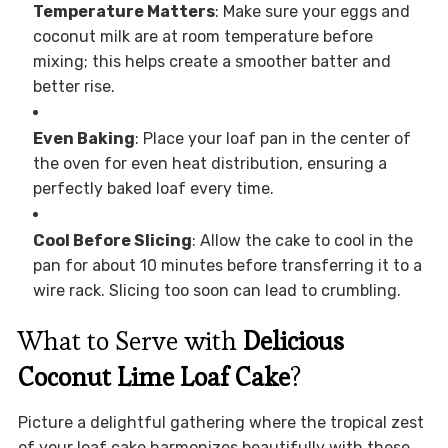
Temperature Matters
: Make sure your eggs and
coconut milk are at room temperature before
mixing; this helps create a smoother batter and
better rise.
Even Baking
: Place your loaf pan in the center of
the oven for even heat distribution, ensuring a
perfectly baked loaf every time.
Cool Before Slicing
: Allow the cake to cool in the
pan for about 10 minutes before transferring it to a
wire rack. Slicing too soon can lead to crumbling.
What to Serve with
Delicious
Coconut Lime Loaf Cake
?
Picture a delightful gathering where the tropical zest
of your loaf cake harmonizes beautifully with these