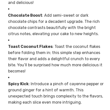
and delicious!
Chocolate Boost
: Add semi-sweet or dark
chocolate chips for a decadent upgrade. The rich
chocolate contrasts beautifully with the bright
citrus notes, elevating your cake to new heights.
Toast Coconut Flakes
: Toast the coconut flakes
before folding them in; this simple step enhances
their flavor and adds a delightful crunch to every
bite. You’ll be surprised how much more delicious it
becomes!
Spicy Kick
: Introduce a pinch of cayenne pepper or
ground ginger for a hint of warmth. This
unexpected touch brings complexity to the flavors,
making each slice even more intriguing.