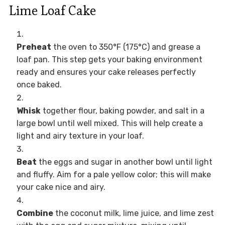
Lime Loaf Cake
Preheat
the oven to 350°F (175°C) and grease a
loaf pan. This step gets your baking environment
ready and ensures your cake releases perfectly
once baked.
Whisk
together flour, baking powder, and salt in a
large bowl until well mixed. This will help create a
light and airy texture in your loaf.
Beat
the eggs and sugar in another bowl until light
and fluffy. Aim for a pale yellow color; this will make
your cake nice and airy.
Combine
the coconut milk, lime juice, and lime zest