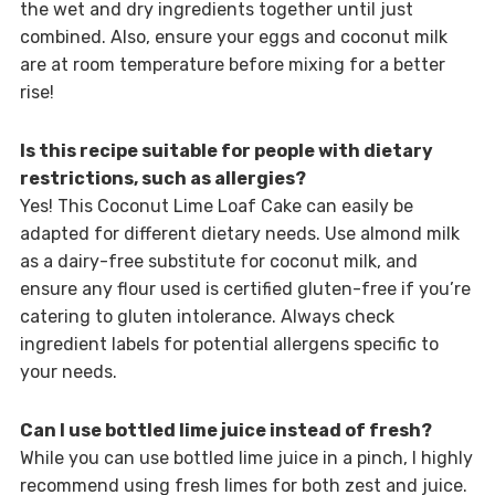
the wet and dry ingredients together until just
combined. Also, ensure your eggs and coconut milk
are at room temperature before mixing for a better
rise!
Is this recipe suitable for people with dietary
restrictions, such as allergies?
Yes! This Coconut Lime Loaf Cake can easily be
adapted for different dietary needs. Use almond milk
as a dairy-free substitute for coconut milk, and
ensure any flour used is certified gluten-free if you’re
catering to gluten intolerance. Always check
ingredient labels for potential allergens specific to
your needs.
Can I use bottled lime juice instead of fresh?
While you can use bottled lime juice in a pinch, I highly
recommend using fresh limes for both zest and juice.