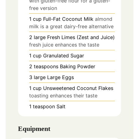
with gluten-free flour for a gluten-
free version
1
cup
Full-Fat Coconut Milk
almond
milk is a great dairy-free alternative
2
large
Fresh Limes (Zest and Juice)
fresh juice enhances the taste
1
cup
Granulated Sugar
2
teaspoons
Baking Powder
3
large
Large Eggs
1
cup
Unsweetened Coconut Flakes
toasting enhances their taste
1
teaspoon
Salt
Equipment