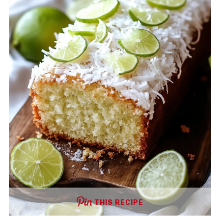
THIS RECIPE