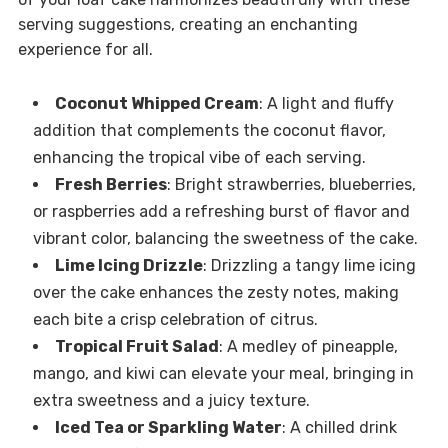
serving suggestions, creating an enchanting
experience for all.
Coconut Whipped Cream
: A light and fluffy
addition that complements the coconut flavor,
enhancing the tropical vibe of each serving.
Fresh Berries
: Bright strawberries, blueberries,
or raspberries add a refreshing burst of flavor and
vibrant color, balancing the sweetness of the cake.
Lime Icing Drizzle
: Drizzling a tangy lime icing
over the cake enhances the zesty notes, making
each bite a crisp celebration of citrus.
Tropical Fruit Salad
: A medley of pineapple,
mango, and kiwi can elevate your meal, bringing in
extra sweetness and a juicy texture.
Iced Tea or Sparkling Water
: A chilled drink