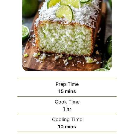
Prep Time
minutes
15
mins
Cook Time
hour
1
hr
Cooling Time
minutes
10
mins