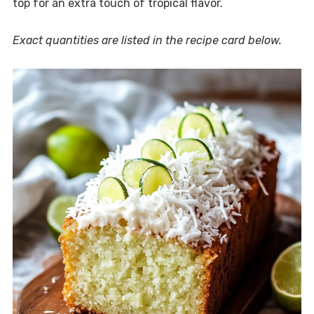
top for an extra touch of tropical flavor.
Exact quantities are listed in the recipe card below.