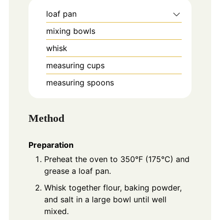
loaf pan
mixing bowls
whisk
measuring cups
measuring spoons
Method
Preparation
Preheat the oven to 350°F (175°C) and
grease a loaf pan.
Whisk together flour, baking powder,
and salt in a large bowl until well
mixed.