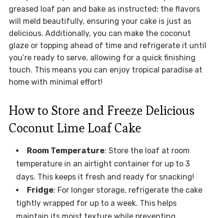
greased loaf pan and bake as instructed; the flavors
will meld beautifully, ensuring your cake is just as
delicious. Additionally, you can make the coconut
glaze or topping ahead of time and refrigerate it until
you’re ready to serve, allowing for a quick finishing
touch. This means you can enjoy tropical paradise at
home with minimal effort!
How to Store and Freeze Delicious
Coconut Lime Loaf Cake
Room Temperature
: Store the loaf at room
temperature in an airtight container for up to 3
days. This keeps it fresh and ready for snacking!
Fridge
: For longer storage, refrigerate the cake
tightly wrapped for up to a week. This helps
maintain its moist texture while preventing