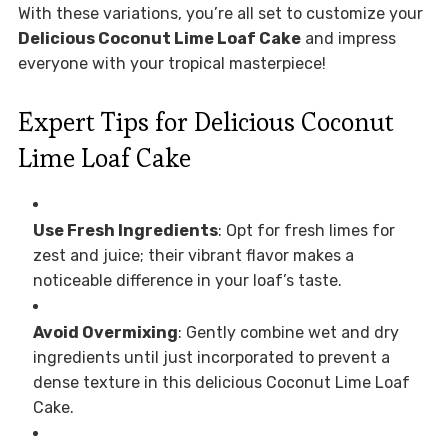
With these variations, you’re all set to customize your
Delicious Coconut Lime Loaf Cake
and impress
everyone with your tropical masterpiece!
Expert Tips for Delicious Coconut
Lime Loaf Cake
Use Fresh Ingredients
: Opt for fresh limes for
zest and juice; their vibrant flavor makes a
noticeable difference in your loaf’s taste.
Avoid Overmixing
: Gently combine wet and dry
ingredients until just incorporated to prevent a
dense texture in this delicious Coconut Lime Loaf
Cake.