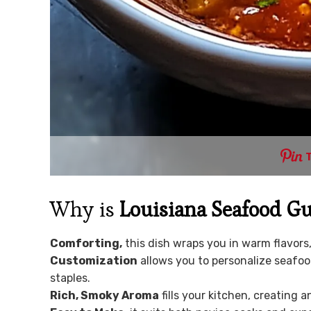
Why is
Louisiana Seafood 
Comforting,
this dish wraps you in warm flavors,
Customization
allows you to personalize seafoo
staples.
Rich, Smoky Aroma
fills your kitchen, creating 