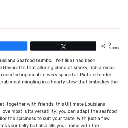
2
Share
Tweet
SHARES
Louisiana Seafood Gumbo, I felt like I had been
e Bayou. It’s that alluring blend of smoky, rich aromas
 a comforting meal in every spoonful. Picture tender
crab meat mingling in a hearty stew that embodies the
 get-together with friends, this Ultimate Louisiana
love most is its versatility; you can adapt the seafood
or the spiciness to suit your taste. With just a few
rms your belly but also fills your home with the