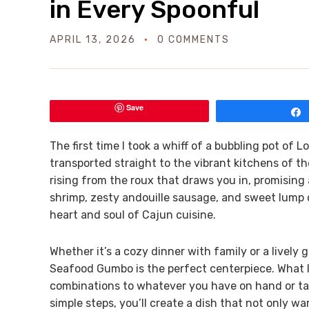
in Every Spoonful
APRIL 13, 2026
0 COMMENTS
Save
The first time I took a whiff of a bubbling pot of 
transported straight to the vibrant kitchens of th
rising from the roux that draws you in, promising
shrimp, zesty andouille sausage, and sweet lump 
heart and soul of Cajun cuisine.
Whether it’s a cozy dinner with family or a lively
Seafood Gumbo is the perfect centerpiece. What I 
combinations to whatever you have on hand or tail
simple steps, you’ll create a dish that not only wa