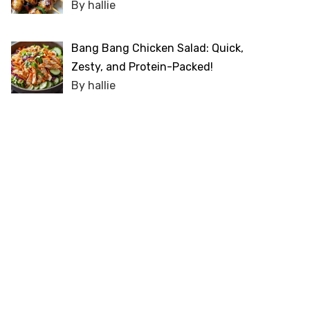
By hallie
Bang Bang Chicken Salad: Quick,
Zesty, and Protein-Packed!
By hallie