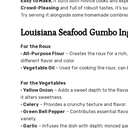
Easy to Make,
it suits both novice cooks and exp
Crowd-Pleasing
and full of robust tastes, it’s s
Try serving it alongside some homemade cornbrea
Louisiana Seafood Gumbo In
For the Roux
•
All-Purpose Flour
– Creates the roux for a rich
different flavor and color.
•
Vegetable Oil
– Used for cooking the roux; can b
For the Vegetables
•
Yellow Onion
– Adds a sweet depth to the flavor
it alters sweetness.
•
Celery
– Provides a crunchy texture and flavor; 
•
Green Bell Pepper
– Contributes essential flav
variety.
•
Garlic
– Infuses the dish with depth; minced garl