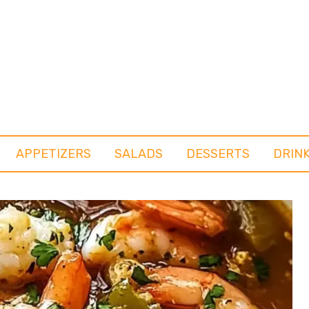
APPETIZERS
SALADS
DESSERTS
DRIN