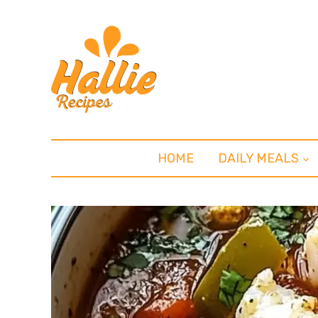
HOME
DAILY MEALS