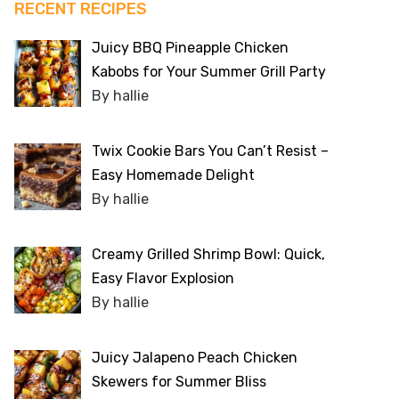
RECENT RECIPES
Juicy BBQ Pineapple Chicken
Kabobs for Your Summer Grill Party
By hallie
Twix Cookie Bars You Can’t Resist –
Easy Homemade Delight
By hallie
Creamy Grilled Shrimp Bowl: Quick,
Easy Flavor Explosion
By hallie
Juicy Jalapeno Peach Chicken
Skewers for Summer Bliss