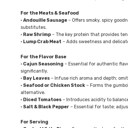
For the Meats & Seafood
•
Andouille Sausage
– Offers smoky, spicy goodn
substitutes.
•
Raw Shrimp
– The key protein that provides ten
•
Lump Crab Meat
– Adds sweetness and delicate
For the Flavor Base
•
Cajun Seasoning
– Essential for authentic flav
significantly.
•
Bay Leaves
– Infuse rich aroma and depth; omit 
•
Seafood or Chicken Stock
– Forms the gumbo’s
alternative.
•
Diced Tomatoes
– Introduces acidity to balance
•
Salt & Black Pepper
– Essential for taste; adju
For Serving