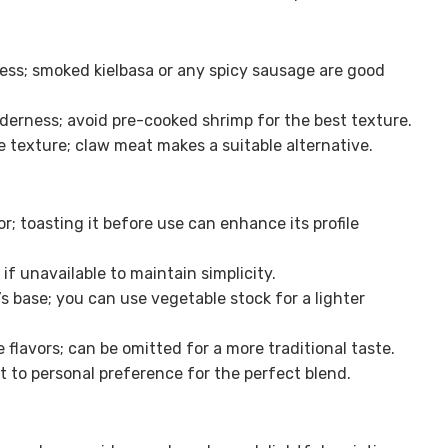
ess; smoked kielbasa or any spicy sausage are good
derness; avoid pre-cooked shrimp for the best texture.
 texture; claw meat makes a suitable alternative.
or; toasting it before use can enhance its profile
if unavailable to maintain simplicity.
 base; you can use vegetable stock for a lighter
 flavors; can be omitted for a more traditional taste.
st to personal preference for the perfect blend.