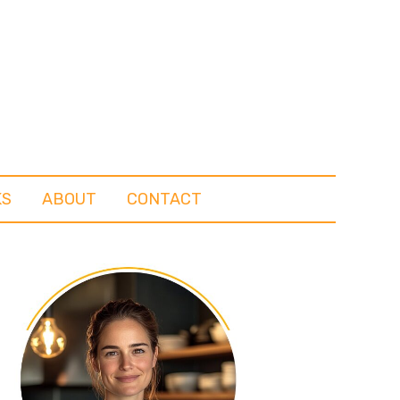
KS
ABOUT
CONTACT