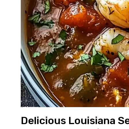
Delicious Louisiana 