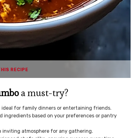
THIS RECIPE
Gumbo
a must-try?
 ideal for family dinners or entertaining friends.
d ingredients based on your preferences or pantry
an inviting atmosphere for any gathering.