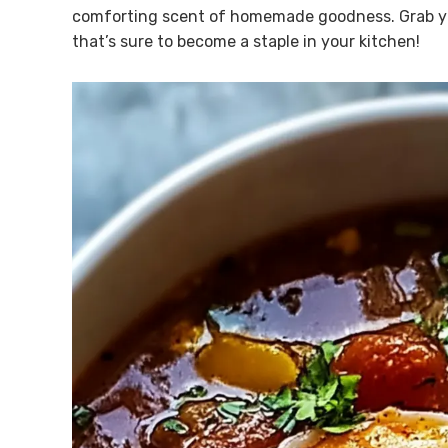
comforting scent of homemade goodness. Grab you
that’s sure to become a staple in your kitchen!