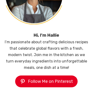
Hi, I’m Hallie
I’m passionate about crafting delicious recipes
that celebrate global flavors with a fresh,
modern twist. Join me in the kitchen as we
turn everyday ingredients into unforgettable
meals, one dish at a time!
Follow Me on Pinterest