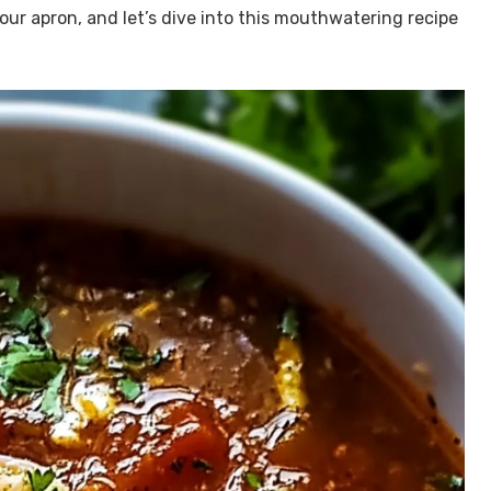
r apron, and let’s dive into this mouthwatering recipe