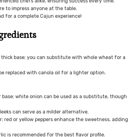
erienced chefs alike, ensuring success every time.
ure to impress anyone at the table.
d for a complete Cajun experience!
gredients
, thick base; you can substitute with whole wheat for a
e replaced with canola oil for a lighter option.
 base; white onion can be used as a substitute, though
leeks can serve as a milder alternative.
or; red or yellow peppers enhance the sweetness, adding
ic is recommended for the best flavor profile.