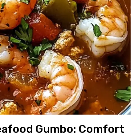
Seafood Gumbo: Comfort