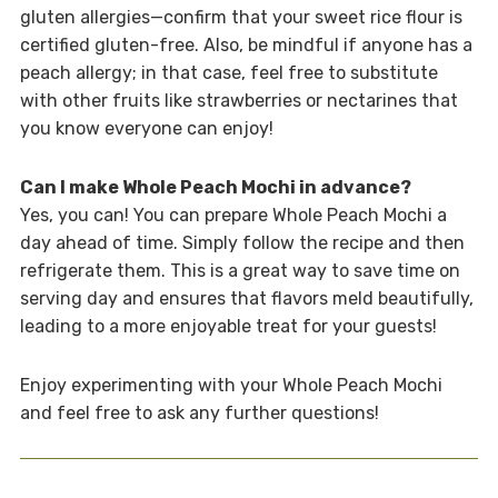
gluten allergies—confirm that your sweet rice flour is
certified gluten-free. Also, be mindful if anyone has a
peach allergy; in that case, feel free to substitute
with other fruits like strawberries or nectarines that
you know everyone can enjoy!
Can I make Whole Peach Mochi in advance?
Yes, you can! You can prepare Whole Peach Mochi a
day ahead of time. Simply follow the recipe and then
refrigerate them. This is a great way to save time on
serving day and ensures that flavors meld beautifully,
leading to a more enjoyable treat for your guests!
Enjoy experimenting with your Whole Peach Mochi
and feel free to ask any further questions!