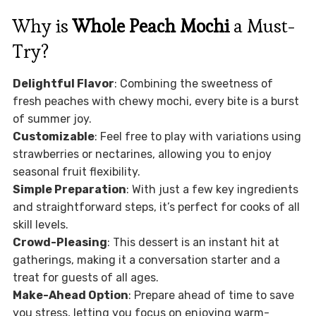
Why is
Whole Peach Mochi
a Must-
Try?
Delightful Flavor
: Combining the sweetness of
fresh peaches with chewy mochi, every bite is a burst
of summer joy.
Customizable
: Feel free to play with variations using
strawberries or nectarines, allowing you to enjoy
seasonal fruit flexibility.
Simple Preparation
: With just a few key ingredients
and straightforward steps, it’s perfect for cooks of all
skill levels.
Crowd-Pleasing
: This dessert is an instant hit at
gatherings, making it a conversation starter and a
treat for guests of all ages.
Make-Ahead Option
: Prepare ahead of time to save
you stress, letting you focus on enjoying warm-