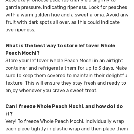
gentle pressure, indicating ripeness. Look for peaches
with a warm golden hue and a sweet aroma. Avoid any
fruit with dark spots all over, as this could indicate
overripeness.
What is the best way to store leftover Whole
Peach Mochi?
Store your leftover Whole Peach Mochi in an airtight
container and refrigerate them for up to 3 days. Make
sure to keep them covered to maintain their delightful
texture. This will ensure they stay fresh and ready to
enjoy whenever you crave a sweet treat.
Can I freeze Whole Peach Mochi, and how do I do
it?
Very! To freeze Whole Peach Mochi, individually wrap
each piece tightly in plastic wrap and then place them