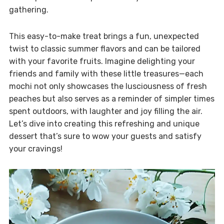
gathering.
This easy-to-make treat brings a fun, unexpected
twist to classic summer flavors and can be tailored
with your favorite fruits. Imagine delighting your
friends and family with these little treasures—each
mochi not only showcases the lusciousness of fresh
peaches but also serves as a reminder of simpler times
spent outdoors, with laughter and joy filling the air.
Let’s dive into creating this refreshing and unique
dessert that’s sure to wow your guests and satisfy
your cravings!