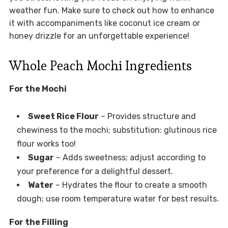
weather fun. Make sure to check out how to enhance
it with accompaniments like coconut ice cream or
honey drizzle for an unforgettable experience!
Whole Peach Mochi Ingredients
For the Mochi
Sweet Rice Flour
– Provides structure and
chewiness to the mochi; substitution: glutinous rice
flour works too!
Sugar
– Adds sweetness; adjust according to
your preference for a delightful dessert.
Water
– Hydrates the flour to create a smooth
dough; use room temperature water for best results.
For the Filling