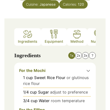
Cuisine:
Japanese
Calories:
120
Ingredients
Equipment
Method
Nutrition
Ingredients
1x
2x
3x
?
For the Mochi
1
cup
Sweet Rice Flour
or glutinous
rice flour
1/4
cup
Sugar
adjust to preference
3/4
cup
Water
room temperature
For the Filling