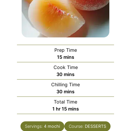
Prep Time
minutes
15
mins
Cook Time
minutes
30
mins
Chilling Time
minutes
30
mins
Total Time
hour
minutes
1
hr
15
mins
Servings:
4
mochi
Course:
DESSERTS