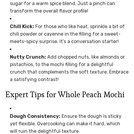
sugar for a warm spice blend. Just a pinch can
transform the overall flavor profile!
Chili Kick:
For those who like heat, sprinkle a bit of
chili powder or cayenne in the filling for a sweet-
meets-spicy surprise. It’s a conversation starter!
Nutty Crunch:
Add chopped nuts, like almonds or
pistachios, to the mochi filling for a delightful
crunch that complements the soft texture. Embrace
a satisfying contrast!
Expert Tips for Whole Peach Mochi
Dough Consistency:
Ensure the dough is sticky
yet flexible. Overcooking can make it hard, which
will ruin the delightful texture.