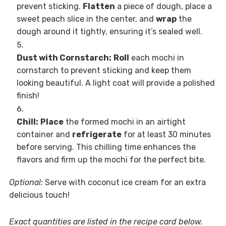
prevent sticking.
Flatten
a piece of dough, place a
sweet peach slice in the center, and
wrap
the
dough around it tightly, ensuring it’s sealed well.
Dust with Cornstarch:
Roll
each mochi in
cornstarch to prevent sticking and keep them
looking beautiful. A light coat will provide a polished
finish!
Chill:
Place
the formed mochi in an airtight
container and
refrigerate
for at least 30 minutes
before serving. This chilling time enhances the
flavors and firm up the mochi for the perfect bite.
Optional:
Serve with coconut ice cream for an extra
delicious touch!
Exact quantities are listed in the recipe card below.