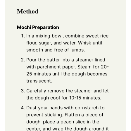
Method
Mochi Preparation
In a mixing bowl, combine sweet rice
flour, sugar, and water. Whisk until
smooth and free of lumps.
Pour the batter into a steamer lined
with parchment paper. Steam for 20-
25 minutes until the dough becomes
translucent.
Carefully remove the steamer and let
the dough cool for 10-15 minutes.
Dust your hands with cornstarch to
prevent sticking. Flatten a piece of
dough, place a peach slice in the
center, and wrap the dough around it