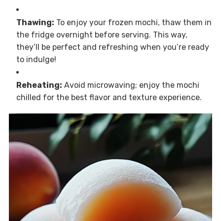
Thawing:
To enjoy your frozen mochi, thaw them in
the fridge overnight before serving. This way,
they’ll be perfect and refreshing when you’re ready
to indulge!
Reheating:
Avoid microwaving; enjoy the mochi
chilled for the best flavor and texture experience.