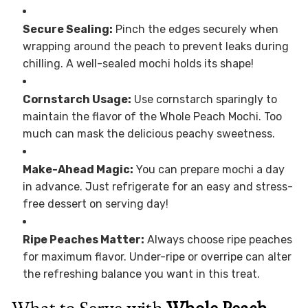
Secure Sealing:
Pinch the edges securely when
wrapping around the peach to prevent leaks during
chilling. A well-sealed mochi holds its shape!
Cornstarch Usage:
Use cornstarch sparingly to
maintain the flavor of the Whole Peach Mochi. Too
much can mask the delicious peachy sweetness.
Make-Ahead Magic:
You can prepare mochi a day
in advance. Just refrigerate for an easy and stress-
free dessert on serving day!
Ripe Peaches Matter:
Always choose ripe peaches
for maximum flavor. Under-ripe or overripe can alter
the refreshing balance you want in this treat.