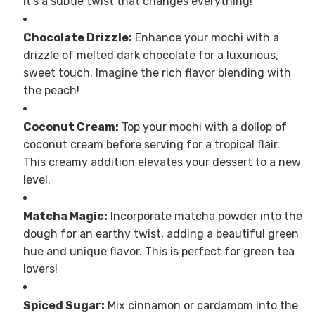
It’s a subtle twist that changes everything!
Chocolate Drizzle:
Enhance your mochi with a
drizzle of melted dark chocolate for a luxurious,
sweet touch. Imagine the rich flavor blending with
the peach!
Coconut Cream:
Top your mochi with a dollop of
coconut cream before serving for a tropical flair.
This creamy addition elevates your dessert to a new
level.
Matcha Magic:
Incorporate matcha powder into the
dough for an earthy twist, adding a beautiful green
hue and unique flavor. This is perfect for green tea
lovers!
Spiced Sugar:
Mix cinnamon or cardamom into the