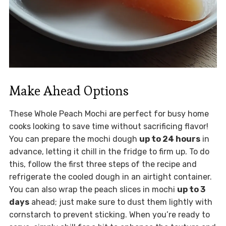
Make Ahead Options
These Whole Peach Mochi are perfect for busy home
cooks looking to save time without sacrificing flavor!
You can prepare the mochi dough
up to 24 hours
in
advance, letting it chill in the fridge to firm up. To do
this, follow the first three steps of the recipe and
refrigerate the cooled dough in an airtight container.
You can also wrap the peach slices in mochi
up to 3
days
ahead; just make sure to dust them lightly with
cornstarch to prevent sticking. When you’re ready to