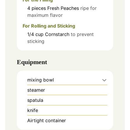
4
pieces
Fresh Peaches
ripe for
maximum flavor
For Rolling and Sticking
1/4
cup
Cornstarch
to prevent
sticking
Equipment
mixing bowl
steamer
spatula
knife
Airtight container