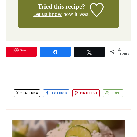
Tried this recipe?
Let us know
how it was!
Save
4
Share
Tweet
SHARES
SHARE ON X
FACEBOOK
PINTEREST
PRINT