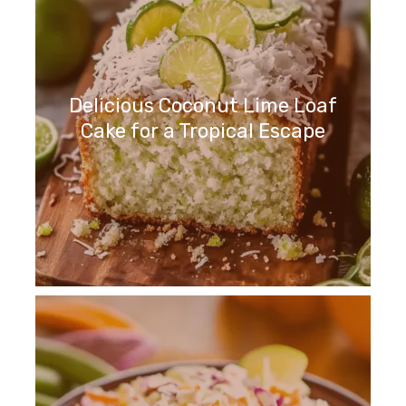
Delicious Coconut Lime Loaf
Cake for a Tropical Escape