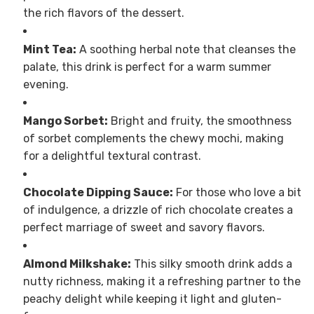
the rich flavors of the dessert.
Mint Tea:
A soothing herbal note that cleanses the
palate, this drink is perfect for a warm summer
evening.
Mango Sorbet:
Bright and fruity, the smoothness
of sorbet complements the chewy mochi, making
for a delightful textural contrast.
Chocolate Dipping Sauce:
For those who love a bit
of indulgence, a drizzle of rich chocolate creates a
perfect marriage of sweet and savory flavors.
Almond Milkshake:
This silky smooth drink adds a
nutty richness, making it a refreshing partner to the
peachy delight while keeping it light and gluten-