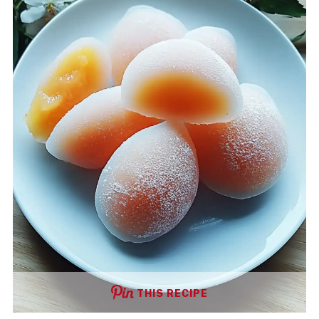
THIS RECIPE