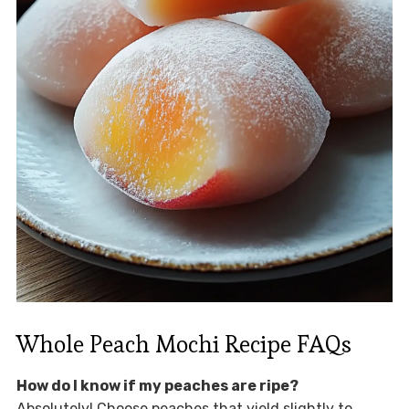
Whole Peach Mochi Recipe FAQs
How do I know if my peaches are ripe?
Absolutely! Choose peaches that yield slightly to