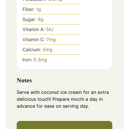
Fiber:
1
g
Sugar:
9
g
Vitamin A:
5
IU
Vitamin C:
7
mg
Calcium:
5
mg
Iron:
0.3
mg
Notes
Serve with coconut ice cream for an extra
delicious touch! Prepare mochi a day in
advance for ease on serving day.