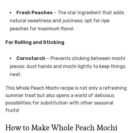
Fresh Peaches
– The star ingredient that adds
natural sweetness and juiciness; opt for ripe
peaches for maximum flavor.
For Rolling and Sticking
Cornstarch
– Prevents sticking between mochi
pieces; dust hands and mochi lightly to keep things
neat.
This Whole Peach Mochi recipe is not only a refreshing
summer treat but also opens a world of delicious
possibilities for substitution with other seasonal
fruits!
How to Make Whole Peach Mochi