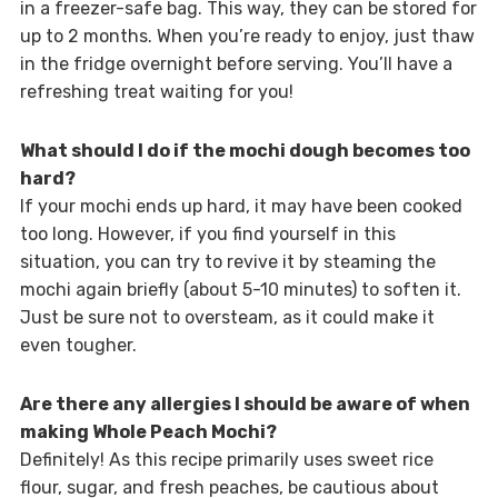
in a freezer-safe bag. This way, they can be stored for
up to 2 months. When you’re ready to enjoy, just thaw
in the fridge overnight before serving. You’ll have a
refreshing treat waiting for you!
What should I do if the mochi dough becomes too
hard?
If your mochi ends up hard, it may have been cooked
too long. However, if you find yourself in this
situation, you can try to revive it by steaming the
mochi again briefly (about 5-10 minutes) to soften it.
Just be sure not to oversteam, as it could make it
even tougher.
Are there any allergies I should be aware of when
making Whole Peach Mochi?
Definitely! As this recipe primarily uses sweet rice
flour, sugar, and fresh peaches, be cautious about