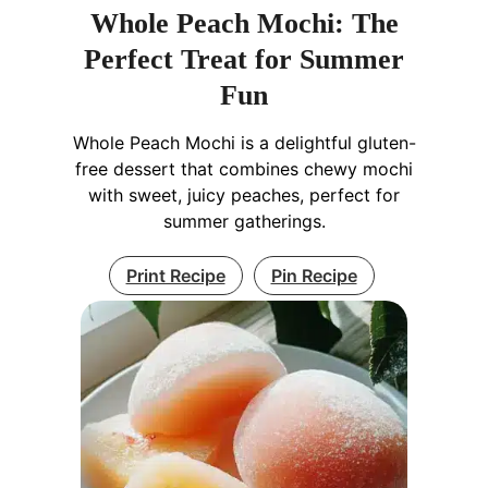
Whole Peach Mochi: The
Perfect Treat for Summer
Fun
Whole Peach Mochi is a delightful gluten-
free dessert that combines chewy mochi
with sweet, juicy peaches, perfect for
summer gatherings.
Print Recipe
Pin Recipe