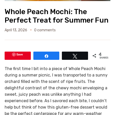
Whole Peach Mochi: The
Perfect Treat for Summer Fun
April 13, 2026
0 comments
Save
4
Share
Tweet
SHARES
The first time I bit into a piece of Whole Peach Mochi
during a summer picnic, I was transported to a sunny
orchard filled with the scent of ripe fruits. The
delightful contrast of the chewy mochi enveloping a
sweet, juicy peach was unlike anything I had
experienced before. As I savored each bite, I couldn’t
help but think of how this gluten-free dessert would
be the perfect centerpiece for any warm-weather