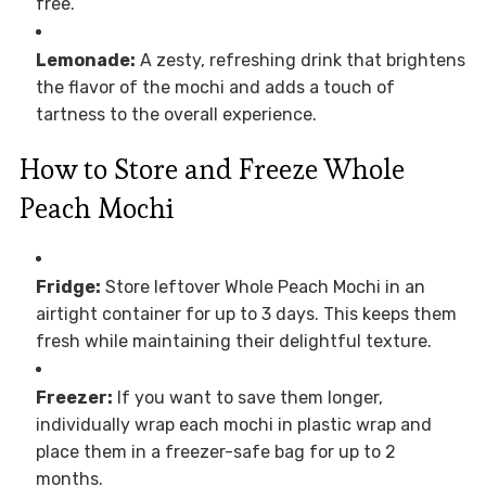
free.
Lemonade:
A zesty, refreshing drink that brightens
the flavor of the mochi and adds a touch of
tartness to the overall experience.
How to Store and Freeze Whole
Peach Mochi
Fridge:
Store leftover Whole Peach Mochi in an
airtight container for up to 3 days. This keeps them
fresh while maintaining their delightful texture.
Freezer:
If you want to save them longer,
individually wrap each mochi in plastic wrap and
place them in a freezer-safe bag for up to 2
months.