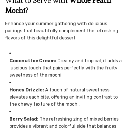
What to Serve with
Whole Peach
Mochi
?
Enhance your summer gathering with delicious
pairings that beautifully complement the refreshing
flavors of this delightful dessert.
Coconut Ice Cream:
Creamy and tropical, it adds a
luscious touch that pairs perfectly with the fruity
sweetness of the mochi.
Honey Drizzle:
A touch of natural sweetness
elevates each bite, offering an inviting contrast to
the chewy texture of the mochi.
Berry Salad:
The refreshing zing of mixed berries
provides a vibrant and colorful side that balances