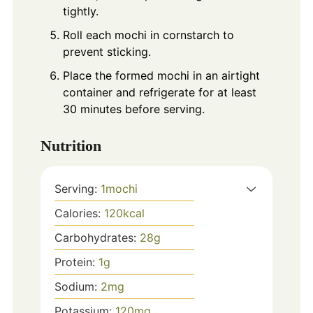
tightly.
Roll each mochi in cornstarch to
prevent sticking.
Place the formed mochi in an airtight
container and refrigerate for at least
30 minutes before serving.
Nutrition
Serving:
1
mochi
Calories:
120
kcal
Carbohydrates:
28
g
Protein:
1
g
Sodium:
2
mg
Potassium:
120
mg