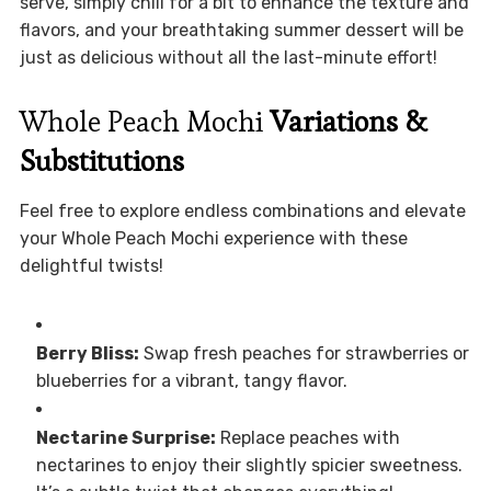
serve, simply chill for a bit to enhance the texture and
flavors, and your breathtaking summer dessert will be
just as delicious without all the last-minute effort!
Whole Peach Mochi
Variations &
Substitutions
Feel free to explore endless combinations and elevate
your Whole Peach Mochi experience with these
delightful twists!
Berry Bliss:
Swap fresh peaches for strawberries or
blueberries for a vibrant, tangy flavor.
Nectarine Surprise:
Replace peaches with
nectarines to enjoy their slightly spicier sweetness.