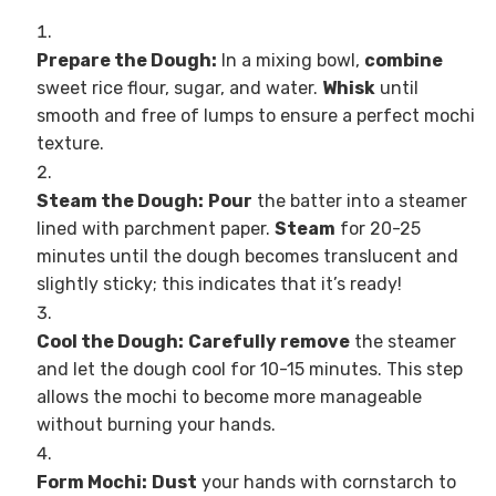
Prepare the Dough:
In a mixing bowl,
combine
sweet rice flour, sugar, and water.
Whisk
until
smooth and free of lumps to ensure a perfect mochi
texture.
Steam the Dough:
Pour
the batter into a steamer
lined with parchment paper.
Steam
for 20-25
minutes until the dough becomes translucent and
slightly sticky; this indicates that it’s ready!
Cool the Dough:
Carefully remove
the steamer
and let the dough cool for 10-15 minutes. This step
allows the mochi to become more manageable
without burning your hands.
Form Mochi:
Dust
your hands with cornstarch to