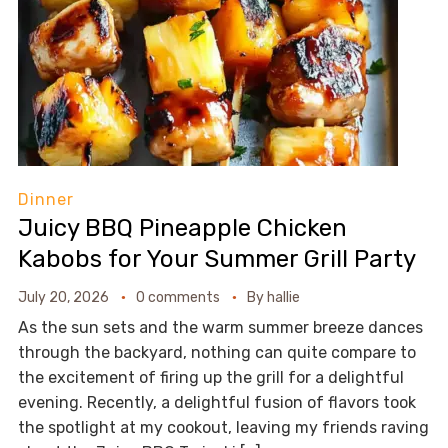
Dinner
Juicy BBQ Pineapple Chicken
Kabobs for Your Summer Grill Party
July 20, 2026
0 comments
By
hallie
As the sun sets and the warm summer breeze dances
through the backyard, nothing can quite compare to
the excitement of firing up the grill for a delightful
evening. Recently, a delightful fusion of flavors took
the spotlight at my cookout, leaving my friends raving