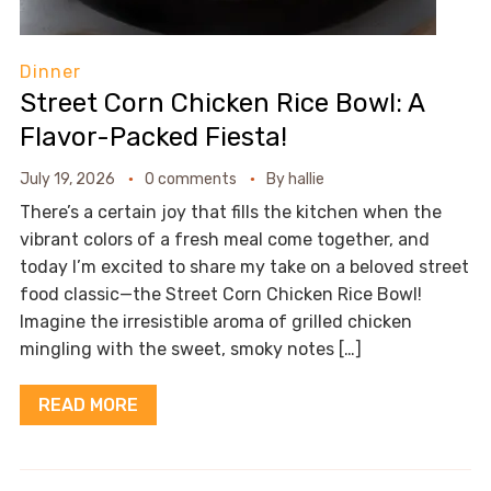
Dinner
Street Corn Chicken Rice Bowl: A
Flavor-Packed Fiesta!
July 19, 2026
0 comments
By
hallie
There’s a certain joy that fills the kitchen when the
vibrant colors of a fresh meal come together, and
today I’m excited to share my take on a beloved street
food classic—the Street Corn Chicken Rice Bowl!
Imagine the irresistible aroma of grilled chicken
mingling with the sweet, smoky notes […]
READ MORE