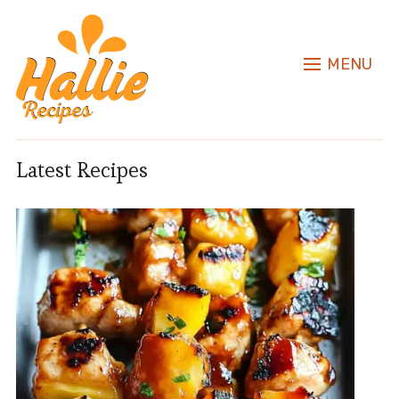
MENU
Latest Recipes