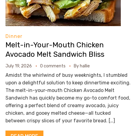
Dinner
Melt-in-Your-Mouth Chicken
Avocado Melt Sandwich Bliss
July 19, 2026
0 comments
By
hallie
Amidst the whirlwind of busy weeknights, I stumbled
upon a delightful solution to keep dinnertime exciting.
The melt-in-your-mouth Chicken Avocado Melt
Sandwich has quickly become my go-to comfort food,
offering a perfect blend of creamy avocado, juicy
chicken, and gooey melted cheese—all tucked
between crispy slices of your favorite bread. […]