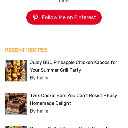
time!
Follow Me on Pinterest
RECENT RECIPES
Juicy BBQ Pineapple Chicken Kabobs for
Your Summer Grill Party
By hallie
Twix Cookie Bars You Can’t Resist – Easy
Homemade Delight
By hallie