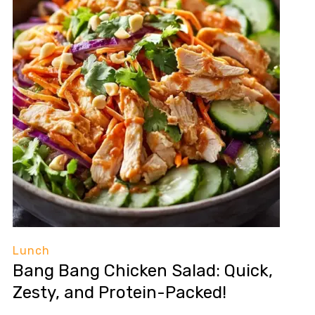
Lunch
Bang Bang Chicken Salad: Quick,
Zesty, and Protein-Packed!