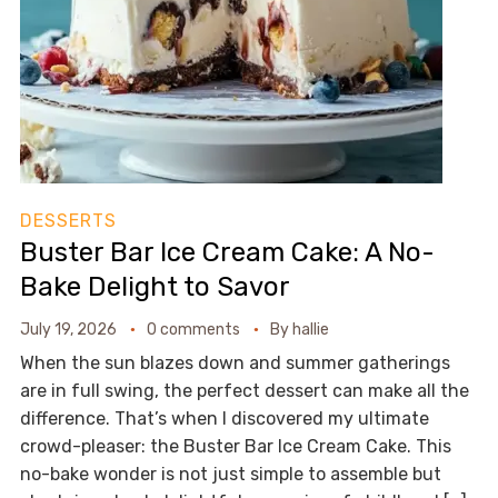
DESSERTS
Buster Bar Ice Cream Cake: A No-
Bake Delight to Savor
July 19, 2026
0 comments
By
hallie
When the sun blazes down and summer gatherings
are in full swing, the perfect dessert can make all the
difference. That’s when I discovered my ultimate
crowd-pleaser: the Buster Bar Ice Cream Cake. This
no-bake wonder is not just simple to assemble but