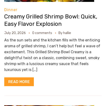
Dinner
Creamy Grilled Shrimp Bowl: Quick,
Easy Flavor Explosion
July 20, 2026
0 comments
By
hallie
As the sun sets and the kitchen fills with the enticing
aroma of grilled shrimp, I can’t help but feel a wave of
excitement. This Grilled Shrimp Bowl Creamy is a
delightful twist on a classic, combining sweet, smoky
shrimp with a luscious creamy sauce that feels
luxurious yet is […]
READ MORE