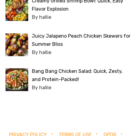
Creamy Grilled Shrimp Bowl: Quick, Easy
Flavor Explosion
By hallie
Juicy Jalapeno Peach Chicken Skewers for
Summer Bliss
By hallie
Bang Bang Chicken Salad: Quick, Zesty,
and Protein-Packed!
By hallie
PRIVACY POLICY
TERMS OF USE
GPDR