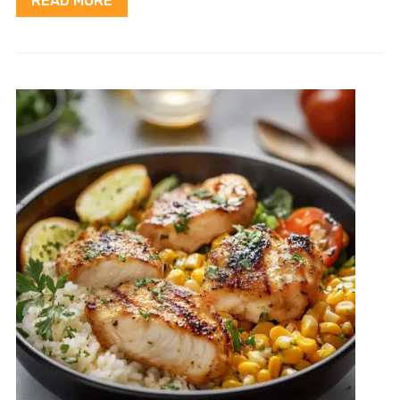
READ MORE