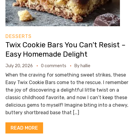
DESSERTS
Twix Cookie Bars You Can’t Resist –
Easy Homemade Delight
July 20, 2026
0 comments
By
hallie
When the craving for something sweet strikes, these
Easy Twix Cookie Bars come to the rescue. I remember
the joy of discovering a delightful little twist on a
classic childhood favorite, and now I can’t keep these
delicious gems to myself! Imagine biting into a chewy,
buttery shortbread base that […]
READ MORE