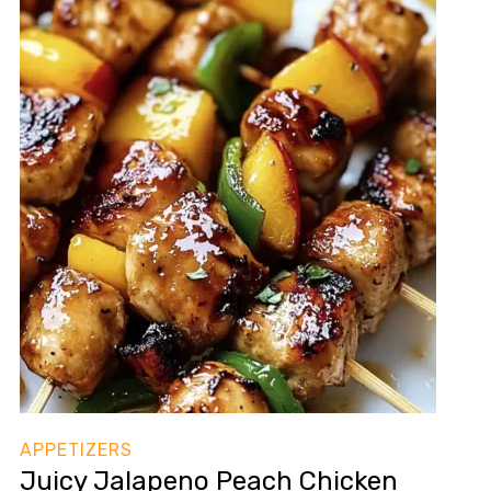
APPETIZERS
Juicy Jalapeno Peach Chicken