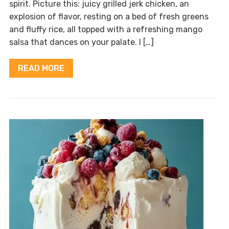
spirit. Picture this: juicy grilled jerk chicken, an
explosion of flavor, resting on a bed of fresh greens
and fluffy rice, all topped with a refreshing mango
salsa that dances on your palate. I […]
READ MORE