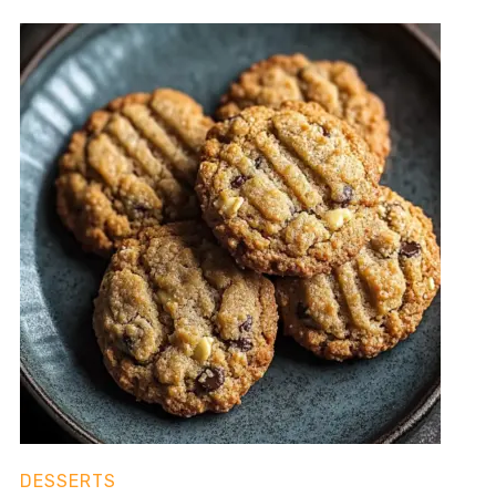
DESSERTS