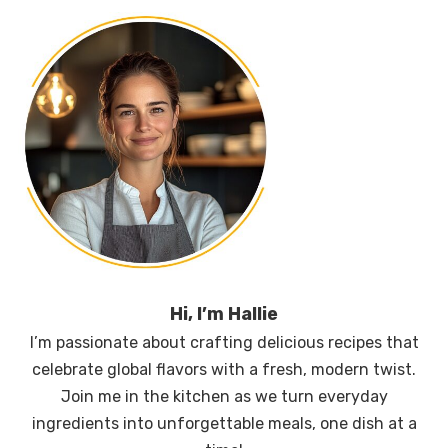
Hi, I’m Hallie
I’m passionate about crafting delicious recipes that
celebrate global flavors with a fresh, modern twist.
Join me in the kitchen as we turn everyday
ingredients into unforgettable meals, one dish at a