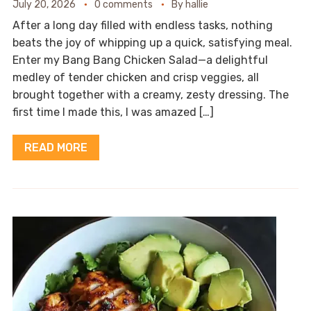
July 20, 2026
0 comments
By
hallie
After a long day filled with endless tasks, nothing
beats the joy of whipping up a quick, satisfying meal.
Enter my Bang Bang Chicken Salad—a delightful
medley of tender chicken and crisp veggies, all
brought together with a creamy, zesty dressing. The
first time I made this, I was amazed […]
READ MORE