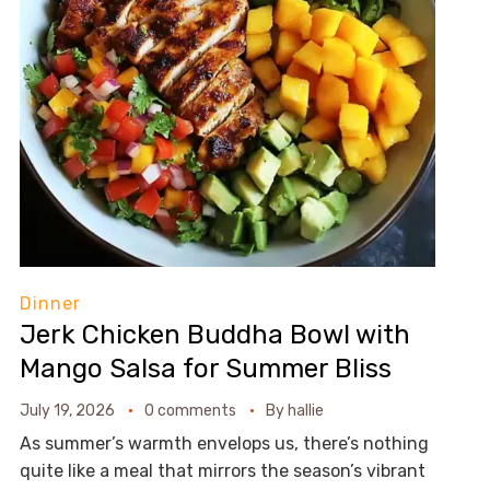
Dinner
Jerk Chicken Buddha Bowl with
Mango Salsa for Summer Bliss
July 19, 2026
0 comments
By
hallie
As summer’s warmth envelops us, there’s nothing
quite like a meal that mirrors the season’s vibrant