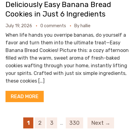
Deliciously Easy Banana Bread
Cookies in Just 6 Ingredients
July 19, 2026
0 comments
By
hallie
When life hands you overripe bananas, do yourself a
favor and turn them into the ultimate treat—Easy
Banana Bread Cookies! Picture this: a cozy afternoon
filled with the warm, sweet aroma of fresh-baked
cookies wafting through your home, instantly lifting
your spirits. Crafted with just six simple ingredients,
these cookies […]
READ MORE
1
2
3
…
330
Next →