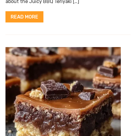
about the Juicy BBQ Teriyaki […]
READ MORE