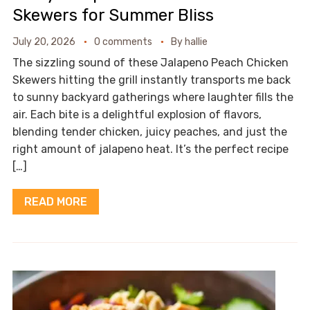
Skewers for Summer Bliss
July 20, 2026
0 comments
By
hallie
The sizzling sound of these Jalapeno Peach Chicken
Skewers hitting the grill instantly transports me back
to sunny backyard gatherings where laughter fills the
air. Each bite is a delightful explosion of flavors,
blending tender chicken, juicy peaches, and just the
right amount of jalapeno heat. It’s the perfect recipe
[…]
READ MORE