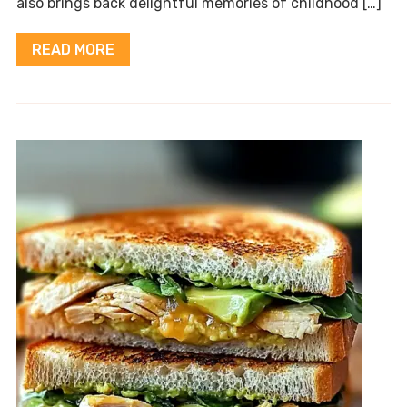
also brings back delightful memories of childhood […]
READ MORE