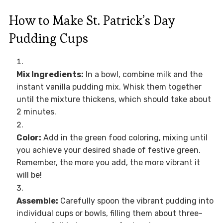
How to Make St. Patrick’s Day
Pudding Cups
Mix Ingredients:
In a bowl, combine milk and the
instant vanilla pudding mix. Whisk them together
until the mixture thickens, which should take about
2 minutes.
Color:
Add in the green food coloring, mixing until
you achieve your desired shade of festive green.
Remember, the more you add, the more vibrant it
will be!
Assemble:
Carefully spoon the vibrant pudding into
individual cups or bowls, filling them about three-