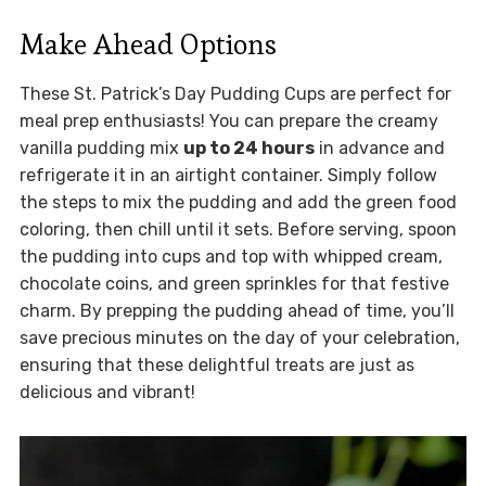
Make Ahead Options
These St. Patrick’s Day Pudding Cups are perfect for
meal prep enthusiasts! You can prepare the creamy
vanilla pudding mix
up to 24 hours
in advance and
refrigerate it in an airtight container. Simply follow
the steps to mix the pudding and add the green food
coloring, then chill until it sets. Before serving, spoon
the pudding into cups and top with whipped cream,
chocolate coins, and green sprinkles for that festive
charm. By prepping the pudding ahead of time, you’ll
save precious minutes on the day of your celebration,
ensuring that these delightful treats are just as
delicious and vibrant!