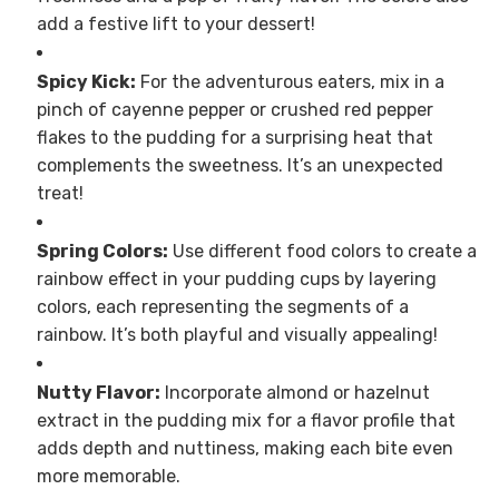
add a festive lift to your dessert!
Spicy Kick:
For the adventurous eaters, mix in a
pinch of cayenne pepper or crushed red pepper
flakes to the pudding for a surprising heat that
complements the sweetness. It’s an unexpected
treat!
Spring Colors:
Use different food colors to create a
rainbow effect in your pudding cups by layering
colors, each representing the segments of a
rainbow. It’s both playful and visually appealing!
Nutty Flavor:
Incorporate almond or hazelnut
extract in the pudding mix for a flavor profile that
adds depth and nuttiness, making each bite even
more memorable.