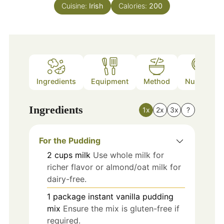
Cuisine:
Irish
Calories:
200
Ingredients
Equipment
Method
Nutrition
Ingredients
1x
2x
3x
?
For the Pudding
2
cups
milk
Use whole milk for
richer flavor or almond/oat milk for
dairy-free.
1
package
instant vanilla pudding
mix
Ensure the mix is gluten-free if
required.