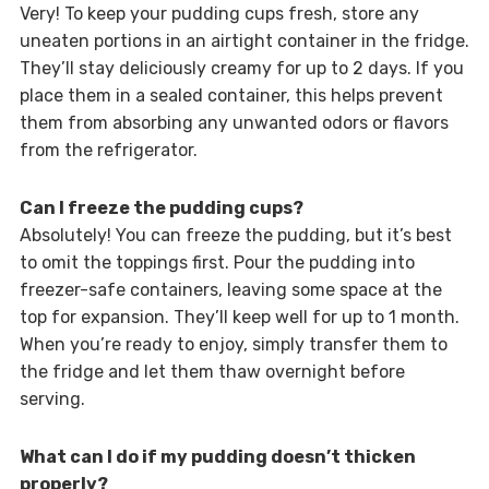
Very! To keep your pudding cups fresh, store any
uneaten portions in an airtight container in the fridge.
They’ll stay deliciously creamy for up to 2 days. If you
place them in a sealed container, this helps prevent
them from absorbing any unwanted odors or flavors
from the refrigerator.
Can I freeze the pudding cups?
Absolutely! You can freeze the pudding, but it’s best
to omit the toppings first. Pour the pudding into
freezer-safe containers, leaving some space at the
top for expansion. They’ll keep well for up to 1 month.
When you’re ready to enjoy, simply transfer them to
the fridge and let them thaw overnight before
serving.
What can I do if my pudding doesn’t thicken
properly?