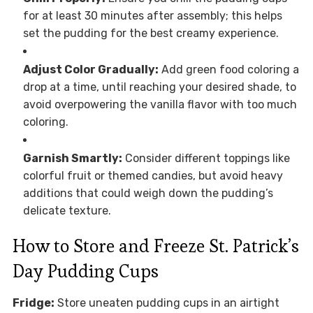
for at least 30 minutes after assembly; this helps
set the pudding for the best creamy experience.
Adjust Color Gradually:
Add green food coloring a
drop at a time, until reaching your desired shade, to
avoid overpowering the vanilla flavor with too much
coloring.
Garnish Smartly:
Consider different toppings like
colorful fruit or themed candies, but avoid heavy
additions that could weigh down the pudding’s
delicate texture.
How to Store and Freeze St. Patrick’s
Day Pudding Cups
Fridge:
Store uneaten pudding cups in an airtight