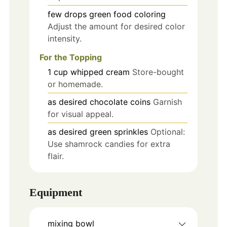
few drops
green food coloring
Adjust the amount for desired color
intensity.
For the Topping
1
cup
whipped cream
Store-bought
or homemade.
as desired
chocolate coins
Garnish
for visual appeal.
as desired
green sprinkles
Optional:
Use shamrock candies for extra
flair.
Equipment
mixing bowl