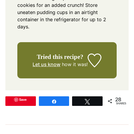
cookies for an added crunch! Store
uneaten pudding cups in an airtight
container in the refrigerator for up to 2
days.
Tried this recipe?
Let us know
how it was!
Save
28
Share
Tweet
SHARES