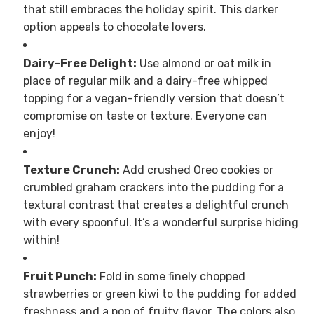
that still embraces the holiday spirit. This darker
option appeals to chocolate lovers.
Dairy-Free Delight:
Use almond or oat milk in
place of regular milk and a dairy-free whipped
topping for a vegan-friendly version that doesn’t
compromise on taste or texture. Everyone can
enjoy!
Texture Crunch:
Add crushed Oreo cookies or
crumbled graham crackers into the pudding for a
textural contrast that creates a delightful crunch
with every spoonful. It’s a wonderful surprise hiding
within!
Fruit Punch:
Fold in some finely chopped
strawberries or green kiwi to the pudding for added
freshness and a pop of fruity flavor. The colors also