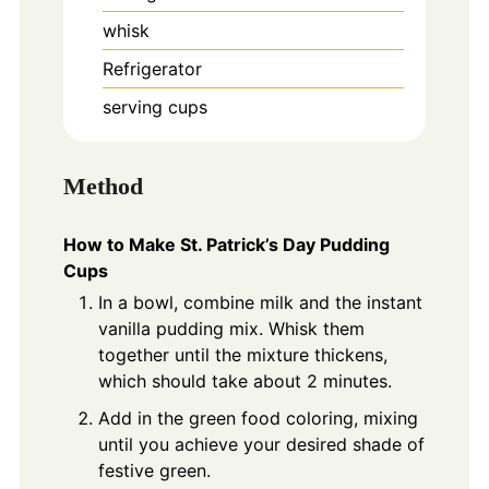
whisk
Refrigerator
serving cups
Method
How to Make St. Patrick’s Day Pudding
Cups
In a bowl, combine milk and the instant
vanilla pudding mix. Whisk them
together until the mixture thickens,
which should take about 2 minutes.
Add in the green food coloring, mixing
until you achieve your desired shade of
festive green.