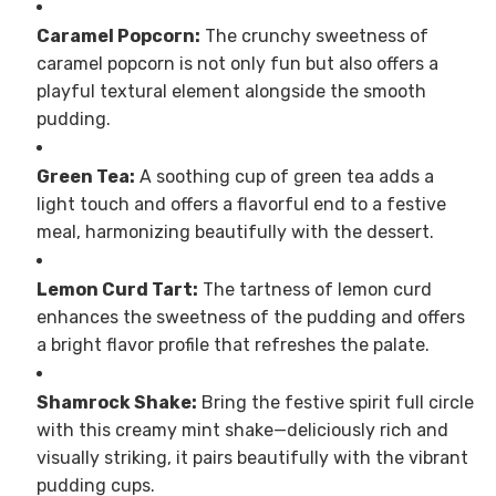
Caramel Popcorn:
The crunchy sweetness of
caramel popcorn is not only fun but also offers a
playful textural element alongside the smooth
pudding.
Green Tea:
A soothing cup of green tea adds a
light touch and offers a flavorful end to a festive
meal, harmonizing beautifully with the dessert.
Lemon Curd Tart:
The tartness of lemon curd
enhances the sweetness of the pudding and offers
a bright flavor profile that refreshes the palate.
Shamrock Shake:
Bring the festive spirit full circle
with this creamy mint shake—deliciously rich and
visually striking, it pairs beautifully with the vibrant
pudding cups.