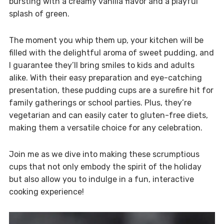
bursting with a creamy vanilla flavor and a playful
splash of green.
The moment you whip them up, your kitchen will be
filled with the delightful aroma of sweet pudding, and
I guarantee they’ll bring smiles to kids and adults
alike. With their easy preparation and eye-catching
presentation, these pudding cups are a surefire hit for
family gatherings or school parties. Plus, they’re
vegetarian and can easily cater to gluten-free diets,
making them a versatile choice for any celebration.
Join me as we dive into making these scrumptious
cups that not only embody the spirit of the holiday
but also allow you to indulge in a fun, interactive
cooking experience!