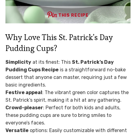
THIS RECIPE
Why Love This St. Patrick’s Day
Pudding Cups?
Simplicity
at its finest: This
St. Patrick’s Day
Pudding Cups Recipe
is a straightforward no-bake
dessert that anyone can master, requiring just a few
basic ingredients.
Festive appeal
: The vibrant green color captures the
St. Patrick’s spirit, making it a hit at any gathering.
Crowd-pleaser
: Perfect for both kids and adults,
these pudding cups are sure to bring smiles to
everyone’s faces.
Versatile
options: Easily customizable with different