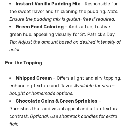
Instant Vanilla Pudding Mix
– Responsible for
the sweet flavor and thickening the pudding.
Note:
Ensure the pudding mix is gluten-free if required.
Green Food Coloring
– Adds a fun, festive
green hue, appealing visually for St. Patrick’s Day.
Tip: Adjust the amount based on desired intensity of
color.
For the Topping
Whipped Cream
– Offers a light and airy topping,
enhancing texture and flavor.
Available for store-
bought or homemade options.
Chocolate Coins & Green Sprinkles
–
Garnishes that add visual appeal and a fun textural
contrast.
Optional: Use shamrock candies for extra
flair.