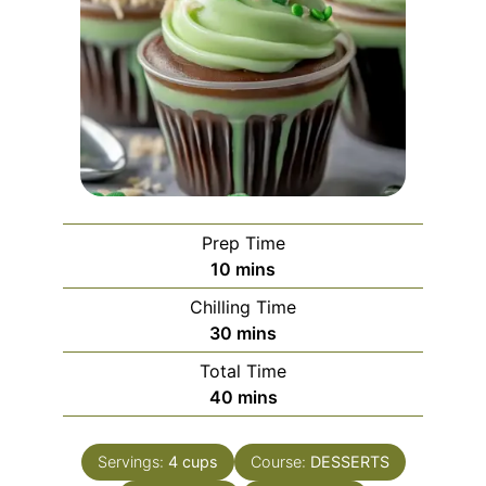
Prep Time
minutes
10
mins
Chilling Time
minutes
30
mins
Total Time
minutes
40
mins
Servings:
4
cups
Course:
DESSERTS