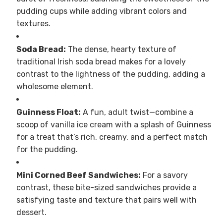
pudding cups while adding vibrant colors and
textures.
Soda Bread:
The dense, hearty texture of
traditional Irish soda bread makes for a lovely
contrast to the lightness of the pudding, adding a
wholesome element.
Guinness Float:
A fun, adult twist—combine a
scoop of vanilla ice cream with a splash of Guinness
for a treat that’s rich, creamy, and a perfect match
for the pudding.
Mini Corned Beef Sandwiches:
For a savory
contrast, these bite-sized sandwiches provide a
satisfying taste and texture that pairs well with
dessert.