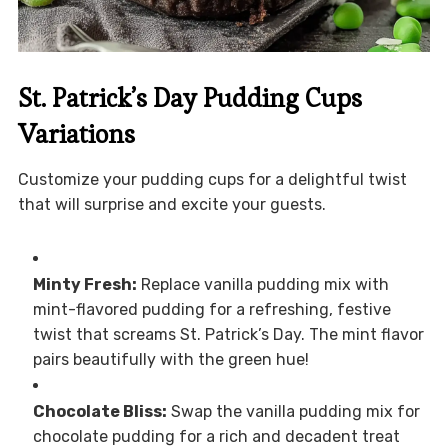
St. Patrick’s Day Pudding Cups
Variations
Customize your pudding cups for a delightful twist
that will surprise and excite your guests.
Minty Fresh:
Replace vanilla pudding mix with
mint-flavored pudding for a refreshing, festive
twist that screams St. Patrick’s Day. The mint flavor
pairs beautifully with the green hue!
Chocolate Bliss:
Swap the vanilla pudding mix for
chocolate pudding for a rich and decadent treat