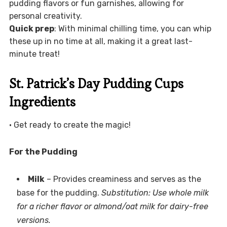
pudding flavors or fun garnishes, allowing for
personal creativity.
Quick prep
: With minimal chilling time, you can whip
these up in no time at all, making it a great last-
minute treat!
St. Patrick’s Day Pudding Cups
Ingredients
• Get ready to create the magic!
For the Pudding
Milk
– Provides creaminess and serves as the
base for the pudding.
Substitution: Use whole milk
for a richer flavor or almond/oat milk for dairy-free
versions.