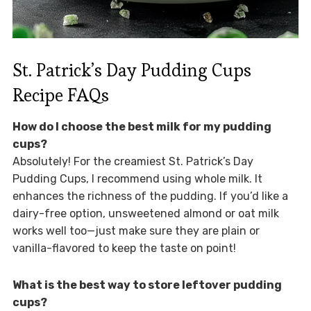
St. Patrick’s Day Pudding Cups
Recipe FAQs
How do I choose the best milk for my pudding
cups?
Absolutely! For the creamiest St. Patrick’s Day
Pudding Cups, I recommend using whole milk. It
enhances the richness of the pudding. If you’d like a
dairy-free option, unsweetened almond or oat milk
works well too—just make sure they are plain or
vanilla-flavored to keep the taste on point!
What is the best way to store leftover pudding
cups?