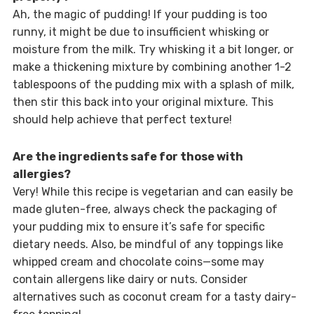
Ah, the magic of pudding! If your pudding is too
runny, it might be due to insufficient whisking or
moisture from the milk. Try whisking it a bit longer, or
make a thickening mixture by combining another 1-2
tablespoons of the pudding mix with a splash of milk,
then stir this back into your original mixture. This
should help achieve that perfect texture!
Are the ingredients safe for those with
allergies?
Very! While this recipe is vegetarian and can easily be
made gluten-free, always check the packaging of
your pudding mix to ensure it’s safe for specific
dietary needs. Also, be mindful of any toppings like
whipped cream and chocolate coins—some may
contain allergens like dairy or nuts. Consider
alternatives such as coconut cream for a tasty dairy-