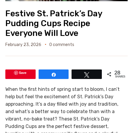
Festive St. Patrick’s Day
Pudding Cups Recipe
Everyone Will Love
February 23, 2026
0 comments
Save
28
Share
Tweet
SHARES
When the first hints of spring start to bloom, I can’t
help but feel the excitement of St. Patrick’s Day
approaching. It’s a day filled with joy and tradition,
and what’s a better way to celebrate than with a
vibrant, no-bake treat? These St. Patrick’s Day
Pudding Cups are the perfect festive dessert,