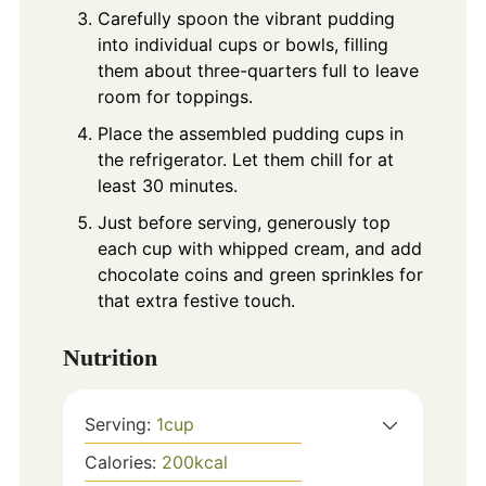
Carefully spoon the vibrant pudding
into individual cups or bowls, filling
them about three-quarters full to leave
room for toppings.
Place the assembled pudding cups in
the refrigerator. Let them chill for at
least 30 minutes.
Just before serving, generously top
each cup with whipped cream, and add
chocolate coins and green sprinkles for
that extra festive touch.
Nutrition
Serving:
1
cup
Calories:
200
kcal