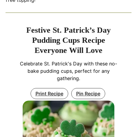
free topping!
Festive St. Patrick’s Day
Pudding Cups Recipe
Everyone Will Love
Celebrate St. Patrick's Day with these no-
bake pudding cups, perfect for any
gathering.
Print Recipe
Pin Recipe