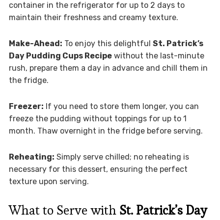
container in the refrigerator for up to 2 days to
maintain their freshness and creamy texture.
Make-Ahead:
To enjoy this delightful
St. Patrick’s
Day Pudding Cups Recipe
without the last-minute
rush, prepare them a day in advance and chill them in
the fridge.
Freezer:
If you need to store them longer, you can
freeze the pudding without toppings for up to 1
month. Thaw overnight in the fridge before serving.
Reheating:
Simply serve chilled; no reheating is
necessary for this dessert, ensuring the perfect
texture upon serving.
What to Serve with
St. Patrick’s Day