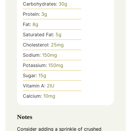
Carbohydrates:
30
g
Protein:
3
g
Fat:
8
g
Saturated Fat:
5
g
Cholesterol:
25
mg
Sodium:
150
mg
Potassium:
150
mg
Sugar:
15
g
Vitamin A:
2
IU
Calcium:
10
mg
Notes
Consider adding a sprinkle of crushed