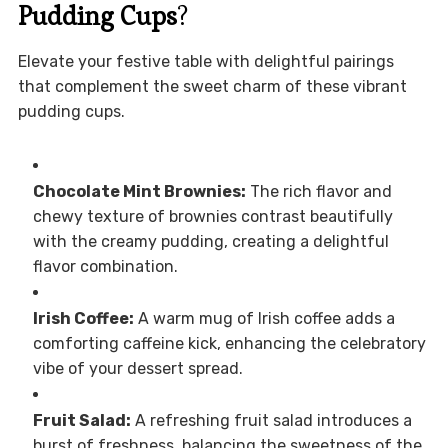
Pudding Cups
?
Elevate your festive table with delightful pairings
that complement the sweet charm of these vibrant
pudding cups.
Chocolate Mint Brownies:
The rich flavor and
chewy texture of brownies contrast beautifully
with the creamy pudding, creating a delightful
flavor combination.
Irish Coffee:
A warm mug of Irish coffee adds a
comforting caffeine kick, enhancing the celebratory
vibe of your dessert spread.
Fruit Salad:
A refreshing fruit salad introduces a
burst of freshness, balancing the sweetness of the