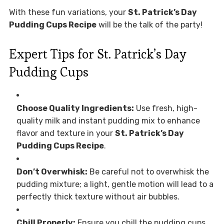
With these fun variations, your
St. Patrick’s Day
Pudding Cups Recipe
will be the talk of the party!
Expert Tips for St. Patrick’s Day
Pudding Cups
Choose Quality Ingredients:
Use fresh, high-
quality milk and instant pudding mix to enhance
flavor and texture in your
St. Patrick’s Day
Pudding Cups Recipe
.
Don’t Overwhisk:
Be careful not to overwhisk the
pudding mixture; a light, gentle motion will lead to a
perfectly thick texture without air bubbles.
Chill Properly:
Ensure you chill the pudding cups