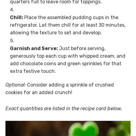
quarters full to leave room for toppings.
Chill:
Place the assembled pudding cups in the
refrigerator. Let them chill for at least 30 minutes,
allowing the texture to set and develop.
Garnish and Serve:
Just before serving,
generously top each cup with whipped cream, and
add chocolate coins and green sprinkles for that
extra festive touch.
Optional:
Consider adding a sprinkle of crushed
cookies for an added crunch!
Exact quantities are listed in the recipe card below.