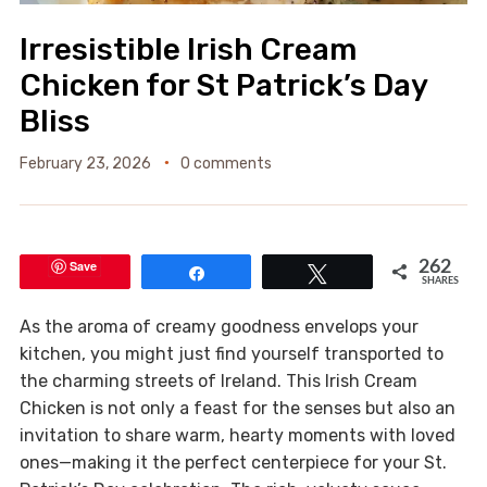
Irresistible Irish Cream
Chicken for St Patrick’s Day
Bliss
February 23, 2026
0 comments
Save
262
Share
Tweet
SHARES
As the aroma of creamy goodness envelops your
kitchen, you might just find yourself transported to
the charming streets of Ireland. This Irish Cream
Chicken is not only a feast for the senses but also an
invitation to share warm, hearty moments with loved
ones—making it the perfect centerpiece for your St.