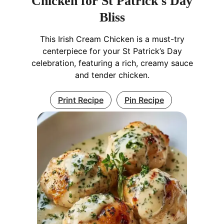
Chicken for St Patrick's Day
Bliss
This Irish Cream Chicken is a must-try
centerpiece for your St Patrick’s Day
celebration, featuring a rich, creamy sauce
and tender chicken.
Print Recipe
Pin Recipe