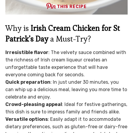
THIS RECIPE
Why is
Irish Cream Chicken for St
Patrick’s Day
a Must-Try?
Irresistible flavor
: The velvety sauce combined with
the richness of Irish cream liqueur creates an
unforgettable taste experience that will have
everyone coming back for seconds.
Quick preparation
: In just under 30 minutes, you
can whip up a delicious meal, leaving you more time to
celebrate and enjoy.
Crowd-pleasing appeal
: Ideal for festive gatherings,
this dish is sure to impress family and friends alike.
Versatile options
: Easily adapt it to accommodate
dietary preferences, such as gluten-free or dairy-free