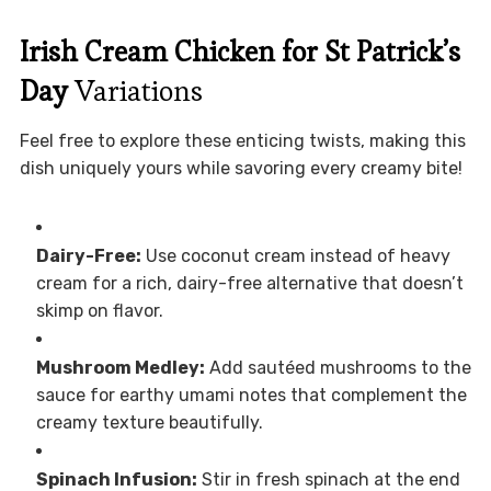
Irish Cream Chicken for St Patrick’s
Day
Variations
Feel free to explore these enticing twists, making this
dish uniquely yours while savoring every creamy bite!
Dairy-Free:
Use coconut cream instead of heavy
cream for a rich, dairy-free alternative that doesn’t
skimp on flavor.
Mushroom Medley:
Add sautéed mushrooms to the
sauce for earthy umami notes that complement the
creamy texture beautifully.
Spinach Infusion:
Stir in fresh spinach at the end