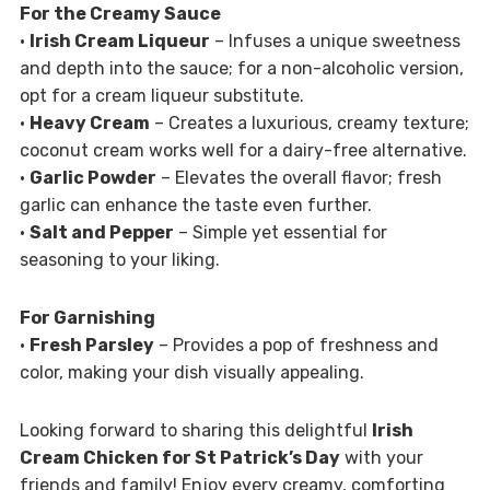
For the Creamy Sauce
•
Irish Cream Liqueur
– Infuses a unique sweetness
and depth into the sauce; for a non-alcoholic version,
opt for a cream liqueur substitute.
•
Heavy Cream
– Creates a luxurious, creamy texture;
coconut cream works well for a dairy-free alternative.
•
Garlic Powder
– Elevates the overall flavor; fresh
garlic can enhance the taste even further.
•
Salt and Pepper
– Simple yet essential for
seasoning to your liking.
For Garnishing
•
Fresh Parsley
– Provides a pop of freshness and
color, making your dish visually appealing.
Looking forward to sharing this delightful
Irish
Cream Chicken for St Patrick’s Day
with your
friends and family! Enjoy every creamy, comforting