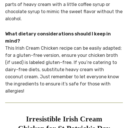
parts of heavy cream with a little coffee syrup or
chocolate syrup to mimic the sweet flavor without the
alcohol.
What dietary considerations should I keep in
mind?
This Irish Cream Chicken recipe can be easily adapted;
for a gluten-free version, ensure your chicken broth
(if used) is labeled gluten-free. If you’re catering to
dairy-free diets, substitute heavy cream with
coconut cream. Just remember to let everyone know
the ingredients to ensure it’s safe for those with
allergies!
Irresistible Irish Cream