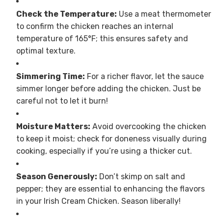
Check the Temperature:
Use a meat thermometer
to confirm the chicken reaches an internal
temperature of 165°F; this ensures safety and
optimal texture.
Simmering Time:
For a richer flavor, let the sauce
simmer longer before adding the chicken. Just be
careful not to let it burn!
Moisture Matters:
Avoid overcooking the chicken
to keep it moist; check for doneness visually during
cooking, especially if you’re using a thicker cut.
Season Generously:
Don’t skimp on salt and
pepper; they are essential to enhancing the flavors
in your Irish Cream Chicken. Season liberally!