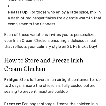
Heat It Up:
For those who enjoy a little spice, mix in
a dash of red pepper flakes for a gentle warmth that
complements the richness.
Each of these variations invites you to personalize
your Irish Cream Chicken, ensuring a delicious meal
that reflects your culinary style on St. Patrick’s Day!
How to Store and Freeze Irish
Cream Chicken
Fridge:
Store leftovers in an airtight container for up
to 3 days. Ensure the chicken is fully cooled before
sealing to prevent moisture buildup.
Freezer:
For longer storage, freeze the chicken in a