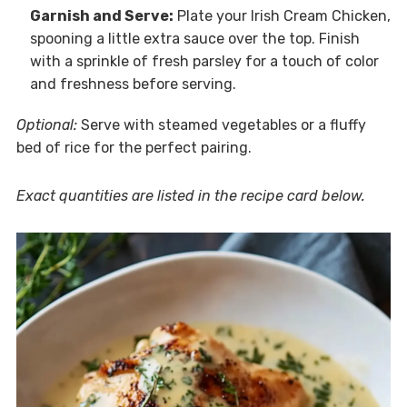
Garnish and Serve:
Plate your Irish Cream Chicken,
spooning a little extra sauce over the top. Finish
with a sprinkle of fresh parsley for a touch of color
and freshness before serving.
Optional:
Serve with steamed vegetables or a fluffy
bed of rice for the perfect pairing.
Exact quantities are listed in the recipe card below.