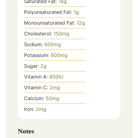
Saturated Fat:
18
g
Polyunsaturated Fat:
1
g
Monounsaturated Fat:
12
g
Cholesterol:
150
mg
Sodium:
600
mg
Potassium:
600
mg
Sugar:
2
g
Vitamin A:
800
IU
Vitamin C:
2
mg
Calcium:
50
mg
Iron:
2
mg
Notes