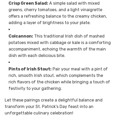
Crisp Green Salad:
A simple salad with mixed
greens, cherry tomatoes, and a light vinaigrette
offers a refreshing balance to the creamy chicken,
adding a layer of brightness to your plate.
Colcannon:
This traditional Irish dish of mashed
potatoes mixed with cabbage or kale is a comforting
accompaniment, echoing the warmth of the main
dish with each delicious bite.
Pints of Irish Stout:
Pair your meal with a pint of
rich, smooth Irish stout, which complements the
rich flavors of the chicken while bringing a touch of
festivity to your gathering.
Let these pairings create a delightful balance and
transform your St. Patrick’s Day feast into an
unforgettable culinary celebration!