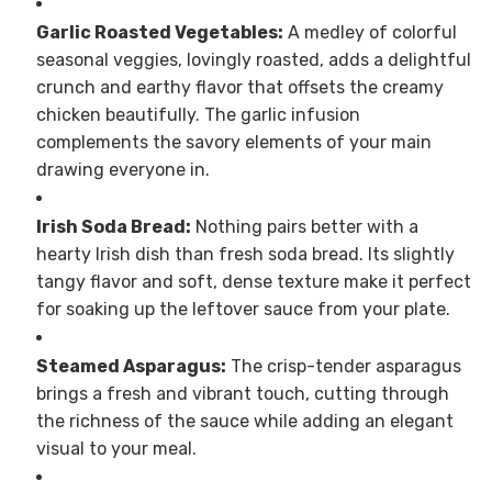
Garlic Roasted Vegetables:
A medley of colorful
seasonal veggies, lovingly roasted, adds a delightful
crunch and earthy flavor that offsets the creamy
chicken beautifully. The garlic infusion
complements the savory elements of your main
drawing everyone in.
Irish Soda Bread:
Nothing pairs better with a
hearty Irish dish than fresh soda bread. Its slightly
tangy flavor and soft, dense texture make it perfect
for soaking up the leftover sauce from your plate.
Steamed Asparagus:
The crisp-tender asparagus
brings a fresh and vibrant touch, cutting through
the richness of the sauce while adding an elegant
visual to your meal.