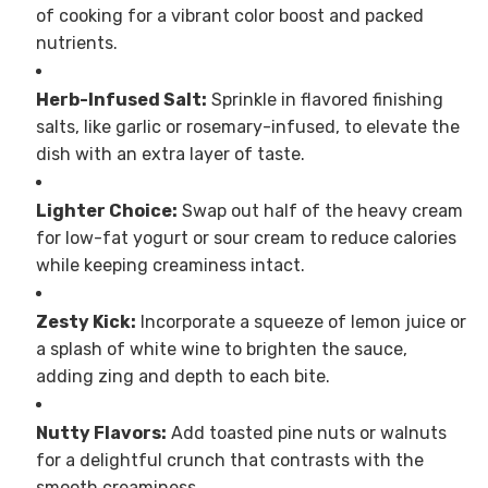
of cooking for a vibrant color boost and packed
nutrients.
Herb-Infused Salt:
Sprinkle in flavored finishing
salts, like garlic or rosemary-infused, to elevate the
dish with an extra layer of taste.
Lighter Choice:
Swap out half of the heavy cream
for low-fat yogurt or sour cream to reduce calories
while keeping creaminess intact.
Zesty Kick:
Incorporate a squeeze of lemon juice or
a splash of white wine to brighten the sauce,
adding zing and depth to each bite.
Nutty Flavors:
Add toasted pine nuts or walnuts
for a delightful crunch that contrasts with the
smooth creaminess.