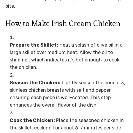
bite.
How to Make Irish Cream Chicken
Prepare the Skillet:
Heat a splash of olive oil in a
large skillet over medium heat. Allow the oil to
shimmer, which indicates it’s hot enough to cook
the chicken.
Season the Chicken:
Lightly season the boneless,
skinless chicken breasts with salt and pepper,
ensuring each piece is well-coated. This step
enhances the overall flavor of the dish.
Cook the Chicken:
Place the seasoned chicken in
the skillet, cooking for about 6-7 minutes per side