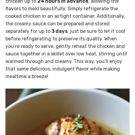
chicken up to
24 hours in advance
, allowing the
flavors to meld beautifully. Simply refrigerate the
cooked chicken in an airtight container. Additionally,
the creamy sauce can be prepared and stored
separately for up to
3 days
; just be sure to let it cool
before refrigerating to preserve its quality. When
you’re ready to serve, gently reheat the chicken and
sauce together in a skillet over low heat, stirring until
warmed through and creamy. This way, you’ll enjoy
that same delicious, indulgent flavor while making
mealtime a breeze!