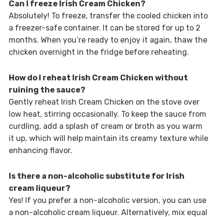
Can I freeze Irish Cream Chicken?
Absolutely! To freeze, transfer the cooled chicken into
a freezer-safe container. It can be stored for up to 2
months. When you’re ready to enjoy it again, thaw the
chicken overnight in the fridge before reheating.
How do I reheat Irish Cream Chicken without
ruining the sauce?
Gently reheat Irish Cream Chicken on the stove over
low heat, stirring occasionally. To keep the sauce from
curdling, add a splash of cream or broth as you warm
it up, which will help maintain its creamy texture while
enhancing flavor.
Is there a non-alcoholic substitute for Irish
cream liqueur?
Yes! If you prefer a non-alcoholic version, you can use
a non-alcoholic cream liqueur. Alternatively, mix equal