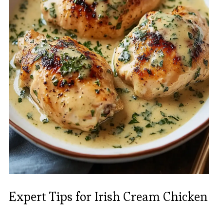
Expert Tips for Irish Cream Chicken