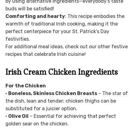
by using alternative ingredients—everybody’s taste
buds will be satisfied!
Comforting and hearty
: This recipe embodies the
warmth of traditional Irish cooking, making it the
perfect centerpiece for your St. Patrick’s Day
festivities.
For additional meal ideas, check out our other festive
recipes that celebrate Irish cuisine!
Irish Cream Chicken Ingredients
For the Chicken
•
Boneless, Skinless Chicken Breasts
– The star of
the dish, lean and tender; chicken thighs can be
substituted for a juicier option.
•
Olive Oil
– Essential for achieving that perfect
golden sear on the chicken.