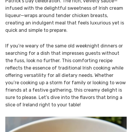
Patrick’s Day celebration. The rich, velvety sauce—
infused with the delightful sweetness of Irish cream
liqueur—wraps around tender chicken breasts,
creating an indulgent meal that feels luxurious yet is
quick and simple to prepare.
If you’re weary of the same old weeknight dinners or
searching for a dish that impresses guests without
the fuss, look no further. This comforting recipe
reflects the essence of traditional Irish cooking while
offering versatility for all dietary needs. Whether
you’re cooking up a storm for family or looking to wow
friends at a festive gathering, this creamy delight is
sure to please. Let’s dive into the flavors that bring a
slice of Ireland right to your table!