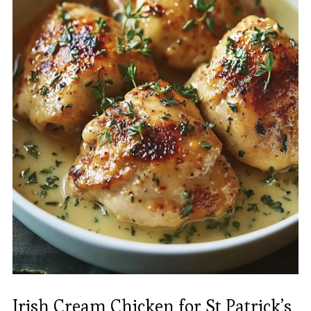
Irish Cream Chicken for St Patrick’s