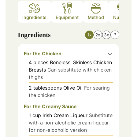
Ingredients
Equipment
Method
Nutrition
Ingredients
1x
2x
3x
?
For the Chicken
4
pieces
Boneless, Skinless Chicken
Breasts
Can substitute with chicken
thighs
2
tablespoons
Olive Oil
For searing
the chicken
For the Creamy Sauce
1
cup
Irish Cream Liqueur
Substitute
with a non-alcoholic cream liqueur
for non-alcoholic version