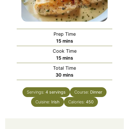
Prep Time
minutes
15
mins
Cook Time
minutes
15
mins
Total Time
minutes
30
mins
Servings:
4
servings
Course:
Dinner
Cuisine:
Irish
Calories:
450