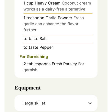
1
cup
Heavy Cream
Coconut cream
works as a dairy-free alternative
1
teaspoon
Garlic Powder
Fresh
garlic can enhance the flavor
further
to taste
Salt
to taste
Pepper
For Garnishing
2
tablespoons
Fresh Parsley
For
garnish
Equipment
large skillet