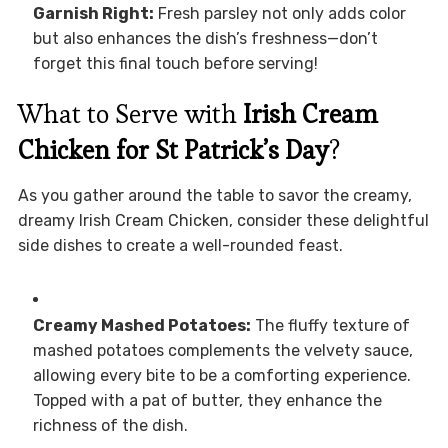
Garnish Right:
Fresh parsley not only adds color
but also enhances the dish’s freshness—don’t
forget this final touch before serving!
What to Serve with
Irish Cream
Chicken for St Patrick’s Day
?
As you gather around the table to savor the creamy,
dreamy Irish Cream Chicken, consider these delightful
side dishes to create a well-rounded feast.
Creamy Mashed Potatoes:
The fluffy texture of
mashed potatoes complements the velvety sauce,
allowing every bite to be a comforting experience.
Topped with a pat of butter, they enhance the
richness of the dish.