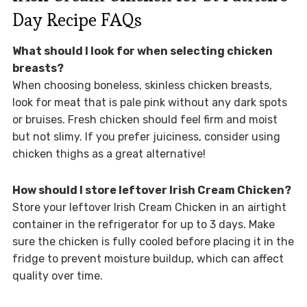
Day Recipe FAQs
What should I look for when selecting chicken
breasts?
When choosing boneless, skinless chicken breasts,
look for meat that is pale pink without any dark spots
or bruises. Fresh chicken should feel firm and moist
but not slimy. If you prefer juiciness, consider using
chicken thighs as a great alternative!
How should I store leftover Irish Cream Chicken?
Store your leftover Irish Cream Chicken in an airtight
container in the refrigerator for up to 3 days. Make
sure the chicken is fully cooled before placing it in the
fridge to prevent moisture buildup, which can affect
quality over time.