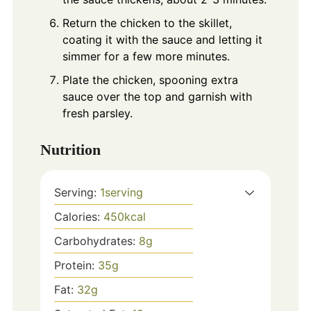
Return the chicken to the skillet,
coating it with the sauce and letting it
simmer for a few more minutes.
Plate the chicken, spooning extra
sauce over the top and garnish with
fresh parsley.
Nutrition
Serving:
1
serving
Calories:
450
kcal
Carbohydrates:
8
g
Protein:
35
g
Fat:
32
g