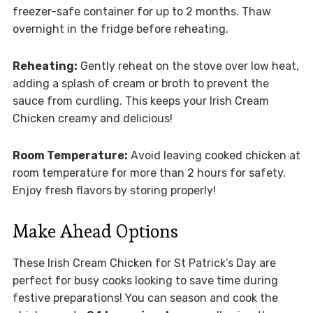
freezer-safe container for up to 2 months. Thaw
overnight in the fridge before reheating.
Reheating:
Gently reheat on the stove over low heat,
adding a splash of cream or broth to prevent the
sauce from curdling. This keeps your Irish Cream
Chicken creamy and delicious!
Room Temperature:
Avoid leaving cooked chicken at
room temperature for more than 2 hours for safety.
Enjoy fresh flavors by storing properly!
Make Ahead Options
These Irish Cream Chicken for St Patrick’s Day are
perfect for busy cooks looking to save time during
festive preparations! You can season and cook the