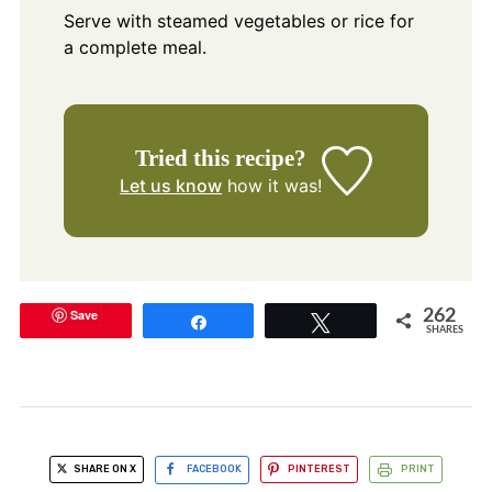
Serve with steamed vegetables or rice for
a complete meal.
Tried this recipe?
Let us know
how it was!
Save
262
Share
Tweet
SHARES
SHARE ON X
FACEBOOK
PINTEREST
PRINT