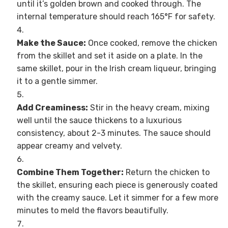
until it’s golden brown and cooked through. The
internal temperature should reach 165°F for safety.
Make the Sauce:
Once cooked, remove the chicken
from the skillet and set it aside on a plate. In the
same skillet, pour in the Irish cream liqueur, bringing
it to a gentle simmer.
Add Creaminess:
Stir in the heavy cream, mixing
well until the sauce thickens to a luxurious
consistency, about 2-3 minutes. The sauce should
appear creamy and velvety.
Combine Them Together:
Return the chicken to
the skillet, ensuring each piece is generously coated
with the creamy sauce. Let it simmer for a few more
minutes to meld the flavors beautifully.