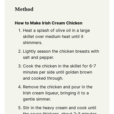
Method
How to Make Irish Cream Chicken
Heat a splash of olive oil in a large
skillet over medium heat until it
shimmers.
Lightly season the chicken breasts with
salt and pepper.
Cook the chicken in the skillet for 6-7
minutes per side until golden brown
and cooked through.
Remove the chicken and pour in the
Irish cream liqueur, bringing it to a
gentle simmer.
Stir in the heavy cream and cook until
the sauce thickens, about 2-3 minutes.