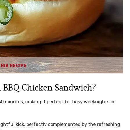
THIS RECIPE
n BBQ Chicken Sandwich?
30 minutes, making it perfect for busy weeknights or
lightful kick, perfectly complemented by the refreshing