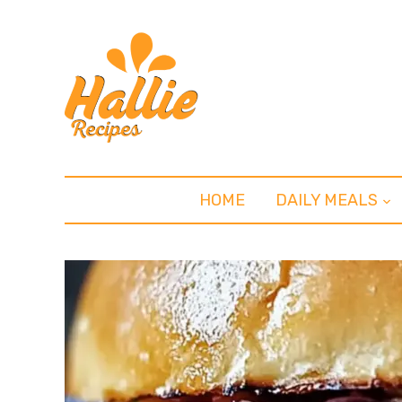
HOME
DAILY MEALS