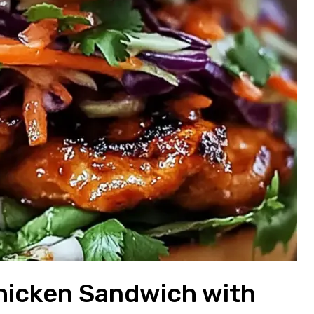
hicken Sandwich with