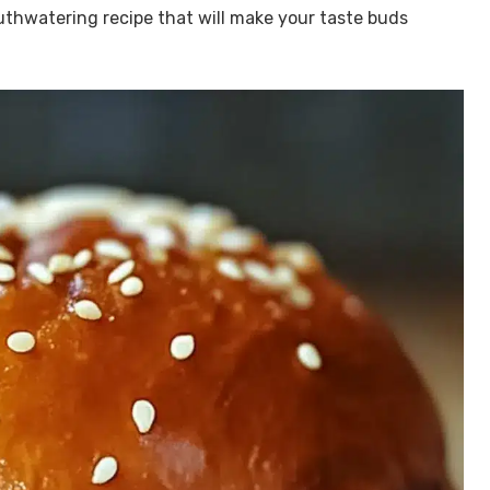
outhwatering recipe that will make your taste buds