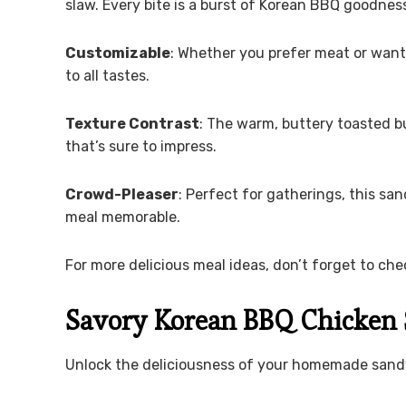
slaw. Every bite is a burst of Korean BBQ goodnes
Customizable
: Whether you prefer meat or want
to all tastes.
Texture Contrast
: The warm, buttery toasted bu
that’s sure to impress.
Crowd-Pleaser
: Perfect for gatherings, this sa
meal memorable.
For more delicious meal ideas, don’t forget to ch
Savory Korean BBQ Chicken 
Unlock the deliciousness of your homemade sand