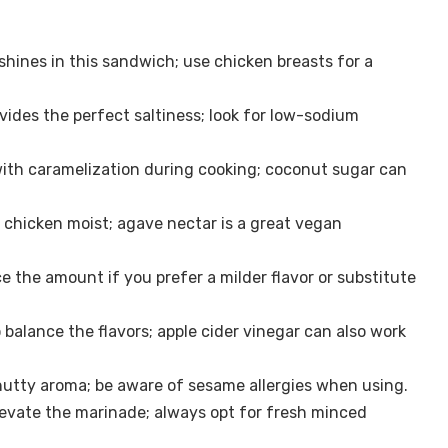
shines in this sandwich; use chicken breasts for a
ides the perfect saltiness; look for low-sodium
th caramelization during cooking; coconut sugar can
chicken moist; agave nectar is a great vegan
e the amount if you prefer a milder flavor or substitute
o balance the flavors; apple cider vinegar can also work
nutty aroma; be aware of sesame allergies when using.
levate the marinade; always opt for fresh minced