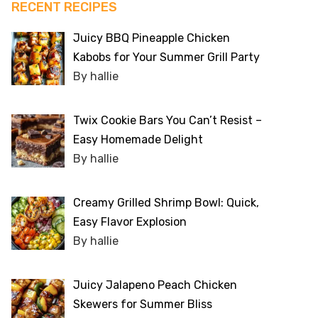
RECENT RECIPES
Juicy BBQ Pineapple Chicken
Kabobs for Your Summer Grill Party
By hallie
Twix Cookie Bars You Can’t Resist –
Easy Homemade Delight
By hallie
Creamy Grilled Shrimp Bowl: Quick,
Easy Flavor Explosion
By hallie
Juicy Jalapeno Peach Chicken
Skewers for Summer Bliss