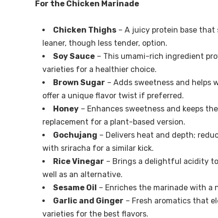
For the Chicken Marinade
Chicken Thighs
– A juicy protein base that 
leaner, though less tender, option.
Soy Sauce
– This umami-rich ingredient prov
varieties for a healthier choice.
Brown Sugar
– Adds sweetness and helps wi
offer a unique flavor twist if preferred.
Honey
– Enhances sweetness and keeps the 
replacement for a plant-based version.
Gochujang
– Delivers heat and depth; reduc
with sriracha for a similar kick.
Rice Vinegar
– Brings a delightful acidity t
well as an alternative.
Sesame Oil
– Enriches the marinade with a 
Garlic and Ginger
– Fresh aromatics that e
varieties for the best flavors.