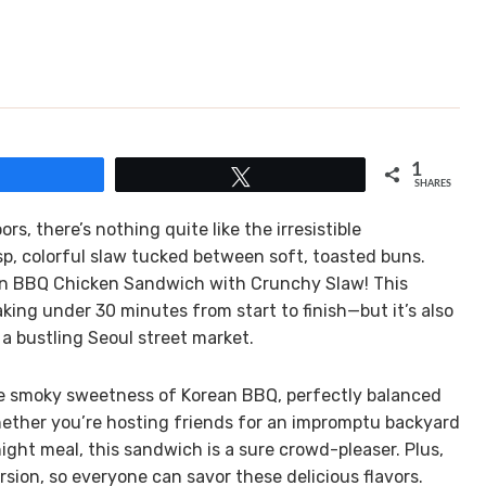
1
Share
Tweet
SHARES
 there’s nothing quite like the irresistible
p, colorful slaw tucked between soft, toasted buns.
ean BBQ Chicken Sandwich with Crunchy Slaw! This
aking under 30 minutes from start to finish—but it’s also
 a bustling Seoul street market.
 the smoky sweetness of Korean BBQ, perfectly balanced
hether you’re hosting friends for an impromptu backyard
ight meal, this sandwich is a sure crowd-pleaser. Plus,
sion, so everyone can savor these delicious flavors.