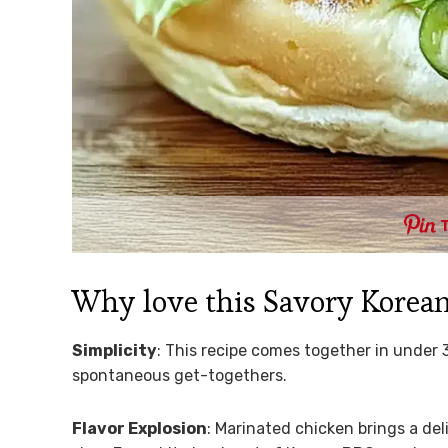
Why love this Savory Korea
Simplicity
: This recipe comes together in under 
spontaneous get-togethers.
Flavor Explosion
: Marinated chicken brings a de