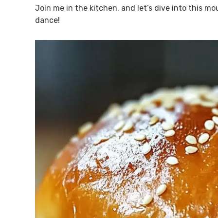
Join me in the kitchen, and let’s dive into this m
dance!