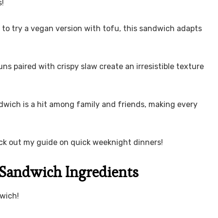
s!
 to try a vegan version with tofu, this sandwich adapts
ns paired with crispy slaw create an irresistible texture
ndwich is a hit among family and friends, making every
eck out my guide on quick weeknight dinners!
Sandwich Ingredients
wich!