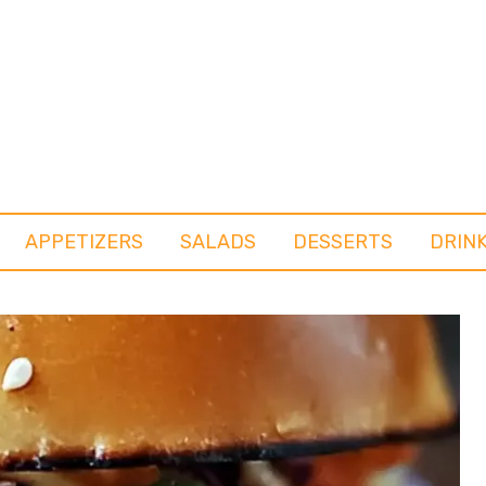
APPETIZERS
SALADS
DESSERTS
DRIN