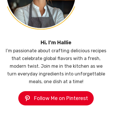
Hi, I’m Hallie
I’m passionate about crafting delicious recipes
that celebrate global flavors with a fresh,
modern twist. Join me in the kitchen as we
turn everyday ingredients into unforgettable
meals, one dish at a time!
Follow Me on Pinterest