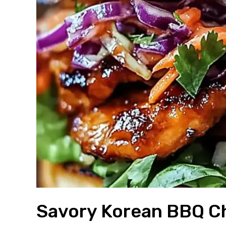
Savory Korean BBQ C