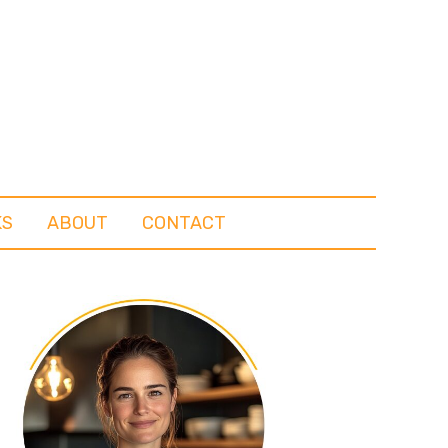
KS
ABOUT
CONTACT