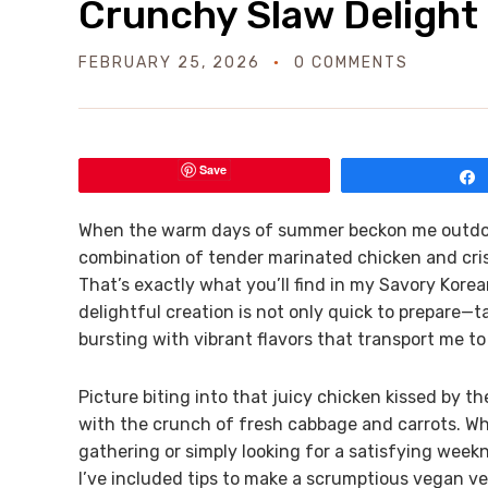
Crunchy Slaw Delight
FEBRUARY 25, 2026
0 COMMENTS
Save
When the warm days of summer beckon me outdoors,
combination of tender marinated chicken and cris
That’s exactly what you’ll find in my Savory Kor
delightful creation is not only quick to prepare—t
bursting with vibrant flavors that transport me to
Picture biting into that juicy chicken kissed by
with the crunch of fresh cabbage and carrots. W
gathering or simply looking for a satisfying weekn
I’ve included tips to make a scrumptious vegan ver