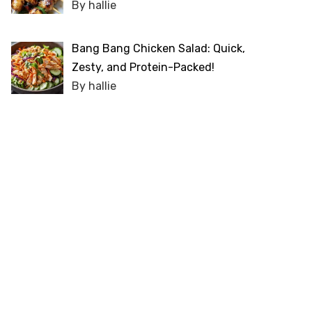
By hallie
Bang Bang Chicken Salad: Quick,
Zesty, and Protein-Packed!
By hallie