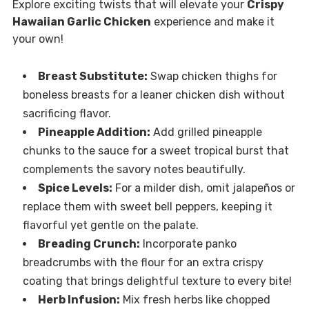
Explore exciting twists that will elevate your
Crispy
Hawaiian Garlic Chicken
experience and make it
your own!
Breast Substitute:
Swap chicken thighs for
boneless breasts for a leaner chicken dish without
sacrificing flavor.
Pineapple Addition:
Add grilled pineapple
chunks to the sauce for a sweet tropical burst that
complements the savory notes beautifully.
Spice Levels:
For a milder dish, omit jalapeños or
replace them with sweet bell peppers, keeping it
flavorful yet gentle on the palate.
Breading Crunch:
Incorporate panko
breadcrumbs with the flour for an extra crispy
coating that brings delightful texture to every bite!
Herb Infusion:
Mix fresh herbs like chopped