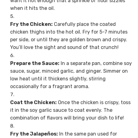
want it hot enough that a sprinkle of flour sizzles
when it hits the oil.
Fry the Chicken:
Carefully place the coated
chicken thighs into the hot oil. Fry for 5-7 minutes
per side, or until they are golden brown and crispy.
You’ll love the sight and sound of that crunch!
Prepare the Sauce:
In a separate pan, combine soy
sauce, sugar, minced garlic, and ginger. Simmer on
low heat until it thickens slightly, stirring
occasionally for a fragrant aroma.
Coat the Chicken:
Once the chicken is crispy, toss
it in the soy garlic sauce to coat evenly. The
combination of flavors will bring your dish to life!
Fry the Jalapeños:
In the same pan used for