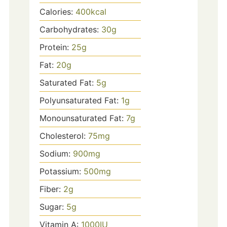
Calories:
400
kcal
Carbohydrates:
30
g
Protein:
25
g
Fat:
20
g
Saturated Fat:
5
g
Polyunsaturated Fat:
1
g
Monounsaturated Fat:
7
g
Cholesterol:
75
mg
Sodium:
900
mg
Potassium:
500
mg
Fiber:
2
g
Sugar:
5
g
Vitamin A:
1000
IU