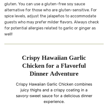
gluten. You can use a gluten-free soy sauce
alternative for those who are gluten-sensitive. For
spice levels, adjust the jalapeños to accommodate
guests who may prefer milder flavors. Always check
for potential allergies related to garlic or ginger as
well!
Crispy Hawaiian Garlic
Chicken for a Flavorful
Dinner Adventure
Crispy Hawaiian Garlic Chicken combines
juicy thighs and a crispy coating in a
savory-sweet sauce for a delicious dinner
experience.