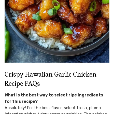
Crispy Hawaiian Garlic Chicken
Recipe FAQs
What is the best way to select ripe ingredients
for this recipe?
Absolutely! For the best flavor, select fresh, plump