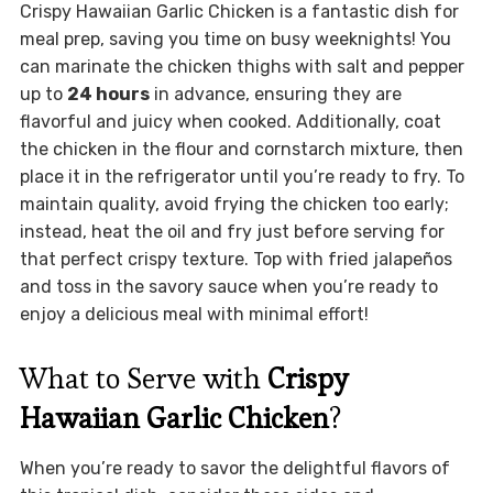
Crispy Hawaiian Garlic Chicken is a fantastic dish for
meal prep, saving you time on busy weeknights! You
can marinate the chicken thighs with salt and pepper
up to
24 hours
in advance, ensuring they are
flavorful and juicy when cooked. Additionally, coat
the chicken in the flour and cornstarch mixture, then
place it in the refrigerator until you’re ready to fry. To
maintain quality, avoid frying the chicken too early;
instead, heat the oil and fry just before serving for
that perfect crispy texture. Top with fried jalapeños
and toss in the savory sauce when you’re ready to
enjoy a delicious meal with minimal effort!
What to Serve with
Crispy
Hawaiian Garlic Chicken
?
When you’re ready to savor the delightful flavors of