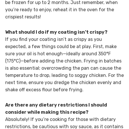
be frozen for up to 2 months. Just remember, when
you’re ready to enjoy, reheat it in the oven for the
crispiest results!
What should I do if my coating isn’t crispy?
If you find your coating isn’t as crispy as you
expected, a few things could be at play. First, make
sure your oil is hot enough—ideally around 350°F
(175°C)—before adding the chicken. Frying in batches
is also essential; overcrowding the pan can cause the
temperature to drop, leading to soggy chicken. For the
next time, ensure you dredge the chicken evenly and
shake off excess flour before frying.
Are there any dietary restrictions I should
consider while making this recipe?
Absolutely! If you’re cooking for those with dietary
restrictions, be cautious with soy sauce, as it contains