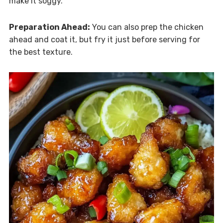
make it soggy.
Preparation Ahead:
You can also prep the chicken
ahead and coat it, but fry it just before serving for
the best texture.