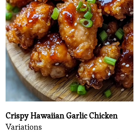
Crispy Hawaiian Garlic Chicken
Variations