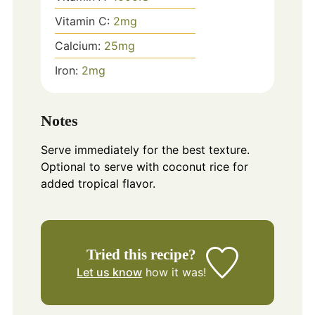
Vitamin C:
2
mg
Calcium:
25
mg
Iron:
2
mg
Notes
Serve immediately for the best texture.
Optional to serve with coconut rice for
added tropical flavor.
Tried this recipe?
Let us know
how it was!