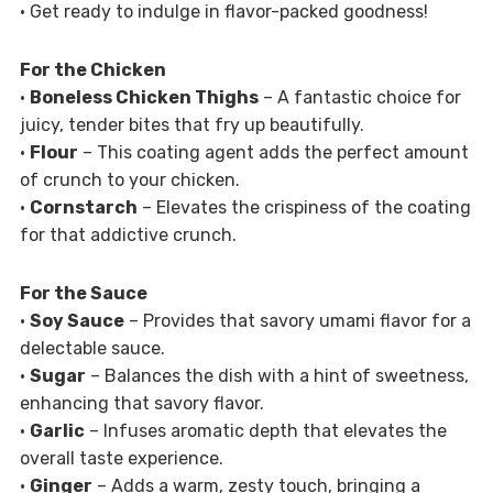
• Get ready to indulge in flavor-packed goodness!
For the Chicken
•
Boneless Chicken Thighs
– A fantastic choice for
juicy, tender bites that fry up beautifully.
•
Flour
– This coating agent adds the perfect amount
of crunch to your chicken.
•
Cornstarch
– Elevates the crispiness of the coating
for that addictive crunch.
For the Sauce
•
Soy Sauce
– Provides that savory umami flavor for a
delectable sauce.
•
Sugar
– Balances the dish with a hint of sweetness,
enhancing that savory flavor.
•
Garlic
– Infuses aromatic depth that elevates the
overall taste experience.
•
Ginger
– Adds a warm, zesty touch, bringing a