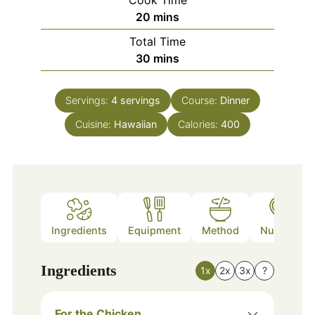
Cook Time
minutes
20
mins
Total Time
minutes
30
mins
Servings:
4
servings
Course:
Dinner
Cuisine:
Hawaiian
Calories:
400
Ingredients
Equipment
Method
Nutrition
Ingredients
1x
2x
3x
?
For the Chicken