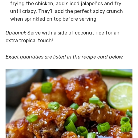
frying the chicken, add sliced jalapeños and fry
until crispy. They’ll add the perfect spicy crunch
when sprinkled on top before serving.
Optional:
Serve with a side of coconut rice for an
extra tropical touch!
Exact quantities are listed in the recipe card below.