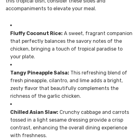
this tropical dish, consider these sides and
accompaniments to elevate your meal.
Fluffy Coconut Rice:
A sweet, fragrant companion
that perfectly balances the savory notes of the
chicken, bringing a touch of tropical paradise to
your plate.
Tangy Pineapple Salsa:
This refreshing blend of
fresh pineapple, cilantro, and lime adds a bright,
zesty flavor that beautifully complements the
richness of the garlic chicken.
Chilled Asian Slaw:
Crunchy cabbage and carrots
tossed in a light sesame dressing provide a crisp
contrast, enhancing the overall dining experience
with freshness.