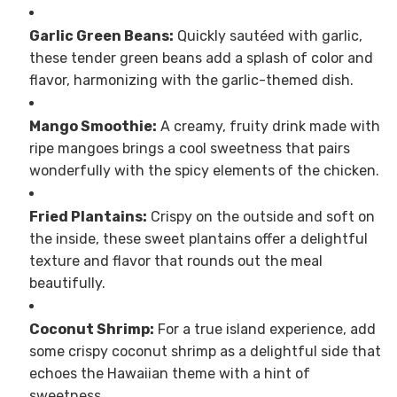
Garlic Green Beans:
Quickly sautéed with garlic,
these tender green beans add a splash of color and
flavor, harmonizing with the garlic-themed dish.
Mango Smoothie:
A creamy, fruity drink made with
ripe mangoes brings a cool sweetness that pairs
wonderfully with the spicy elements of the chicken.
Fried Plantains:
Crispy on the outside and soft on
the inside, these sweet plantains offer a delightful
texture and flavor that rounds out the meal
beautifully.
Coconut Shrimp:
For a true island experience, add
some crispy coconut shrimp as a delightful side that
echoes the Hawaiian theme with a hint of
sweetness.