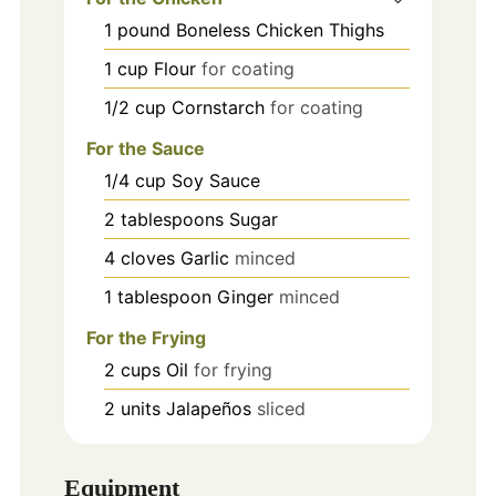
1
pound
Boneless Chicken Thighs
1
cup
Flour
for coating
1/2
cup
Cornstarch
for coating
For the Sauce
1/4
cup
Soy Sauce
2
tablespoons
Sugar
4
cloves
Garlic
minced
1
tablespoon
Ginger
minced
For the Frying
2
cups
Oil
for frying
2
units
Jalapeños
sliced
Equipment