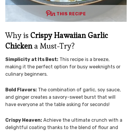
THIS RECIPE
Why is
Crispy Hawaiian Garlic
Chicken
a Must-Try?
Simplicity at Its Best:
This recipe is a breeze,
making it the perfect option for busy weeknights or
culinary beginners.
Bold Flavors:
The combination of garlic, soy sauce,
and ginger creates a savory-sweet burst that will
have everyone at the table asking for seconds!
Crispy Heaven:
Achieve the ultimate crunch with a
delightful coating thanks to the blend of flour and