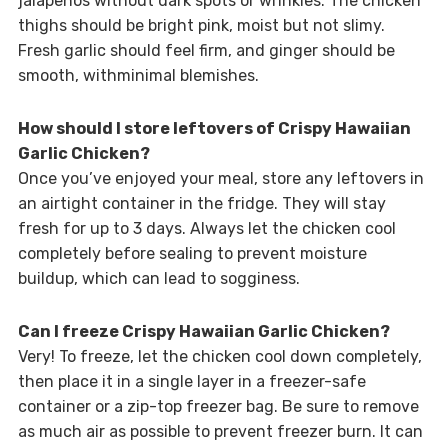
jalapeños without dark spots or wrinkles. The chicken
thighs should be bright pink, moist but not slimy.
Fresh garlic should feel firm, and ginger should be
smooth, withminimal blemishes.
How should I store leftovers of Crispy Hawaiian
Garlic Chicken?
Once you’ve enjoyed your meal, store any leftovers in
an airtight container in the fridge. They will stay
fresh for up to 3 days. Always let the chicken cool
completely before sealing to prevent moisture
buildup, which can lead to sogginess.
Can I freeze Crispy Hawaiian Garlic Chicken?
Very! To freeze, let the chicken cool down completely,
then place it in a single layer in a freezer-safe
container or a zip-top freezer bag. Be sure to remove
as much air as possible to prevent freezer burn. It can