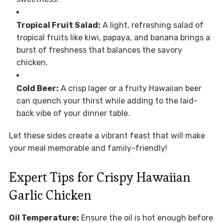
Tropical Fruit Salad:
A light, refreshing salad of
tropical fruits like kiwi, papaya, and banana brings a
burst of freshness that balances the savory
chicken.
Cold Beer:
A crisp lager or a fruity Hawaiian beer
can quench your thirst while adding to the laid-
back vibe of your dinner table.
Let these sides create a vibrant feast that will make
your meal memorable and family-friendly!
Expert Tips for Crispy Hawaiian
Garlic Chicken
Oil Temperature:
Ensure the oil is hot enough before