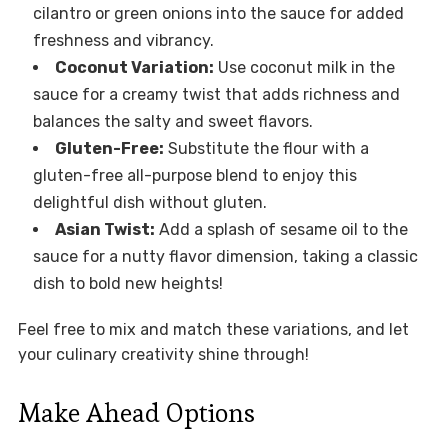
cilantro or green onions into the sauce for added
freshness and vibrancy.
Coconut Variation:
Use coconut milk in the
sauce for a creamy twist that adds richness and
balances the salty and sweet flavors.
Gluten-Free:
Substitute the flour with a
gluten-free all-purpose blend to enjoy this
delightful dish without gluten.
Asian Twist:
Add a splash of sesame oil to the
sauce for a nutty flavor dimension, taking a classic
dish to bold new heights!
Feel free to mix and match these variations, and let
your culinary creativity shine through!
Make Ahead Options