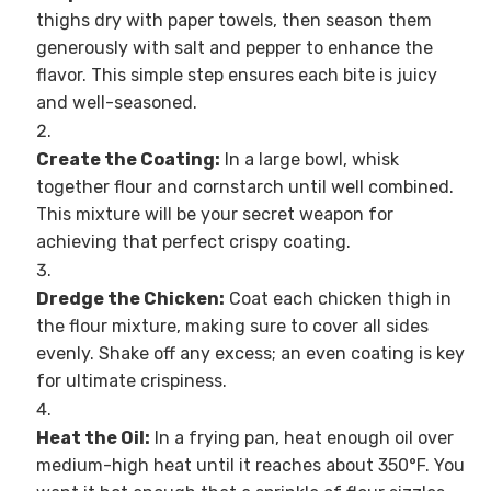
thighs dry with paper towels, then season them
generously with salt and pepper to enhance the
flavor. This simple step ensures each bite is juicy
and well-seasoned.
Create the Coating:
In a large bowl, whisk
together flour and cornstarch until well combined.
This mixture will be your secret weapon for
achieving that perfect crispy coating.
Dredge the Chicken:
Coat each chicken thigh in
the flour mixture, making sure to cover all sides
evenly. Shake off any excess; an even coating is key
for ultimate crispiness.
Heat the Oil:
In a frying pan, heat enough oil over
medium-high heat until it reaches about 350°F. You