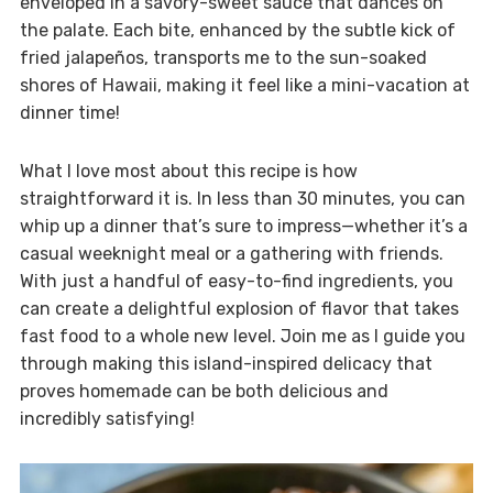
enveloped in a savory-sweet sauce that dances on
the palate. Each bite, enhanced by the subtle kick of
fried jalapeños, transports me to the sun-soaked
shores of Hawaii, making it feel like a mini-vacation at
dinner time!
What I love most about this recipe is how
straightforward it is. In less than 30 minutes, you can
whip up a dinner that’s sure to impress—whether it’s a
casual weeknight meal or a gathering with friends.
With just a handful of easy-to-find ingredients, you
can create a delightful explosion of flavor that takes
fast food to a whole new level. Join me as I guide you
through making this island-inspired delicacy that
proves homemade can be both delicious and
incredibly satisfying!