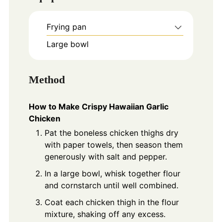
Frying pan
Large bowl
Method
How to Make Crispy Hawaiian Garlic
Chicken
Pat the boneless chicken thighs dry
with paper towels, then season them
generously with salt and pepper.
In a large bowl, whisk together flour
and cornstarch until well combined.
Coat each chicken thigh in the flour
mixture, shaking off any excess.