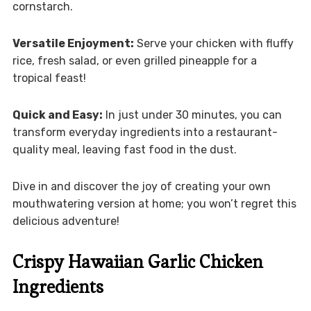
cornstarch.
Versatile Enjoyment:
Serve your chicken with fluffy
rice, fresh salad, or even grilled pineapple for a
tropical feast!
Quick and Easy:
In just under 30 minutes, you can
transform everyday ingredients into a restaurant-
quality meal, leaving fast food in the dust.
Dive in and discover the joy of creating your own
mouthwatering version at home; you won’t regret this
delicious adventure!
Crispy Hawaiian Garlic Chicken
Ingredients