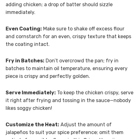
adding chicken; a drop of batter should sizzle
immediately.
Even Coating:
Make sure to shake off excess flour
and cornstarch for an even, crispy texture that keeps
the coating intact.
Fry in Batches:
Don’t overcrowd the pan; fry in
batches to maintain oil temperature, ensuring every
piece is crispy and perfectly golden.
Serve Immediately:
To keep the chicken crispy, serve
it right after frying and tossing in the sauce—nobody
likes soggy chicken!
Customize the Heat:
Adjust the amount of
jalapeños to suit your spice preference; omit them