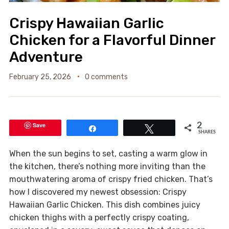
Crispy Hawaiian Garlic
Chicken for a Flavorful Dinner
Adventure
February 25, 2026
0 comments
Save
2
Share
Tweet
SHARES
When the sun begins to set, casting a warm glow in
the kitchen, there’s nothing more inviting than the
mouthwatering aroma of crispy fried chicken. That’s
how I discovered my newest obsession: Crispy
Hawaiian Garlic Chicken. This dish combines juicy
chicken thighs with a perfectly crispy coating,