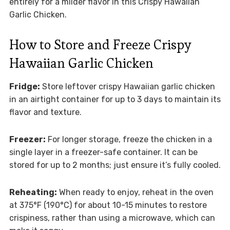
entirely for a milder flavor in this Crispy Hawaiian
Garlic Chicken.
How to Store and Freeze Crispy
Hawaiian Garlic Chicken
Fridge:
Store leftover crispy Hawaiian garlic chicken
in an airtight container for up to 3 days to maintain its
flavor and texture.
Freezer:
For longer storage, freeze the chicken in a
single layer in a freezer-safe container. It can be
stored for up to 2 months; just ensure it’s fully cooled.
Reheating:
When ready to enjoy, reheat in the oven
at 375°F (190°C) for about 10-15 minutes to restore
crispiness, rather than using a microwave, which can