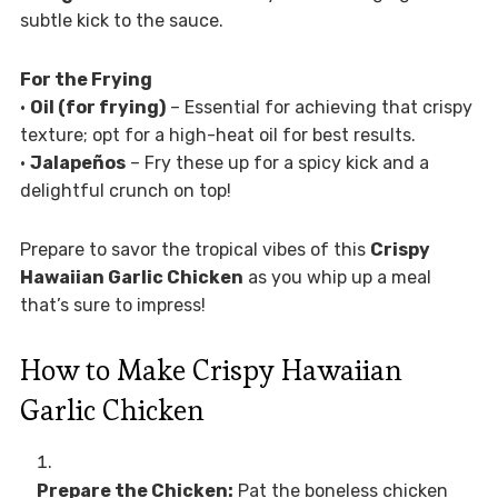
subtle kick to the sauce.
For the Frying
•
Oil (for frying)
– Essential for achieving that crispy
texture; opt for a high-heat oil for best results.
•
Jalapeños
– Fry these up for a spicy kick and a
delightful crunch on top!
Prepare to savor the tropical vibes of this
Crispy
Hawaiian Garlic Chicken
as you whip up a meal
that’s sure to impress!
How to Make Crispy Hawaiian
Garlic Chicken
Prepare the Chicken:
Pat the boneless chicken