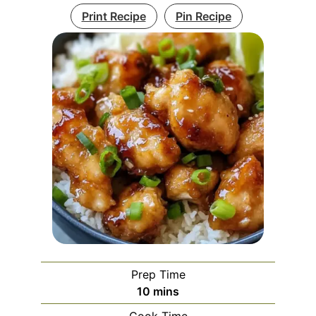
Print Recipe
Pin Recipe
Prep Time
minutes
10
mins