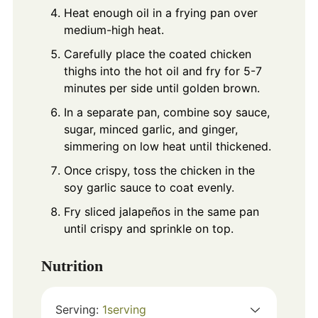
Heat enough oil in a frying pan over
medium-high heat.
Carefully place the coated chicken
thighs into the hot oil and fry for 5-7
minutes per side until golden brown.
In a separate pan, combine soy sauce,
sugar, minced garlic, and ginger,
simmering on low heat until thickened.
Once crispy, toss the chicken in the
soy garlic sauce to coat evenly.
Fry sliced jalapeños in the same pan
until crispy and sprinkle on top.
Nutrition
Serving:
1
serving