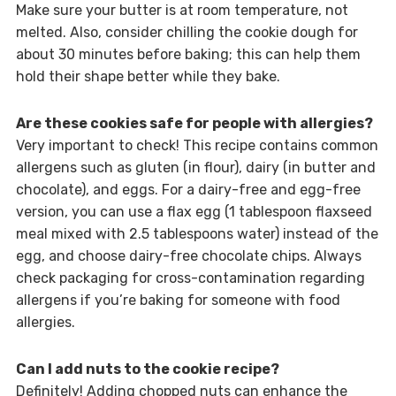
Make sure your butter is at room temperature, not
melted. Also, consider chilling the cookie dough for
about 30 minutes before baking; this can help them
hold their shape better while they bake.
Are these cookies safe for people with allergies?
Very important to check! This recipe contains common
allergens such as gluten (in flour), dairy (in butter and
chocolate), and eggs. For a dairy-free and egg-free
version, you can use a flax egg (1 tablespoon flaxseed
meal mixed with 2.5 tablespoons water) instead of the
egg, and choose dairy-free chocolate chips. Always
check packaging for cross-contamination regarding
allergens if you’re baking for someone with food
allergies.
Can I add nuts to the cookie recipe?
Definitely! Adding chopped nuts can enhance the