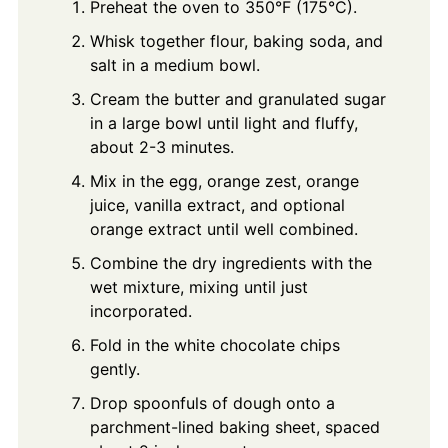
Preheat the oven to 350°F (175°C).
Whisk together flour, baking soda, and
salt in a medium bowl.
Cream the butter and granulated sugar
in a large bowl until light and fluffy,
about 2-3 minutes.
Mix in the egg, orange zest, orange
juice, vanilla extract, and optional
orange extract until well combined.
Combine the dry ingredients with the
wet mixture, mixing until just
incorporated.
Fold in the white chocolate chips
gently.
Drop spoonfuls of dough onto a
parchment-lined baking sheet, spaced