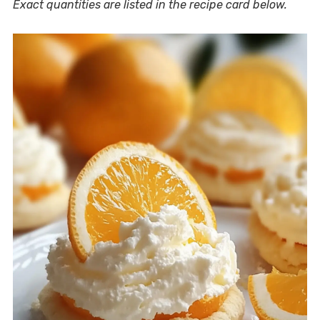
Exact quantities are listed in the recipe card below.