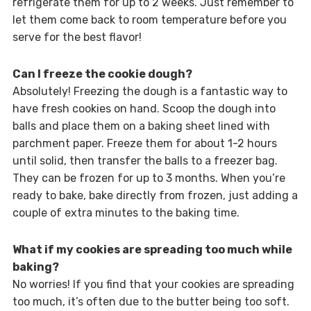
refrigerate them for up to 2 weeks. Just remember to
let them come back to room temperature before you
serve for the best flavor!
Can I freeze the cookie dough?
Absolutely! Freezing the dough is a fantastic way to
have fresh cookies on hand. Scoop the dough into
balls and place them on a baking sheet lined with
parchment paper. Freeze them for about 1-2 hours
until solid, then transfer the balls to a freezer bag.
They can be frozen for up to 3 months. When you’re
ready to bake, bake directly from frozen, just adding a
couple of extra minutes to the baking time.
What if my cookies are spreading too much while
baking?
No worries! If you find that your cookies are spreading
too much, it’s often due to the butter being too soft.