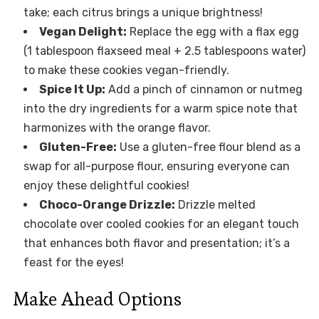
take; each citrus brings a unique brightness!
Vegan Delight:
Replace the egg with a flax egg
(1 tablespoon flaxseed meal + 2.5 tablespoons water)
to make these cookies vegan-friendly.
Spice It Up:
Add a pinch of cinnamon or nutmeg
into the dry ingredients for a warm spice note that
harmonizes with the orange flavor.
Gluten-Free:
Use a gluten-free flour blend as a
swap for all-purpose flour, ensuring everyone can
enjoy these delightful cookies!
Choco-Orange Drizzle:
Drizzle melted
chocolate over cooled cookies for an elegant touch
that enhances both flavor and presentation; it’s a
feast for the eyes!
Make Ahead Options