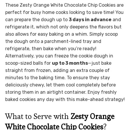
These Zesty Orange White Chocolate Chip Cookies are
perfect for busy home cooks looking to save time! You
can prepare the dough up to
3 days in advance
and
refrigerate it, which not only deepens the flavors but
also allows for easy baking on a whim. Simply scoop
the dough onto a parchment-lined tray and
refrigerate, then bake when you’re ready!
Alternatively, you can freeze the cookie dough in
scoop-sized balls for
up to 3 months
—just bake
straight from frozen, adding an extra couple of
minutes to the baking time. To ensure they stay
deliciously chewy, let them cool completely before
storing them in an airtight container. Enjoy freshly
baked cookies any day with this make-ahead strategy!
What to Serve with
Zesty Orange
White Chocolate Chip Cookies
?