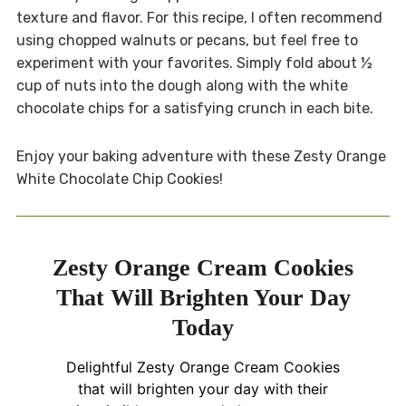
texture and flavor. For this recipe, I often recommend
using chopped walnuts or pecans, but feel free to
experiment with your favorites. Simply fold about ½
cup of nuts into the dough along with the white
chocolate chips for a satisfying crunch in each bite.
Enjoy your baking adventure with these Zesty Orange
White Chocolate Chip Cookies!
Zesty Orange Cream Cookies
That Will Brighten Your Day
Today
Delightful Zesty Orange Cream Cookies
that will brighten your day with their