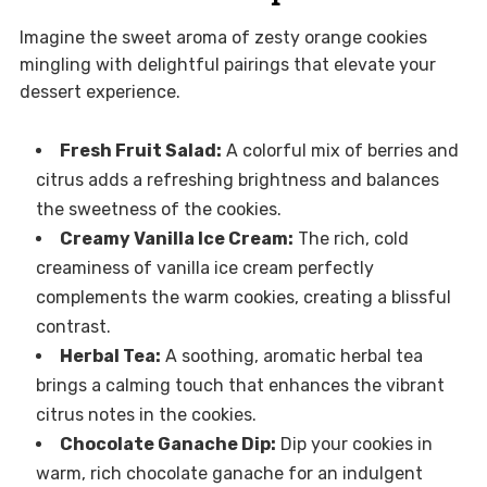
Imagine the sweet aroma of zesty orange cookies
mingling with delightful pairings that elevate your
dessert experience.
Fresh Fruit Salad:
A colorful mix of berries and
citrus adds a refreshing brightness and balances
the sweetness of the cookies.
Creamy Vanilla Ice Cream:
The rich, cold
creaminess of vanilla ice cream perfectly
complements the warm cookies, creating a blissful
contrast.
Herbal Tea:
A soothing, aromatic herbal tea
brings a calming touch that enhances the vibrant
citrus notes in the cookies.
Chocolate Ganache Dip:
Dip your cookies in
warm, rich chocolate ganache for an indulgent