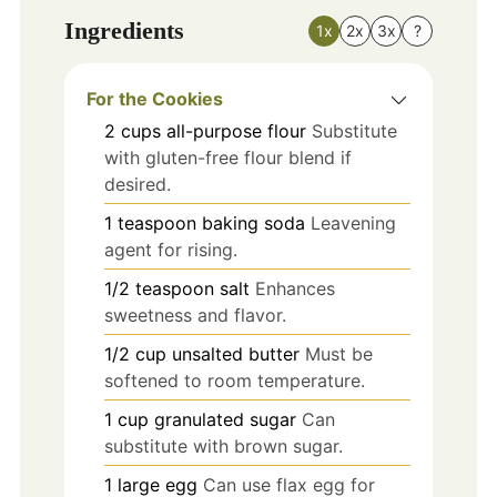
Ingredients
1x
2x
3x
?
For the Cookies
2
cups
all-purpose flour
Substitute
with gluten-free flour blend if
desired.
1
teaspoon
baking soda
Leavening
agent for rising.
1/2
teaspoon
salt
Enhances
sweetness and flavor.
1/2
cup
unsalted butter
Must be
softened to room temperature.
1
cup
granulated sugar
Can
substitute with brown sugar.
1
large
egg
Can use flax egg for