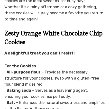
cookies are the ideal sweet fix for busy days.
Whether it’s a rainy afternoon or a cozy gathering,
these cookies will surely become a favorite you return
to time and again!
Zesty Orange White Chocolate Chip
Cookies
A delightful treat you can’t resist!
For the Cookies
•
All-purpose flour
– Provides the necessary
structure for your cookies; swap with a gluten-free
flour blend if desired.
•
Baking soda
– Serves as a leavening agent,
ensuring your cookies rise perfectly.
•
Salt
– Enhances the natural sweetness and amplifies
all the flavors in these cookies.