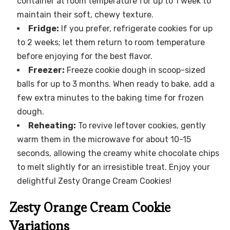
container at room temperature for up to 1 week to
maintain their soft, chewy texture.
Fridge:
If you prefer, refrigerate cookies for up
to 2 weeks; let them return to room temperature
before enjoying for the best flavor.
Freezer:
Freeze cookie dough in scoop-sized
balls for up to 3 months. When ready to bake, add a
few extra minutes to the baking time for frozen
dough.
Reheating:
To revive leftover cookies, gently
warm them in the microwave for about 10-15
seconds, allowing the creamy white chocolate chips
to melt slightly for an irresistible treat. Enjoy your
delightful Zesty Orange Cream Cookies!
Zesty Orange Cream Cookie
Variations