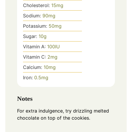
Cholesterol:
15
mg
Sodium:
90
mg
Potassium:
50
mg
Sugar:
10
g
Vitamin A:
100
IU
Vitamin C:
2
mg
Calcium:
10
mg
Iron:
0.5
mg
Notes
For extra indulgence, try drizzling melted
chocolate on top of the cookies.