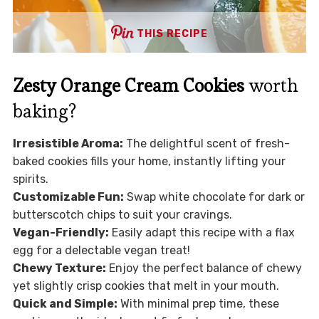
THIS RECIPE
Zesty Orange Cream Cookies
worth
baking?
Irresistible Aroma:
The delightful scent of fresh-
baked cookies fills your home, instantly lifting your
spirits.
Customizable Fun:
Swap white chocolate for dark or
butterscotch chips to suit your cravings.
Vegan-Friendly:
Easily adapt this recipe with a flax
egg for a delectable vegan treat!
Chewy Texture:
Enjoy the perfect balance of chewy
yet slightly crisp cookies that melt in your mouth.
Quick and Simple:
With minimal prep time, these