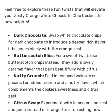
Feel free to explore these fun twists that will elevate
your Zesty Orange White Chocolate Chip Cookies to
new heights!
Dark Chocolate:
Swap white chocolate chips
for dark chocolate to introduce a deeper, rich flavor;
it balances nicely with the orange zest.
Butterscotch Bliss:
For a sweet twist, use
butterscotch chips instead; they add a lovely
caramel flavor that pairs beautifully with citrus.
Nutty Crunch:
Fold in chopped walnuts or
pecans for added crunch and a nutty flavor, which
complements the cookie’s sweetness and citrus
zest.
Citrus Swap:
Experiment with lemon or lime zest
and juice instead of orange for a refreshing new