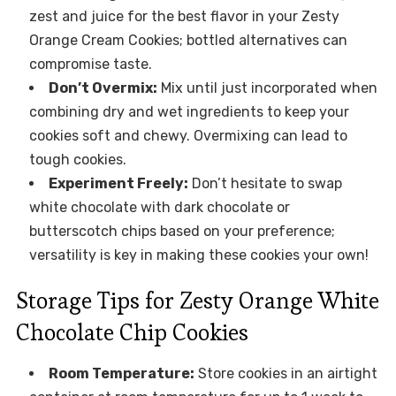
zest and juice for the best flavor in your Zesty
Orange Cream Cookies; bottled alternatives can
compromise taste.
Don’t Overmix:
Mix until just incorporated when
combining dry and wet ingredients to keep your
cookies soft and chewy. Overmixing can lead to
tough cookies.
Experiment Freely:
Don’t hesitate to swap
white chocolate with dark chocolate or
butterscotch chips based on your preference;
versatility is key in making these cookies your own!
Storage Tips for Zesty Orange White
Chocolate Chip Cookies
Room Temperature:
Store cookies in an airtight