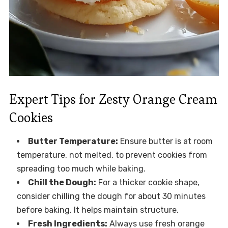
Expert Tips for Zesty Orange Cream
Cookies
Butter Temperature:
Ensure butter is at room
temperature, not melted, to prevent cookies from
spreading too much while baking.
Chill the Dough:
For a thicker cookie shape,
consider chilling the dough for about 30 minutes
before baking. It helps maintain structure.
Fresh Ingredients:
Always use fresh orange