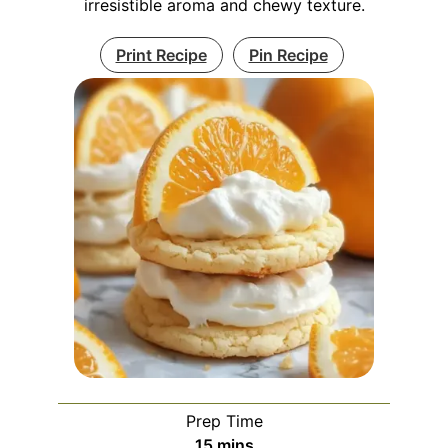
irresistible aroma and chewy texture.
Print Recipe
Pin Recipe
Prep Time
minutes
15
mins