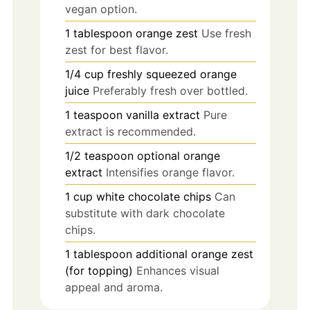
vegan option.
1
tablespoon
orange zest
Use fresh
zest for best flavor.
1/4
cup
freshly squeezed orange
juice
Preferably fresh over bottled.
1
teaspoon
vanilla extract
Pure
extract is recommended.
1/2
teaspoon
optional orange
extract
Intensifies orange flavor.
1
cup
white chocolate chips
Can
substitute with dark chocolate
chips.
1
tablespoon
additional orange zest
(for topping)
Enhances visual
appeal and aroma.