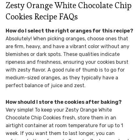
Zesty Orange White Chocolate Chip
Cookies Recipe FAQs
How do I select the right oranges for this recipe?
Absolutely! When picking oranges, choose ones that
are firm, heavy, and have a vibrant color without any
blemishes or dark spots. These qualities indicate
ripeness and freshness, ensuring your cookies burst
with zesty flavor. A good rule of thumb is to go for
medium-sized oranges, as they typically have a
perfect balance of juice and zest.
How should I store the cookies after baking?
Very simple! To keep your Zesty Orange White
Chocolate Chip Cookies fresh, store them in an
airtight container at room temperature for up to 1
week. If you want them to last longer, you can