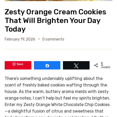
Zesty Orange Cream Cookies
That Will Brighten Your Day
Today
February 19, 2026
0 comments
Save
1
Share
Tweet
SHARES
There’s something undeniably uplifting about the
scent of freshly baked cookies wafting through the
house. As the warm, buttery aroma melds with zesty
orange notes, I can’t help but feel my spirits brighten.
Enter my Zesty Orange White Chocolate Chip Cookies
—a delightful fusion of citrus and sweetness that