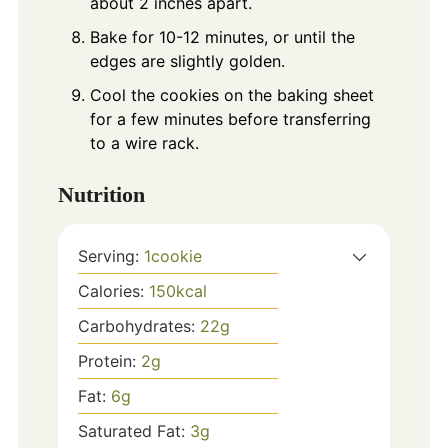
about 2 inches apart.
Bake for 10-12 minutes, or until the
edges are slightly golden.
Cool the cookies on the baking sheet
for a few minutes before transferring
to a wire rack.
Nutrition
Serving:
1
cookie
Calories:
150
kcal
Carbohydrates:
22
g
Protein:
2
g
Fat:
6
g
Saturated Fat:
3
g