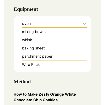
Equipment
oven
mixing bowls
whisk
baking sheet
parchment paper
Wire Rack
Method
How to Make Zesty Orange White
Chocolate Chip Cookies