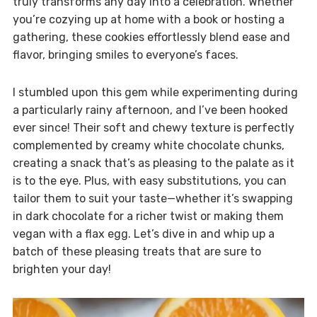
truly transforms any day into a celebration. Whether
you’re cozying up at home with a book or hosting a
gathering, these cookies effortlessly blend ease and
flavor, bringing smiles to everyone’s faces.
I stumbled upon this gem while experimenting during
a particularly rainy afternoon, and I’ve been hooked
ever since! Their soft and chewy texture is perfectly
complemented by creamy white chocolate chunks,
creating a snack that’s as pleasing to the palate as it
is to the eye. Plus, with easy substitutions, you can
tailor them to suit your taste—whether it’s swapping
in dark chocolate for a richer twist or making them
vegan with a flax egg. Let’s dive in and whip up a
batch of these pleasing treats that are sure to
brighten your day!