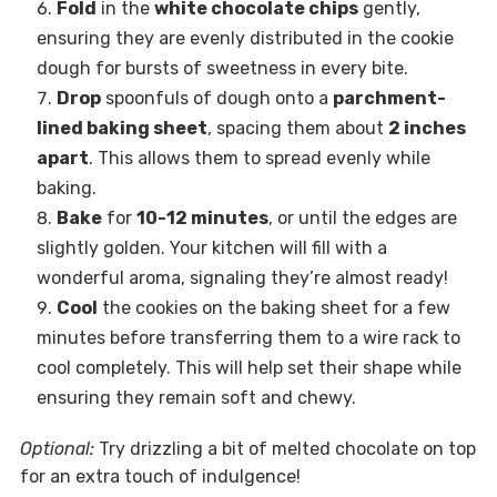
Fold
in the
white chocolate chips
gently,
ensuring they are evenly distributed in the cookie
dough for bursts of sweetness in every bite.
Drop
spoonfuls of dough onto a
parchment-
lined baking sheet
, spacing them about
2 inches
apart
. This allows them to spread evenly while
baking.
Bake
for
10-12 minutes
, or until the edges are
slightly golden. Your kitchen will fill with a
wonderful aroma, signaling they’re almost ready!
Cool
the cookies on the baking sheet for a few
minutes before transferring them to a wire rack to
cool completely. This will help set their shape while
ensuring they remain soft and chewy.
Optional:
Try drizzling a bit of melted chocolate on top
for an extra touch of indulgence!