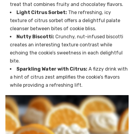
treat that combines fruity and chocolatey flavors.
Light Citrus Sorbet:
The refreshing, icy
texture of citrus sorbet offers a delightful palate
cleanser between bites of cookie bliss.
Nutty Biscotti:
Crunchy, nut-infused biscotti
creates an interesting texture contrast while
echoing the cookie’s sweetness in each delightful
bite.
Sparkling Water with Citrus:
A fizzy drink with
a hint of citrus zest amplifies the cookie’s flavors
while providing a refreshing lift.