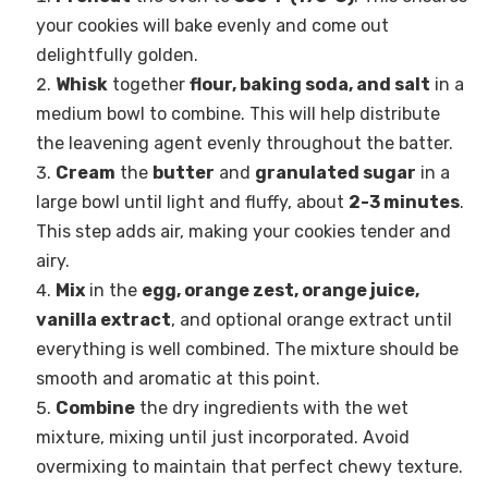
your cookies will bake evenly and come out
delightfully golden.
Whisk
together
flour, baking soda, and salt
in a
medium bowl to combine. This will help distribute
the leavening agent evenly throughout the batter.
Cream
the
butter
and
granulated sugar
in a
large bowl until light and fluffy, about
2-3 minutes
.
This step adds air, making your cookies tender and
airy.
Mix
in the
egg, orange zest, orange juice,
vanilla extract
, and optional orange extract until
everything is well combined. The mixture should be
smooth and aromatic at this point.
Combine
the dry ingredients with the wet
mixture, mixing until just incorporated. Avoid
overmixing to maintain that perfect chewy texture.