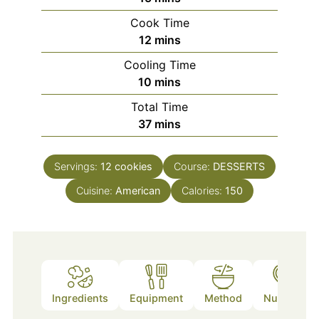
Cook Time
minutes
12
mins
Cooling Time
minutes
10
mins
Total Time
minutes
37
mins
Servings:
12
cookies
Course:
DESSERTS
Cuisine:
American
Calories:
150
Ingredients
Equipment
Method
Nutrition