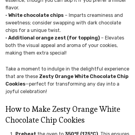
essence, though you can skip it if you prefer a milder
flavor.
•
White chocolate chips
– Imparts creaminess and
sweetness; consider swapping with dark chocolate
chips for a unique twist.
•
Additional orange zest (for topping)
– Elevates
both the visual appeal and aroma of your cookies,
making them extra special!
Take a moment to indulge in the delightful experience
that are these
Zesty Orange White Chocolate Chip
Cookies
—perfect for transforming any day into a
joyful celebration!
How to Make Zesty Orange White
Chocolate Chip Cookies
Preheat
the oven to
350°F (175°C)
. This ensures