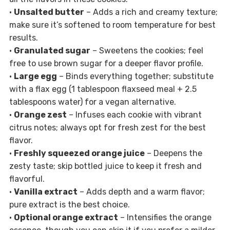
•
Unsalted butter
– Adds a rich and creamy texture;
make sure it’s softened to room temperature for best
results.
•
Granulated sugar
– Sweetens the cookies; feel
free to use brown sugar for a deeper flavor profile.
•
Large egg
– Binds everything together; substitute
with a flax egg (1 tablespoon flaxseed meal + 2.5
tablespoons water) for a vegan alternative.
•
Orange zest
– Infuses each cookie with vibrant
citrus notes; always opt for fresh zest for the best
flavor.
•
Freshly squeezed orange juice
– Deepens the
zesty taste; skip bottled juice to keep it fresh and
flavorful.
•
Vanilla extract
– Adds depth and a warm flavor;
pure extract is the best choice.
•
Optional orange extract
– Intensifies the orange