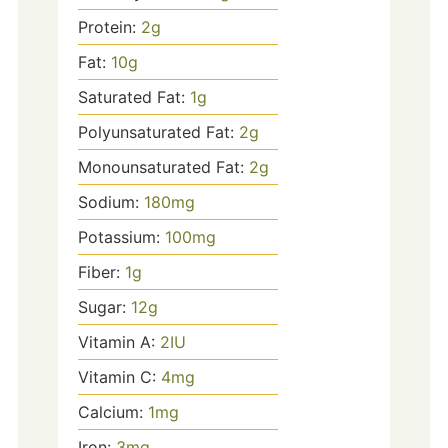
Protein:
2
g
Fat:
10
g
Saturated Fat:
1
g
Polyunsaturated Fat:
2
g
Monounsaturated Fat:
2
g
Sodium:
180
mg
Potassium:
100
mg
Fiber:
1
g
Sugar:
12
g
Vitamin A:
2
IU
Vitamin C:
4
mg
Calcium:
1
mg
Iron:
3
mg