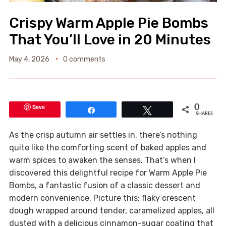
Crispy Warm Apple Pie Bombs
That You’ll Love in 20 Minutes
May 4, 2026
0 comments
Save
0
Share
Tweet
SHARES
As the crisp autumn air settles in, there’s nothing
quite like the comforting scent of baked apples and
warm spices to awaken the senses. That’s when I
discovered this delightful recipe for Warm Apple Pie
Bombs, a fantastic fusion of a classic dessert and
modern convenience. Picture this: flaky crescent
dough wrapped around tender, caramelized apples, all
dusted with a delicious cinnamon-sugar coating that