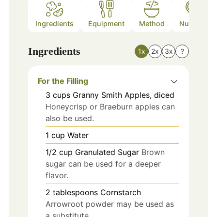
Ingredients
Equipment
Method
Nutrition
Ingredients
1x
2x
3x
?
For the Filling
3
cups
Granny Smith Apples, diced
Honeycrisp or Braeburn apples can
also be used.
1
cup
Water
1/2
cup
Granulated Sugar
Brown
sugar can be used for a deeper
flavor.
2
tablespoons
Cornstarch
Arrowroot powder may be used as
a substitute.