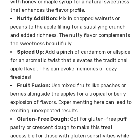
with honey or maple syrup for a natural sweetness
that enhances the flavor profile.
Nutty Addition:
Mix in chopped walnuts or
pecans to the apple filling for a satisfying crunch
and added richness. The nutty flavor complements
the sweetness beautifully.
Spiced Up:
Add a pinch of cardamom or allspice
for an aromatic twist that elevates the traditional
apple flavor. This can evoke memories of cozy
firesides!
Fruit Fusion:
Use mixed fruits like peaches or
berries alongside the apples for a tropical or berry
explosion of flavors. Experimenting here can lead to
exciting, unexpected results.
Gluten-Free Dough:
Opt for gluten-free puff
pastry or crescent dough to make this treat
accessible for those with gluten sensitivities while