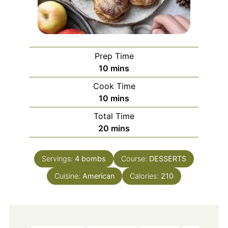
Prep Time
minutes
10
mins
Cook Time
minutes
10
mins
Total Time
minutes
20
mins
Servings:
4
bombs
Course:
DESSERTS
Cuisine:
American
Calories:
210