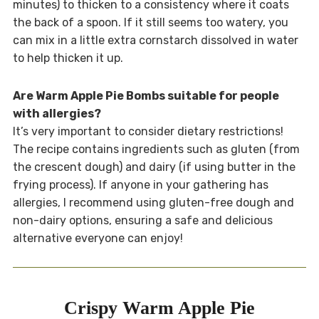
minutes) to thicken to a consistency where it coats
the back of a spoon. If it still seems too watery, you
can mix in a little extra cornstarch dissolved in water
to help thicken it up.
Are Warm Apple Pie Bombs suitable for people
with allergies?
It’s very important to consider dietary restrictions!
The recipe contains ingredients such as gluten (from
the crescent dough) and dairy (if using butter in the
frying process). If anyone in your gathering has
allergies, I recommend using gluten-free dough and
non-dairy options, ensuring a safe and delicious
alternative everyone can enjoy!
Crispy Warm Apple Pie