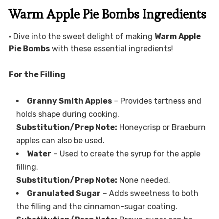
Warm Apple Pie Bombs Ingredients
• Dive into the sweet delight of making
Warm Apple
Pie Bombs
with these essential ingredients!
For the Filling
Granny Smith Apples
– Provides tartness and
holds shape during cooking.
Substitution/Prep Note:
Honeycrisp or Braeburn
apples can also be used.
Water
– Used to create the syrup for the apple
filling.
Substitution/Prep Note:
None needed.
Granulated Sugar
– Adds sweetness to both
the filling and the cinnamon-sugar coating.