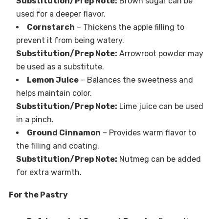
Substitution/Prep Note:
Brown sugar can be
used for a deeper flavor.
Cornstarch
– Thickens the apple filling to
prevent it from being watery.
Substitution/Prep Note:
Arrowroot powder may
be used as a substitute.
Lemon Juice
– Balances the sweetness and
helps maintain color.
Substitution/Prep Note:
Lime juice can be used
in a pinch.
Ground Cinnamon
– Provides warm flavor to
the filling and coating.
Substitution/Prep Note:
Nutmeg can be added
for extra warmth.
For the Pastry