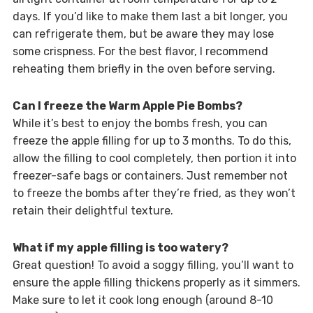
days. If you’d like to make them last a bit longer, you
can refrigerate them, but be aware they may lose
some crispness. For the best flavor, I recommend
reheating them briefly in the oven before serving.
Can I freeze the Warm Apple Pie Bombs?
While it’s best to enjoy the bombs fresh, you can
freeze the apple filling for up to 3 months. To do this,
allow the filling to cool completely, then portion it into
freezer-safe bags or containers. Just remember not
to freeze the bombs after they’re fried, as they won’t
retain their delightful texture.
What if my apple filling is too watery?
Great question! To avoid a soggy filling, you’ll want to
ensure the apple filling thickens properly as it simmers.
Make sure to let it cook long enough (around 8-10