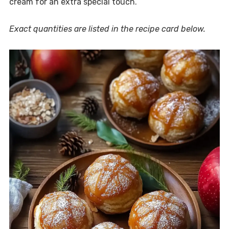
cream for an extra special touch.
Exact quantities are listed in the recipe card below.