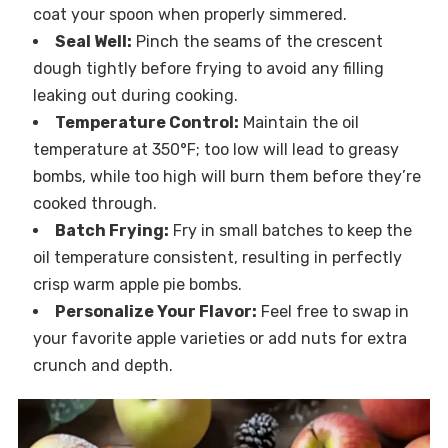
coat your spoon when properly simmered.
Seal Well:
Pinch the seams of the crescent
dough tightly before frying to avoid any filling
leaking out during cooking.
Temperature Control:
Maintain the oil
temperature at 350°F; too low will lead to greasy
bombs, while too high will burn them before they’re
cooked through.
Batch Frying:
Fry in small batches to keep the
oil temperature consistent, resulting in perfectly
crisp warm apple pie bombs.
Personalize Your Flavor:
Feel free to swap in
your favorite apple varieties or add nuts for extra
crunch and depth.