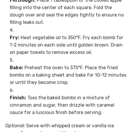
Fill Dough:
Place 1 tablespoon of the cooled apple
filling into the center of each square. Fold the
dough over and seal the edges tightly to ensure no
filling leaks out.
Fry:
Heat vegetable oil to 350°F. Fry each bomb for
1-2 minutes on each side until golden brown. Drain
on paper towels to remove excess oil.
Bake:
Preheat the oven to 375°F. Place the fried
bombs on a baking sheet and bake for 10-12 minutes
or until they become crisp.
Finish:
Toss the baked bombs in a mixture of
cinnamon and sugar, then drizzle with caramel
sauce for a luscious finish before serving.
Optional:
Serve with whipped cream or vanilla ice