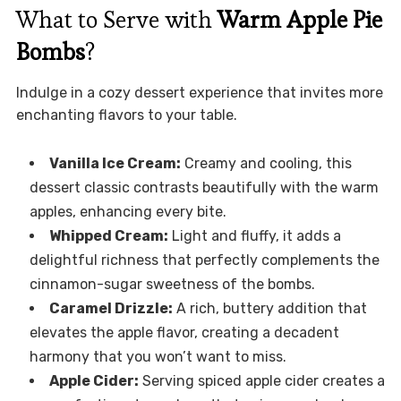
What to Serve with
Warm Apple Pie
Bombs
?
Indulge in a cozy dessert experience that invites more
enchanting flavors to your table.
Vanilla Ice Cream:
Creamy and cooling, this
dessert classic contrasts beautifully with the warm
apples, enhancing every bite.
Whipped Cream:
Light and fluffy, it adds a
delightful richness that perfectly complements the
cinnamon-sugar sweetness of the bombs.
Caramel Drizzle:
A rich, buttery addition that
elevates the apple flavor, creating a decadent
harmony that you won’t want to miss.
Apple Cider:
Serving spiced apple cider creates a