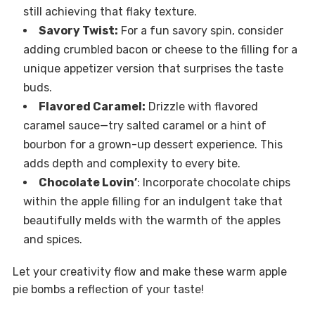
still achieving that flaky texture.
Savory Twist:
For a fun savory spin, consider
adding crumbled bacon or cheese to the filling for a
unique appetizer version that surprises the taste
buds.
Flavored Caramel:
Drizzle with flavored
caramel sauce—try salted caramel or a hint of
bourbon for a grown-up dessert experience. This
adds depth and complexity to every bite.
Chocolate Lovin’
: Incorporate chocolate chips
within the apple filling for an indulgent take that
beautifully melds with the warmth of the apples
and spices.
Let your creativity flow and make these warm apple
pie bombs a reflection of your taste!