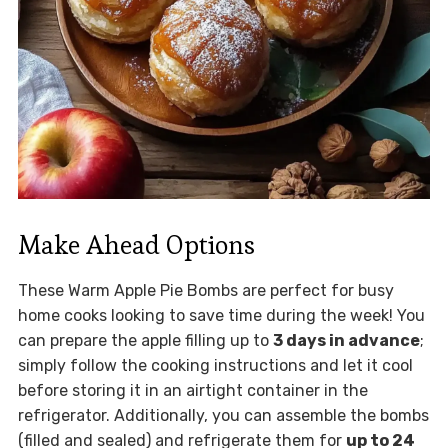
Make Ahead Options
These Warm Apple Pie Bombs are perfect for busy
home cooks looking to save time during the week! You
can prepare the apple filling up to
3 days in advance
;
simply follow the cooking instructions and let it cool
before storing it in an airtight container in the
refrigerator. Additionally, you can assemble the bombs
(filled and sealed) and refrigerate them for
up to 24