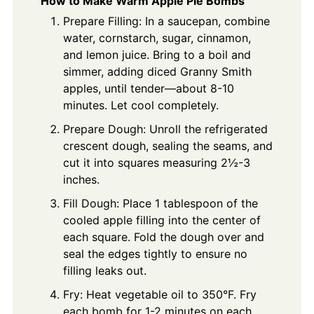
How to Make Warm Apple Pie Bombs
Prepare Filling: In a saucepan, combine
water, cornstarch, sugar, cinnamon,
and lemon juice. Bring to a boil and
simmer, adding diced Granny Smith
apples, until tender—about 8-10
minutes. Let cool completely.
Prepare Dough: Unroll the refrigerated
crescent dough, sealing the seams, and
cut it into squares measuring 2½-3
inches.
Fill Dough: Place 1 tablespoon of the
cooled apple filling into the center of
each square. Fold the dough over and
seal the edges tightly to ensure no
filling leaks out.
Fry: Heat vegetable oil to 350°F. Fry
each bomb for 1-2 minutes on each