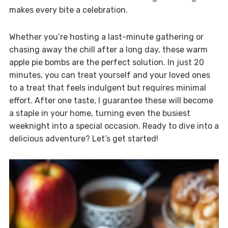
makes every bite a celebration.
Whether you’re hosting a last-minute gathering or
chasing away the chill after a long day, these warm
apple pie bombs are the perfect solution. In just 20
minutes, you can treat yourself and your loved ones
to a treat that feels indulgent but requires minimal
effort. After one taste, I guarantee these will become
a staple in your home, turning even the busiest
weeknight into a special occasion. Ready to dive into a
delicious adventure? Let’s get started!