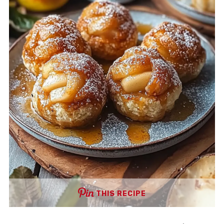
THIS RECIPE