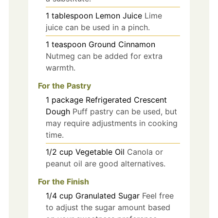
1
tablespoon
Lemon Juice
Lime
juice can be used in a pinch.
1
teaspoon
Ground Cinnamon
Nutmeg can be added for extra
warmth.
For the Pastry
1
package
Refrigerated Crescent
Dough
Puff pastry can be used, but
may require adjustments in cooking
time.
1/2
cup
Vegetable Oil
Canola or
peanut oil are good alternatives.
For the Finish
1/4
cup
Granulated Sugar
Feel free
to adjust the sugar amount based