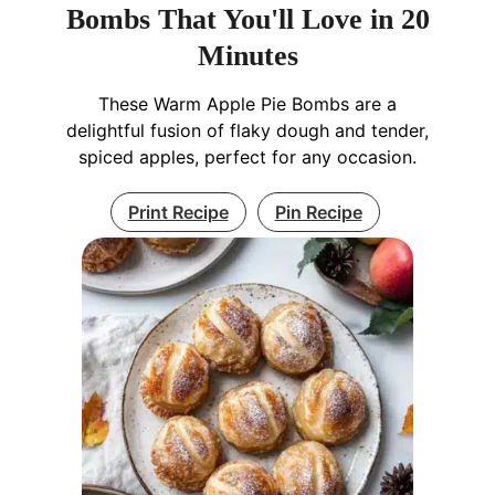
Bombs That You'll Love in 20
Minutes
These Warm Apple Pie Bombs are a
delightful fusion of flaky dough and tender,
spiced apples, perfect for any occasion.
Print Recipe
Pin Recipe