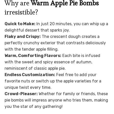
Why are
Warm Apple Pie Bombs
irresistible?
Quick to Make:
In just 20 minutes, you can whip up a
delightful dessert that sparks joy.
Flaky and Crispy:
The crescent dough creates a
perfectly crunchy exterior that contrasts deliciously
with the tender apple filling.
Warm, Comforting Flavors:
Each bite is infused
with the sweet and spicy essence of autumn,
reminiscent of classic apple pie.
Endless Customization:
Feel free to add your
favorite nuts or switch up the apple varieties for a
unique twist every time.
Crowd-Pleaser:
Whether for family or friends, these
pie bombs will impress anyone who tries them, making
you the star of any gathering!