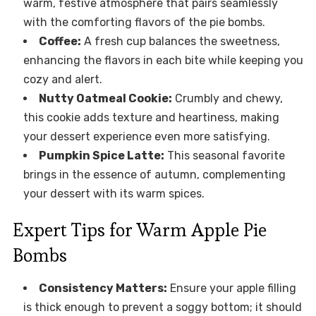
warm, festive atmosphere that pairs seamlessly
with the comforting flavors of the pie bombs.
Coffee:
A fresh cup balances the sweetness,
enhancing the flavors in each bite while keeping you
cozy and alert.
Nutty Oatmeal Cookie:
Crumbly and chewy,
this cookie adds texture and heartiness, making
your dessert experience even more satisfying.
Pumpkin Spice Latte:
This seasonal favorite
brings in the essence of autumn, complementing
your dessert with its warm spices.
Expert Tips for Warm Apple Pie
Bombs
Consistency Matters:
Ensure your apple filling
is thick enough to prevent a soggy bottom; it should