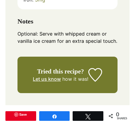
Notes
Optional: Serve with whipped cream or
vanilla ice cream for an extra special touch.
Tried this recipe?
Let us know
how it was!
Save
0
Share
Tweet
SHARES