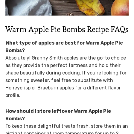
Warm Apple Pie Bombs Recipe FAQs
What type of apples are best for Warm Apple Pie
Bombs?
Absolutely! Granny Smith apples are the go-to choice
as they provide the perfect tartness and hold their
shape beautifully during cooking. If you’re looking for
something sweeter, feel free to substitute with
Honeycrisp or Braeburn apples for a different flavor
profile.
How should I store leftover Warm Apple Pie
Bombs?
To keep these delightful treats fresh, store them in an
airtight container at room temperature for up to 2