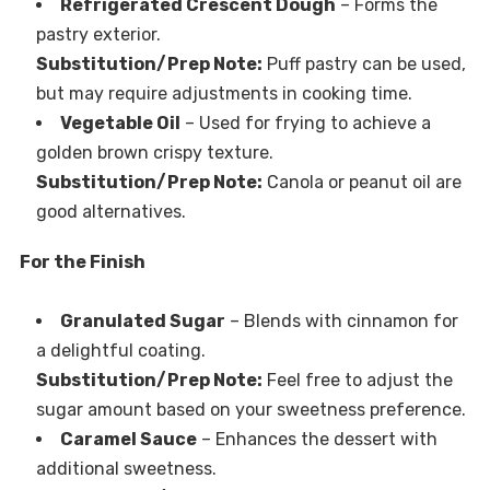
Refrigerated Crescent Dough
– Forms the
pastry exterior.
Substitution/Prep Note:
Puff pastry can be used,
but may require adjustments in cooking time.
Vegetable Oil
– Used for frying to achieve a
golden brown crispy texture.
Substitution/Prep Note:
Canola or peanut oil are
good alternatives.
For the Finish
Granulated Sugar
– Blends with cinnamon for
a delightful coating.
Substitution/Prep Note:
Feel free to adjust the
sugar amount based on your sweetness preference.
Caramel Sauce
– Enhances the dessert with
additional sweetness.