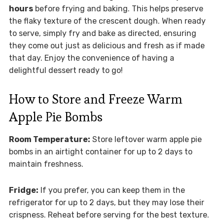
hours
before frying and baking. This helps preserve
the flaky texture of the crescent dough. When ready
to serve, simply fry and bake as directed, ensuring
they come out just as delicious and fresh as if made
that day. Enjoy the convenience of having a
delightful dessert ready to go!
How to Store and Freeze Warm
Apple Pie Bombs
Room Temperature:
Store leftover warm apple pie
bombs in an airtight container for up to 2 days to
maintain freshness.
Fridge:
If you prefer, you can keep them in the
refrigerator for up to 2 days, but they may lose their
crispness. Reheat before serving for the best texture.