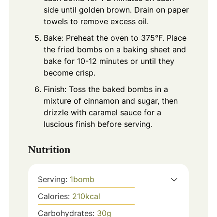
side until golden brown. Drain on paper
towels to remove excess oil.
Bake: Preheat the oven to 375°F. Place
the fried bombs on a baking sheet and
bake for 10-12 minutes or until they
become crisp.
Finish: Toss the baked bombs in a
mixture of cinnamon and sugar, then
drizzle with caramel sauce for a
luscious finish before serving.
Nutrition
Serving:
1
bomb
Calories:
210
kcal
Carbohydrates:
30
g