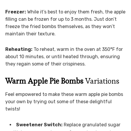
Freezer:
While it’s best to enjoy them fresh, the apple
filling can be frozen for up to 3 months. Just don’t
freeze the fried bombs themselves, as they won’t
maintain their texture.
Reheating:
To reheat, warm in the oven at 350°F for
about 10 minutes, or until heated through, ensuring
they regain some of their crispiness.
Warm Apple Pie Bombs
Variations
Feel empowered to make these warm apple pie bombs
your own by trying out some of these delightful
twists!
Sweetener Switch:
Replace granulated sugar