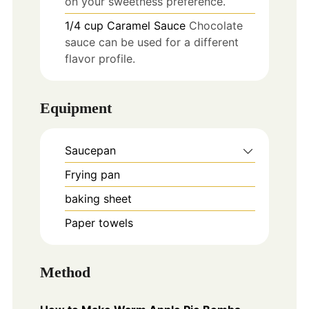
on your sweetness preference.
1/4
cup
Caramel Sauce
Chocolate
sauce can be used for a different
flavor profile.
Equipment
Saucepan
Frying pan
baking sheet
Paper towels
Method