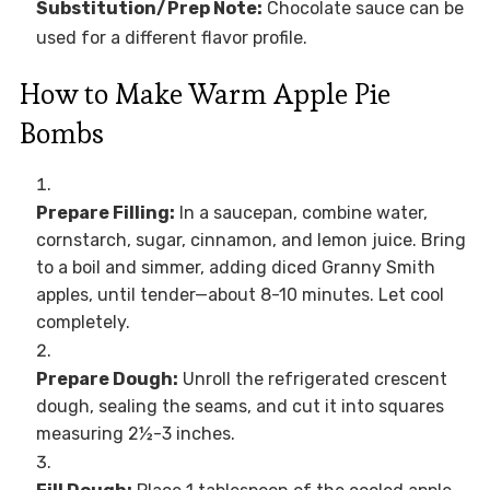
Substitution/Prep Note:
Chocolate sauce can be
used for a different flavor profile.
How to Make Warm Apple Pie
Bombs
Prepare Filling:
In a saucepan, combine water,
cornstarch, sugar, cinnamon, and lemon juice. Bring
to a boil and simmer, adding diced Granny Smith
apples, until tender—about 8-10 minutes. Let cool
completely.
Prepare Dough:
Unroll the refrigerated crescent
dough, sealing the seams, and cut it into squares
measuring 2½-3 inches.