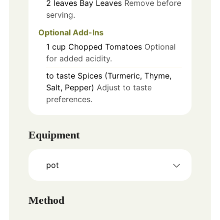
2
leaves
Bay Leaves
Remove before
serving.
Optional Add-Ins
1
cup
Chopped Tomatoes
Optional
for added acidity.
to taste
Spices (Turmeric, Thyme,
Salt, Pepper)
Adjust to taste
preferences.
Equipment
pot
Method