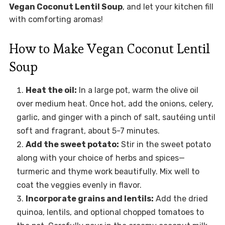
Vegan Coconut Lentil Soup
, and let your kitchen fill
with comforting aromas!
How to Make Vegan Coconut Lentil
Soup
Heat the oil:
In a large pot, warm the olive oil
over medium heat. Once hot, add the onions, celery,
garlic, and ginger with a pinch of salt, sautéing until
soft and fragrant, about 5-7 minutes.
Add the sweet potato:
Stir in the sweet potato
along with your choice of herbs and spices—
turmeric and thyme work beautifully. Mix well to
coat the veggies evenly in flavor.
Incorporate grains and lentils:
Add the dried
quinoa, lentils, and optional chopped tomatoes to