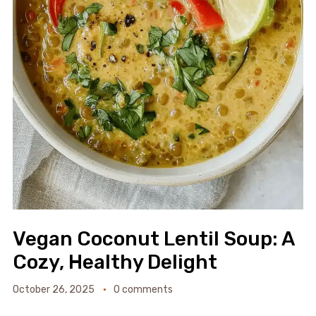
Vegan Coconut Lentil Soup: A
Cozy, Healthy Delight
October 26, 2025
0 comments