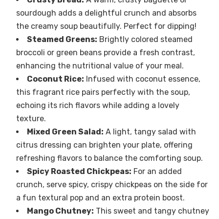
sourdough adds a delightful crunch and absorbs
the creamy soup beautifully. Perfect for dipping!
Steamed Greens:
Brightly colored steamed
broccoli or green beans provide a fresh contrast,
enhancing the nutritional value of your meal.
Coconut Rice:
Infused with coconut essence,
this fragrant rice pairs perfectly with the soup,
echoing its rich flavors while adding a lovely
texture.
Mixed Green Salad:
A light, tangy salad with
citrus dressing can brighten your plate, offering
refreshing flavors to balance the comforting soup.
Spicy Roasted Chickpeas:
For an added
crunch, serve spicy, crispy chickpeas on the side for
a fun textural pop and an extra protein boost.
Mango Chutney:
This sweet and tangy chutney