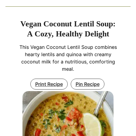
Vegan Coconut Lentil Soup:
A Cozy, Healthy Delight
This Vegan Coconut Lentil Soup combines
hearty lentils and quinoa with creamy
coconut milk for a nutritious, comforting
meal.
Print Recipe
Pin Recipe