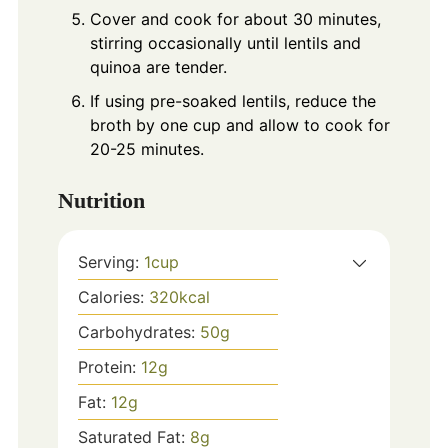
Cover and cook for about 30 minutes,
stirring occasionally until lentils and
quinoa are tender.
If using pre-soaked lentils, reduce the
broth by one cup and allow to cook for
20-25 minutes.
Nutrition
Serving:
1
cup
Calories:
320
kcal
Carbohydrates:
50
g
Protein:
12
g
Fat:
12
g
Saturated Fat:
8
g