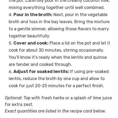
the pot. Carefully pour in the creamy coconut milk,
mixing everything together until well combined.
Pour in the broth:
Next, pour in the vegetable
broth and toss in the bay leaves. Bring the mixture
to a gentle simmer, allowing those flavors to marry
together beautifully.
Cover and cook:
Place a lid on the pot and let it
cook for about 30 minutes, stirring occasionally.
You’ll know it’s ready when the lentils and quinoa
are tender and cooked through.
Adjust for soaked lentils:
If using pre-soaked
lentils, reduce the broth by one cup and allow to
cook for just 20-25 minutes for a perfect finish.
Optional:
Top with fresh herbs or a splash of lime juice
for extra zest.
Exact quantities are listed in the recipe card below.