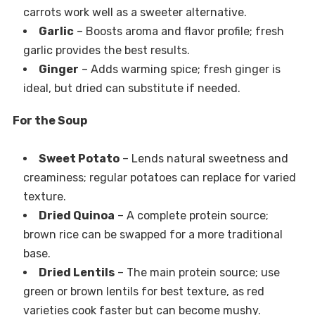
carrots work well as a sweeter alternative.
Garlic
– Boosts aroma and flavor profile; fresh
garlic provides the best results.
Ginger
– Adds warming spice; fresh ginger is
ideal, but dried can substitute if needed.
For the Soup
Sweet Potato
– Lends natural sweetness and
creaminess; regular potatoes can replace for varied
texture.
Dried Quinoa
– A complete protein source;
brown rice can be swapped for a more traditional
base.
Dried Lentils
– The main protein source; use
green or brown lentils for best texture, as red
varieties cook faster but can become mushy.