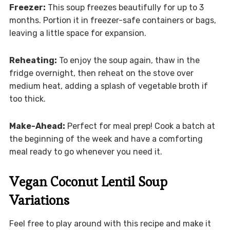
Freezer:
This soup freezes beautifully for up to 3
months. Portion it in freezer-safe containers or bags,
leaving a little space for expansion.
Reheating:
To enjoy the soup again, thaw in the
fridge overnight, then reheat on the stove over
medium heat, adding a splash of vegetable broth if
too thick.
Make-Ahead:
Perfect for meal prep! Cook a batch at
the beginning of the week and have a comforting
meal ready to go whenever you need it.
Vegan Coconut Lentil Soup
Variations
Feel free to play around with this recipe and make it