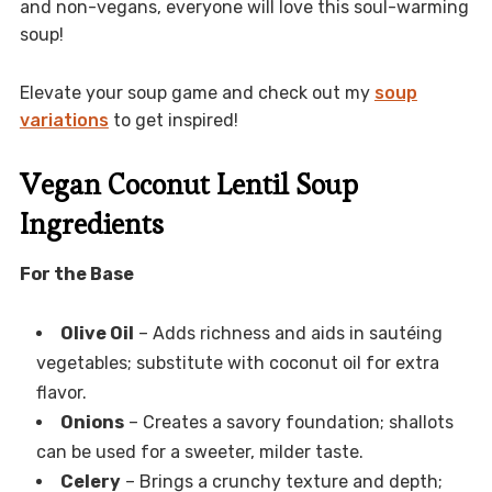
and non-vegans, everyone will love this soul-warming
soup!
Elevate your soup game and check out my
soup
variations
to get inspired!
Vegan Coconut Lentil Soup
Ingredients
For the Base
Olive Oil
– Adds richness and aids in sautéing
vegetables; substitute with coconut oil for extra
flavor.
Onions
– Creates a savory foundation; shallots
can be used for a sweeter, milder taste.
Celery
– Brings a crunchy texture and depth;