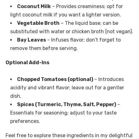
Coconut Milk
– Provides creaminess; opt for
light coconut milk if you want a lighter version.
Vegetable Broth
– The liquid base; can be
substituted with water or chicken broth (not vegan).
Bay Leaves
– Infuses flavor; don’t forget to
remove them before serving.
Optional Add-Ins
Chopped Tomatoes (optional)
– Introduces
acidity and vibrant flavor; leave out for a gentler
dish.
Spices (Turmeric, Thyme, Salt, Pepper)
–
Essentials for seasoning; adjust to your taste
preferences.
Feel free to explore these ingredients in my delightful