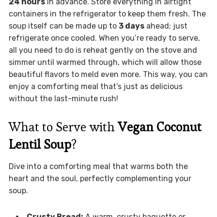
24 hours
in advance. Store everything in airtight
containers in the refrigerator to keep them fresh. The
soup itself can be made up to
3 days
ahead; just
refrigerate once cooled. When you’re ready to serve,
all you need to do is reheat gently on the stove and
simmer until warmed through, which will allow those
beautiful flavors to meld even more. This way, you can
enjoy a comforting meal that’s just as delicious
without the last-minute rush!
What to Serve with
Vegan Coconut
Lentil Soup
?
Dive into a comforting meal that warms both the
heart and the soul, perfectly complementing your
soup.
Crusty Bread:
A warm, crusty baguette or