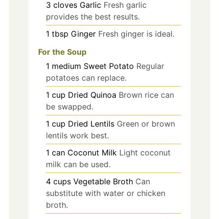
3
cloves
Garlic
Fresh garlic
provides the best results.
1
tbsp
Ginger
Fresh ginger is ideal.
For the Soup
1
medium
Sweet Potato
Regular
potatoes can replace.
1
cup
Dried Quinoa
Brown rice can
be swapped.
1
cup
Dried Lentils
Green or brown
lentils work best.
1
can
Coconut Milk
Light coconut
milk can be used.
4
cups
Vegetable Broth
Can
substitute with water or chicken
broth.