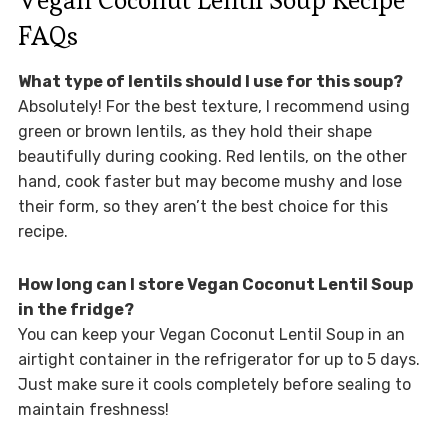
FAQs
What type of lentils should I use for this soup?
Absolutely! For the best texture, I recommend using
green or brown lentils, as they hold their shape
beautifully during cooking. Red lentils, on the other
hand, cook faster but may become mushy and lose
their form, so they aren’t the best choice for this
recipe.
How long can I store Vegan Coconut Lentil Soup
in the fridge?
You can keep your Vegan Coconut Lentil Soup in an
airtight container in the refrigerator for up to 5 days.
Just make sure it cools completely before sealing to
maintain freshness!