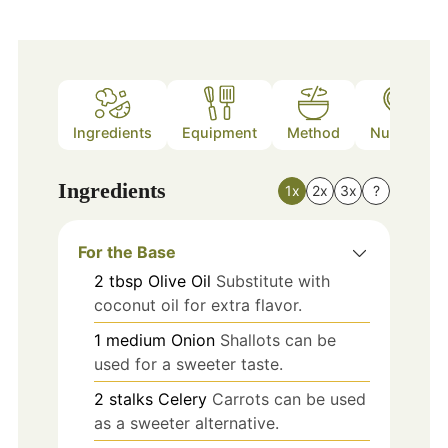
Ingredients
Equipment
Method
Nutrition
Ingredients
1x
2x
3x
?
For the Base
2
tbsp
Olive Oil
Substitute with
coconut oil for extra flavor.
1
medium
Onion
Shallots can be
used for a sweeter taste.
2
stalks
Celery
Carrots can be used
as a sweeter alternative.