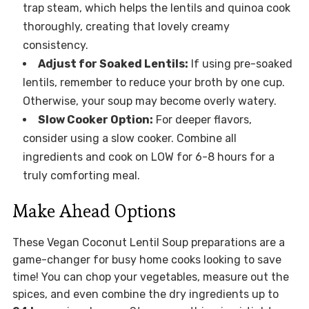
trap steam, which helps the lentils and quinoa cook
thoroughly, creating that lovely creamy
consistency.
Adjust for Soaked Lentils:
If using pre-soaked
lentils, remember to reduce your broth by one cup.
Otherwise, your soup may become overly watery.
Slow Cooker Option:
For deeper flavors,
consider using a slow cooker. Combine all
ingredients and cook on LOW for 6-8 hours for a
truly comforting meal.
Make Ahead Options
These Vegan Coconut Lentil Soup preparations are a
game-changer for busy home cooks looking to save
time! You can chop your vegetables, measure out the
spices, and even combine the dry ingredients up to