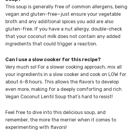
This soup is generally free of common allergens, being
vegan and gluten-free—just ensure your vegetable
broth and any additional spices you add are also
gluten-free. If you have a nut allergy, double-check
that your coconut milk does not contain any added
ingredients that could trigger a reaction.
Can I use a slow cooker for this recipe?
Very much so! For a slower cooking approach, mix all
your ingredients in a slow cooker and cook on LOW for
about 6-8 hours. This allows the flavors to develop
even more, making for a deeply comforting and rich
Vegan Coconut Lentil Soup that’s hard to resist!
Feel free to dive into this delicious soup, and
remember, the more the merrier when it comes to
experimenting with flavors!