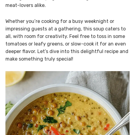
meat-lovers alike.
Whether you’re cooking for a busy weeknight or
impressing guests at a gathering, this soup caters to
all, with room for creativity. Feel free to toss in some
tomatoes or leafy greens, or slow-cook it for an even
deeper flavor. Let’s dive into this delightful recipe and
make something truly special!