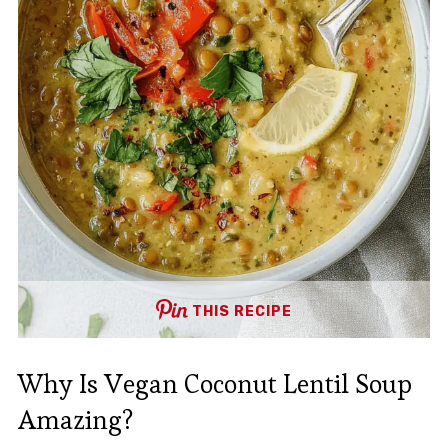
THIS RECIPE
Why Is Vegan Coconut Lentil Soup
Amazing?