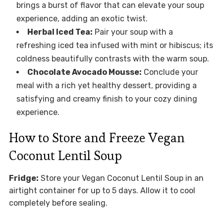
brings a burst of flavor that can elevate your soup
experience, adding an exotic twist.
Herbal Iced Tea:
Pair your soup with a
refreshing iced tea infused with mint or hibiscus; its
coldness beautifully contrasts with the warm soup.
Chocolate Avocado Mousse:
Conclude your
meal with a rich yet healthy dessert, providing a
satisfying and creamy finish to your cozy dining
experience.
How to Store and Freeze Vegan
Coconut Lentil Soup
Fridge:
Store your Vegan Coconut Lentil Soup in an
airtight container for up to 5 days. Allow it to cool
completely before sealing.