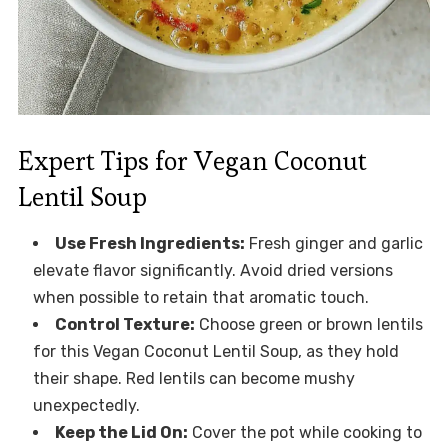
Expert Tips for Vegan Coconut
Lentil Soup
Use Fresh Ingredients:
Fresh ginger and garlic
elevate flavor significantly. Avoid dried versions
when possible to retain that aromatic touch.
Control Texture:
Choose green or brown lentils
for this Vegan Coconut Lentil Soup, as they hold
their shape. Red lentils can become mushy
unexpectedly.
Keep the Lid On:
Cover the pot while cooking to