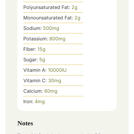
Polyunsaturated Fat:
2
g
Monounsaturated Fat:
2
g
Sodium:
500
mg
Potassium:
800
mg
Fiber:
15
g
Sugar:
5
g
Vitamin A:
10000
IU
Vitamin C:
30
mg
Calcium:
60
mg
Iron:
4
mg
Notes