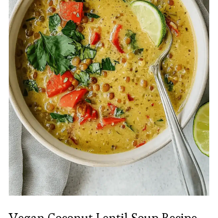
Vegan Coconut Lentil Soup Recipe