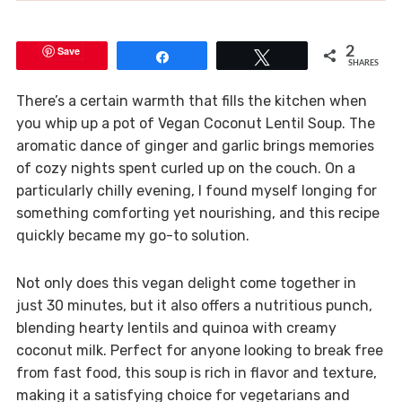
Save
2
Share
Tweet
SHARES
There’s a certain warmth that fills the kitchen when
you whip up a pot of Vegan Coconut Lentil Soup. The
aromatic dance of ginger and garlic brings memories
of cozy nights spent curled up on the couch. On a
particularly chilly evening, I found myself longing for
something comforting yet nourishing, and this recipe
quickly became my go-to solution.
Not only does this vegan delight come together in
just 30 minutes, but it also offers a nutritious punch,
blending hearty lentils and quinoa with creamy
coconut milk. Perfect for anyone looking to break free
from fast food, this soup is rich in flavor and texture,
making it a satisfying choice for vegetarians and