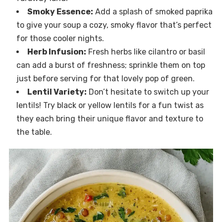
Smoky Essence:
Add a splash of smoked paprika
to give your soup a cozy, smoky flavor that’s perfect
for those cooler nights.
Herb Infusion:
Fresh herbs like cilantro or basil
can add a burst of freshness; sprinkle them on top
just before serving for that lovely pop of green.
Lentil Variety:
Don’t hesitate to switch up your
lentils! Try black or yellow lentils for a fun twist as
they each bring their unique flavor and texture to
the table.