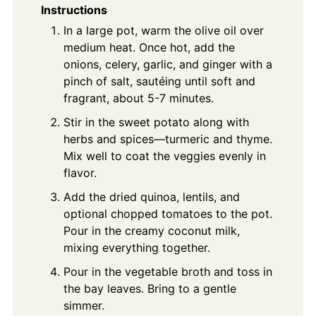
Instructions
In a large pot, warm the olive oil over
medium heat. Once hot, add the
onions, celery, garlic, and ginger with a
pinch of salt, sautéing until soft and
fragrant, about 5-7 minutes.
Stir in the sweet potato along with
herbs and spices—turmeric and thyme.
Mix well to coat the veggies evenly in
flavor.
Add the dried quinoa, lentils, and
optional chopped tomatoes to the pot.
Pour in the creamy coconut milk,
mixing everything together.
Pour in the vegetable broth and toss in
the bay leaves. Bring to a gentle
simmer.