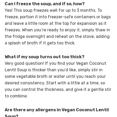
Can I freeze the soup, and if so, how?
Yes! This soup freezes well for up to 3 months. To
freeze, portion it into freezer-safe containers or bags
and leave a little room at the top for expansion as it
freezes. When you’re ready to enjoy it, simply thaw in
the fridge overnight and reheat on the stove, adding
a splash of broth if it gets too thick.
What if my soup turns out too thick?
Very good question! If you find your Vegan Coconut
Lentil Soup is thicker than you’d like, simply stir in
some vegetable broth or water until you reach your
desired consistency. Start with a little at a time, so
you can control the thickness, and give it a gentle stir
to combine.
Are there any allergens in Vegan Coconut Lentil
Soup?