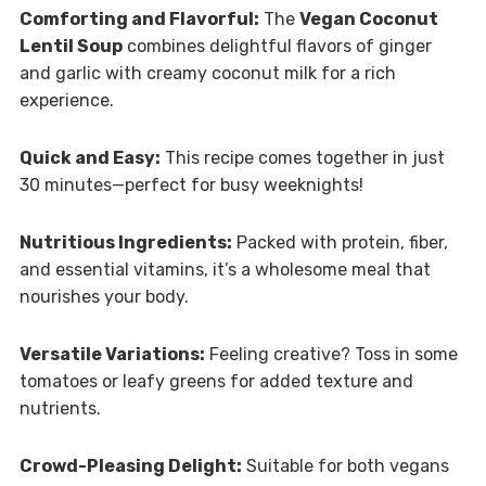
Comforting and Flavorful:
The
Vegan Coconut
Lentil Soup
combines delightful flavors of ginger
and garlic with creamy coconut milk for a rich
experience.
Quick and Easy:
This recipe comes together in just
30 minutes—perfect for busy weeknights!
Nutritious Ingredients:
Packed with protein, fiber,
and essential vitamins, it’s a wholesome meal that
nourishes your body.
Versatile Variations:
Feeling creative? Toss in some
tomatoes or leafy greens for added texture and
nutrients.
Crowd-Pleasing Delight:
Suitable for both vegans