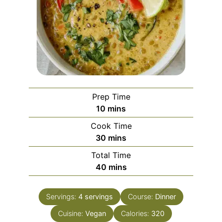
Prep Time
minutes
10
mins
Cook Time
minutes
30
mins
Total Time
minutes
40
mins
Servings:
4
servings
Course:
Dinner
Cuisine:
Vegan
Calories:
320