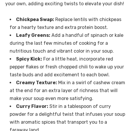
your own, adding exciting twists to elevate your dish!
Chickpea Swap:
Replace lentils with chickpeas
for a hearty texture and extra protein boost.
Leafy Greens:
Add a handful of spinach or kale
during the last few minutes of cooking for a
nutritious touch and vibrant color in your soup.
Spicy Kick:
For a little heat, incorporate red
pepper flakes or fresh chopped chili to wake up your
taste buds and add excitement to each bowl.
Creamy Texture:
Mix in a swirl of cashew cream
at the end for an extra layer of richness that will
make your soup even more satisfying.
Curry Flavor:
Stir in a tablespoon of curry
powder for a delightful twist that infuses your soup
with aromatic spices that transport you to a
faraway land.