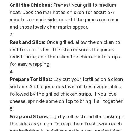
Grill the Chicken:
Preheat your grill to medium
heat. Cook the marinated chicken for about 6-7
minutes on each side, or until the juices run clear
and those lovely char marks appear.
Rest and Slice:
Once grilled, allow the chicken to
rest for 5 minutes. This step ensures the juices
redistribute, and then slice the chicken into strips
for easy wrapping.
Prepare Tortillas:
Lay out your tortillas on a clean
surface. Add a generous layer of fresh vegetables,
followed by the grilled chicken strips. If you love
cheese, sprinkle some on top to bring it all together!
Wrap and Store:
Tightly roll each tortilla, tucking in
the sides as you go. To keep them fresh, wrap each