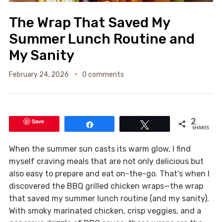
The Wrap That Saved My
Summer Lunch Routine and
My Sanity
February 24, 2026
0 comments
Save
2
Share
Tweet
SHARES
When the summer sun casts its warm glow, I find
myself craving meals that are not only delicious but
also easy to prepare and eat on-the-go. That’s when I
discovered the BBQ grilled chicken wraps—the wrap
that saved my summer lunch routine (and my sanity).
With smoky marinated chicken, crisp veggies, and a