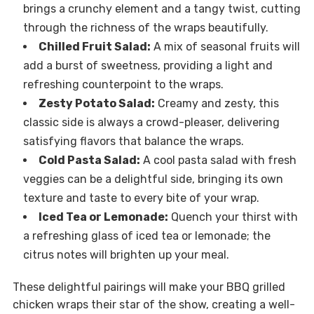
brings a crunchy element and a tangy twist, cutting
through the richness of the wraps beautifully.
Chilled Fruit Salad:
A mix of seasonal fruits will
add a burst of sweetness, providing a light and
refreshing counterpoint to the wraps.
Zesty Potato Salad:
Creamy and zesty, this
classic side is always a crowd-pleaser, delivering
satisfying flavors that balance the wraps.
Cold Pasta Salad:
A cool pasta salad with fresh
veggies can be a delightful side, bringing its own
texture and taste to every bite of your wrap.
Iced Tea or Lemonade:
Quench your thirst with
a refreshing glass of iced tea or lemonade; the
citrus notes will brighten up your meal.
These delightful pairings will make your BBQ grilled
chicken wraps their star of the show, creating a well-