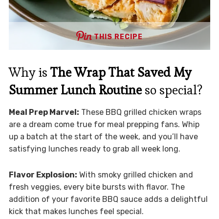
THIS RECIPE
Why is
The Wrap That Saved My
Summer Lunch Routine
so special?
Meal Prep Marvel:
These BBQ grilled chicken wraps
are a dream come true for meal prepping fans. Whip
up a batch at the start of the week, and you’ll have
satisfying lunches ready to grab all week long.
Flavor Explosion:
With smoky grilled chicken and
fresh veggies, every bite bursts with flavor. The
addition of your favorite BBQ sauce adds a delightful
kick that makes lunches feel special.