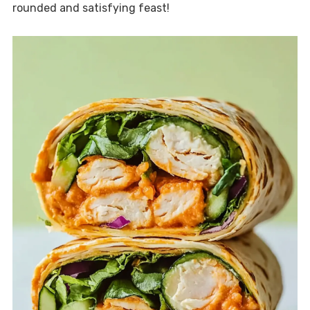
rounded and satisfying feast!