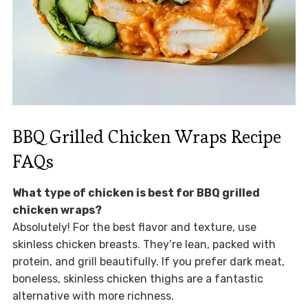
BBQ Grilled Chicken Wraps Recipe
FAQs
What type of chicken is best for BBQ grilled
chicken wraps?
Absolutely! For the best flavor and texture, use
skinless chicken breasts. They’re lean, packed with
protein, and grill beautifully. If you prefer dark meat,
boneless, skinless chicken thighs are a fantastic
alternative with more richness.