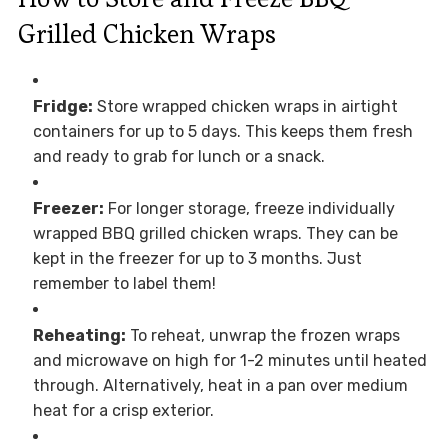
Grilled Chicken Wraps
Fridge:
Store wrapped chicken wraps in airtight
containers for up to 5 days. This keeps them fresh
and ready to grab for lunch or a snack.
Freezer:
For longer storage, freeze individually
wrapped BBQ grilled chicken wraps. They can be
kept in the freezer for up to 3 months. Just
remember to label them!
Reheating:
To reheat, unwrap the frozen wraps
and microwave on high for 1-2 minutes until heated
through. Alternatively, heat in a pan over medium
heat for a crisp exterior.