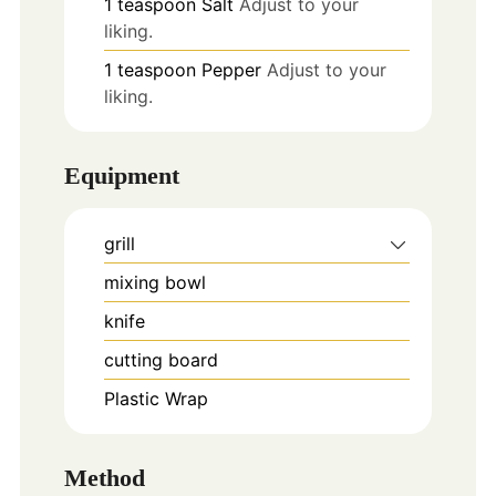
1
teaspoon
Salt
Adjust to your
liking.
1
teaspoon
Pepper
Adjust to your
liking.
Equipment
grill
mixing bowl
knife
cutting board
Plastic Wrap
Method