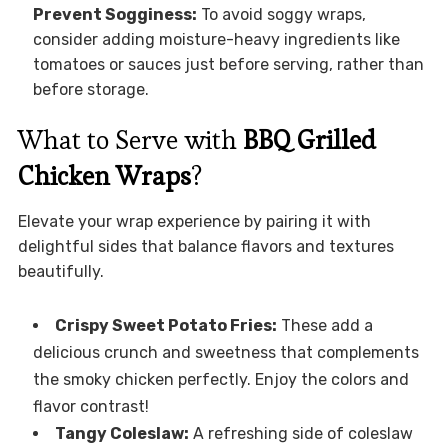
Prevent Sogginess:
To avoid soggy wraps,
consider adding moisture-heavy ingredients like
tomatoes or sauces just before serving, rather than
before storage.
What to Serve with
BBQ Grilled
Chicken Wraps
?
Elevate your wrap experience by pairing it with
delightful sides that balance flavors and textures
beautifully.
Crispy Sweet Potato Fries:
These add a
delicious crunch and sweetness that complements
the smoky chicken perfectly. Enjoy the colors and
flavor contrast!
Tangy Coleslaw:
A refreshing side of coleslaw