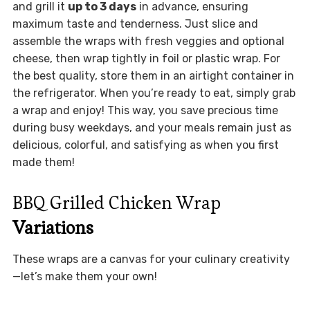
and grill it
up to 3 days
in advance, ensuring
maximum taste and tenderness. Just slice and
assemble the wraps with fresh veggies and optional
cheese, then wrap tightly in foil or plastic wrap. For
the best quality, store them in an airtight container in
the refrigerator. When you’re ready to eat, simply grab
a wrap and enjoy! This way, you save precious time
during busy weekdays, and your meals remain just as
delicious, colorful, and satisfying as when you first
made them!
BBQ Grilled Chicken Wrap
Variations
These wraps are a canvas for your culinary creativity
—let’s make them your own!