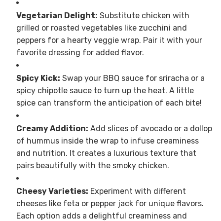
Vegetarian Delight:
Substitute chicken with
grilled or roasted vegetables like zucchini and
peppers for a hearty veggie wrap. Pair it with your
favorite dressing for added flavor.
Spicy Kick:
Swap your BBQ sauce for sriracha or a
spicy chipotle sauce to turn up the heat. A little
spice can transform the anticipation of each bite!
Creamy Addition:
Add slices of avocado or a dollop
of hummus inside the wrap to infuse creaminess
and nutrition. It creates a luxurious texture that
pairs beautifully with the smoky chicken.
Cheesy Varieties:
Experiment with different
cheeses like feta or pepper jack for unique flavors.
Each option adds a delightful creaminess and