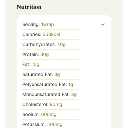
Nutrition
Serving:
1
wrap
Calories:
350
kcal
Carbohydrates:
40
g
Protein:
30
g
Fat:
10
g
Saturated Fat:
3
g
Polyunsaturated Fat:
1
g
Monounsaturated Fat:
3
g
Cholesterol:
80
mg
Sodium:
600
mg
Potassium:
500
mg