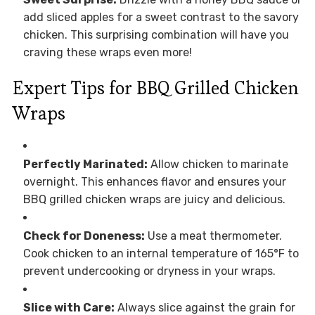
add sliced apples for a sweet contrast to the savory
chicken. This surprising combination will have you
craving these wraps even more!
Expert Tips for BBQ Grilled Chicken
Wraps
Perfectly Marinated:
Allow chicken to marinate
overnight. This enhances flavor and ensures your
BBQ grilled chicken wraps are juicy and delicious.
Check for Doneness:
Use a meat thermometer.
Cook chicken to an internal temperature of 165°F to
prevent undercooking or dryness in your wraps.
Slice with Care:
Always slice against the grain for