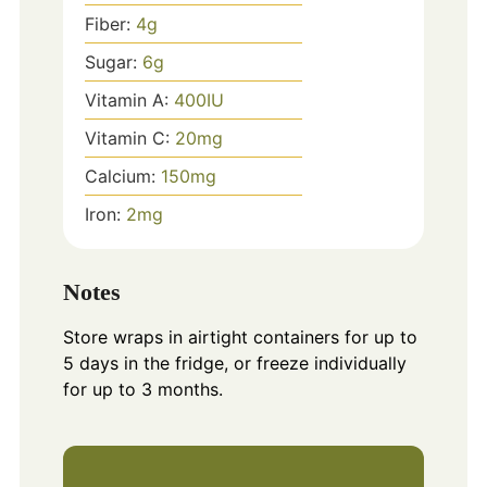
Fiber:
4
g
Sugar:
6
g
Vitamin A:
400
IU
Vitamin C:
20
mg
Calcium:
150
mg
Iron:
2
mg
Notes
Store wraps in airtight containers for up to
5 days in the fridge, or freeze individually
for up to 3 months.