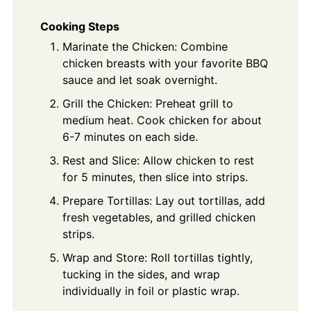
Cooking Steps
Marinate the Chicken: Combine
chicken breasts with your favorite BBQ
sauce and let soak overnight.
Grill the Chicken: Preheat grill to
medium heat. Cook chicken for about
6-7 minutes on each side.
Rest and Slice: Allow chicken to rest
for 5 minutes, then slice into strips.
Prepare Tortillas: Lay out tortillas, add
fresh vegetables, and grilled chicken
strips.
Wrap and Store: Roll tortillas tightly,
tucking in the sides, and wrap
individually in foil or plastic wrap.