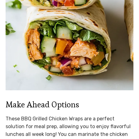
Make Ahead Options
These BBQ Grilled Chicken Wraps are a perfect
solution for meal prep, allowing you to enjoy flavorful
lunches all week long! You can marinate the chicken