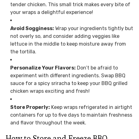
tender chicken. This small trick makes every bite of
your wraps a delightful experience!
Avoid Sogginess:
Wrap your ingredients tightly but
not overly so, and consider adding veggies like
lettuce in the middle to keep moisture away from
the tortilla.
Personalize Your Flavors:
Don’t be afraid to
experiment with different ingredients. Swap BBQ
sauce for a spicy sriracha to keep your BBQ grilled
chicken wraps exciting and fresh!
Store Properly:
Keep wraps refrigerated in airtight
containers for up to five days to maintain freshness
and flavor throughout the week.
How to Store and Freeze BBQ