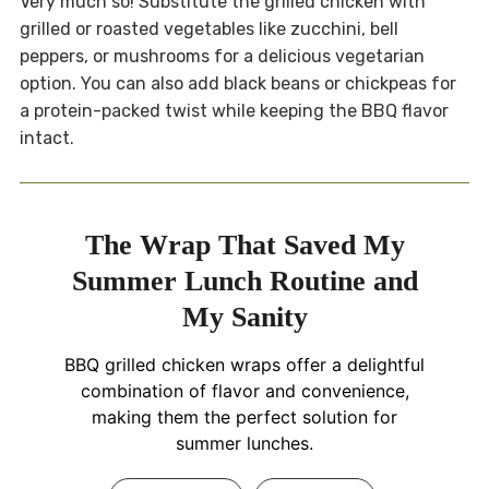
Very much so! Substitute the grilled chicken with
grilled or roasted vegetables like zucchini, bell
peppers, or mushrooms for a delicious vegetarian
option. You can also add black beans or chickpeas for
a protein-packed twist while keeping the BBQ flavor
intact.
The Wrap That Saved My
Summer Lunch Routine and
My Sanity
BBQ grilled chicken wraps offer a delightful
combination of flavor and convenience,
making them the perfect solution for
summer lunches.