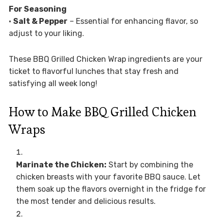
For Seasoning
•
Salt & Pepper
– Essential for enhancing flavor, so
adjust to your liking.
These BBQ Grilled Chicken Wrap ingredients are your
ticket to flavorful lunches that stay fresh and
satisfying all week long!
How to Make BBQ Grilled Chicken
Wraps
Marinate the Chicken:
Start by combining the
chicken breasts with your favorite BBQ sauce. Let
them soak up the flavors overnight in the fridge for
the most tender and delicious results.