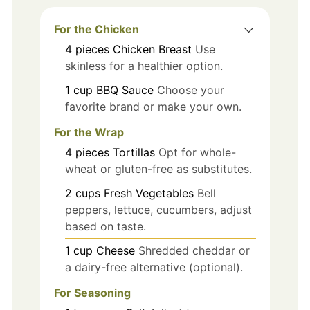
For the Chicken
4
pieces
Chicken Breast
Use
skinless for a healthier option.
1
cup
BBQ Sauce
Choose your
favorite brand or make your own.
For the Wrap
4
pieces
Tortillas
Opt for whole-
wheat or gluten-free as substitutes.
2
cups
Fresh Vegetables
Bell
peppers, lettuce, cucumbers, adjust
based on taste.
1
cup
Cheese
Shredded cheddar or
a dairy-free alternative (optional).
For Seasoning