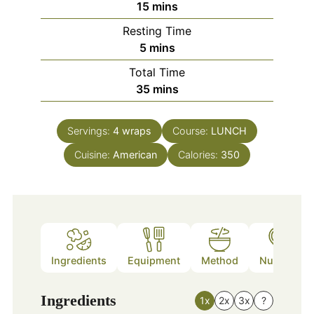
minutes
15
mins
Resting Time
minutes
5
mins
Total Time
minutes
35
mins
Servings:
4
wraps
Course:
LUNCH
Cuisine:
American
Calories:
350
Ingredients
Equipment
Method
Nutrition
Ingredients
1x
2x
3x
?