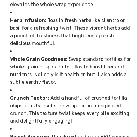
elevates the whole wrap experience.
Herb Infusion:
Toss in fresh herbs like cilantro or
basil for a refreshing twist. These vibrant herbs add
a punch of freshness that brightens up each
delicious mouthful.
Whole Grain Goodness:
Swap standard tortillas for
whole-grain or spinach tortillas to boost fiber and
nutrients. Not only is it healthier, but it also adds a
subtle earthy flavor.
Crunch Factor:
Add a handful of crushed tortilla
chips or nuts inside the wrap for an unexpected
crunch. This texture twist keeps every bite exciting
and delightfully engaging!
Sweet Surprise:
Drizzle with a honey BBQ sauce or