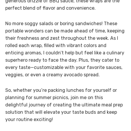
generous drizzle of BBQ sauce, these wraps are the
perfect blend of flavor and convenience.
No more soggy salads or boring sandwiches! These
portable wonders can be made ahead of time, keeping
their freshness and zest throughout the week. As I
rolled each wrap, filled with vibrant colors and
enticing aromas, I couldn’t help but feel like a culinary
superhero ready to face the day. Plus, they cater to
every taste—customizable with your favorite sauces,
veggies, or even a creamy avocado spread.
So, whether you’re packing lunches for yourself or
planning for summer picnics, join me on this
delightful journey of creating the ultimate meal prep
solution that will elevate your taste buds and keep
your routine exciting!