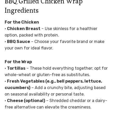
BBQ Grilled Chicken Wrap
Ingredients
For the Chicken
•
Chicken Breast
– Use skinless for a healthier
option, packed with protein.
•
BBQ Sauce
– Choose your favorite brand or make
your own for ideal flavor.
For the Wrap
•
Tortillas
– These hold everything together; opt for
whole-wheat or gluten-free as substitutes.
•
Fresh Vegetables (e.g., bell peppers, lettuce,
cucumbers)
– Add a crunchy bite, adjusting based
on seasonal availability or personal taste.
•
Cheese (optional)
– Shredded cheddar or a dairy-
free alternative can elevate the creaminess.