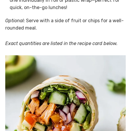
one individually in foil or plastic wrap—perfect for
quick, on-the-go lunches!
Optional:
Serve with a side of fruit or chips for a well-
rounded meal.
Exact quantities are listed in the recipe card below.