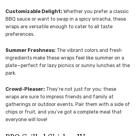
Customizable Delight:
Whether you prefer a classic
BBQ sauce or want to swap in a spicy sriracha, these
wraps are versatile enough to cater to all taste
preferences.
Summer Freshness:
The vibrant colors and fresh
ingredients make these wraps feel like summer on a
plate—perfect for lazy picnics or sunny lunches at the
park.
Crowd-Pleaser:
They’re not just for you; these
wraps are sure to impress friends and family at
gatherings or outdoor events. Pair them with a side of
chips or fruit, and you’ve got a complete meal that
everyone will love!