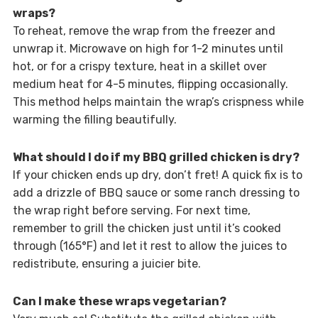
wraps?
To reheat, remove the wrap from the freezer and
unwrap it. Microwave on high for 1-2 minutes until
hot, or for a crispy texture, heat in a skillet over
medium heat for 4-5 minutes, flipping occasionally.
This method helps maintain the wrap’s crispness while
warming the filling beautifully.
What should I do if my BBQ grilled chicken is dry?
If your chicken ends up dry, don’t fret! A quick fix is to
add a drizzle of BBQ sauce or some ranch dressing to
the wrap right before serving. For next time,
remember to grill the chicken just until it’s cooked
through (165°F) and let it rest to allow the juices to
redistribute, ensuring a juicier bite.
Can I make these wraps vegetarian?