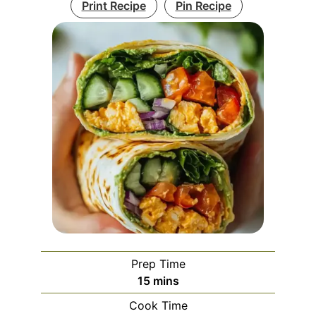
Print Recipe
Pin Recipe
Prep Time
minutes
15
mins
Cook Time