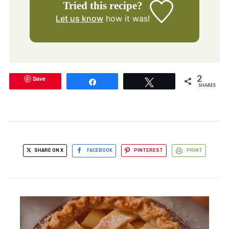
Tried this recipe?
Let us know
how it was!
Save
2
Share
Tweet
SHARES
SHARE ON X
FACEBOOK
PINTEREST
PRINT