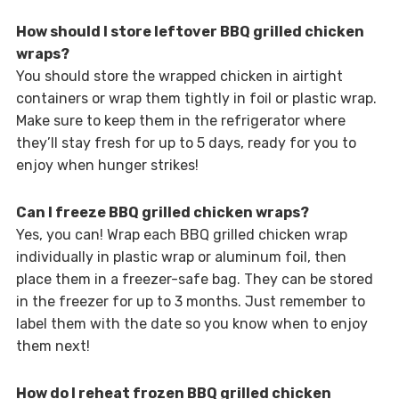
How should I store leftover BBQ grilled chicken
wraps?
You should store the wrapped chicken in airtight
containers or wrap them tightly in foil or plastic wrap.
Make sure to keep them in the refrigerator where
they’ll stay fresh for up to 5 days, ready for you to
enjoy when hunger strikes!
Can I freeze BBQ grilled chicken wraps?
Yes, you can! Wrap each BBQ grilled chicken wrap
individually in plastic wrap or aluminum foil, then
place them in a freezer-safe bag. They can be stored
in the freezer for up to 3 months. Just remember to
label them with the date so you know when to enjoy
them next!
How do I reheat frozen BBQ grilled chicken