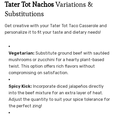
Tater Tot Nachos
Variations &
Substitutions
Get creative with your Tater Tot Taco Casserole and
personalize it to fit your taste and dietary needs!
Vegetarian:
Substitute ground beef with sautéed
mushrooms or zucchini for a hearty plant-based
twist. This option offers rich flavors without
compromising on satisfaction.
Spicy Kick:
Incorporate diced jalapeños directly
into the beef mixture for an extra layer of heat.
Adjust the quantity to suit your spice tolerance for
the perfect zing!