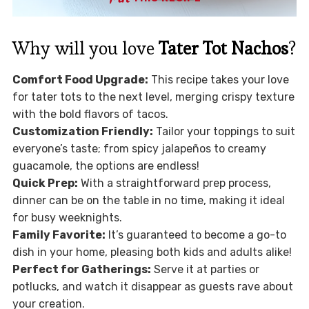
Why will you love
Tater Tot Nachos
?
Comfort Food Upgrade:
This recipe takes your love
for tater tots to the next level, merging crispy texture
with the bold flavors of tacos.
Customization Friendly:
Tailor your toppings to suit
everyone’s taste; from spicy jalapeños to creamy
guacamole, the options are endless!
Quick Prep:
With a straightforward prep process,
dinner can be on the table in no time, making it ideal
for busy weeknights.
Family Favorite:
It’s guaranteed to become a go-to
dish in your home, pleasing both kids and adults alike!
Perfect for Gatherings:
Serve it at parties or
potlucks, and watch it disappear as guests rave about
your creation.