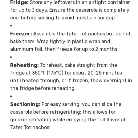
Fridge:
Store any leftovers in an airtight container
for up to 3 days. Ensure the casserole is completely
cool before sealing to avoid moisture buildup.
Freezer:
Assemble the Tater Tot nachos but do not
bake them. Wrap tightly in plastic wrap and
aluminum foil, then freeze for up to 2 months.
Reheating:
To reheat, bake straight from the
fridge at 350°F (175°C) for about 20-25 minutes
until heated through, or if frozen, thaw overnight in
the fridge before reheating.
Sectioning:
For easy serving, you can slice the
casserole before refrigerating; this allows for
quicker reheating while enjoying the full flavor of
Tater Tot nachos!