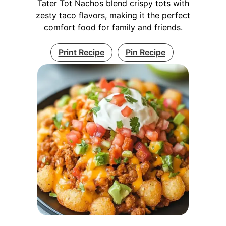
Tater Tot Nachos blend crispy tots with
zesty taco flavors, making it the perfect
comfort food for family and friends.
Print Recipe
Pin Recipe