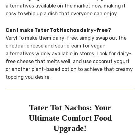
alternatives available on the market now, making it
easy to whip up a dish that everyone can enjoy.
Can I make Tater Tot Nachos dairy-free?
Very! To make them dairy-free, simply swap out the
cheddar cheese and sour cream for vegan
alternatives widely available in stores. Look for dairy-
free cheese that melts well, and use coconut yogurt
or another plant-based option to achieve that creamy
topping you desire.
Tater Tot Nachos: Your
Ultimate Comfort Food
Upgrade!