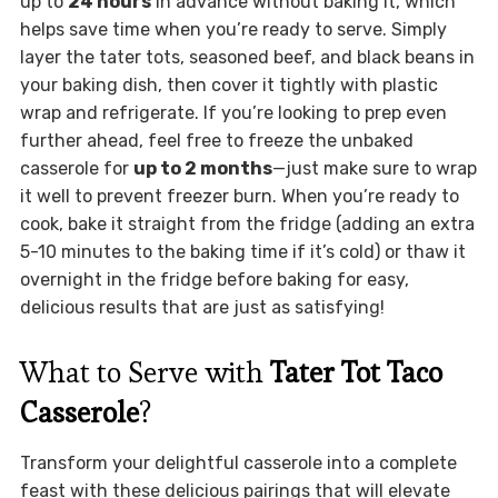
up to
24 hours
in advance without baking it, which
helps save time when you’re ready to serve. Simply
layer the tater tots, seasoned beef, and black beans in
your baking dish, then cover it tightly with plastic
wrap and refrigerate. If you’re looking to prep even
further ahead, feel free to freeze the unbaked
casserole for
up to 2 months
—just make sure to wrap
it well to prevent freezer burn. When you’re ready to
cook, bake it straight from the fridge (adding an extra
5-10 minutes to the baking time if it’s cold) or thaw it
overnight in the fridge before baking for easy,
delicious results that are just as satisfying!
What to Serve with
Tater Tot Taco
Casserole
?
Transform your delightful casserole into a complete
feast with these delicious pairings that will elevate