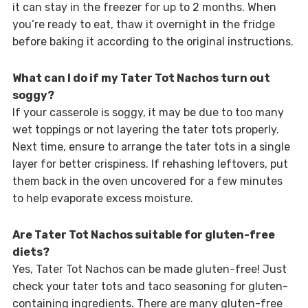
it can stay in the freezer for up to 2 months. When
you’re ready to eat, thaw it overnight in the fridge
before baking it according to the original instructions.
What can I do if my Tater Tot Nachos turn out
soggy?
If your casserole is soggy, it may be due to too many
wet toppings or not layering the tater tots properly.
Next time, ensure to arrange the tater tots in a single
layer for better crispiness. If rehashing leftovers, put
them back in the oven uncovered for a few minutes
to help evaporate excess moisture.
Are Tater Tot Nachos suitable for gluten-free
diets?
Yes, Tater Tot Nachos can be made gluten-free! Just
check your tater tots and taco seasoning for gluten-
containing ingredients. There are many gluten-free