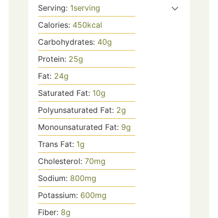
Serving:
1
serving
Calories:
450
kcal
Carbohydrates:
40
g
Protein:
25
g
Fat:
24
g
Saturated Fat:
10
g
Polyunsaturated Fat:
2
g
Monounsaturated Fat:
9
g
Trans Fat:
1
g
Cholesterol:
70
mg
Sodium:
800
mg
Potassium:
600
mg
Fiber:
8
g