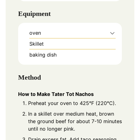
Equipment
oven
Skillet
baking dish
Method
How to Make Tater Tot Nachos
Preheat your oven to 425°F (220°C).
In a skillet over medium heat, brown
the ground beef for about 7-10 minutes
until no longer pink.
Drain excess fat. Add taco seasoning