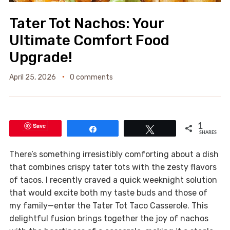
Tater Tot Nachos: Your
Ultimate Comfort Food
Upgrade!
April 25, 2026
0 comments
Save
1
Share
Tweet
SHARES
There’s something irresistibly comforting about a dish
that combines crispy tater tots with the zesty flavors
of tacos. I recently craved a quick weeknight solution
that would excite both my taste buds and those of
my family—enter the Tater Tot Taco Casserole. This
delightful fusion brings together the joy of nachos