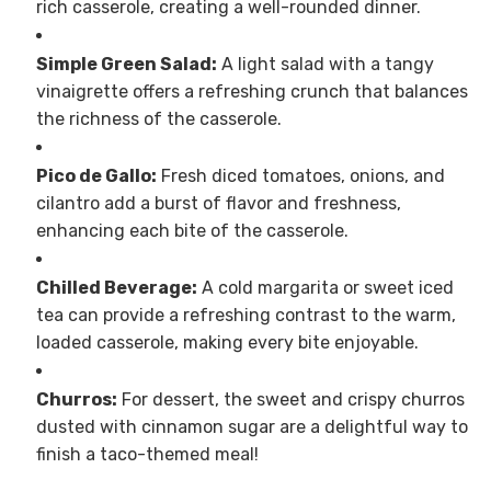
rich casserole, creating a well-rounded dinner.
Simple Green Salad:
A light salad with a tangy
vinaigrette offers a refreshing crunch that balances
the richness of the casserole.
Pico de Gallo:
Fresh diced tomatoes, onions, and
cilantro add a burst of flavor and freshness,
enhancing each bite of the casserole.
Chilled Beverage:
A cold margarita or sweet iced
tea can provide a refreshing contrast to the warm,
loaded casserole, making every bite enjoyable.
Churros:
For dessert, the sweet and crispy churros
dusted with cinnamon sugar are a delightful way to
finish a taco-themed meal!