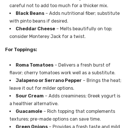
careful not to add too much for a thicker mix.
Black Beans
– Adds nutritional fiber; substitute
with pinto beans if desired.
Cheddar Cheese
– Melts beautifully on top;
consider Monterey Jack for a twist.
For Toppings:
Roma Tomatoes
– Delivers a fresh burst of
flavor; cherry tomatoes work well as a substitute.
Jalapeno or Serrano Pepper
– Brings the heat;
leave it out for milder options.
Sour Cream
– Adds creaminess; Greek yogurt is
a healthier alternative.
Guacamole
– Rich topping that complements
textures; pre-made options can save time.
Green Onions
– Provides a fresh taste and mild