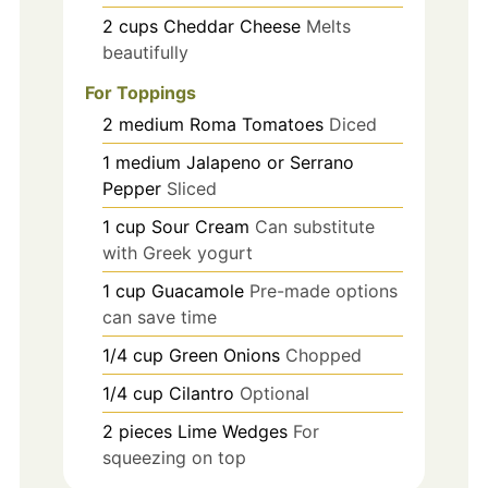
2
cups
Cheddar Cheese
Melts
beautifully
For Toppings
2
medium
Roma Tomatoes
Diced
1
medium
Jalapeno or Serrano
Pepper
Sliced
1
cup
Sour Cream
Can substitute
with Greek yogurt
1
cup
Guacamole
Pre-made options
can save time
1/4
cup
Green Onions
Chopped
1/4
cup
Cilantro
Optional
2
pieces
Lime Wedges
For
squeezing on top