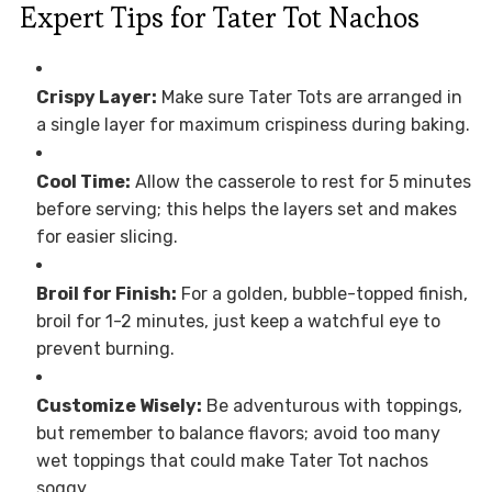
Expert Tips for Tater Tot Nachos
Crispy Layer:
Make sure Tater Tots are arranged in
a single layer for maximum crispiness during baking.
Cool Time:
Allow the casserole to rest for 5 minutes
before serving; this helps the layers set and makes
for easier slicing.
Broil for Finish:
For a golden, bubble-topped finish,
broil for 1-2 minutes, just keep a watchful eye to
prevent burning.
Customize Wisely:
Be adventurous with toppings,
but remember to balance flavors; avoid too many
wet toppings that could make Tater Tot nachos
soggy.