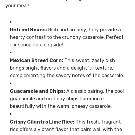
your meal!
Refried Beans:
Rich and creamy, they provide a
hearty contrast to the crunchy casserole. Perfect
for scooping alongside!
Mexican Street Corn:
This sweet, zesty dish
brings bright flavors and a delightful texture,
complementing the savory notes of the casserole.
Guacamole and Chips:
A classic pairing, the cool
guacamole and crunchy chips harmonize
beautifully with the warm, cheesy casserole.
Crispy Cilantro Lime Rice:
This fresh, fragrant
rice offers a vibrant flavor that pairs well with the