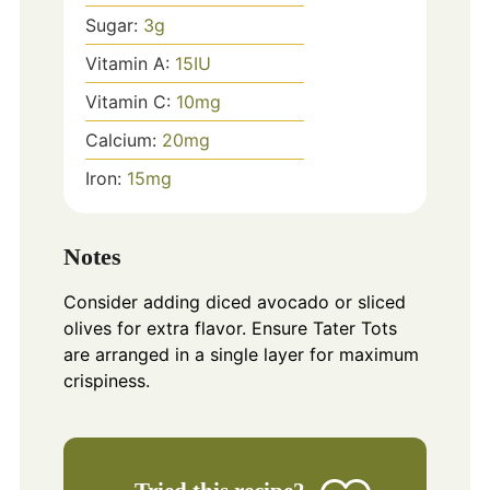
Sugar:
3
g
Vitamin A:
15
IU
Vitamin C:
10
mg
Calcium:
20
mg
Iron:
15
mg
Notes
Consider adding diced avocado or sliced
olives for extra flavor. Ensure Tater Tots
are arranged in a single layer for maximum
crispiness.