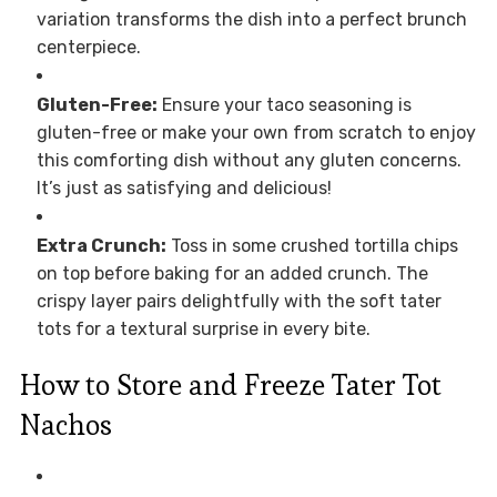
variation transforms the dish into a perfect brunch
centerpiece.
Gluten-Free:
Ensure your taco seasoning is
gluten-free or make your own from scratch to enjoy
this comforting dish without any gluten concerns.
It’s just as satisfying and delicious!
Extra Crunch:
Toss in some crushed tortilla chips
on top before baking for an added crunch. The
crispy layer pairs delightfully with the soft tater
tots for a textural surprise in every bite.
How to Store and Freeze Tater Tot
Nachos