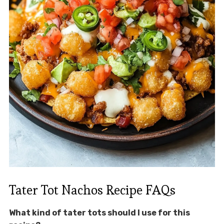
Tater Tot Nachos Recipe FAQs
What kind of tater tots should I use for this