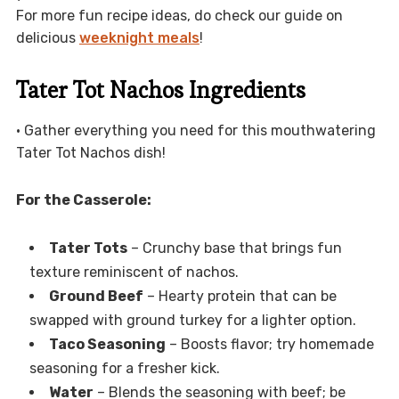
For more fun recipe ideas, do check our guide on
delicious
weeknight meals
!
Tater Tot Nachos Ingredients
• Gather everything you need for this mouthwatering
Tater Tot Nachos dish!
For the Casserole:
Tater Tots
– Crunchy base that brings fun
texture reminiscent of nachos.
Ground Beef
– Hearty protein that can be
swapped with ground turkey for a lighter option.
Taco Seasoning
– Boosts flavor; try homemade
seasoning for a fresher kick.
Water
– Blends the seasoning with beef; be