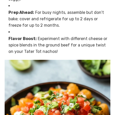
Prep Ahead:
For busy nights, assemble but don’t
bake; cover and refrigerate for up to 2 days or
freeze for up to 2 months.
Flavor Boost:
Experiment with different cheese or
spice blends in the ground beef for a unique twist
on your Tater Tot nachos!