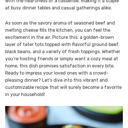
with the heartiness of a casserole, making it a staple
at busy dinner tables and casual gatherings alike.
As soon as the savory aroma of seasoned beef and
melting cheese fills the kitchen, you can feel the
excitement in the air. Picture this: a golden-brown
layer of tater tots topped with flavorful ground beef,
black beans, and a variety of fresh toppings. Whether
you’re hosting friends or simply want a cozy meal at
home, this dish promises satisfaction in every bite.
Ready to impress your loved ones with a crowd-
pleasing dinner? Let’s dive into this vibrant and
customizable recipe that will surely become a favorite
in your household!