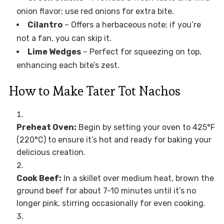
onion flavor; use red onions for extra bite.
Cilantro
– Offers a herbaceous note; if you’re
not a fan, you can skip it.
Lime Wedges
– Perfect for squeezing on top,
enhancing each bite’s zest.
How to Make Tater Tot Nachos
Preheat Oven:
Begin by setting your oven to 425°F
(220°C) to ensure it’s hot and ready for baking your
delicious creation.
Cook Beef:
In a skillet over medium heat, brown the
ground beef for about 7-10 minutes until it’s no
longer pink, stirring occasionally for even cooking.