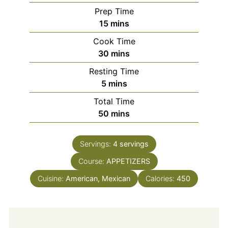
Prep Time
minutes
15
mins
Cook Time
minutes
30
mins
Resting Time
minutes
5
mins
Total Time
minutes
50
mins
Servings:
4
servings
Course:
APPETIZERS
Cuisine:
American, Mexican
Calories:
450