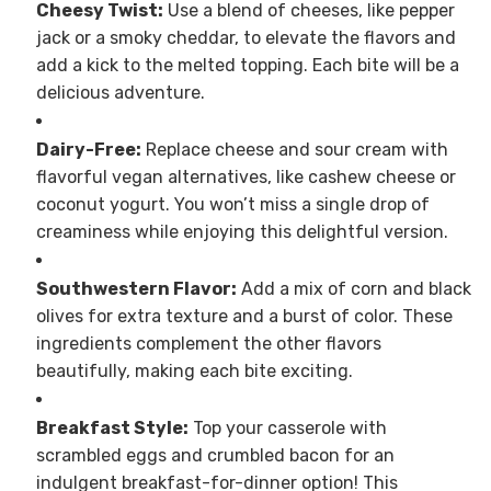
Cheesy Twist:
Use a blend of cheeses, like pepper
jack or a smoky cheddar, to elevate the flavors and
add a kick to the melted topping. Each bite will be a
delicious adventure.
Dairy-Free:
Replace cheese and sour cream with
flavorful vegan alternatives, like cashew cheese or
coconut yogurt. You won’t miss a single drop of
creaminess while enjoying this delightful version.
Southwestern Flavor:
Add a mix of corn and black
olives for extra texture and a burst of color. These
ingredients complement the other flavors
beautifully, making each bite exciting.
Breakfast Style:
Top your casserole with
scrambled eggs and crumbled bacon for an
indulgent breakfast-for-dinner option! This