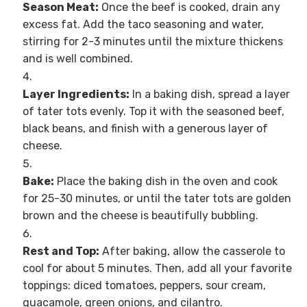
Season Meat:
Once the beef is cooked, drain any
excess fat. Add the taco seasoning and water,
stirring for 2-3 minutes until the mixture thickens
and is well combined.
Layer Ingredients:
In a baking dish, spread a layer
of tater tots evenly. Top it with the seasoned beef,
black beans, and finish with a generous layer of
cheese.
Bake:
Place the baking dish in the oven and cook
for 25-30 minutes, or until the tater tots are golden
brown and the cheese is beautifully bubbling.
Rest and Top:
After baking, allow the casserole to
cool for about 5 minutes. Then, add all your favorite
toppings: diced tomatoes, peppers, sour cream,
guacamole, green onions, and cilantro.