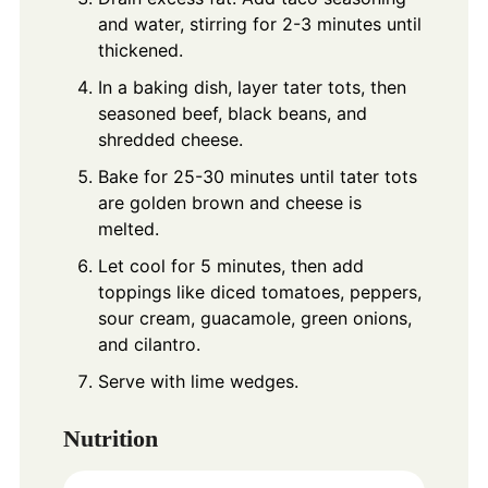
and water, stirring for 2-3 minutes until
thickened.
In a baking dish, layer tater tots, then
seasoned beef, black beans, and
shredded cheese.
Bake for 25-30 minutes until tater tots
are golden brown and cheese is
melted.
Let cool for 5 minutes, then add
toppings like diced tomatoes, peppers,
sour cream, guacamole, green onions,
and cilantro.
Serve with lime wedges.
Nutrition