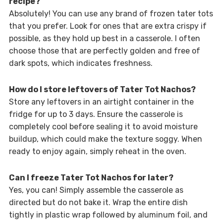
recipe?
Absolutely! You can use any brand of frozen tater tots
that you prefer. Look for ones that are extra crispy if
possible, as they hold up best in a casserole. I often
choose those that are perfectly golden and free of
dark spots, which indicates freshness.
How do I store leftovers of Tater Tot Nachos?
Store any leftovers in an airtight container in the
fridge for up to 3 days. Ensure the casserole is
completely cool before sealing it to avoid moisture
buildup, which could make the texture soggy. When
ready to enjoy again, simply reheat in the oven.
Can I freeze Tater Tot Nachos for later?
Yes, you can! Simply assemble the casserole as
directed but do not bake it. Wrap the entire dish
tightly in plastic wrap followed by aluminum foil, and