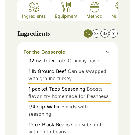
Ingredients
Equipment
Method
Nutrition
Ingredients
1x
2x
3x
?
For the Casserole
32
oz
Tater Tots
Crunchy base
1
lb
Ground Beef
Can be swapped
with ground turkey
1
packet
Taco Seasoning
Boosts
flavor, try homemade for freshness
1/4
cup
Water
Blends with
seasoning
15
oz
Black Beans
Can substitute
with pinto beans