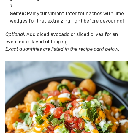
Serve:
Pair your vibrant tater tot nachos with lime
wedges for that extra zing right before devouring!
Optional:
Add diced avocado or sliced olives for an
even more flavorful topping.
Exact quantities are listed in the recipe card below.