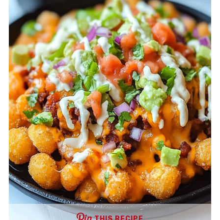
THIS RECIPE