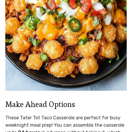
Make Ahead Options
These Tater Tot Taco Casserole are perfect for busy
weeknight meal prep! You can assemble the casserole