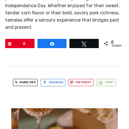
Independence Day. Whether enjoyed for their sweet,
tender corn flavor or their bold, savory pork richness,
tamales offer a sensory experience that bridges past
and present.
6
Pin
6
Share
Tweet
SHARES
SHARE ON X
FACEBOOK
PINTEREST
PRINT