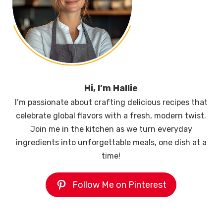
Hi, I’m Hallie
I’m passionate about crafting delicious recipes that
celebrate global flavors with a fresh, modern twist.
Join me in the kitchen as we turn everyday
ingredients into unforgettable meals, one dish at a
time!
Follow Me on Pinterest