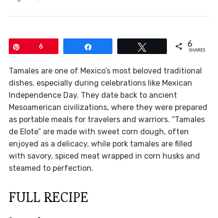
6
Pin
6
Share
Tweet
SHARES
Tamales are one of Mexico’s most beloved traditional
dishes, especially during celebrations like Mexican
Independence Day. They date back to ancient
Mesoamerican civilizations, where they were prepared
as portable meals for travelers and warriors. “Tamales
de Elote” are made with sweet corn dough, often
enjoyed as a delicacy, while pork tamales are filled
with savory, spiced meat wrapped in corn husks and
steamed to perfection.
FULL RECIPE