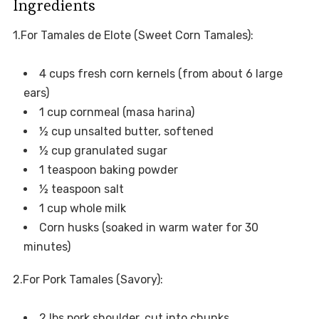
Ingredients
1.For Tamales de Elote (Sweet Corn Tamales):
4 cups fresh corn kernels (from about 6 large
ears)
1 cup cornmeal (masa harina)
½ cup unsalted butter, softened
½ cup granulated sugar
1 teaspoon baking powder
½ teaspoon salt
1 cup whole milk
Corn husks (soaked in warm water for 30
minutes)
2.For Pork Tamales (Savory):
2 lbs pork shoulder, cut into chunks