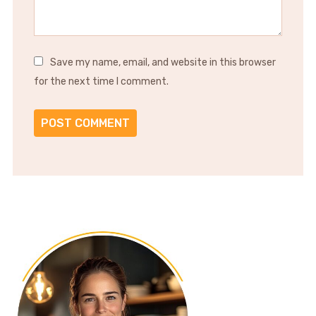
Save my name, email, and website in this browser
for the next time I comment.