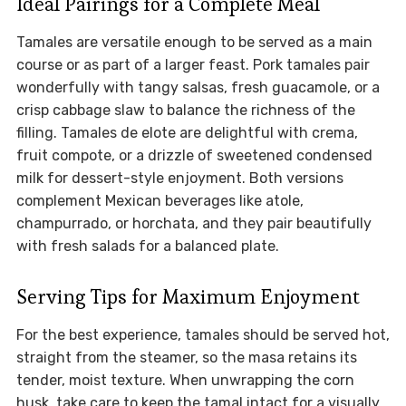
Ideal Pairings for a Complete Meal
Tamales are versatile enough to be served as a main
course or as part of a larger feast. Pork tamales pair
wonderfully with tangy salsas, fresh guacamole, or a
crisp cabbage slaw to balance the richness of the
filling. Tamales de elote are delightful with crema,
fruit compote, or a drizzle of sweetened condensed
milk for dessert-style enjoyment. Both versions
complement Mexican beverages like atole,
champurrado, or horchata, and they pair beautifully
with fresh salads for a balanced plate.
Serving Tips for Maximum Enjoyment
For the best experience, tamales should be served hot,
straight from the steamer, so the masa retains its
tender, moist texture. When unwrapping the corn
husk, take care to keep the tamal intact for a visually