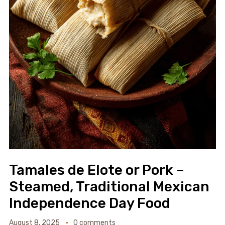
Tamales de Elote or Pork –
Steamed, Traditional Mexican
Independence Day Food
August 8, 2025
0 comments