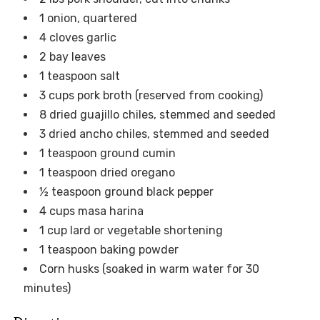
1 onion, quartered
4 cloves garlic
2 bay leaves
1 teaspoon salt
3 cups pork broth (reserved from cooking)
8 dried guajillo chiles, stemmed and seeded
3 dried ancho chiles, stemmed and seeded
1 teaspoon ground cumin
1 teaspoon dried oregano
½ teaspoon ground black pepper
4 cups masa harina
1 cup lard or vegetable shortening
1 teaspoon baking powder
Corn husks (soaked in warm water for 30
minutes)