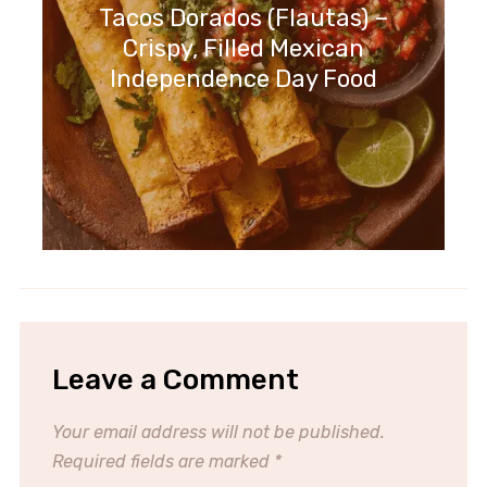
Tacos Dorados (Flautas) –
Crispy, Filled Mexican
Independence Day Food
Leave a Comment
Your email address will not be published.
Required fields are marked
*