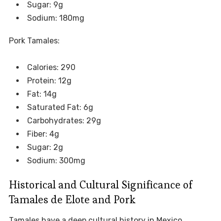
Sugar: 9g
Sodium: 180mg
Pork Tamales:
Calories: 290
Protein: 12g
Fat: 14g
Saturated Fat: 6g
Carbohydrates: 29g
Fiber: 4g
Sugar: 2g
Sodium: 300mg
Historical and Cultural Significance of
Tamales de Elote and Pork
Tamales have a deep cultural history in Mexico,