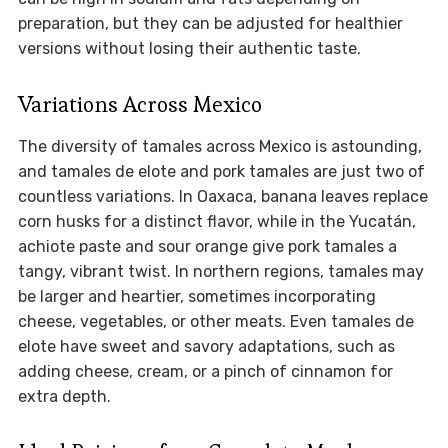
preparation, but they can be adjusted for healthier
versions without losing their authentic taste.
Variations Across Mexico
The diversity of tamales across Mexico is astounding,
and tamales de elote and pork tamales are just two of
countless variations. In Oaxaca, banana leaves replace
corn husks for a distinct flavor, while in the Yucatán,
achiote paste and sour orange give pork tamales a
tangy, vibrant twist. In northern regions, tamales may
be larger and heartier, sometimes incorporating
cheese, vegetables, or other meats. Even tamales de
elote have sweet and savory adaptations, such as
adding cheese, cream, or a pinch of cinnamon for
extra depth.