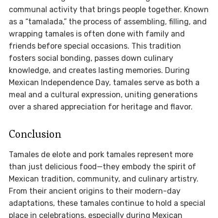
communal activity that brings people together. Known
as a “tamalada,” the process of assembling, filling, and
wrapping tamales is often done with family and
friends before special occasions. This tradition
fosters social bonding, passes down culinary
knowledge, and creates lasting memories. During
Mexican Independence Day, tamales serve as both a
meal and a cultural expression, uniting generations
over a shared appreciation for heritage and flavor.
Conclusion
Tamales de elote and pork tamales represent more
than just delicious food—they embody the spirit of
Mexican tradition, community, and culinary artistry.
From their ancient origins to their modern-day
adaptations, these tamales continue to hold a special
place in celebrations, especially during Mexican