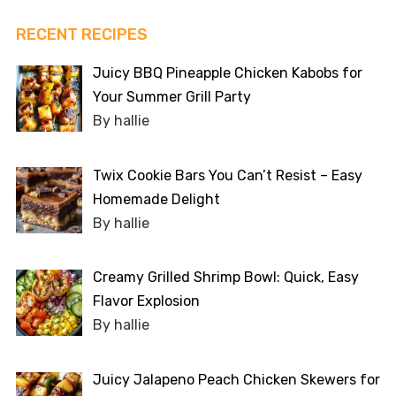
RECENT RECIPES
Juicy BBQ Pineapple Chicken Kabobs for
Your Summer Grill Party
By hallie
Twix Cookie Bars You Can’t Resist – Easy
Homemade Delight
By hallie
Creamy Grilled Shrimp Bowl: Quick, Easy
Flavor Explosion
By hallie
Juicy Jalapeno Peach Chicken Skewers for