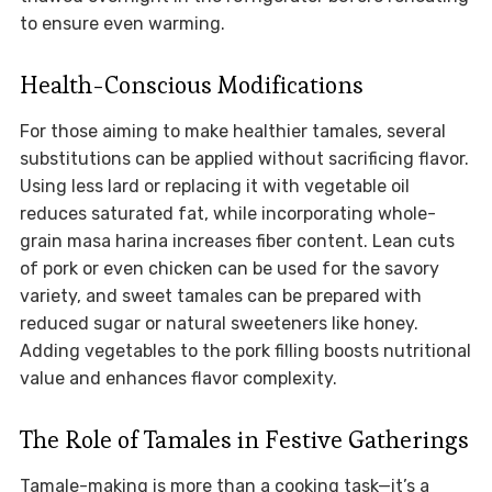
to ensure even warming.
Health-Conscious Modifications
For those aiming to make healthier tamales, several
substitutions can be applied without sacrificing flavor.
Using less lard or replacing it with vegetable oil
reduces saturated fat, while incorporating whole-
grain masa harina increases fiber content. Lean cuts
of pork or even chicken can be used for the savory
variety, and sweet tamales can be prepared with
reduced sugar or natural sweeteners like honey.
Adding vegetables to the pork filling boosts nutritional
value and enhances flavor complexity.
The Role of Tamales in Festive Gatherings
Tamale-making is more than a cooking task—it’s a