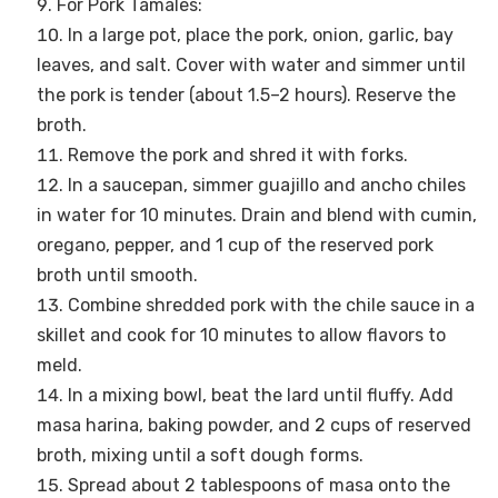
For Pork Tamales:
In a large pot, place the pork, onion, garlic, bay
leaves, and salt. Cover with water and simmer until
the pork is tender (about 1.5–2 hours). Reserve the
broth.
Remove the pork and shred it with forks.
In a saucepan, simmer guajillo and ancho chiles
in water for 10 minutes. Drain and blend with cumin,
oregano, pepper, and 1 cup of the reserved pork
broth until smooth.
Combine shredded pork with the chile sauce in a
skillet and cook for 10 minutes to allow flavors to
meld.
In a mixing bowl, beat the lard until fluffy. Add
masa harina, baking powder, and 2 cups of reserved
broth, mixing until a soft dough forms.
Spread about 2 tablespoons of masa onto the