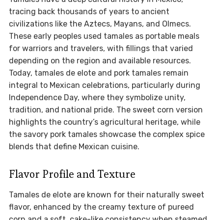
tracing back thousands of years to ancient
civilizations like the Aztecs, Mayans, and Olmecs.
These early peoples used tamales as portable meals
for warriors and travelers, with fillings that varied
depending on the region and available resources.
Today, tamales de elote and pork tamales remain
integral to Mexican celebrations, particularly during
Independence Day, where they symbolize unity,
tradition, and national pride. The sweet corn version
highlights the country’s agricultural heritage, while
the savory pork tamales showcase the complex spice
blends that define Mexican cuisine.
Flavor Profile and Texture
Tamales de elote are known for their naturally sweet
flavor, enhanced by the creamy texture of pureed
corn and a soft, cake-like consistency when steamed.