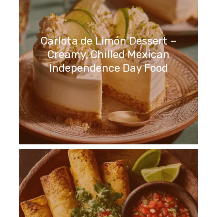
Carlota de Limón Dessert –
Creamy, Chilled Mexican
Independence Day Food