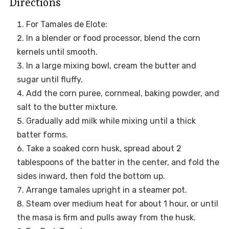
Directions
For Tamales de Elote:
In a blender or food processor, blend the corn
kernels until smooth.
In a large mixing bowl, cream the butter and
sugar until fluffy.
Add the corn puree, cornmeal, baking powder, and
salt to the butter mixture.
Gradually add milk while mixing until a thick
batter forms.
Take a soaked corn husk, spread about 2
tablespoons of the batter in the center, and fold the
sides inward, then fold the bottom up.
Arrange tamales upright in a steamer pot.
Steam over medium heat for about 1 hour, or until
the masa is firm and pulls away from the husk.