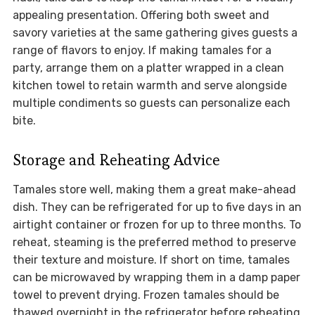
appealing presentation. Offering both sweet and
savory varieties at the same gathering gives guests a
range of flavors to enjoy. If making tamales for a
party, arrange them on a platter wrapped in a clean
kitchen towel to retain warmth and serve alongside
multiple condiments so guests can personalize each
bite.
Storage and Reheating Advice
Tamales store well, making them a great make-ahead
dish. They can be refrigerated for up to five days in an
airtight container or frozen for up to three months. To
reheat, steaming is the preferred method to preserve
their texture and moisture. If short on time, tamales
can be microwaved by wrapping them in a damp paper
towel to prevent drying. Frozen tamales should be
thawed overnight in the refrigerator before reheating