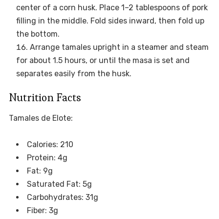
center of a corn husk. Place 1–2 tablespoons of pork
filling in the middle. Fold sides inward, then fold up
the bottom.
Arrange tamales upright in a steamer and steam
for about 1.5 hours, or until the masa is set and
separates easily from the husk.
Nutrition Facts
Tamales de Elote:
Calories: 210
Protein: 4g
Fat: 9g
Saturated Fat: 5g
Carbohydrates: 31g
Fiber: 3g