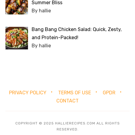
Summer Bliss
By hallie
Bang Bang Chicken Salad: Quick, Zesty,
and Protein-Packed!
By hallie
PRIVACY POLICY
TERMS OF USE
GPDR
CONTACT
COPYRIGHT © 2025 HALLIERECIPES.COM ALL RIGHTS
RESERVED.