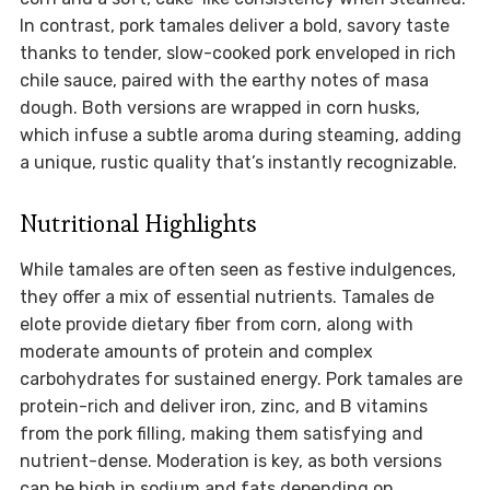
In contrast, pork tamales deliver a bold, savory taste
thanks to tender, slow-cooked pork enveloped in rich
chile sauce, paired with the earthy notes of masa
dough. Both versions are wrapped in corn husks,
which infuse a subtle aroma during steaming, adding
a unique, rustic quality that’s instantly recognizable.
Nutritional Highlights
While tamales are often seen as festive indulgences,
they offer a mix of essential nutrients. Tamales de
elote provide dietary fiber from corn, along with
moderate amounts of protein and complex
carbohydrates for sustained energy. Pork tamales are
protein-rich and deliver iron, zinc, and B vitamins
from the pork filling, making them satisfying and
nutrient-dense. Moderation is key, as both versions
can be high in sodium and fats depending on