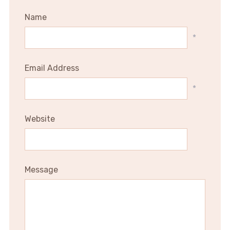
Name
*
Email Address
*
Website
Message