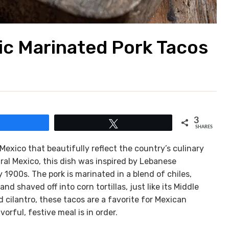
nic Marinated Pork Tacos
3
Share
Tweet
SHARES
Mexico that beautifully reflect the country’s culinary
tral Mexico, this dish was inspired by Lebanese
1900s. The pork is marinated in a blend of chiles,
d shaved off into corn tortillas, just like its Middle
 cilantro, these tacos are a favorite for Mexican
rful, festive meal is in order.