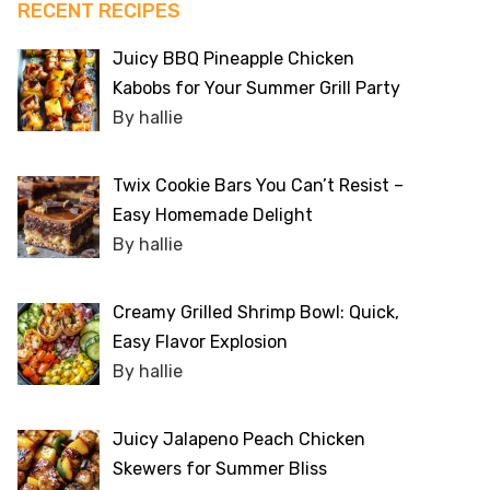
RECENT RECIPES
Juicy BBQ Pineapple Chicken
Kabobs for Your Summer Grill Party
By hallie
Twix Cookie Bars You Can’t Resist –
Easy Homemade Delight
By hallie
Creamy Grilled Shrimp Bowl: Quick,
Easy Flavor Explosion
By hallie
Juicy Jalapeno Peach Chicken
Skewers for Summer Bliss