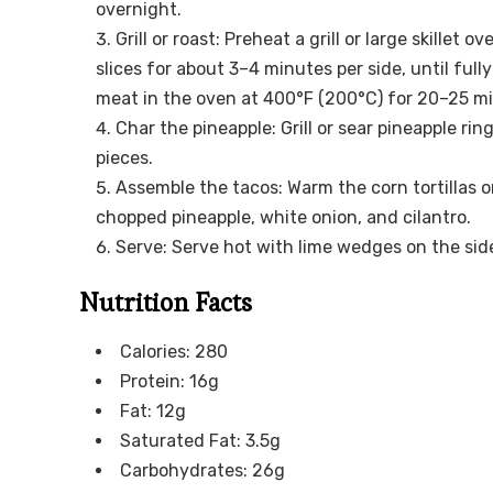
overnight.
Grill or roast: Preheat a grill or large skillet
slices for about 3–4 minutes per side, until full
meat in the oven at 400°F (200°C) for 20–25 m
Char the pineapple: Grill or sear pineapple ri
pieces.
Assemble the tacos: Warm the corn tortillas on a
chopped pineapple, white onion, and cilantro.
Serve: Serve hot with lime wedges on the sid
Nutrition Facts
Calories: 280
Protein: 16g
Fat: 12g
Saturated Fat: 3.5g
Carbohydrates: 26g