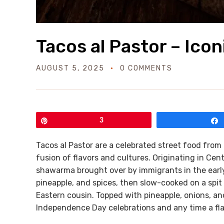
Tacos al Pastor – Ico
AUGUST 5, 2025
0 COMMENTS
Pin
3
Tacos al Pastor are a celebrated street food from 
fusion of flavors and cultures. Originating in Cen
shawarma brought over by immigrants in the early 
pineapple, and spices, then slow-cooked on a spit an
Eastern cousin. Topped with pineapple, onions, and
Independence Day celebrations and any time a flavo