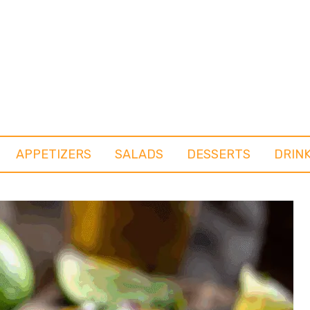
APPETIZERS
SALADS
DESSERTS
DRIN