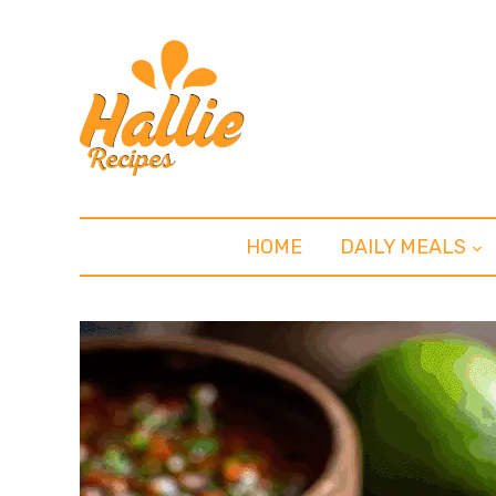
HOME
DAILY MEALS