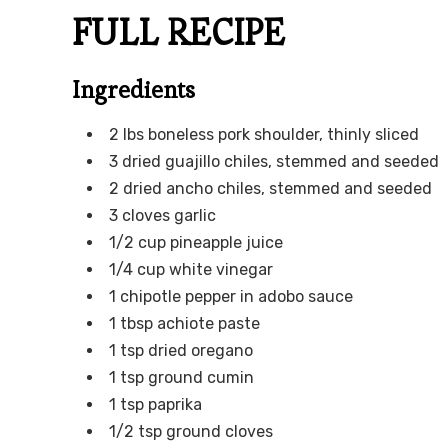
FULL RECIPE
Ingredients
2 lbs boneless pork shoulder, thinly sliced
3 dried guajillo chiles, stemmed and seeded
2 dried ancho chiles, stemmed and seeded
3 cloves garlic
1/2 cup pineapple juice
1/4 cup white vinegar
1 chipotle pepper in adobo sauce
1 tbsp achiote paste
1 tsp dried oregano
1 tsp ground cumin
1 tsp paprika
1/2 tsp ground cloves