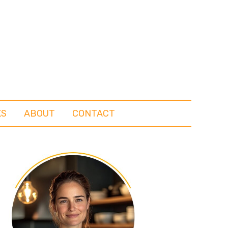
KS
ABOUT
CONTACT