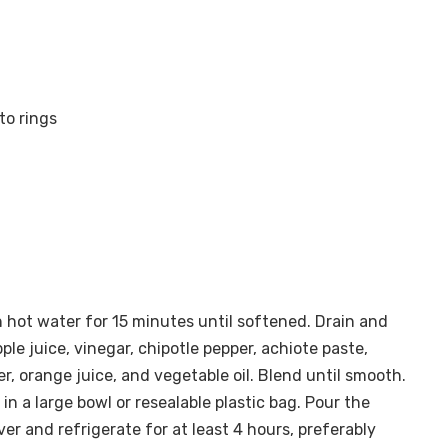
to rings
n hot water for 15 minutes until softened. Drain and
ple juice, vinegar, chipotle pepper, achiote paste,
er, orange juice, and vegetable oil. Blend until smooth.
 in a large bowl or resealable plastic bag. Pour the
er and refrigerate for at least 4 hours, preferably