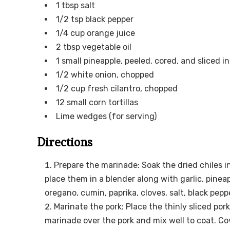
1 tbsp salt
1/2 tsp black pepper
1/4 cup orange juice
2 tbsp vegetable oil
1 small pineapple, peeled, cored, and sliced in
1/2 white onion, chopped
1/2 cup fresh cilantro, chopped
12 small corn tortillas
Lime wedges (for serving)
Directions
Prepare the marinade: Soak the dried chiles i
place them in a blender along with garlic, pineap
oregano, cumin, paprika, cloves, salt, black pepp
Marinate the pork: Place the thinly sliced pork
marinade over the pork and mix well to coat. Cov