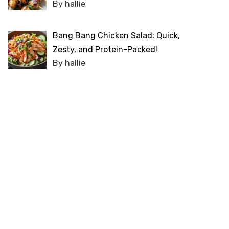
By hallie
Bang Bang Chicken Salad: Quick,
Zesty, and Protein-Packed!
By hallie