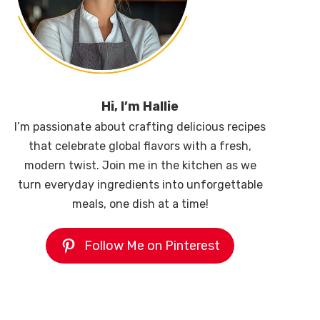
Hi, I’m Hallie
I’m passionate about crafting delicious recipes
that celebrate global flavors with a fresh,
modern twist. Join me in the kitchen as we
turn everyday ingredients into unforgettable
meals, one dish at a time!
Follow Me on Pinterest