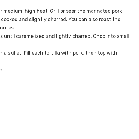
 over medium-high heat. Grill or sear the marinated pork
y cooked and slightly charred. You can also roast the
inutes.
ngs until caramelized and lightly charred. Chop into small
 skillet. Fill each tortilla with pork, then top with
e.