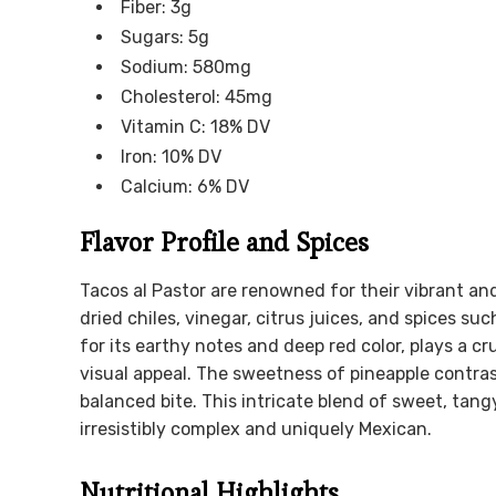
Fiber: 3g
Sugars: 5g
Sodium: 580mg
Cholesterol: 45mg
Vitamin C: 18% DV
Iron: 10% DV
Calcium: 6% DV
Flavor Profile and Spices
Tacos al Pastor are renowned for their vibrant an
dried chiles, vinegar, citrus juices, and spices s
for its earthy notes and deep red color, plays a cr
visual appeal. The sweetness of pineapple contras
balanced bite. This intricate blend of sweet, tang
irresistibly complex and uniquely Mexican.
Nutritional Highlights