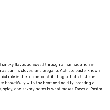
d smoky flavor, achieved through a marinade rich in
uch as cumin, cloves, and oregano. Achiote paste, known
ucial role in the recipe, contributing to both taste and
ts beautifully with the heat and acidity, creating a
y, spicy, and savory notes is what makes Tacos al Pastor