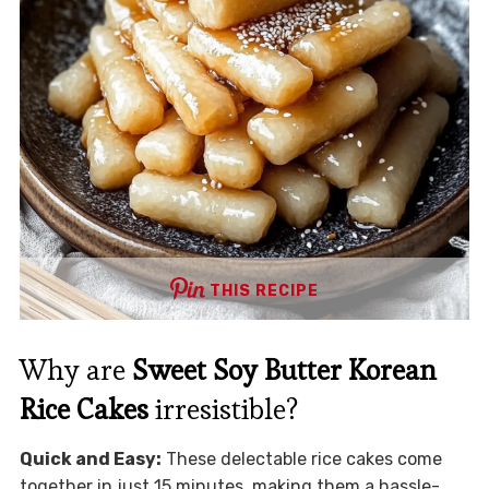
THIS RECIPE
Why are
Sweet Soy Butter Korean
Rice Cakes
irresistible?
Quick and Easy:
These delectable rice cakes come
together in just 15 minutes, making them a hassle-