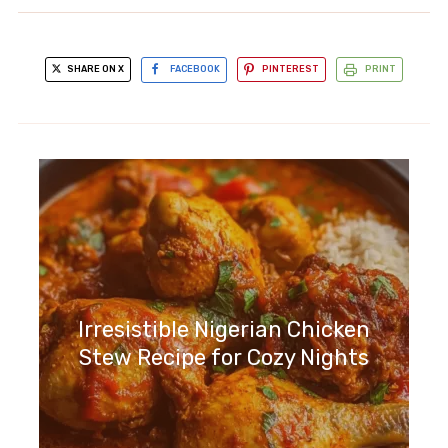
SHARE ON X
FACEBOOK
PINTEREST
PRINT
Irresistible Nigerian Chicken
Stew Recipe for Cozy Nights