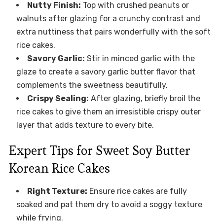
Nutty Finish:
Top with crushed peanuts or
walnuts after glazing for a crunchy contrast and
extra nuttiness that pairs wonderfully with the soft
rice cakes.
Savory Garlic:
Stir in minced garlic with the
glaze to create a savory garlic butter flavor that
complements the sweetness beautifully.
Crispy Sealing:
After glazing, briefly broil the
rice cakes to give them an irresistible crispy outer
layer that adds texture to every bite.
Expert Tips for Sweet Soy Butter
Korean Rice Cakes
Right Texture:
Ensure rice cakes are fully
soaked and pat them dry to avoid a soggy texture
while frying.