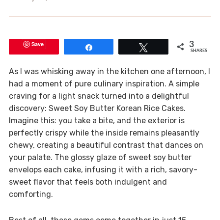
Save
3
Share
Tweet
SHARES
As I was whisking away in the kitchen one afternoon, I
had a moment of pure culinary inspiration. A simple
craving for a light snack turned into a delightful
discovery: Sweet Soy Butter Korean Rice Cakes.
Imagine this: you take a bite, and the exterior is
perfectly crispy while the inside remains pleasantly
chewy, creating a beautiful contrast that dances on
your palate. The glossy glaze of sweet soy butter
envelops each cake, infusing it with a rich, savory-
sweet flavor that feels both indulgent and
comforting.