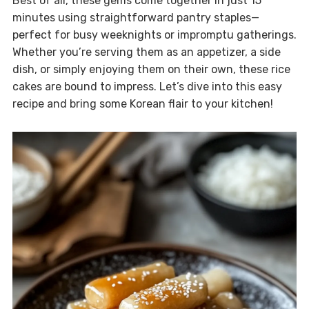
Best of all, these gems come together in just 15
minutes using straightforward pantry staples—
perfect for busy weeknights or impromptu gatherings.
Whether you’re serving them as an appetizer, a side
dish, or simply enjoying them on their own, these rice
cakes are bound to impress. Let’s dive into this easy
recipe and bring some Korean flair to your kitchen!