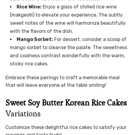
Rice Wine:
Enjoy a glass of chilled rice wine
(makgeolli) to elevate your experience. The subtly
sweet notes of the wine will harmonize beautifully
with the flavors of the dish.
Mango Sorbet:
For dessert, consider a scoop of
mango sorbet to cleanse the palate. The sweetness
and coolness contrast wonderfully with the warm,
sticky rice cakes.
Embrace these pairings to craft a memorable meal
that will leave everyone at the table smiling!
Sweet Soy Butter Korean Rice Cakes
Variations
Customize these delightful rice cakes to satisfy your
cravings and taste buds!