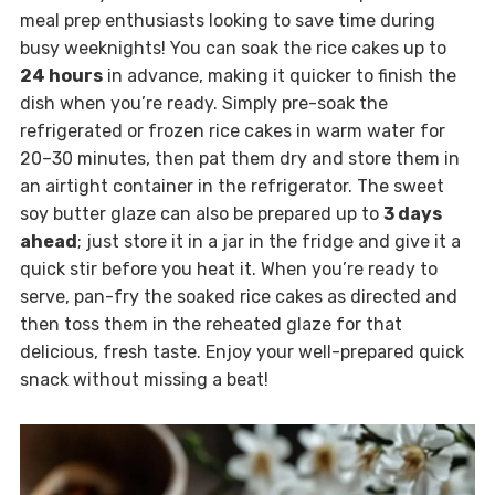
meal prep enthusiasts looking to save time during
busy weeknights! You can soak the rice cakes up to
24 hours
in advance, making it quicker to finish the
dish when you’re ready. Simply pre-soak the
refrigerated or frozen rice cakes in warm water for
20–30 minutes, then pat them dry and store them in
an airtight container in the refrigerator. The sweet
soy butter glaze can also be prepared up to
3 days
ahead
; just store it in a jar in the fridge and give it a
quick stir before you heat it. When you’re ready to
serve, pan-fry the soaked rice cakes as directed and
then toss them in the reheated glaze for that
delicious, fresh taste. Enjoy your well-prepared quick
snack without missing a beat!