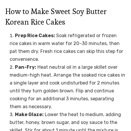
How to Make Sweet Soy Butter
Korean Rice Cakes
Prep Rice Cakes:
Soak refrigerated or frozen
rice cakes in warm water for 20–30 minutes, then
pat them dry. Fresh rice cakes can skip this step for
convenience.
Pan-Fry:
Heat neutral oil in a large skillet over
medium-high heat. Arrange the soaked rice cakes in
a single layer and cook undisturbed for 2 minutes
until they turn golden brown. Flip and continue
cooking for an additional 3 minutes, separating
them as necessary.
Make Glaze:
Lower the heat to medium, adding
butter, honey, brown sugar, and soy sauce to the
skillet. Stir for about 1 minute until the mixture is