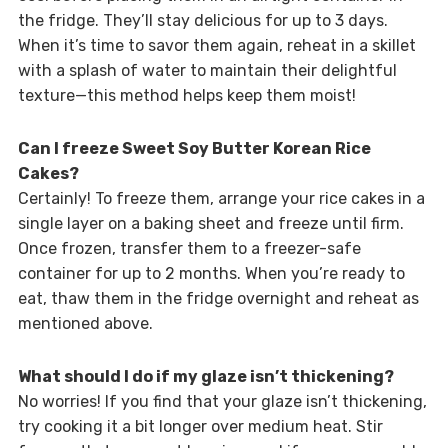
the fridge. They’ll stay delicious for up to 3 days.
When it’s time to savor them again, reheat in a skillet
with a splash of water to maintain their delightful
texture—this method helps keep them moist!
Can I freeze Sweet Soy Butter Korean Rice
Cakes?
Certainly! To freeze them, arrange your rice cakes in a
single layer on a baking sheet and freeze until firm.
Once frozen, transfer them to a freezer-safe
container for up to 2 months. When you’re ready to
eat, thaw them in the fridge overnight and reheat as
mentioned above.
What should I do if my glaze isn’t thickening?
No worries! If you find that your glaze isn’t thickening,
try cooking it a bit longer over medium heat. Stir