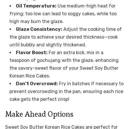
Oil Temperature:
Use medium-high heat for
frying; too low can lead to soggy cakes, while too
high may burn the glaze.
Glaze Consistency:
Adjust the cooking time of
the glaze to achieve your desired thickness—cook
until bubbly and slightly thickened.
Flavor Boost:
For an extra kick, mix in a
teaspoon of gochujang with the glaze, enhancing
the savory-sweet flavor of your Sweet Soy Butter
Korean Rice Cakes.
Don’t Overcrowd:
Fry in batches if necessary to
prevent overcrowding in the pan, ensuring each rice
cake gets the perfect crisp!
Make Ahead Options
Sweet Soy Butter Korean Rice Cakes are perfect for