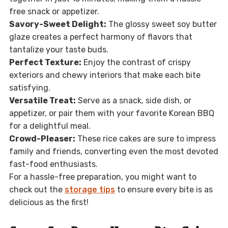
free snack or appetizer.
Savory-Sweet Delight:
The glossy sweet soy butter
glaze creates a perfect harmony of flavors that
tantalize your taste buds.
Perfect Texture:
Enjoy the contrast of crispy
exteriors and chewy interiors that make each bite
satisfying.
Versatile Treat:
Serve as a snack, side dish, or
appetizer, or pair them with your favorite Korean BBQ
for a delightful meal.
Crowd-Pleaser:
These rice cakes are sure to impress
family and friends, converting even the most devoted
fast-food enthusiasts.
For a hassle-free preparation, you might want to
check out the
storage tips
to ensure every bite is as
delicious as the first!