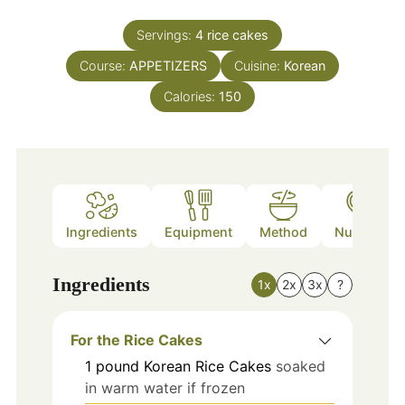
Servings:
4
rice cakes
Course:
APPETIZERS
Cuisine:
Korean
Calories:
150
Ingredients
Equipment
Method
Nutrition
Ingredients
1x
2x
3x
?
For the Rice Cakes
1
pound
Korean Rice Cakes
soaked
in warm water if frozen