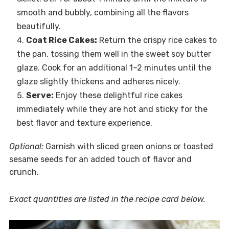
smooth and bubbly, combining all the flavors
beautifully.
Coat Rice Cakes:
Return the crispy rice cakes to
the pan, tossing them well in the sweet soy butter
glaze. Cook for an additional 1–2 minutes until the
glaze slightly thickens and adheres nicely.
Serve:
Enjoy these delightful rice cakes
immediately while they are hot and sticky for the
best flavor and texture experience.
Optional:
Garnish with sliced green onions or toasted
sesame seeds for an added touch of flavor and
crunch.
Exact quantities are listed in the recipe card below.