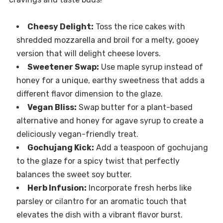
Cheesy Delight:
Toss the rice cakes with
shredded mozzarella and broil for a melty, gooey
version that will delight cheese lovers.
Sweetener Swap:
Use maple syrup instead of
honey for a unique, earthy sweetness that adds a
different flavor dimension to the glaze.
Vegan Bliss:
Swap butter for a plant-based
alternative and honey for agave syrup to create a
deliciously vegan-friendly treat.
Gochujang Kick:
Add a teaspoon of gochujang
to the glaze for a spicy twist that perfectly
balances the sweet soy butter.
Herb Infusion:
Incorporate fresh herbs like
parsley or cilantro for an aromatic touch that
elevates the dish with a vibrant flavor burst.