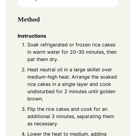
Method
Instructions
Soak refrigerated or frozen rice cakes
in warm water for 20–30 minutes, then
pat them dry.
Heat neutral oil in a large skillet over
medium-high heat. Arrange the soaked
rice cakes in a single layer and cook
undisturbed for 2 minutes until golden
brown.
Flip the rice cakes and cook for an
additional 3 minutes, separating them
as necessary.
Lower the heat to medium, adding