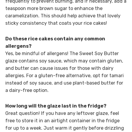
frequently to prevent burning, and if necessary, add a
teaspoon more brown sugar to enhance the
caramelization. This should help achieve that lovely
sticky consistency that coats your rice cakes!
Do these rice cakes contain any common
allergens?
Yes, be mindful of allergens! The Sweet Soy Butter
glaze contains soy sauce, which may contain gluten,
and butter can cause issues for those with dairy
allergies. For a gluten-free alternative, opt for tamari
instead of soy sauce, and use plant-based butter for
a dairy-free option.
How long will the glaze last in the fridge?
Great question! If you have any leftover glaze, feel
free to store it in an airtight container in the fridge
for up to a week. Just warm it gently before drizzling