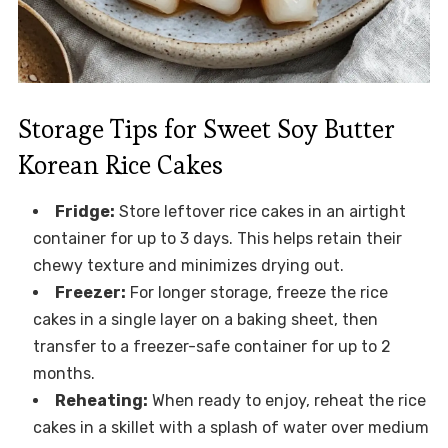
Storage Tips for Sweet Soy Butter
Korean Rice Cakes
Fridge:
Store leftover rice cakes in an airtight
container for up to 3 days. This helps retain their
chewy texture and minimizes drying out.
Freezer:
For longer storage, freeze the rice
cakes in a single layer on a baking sheet, then
transfer to a freezer-safe container for up to 2
months.
Reheating:
When ready to enjoy, reheat the rice
cakes in a skillet with a splash of water over medium