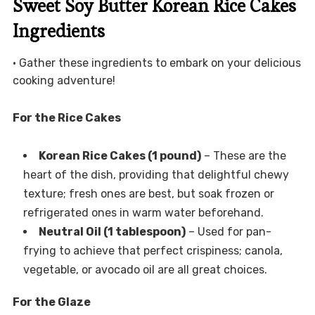
Sweet Soy Butter Korean Rice Cakes
Ingredients
• Gather these ingredients to embark on your delicious
cooking adventure!
For the Rice Cakes
Korean Rice Cakes (1 pound)
– These are the
heart of the dish, providing that delightful chewy
texture; fresh ones are best, but soak frozen or
refrigerated ones in warm water beforehand.
Neutral Oil (1 tablespoon)
– Used for pan-
frying to achieve that perfect crispiness; canola,
vegetable, or avocado oil are all great choices.
For the Glaze