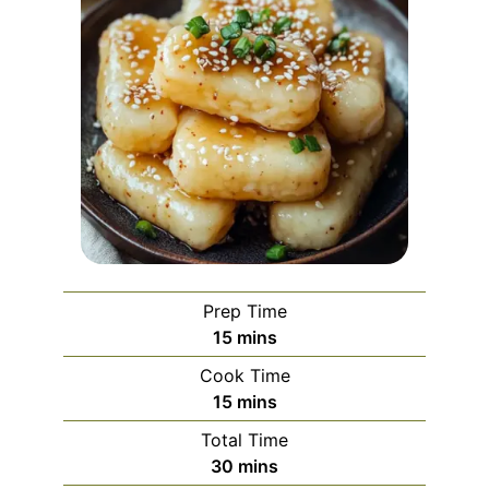
Prep Time
minutes
15
mins
Cook Time
minutes
15
mins
Total Time
minutes
30
mins