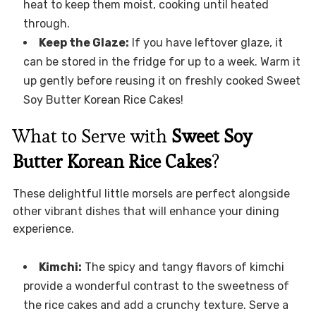
heat to keep them moist, cooking until heated
through.
Keep the Glaze:
If you have leftover glaze, it
can be stored in the fridge for up to a week. Warm it
up gently before reusing it on freshly cooked Sweet
Soy Butter Korean Rice Cakes!
What to Serve with
Sweet Soy
Butter Korean Rice Cakes
?
These delightful little morsels are perfect alongside
other vibrant dishes that will enhance your dining
experience.
Kimchi:
The spicy and tangy flavors of kimchi
provide a wonderful contrast to the sweetness of
the rice cakes and add a crunchy texture. Serve a