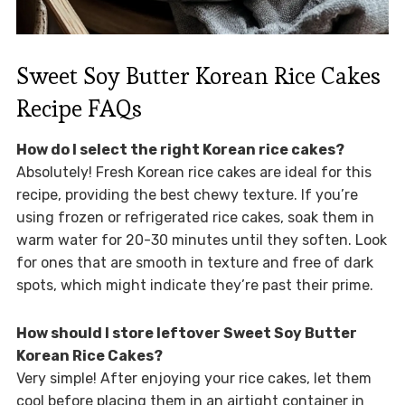
Sweet Soy Butter Korean Rice Cakes
Recipe FAQs
How do I select the right Korean rice cakes?
Absolutely! Fresh Korean rice cakes are ideal for this
recipe, providing the best chewy texture. If you’re
using frozen or refrigerated rice cakes, soak them in
warm water for 20-30 minutes until they soften. Look
for ones that are smooth in texture and free of dark
spots, which might indicate they’re past their prime.
How should I store leftover Sweet Soy Butter
Korean Rice Cakes?
Very simple! After enjoying your rice cakes, let them
cool before placing them in an airtight container in