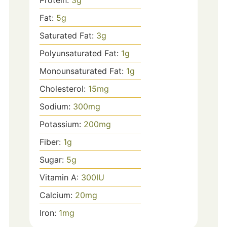
Fat:
5
g
Saturated Fat:
3
g
Polyunsaturated Fat:
1
g
Monounsaturated Fat:
1
g
Cholesterol:
15
mg
Sodium:
300
mg
Potassium:
200
mg
Fiber:
1
g
Sugar:
5
g
Vitamin A:
300
IU
Calcium:
20
mg
Iron:
1
mg