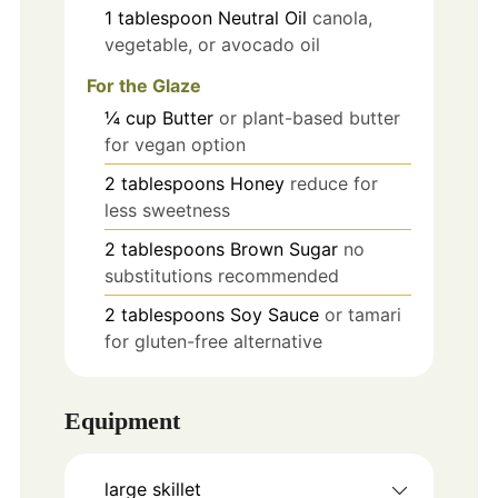
1
tablespoon
Neutral Oil
canola,
vegetable, or avocado oil
For the Glaze
¼
cup
Butter
or plant-based butter
for vegan option
2
tablespoons
Honey
reduce for
less sweetness
2
tablespoons
Brown Sugar
no
substitutions recommended
2
tablespoons
Soy Sauce
or tamari
for gluten-free alternative
Equipment
large skillet