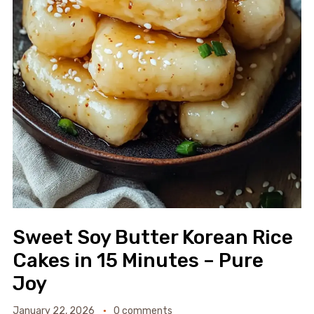
Sweet Soy Butter Korean Rice
Cakes in 15 Minutes – Pure
Joy
January 22, 2026
0 comments