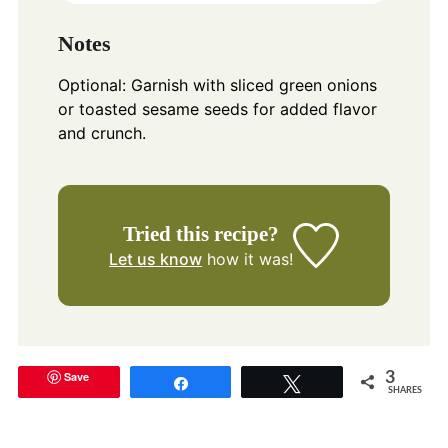
Notes
Optional: Garnish with sliced green onions
or toasted sesame seeds for added flavor
and crunch.
Tried this recipe?
Let us know
how it was!
Save
3
Share
Tweet
SHARES