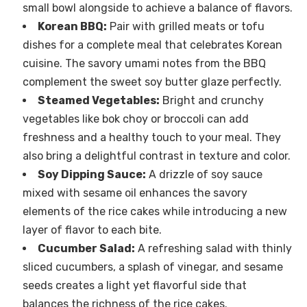
small bowl alongside to achieve a balance of flavors.
Korean BBQ:
Pair with grilled meats or tofu
dishes for a complete meal that celebrates Korean
cuisine. The savory umami notes from the BBQ
complement the sweet soy butter glaze perfectly.
Steamed Vegetables:
Bright and crunchy
vegetables like bok choy or broccoli can add
freshness and a healthy touch to your meal. They
also bring a delightful contrast in texture and color.
Soy Dipping Sauce:
A drizzle of soy sauce
mixed with sesame oil enhances the savory
elements of the rice cakes while introducing a new
layer of flavor to each bite.
Cucumber Salad:
A refreshing salad with thinly
sliced cucumbers, a splash of vinegar, and sesame
seeds creates a light yet flavorful side that
balances the richness of the rice cakes.