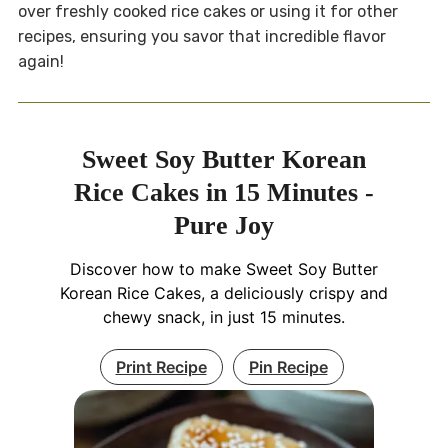
over freshly cooked rice cakes or using it for other
recipes, ensuring you savor that incredible flavor
again!
Sweet Soy Butter Korean
Rice Cakes in 15 Minutes -
Pure Joy
Discover how to make Sweet Soy Butter
Korean Rice Cakes, a deliciously crispy and
chewy snack, in just 15 minutes.
Print Recipe
Pin Recipe