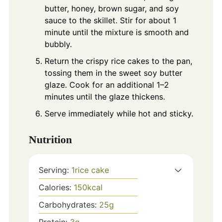
butter, honey, brown sugar, and soy
sauce to the skillet. Stir for about 1
minute until the mixture is smooth and
bubbly.
Return the crispy rice cakes to the pan,
tossing them in the sweet soy butter
glaze. Cook for an additional 1–2
minutes until the glaze thickens.
Serve immediately while hot and sticky.
Nutrition
Serving:
1
rice cake
Calories:
150
kcal
Carbohydrates:
25
g
Protein:
3
g