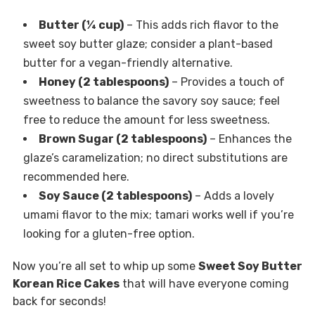
Butter (¼ cup)
– This adds rich flavor to the
sweet soy butter glaze; consider a plant-based
butter for a vegan-friendly alternative.
Honey (2 tablespoons)
– Provides a touch of
sweetness to balance the savory soy sauce; feel
free to reduce the amount for less sweetness.
Brown Sugar (2 tablespoons)
– Enhances the
glaze’s caramelization; no direct substitutions are
recommended here.
Soy Sauce (2 tablespoons)
– Adds a lovely
umami flavor to the mix; tamari works well if you’re
looking for a gluten-free option.
Now you’re all set to whip up some
Sweet Soy Butter
Korean Rice Cakes
that will have everyone coming
back for seconds!