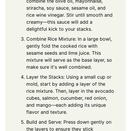
combine the olive oil, mayonnaise,
sriracha, soy sauce, sesame oil, and
rice wine vinegar. Stir until smooth and
creamy—this sauce will add a
delightful kick to your stacks.
Combine Rice Mixture: In a large bowl,
gently fold the cooked rice with
sesame seeds and lime juice. This
mixture will serve as the base layer, so
make sure it's well combined.
Layer the Stacks: Using a small cup or
mold, start by adding a layer of the
rice mixture. Then, layer in the avocado
cubes, salmon, cucumber, red onion,
and mango—each adding its unique
flavor and texture.
Build and Serve: Press down gently on
the layers to ensure they stick