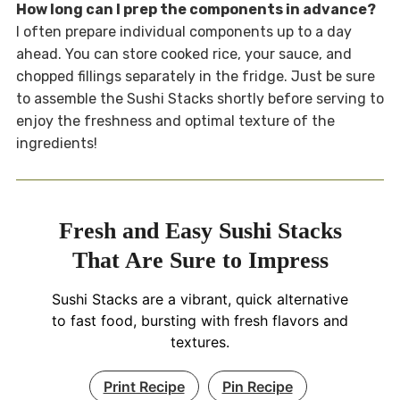
How long can I prep the components in advance?
I often prepare individual components up to a day
ahead. You can store cooked rice, your sauce, and
chopped fillings separately in the fridge. Just be sure
to assemble the Sushi Stacks shortly before serving to
enjoy the freshness and optimal texture of the
ingredients!
Fresh and Easy Sushi Stacks
That Are Sure to Impress
Sushi Stacks are a vibrant, quick alternative
to fast food, bursting with fresh flavors and
textures.
Print Recipe
Pin Recipe