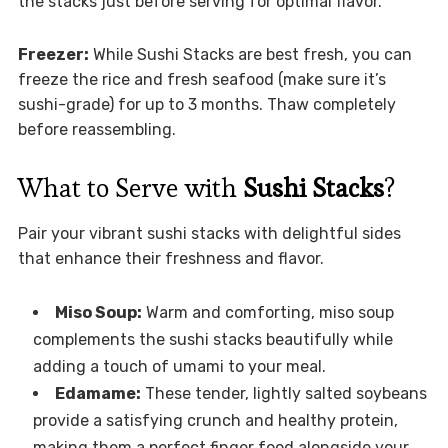
the stacks just before serving for optimal flavor.
Freezer:
While Sushi Stacks are best fresh, you can
freeze the rice and fresh seafood (make sure it’s
sushi-grade) for up to 3 months. Thaw completely
before reassembling.
What to Serve with
Sushi Stacks
?
Pair your vibrant sushi stacks with delightful sides
that enhance their freshness and flavor.
Miso Soup:
Warm and comforting, miso soup
complements the sushi stacks beautifully while
adding a touch of umami to your meal.
Edamame:
These tender, lightly salted soybeans
provide a satisfying crunch and healthy protein,
making them a perfect finger food alongside your