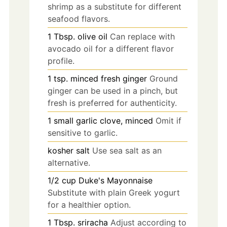
shrimp as a substitute for different
seafood flavors.
1
Tbsp.
olive oil
Can replace with
avocado oil for a different flavor
profile.
1
tsp.
minced fresh ginger
Ground
ginger can be used in a pinch, but
fresh is preferred for authenticity.
1
small
garlic clove, minced
Omit if
sensitive to garlic.
kosher salt
Use sea salt as an
alternative.
1/2
cup
Duke's Mayonnaise
Substitute with plain Greek yogurt
for a healthier option.
1
Tbsp.
sriracha
Adjust according to