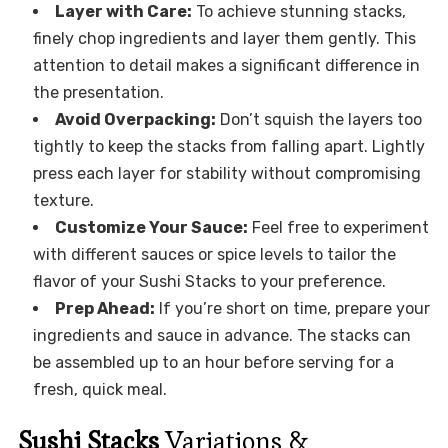
Layer with Care:
To achieve stunning stacks,
finely chop ingredients and layer them gently. This
attention to detail makes a significant difference in
the presentation.
Avoid Overpacking:
Don’t squish the layers too
tightly to keep the stacks from falling apart. Lightly
press each layer for stability without compromising
texture.
Customize Your Sauce:
Feel free to experiment
with different sauces or spice levels to tailor the
flavor of your Sushi Stacks to your preference.
Prep Ahead:
If you’re short on time, prepare your
ingredients and sauce in advance. The stacks can
be assembled up to an hour before serving for a
fresh, quick meal.
Sushi Stacks
Variations &