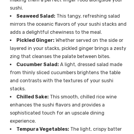
sushi.
Seaweed Salad:
This tangy, refreshing salad
mirrors the oceanic flavors of your sushi stacks and
adds a delightful chewiness to the meal.
Pickled Ginger:
Whether served on the side or
layered in your stacks, pickled ginger brings a zesty
zing that cleanses the palate between bites.
Cucumber Salad:
A light, dressed salad made
from thinly sliced cucumbers brightens the table
and contrasts with the textures of your sushi
stacks.
Chilled Sake:
This smooth, chilled rice wine
enhances the sushi flavors and provides a
sophisticated touch for an upscale dining
experience.
Tempura Vegetables:
The light, crispy batter