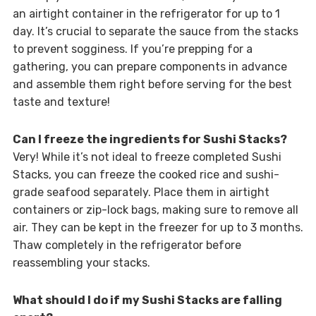
an airtight container in the refrigerator for up to 1
day. It’s crucial to separate the sauce from the stacks
to prevent sogginess. If you’re prepping for a
gathering, you can prepare components in advance
and assemble them right before serving for the best
taste and texture!
Can I freeze the ingredients for Sushi Stacks?
Very! While it’s not ideal to freeze completed Sushi
Stacks, you can freeze the cooked rice and sushi-
grade seafood separately. Place them in airtight
containers or zip-lock bags, making sure to remove all
air. They can be kept in the freezer for up to 3 months.
Thaw completely in the refrigerator before
reassembling your stacks.
What should I do if my Sushi Stacks are falling