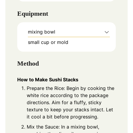
Equipment
mixing bowl
small cup or mold
Method
How to Make Sushi Stacks
Prepare the Rice: Begin by cooking the
white rice according to the package
directions. Aim for a fluffy, sticky
texture to keep your stacks intact. Let
it cool a bit before progressing.
Mix the Sauce: In a mixing bowl,