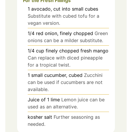
For the Fresh Fillings
1
avocado, cut into small cubes
Substitute with cubed tofu for a
vegan version.
1/4
red onion, finely chopped
Green
onions can be a milder substitute.
1/4
cup
finely chopped fresh mango
Can replace with diced pineapple
for a tropical twist.
1
small
cucumber, cubed
Zucchini
can be used if cucumbers are not
available.
Juice of
1
lime
Lemon juice can be
used as an alternative.
kosher salt
Further seasoning as
needed.