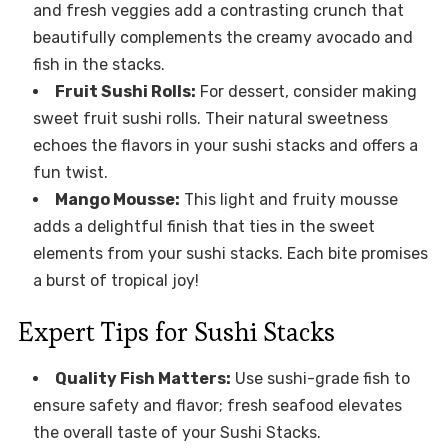
and fresh veggies add a contrasting crunch that
beautifully complements the creamy avocado and
fish in the stacks.
Fruit Sushi Rolls:
For dessert, consider making
sweet fruit sushi rolls. Their natural sweetness
echoes the flavors in your sushi stacks and offers a
fun twist.
Mango Mousse:
This light and fruity mousse
adds a delightful finish that ties in the sweet
elements from your sushi stacks. Each bite promises
a burst of tropical joy!
Expert Tips for Sushi Stacks
Quality Fish Matters:
Use sushi-grade fish to
ensure safety and flavor; fresh seafood elevates
the overall taste of your Sushi Stacks.