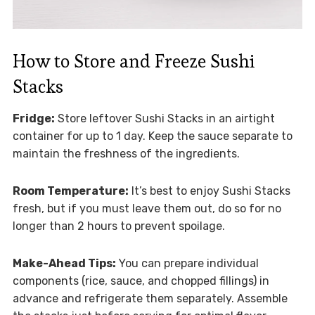
How to Store and Freeze Sushi
Stacks
Fridge:
Store leftover Sushi Stacks in an airtight
container for up to 1 day. Keep the sauce separate to
maintain the freshness of the ingredients.
Room Temperature:
It’s best to enjoy Sushi Stacks
fresh, but if you must leave them out, do so for no
longer than 2 hours to prevent spoilage.
Make-Ahead Tips:
You can prepare individual
components (rice, sauce, and chopped fillings) in
advance and refrigerate them separately. Assemble