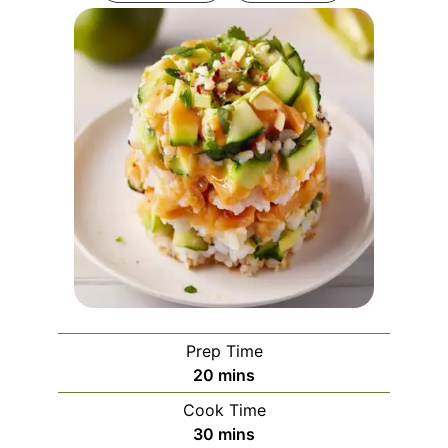
Prep Time
minutes
20
mins
Cook Time
minutes
30
mins