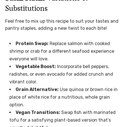
Substitutions
Feel free to mix up this recipe to suit your tastes and
pantry staples, adding a new twist to each bite!
Protein Swap:
Replace salmon with cooked
shrimp or crab for a different seafood experience
everyone will love.
Vegetable Boost:
Incorporate bell peppers,
radishes, or even avocado for added crunch and
vibrant color.
Grain Alternative:
Use quinoa or brown rice in
place of white rice for a nutritious, whole grain
option.
Vegan Transitions:
Swap fish with marinated
tofu for a satisfying plant-based version that’s