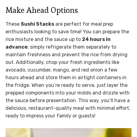
Make Ahead Options
These
Sushi Stacks
are perfect for meal prep
enthusiasts looking to save time! You can prepare the
rice mixture and the sauce up to
24 hours in
advance
; simply refrigerate them separately to
maintain freshness and prevent the rice from drying
out. Additionally, chop your fresh ingredients like
avocado, cucumber, mango, and red onion a few
hours ahead and store them in airtight containers in
the fridge. When you’re ready to serve, just layer the
prepped components into your molds and drizzle with
the sauce before presentation. This way, you’ll have a
delicious, restaurant-quality meal with minimal effort,
ready to impress your family or guests!