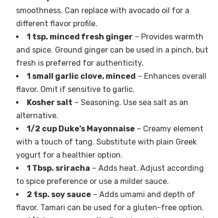
smoothness. Can replace with avocado oil for a
different flavor profile.
1 tsp. minced fresh ginger
– Provides warmth
and spice. Ground ginger can be used in a pinch, but
fresh is preferred for authenticity.
1 small garlic clove, minced
– Enhances overall
flavor. Omit if sensitive to garlic.
Kosher salt
– Seasoning. Use sea salt as an
alternative.
1/2 cup Duke’s Mayonnaise
– Creamy element
with a touch of tang. Substitute with plain Greek
yogurt for a healthier option.
1 Tbsp. sriracha
– Adds heat. Adjust according
to spice preference or use a milder sauce.
2 tsp. soy sauce
– Adds umami and depth of
flavor. Tamari can be used for a gluten-free option.