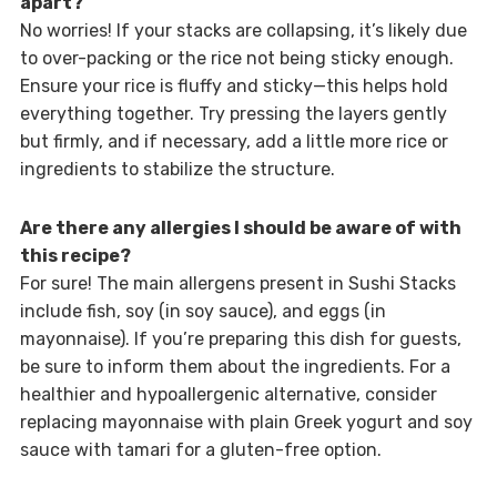
apart?
No worries! If your stacks are collapsing, it’s likely due
to over-packing or the rice not being sticky enough.
Ensure your rice is fluffy and sticky—this helps hold
everything together. Try pressing the layers gently
but firmly, and if necessary, add a little more rice or
ingredients to stabilize the structure.
Are there any allergies I should be aware of with
this recipe?
For sure! The main allergens present in Sushi Stacks
include fish, soy (in soy sauce), and eggs (in
mayonnaise). If you’re preparing this dish for guests,
be sure to inform them about the ingredients. For a
healthier and hypoallergenic alternative, consider
replacing mayonnaise with plain Greek yogurt and soy
sauce with tamari for a gluten-free option.