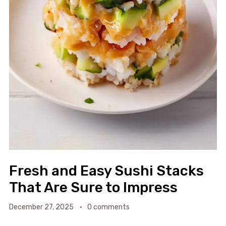
Fresh and Easy Sushi Stacks
That Are Sure to Impress
December 27, 2025
0 comments