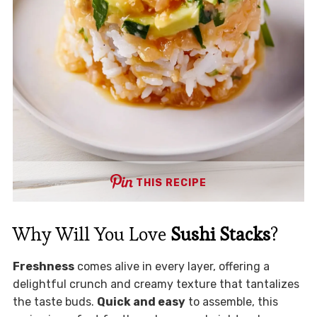
THIS RECIPE
Why Will You Love
Sushi Stacks
?
Freshness
comes alive in every layer, offering a
delightful crunch and creamy texture that tantalizes
the taste buds.
Quick and easy
to assemble, this