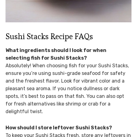
Sushi Stacks Recipe FAQs
What ingredients should I look for when
selecting fish for Sushi Stacks?
Absolutely! When choosing fish for your Sushi Stacks,
ensure you’re using sushi-grade seafood for safety
and the freshest flavor. Look for vibrant color and a
pleasant sea aroma. If you notice dullness or dark
spots, it’s best to pass on that fish. You can also opt
for fresh alternatives like shrimp or crab for a
delightful twist.
How should I store leftover Sushi Stacks?
To keep your Sushi Stacks fresh, store any leftovers in