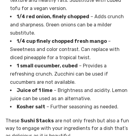
texture and healthy fats. Substitute with cubed
tofu for a vegan version.
1/4 red onion, finely chopped
– Adds crunch
and sharpness. Green onions can be a milder
substitute.
1/4 cup finely chopped fresh mango
–
Sweetness and color contrast. Can replace with
diced pineapple for a tropical twist.
1 small cucumber, cubed
– Provides a
refreshing crunch. Zucchini can be used if
cucumbers are not available.
Juice of 1 lime
– Brightness and acidity. Lemon
juice can be used as an alternative.
Kosher salt
– Further seasoning as needed.
These
Sushi Stacks
are not only fresh but also a fun
way to engage with your ingredients for a dish that’s
as delicious as it is beautiful.