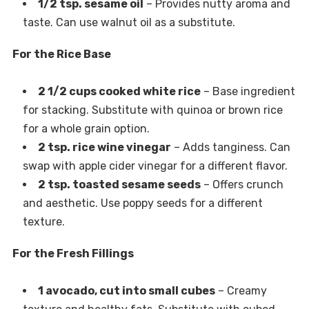
1/2 tsp. sesame oil
– Provides nutty aroma and
taste. Can use walnut oil as a substitute.
For the Rice Base
2 1/2 cups cooked white rice
– Base ingredient
for stacking. Substitute with quinoa or brown rice
for a whole grain option.
2 tsp. rice wine vinegar
– Adds tanginess. Can
swap with apple cider vinegar for a different flavor.
2 tsp. toasted sesame seeds
– Offers crunch
and aesthetic. Use poppy seeds for a different
texture.
For the Fresh Fillings
1 avocado, cut into small cubes
– Creamy