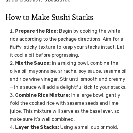
How to Make Sushi Stacks
Prepare the Rice:
Begin by cooking the white
rice according to the package directions. Aim for a
fluffy, sticky texture to keep your stacks intact. Let
it cool a bit before progressing.
Mix the Sauce:
In a mixing bowl, combine the
olive oil, mayonnaise, sriracha, soy sauce, sesame oil,
and rice wine vinegar. Stir until smooth and creamy
—this sauce will add a delightful kick to your stacks.
Combine Rice Mixture:
In a large bowl, gently
fold the cooked rice with sesame seeds and lime
juice. This mixture will serve as the base layer, so
make sure it’s well combined.
Layer the Stacks:
Using a small cup or mold,