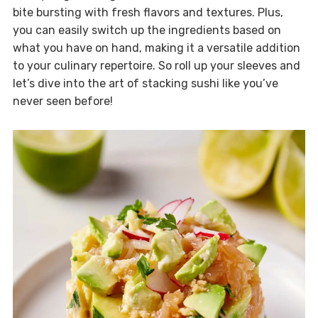
bite bursting with fresh flavors and textures. Plus,
you can easily switch up the ingredients based on
what you have on hand, making it a versatile addition
to your culinary repertoire. So roll up your sleeves and
let’s dive into the art of stacking sushi like you’ve
never seen before!