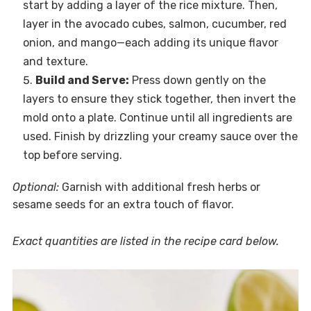
start by adding a layer of the rice mixture. Then,
layer in the avocado cubes, salmon, cucumber, red
onion, and mango—each adding its unique flavor
and texture.
Build and Serve:
Press down gently on the
layers to ensure they stick together, then invert the
mold onto a plate. Continue until all ingredients are
used. Finish by drizzling your creamy sauce over the
top before serving.
Optional:
Garnish with additional fresh herbs or
sesame seeds for an extra touch of flavor.
Exact quantities are listed in the recipe card below.