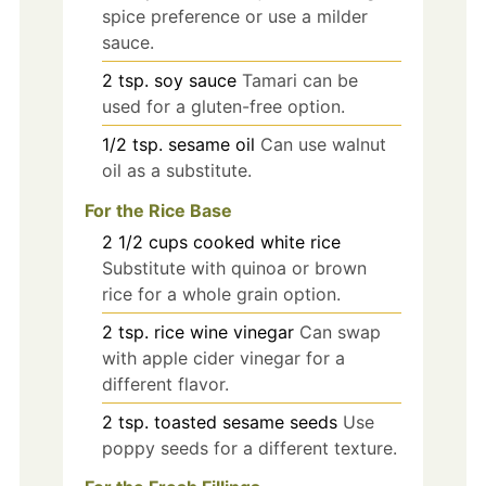
spice preference or use a milder
sauce.
2
tsp.
soy sauce
Tamari can be
used for a gluten-free option.
1/2
tsp.
sesame oil
Can use walnut
oil as a substitute.
For the Rice Base
2 1/2
cups
cooked white rice
Substitute with quinoa or brown
rice for a whole grain option.
2
tsp.
rice wine vinegar
Can swap
with apple cider vinegar for a
different flavor.
2
tsp.
toasted sesame seeds
Use
poppy seeds for a different texture.