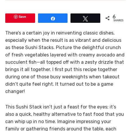
Save
6
Share
Tweet
SHARES
There’s a certain joy in reinventing classic dishes,
especially when the result is as vibrant and delicious
as these Sushi Stacks. Picture the delightful crunch
of fresh vegetables layered with creamy avocado and
succulent fish—all topped off with a zesty drizzle that
brings it all together. I first put this recipe together
during one of those busy weeknights when takeout
didn’t quite feel right. It turned out to be a game
changer!
This Sushi Stack isn’t just a feast for the eyes; it’s
also a quick, healthy alternative to fast food that you
can whip up in no time. Imagine impressing your
family or gathering friends around the table, each