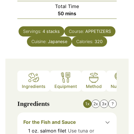
Total Time
minutes
50
mins
Servings:
4
stacks
Course:
APPETIZERS
Cuisine:
Japanese
Calories:
320
Ingredients
Equipment
Method
Nutrition
Ingredients
1x
2x
3x
?
For the Fish and Sauce
1
oz.
salmon filet
Use tuna or