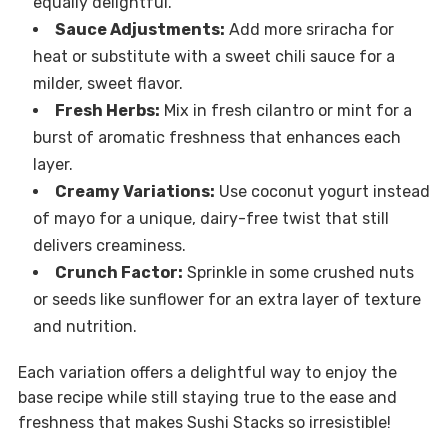
equally delightful.
Sauce Adjustments:
Add more sriracha for
heat or substitute with a sweet chili sauce for a
milder, sweet flavor.
Fresh Herbs:
Mix in fresh cilantro or mint for a
burst of aromatic freshness that enhances each
layer.
Creamy Variations:
Use coconut yogurt instead
of mayo for a unique, dairy-free twist that still
delivers creaminess.
Crunch Factor:
Sprinkle in some crushed nuts
or seeds like sunflower for an extra layer of texture
and nutrition.
Each variation offers a delightful way to enjoy the
base recipe while still staying true to the ease and
freshness that makes Sushi Stacks so irresistible!