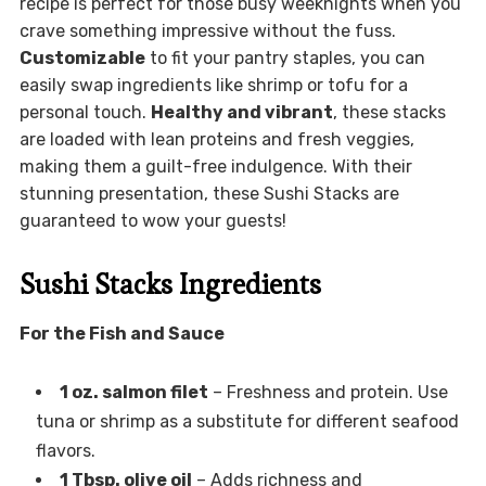
recipe is perfect for those busy weeknights when you
crave something impressive without the fuss.
Customizable
to fit your pantry staples, you can
easily swap ingredients like shrimp or tofu for a
personal touch.
Healthy and vibrant
, these stacks
are loaded with lean proteins and fresh veggies,
making them a guilt-free indulgence. With their
stunning presentation, these Sushi Stacks are
guaranteed to wow your guests!
Sushi Stacks Ingredients
For the Fish and Sauce
1 oz. salmon filet
– Freshness and protein. Use
tuna or shrimp as a substitute for different seafood
flavors.
1 Tbsp. olive oil
– Adds richness and