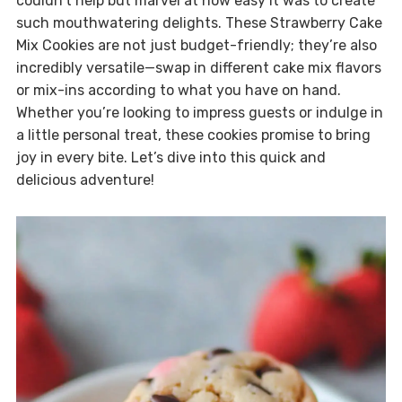
couldn’t help but marvel at how easy it was to create
such mouthwatering delights. These Strawberry Cake
Mix Cookies are not just budget-friendly; they’re also
incredibly versatile—swap in different cake mix flavors
or mix-ins according to what you have on hand.
Whether you’re looking to impress guests or indulge in
a little personal treat, these cookies promise to bring
joy in every bite. Let’s dive into this quick and
delicious adventure!