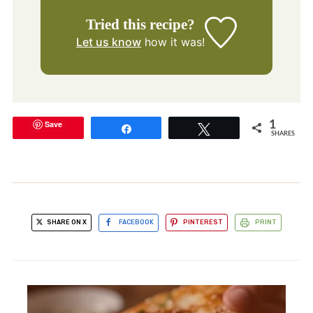
Tried this recipe?
Let us know
how it was!
Save
1
Share
Tweet
SHARES
SHARE ON X
FACEBOOK
PINTEREST
PRINT