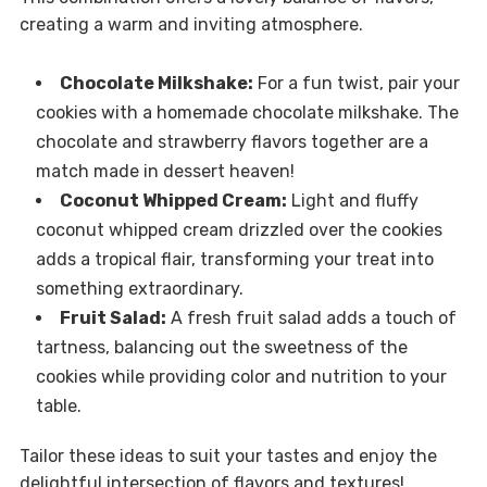
creating a warm and inviting atmosphere.
Chocolate Milkshake:
For a fun twist, pair your
cookies with a homemade chocolate milkshake. The
chocolate and strawberry flavors together are a
match made in dessert heaven!
Coconut Whipped Cream:
Light and fluffy
coconut whipped cream drizzled over the cookies
adds a tropical flair, transforming your treat into
something extraordinary.
Fruit Salad:
A fresh fruit salad adds a touch of
tartness, balancing out the sweetness of the
cookies while providing color and nutrition to your
table.
Tailor these ideas to suit your tastes and enjoy the
delightful intersection of flavors and textures!