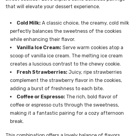
that will elevate your dessert experience.
Cold Milk:
A classic choice, the creamy, cold milk
perfectly balances the sweetness of the cookies
while enhancing their flavor.
Vanilla Ice Cream:
Serve warm cookies atop a
scoop of vanilla ice cream. The melting ice cream
creates a luscious contrast to the chewy cookie.
Fresh Strawberries:
Juicy, ripe strawberries
complement the strawberry flavor in the cookies,
adding a burst of freshness to each bite.
Coffee or Espresso:
The rich, bold flavor of
coffee or espresso cuts through the sweetness,
making it a fantastic pairing for a cozy afternoon
break.
This combination offers a lovely balance of flavors,