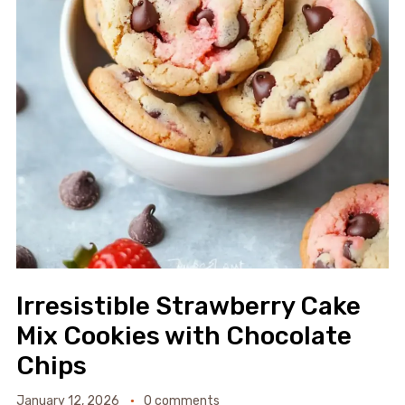
Irresistible Strawberry Cake
Mix Cookies with Chocolate
Chips
January 12, 2026
0 comments