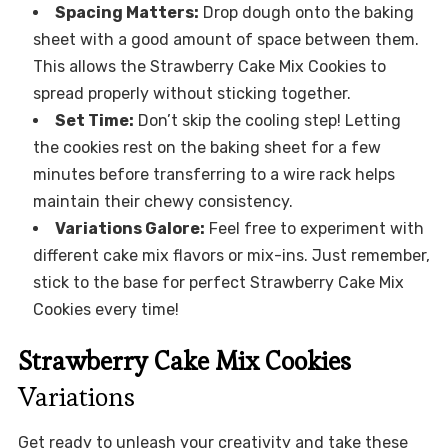
Spacing Matters:
Drop dough onto the baking
sheet with a good amount of space between them.
This allows the Strawberry Cake Mix Cookies to
spread properly without sticking together.
Set Time:
Don’t skip the cooling step! Letting
the cookies rest on the baking sheet for a few
minutes before transferring to a wire rack helps
maintain their chewy consistency.
Variations Galore:
Feel free to experiment with
different cake mix flavors or mix-ins. Just remember,
stick to the base for perfect Strawberry Cake Mix
Cookies every time!
Strawberry Cake Mix Cookies
Variations
Get ready to unleash your creativity and take these