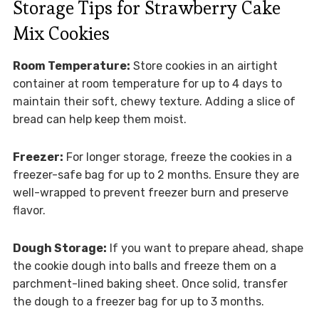
Storage Tips for Strawberry Cake
Mix Cookies
Room Temperature:
Store cookies in an airtight
container at room temperature for up to 4 days to
maintain their soft, chewy texture. Adding a slice of
bread can help keep them moist.
Freezer:
For longer storage, freeze the cookies in a
freezer-safe bag for up to 2 months. Ensure they are
well-wrapped to prevent freezer burn and preserve
flavor.
Dough Storage:
If you want to prepare ahead, shape
the cookie dough into balls and freeze them on a
parchment-lined baking sheet. Once solid, transfer
the dough to a freezer bag for up to 3 months.