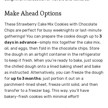
Make Ahead Options
These Strawberry Cake Mix Cookies with Chocolate
Chips are perfect for busy weeknights or last-minute
gatherings! You can prepare the cookie dough up to
3
days in advance
—simply mix together the cake mix,
oil, and eggs, then fold in the chocolate chips. Store
the dough in an airtight container in the refrigerator
to keep it fresh. When you’re ready to bake, just scoop
the chilled dough onto a lined baking sheet and bake
as instructed. Alternatively, you can freeze the dough
for
up to 3 months
; just portion it out on a
parchment-lined sheet, freeze until solid, and then
transfer to a freezer bag. This way, you’ll have
bakery-fresh cookies with minimal effort!