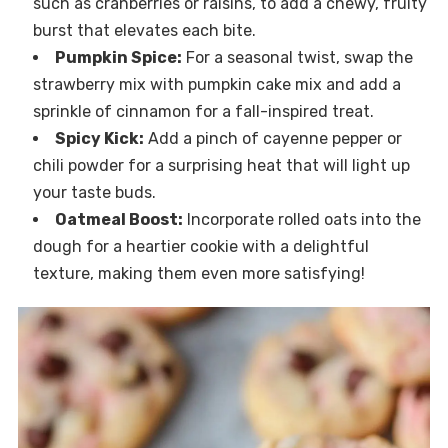
such as cranberries or raisins, to add a chewy, fruity
burst that elevates each bite.
Pumpkin Spice:
For a seasonal twist, swap the
strawberry mix with pumpkin cake mix and add a
sprinkle of cinnamon for a fall-inspired treat.
Spicy Kick:
Add a pinch of cayenne pepper or
chili powder for a surprising heat that will light up
your taste buds.
Oatmeal Boost:
Incorporate rolled oats into the
dough for a heartier cookie with a delightful
texture, making them even more satisfying!