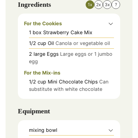
Ingredients
1x
2x
3x
?
For the Cookies
1
box
Strawberry Cake Mix
1/2
cup
Oil
Canola or vegetable oil
2
large
Eggs
Large eggs or 1 jumbo
egg
For the Mix-ins
1/2
cup
Mini Chocolate Chips
Can
substitute with white chocolate
Equipment
mixing bowl