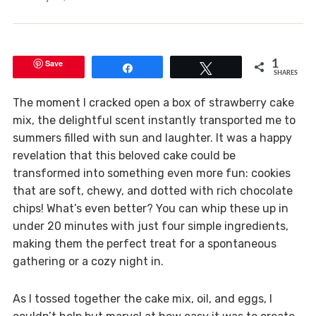
Save
1
Share
Tweet
SHARES
The moment I cracked open a box of strawberry cake
mix, the delightful scent instantly transported me to
summers filled with sun and laughter. It was a happy
revelation that this beloved cake could be
transformed into something even more fun: cookies
that are soft, chewy, and dotted with rich chocolate
chips! What’s even better? You can whip these up in
under 20 minutes with just four simple ingredients,
making them the perfect treat for a spontaneous
gathering or a cozy night in.
As I tossed together the cake mix, oil, and eggs, I