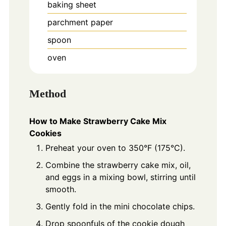
baking sheet
parchment paper
spoon
oven
Method
How to Make Strawberry Cake Mix
Cookies
Preheat your oven to 350°F (175°C).
Combine the strawberry cake mix, oil,
and eggs in a mixing bowl, stirring until
smooth.
Gently fold in the mini chocolate chips.
Drop spoonfuls of the cookie dough