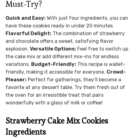
Must-Try?
Quick and Easy:
With just four ingredients, you can
have these cookies ready in under 20 minutes.
Flavorful Delight:
The combination of strawberry
and chocolate offers a sweet, satisfying flavor
explosion.
Versatile Options:
Feel free to switch up
the cake mix or add different mix-ins for endless
variations.
Budget-Friendly:
This recipe is wallet-
friendly, making it accessible for everyone.
Crowd-
Pleaser:
Perfect for gatherings, they’ll become a
favorite at any dessert table. Try them fresh out of
the oven for an irresistible treat that pairs
wonderfully with a glass of milk or coffee!
Strawberry Cake Mix Cookies
Ingredients