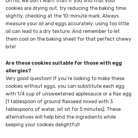
Oh no, we don’t want that! If you find that your
cookies are drying out, try reducing the baking time
slightly, checking at the 10-minute mark. Always
measure your oil and eggs accurately; using too little
oil can lead to a dry texture. And remember to let
them cool on the baking sheet for that perfect chewy
bite!
Are these cookies suitable for those with egg
allergies?
Very good question! If you’re looking to make these
cookies without eggs, you can substitute each egg
with 1/4 cup of unsweetened applesauce or a flax egg
(1 tablespoon of ground flaxseed mixed with 3
tablespoons of water, let sit for 5 minutes). These
alternatives will help bind the ingredients while
keeping your cookies delightful!