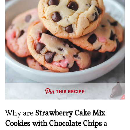
THIS RECIPE
Why are
Strawberry Cake Mix
Cookies with Chocolate Chips
a