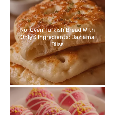
No-Oven Turkish Bread With
Only 3 Ingredients: Bazlama
Bliss