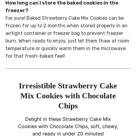
How long can I store the baked cookies in the
freezer?
For sure! Baked Strawberry Cake Mix Cookies can be
frozen for up to 2 months when stored properly in an
airtight container or freezer bag to prevent freezer
burn. When ready to enjoy, just let them thaw at room
temperature or quickly warm them in the microwave
for that fresh-baked feel!
Irresistible Strawberry Cake
Mix Cookies with Chocolate
Chips
Delight in these Strawberry Cake Mix
Cookies with Chocolate Chips, soft, chewy,
and ready in under 20 minutes!