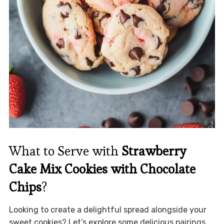
What to Serve with
Strawberry
Cake Mix Cookies with Chocolate
Chips
?
Looking to create a delightful spread alongside your
sweet cookies? Let’s explore some delicious pairings