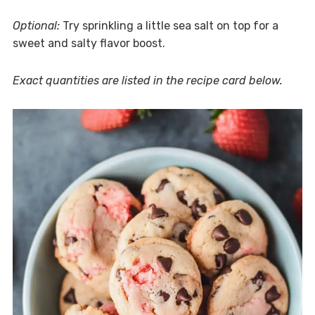
Optional:
Try sprinkling a little sea salt on top for a
sweet and salty flavor boost.
Exact quantities are listed in the recipe card below.