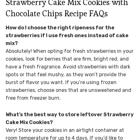
Strawberry Cake Mix Cookies with
Chocolate Chips Recipe FAQs
How do I choose the right ripeness for the
strawberries if I use fresh ones instead of cake
mix?
Absolutely! When opting for fresh strawberries in your
cookies, look for berries that are firm, bright red, and
have a fresh fragrance. Avoid strawberries with dark
spots or that feel mushy, as they won’t provide the
burst of flavor you want. If you’re using frozen
strawberries, choose ones that are unsweetened and
free from freezer burn.
What’s the best way to store leftover Strawberry
Cake Mix Cookies?
Very! Store your cookies in an airtight container at
room temperature for up to 4 days. If you’d like to