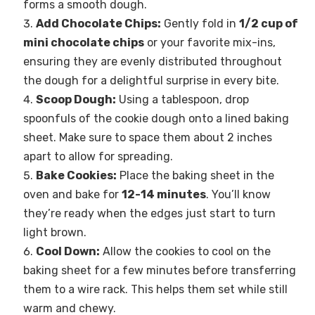
forms a smooth dough.
Add Chocolate Chips:
Gently fold in
1/2 cup of
mini chocolate chips
or your favorite mix-ins,
ensuring they are evenly distributed throughout
the dough for a delightful surprise in every bite.
Scoop Dough:
Using a tablespoon, drop
spoonfuls of the cookie dough onto a lined baking
sheet. Make sure to space them about 2 inches
apart to allow for spreading.
Bake Cookies:
Place the baking sheet in the
oven and bake for
12-14 minutes
. You’ll know
they’re ready when the edges just start to turn
light brown.
Cool Down:
Allow the cookies to cool on the
baking sheet for a few minutes before transferring
them to a wire rack. This helps them set while still
warm and chewy.