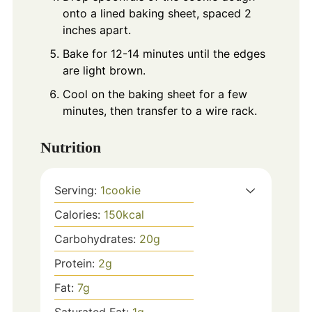
onto a lined baking sheet, spaced 2
inches apart.
Bake for 12-14 minutes until the edges
are light brown.
Cool on the baking sheet for a few
minutes, then transfer to a wire rack.
Nutrition
Serving:
1
cookie
Calories:
150
kcal
Carbohydrates:
20
g
Protein:
2
g
Fat:
7
g
Saturated Fat:
1
g