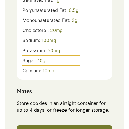
Polyunsaturated Fat:
0.5
g
Monounsaturated Fat:
2
g
Cholesterol:
20
mg
Sodium:
100
mg
Potassium:
50
mg
Sugar:
10
g
Calcium:
10
mg
Notes
Store cookies in an airtight container for
up to 4 days, or freeze for longer storage.