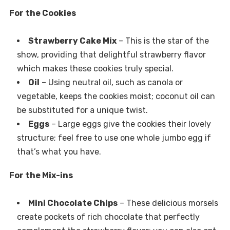
For the Cookies
Strawberry Cake Mix
– This is the star of the
show, providing that delightful strawberry flavor
which makes these cookies truly special.
Oil
– Using neutral oil, such as canola or
vegetable, keeps the cookies moist; coconut oil can
be substituted for a unique twist.
Eggs
– Large eggs give the cookies their lovely
structure; feel free to use one whole jumbo egg if
that’s what you have.
For the Mix-ins
Mini Chocolate Chips
– These delicious morsels
create pockets of rich chocolate that perfectly