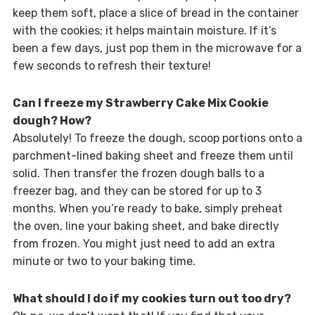
keep them soft, place a slice of bread in the container
with the cookies; it helps maintain moisture. If it’s
been a few days, just pop them in the microwave for a
few seconds to refresh their texture!
Can I freeze my Strawberry Cake Mix Cookie
dough? How?
Absolutely! To freeze the dough, scoop portions onto a
parchment-lined baking sheet and freeze them until
solid. Then transfer the frozen dough balls to a
freezer bag, and they can be stored for up to 3
months. When you’re ready to bake, simply preheat
the oven, line your baking sheet, and bake directly
from frozen. You might just need to add an extra
minute or two to your baking time.
What should I do if my cookies turn out too dry?