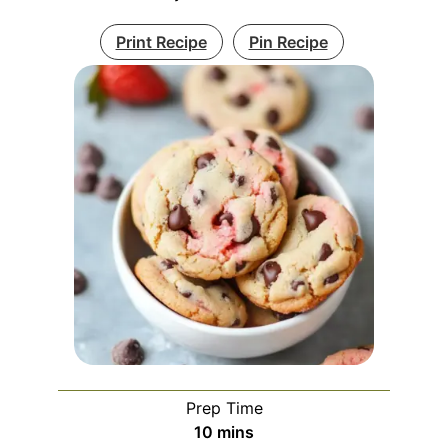
Print Recipe
Pin Recipe
Prep Time
minutes
10
mins