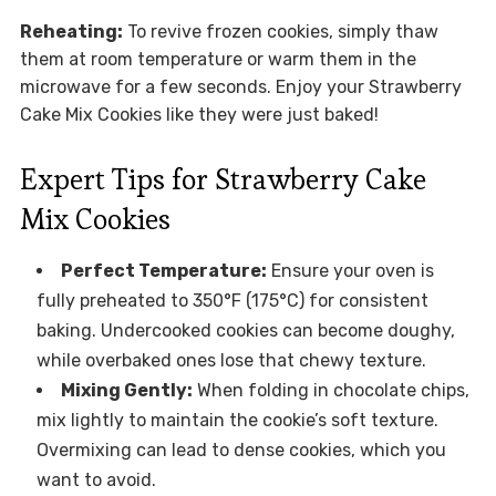
Reheating:
To revive frozen cookies, simply thaw
them at room temperature or warm them in the
microwave for a few seconds. Enjoy your Strawberry
Cake Mix Cookies like they were just baked!
Expert Tips for Strawberry Cake
Mix Cookies
Perfect Temperature:
Ensure your oven is
fully preheated to 350°F (175°C) for consistent
baking. Undercooked cookies can become doughy,
while overbaked ones lose that chewy texture.
Mixing Gently:
When folding in chocolate chips,
mix lightly to maintain the cookie’s soft texture.
Overmixing can lead to dense cookies, which you
want to avoid.