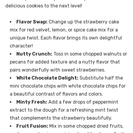
delicious cookies to the next level!
Flavor Swap:
Change up the strawberry cake
mix for red velvet, lemon, or spice cake mix for a
unique twist. Each flavor brings its own delightful
character!
Nutty Crunch:
Toss in some chopped walnuts or
pecans for added texture and a nutty flavor that
pairs wonderfully with sweet strawberries.
White Chocolate Delight:
Substitute half the
mini chocolate chips with white chocolate chips for
a beautiful contrast of flavors and colors.
Minty Fresh:
Add a few drops of peppermint
extract to the dough for a refreshing mint twist
that complements the strawberry beautifully.
Fruit Fusion:
Mix in some chopped dried fruits,