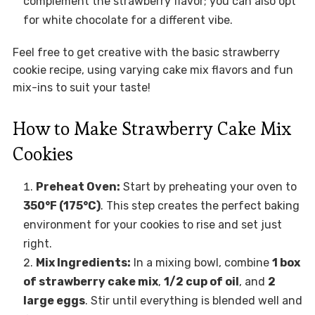
complement the strawberry flavor; you can also opt
for white chocolate for a different vibe.
Feel free to get creative with the basic strawberry
cookie recipe, using varying cake mix flavors and fun
mix-ins to suit your taste!
How to Make Strawberry Cake Mix
Cookies
Preheat Oven:
Start by preheating your oven to
350°F (175°C)
. This step creates the perfect baking
environment for your cookies to rise and set just
right.
Mix Ingredients:
In a mixing bowl, combine
1 box
of strawberry cake mix
,
1/2 cup of oil
, and
2
large eggs
. Stir until everything is blended well and