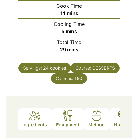
Cook Time
minutes
14
mins
Cooling Time
minutes
5
mins
Total Time
minutes
29
mins
Servings:
24
cookies
Course:
DESSERTS
Calories:
150
Ingredients
Equipment
Method
Nutrition