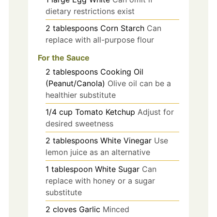
dietary restrictions exist
2
tablespoons
Corn Starch
Can
replace with all-purpose flour
For the Sauce
2
tablespoons
Cooking Oil
(Peanut/Canola)
Olive oil can be a
healthier substitute
1/4
cup
Tomato Ketchup
Adjust for
desired sweetness
2
tablespoons
White Vinegar
Use
lemon juice as an alternative
1
tablespoon
White Sugar
Can
replace with honey or a sugar
substitute
2
cloves
Garlic
Minced