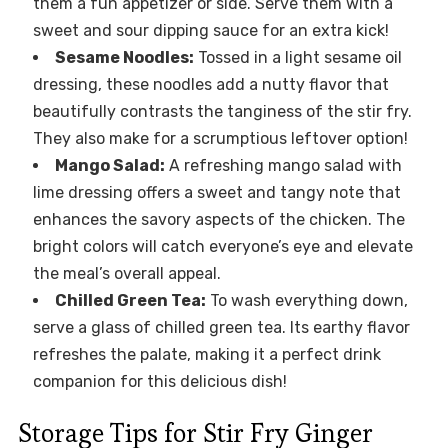
them a fun appetizer or side. Serve them with a
sweet and sour dipping sauce for an extra kick!
Sesame Noodles:
Tossed in a light sesame oil
dressing, these noodles add a nutty flavor that
beautifully contrasts the tanginess of the stir fry.
They also make for a scrumptious leftover option!
Mango Salad:
A refreshing mango salad with
lime dressing offers a sweet and tangy note that
enhances the savory aspects of the chicken. The
bright colors will catch everyone’s eye and elevate
the meal’s overall appeal.
Chilled Green Tea:
To wash everything down,
serve a glass of chilled green tea. Its earthy flavor
refreshes the palate, making it a perfect drink
companion for this delicious dish!
Storage Tips for Stir Fry Ginger