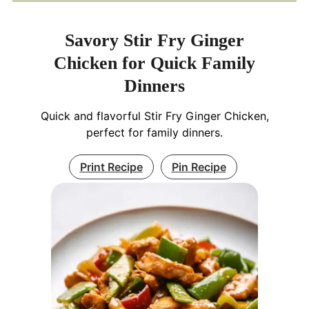
Savory Stir Fry Ginger
Chicken for Quick Family
Dinners
Quick and flavorful Stir Fry Ginger Chicken,
perfect for family dinners.
Print Recipe
Pin Recipe