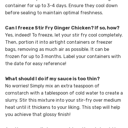
container for up to 3-4 days. Ensure they cool down
before sealing to maintain optimal freshness.
Can I freeze Stir Fry Ginger Chicken? If so, how?
Yes, indeed! To freeze, let your stir fry cool completely.
Then, portion it into airtight containers or freezer
bags, removing as much air as possible. It can be
frozen for up to 3 months. Label your containers with
the date for easy reference!
What should I do if my sauce is too thin?
No worries! Simply mix an extra teaspoon of
cornstarch with a tablespoon of cold water to create a
slurry. Stir this mixture into your stir-fry over medium
heat until it thickens to your liking. This step will help
you achieve that glossy finish!