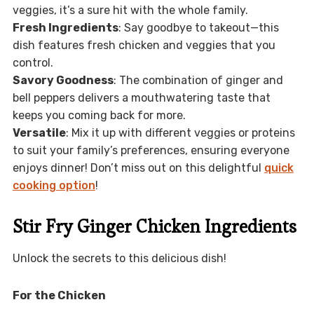
veggies, it’s a sure hit with the whole family.
Fresh Ingredients
: Say goodbye to takeout—this
dish features fresh chicken and veggies that you
control.
Savory Goodness
: The combination of ginger and
bell peppers delivers a mouthwatering taste that
keeps you coming back for more.
Versatile
: Mix it up with different veggies or proteins
to suit your family’s preferences, ensuring everyone
enjoys dinner! Don’t miss out on this delightful
quick
cooking option
!
Stir Fry Ginger Chicken Ingredients
Unlock the secrets to this delicious dish!
For the Chicken