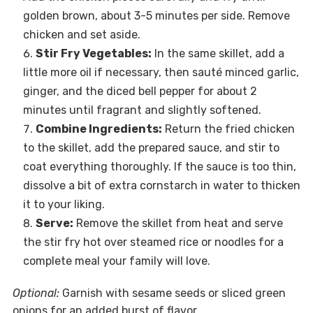
golden brown, about 3-5 minutes per side. Remove
chicken and set aside.
Stir Fry Vegetables:
In the same skillet, add a
little more oil if necessary, then sauté minced garlic,
ginger, and the diced bell pepper for about 2
minutes until fragrant and slightly softened.
Combine Ingredients:
Return the fried chicken
to the skillet, add the prepared sauce, and stir to
coat everything thoroughly. If the sauce is too thin,
dissolve a bit of extra cornstarch in water to thicken
it to your liking.
Serve:
Remove the skillet from heat and serve
the stir fry hot over steamed rice or noodles for a
complete meal your family will love.
Optional:
Garnish with sesame seeds or sliced green
onions for an added burst of flavor.