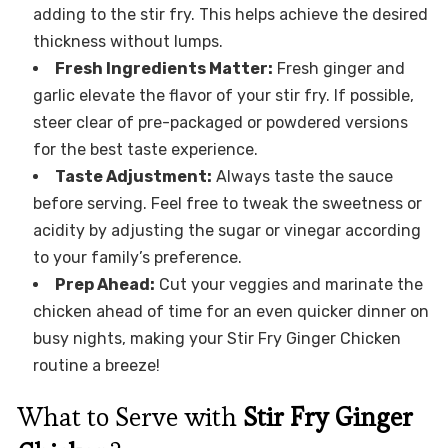
adding to the stir fry. This helps achieve the desired
thickness without lumps.
Fresh Ingredients Matter:
Fresh ginger and
garlic elevate the flavor of your stir fry. If possible,
steer clear of pre-packaged or powdered versions
for the best taste experience.
Taste Adjustment:
Always taste the sauce
before serving. Feel free to tweak the sweetness or
acidity by adjusting the sugar or vinegar according
to your family’s preference.
Prep Ahead:
Cut your veggies and marinate the
chicken ahead of time for an even quicker dinner on
busy nights, making your Stir Fry Ginger Chicken
routine a breeze!
What to Serve with
Stir Fry Ginger