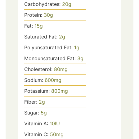
Carbohydrates:
20
g
Protein:
30
g
Fat:
15
g
Saturated Fat:
2
g
Polyunsaturated Fat:
1
g
Monounsaturated Fat:
3
g
Cholesterol:
80
mg
Sodium:
600
mg
Potassium:
800
mg
Fiber:
2
g
Sugar:
5
g
Vitamin A:
10
IU
Vitamin C:
50
mg