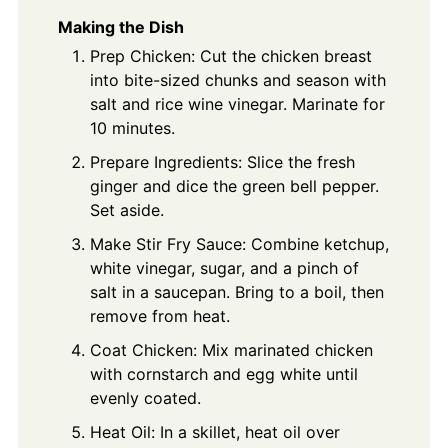
Making the Dish
Prep Chicken: Cut the chicken breast
into bite-sized chunks and season with
salt and rice wine vinegar. Marinate for
10 minutes.
Prepare Ingredients: Slice the fresh
ginger and dice the green bell pepper.
Set aside.
Make Stir Fry Sauce: Combine ketchup,
white vinegar, sugar, and a pinch of
salt in a saucepan. Bring to a boil, then
remove from heat.
Coat Chicken: Mix marinated chicken
with cornstarch and egg white until
evenly coated.
Heat Oil: In a skillet, heat oil over