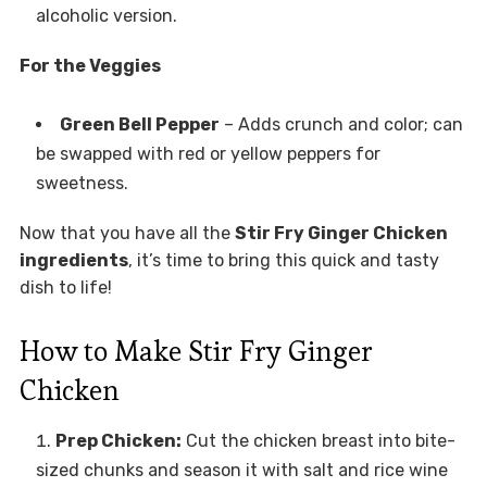
alcoholic version.
For the Veggies
Green Bell Pepper
– Adds crunch and color; can
be swapped with red or yellow peppers for
sweetness.
Now that you have all the
Stir Fry Ginger Chicken
ingredients
, it’s time to bring this quick and tasty
dish to life!
How to Make Stir Fry Ginger
Chicken
Prep Chicken:
Cut the chicken breast into bite-
sized chunks and season it with salt and rice wine