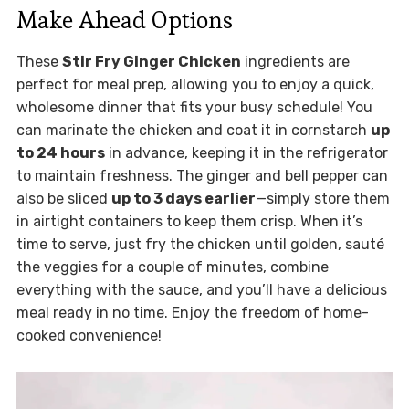
Make Ahead Options
These
Stir Fry Ginger Chicken
ingredients are
perfect for meal prep, allowing you to enjoy a quick,
wholesome dinner that fits your busy schedule! You
can marinate the chicken and coat it in cornstarch
up
to 24 hours
in advance, keeping it in the refrigerator
to maintain freshness. The ginger and bell pepper can
also be sliced
up to 3 days earlier
—simply store them
in airtight containers to keep them crisp. When it’s
time to serve, just fry the chicken until golden, sauté
the veggies for a couple of minutes, combine
everything with the sauce, and you’ll have a delicious
meal ready in no time. Enjoy the freedom of home-
cooked convenience!