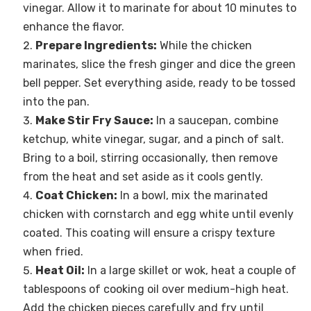
vinegar. Allow it to marinate for about 10 minutes to
enhance the flavor.
Prepare Ingredients:
While the chicken
marinates, slice the fresh ginger and dice the green
bell pepper. Set everything aside, ready to be tossed
into the pan.
Make Stir Fry Sauce:
In a saucepan, combine
ketchup, white vinegar, sugar, and a pinch of salt.
Bring to a boil, stirring occasionally, then remove
from the heat and set aside as it cools gently.
Coat Chicken:
In a bowl, mix the marinated
chicken with cornstarch and egg white until evenly
coated. This coating will ensure a crispy texture
when fried.
Heat Oil:
In a large skillet or wok, heat a couple of
tablespoons of cooking oil over medium-high heat.
Add the chicken pieces carefully and fry until