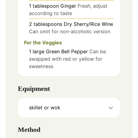
1
tablespoon
Ginger
Fresh, adjust
according to taste
2
tablespoons
Dry Sherry/Rice Wine
Can omit for non-alcoholic version
For the Veggies
1
large
Green Bell Pepper
Can be
swapped with red or yellow for
sweetness
Equipment
skillet or wok
Method