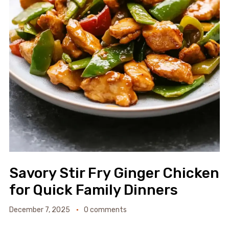
Savory Stir Fry Ginger Chicken
for Quick Family Dinners
December 7, 2025
0 comments