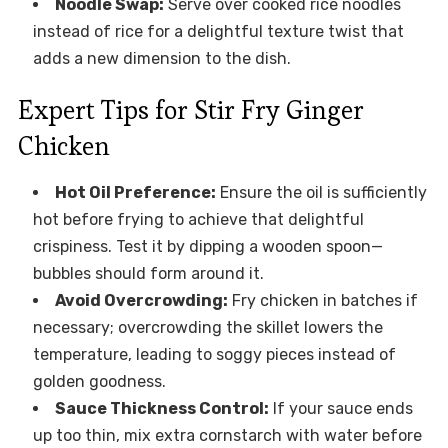
Noodle Swap:
Serve over cooked rice noodles
instead of rice for a delightful texture twist that
adds a new dimension to the dish.
Expert Tips for Stir Fry Ginger
Chicken
Hot Oil Preference:
Ensure the oil is sufficiently
hot before frying to achieve that delightful
crispiness. Test it by dipping a wooden spoon—
bubbles should form around it.
Avoid Overcrowding:
Fry chicken in batches if
necessary; overcrowding the skillet lowers the
temperature, leading to soggy pieces instead of
golden goodness.
Sauce Thickness Control:
If your sauce ends
up too thin, mix extra cornstarch with water before