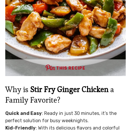
THIS RECIPE
Why is
Stir Fry Ginger Chicken
a
Family Favorite?
Quick and Easy
: Ready in just 30 minutes, it’s the
perfect solution for busy weeknights.
Kid-Friendly
: With its delicious flavors and colorful