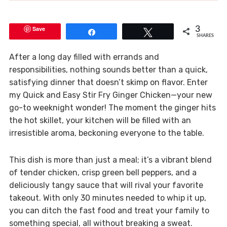
Save
3
Share
Tweet
SHARES
After a long day filled with errands and
responsibilities, nothing sounds better than a quick,
satisfying dinner that doesn’t skimp on flavor. Enter
my Quick and Easy Stir Fry Ginger Chicken—your new
go-to weeknight wonder! The moment the ginger hits
the hot skillet, your kitchen will be filled with an
irresistible aroma, beckoning everyone to the table.
This dish is more than just a meal; it’s a vibrant blend
of tender chicken, crisp green bell peppers, and a
deliciously tangy sauce that will rival your favorite
takeout. With only 30 minutes needed to whip it up,
you can ditch the fast food and treat your family to
something special, all without breaking a sweat.