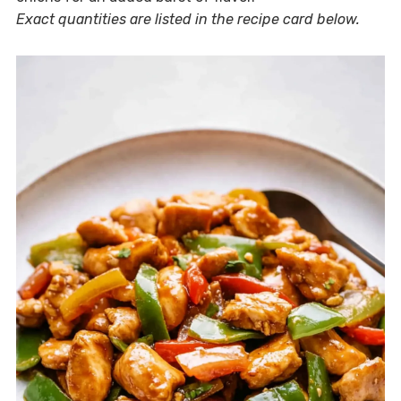
Exact quantities are listed in the recipe card below.