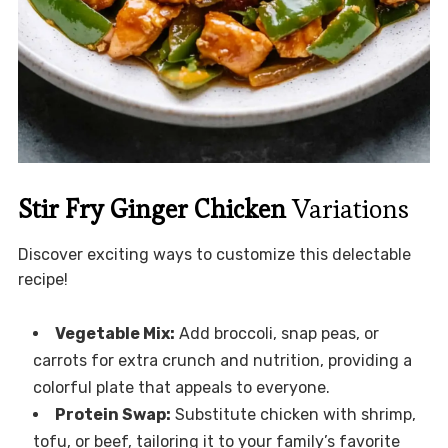
Stir Fry Ginger Chicken
Variations
Discover exciting ways to customize this delectable
recipe!
Vegetable Mix:
Add broccoli, snap peas, or
carrots for extra crunch and nutrition, providing a
colorful plate that appeals to everyone.
Protein Swap:
Substitute chicken with shrimp,
tofu, or beef, tailoring it to your family’s favorite