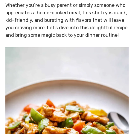
Whether you’re a busy parent or simply someone who
appreciates a home-cooked meal, this stir fry is quick,
kid-friendly, and bursting with flavors that will leave
you craving more. Let’s dive into this delightful recipe
and bring some magic back to your dinner routine!