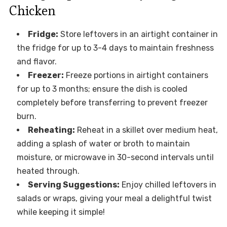
Chicken
Fridge:
Store leftovers in an airtight container in
the fridge for up to 3-4 days to maintain freshness
and flavor.
Freezer:
Freeze portions in airtight containers
for up to 3 months; ensure the dish is cooled
completely before transferring to prevent freezer
burn.
Reheating:
Reheat in a skillet over medium heat,
adding a splash of water or broth to maintain
moisture, or microwave in 30-second intervals until
heated through.
Serving Suggestions:
Enjoy chilled leftovers in
salads or wraps, giving your meal a delightful twist
while keeping it simple!