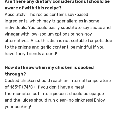
Are there any dietary considerations I should be
aware of with this recipe?
Absolutely! The recipe contains soy-based
ingredients, which may trigger allergies in some
individuals. You could easily substitute soy sauce and
vinegar with low-sodium options or non-soy
alternatives. Also, this dish is not suitable for pets due
to the onions and garlic content; be mindful if you
have furry friends around!
How do I know when my chicken is cooked
through?
Cooked chicken should reach an internal temperature
of 165°F (74°C). If you don’t have a meat
thermometer, cut into a piece; it should be opaque
and the juices should run clear—no pinkness! Enjoy
your cooking!