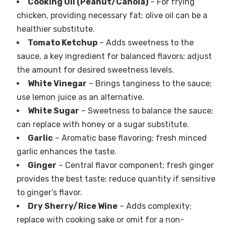
Cooking Oil (Peanut/Canola)
– For frying
chicken, providing necessary fat; olive oil can be a
healthier substitute.
Tomato Ketchup
– Adds sweetness to the
sauce, a key ingredient for balanced flavors; adjust
the amount for desired sweetness levels.
White Vinegar
– Brings tanginess to the sauce;
use lemon juice as an alternative.
White Sugar
– Sweetness to balance the sauce;
can replace with honey or a sugar substitute.
Garlic
– Aromatic base flavoring; fresh minced
garlic enhances the taste.
Ginger
– Central flavor component; fresh ginger
provides the best taste; reduce quantity if sensitive
to ginger’s flavor.
Dry Sherry/Rice Wine
– Adds complexity;
replace with cooking sake or omit for a non-