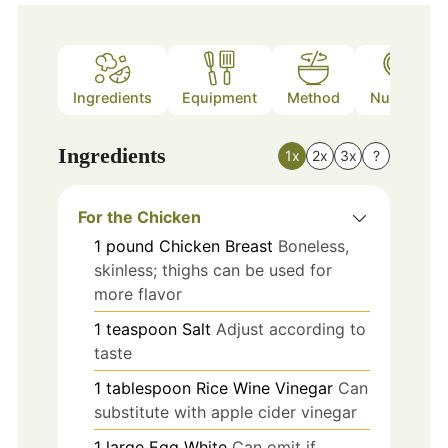
Ingredients
Equipment
Method
Nutrition
Ingredients
1x
2x
3x
?
For the Chicken
1
pound
Chicken Breast
Boneless,
skinless; thighs can be used for
more flavor
1
teaspoon
Salt
Adjust according to
taste
1
tablespoon
Rice Wine Vinegar
Can
substitute with apple cider vinegar
1
large
Egg White
Can omit if