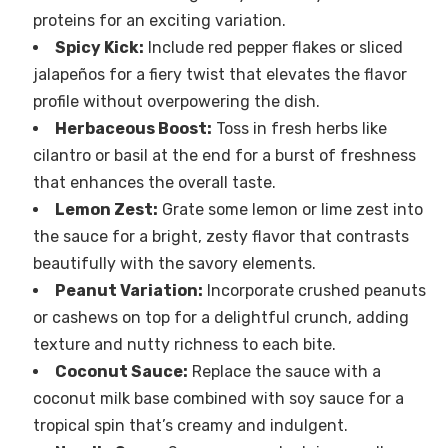
proteins for an exciting variation.
Spicy Kick:
Include red pepper flakes or sliced
jalapeños for a fiery twist that elevates the flavor
profile without overpowering the dish.
Herbaceous Boost:
Toss in fresh herbs like
cilantro or basil at the end for a burst of freshness
that enhances the overall taste.
Lemon Zest:
Grate some lemon or lime zest into
the sauce for a bright, zesty flavor that contrasts
beautifully with the savory elements.
Peanut Variation:
Incorporate crushed peanuts
or cashews on top for a delightful crunch, adding
texture and nutty richness to each bite.
Coconut Sauce:
Replace the sauce with a
coconut milk base combined with soy sauce for a
tropical spin that’s creamy and indulgent.