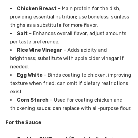
Chicken Breast
– Main protein for the dish,
providing essential nutrition; use boneless, skinless
thighs as a substitute for more flavor.
Salt
– Enhances overall flavor; adjust amounts
per taste preference.
Rice Wine Vinegar
– Adds acidity and
brightness; substitute with apple cider vinegar if
needed.
Egg White
– Binds coating to chicken, improving
texture when fried; can omit if dietary restrictions
exist.
Corn Starch
– Used for coating chicken and
thickening sauce; can replace with all-purpose flour.
For the Sauce