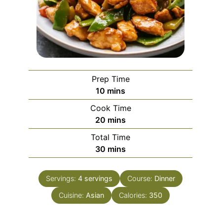
Prep Time
minutes
10
mins
Cook Time
minutes
20
mins
Total Time
minutes
30
mins
Servings:
4
servings
Course:
Dinner
Cuisine:
Asian
Calories:
350