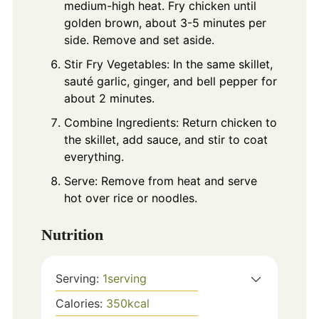
medium-high heat. Fry chicken until
golden brown, about 3-5 minutes per
side. Remove and set aside.
Stir Fry Vegetables: In the same skillet,
sauté garlic, ginger, and bell pepper for
about 2 minutes.
Combine Ingredients: Return chicken to
the skillet, add sauce, and stir to coat
everything.
Serve: Remove from heat and serve
hot over rice or noodles.
Nutrition
Serving:
1
serving
Calories:
350
kcal