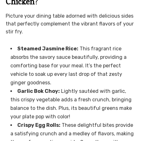
Chicken
?
Picture your dining table adorned with delicious sides
that perfectly complement the vibrant flavors of your
stir fry.
Steamed Jasmine Rice:
This fragrant rice
absorbs the savory sauce beautifully, providing a
comforting base for your meal. It’s the perfect
vehicle to soak up every last drop of that zesty
ginger goodness.
Garlic Bok Choy:
Lightly sautéed with garlic,
this crispy vegetable adds a fresh crunch, bringing
balance to the dish. Plus, its beautiful greens make
your plate pop with color!
Crispy Egg Rolls:
These delightful bites provide
a satisfying crunch and a medley of flavors, making