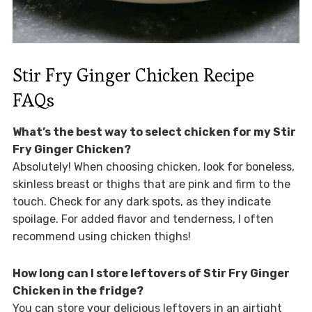
Stir Fry Ginger Chicken Recipe
FAQs
What’s the best way to select chicken for my Stir
Fry Ginger Chicken?
Absolutely! When choosing chicken, look for boneless,
skinless breast or thighs that are pink and firm to the
touch. Check for any dark spots, as they indicate
spoilage. For added flavor and tenderness, I often
recommend using chicken thighs!
How long can I store leftovers of Stir Fry Ginger
Chicken in the fridge?
You can store your delicious leftovers in an airtight