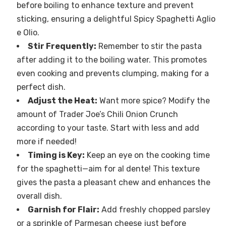
before boiling to enhance texture and prevent
sticking, ensuring a delightful Spicy Spaghetti Aglio
e Olio.
Stir Frequently:
Remember to stir the pasta
after adding it to the boiling water. This promotes
even cooking and prevents clumping, making for a
perfect dish.
Adjust the Heat:
Want more spice? Modify the
amount of Trader Joe’s Chili Onion Crunch
according to your taste. Start with less and add
more if needed!
Timing is Key:
Keep an eye on the cooking time
for the spaghetti—aim for al dente! This texture
gives the pasta a pleasant chew and enhances the
overall dish.
Garnish for Flair:
Add freshly chopped parsley
or a sprinkle of Parmesan cheese just before