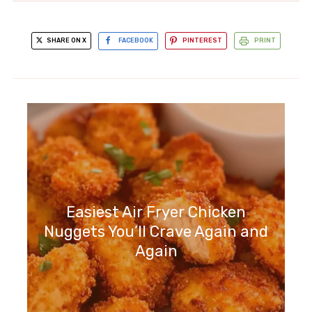
SHARE ON X
FACEBOOK
PINTEREST
PRINT
Easiest Air Fryer Chicken
Nuggets You’ll Crave Again and
Again