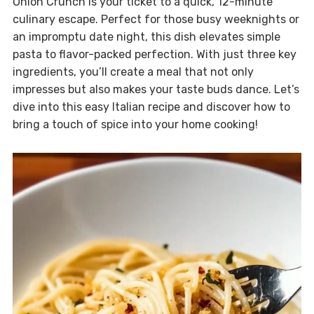
Onion Crunch is your ticket to a quick, 12-minute
culinary escape. Perfect for those busy weeknights or
an impromptu date night, this dish elevates simple
pasta to flavor-packed perfection. With just three key
ingredients, you’ll create a meal that not only
impresses but also makes your taste buds dance. Let’s
dive into this easy Italian recipe and discover how to
bring a touch of spice into your home cooking!