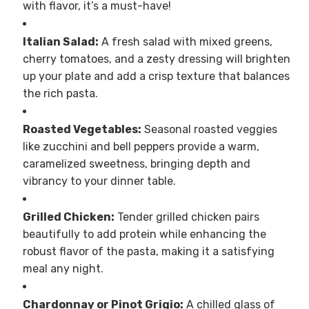
with flavor, it’s a must-have!
Italian Salad:
A fresh salad with mixed greens,
cherry tomatoes, and a zesty dressing will brighten
up your plate and add a crisp texture that balances
the rich pasta.
Roasted Vegetables:
Seasonal roasted veggies
like zucchini and bell peppers provide a warm,
caramelized sweetness, bringing depth and
vibrancy to your dinner table.
Grilled Chicken:
Tender grilled chicken pairs
beautifully to add protein while enhancing the
robust flavor of the pasta, making it a satisfying
meal any night.
Chardonnay or Pinot Grigio:
A chilled glass of