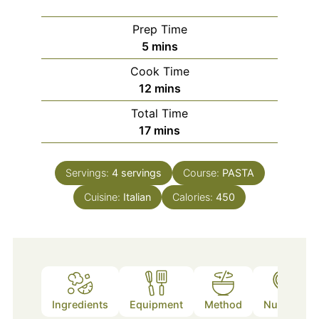
Prep Time
minutes
5
mins
Cook Time
minutes
12
mins
Total Time
minutes
17
mins
Servings:
4
servings
Course:
PASTA
Cuisine:
Italian
Calories:
450
Ingredients
Equipment
Method
Nutrition