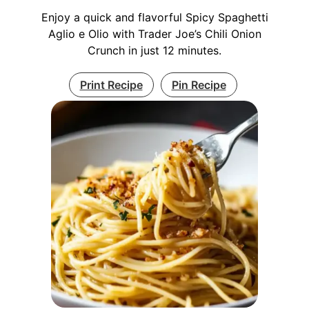
Enjoy a quick and flavorful Spicy Spaghetti
Aglio e Olio with Trader Joe’s Chili Onion
Crunch in just 12 minutes.
Print Recipe
Pin Recipe