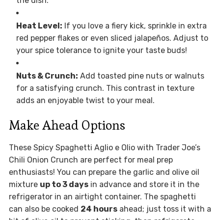
the dish.
Heat Level:
If you love a fiery kick, sprinkle in extra
red pepper flakes or even sliced jalapeños. Adjust to
your spice tolerance to ignite your taste buds!
Nuts & Crunch:
Add toasted pine nuts or walnuts
for a satisfying crunch. This contrast in texture
adds an enjoyable twist to your meal.
Make Ahead Options
These Spicy Spaghetti Aglio e Olio with Trader Joe’s
Chili Onion Crunch are perfect for meal prep
enthusiasts! You can prepare the garlic and olive oil
mixture
up to 3 days
in advance and store it in the
refrigerator in an airtight container. The spaghetti
can also be cooked
24 hours
ahead; just toss it with a