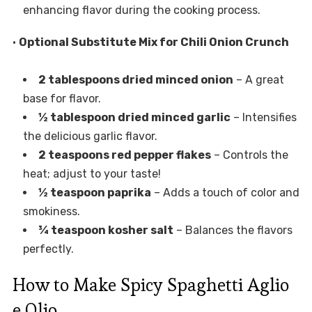
enhancing flavor during the cooking process.
•
Optional Substitute Mix for Chili Onion Crunch
2 tablespoons dried minced onion
– A great
base for flavor.
½ tablespoon dried minced garlic
– Intensifies
the delicious garlic flavor.
2 teaspoons red pepper flakes
– Controls the
heat; adjust to your taste!
½ teaspoon paprika
– Adds a touch of color and
smokiness.
¾ teaspoon kosher salt
– Balances the flavors
perfectly.
How to Make Spicy Spaghetti Aglio
e Olio