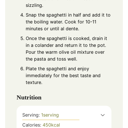
sizzling.
Snap the spaghetti in half and add it to
the boiling water. Cook for 10-11
minutes or until al dente.
Once the spaghetti is cooked, drain it
in a colander and return it to the pot.
Pour the warm olive oil mixture over
the pasta and toss well.
Plate the spaghetti and enjoy
immediately for the best taste and
texture.
Nutrition
Serving:
1
serving
Calories:
450
kcal