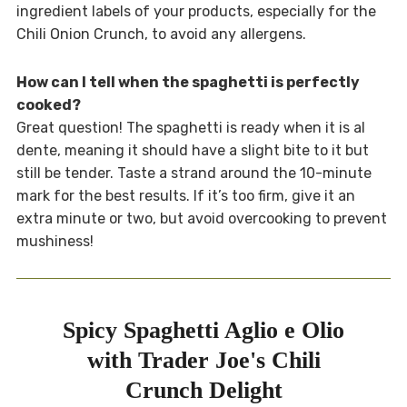
ingredient labels of your products, especially for the
Chili Onion Crunch, to avoid any allergens.
How can I tell when the spaghetti is perfectly
cooked?
Great question! The spaghetti is ready when it is al
dente, meaning it should have a slight bite to it but
still be tender. Taste a strand around the 10-minute
mark for the best results. If it’s too firm, give it an
extra minute or two, but avoid overcooking to prevent
mushiness!
Spicy Spaghetti Aglio e Olio
with Trader Joe's Chili
Crunch Delight