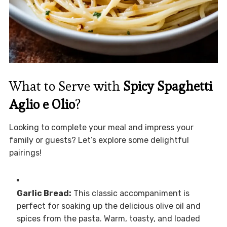
What to Serve with
Spicy Spaghetti
Aglio e Olio
?
Looking to complete your meal and impress your
family or guests? Let’s explore some delightful
pairings!
Garlic Bread:
This classic accompaniment is
perfect for soaking up the delicious olive oil and
spices from the pasta. Warm, toasty, and loaded