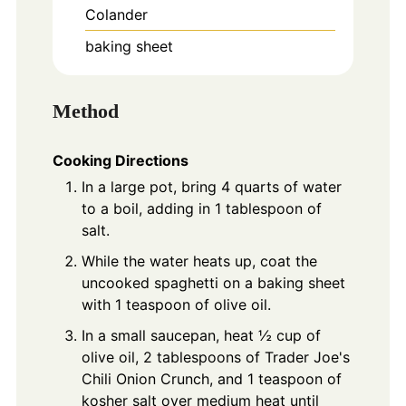
Colander
baking sheet
Method
Cooking Directions
In a large pot, bring 4 quarts of water
to a boil, adding in 1 tablespoon of
salt.
While the water heats up, coat the
uncooked spaghetti on a baking sheet
with 1 teaspoon of olive oil.
In a small saucepan, heat ½ cup of
olive oil, 2 tablespoons of Trader Joe's
Chili Onion Crunch, and 1 teaspoon of
kosher salt over medium heat until