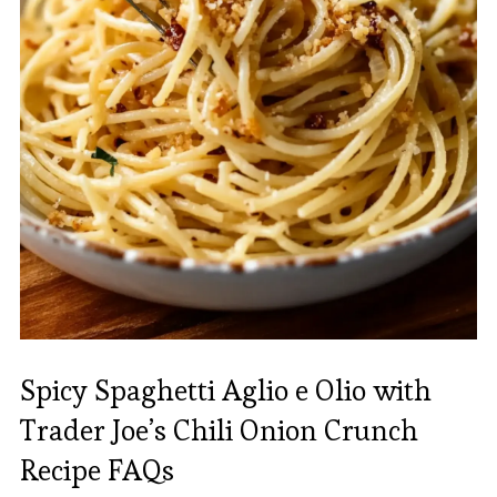
Spicy Spaghetti Aglio e Olio with
Trader Joe’s Chili Onion Crunch
Recipe FAQs