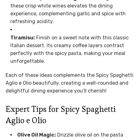
these crisp white wines elevates the dining
experience, complementing garlic and spice with
refreshing acidity.
Tiramisu:
Finish on a sweet note with this classic
Italian dessert. Its creamy coffee layers contrast
perfectly with the spicy pasta, making your meal
unforgettable.
Each of these ideas complements the Spicy Spaghetti
Aglio e Olio beautifully, creating a well-rounded and
delightful dining experience you’ll cherish!
Expert Tips for Spicy Spaghetti
Aglio e Olio
Olive Oil Magic:
Drizzle olive oil on the pasta