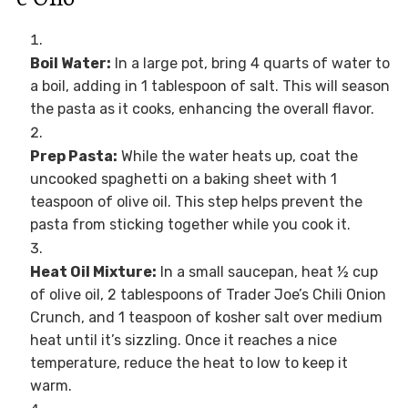
Boil Water:
In a large pot, bring 4 quarts of water to
a boil, adding in 1 tablespoon of salt. This will season
the pasta as it cooks, enhancing the overall flavor.
Prep Pasta:
While the water heats up, coat the
uncooked spaghetti on a baking sheet with 1
teaspoon of olive oil. This step helps prevent the
pasta from sticking together while you cook it.
Heat Oil Mixture:
In a small saucepan, heat ½ cup
of olive oil, 2 tablespoons of Trader Joe’s Chili Onion
Crunch, and 1 teaspoon of kosher salt over medium
heat until it’s sizzling. Once it reaches a nice
temperature, reduce the heat to low to keep it
warm.