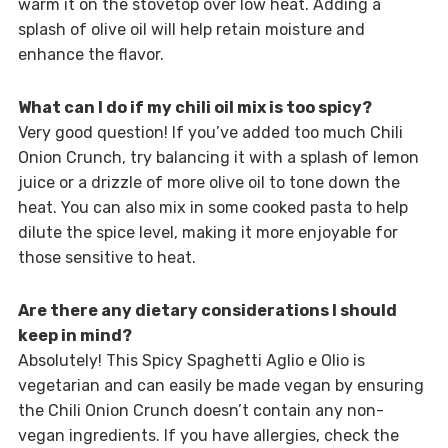
warm it on the stovetop over low heat. Adding a
splash of olive oil will help retain moisture and
enhance the flavor.
What can I do if my chili oil mix is too spicy?
Very good question! If you’ve added too much Chili
Onion Crunch, try balancing it with a splash of lemon
juice or a drizzle of more olive oil to tone down the
heat. You can also mix in some cooked pasta to help
dilute the spice level, making it more enjoyable for
those sensitive to heat.
Are there any dietary considerations I should
keep in mind?
Absolutely! This Spicy Spaghetti Aglio e Olio is
vegetarian and can easily be made vegan by ensuring
the Chili Onion Crunch doesn’t contain any non-
vegan ingredients. If you have allergies, check the