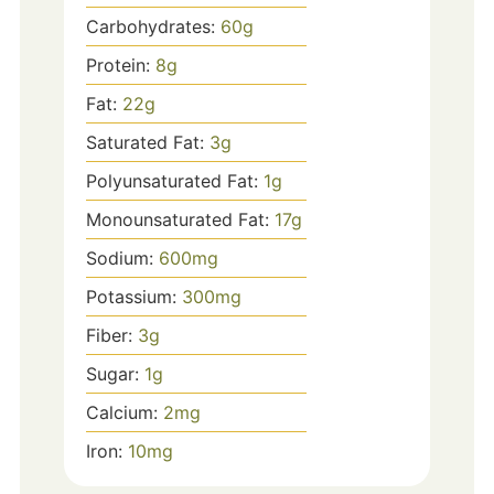
Carbohydrates:
60
g
Protein:
8
g
Fat:
22
g
Saturated Fat:
3
g
Polyunsaturated Fat:
1
g
Monounsaturated Fat:
17
g
Sodium:
600
mg
Potassium:
300
mg
Fiber:
3
g
Sugar:
1
g
Calcium:
2
mg
Iron:
10
mg