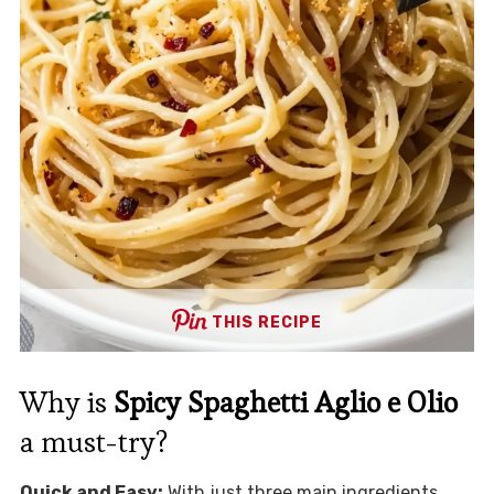
THIS RECIPE
Why is
Spicy Spaghetti Aglio e Olio
a must-try?
Quick and Easy:
With just three main ingredients,