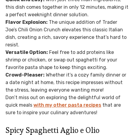
this dish comes together in only 12 minutes, making it
a perfect weeknight dinner solution.
Flavor Explosion:
The unique addition of Trader
Joe’s Chili Onion Crunch elevates this classic Italian
dish, creating a rich, savory experience that’s hard to
resist.
Versatile Option:
Feel free to add proteins like
shrimp or chicken, or swap out spaghetti for your
favorite pasta shape to keep things exciting.
Crowd-Pleaser:
Whether it’s a cozy family dinner or
a date night at home, this recipe impresses without
the stress, leaving everyone wanting more!
Don’t miss out on exploring the delightful world of
quick meals
with my other pasta recipes
that are
sure to inspire your culinary adventures!
Spicy Spaghetti Aglio e Olio