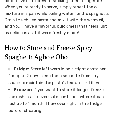
bit of olive oil to prevent sticking, then refrigerate.
When you’re ready to serve, simply reheat the oil
mixture in a pan while boiling water for the spaghetti.
Drain the chilled pasta and mix it with the warm oil,
and you’ll have a flavorful, quick meal that feels just
as delicious as if it were freshly made!
How to Store and Freeze Spicy
Spaghetti Aglio e Olio
Fridge:
Store leftovers in an airtight container
for up to 2 days. Keep them separate from any
sauce to maintain the pasta’s texture and flavor.
Freezer:
If you want to store it longer, freeze
the dish in a freezer-safe container, where it can
last up to 1 month. Thaw overnight in the fridge
before reheating.