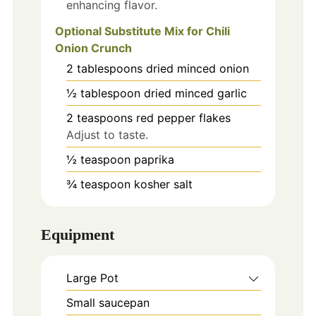
enhancing flavor.
Optional Substitute Mix for Chili
Onion Crunch
2
tablespoons
dried minced onion
½
tablespoon
dried minced garlic
2
teaspoons
red pepper flakes
Adjust to taste.
½
teaspoon
paprika
¾
teaspoon
kosher salt
Equipment
Large Pot
Small saucepan