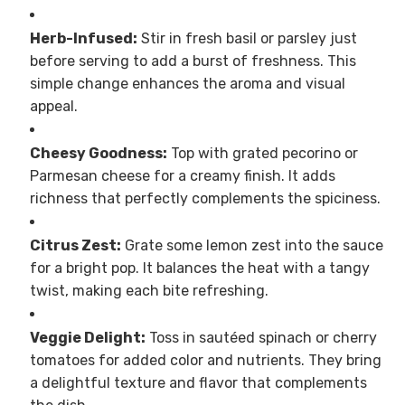
Herb-Infused:
Stir in fresh basil or parsley just
before serving to add a burst of freshness. This
simple change enhances the aroma and visual
appeal.
Cheesy Goodness:
Top with grated pecorino or
Parmesan cheese for a creamy finish. It adds
richness that perfectly complements the spiciness.
Citrus Zest:
Grate some lemon zest into the sauce
for a bright pop. It balances the heat with a tangy
twist, making each bite refreshing.
Veggie Delight:
Toss in sautéed spinach or cherry
tomatoes for added color and nutrients. They bring
a delightful texture and flavor that complements