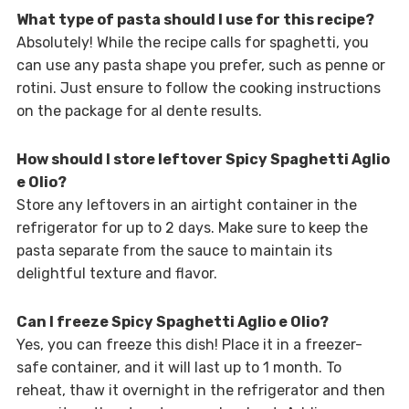
What type of pasta should I use for this recipe?
Absolutely! While the recipe calls for spaghetti, you
can use any pasta shape you prefer, such as penne or
rotini. Just ensure to follow the cooking instructions
on the package for al dente results.
How should I store leftover Spicy Spaghetti Aglio
e Olio?
Store any leftovers in an airtight container in the
refrigerator for up to 2 days. Make sure to keep the
pasta separate from the sauce to maintain its
delightful texture and flavor.
Can I freeze Spicy Spaghetti Aglio e Olio?
Yes, you can freeze this dish! Place it in a freezer-
safe container, and it will last up to 1 month. To
reheat, thaw it overnight in the refrigerator and then