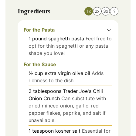
Ingredients
1x
2x
3x
?
For the Pasta
1
pound
spaghetti pasta
Feel free to
opt for thin spaghetti or any pasta
shape you love!
For the Sauce
½
cup
extra virgin olive oil
Adds
richness to the dish.
2
tablespoons
Trader Joe's Chili
Onion Crunch
Can substitute with
dried minced onion, garlic, red
pepper flakes, paprika, and salt if
unavailable.
1
teaspoon
kosher salt
Essential for