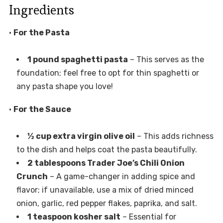
Ingredients
•
For the Pasta
1 pound spaghetti pasta
– This serves as the
foundation; feel free to opt for thin spaghetti or
any pasta shape you love!
•
For the Sauce
½ cup extra virgin olive oil
– This adds richness
to the dish and helps coat the pasta beautifully.
2 tablespoons Trader Joe’s Chili Onion
Crunch
– A game-changer in adding spice and
flavor; if unavailable, use a mix of dried minced
onion, garlic, red pepper flakes, paprika, and salt.
1 teaspoon kosher salt
– Essential for