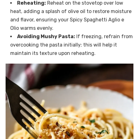
Reheating:
Reheat on the stovetop over low
heat, adding a splash of olive oil to restore moisture
and flavor, ensuring your Spicy Spaghetti Aglio e
Olio warms evenly.
Avoiding Mushy Pasta:
If freezing, refrain from
overcooking the pasta initially; this will help it
maintain its texture upon reheating.