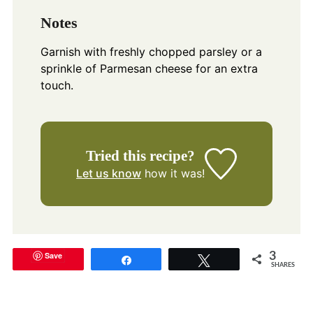
Notes
Garnish with freshly chopped parsley or a
sprinkle of Parmesan cheese for an extra
touch.
Tried this recipe?
Let us know
how it was!
Save
3
Share
Tweet
SHARES