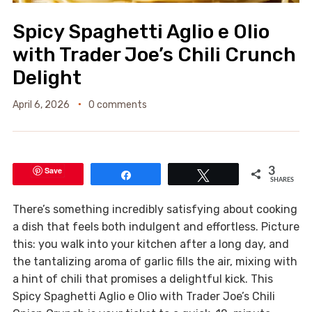
Spicy Spaghetti Aglio e Olio
with Trader Joe’s Chili Crunch
Delight
April 6, 2026
0 comments
Save
3
Share
Tweet
SHARES
There’s something incredibly satisfying about cooking
a dish that feels both indulgent and effortless. Picture
this: you walk into your kitchen after a long day, and
the tantalizing aroma of garlic fills the air, mixing with
a hint of chili that promises a delightful kick. This
Spicy Spaghetti Aglio e Olio with Trader Joe’s Chili