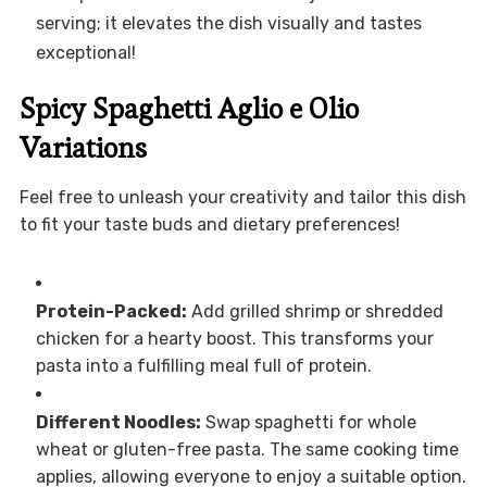
serving; it elevates the dish visually and tastes
exceptional!
Spicy Spaghetti Aglio e Olio
Variations
Feel free to unleash your creativity and tailor this dish
to fit your taste buds and dietary preferences!
Protein-Packed:
Add grilled shrimp or shredded
chicken for a hearty boost. This transforms your
pasta into a fulfilling meal full of protein.
Different Noodles:
Swap spaghetti for whole
wheat or gluten-free pasta. The same cooking time
applies, allowing everyone to enjoy a suitable option.