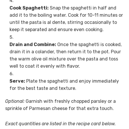
Cook Spaghetti:
Snap the spaghetti in half and
add it to the boiling water. Cook for 10-11 minutes or
until the pasta is al dente, stirring occasionally to
keep it separated and ensure even cooking.
Drain and Combine:
Once the spaghetti is cooked,
drain it in a colander, then return it to the pot. Pour
the warm olive oil mixture over the pasta and toss
well to coat it evenly with flavor.
Serve:
Plate the spaghetti and enjoy immediately
for the best taste and texture.
Optional:
Garnish with freshly chopped parsley or a
sprinkle of Parmesan cheese for that extra touch.
Exact quantities are listed in the recipe card below.