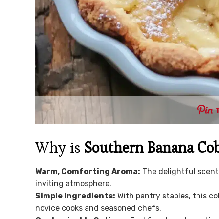
Why is
Southern Banana Cob
Warm, Comforting Aroma:
The delightful scent
inviting atmosphere.
Simple Ingredients:
With pantry staples, this co
novice cooks and seasoned chefs.