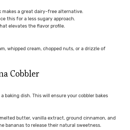
 makes a great dairy-free alternative.
e this for a less sugary approach.
at elevates the flavor profile.
eam, whipped cream, chopped nuts, or a drizzle of
na Cobbler
a baking dish. This will ensure your cobbler bakes
melted butter, vanilla extract, ground cinnamon, and
w the bananas to release their natural sweetness.