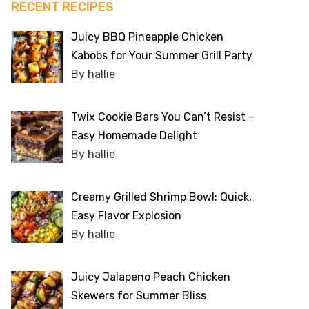
RECENT RECIPES
Juicy BBQ Pineapple Chicken
Kabobs for Your Summer Grill Party
By hallie
Twix Cookie Bars You Can’t Resist –
Easy Homemade Delight
By hallie
Creamy Grilled Shrimp Bowl: Quick,
Easy Flavor Explosion
By hallie
Juicy Jalapeno Peach Chicken
Skewers for Summer Bliss