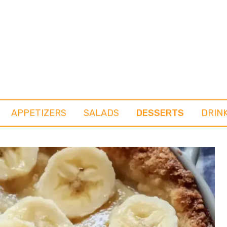
APPETIZERS
SALADS
DESSERTS
DRIN