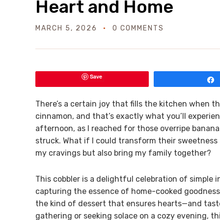
Heart and Home
MARCH 5, 2026
0 COMMENTS
Save
There’s a certain joy that fills the kitchen when
cinnamon, and that’s exactly what you’ll experie
afternoon, as I reached for those overripe bananas
struck. What if I could transform their sweetness
my cravings but also bring my family together?
This cobbler is a delightful celebration of simple
capturing the essence of home-cooked goodness. W
the kind of dessert that ensures hearts—and tast
gathering or seeking solace on a cozy evening, this