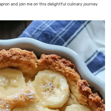
 apron and join me on this delightful culinary journey