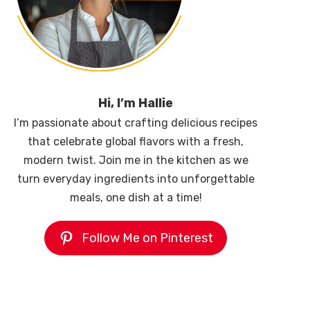
Hi, I’m Hallie
I’m passionate about crafting delicious recipes
that celebrate global flavors with a fresh,
modern twist. Join me in the kitchen as we
turn everyday ingredients into unforgettable
meals, one dish at a time!
Follow Me on Pinterest