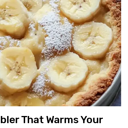
bler That Warms Your