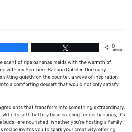
0
Share
Tweet
SHARES
 the scent of ripe bananas melds with the warmth of
nce with my Southern Banana Cobbler. One rainy
 sitting quietly on the counter, a wave of inspiration
 into a comforting dessert that would not only satisfy
 ingredients that transform into something extraordinary,
ith its soft, buttery base cradling tender bananas, it’s
e buds—are nourished. Whether you’re hosting a family
 recipe invites you to spark your creativity, offering