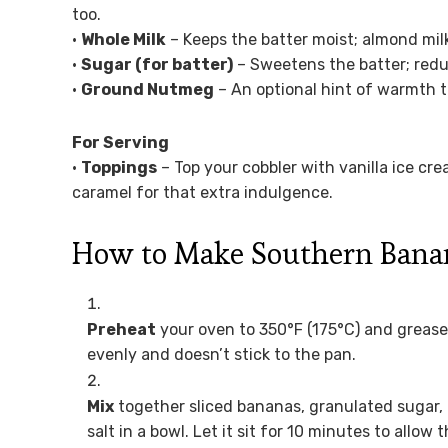
too.
•
Whole Milk
– Keeps the batter moist; almond milk
•
Sugar (for batter)
– Sweetens the batter; reduc
•
Ground Nutmeg
– An optional hint of warmth th
For Serving
•
Toppings
– Top your cobbler with vanilla ice cr
caramel for that extra indulgence.
How to Make Southern Bana
Preheat
your oven to 350°F (175°C) and grease 
evenly and doesn’t stick to the pan.
Mix
together sliced bananas, granulated sugar, 
salt in a bowl. Let it sit for 10 minutes to allo