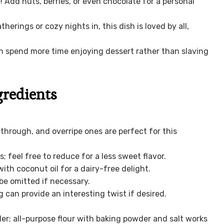
! Add nuts, berries, or even chocolate for a personal
herings or cozy nights in, this dish is loved by all,
an spend more time enjoying dessert rather than slaving
gredients
through, and overripe ones are perfect for this
 feel free to reduce for a less sweet flavor.
ith coconut oil for a dairy-free delight.
 be omitted if necessary.
can provide an interesting twist if desired.
ler; all-purpose flour with baking powder and salt works