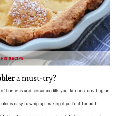
THIS RECIPE
bler
a must-try?
 of bananas and cinnamon fills your kitchen, creating an
bbler is easy to whip up, making it perfect for both