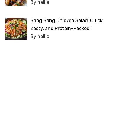
By hallie
Bang Bang Chicken Salad: Quick,
Zesty, and Protein-Packed!
By hallie