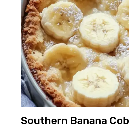
Southern Banana Cob