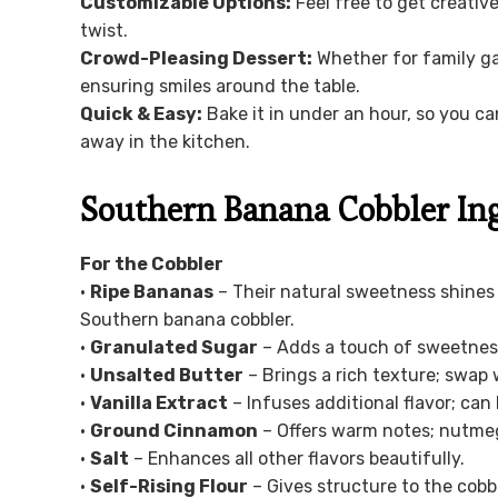
Customizable Options:
Feel free to get creative
twist.
Crowd-Pleasing Dessert:
Whether for family gat
ensuring smiles around the table.
Quick & Easy:
Bake it in under an hour, so you c
away in the kitchen.
Southern Banana Cobbler In
For the Cobbler
•
Ripe Bananas
– Their natural sweetness shines 
Southern banana cobbler.
•
Granulated Sugar
– Adds a touch of sweetness;
•
Unsalted Butter
– Brings a rich texture; swap w
•
Vanilla Extract
– Infuses additional flavor; can
•
Ground Cinnamon
– Offers warm notes; nutmeg 
•
Salt
– Enhances all other flavors beautifully.
•
Self-Rising Flour
– Gives structure to the cobb