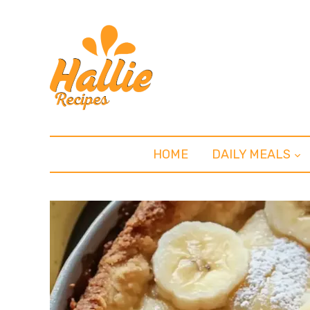
HOME
DAILY MEALS