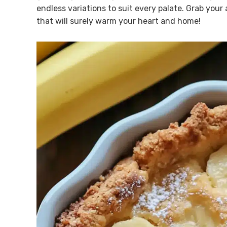
endless variations to suit every palate. Grab your
that will surely warm your heart and home!