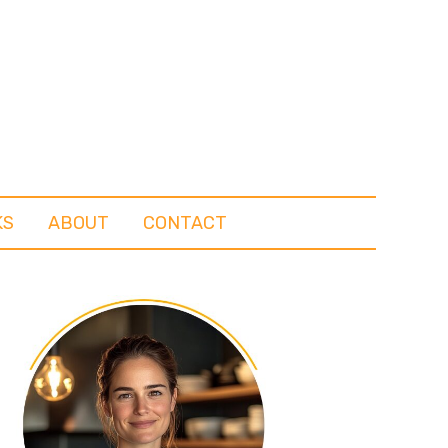
KS
ABOUT
CONTACT