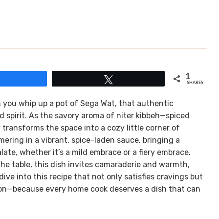
1
Share
Tweet
SHARES
en you whip up a pot of Sega Wat, that authentic
 spirit. As the savory aroma of niter kibbeh—spiced
y transforms the space into a cozy little corner of
ering in a vibrant, spice-laden sauce, bringing a
late, whether it’s a mild embrace or a fiery embrace.
he table, this dish invites camaraderie and warmth,
dive into this recipe that not only satisfies cravings but
tion—because every home cook deserves a dish that can