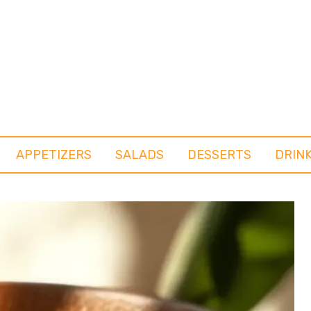
APPETIZERS
SALADS
DESSERTS
DRIN