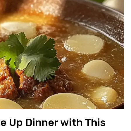
e Up Dinner with This