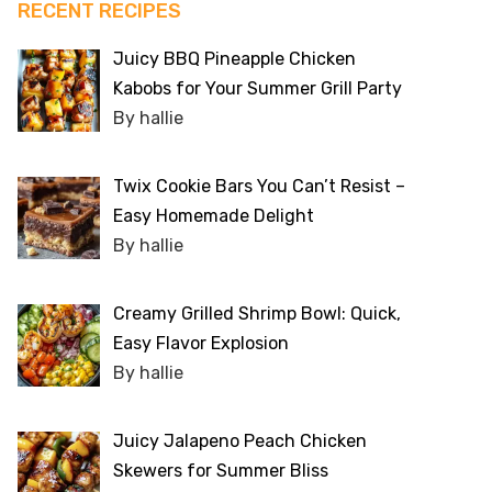
RECENT RECIPES
Juicy BBQ Pineapple Chicken
Kabobs for Your Summer Grill Party
By hallie
Twix Cookie Bars You Can’t Resist –
Easy Homemade Delight
By hallie
Creamy Grilled Shrimp Bowl: Quick,
Easy Flavor Explosion
By hallie
Juicy Jalapeno Peach Chicken
Skewers for Summer Bliss