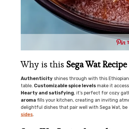
Why is this
Sega Wat Recipe
Authenticity
shines through with this Ethiopian c
table.
Customizable spice levels
make it accessi
Hearty and satisfying
, it’s perfect for cozy g
aroma
fills your kitchen, creating an inviting at
delightful dishes that pair well with Sega Wat, be
sides
.