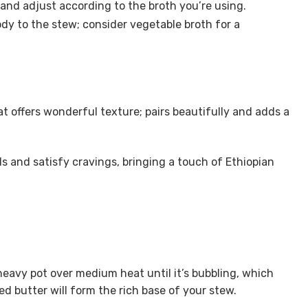
 and adjust according to the broth you’re using.
dy to the stew; consider vegetable broth for a
t offers wonderful texture; pairs beautifully and adds a
ds and satisfy cravings, bringing a touch of Ethiopian
heavy pot over medium heat until it’s bubbling, which
d butter will form the rich base of your stew.