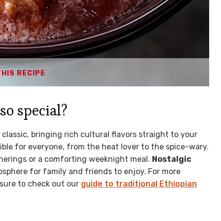
THIS RECIPE
so special?
lassic, bringing rich cultural flavors straight to your
ble for everyone, from the heat lover to the spice-wary.
atherings or a comforting weeknight meal.
Nostalgic
mosphere for family and friends to enjoy. For more
 sure to check out our
guide to traditional Ethiopian