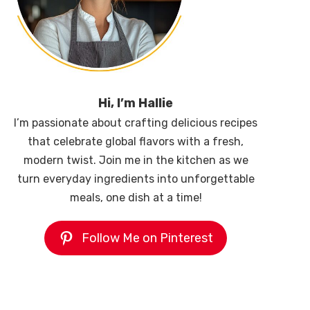
Hi, I’m Hallie
I’m passionate about crafting delicious recipes
that celebrate global flavors with a fresh,
modern twist. Join me in the kitchen as we
turn everyday ingredients into unforgettable
meals, one dish at a time!
Follow Me on Pinterest