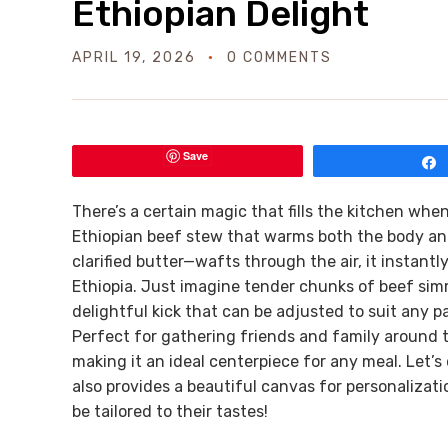
Ethiopian Delight
APRIL 19, 2026
0 COMMENTS
Save
There’s a certain magic that fills the kitchen wh
Ethiopian beef stew that warms both the body and
clarified butter—wafts through the air, it instantl
Ethiopia. Just imagine tender chunks of beef simm
delightful kick that can be adjusted to suit any pa
Perfect for gathering friends and family around t
making it an ideal centerpiece for any meal. Let’s 
also provides a beautiful canvas for personaliza
be tailored to their tastes!