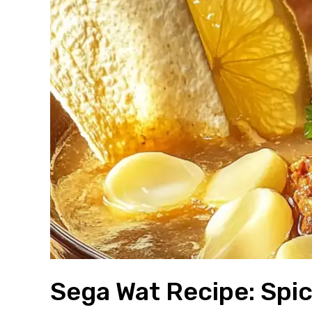
Sega Wat Recipe: Spic