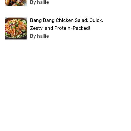
By hallie
Bang Bang Chicken Salad: Quick,
Zesty, and Protein-Packed!
By hallie