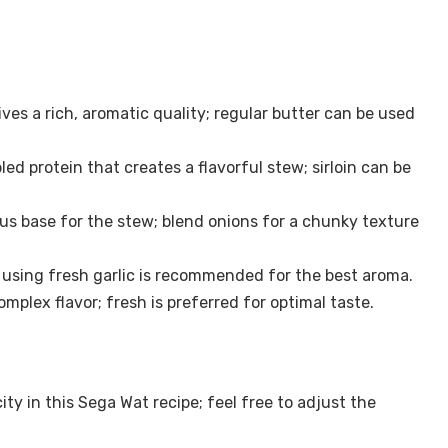
ives a rich, aromatic quality; regular butter can be used
ed protein that creates a flavorful stew; sirloin can be
ous base for the stew; blend onions for a chunky texture
 using fresh garlic is recommended for the best aroma.
lex flavor; fresh is preferred for optimal taste.
ty in this Sega Wat recipe; feel free to adjust the