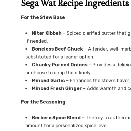
Sega Wat Recipe Ingredients
For the Stew Base
Niter Kibbeh
– Spiced clarified butter that g
if needed.
Boneless Beef Chuck
– A tender, well-marbl
substituted for a leaner option.
Chunky Pureed Onions
– Provides a delici
or choose to chop them finely.
Minced Garlic
– Enhances the stew’s flavor;
Minced Fresh Ginger
– Adds warmth and comp
For the Seasoning
Berbere Spice Blend
– The key to authentici
amount for a personalized spice level.