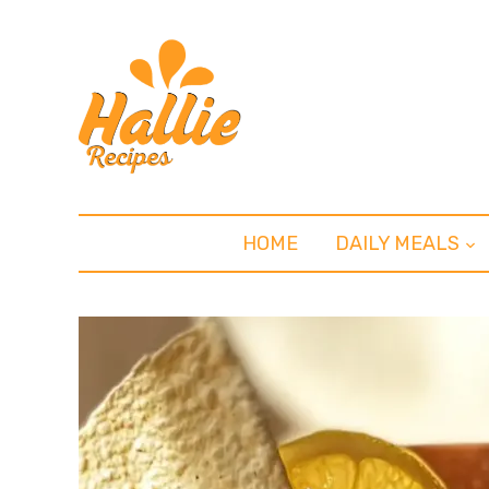
HOME
DAILY MEALS