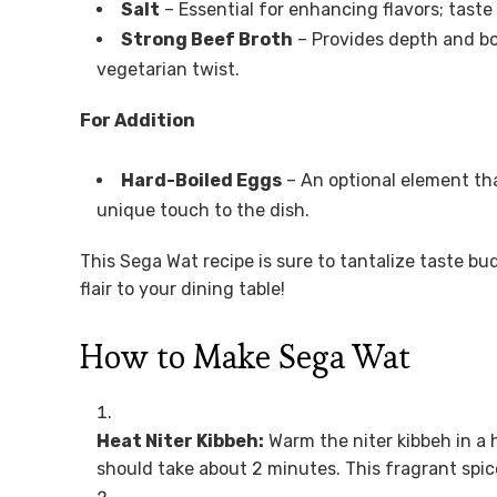
Salt
– Essential for enhancing flavors; taste
Strong Beef Broth
– Provides depth and bo
vegetarian twist.
For Addition
Hard-Boiled Eggs
– An optional element tha
unique touch to the dish.
This Sega Wat recipe is sure to tantalize taste bu
flair to your dining table!
How to Make Sega Wat
Heat Niter Kibbeh:
Warm the niter kibbeh in a 
should take about 2 minutes. This fragrant spice