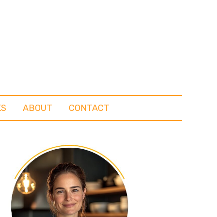
KS
ABOUT
CONTACT