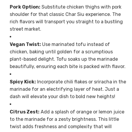
Pork Option:
Substitute chicken thighs with pork
shoulder for that classic Char Siu experience. The
rich flavors will transport you straight to a bustling
street market.
Vegan Twist:
Use marinated tofu instead of
chicken, baking until golden for a scrumptious
plant-based delight. Tofu soaks up the marinade
beautifully, ensuring each bite is packed with flavor.
Spicy Kick:
Incorporate chili flakes or sriracha in the
marinade for an electrifying layer of heat. Just a
dash will elevate your dish to bold new heights!
Citrus Zest:
Add a splash of orange or lemon juice
to the marinade for a zesty brightness. This little
twist adds freshness and complexity that will