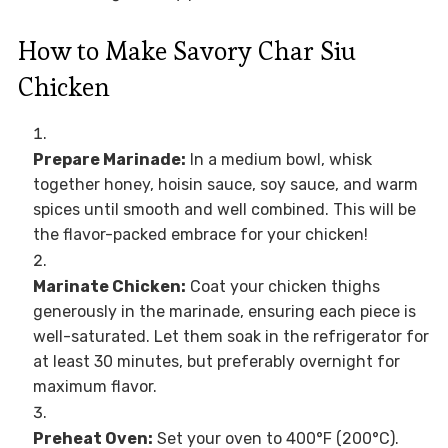
How to Make Savory Char Siu
Chicken
Prepare Marinade:
In a medium bowl, whisk
together honey, hoisin sauce, soy sauce, and warm
spices until smooth and well combined. This will be
the flavor-packed embrace for your chicken!
Marinate Chicken:
Coat your chicken thighs
generously in the marinade, ensuring each piece is
well-saturated. Let them soak in the refrigerator for
at least 30 minutes, but preferably overnight for
maximum flavor.
Preheat Oven:
Set your oven to 400°F (200°C).