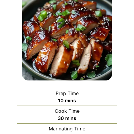
Prep Time
minutes
10
mins
Cook Time
minutes
30
mins
Marinating Time