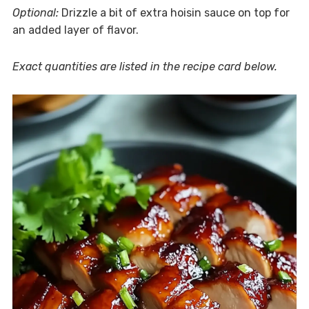
Optional:
Drizzle a bit of extra hoisin sauce on top for
an added layer of flavor.
Exact quantities are listed in the recipe card below.