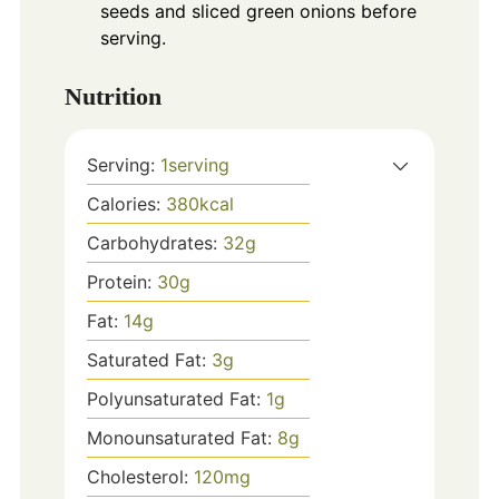
seeds and sliced green onions before
serving.
Nutrition
Serving:
1
serving
Calories:
380
kcal
Carbohydrates:
32
g
Protein:
30
g
Fat:
14
g
Saturated Fat:
3
g
Polyunsaturated Fat:
1
g
Monounsaturated Fat:
8
g
Cholesterol:
120
mg