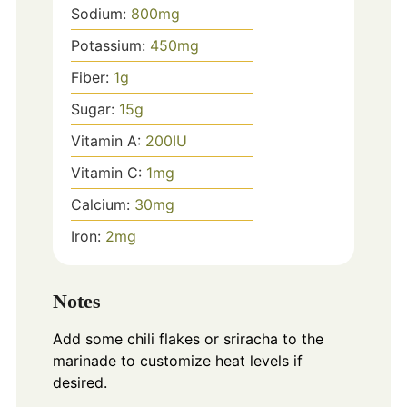
Sodium:
800
mg
Potassium:
450
mg
Fiber:
1
g
Sugar:
15
g
Vitamin A:
200
IU
Vitamin C:
1
mg
Calcium:
30
mg
Iron:
2
mg
Notes
Add some chili flakes or sriracha to the
marinade to customize heat levels if
desired.