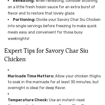
Reheating:
When reheating, consider brushing
on a little fresh hoisin sauce for an extra burst of
flavor and to restore that lovely glaze.
Portioning:
Divide your Savory Char Siu Chicken
into single servings before freezing to make quick
meals easy and convenient for those busy
weeknights!
Expert Tips for Savory Char Siu
Chicken
Marinade Time Matters:
Allow your chicken thighs
to soak in the marinade for at least 30 minutes, but
overnight is ideal for deep flavor.
Temperature Check:
Use an instant-read