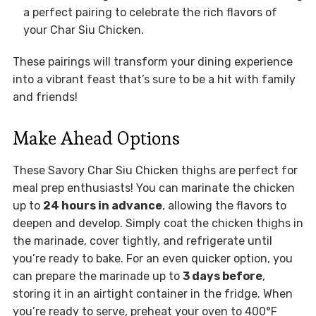
a perfect pairing to celebrate the rich flavors of
your Char Siu Chicken.
These pairings will transform your dining experience
into a vibrant feast that’s sure to be a hit with family
and friends!
Make Ahead Options
These Savory Char Siu Chicken thighs are perfect for
meal prep enthusiasts! You can marinate the chicken
up to
24 hours in advance
, allowing the flavors to
deepen and develop. Simply coat the chicken thighs in
the marinade, cover tightly, and refrigerate until
you’re ready to bake. For an even quicker option, you
can prepare the marinade up to
3 days before
,
storing it in an airtight container in the fridge. When
you’re ready to serve, preheat your oven to 400°F