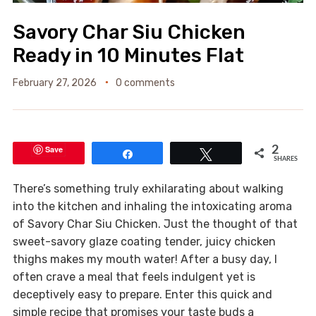
Savory Char Siu Chicken
Ready in 10 Minutes Flat
February 27, 2026
0 comments
Save
2
Share
Tweet
SHARES
There’s something truly exhilarating about walking
into the kitchen and inhaling the intoxicating aroma
of Savory Char Siu Chicken. Just the thought of that
sweet-savory glaze coating tender, juicy chicken
thighs makes my mouth water! After a busy day, I
often crave a meal that feels indulgent yet is
deceptively easy to prepare. Enter this quick and
simple recipe that promises your taste buds a