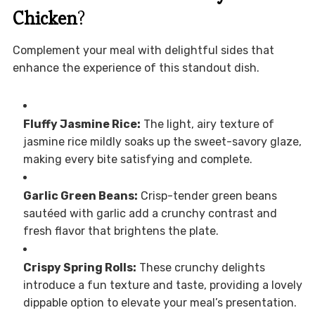
Chicken
?
Complement your meal with delightful sides that
enhance the experience of this standout dish.
Fluffy Jasmine Rice:
The light, airy texture of
jasmine rice mildly soaks up the sweet-savory glaze,
making every bite satisfying and complete.
Garlic Green Beans:
Crisp-tender green beans
sautéed with garlic add a crunchy contrast and
fresh flavor that brightens the plate.
Crispy Spring Rolls:
These crunchy delights
introduce a fun texture and taste, providing a lovely
dippable option to elevate your meal’s presentation.