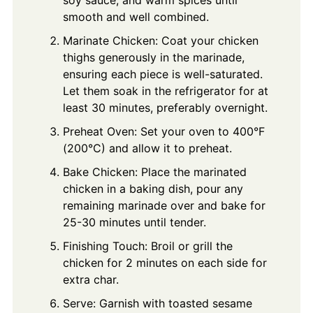
soy sauce, and warm spices until
smooth and well combined.
Marinate Chicken: Coat your chicken
thighs generously in the marinade,
ensuring each piece is well-saturated.
Let them soak in the refrigerator for at
least 30 minutes, preferably overnight.
Preheat Oven: Set your oven to 400°F
(200°C) and allow it to preheat.
Bake Chicken: Place the marinated
chicken in a baking dish, pour any
remaining marinade over and bake for
25-30 minutes until tender.
Finishing Touch: Broil or grill the
chicken for 2 minutes on each side for
extra char.
Serve: Garnish with toasted sesame