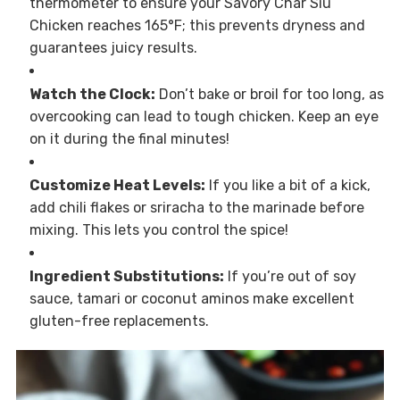
thermometer to ensure your Savory Char Siu
Chicken reaches 165°F; this prevents dryness and
guarantees juicy results.
Watch the Clock:
Don’t bake or broil for too long, as
overcooking can lead to tough chicken. Keep an eye
on it during the final minutes!
Customize Heat Levels:
If you like a bit of a kick,
add chili flakes or sriracha to the marinade before
mixing. This lets you control the spice!
Ingredient Substitutions:
If you’re out of soy
sauce, tamari or coconut aminos make excellent
gluten-free replacements.