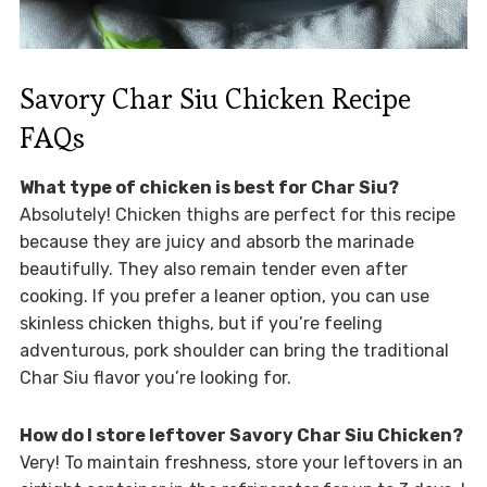
Savory Char Siu Chicken Recipe
FAQs
What type of chicken is best for Char Siu?
Absolutely! Chicken thighs are perfect for this recipe
because they are juicy and absorb the marinade
beautifully. They also remain tender even after
cooking. If you prefer a leaner option, you can use
skinless chicken thighs, but if you’re feeling
adventurous, pork shoulder can bring the traditional
Char Siu flavor you’re looking for.
How do I store leftover Savory Char Siu Chicken?
Very! To maintain freshness, store your leftovers in an