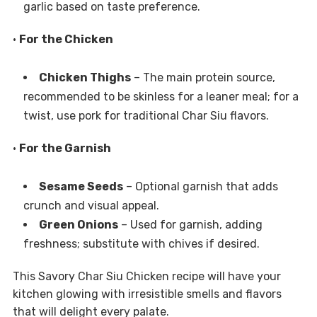
garlic based on taste preference.
•
For the Chicken
Chicken Thighs
– The main protein source,
recommended to be skinless for a leaner meal; for a
twist, use pork for traditional Char Siu flavors.
•
For the Garnish
Sesame Seeds
– Optional garnish that adds
crunch and visual appeal.
Green Onions
– Used for garnish, adding
freshness; substitute with chives if desired.
This Savory Char Siu Chicken recipe will have your
kitchen glowing with irresistible smells and flavors
that will delight every palate.