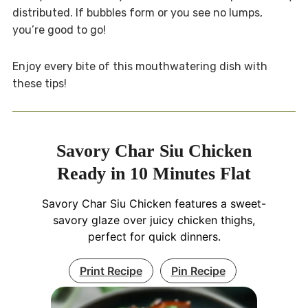
distributed. If bubbles form or you see no lumps,
you’re good to go!
Enjoy every bite of this mouthwatering dish with
these tips!
Savory Char Siu Chicken
Ready in 10 Minutes Flat
Savory Char Siu Chicken features a sweet-
savory glaze over juicy chicken thighs,
perfect for quick dinners.
Print Recipe
Pin Recipe