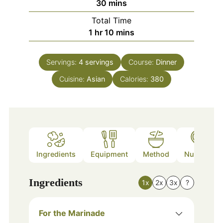
minutes
30
mins
Total Time
hour
minutes
1
hr
10
mins
Servings:
4
servings
Course:
Dinner
Cuisine:
Asian
Calories:
380
Ingredients
Equipment
Method
Nutrition
Ingredients
1x
2x
3x
?
For the Marinade