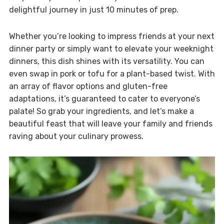
delightful journey in just 10 minutes of prep.
Whether you’re looking to impress friends at your next
dinner party or simply want to elevate your weeknight
dinners, this dish shines with its versatility. You can
even swap in pork or tofu for a plant-based twist. With
an array of flavor options and gluten-free
adaptations, it’s guaranteed to cater to everyone’s
palate! So grab your ingredients, and let’s make a
beautiful feast that will leave your family and friends
raving about your culinary prowess.