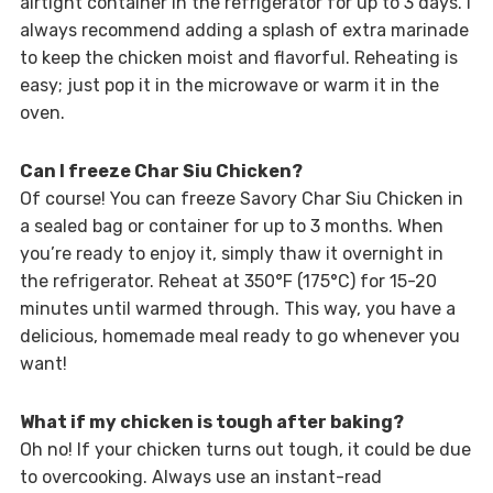
airtight container in the refrigerator for up to 3 days. I
always recommend adding a splash of extra marinade
to keep the chicken moist and flavorful. Reheating is
easy; just pop it in the microwave or warm it in the
oven.
Can I freeze Char Siu Chicken?
Of course! You can freeze Savory Char Siu Chicken in
a sealed bag or container for up to 3 months. When
you’re ready to enjoy it, simply thaw it overnight in
the refrigerator. Reheat at 350°F (175°C) for 15-20
minutes until warmed through. This way, you have a
delicious, homemade meal ready to go whenever you
want!
What if my chicken is tough after baking?
Oh no! If your chicken turns out tough, it could be due
to overcooking. Always use an instant-read