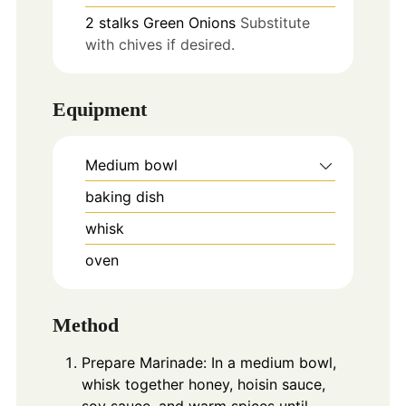
2
stalks
Green Onions
Substitute
with chives if desired.
Equipment
Medium bowl
baking dish
whisk
oven
Method
Prepare Marinade: In a medium bowl,
whisk together honey, hoisin sauce,