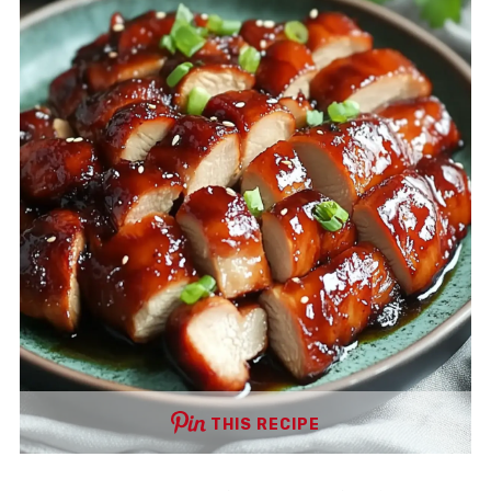
THIS RECIPE