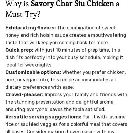
Why is
Savory Char Siu Chicken
a
Must-Try?
Exhilarating flavors:
The combination of sweet
honey and rich hoisin sauce creates a mouthwatering
taste that will keep you coming back for more.
Quick prep:
With just 10 minutes of prep time, this
dish fits perfectly into your busy schedule, making it
ideal for weeknights.
Customizable options:
Whether you prefer chicken,
pork, or vegan tofu, this recipe accommodates all
dietary preferences with ease.
Crowd-pleaser:
Impress your family and friends with
the stunning presentation and delightful aroma,
ensuring everyone leaves the table satisfied.
Versatile serving suggestions:
Pair it with jasmine
rice or sautéed veggies for a colorful meal that covers
all bases! Consider making it even easier with my