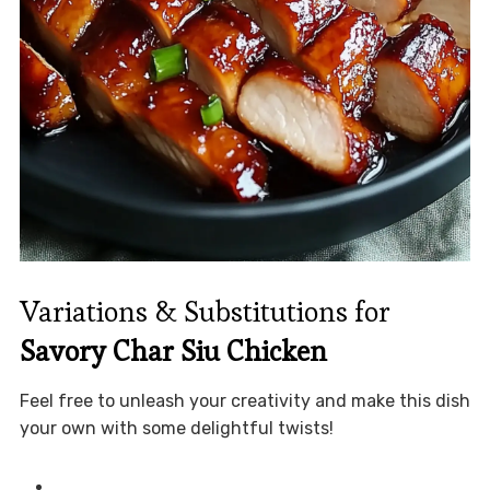
Variations & Substitutions for
Savory Char Siu Chicken
Feel free to unleash your creativity and make this dish
your own with some delightful twists!