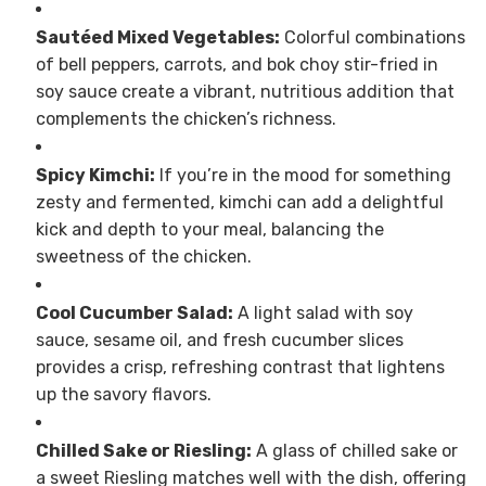
Sautéed Mixed Vegetables:
Colorful combinations
of bell peppers, carrots, and bok choy stir-fried in
soy sauce create a vibrant, nutritious addition that
complements the chicken’s richness.
Spicy Kimchi:
If you’re in the mood for something
zesty and fermented, kimchi can add a delightful
kick and depth to your meal, balancing the
sweetness of the chicken.
Cool Cucumber Salad:
A light salad with soy
sauce, sesame oil, and fresh cucumber slices
provides a crisp, refreshing contrast that lightens
up the savory flavors.
Chilled Sake or Riesling:
A glass of chilled sake or
a sweet Riesling matches well with the dish, offering