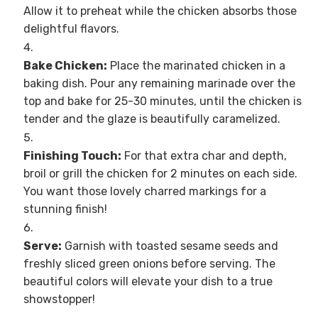
Allow it to preheat while the chicken absorbs those
delightful flavors.
Bake Chicken:
Place the marinated chicken in a
baking dish. Pour any remaining marinade over the
top and bake for 25-30 minutes, until the chicken is
tender and the glaze is beautifully caramelized.
Finishing Touch:
For that extra char and depth,
broil or grill the chicken for 2 minutes on each side.
You want those lovely charred markings for a
stunning finish!
Serve:
Garnish with toasted sesame seeds and
freshly sliced green onions before serving. The
beautiful colors will elevate your dish to a true
showstopper!