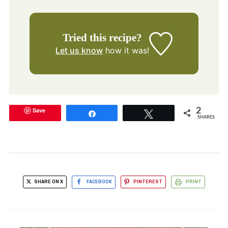
Tried this recipe?
Let us know
how it was!
Save
2
Share
Tweet
SHARES
SHARE ON X
FACEBOOK
PINTEREST
PRINT