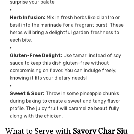
surprise your palate.
Herb Infusion:
Mix in fresh herbs like cilantro or
basil into the marinade for a fragrant burst. These
herbs will bring a delightful garden freshness to
each bite.
Gluten-Free Delight:
Use tamari instead of soy
sauce to keep this dish gluten-free without
compromising on flavor. You can indulge freely,
knowing it fits your dietary needs!
Sweet & Sour:
Throw in some pineapple chunks
during baking to create a sweet and tangy flavor
profile. The juicy fruit will caramelize beautifully
along with the chicken.
What to Serve with
Savory Char Siu