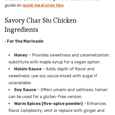
guide on
quick meal prep tips
.
Savory Char Siu Chicken
Ingredients
•
For the Marinade
Honey
– Provides sweetness and caramelization;
substitute with maple syrup for a vegan option.
Hoisin Sauce
– Adds depth of flavor and
sweetness; use soy sauce mixed with sugar if
unavailable.
Soy Sauce
– Offers umami and saltiness; tamari
can be used for a gluten-free version.
Warm Spices (five-spice powder)
– Enhances
flavor complexity; omit or replace with ginger and