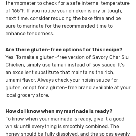
thermometer to check for a safe internal temperature
of 165°F. If you notice your chicken is dry or tough,
next time, consider reducing the bake time and be
sure to marinate for the recommended time to
enhance tenderness.
Are there gluten-free options for this recipe?
Yes! To make a gluten-free version of Savory Char Siu
Chicken, simply use tamari instead of soy sauce. It’s
an excellent substitute that maintains the rich,
umami flavor. Always check your hoisin sauce for
gluten, or opt for a gluten-free brand available at your
local grocery store.
How do I know when my marinade is ready?
To know when your marinade is ready, give it a good
whisk until everything is smoothly combined. The
honey should be fully dissolved, and the spices evenly