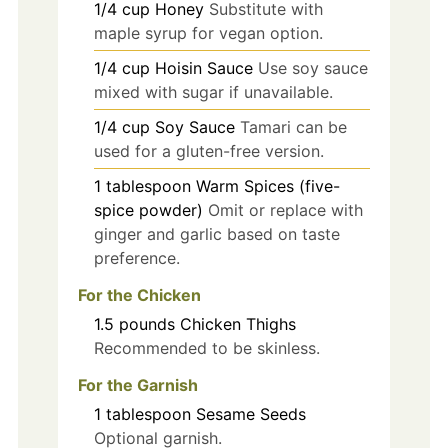
1/4
cup
Honey
Substitute with
maple syrup for vegan option.
1/4
cup
Hoisin Sauce
Use soy sauce
mixed with sugar if unavailable.
1/4
cup
Soy Sauce
Tamari can be
used for a gluten-free version.
1
tablespoon
Warm Spices (five-
spice powder)
Omit or replace with
ginger and garlic based on taste
preference.
For the Chicken
1.5
pounds
Chicken Thighs
Recommended to be skinless.
For the Garnish
1
tablespoon
Sesame Seeds
Optional garnish.