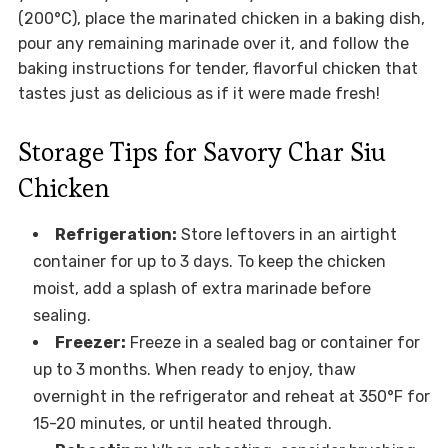
(200°C), place the marinated chicken in a baking dish,
pour any remaining marinade over it, and follow the
baking instructions for tender, flavorful chicken that
tastes just as delicious as if it were made fresh!
Storage Tips for Savory Char Siu
Chicken
Refrigeration:
Store leftovers in an airtight
container for up to 3 days. To keep the chicken
moist, add a splash of extra marinade before
sealing.
Freezer:
Freeze in a sealed bag or container for
up to 3 months. When ready to enjoy, thaw
overnight in the refrigerator and reheat at 350°F for
15-20 minutes, or until heated through.