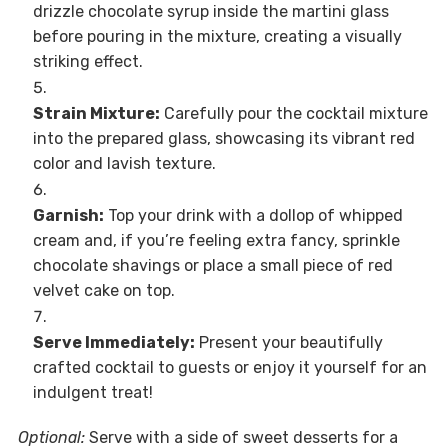
drizzle chocolate syrup inside the martini glass
before pouring in the mixture, creating a visually
striking effect.
Strain Mixture:
Carefully pour the cocktail mixture
into the prepared glass, showcasing its vibrant red
color and lavish texture.
Garnish:
Top your drink with a dollop of whipped
cream and, if you’re feeling extra fancy, sprinkle
chocolate shavings or place a small piece of red
velvet cake on top.
Serve Immediately:
Present your beautifully
crafted cocktail to guests or enjoy it yourself for an
indulgent treat!
Optional:
Serve with a side of sweet desserts for a