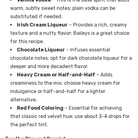
warm, subtly sweet notes; plain vodka can be
substituted if needed.
Irish Cream Liqueur
– Provides a rich, creamy
texture and a nutty flavor; Baileys is a great choice
for this recipe.
Chocolate Liqueur
– Infuses essential
chocolate notes; opt for dark chocolate liqueur for a
deeper and more decadent flavor.
Heavy Cream or Half-and-Half
– Adds
creaminess to the mix; choose heavy cream for
indulgence or half-and-half for a lighter
alternative.
Red Food Coloring
– Essential for achieving
that classic red velvet hue; use about 3-4 drops for
the perfect tint.