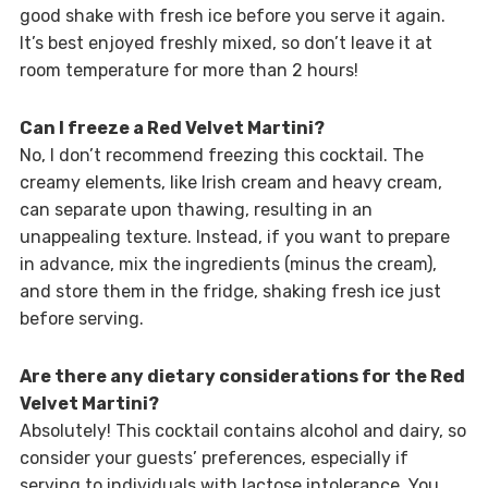
good shake with fresh ice before you serve it again.
It’s best enjoyed freshly mixed, so don’t leave it at
room temperature for more than 2 hours!
Can I freeze a Red Velvet Martini?
No, I don’t recommend freezing this cocktail. The
creamy elements, like Irish cream and heavy cream,
can separate upon thawing, resulting in an
unappealing texture. Instead, if you want to prepare
in advance, mix the ingredients (minus the cream),
and store them in the fridge, shaking fresh ice just
before serving.
Are there any dietary considerations for the Red
Velvet Martini?
Absolutely! This cocktail contains alcohol and dairy, so
consider your guests’ preferences, especially if
serving to individuals with lactose intolerance. You