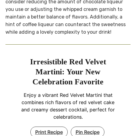
consider reducing the amount of chocolate liqueur
you use or adjusting the whipped cream garnish to
maintain a better balance of flavors. Additionally, a
hint of coffee liqueur can counteract the sweetness
while adding a lovely complexity to your drink!
Irresistible Red Velvet
Martini: Your New
Celebration Favorite
Enjoy a vibrant Red Velvet Martini that
combines rich flavors of red velvet cake
and creamy dessert cocktail, perfect for
celebrations.
Print Recipe
Pin Recipe