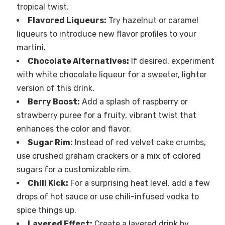
tropical twist.
Flavored Liqueurs:
Try hazelnut or caramel
liqueurs to introduce new flavor profiles to your
martini.
Chocolate Alternatives:
If desired, experiment
with white chocolate liqueur for a sweeter, lighter
version of this drink.
Berry Boost:
Add a splash of raspberry or
strawberry puree for a fruity, vibrant twist that
enhances the color and flavor.
Sugar Rim:
Instead of red velvet cake crumbs,
use crushed graham crackers or a mix of colored
sugars for a customizable rim.
Chili Kick:
For a surprising heat level, add a few
drops of hot sauce or use chili-infused vodka to
spice things up.
Layered Effect:
Create a layered drink by