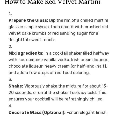
How to Make Red Velvet Martini
Prepare the Glass:
Dip the rim of a chilled martini
glass in simple syrup, then coat it with crushed red
velvet cake crumbs or red sanding sugar for a
delightful sweet touch.
Mix Ingredients:
In a cocktail shaker filled halfway
with ice, combine vanilla vodka, Irish cream liqueur,
chocolate liqueur, heavy cream (or half-and-half),
and add a few drops of red food coloring.
Shake:
Vigorously shake the mixture for about 15-
20 seconds, or until the shaker feels icy cold. This
ensures your cocktail will be refreshingly chilled.
Decorate Glass (Optional):
For an elegant finish,