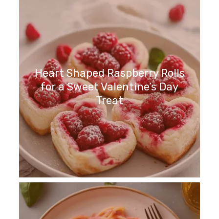
Heart Shaped Raspberry Rolls
for a Sweet Valentine’s Day
Treat