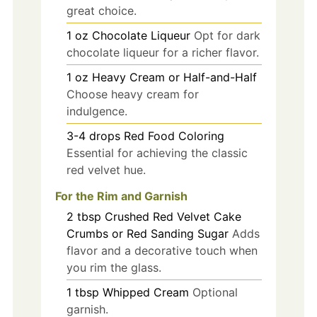
great choice.
1
oz
Chocolate Liqueur
Opt for dark
chocolate liqueur for a richer flavor.
1
oz
Heavy Cream or Half-and-Half
Choose heavy cream for
indulgence.
3-4
drops
Red Food Coloring
Essential for achieving the classic
red velvet hue.
For the Rim and Garnish
2
tbsp
Crushed Red Velvet Cake
Crumbs or Red Sanding Sugar
Adds
flavor and a decorative touch when
you rim the glass.
1
tbsp
Whipped Cream
Optional
garnish.