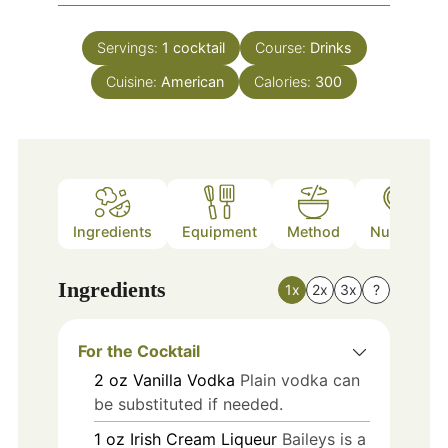
Servings:
1
cocktail
Course:
Drinks
Cuisine:
American
Calories:
300
Ingredients
Equipment
Method
Nutrition
Ingredients
1x
2x
3x
?
For the Cocktail
2
oz
Vanilla Vodka
Plain vodka can
be substituted if needed.
1
oz
Irish Cream Liqueur
Baileys is a