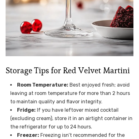
Storage Tips for Red Velvet Martini
Room Temperature:
Best enjoyed fresh; avoid
leaving at room temperature for more than 2 hours
to maintain quality and flavor integrity.
Fridge:
If you have leftover mixed cocktail
(excluding cream), store it in an airtight container in
the refrigerator for up to 24 hours.
Freezer:
Freezing isn’t recommended for the