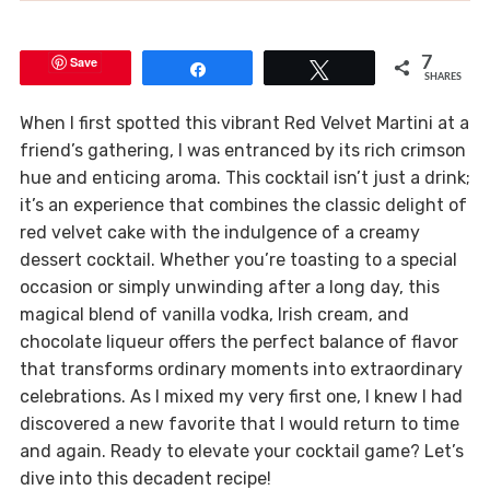
Save
7
Share
Tweet
SHARES
When I first spotted this vibrant Red Velvet Martini at a
friend’s gathering, I was entranced by its rich crimson
hue and enticing aroma. This cocktail isn’t just a drink;
it’s an experience that combines the classic delight of
red velvet cake with the indulgence of a creamy
dessert cocktail. Whether you’re toasting to a special
occasion or simply unwinding after a long day, this
magical blend of vanilla vodka, Irish cream, and
chocolate liqueur offers the perfect balance of flavor
that transforms ordinary moments into extraordinary
celebrations. As I mixed my very first one, I knew I had
discovered a new favorite that I would return to time
and again. Ready to elevate your cocktail game? Let’s
dive into this decadent recipe!