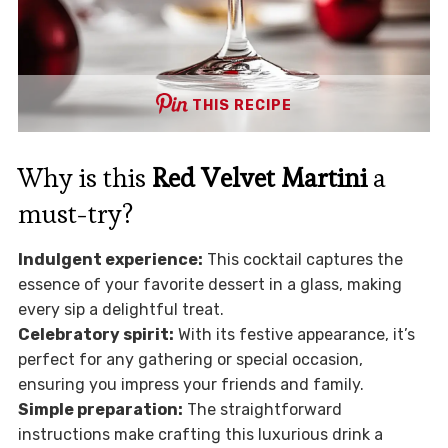
THIS RECIPE
Why is this
Red Velvet Martini
a
must-try?
Indulgent experience:
This cocktail captures the
essence of your favorite dessert in a glass, making
every sip a delightful treat.
Celebratory spirit:
With its festive appearance, it’s
perfect for any gathering or special occasion,
ensuring you impress your friends and family.
Simple preparation:
The straightforward
instructions make crafting this luxurious drink a