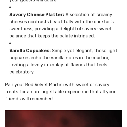
Savory Cheese Platter:
A selection of creamy
cheeses contrasts beautifully with the cocktail’s
sweetness, providing a delightful savory-sweet
balance that keeps the palate intrigued.
Vanilla Cupcakes:
Simple yet elegant, these light
cupcakes echo the vanilla notes in the martini,
inviting a lovely interplay of flavors that feels
celebratory.
Pair your Red Velvet Martini with sweet or savory
treats for an unforgettable experience that all your
friends will remember!