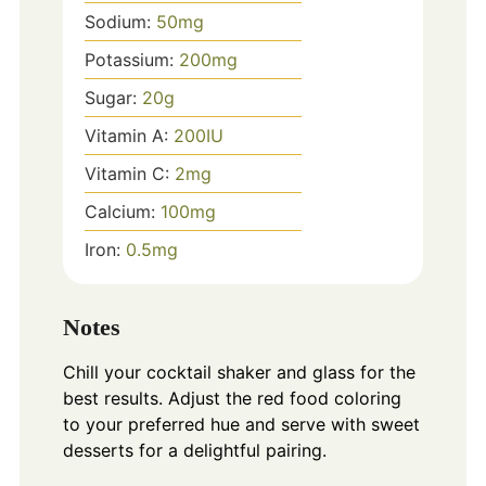
Sodium:
50
mg
Potassium:
200
mg
Sugar:
20
g
Vitamin A:
200
IU
Vitamin C:
2
mg
Calcium:
100
mg
Iron:
0.5
mg
Notes
Chill your cocktail shaker and glass for the
best results. Adjust the red food coloring
to your preferred hue and serve with sweet
desserts for a delightful pairing.