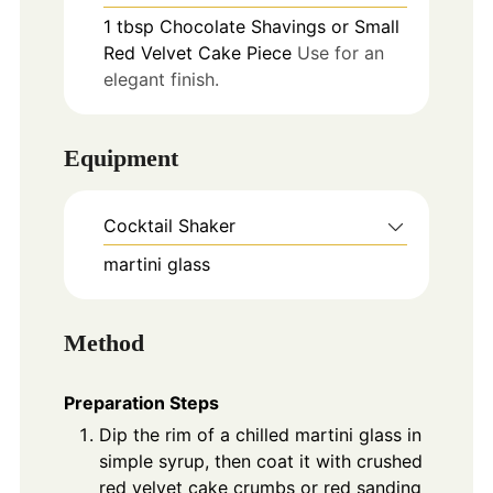
1
tbsp
Chocolate Shavings or Small
Red Velvet Cake Piece
Use for an
elegant finish.
Equipment
Cocktail Shaker
martini glass
Method
Preparation Steps
Dip the rim of a chilled martini glass in
simple syrup, then coat it with crushed
red velvet cake crumbs or red sanding