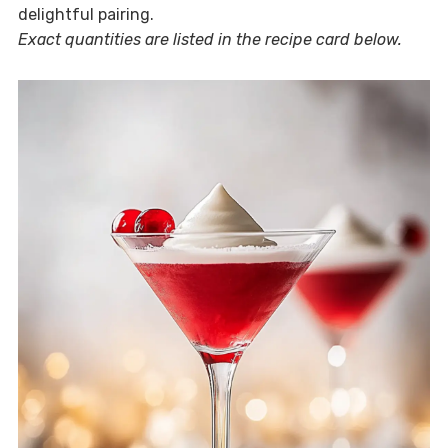
delightful pairing.
Exact quantities are listed in the recipe card below.