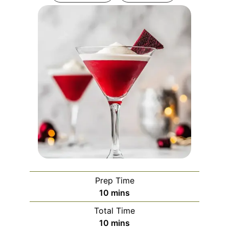
Prep Time
minutes
10
mins
Total Time
minutes
10
mins