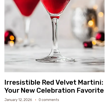
Irresistible Red Velvet Martini:
Your New Celebration Favorite
January 12, 2026
0 comments