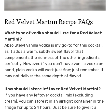
Red Velvet Martini Recipe FAQs
What type of vodka should I use for a Red Velvet
Martini?
Absolutely! Vanilla vodka is my go-to for this cocktail,
as it adds a warm, subtly sweet flavor that
complements the richness of the other ingredients
perfectly. However, if you don’t have vanilla vodka on
hand, plain vodka will work just fine; just remember, it
may not deliver the same depth of flavor!
How should I store leftover Red Velvet Martini?
If you have any leftover cocktail mix (excluding
cream), you can store it in an airtight container in the
fridge for up to 24 hours. Just be sure to give it a