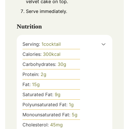
velvet cake on top.
Serve immediately.
Nutrition
Serving:
1
cocktail
Calories:
300
kcal
Carbohydrates:
30
g
Protein:
2
g
Fat:
15
g
Saturated Fat:
9
g
Polyunsaturated Fat:
1
g
Monounsaturated Fat:
5
g
Cholesterol:
45
mg