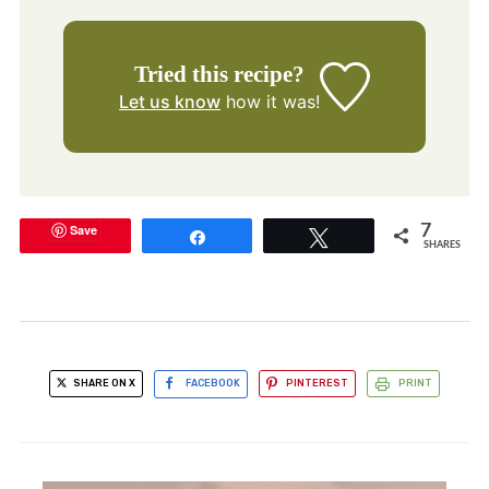
Tried this recipe?
Let us know
how it was!
Save
7
Share
Tweet
SHARES
SHARE ON X
FACEBOOK
PINTEREST
PRINT