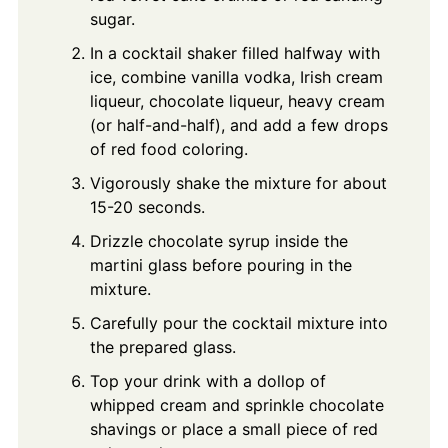
sugar.
In a cocktail shaker filled halfway with
ice, combine vanilla vodka, Irish cream
liqueur, chocolate liqueur, heavy cream
(or half-and-half), and add a few drops
of red food coloring.
Vigorously shake the mixture for about
15-20 seconds.
Drizzle chocolate syrup inside the
martini glass before pouring in the
mixture.
Carefully pour the cocktail mixture into
the prepared glass.
Top your drink with a dollop of
whipped cream and sprinkle chocolate
shavings or place a small piece of red