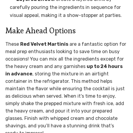
carefully pouring the ingredients in sequence for
visual appeal, making it a show-stopper at parties.
Make Ahead Options
These
Red Velvet Martinis
are a fantastic option for
meal prep enthusiasts looking to save time on busy
occasions! You can mix all the ingredients except for
the heavy cream and any garnishes
up to 24 hours
in advance
, storing the mixture in an airtight
container in the refrigerator. This method helps
maintain the flavor while ensuring the cocktail is just
as delicious when served. When it’s time to enjoy,
simply shake the prepped mixture with fresh ice, add
the heavy cream, and pour it into your prepared
glasses. Finish with whipped cream and chocolate
shavings, and you’ll have a stunning drink that’s