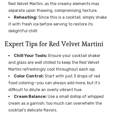
Red Velvet Martini, as the creamy elements may
separate upon thawing, compromising texture.
Reheating:
Since this is a cocktail, simply shake
it with fresh ice before serving to restore its
delightful chill!
Expert Tips for Red Velvet Martini
Chill Your Tools:
Ensure your cocktail shaker
and glass are well chilled to keep the Red Velvet
Martini refreshingly cool throughout each sip.
Color Control:
Start with just 3 drops of red
food coloring—you can always add more, but it’s
difficult to dilute an overly vibrant hue.
Cream Balance:
Use a small dollop of whipped
cream as a garnish; too much can overwhelm the
cocktail’s delicate flavors.