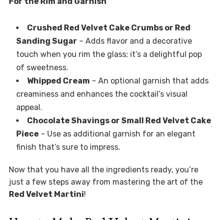
For the Rim and Garnish
Crushed Red Velvet Cake Crumbs or Red
Sanding Sugar
– Adds flavor and a decorative
touch when you rim the glass; it’s a delightful pop
of sweetness.
Whipped Cream
– An optional garnish that adds
creaminess and enhances the cocktail’s visual
appeal.
Chocolate Shavings or Small Red Velvet Cake
Piece
– Use as additional garnish for an elegant
finish that’s sure to impress.
Now that you have all the ingredients ready, you’re
just a few steps away from mastering the art of the
Red Velvet Martini
!