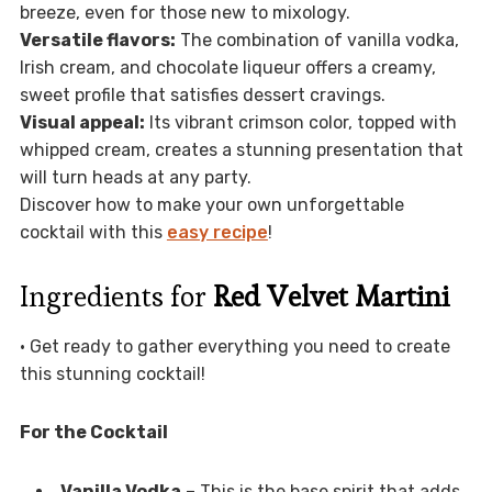
breeze, even for those new to mixology.
Versatile flavors:
The combination of vanilla vodka,
Irish cream, and chocolate liqueur offers a creamy,
sweet profile that satisfies dessert cravings.
Visual appeal:
Its vibrant crimson color, topped with
whipped cream, creates a stunning presentation that
will turn heads at any party.
Discover how to make your own unforgettable
cocktail with this
easy recipe
!
Ingredients for
Red Velvet Martini
• Get ready to gather everything you need to create
this stunning cocktail!
For the Cocktail
Vanilla Vodka
– This is the base spirit that adds