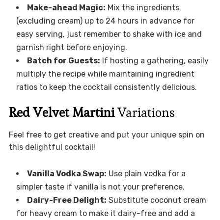
Make-ahead Magic:
Mix the ingredients
(excluding cream) up to 24 hours in advance for
easy serving, just remember to shake with ice and
garnish right before enjoying.
Batch for Guests:
If hosting a gathering, easily
multiply the recipe while maintaining ingredient
ratios to keep the cocktail consistently delicious.
Red Velvet Martini
Variations
Feel free to get creative and put your unique spin on
this delightful cocktail!
Vanilla Vodka Swap:
Use plain vodka for a
simpler taste if vanilla is not your preference.
Dairy-Free Delight:
Substitute coconut cream
for heavy cream to make it dairy-free and add a