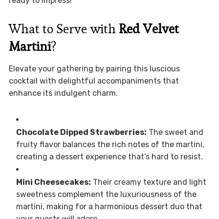
ready to impress!
What to Serve with
Red Velvet
Martini
?
Elevate your gathering by pairing this luscious
cocktail with delightful accompaniments that
enhance its indulgent charm.
Chocolate Dipped Strawberries:
The sweet and
fruity flavor balances the rich notes of the martini,
creating a dessert experience that’s hard to resist.
Mini Cheesecakes:
Their creamy texture and light
sweetness complement the luxuriousness of the
martini, making for a harmonious dessert duo that
your guests will adore.