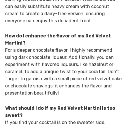
can easily substitute heavy cream with coconut
cream to create a dairy-free version, ensuring
everyone can enjoy this decadent treat.
How do I enhance the flavor of my Red Velvet
Martini?
For a deeper chocolate flavor, I highly recommend
using dark chocolate liqueur. Additionally, you can
experiment with flavored liqueurs, like hazelnut or
caramel, to add a unique twist to your cocktail. Don’t
forget to garnish with a small piece of red velvet cake
or chocolate shavings; it enhances the flavor and
presentation beautifully!
What should I do if my Red Velvet Martini is too
sweet?
If you find your cocktail is on the sweeter side,