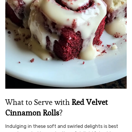
What to Serve with
Red Velvet
Cinnamon Rolls
?
Indulging in these soft and swirled delights is best