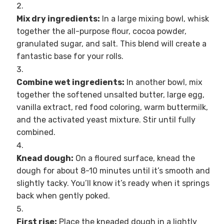
Mix dry ingredients:
In a large mixing bowl, whisk
together the all-purpose flour, cocoa powder,
granulated sugar, and salt. This blend will create a
fantastic base for your rolls.
Combine wet ingredients:
In another bowl, mix
together the softened unsalted butter, large egg,
vanilla extract, red food coloring, warm buttermilk,
and the activated yeast mixture. Stir until fully
combined.
Knead dough:
On a floured surface, knead the
dough for about 8-10 minutes until it’s smooth and
slightly tacky. You’ll know it’s ready when it springs
back when gently poked.
First rise:
Place the kneaded dough in a lightly