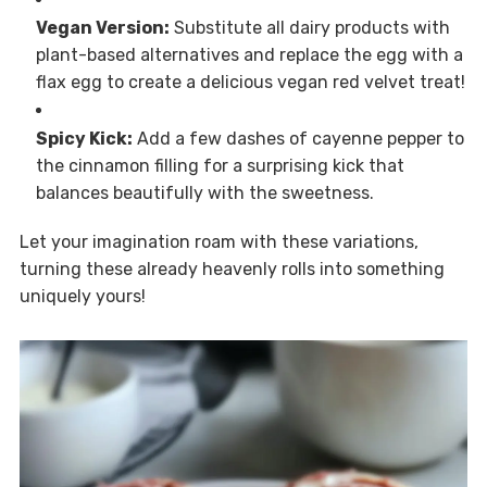
Vegan Version:
Substitute all dairy products with
plant-based alternatives and replace the egg with a
flax egg to create a delicious vegan red velvet treat!
Spicy Kick:
Add a few dashes of cayenne pepper to
the cinnamon filling for a surprising kick that
balances beautifully with the sweetness.
Let your imagination roam with these variations,
turning these already heavenly rolls into something
uniquely yours!