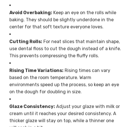
Avoid Overbaking:
Keep an eye on the rolls while
baking. They should be slightly underdone in the
center for that soft texture everyone loves.
Cutting Rolls:
For neat slices that maintain shape,
use dental floss to cut the dough instead of a knife.
This prevents compressing the fluffy rolls.
Rising Time Variations:
Rising times can vary
based on the room temperature. Warm
environments speed up the process, so keep an eye
on the dough for doubling in size.
Glaze Consistency:
Adjust your glaze with milk or
cream until it reaches your desired consistency. A
thicker glaze will stay on top, while a thinner one