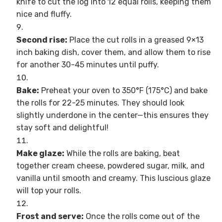
knife to cut the log into 12 equal rolls, keeping them
nice and fluffy.
Second rise:
Place the cut rolls in a greased 9×13
inch baking dish, cover them, and allow them to rise
for another 30-45 minutes until puffy.
Bake:
Preheat your oven to 350°F (175°C) and bake
the rolls for 22-25 minutes. They should look
slightly underdone in the center—this ensures they
stay soft and delightful!
Make glaze:
While the rolls are baking, beat
together cream cheese, powdered sugar, milk, and
vanilla until smooth and creamy. This luscious glaze
will top your rolls.
Frost and serve:
Once the rolls come out of the