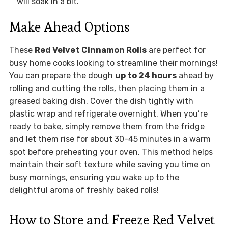
will soak in a bit.
Make Ahead Options
These
Red Velvet Cinnamon Rolls
are perfect for
busy home cooks looking to streamline their mornings!
You can prepare the dough
up to 24 hours
ahead by
rolling and cutting the rolls, then placing them in a
greased baking dish. Cover the dish tightly with
plastic wrap and refrigerate overnight. When you’re
ready to bake, simply remove them from the fridge
and let them rise for about 30-45 minutes in a warm
spot before preheating your oven. This method helps
maintain their soft texture while saving you time on
busy mornings, ensuring you wake up to the
delightful aroma of freshly baked rolls!
How to Store and Freeze Red Velvet