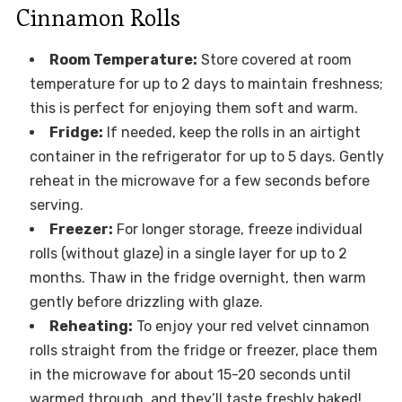
Cinnamon Rolls
Room Temperature:
Store covered at room
temperature for up to 2 days to maintain freshness;
this is perfect for enjoying them soft and warm.
Fridge:
If needed, keep the rolls in an airtight
container in the refrigerator for up to 5 days. Gently
reheat in the microwave for a few seconds before
serving.
Freezer:
For longer storage, freeze individual
rolls (without glaze) in a single layer for up to 2
months. Thaw in the fridge overnight, then warm
gently before drizzling with glaze.
Reheating:
To enjoy your red velvet cinnamon
rolls straight from the fridge or freezer, place them
in the microwave for about 15-20 seconds until
warmed through, and they’ll taste freshly baked!