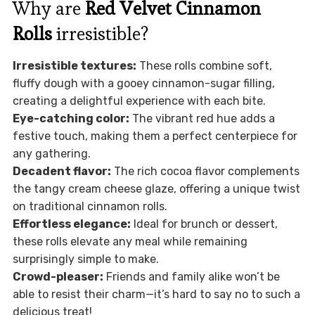
Why are
Red Velvet Cinnamon
Rolls
irresistible?
Irresistible textures:
These rolls combine soft,
fluffy dough with a gooey cinnamon-sugar filling,
creating a delightful experience with each bite.
Eye-catching color:
The vibrant red hue adds a
festive touch, making them a perfect centerpiece for
any gathering.
Decadent flavor:
The rich cocoa flavor complements
the tangy cream cheese glaze, offering a unique twist
on traditional cinnamon rolls.
Effortless elegance:
Ideal for brunch or dessert,
these rolls elevate any meal while remaining
surprisingly simple to make.
Crowd-pleaser:
Friends and family alike won’t be
able to resist their charm—it’s hard to say no to such a
delicious treat!