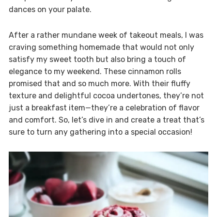
dances on your palate.
After a rather mundane week of takeout meals, I was
craving something homemade that would not only
satisfy my sweet tooth but also bring a touch of
elegance to my weekend. These cinnamon rolls
promised that and so much more. With their fluffy
texture and delightful cocoa undertones, they’re not
just a breakfast item—they’re a celebration of flavor
and comfort. So, let’s dive in and create a treat that’s
sure to turn any gathering into a special occasion!