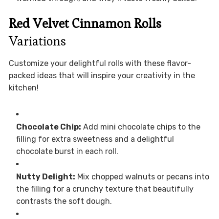
Red Velvet Cinnamon Rolls
Variations
Customize your delightful rolls with these flavor-
packed ideas that will inspire your creativity in the
kitchen!
Chocolate Chip:
Add mini chocolate chips to the
filling for extra sweetness and a delightful
chocolate burst in each roll.
Nutty Delight:
Mix chopped walnuts or pecans into
the filling for a crunchy texture that beautifully
contrasts the soft dough.