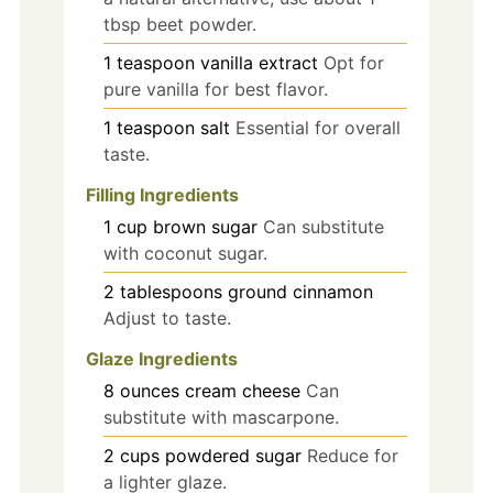
tbsp beet powder.
1
teaspoon
vanilla extract
Opt for
pure vanilla for best flavor.
1
teaspoon
salt
Essential for overall
taste.
Filling Ingredients
1
cup
brown sugar
Can substitute
with coconut sugar.
2
tablespoons
ground cinnamon
Adjust to taste.
Glaze Ingredients
8
ounces
cream cheese
Can
substitute with mascarpone.
2
cups
powdered sugar
Reduce for
a lighter glaze.