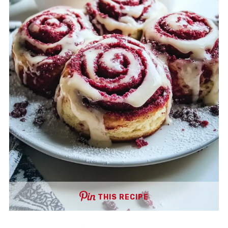
THIS RECIPE