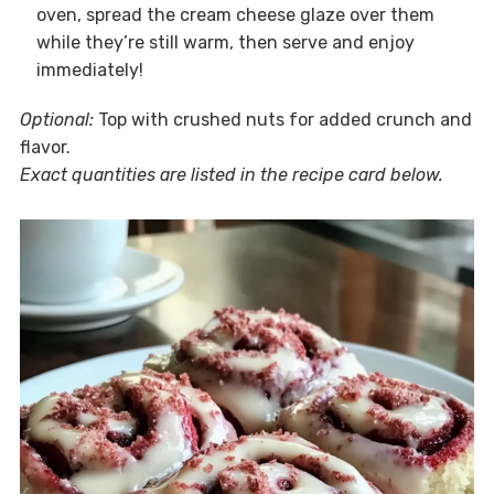
oven, spread the cream cheese glaze over them
while they’re still warm, then serve and enjoy
immediately!
Optional:
Top with crushed nuts for added crunch and
flavor.
Exact quantities are listed in the recipe card below.