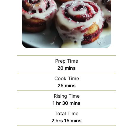
Prep Time
minutes
20
mins
Cook Time
minutes
25
mins
Rising Time
hour
minutes
1
hr
30
mins
Total Time
hours
minutes
2
hrs
15
mins