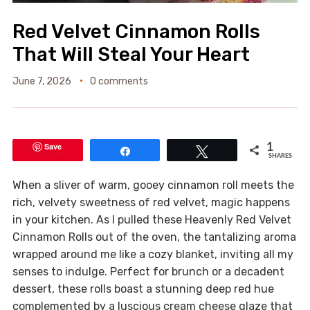
Red Velvet Cinnamon Rolls
That Will Steal Your Heart
June 7, 2026
0 comments
Save
1
Share
Tweet
SHARES
When a sliver of warm, gooey cinnamon roll meets the
rich, velvety sweetness of red velvet, magic happens
in your kitchen. As I pulled these Heavenly Red Velvet
Cinnamon Rolls out of the oven, the tantalizing aroma
wrapped around me like a cozy blanket, inviting all my
senses to indulge. Perfect for brunch or a decadent
dessert, these rolls boast a stunning deep red hue
complemented by a luscious cream cheese glaze that