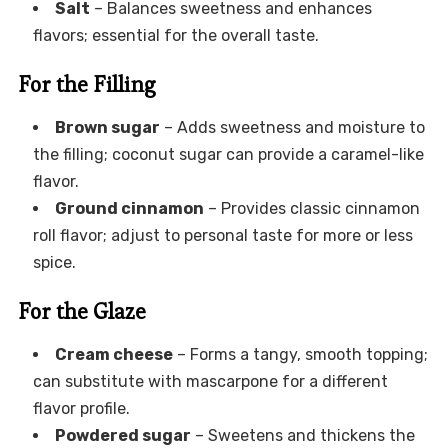
Salt
– Balances sweetness and enhances
flavors; essential for the overall taste.
For the Filling
Brown sugar
– Adds sweetness and moisture to
the filling; coconut sugar can provide a caramel-like
flavor.
Ground cinnamon
– Provides classic cinnamon
roll flavor; adjust to personal taste for more or less
spice.
For the Glaze
Cream cheese
– Forms a tangy, smooth topping;
can substitute with mascarpone for a different
flavor profile.
Powdered sugar
– Sweetens and thickens the