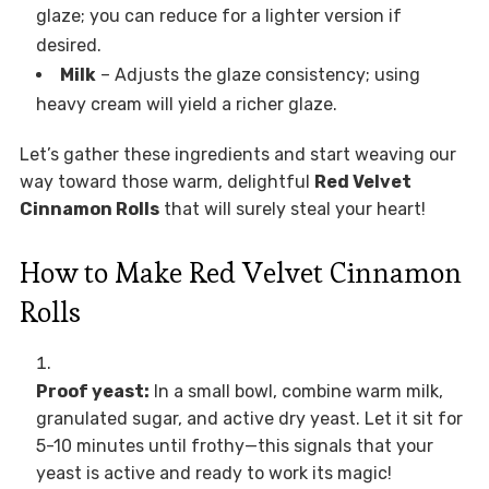
glaze; you can reduce for a lighter version if
desired.
Milk
– Adjusts the glaze consistency; using
heavy cream will yield a richer glaze.
Let’s gather these ingredients and start weaving our
way toward those warm, delightful
Red Velvet
Cinnamon Rolls
that will surely steal your heart!
How to Make Red Velvet Cinnamon
Rolls
Proof yeast:
In a small bowl, combine warm milk,
granulated sugar, and active dry yeast. Let it sit for
5-10 minutes until frothy—this signals that your
yeast is active and ready to work its magic!