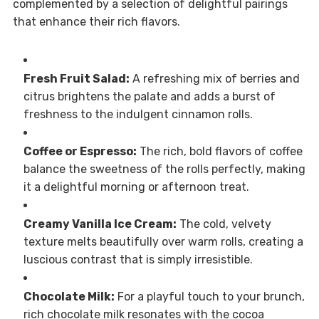
complemented by a selection of delightful pairings
that enhance their rich flavors.
Fresh Fruit Salad:
A refreshing mix of berries and
citrus brightens the palate and adds a burst of
freshness to the indulgent cinnamon rolls.
Coffee or Espresso:
The rich, bold flavors of coffee
balance the sweetness of the rolls perfectly, making
it a delightful morning or afternoon treat.
Creamy Vanilla Ice Cream:
The cold, velvety
texture melts beautifully over warm rolls, creating a
luscious contrast that is simply irresistible.
Chocolate Milk:
For a playful touch to your brunch,
rich chocolate milk resonates with the cocoa