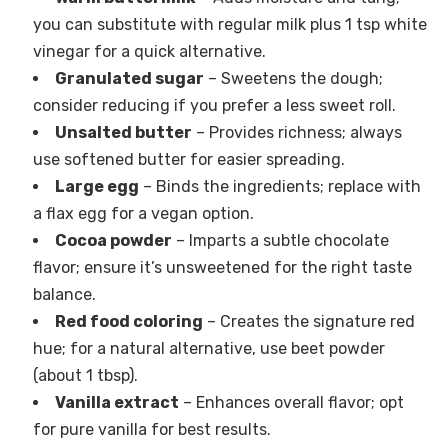
you can substitute with regular milk plus 1 tsp white
vinegar for a quick alternative.
Granulated sugar
– Sweetens the dough;
consider reducing if you prefer a less sweet roll.
Unsalted butter
– Provides richness; always
use softened butter for easier spreading.
Large egg
– Binds the ingredients; replace with
a flax egg for a vegan option.
Cocoa powder
– Imparts a subtle chocolate
flavor; ensure it’s unsweetened for the right taste
balance.
Red food coloring
– Creates the signature red
hue; for a natural alternative, use beet powder
(about 1 tbsp).
Vanilla extract
– Enhances overall flavor; opt
for pure vanilla for best results.