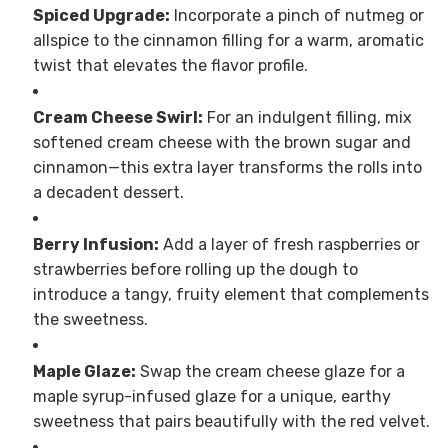
Spiced Upgrade:
Incorporate a pinch of nutmeg or
allspice to the cinnamon filling for a warm, aromatic
twist that elevates the flavor profile.
Cream Cheese Swirl:
For an indulgent filling, mix
softened cream cheese with the brown sugar and
cinnamon—this extra layer transforms the rolls into
a decadent dessert.
Berry Infusion:
Add a layer of fresh raspberries or
strawberries before rolling up the dough to
introduce a tangy, fruity element that complements
the sweetness.
Maple Glaze:
Swap the cream cheese glaze for a
maple syrup-infused glaze for a unique, earthy
sweetness that pairs beautifully with the red velvet.