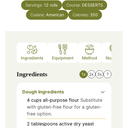
Servings:
12
rolls
Course:
DESSERTS
Cuisine:
American
Calories:
350
Ingredients
Equipment
Method
Nutrition
Ingredients
1x
2x
3x
?
Dough Ingredients
4
cups
all-purpose flour
Substitute
with gluten-free flour for a gluten-
free option.
2
tablespoons
active dry yeast