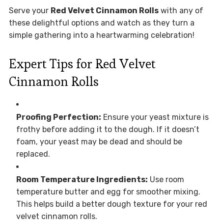
Serve your
Red Velvet Cinnamon Rolls
with any of
these delightful options and watch as they turn a
simple gathering into a heartwarming celebration!
Expert Tips for Red Velvet
Cinnamon Rolls
Proofing Perfection:
Ensure your yeast mixture is
frothy before adding it to the dough. If it doesn’t
foam, your yeast may be dead and should be
replaced.
Room Temperature Ingredients:
Use room
temperature butter and egg for smoother mixing.
This helps build a better dough texture for your red
velvet cinnamon rolls.