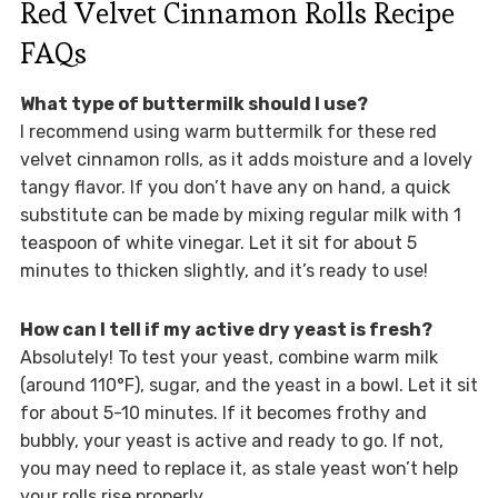
Red Velvet Cinnamon Rolls Recipe
FAQs
What type of buttermilk should I use?
I recommend using warm buttermilk for these red
velvet cinnamon rolls, as it adds moisture and a lovely
tangy flavor. If you don’t have any on hand, a quick
substitute can be made by mixing regular milk with 1
teaspoon of white vinegar. Let it sit for about 5
minutes to thicken slightly, and it’s ready to use!
How can I tell if my active dry yeast is fresh?
Absolutely! To test your yeast, combine warm milk
(around 110°F), sugar, and the yeast in a bowl. Let it sit
for about 5-10 minutes. If it becomes frothy and
bubbly, your yeast is active and ready to go. If not,
you may need to replace it, as stale yeast won’t help
your rolls rise properly.