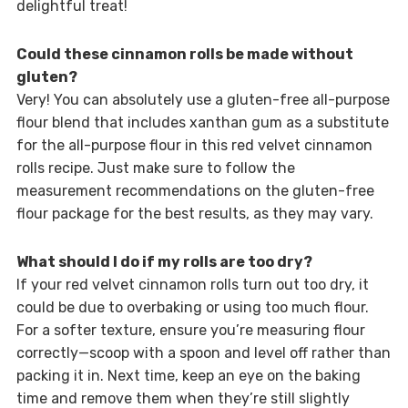
delightful treat!
Could these cinnamon rolls be made without
gluten?
Very! You can absolutely use a gluten-free all-purpose
flour blend that includes xanthan gum as a substitute
for the all-purpose flour in this red velvet cinnamon
rolls recipe. Just make sure to follow the
measurement recommendations on the gluten-free
flour package for the best results, as they may vary.
What should I do if my rolls are too dry?
If your red velvet cinnamon rolls turn out too dry, it
could be due to overbaking or using too much flour.
For a softer texture, ensure you’re measuring flour
correctly—scoop with a spoon and level off rather than
packing it in. Next time, keep an eye on the baking
time and remove them when they’re still slightly