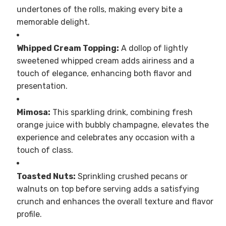
undertones of the rolls, making every bite a
memorable delight.
Whipped Cream Topping:
A dollop of lightly
sweetened whipped cream adds airiness and a
touch of elegance, enhancing both flavor and
presentation.
Mimosa:
This sparkling drink, combining fresh
orange juice with bubbly champagne, elevates the
experience and celebrates any occasion with a
touch of class.
Toasted Nuts:
Sprinkling crushed pecans or
walnuts on top before serving adds a satisfying
crunch and enhances the overall texture and flavor
profile.