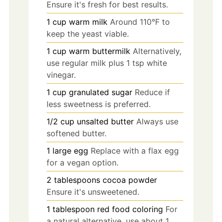
Ensure it's fresh for best results.
1
cup
warm milk
Around 110°F to
keep the yeast viable.
1
cup
warm buttermilk
Alternatively,
use regular milk plus 1 tsp white
vinegar.
1
cup
granulated sugar
Reduce if
less sweetness is preferred.
1/2
cup
unsalted butter
Always use
softened butter.
1
large
egg
Replace with a flax egg
for a vegan option.
2
tablespoons
cocoa powder
Ensure it's unsweetened.
1
tablespoon
red food coloring
For
a natural alternative, use about 1