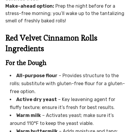
Make-ahead option:
Prep the night before for a
stress-free morning; you’ll wake up to the tantalizing
smell of freshly baked rolls!
Red Velvet Cinnamon Rolls
Ingredients
For the Dough
All-purpose flour
– Provides structure to the
rolls; substitute with gluten-free flour for a gluten-
free option.
Active dry yeast
– Key leavening agent for
fluffy texture; ensure it’s fresh for best results.
Warm milk
– Activates yeast; make sure it’s
around 110°F to keep the yeast viable.
Warm buttermilk
– Adds moisture and tang;