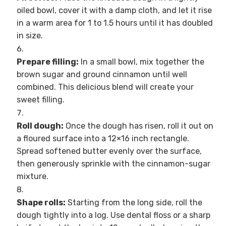
oiled bowl, cover it with a damp cloth, and let it rise
in a warm area for 1 to 1.5 hours until it has doubled
in size.
Prepare filling:
In a small bowl, mix together the
brown sugar and ground cinnamon until well
combined. This delicious blend will create your
sweet filling.
Roll dough:
Once the dough has risen, roll it out on
a floured surface into a 12×16 inch rectangle.
Spread softened butter evenly over the surface,
then generously sprinkle with the cinnamon-sugar
mixture.
Shape rolls:
Starting from the long side, roll the
dough tightly into a log. Use dental floss or a sharp