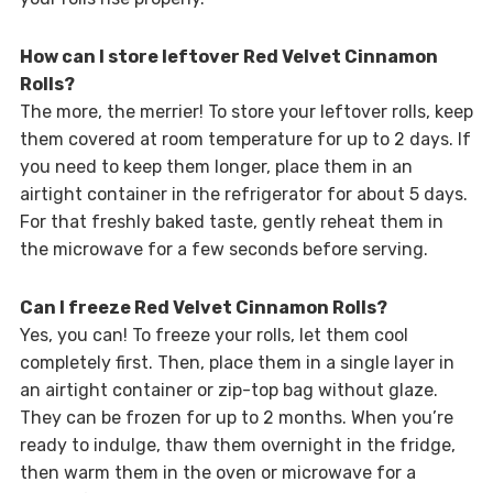
How can I store leftover Red Velvet Cinnamon
Rolls?
The more, the merrier! To store your leftover rolls, keep
them covered at room temperature for up to 2 days. If
you need to keep them longer, place them in an
airtight container in the refrigerator for about 5 days.
For that freshly baked taste, gently reheat them in
the microwave for a few seconds before serving.
Can I freeze Red Velvet Cinnamon Rolls?
Yes, you can! To freeze your rolls, let them cool
completely first. Then, place them in a single layer in
an airtight container or zip-top bag without glaze.
They can be frozen for up to 2 months. When you’re
ready to indulge, thaw them overnight in the fridge,
then warm them in the oven or microwave for a