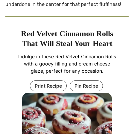
underdone in the center for that perfect fluffiness!
Red Velvet Cinnamon Rolls
That Will Steal Your Heart
Indulge in these Red Velvet Cinnamon Rolls
with a gooey filling and cream cheese
glaze, perfect for any occasion.
Print Recipe
Pin Recipe