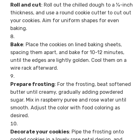
Roll and cut
: Roll out the chilled dough to a ¼-inch
thickness, and use a round cookie cutter to cut out
your cookies. Aim for uniform shapes for even
baking.
Bake
: Place the cookies on lined baking sheets,
spacing them apart, and bake for 10-12 minutes,
until the edges are lightly golden. Cool them on a
wire rack afterward.
Prepare frosting
: For the frosting, beat softened
butter until creamy, gradually adding powdered
sugar. Mix in raspberry puree and rose water until
smooth. Adjust the color with food coloring as
desired.
Decorate your cookies
: Pipe the frosting onto
cooled cookies in a lovely rose petal design, and