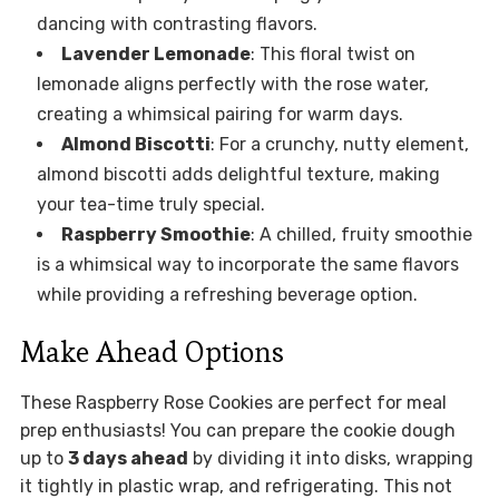
dancing with contrasting flavors.
Lavender Lemonade
: This floral twist on
lemonade aligns perfectly with the rose water,
creating a whimsical pairing for warm days.
Almond Biscotti
: For a crunchy, nutty element,
almond biscotti adds delightful texture, making
your tea-time truly special.
Raspberry Smoothie
: A chilled, fruity smoothie
is a whimsical way to incorporate the same flavors
while providing a refreshing beverage option.
Make Ahead Options
These Raspberry Rose Cookies are perfect for meal
prep enthusiasts! You can prepare the cookie dough
up to
3 days ahead
by dividing it into disks, wrapping
it tightly in plastic wrap, and refrigerating. This not