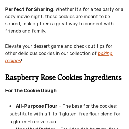
Perfect for Sharing
: Whether it’s for a tea party or a
cozy movie night, these cookies are meant to be
shared, making them a great way to connect with
friends and family.
Elevate your dessert game and check out tips for
other delicious cookies in our collection of
baking
recipes
!
Raspberry Rose Cookies Ingredients
For the Cookie Dough
All-Purpose Flour
– The base for the cookies;
substitute with a 1-to-1 gluten-free flour blend for
a gluten-free version.