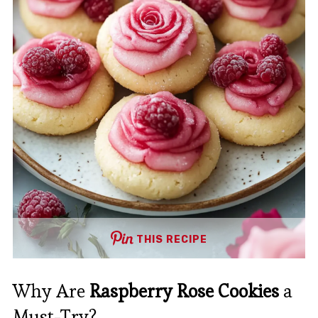
THIS RECIPE
Why Are
Raspberry Rose Cookies
a
Must-Try?