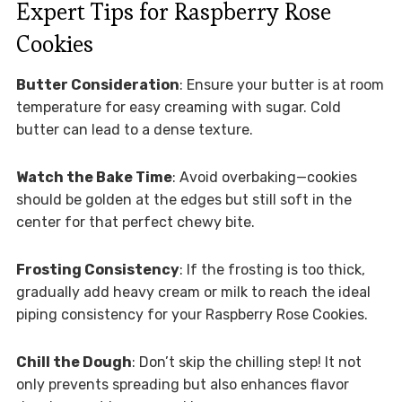
Expert Tips for Raspberry Rose
Cookies
Butter Consideration
: Ensure your butter is at room
temperature for easy creaming with sugar. Cold
butter can lead to a dense texture.
Watch the Bake Time
: Avoid overbaking—cookies
should be golden at the edges but still soft in the
center for that perfect chewy bite.
Frosting Consistency
: If the frosting is too thick,
gradually add heavy cream or milk to reach the ideal
piping consistency for your Raspberry Rose Cookies.
Chill the Dough
: Don’t skip the chilling step! It not
only prevents spreading but also enhances flavor