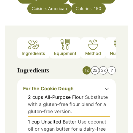
Cuisine:
American
Calories:
150
Ingredients
Equipment
Method
Nutrition
Ingredients
1x
2x
3x
?
For the Cookie Dough
2
cups
All-Purpose Flour
Substitute
with a gluten-free flour blend for a
gluten-free version.
1
cup
Unsalted Butter
Use coconut
oil or vegan butter for a dairy-free