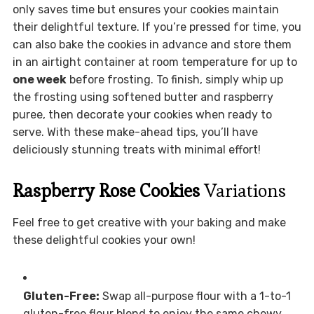
only saves time but ensures your cookies maintain
their delightful texture. If you’re pressed for time, you
can also bake the cookies in advance and store them
in an airtight container at room temperature for up to
one week
before frosting. To finish, simply whip up
the frosting using softened butter and raspberry
puree, then decorate your cookies when ready to
serve. With these make-ahead tips, you’ll have
deliciously stunning treats with minimal effort!
Raspberry Rose Cookies
Variations
Feel free to get creative with your baking and make
these delightful cookies your own!
Gluten-Free:
Swap all-purpose flour with a 1-to-1
gluten-free flour blend to enjoy the same chewy