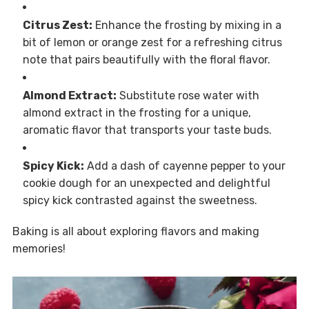
Citrus Zest:
Enhance the frosting by mixing in a
bit of lemon or orange zest for a refreshing citrus
note that pairs beautifully with the floral flavor.
Almond Extract:
Substitute rose water with
almond extract in the frosting for a unique,
aromatic flavor that transports your taste buds.
Spicy Kick:
Add a dash of cayenne pepper to your
cookie dough for an unexpected and delightful
spicy kick contrasted against the sweetness.
Baking is all about exploring flavors and making
memories!