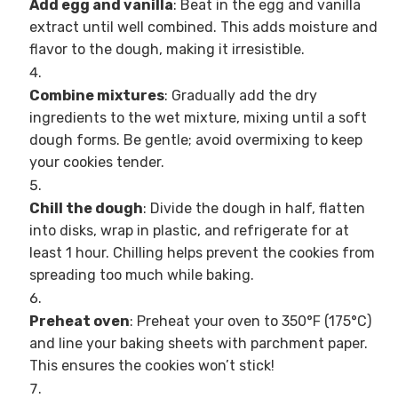
Add egg and vanilla
: Beat in the egg and vanilla
extract until well combined. This adds moisture and
flavor to the dough, making it irresistible.
Combine mixtures
: Gradually add the dry
ingredients to the wet mixture, mixing until a soft
dough forms. Be gentle; avoid overmixing to keep
your cookies tender.
Chill the dough
: Divide the dough in half, flatten
into disks, wrap in plastic, and refrigerate for at
least 1 hour. Chilling helps prevent the cookies from
spreading too much while baking.
Preheat oven
: Preheat your oven to 350°F (175°C)
and line your baking sheets with parchment paper.
This ensures the cookies won’t stick!