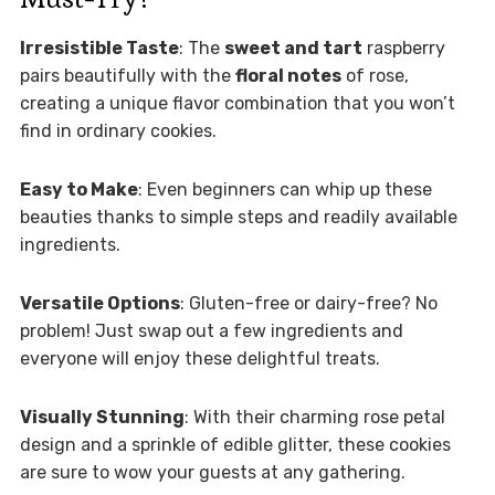
Irresistible Taste
: The
sweet and tart
raspberry
pairs beautifully with the
floral notes
of rose,
creating a unique flavor combination that you won’t
find in ordinary cookies.
Easy to Make
: Even beginners can whip up these
beauties thanks to simple steps and readily available
ingredients.
Versatile Options
: Gluten-free or dairy-free? No
problem! Just swap out a few ingredients and
everyone will enjoy these delightful treats.
Visually Stunning
: With their charming rose petal
design and a sprinkle of edible glitter, these cookies
are sure to wow your guests at any gathering.