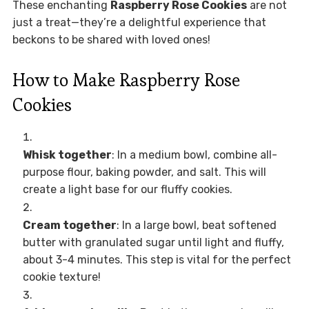
These enchanting
Raspberry Rose Cookies
are not
just a treat—they’re a delightful experience that
beckons to be shared with loved ones!
How to Make Raspberry Rose
Cookies
Whisk together
: In a medium bowl, combine all-
purpose flour, baking powder, and salt. This will
create a light base for our fluffy cookies.
Cream together
: In a large bowl, beat softened
butter with granulated sugar until light and fluffy,
about 3-4 minutes. This step is vital for the perfect
cookie texture!