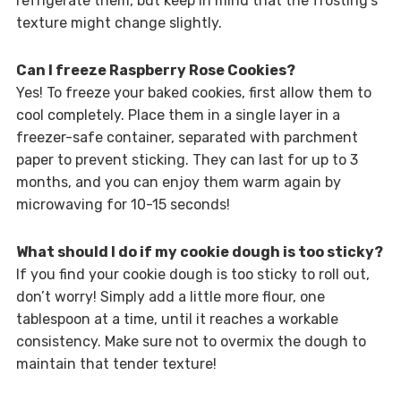
refrigerate them, but keep in mind that the frosting’s
texture might change slightly.
Can I freeze Raspberry Rose Cookies?
Yes! To freeze your baked cookies, first allow them to
cool completely. Place them in a single layer in a
freezer-safe container, separated with parchment
paper to prevent sticking. They can last for up to 3
months, and you can enjoy them warm again by
microwaving for 10-15 seconds!
What should I do if my cookie dough is too sticky?
If you find your cookie dough is too sticky to roll out,
don’t worry! Simply add a little more flour, one
tablespoon at a time, until it reaches a workable
consistency. Make sure not to overmix the dough to
maintain that tender texture!