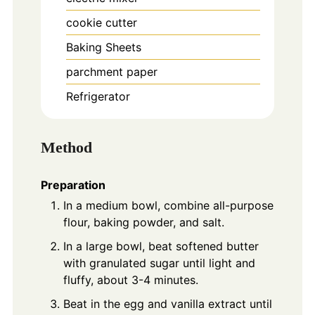
cookie cutter
Baking Sheets
parchment paper
Refrigerator
Method
Preparation
In a medium bowl, combine all-purpose
flour, baking powder, and salt.
In a large bowl, beat softened butter
with granulated sugar until light and
fluffy, about 3-4 minutes.
Beat in the egg and vanilla extract until