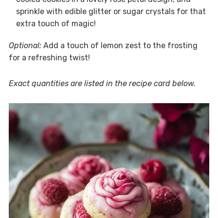
sprinkle with edible glitter or sugar crystals for that
extra touch of magic!
Optional:
Add a touch of lemon zest to the frosting
for a refreshing twist!
Exact quantities are listed in the recipe card below.