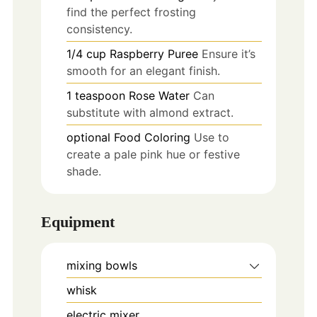
find the perfect frosting
consistency.
1/4
cup
Raspberry Puree
Ensure it’s
smooth for an elegant finish.
1
teaspoon
Rose Water
Can
substitute with almond extract.
optional
Food Coloring
Use to
create a pale pink hue or festive
shade.
Equipment
mixing bowls
whisk
electric mixer