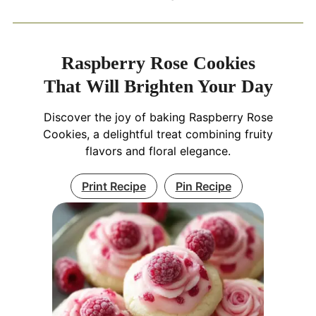
Raspberry Rose Cookies
That Will Brighten Your Day
Discover the joy of baking Raspberry Rose
Cookies, a delightful treat combining fruity
flavors and floral elegance.
Print Recipe
Pin Recipe