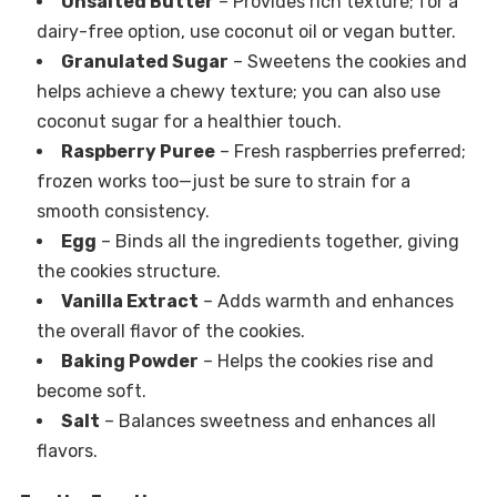
Unsalted Butter
– Provides rich texture; for a
dairy-free option, use coconut oil or vegan butter.
Granulated Sugar
– Sweetens the cookies and
helps achieve a chewy texture; you can also use
coconut sugar for a healthier touch.
Raspberry Puree
– Fresh raspberries preferred;
frozen works too—just be sure to strain for a
smooth consistency.
Egg
– Binds all the ingredients together, giving
the cookies structure.
Vanilla Extract
– Adds warmth and enhances
the overall flavor of the cookies.
Baking Powder
– Helps the cookies rise and
become soft.
Salt
– Balances sweetness and enhances all
flavors.