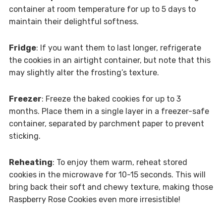
container at room temperature for up to 5 days to
maintain their delightful softness.
Fridge
: If you want them to last longer, refrigerate
the cookies in an airtight container, but note that this
may slightly alter the frosting’s texture.
Freezer
: Freeze the baked cookies for up to 3
months. Place them in a single layer in a freezer-safe
container, separated by parchment paper to prevent
sticking.
Reheating
: To enjoy them warm, reheat stored
cookies in the microwave for 10-15 seconds. This will
bring back their soft and chewy texture, making those
Raspberry Rose Cookies even more irresistible!