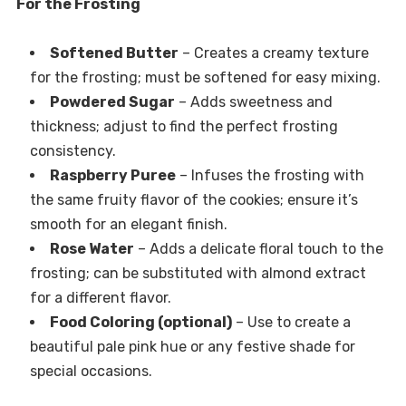
For the Frosting
Softened Butter
– Creates a creamy texture
for the frosting; must be softened for easy mixing.
Powdered Sugar
– Adds sweetness and
thickness; adjust to find the perfect frosting
consistency.
Raspberry Puree
– Infuses the frosting with
the same fruity flavor of the cookies; ensure it’s
smooth for an elegant finish.
Rose Water
– Adds a delicate floral touch to the
frosting; can be substituted with almond extract
for a different flavor.
Food Coloring (optional)
– Use to create a
beautiful pale pink hue or any festive shade for
special occasions.