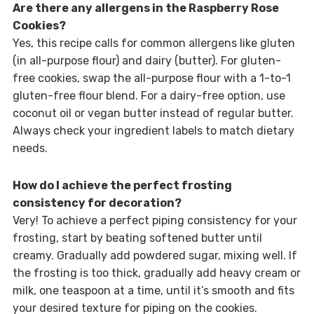
Are there any allergens in the Raspberry Rose
Cookies?
Yes, this recipe calls for common allergens like gluten
(in all-purpose flour) and dairy (butter). For gluten-
free cookies, swap the all-purpose flour with a 1-to-1
gluten-free flour blend. For a dairy-free option, use
coconut oil or vegan butter instead of regular butter.
Always check your ingredient labels to match dietary
needs.
How do I achieve the perfect frosting
consistency for decoration?
Very! To achieve a perfect piping consistency for your
frosting, start by beating softened butter until
creamy. Gradually add powdered sugar, mixing well. If
the frosting is too thick, gradually add heavy cream or
milk, one teaspoon at a time, until it’s smooth and fits
your desired texture for piping on the cookies.