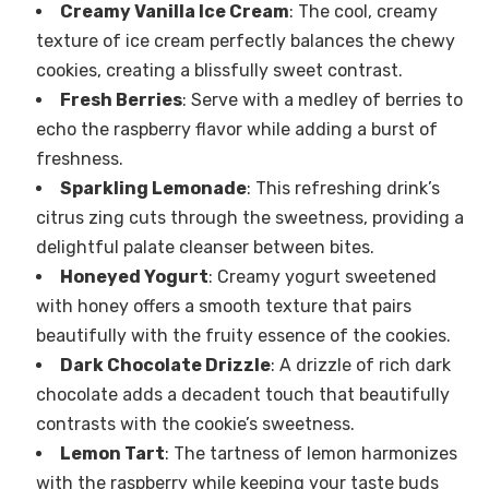
Creamy Vanilla Ice Cream
: The cool, creamy
texture of ice cream perfectly balances the chewy
cookies, creating a blissfully sweet contrast.
Fresh Berries
: Serve with a medley of berries to
echo the raspberry flavor while adding a burst of
freshness.
Sparkling Lemonade
: This refreshing drink’s
citrus zing cuts through the sweetness, providing a
delightful palate cleanser between bites.
Honeyed Yogurt
: Creamy yogurt sweetened
with honey offers a smooth texture that pairs
beautifully with the fruity essence of the cookies.
Dark Chocolate Drizzle
: A drizzle of rich dark
chocolate adds a decadent touch that beautifully
contrasts with the cookie’s sweetness.
Lemon Tart
: The tartness of lemon harmonizes
with the raspberry while keeping your taste buds