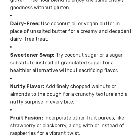
goodness without gluten.
Dairy-Free:
Use coconut oil or vegan butter in
place of unsalted butter for a creamy and decadent
dairy-free treat.
Sweetener Swap:
Try coconut sugar or a sugar
substitute instead of granulated sugar for a
healthier alternative without sacrificing flavor.
Nutty Flavor:
Add finely chopped walnuts or
almonds to the dough for a crunchy texture and a
nutty surprise in every bite.
Fruit Fusion:
Incorporate other fruit purees, like
strawberry or blackberry, along with or instead of
raspberries for a vibrant twist.