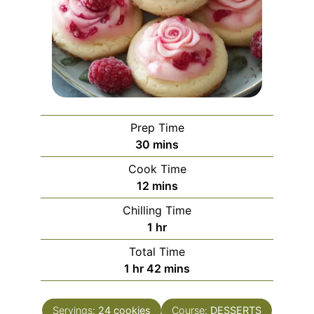
Prep Time
minutes
30
mins
Cook Time
minutes
12
mins
Chilling Time
hour
1
hr
Total Time
hour
minutes
1
hr
42
mins
Servings:
24
cookies
Course:
DESSERTS