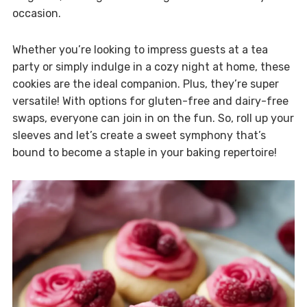
occasion.
Whether you’re looking to impress guests at a tea
party or simply indulge in a cozy night at home, these
cookies are the ideal companion. Plus, they’re super
versatile! With options for gluten-free and dairy-free
swaps, everyone can join in on the fun. So, roll up your
sleeves and let’s create a sweet symphony that’s
bound to become a staple in your baking repertoire!