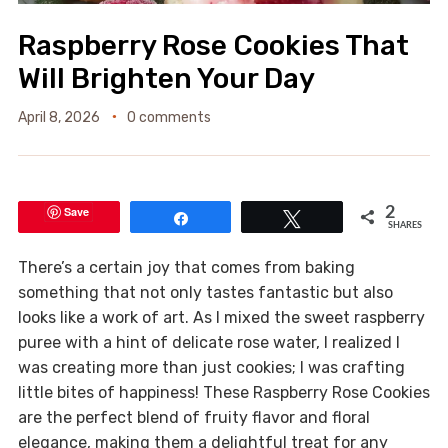
Raspberry Rose Cookies That
Will Brighten Your Day
April 8, 2026
0 comments
Save
2
Share
Tweet
SHARES
There’s a certain joy that comes from baking
something that not only tastes fantastic but also
looks like a work of art. As I mixed the sweet raspberry
puree with a hint of delicate rose water, I realized I
was creating more than just cookies; I was crafting
little bites of happiness! These Raspberry Rose Cookies
are the perfect blend of fruity flavor and floral
elegance, making them a delightful treat for any