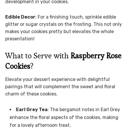
development in your cookies.
Edible Decor
: For a finishing touch, sprinkle edible
glitter or sugar crystals on the frosting. This not only
makes your cookies pretty but elevates the whole
presentation!
What to Serve with
Raspberry Rose
Cookies
?
Elevate your dessert experience with delightful
pairings that will complement the sweet and floral
charm of these cookies.
Earl Grey Tea
: The bergamot notes in Earl Grey
enhance the floral aspects of the cookies, making
for a lovely afternoon treat.