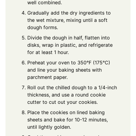
well combined.
Gradually add the dry ingredients to
the wet mixture, mixing until a soft
dough forms.
Divide the dough in half, flatten into
disks, wrap in plastic, and refrigerate
for at least 1 hour.
Preheat your oven to 350°F (175°C)
and line your baking sheets with
parchment paper.
Roll out the chilled dough to a 1/4-inch
thickness, and use a round cookie
cutter to cut out your cookies.
Place the cookies on lined baking
sheets and bake for 10-12 minutes,
until lightly golden.