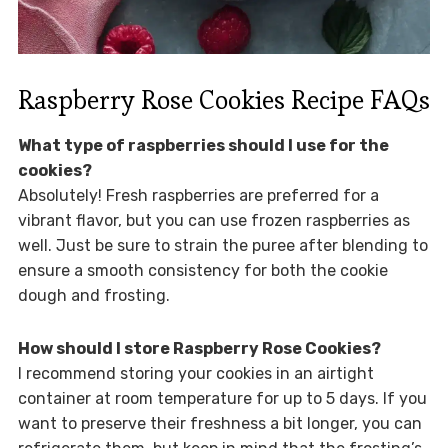
Raspberry Rose Cookies Recipe FAQs
What type of raspberries should I use for the
cookies?
Absolutely! Fresh raspberries are preferred for a
vibrant flavor, but you can use frozen raspberries as
well. Just be sure to strain the puree after blending to
ensure a smooth consistency for both the cookie
dough and frosting.
How should I store Raspberry Rose Cookies?
I recommend storing your cookies in an airtight
container at room temperature for up to 5 days. If you
want to preserve their freshness a bit longer, you can