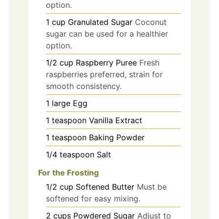
option.
1
cup
Granulated Sugar
Coconut
sugar can be used for a healthier
option.
1/2
cup
Raspberry Puree
Fresh
raspberries preferred, strain for
smooth consistency.
1
large
Egg
1
teaspoon
Vanilla Extract
1
teaspoon
Baking Powder
1/4
teaspoon
Salt
For the Frosting
1/2
cup
Softened Butter
Must be
softened for easy mixing.
2
cups
Powdered Sugar
Adjust to