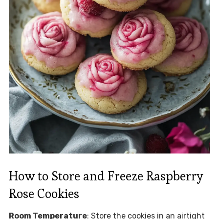
How to Store and Freeze Raspberry
Rose Cookies
Room Temperature
: Store the cookies in an airtight