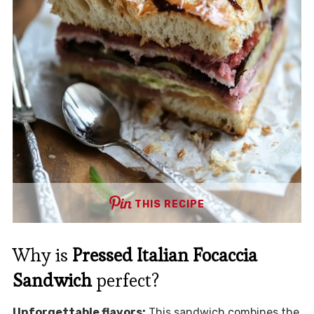
THIS RECIPE
Why is
Pressed Italian Focaccia
Sandwich
perfect?
Unforgettable flavors:
This sandwich combines the