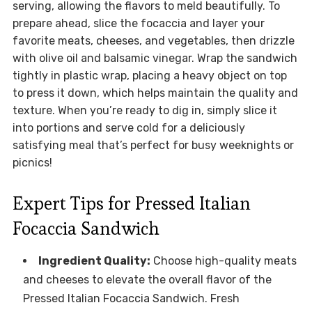
serving, allowing the flavors to meld beautifully. To
prepare ahead, slice the focaccia and layer your
favorite meats, cheeses, and vegetables, then drizzle
with olive oil and balsamic vinegar. Wrap the sandwich
tightly in plastic wrap, placing a heavy object on top
to press it down, which helps maintain the quality and
texture. When you’re ready to dig in, simply slice it
into portions and serve cold for a deliciously
satisfying meal that’s perfect for busy weeknights or
picnics!
Expert Tips for Pressed Italian
Focaccia Sandwich
Ingredient Quality:
Choose high-quality meats
and cheeses to elevate the overall flavor of the
Pressed Italian Focaccia Sandwich. Fresh