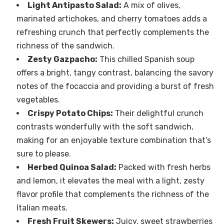
Light Antipasto Salad:
A mix of olives,
marinated artichokes, and cherry tomatoes adds a
refreshing crunch that perfectly complements the
richness of the sandwich.
Zesty Gazpacho:
This chilled Spanish soup
offers a bright, tangy contrast, balancing the savory
notes of the focaccia and providing a burst of fresh
vegetables.
Crispy Potato Chips:
Their delightful crunch
contrasts wonderfully with the soft sandwich,
making for an enjoyable texture combination that’s
sure to please.
Herbed Quinoa Salad:
Packed with fresh herbs
and lemon, it elevates the meal with a light, zesty
flavor profile that complements the richness of the
Italian meats.
Fresh Fruit Skewers:
Juicy, sweet strawberries