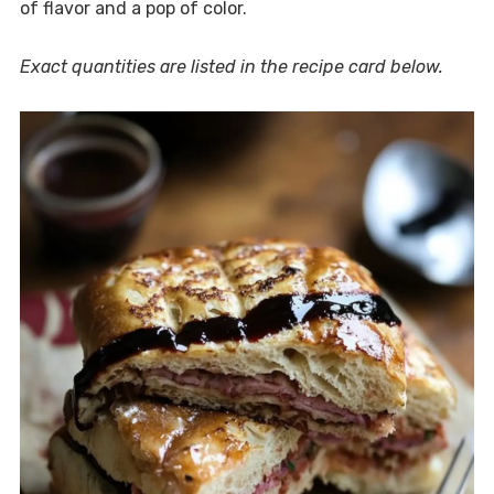
of flavor and a pop of color.
Exact quantities are listed in the recipe card below.