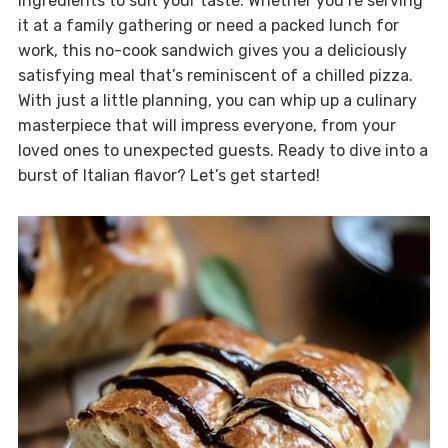
ingredients to suit your taste. Whether you’re serving
it at a family gathering or need a packed lunch for
work, this no-cook sandwich gives you a deliciously
satisfying meal that’s reminiscent of a chilled pizza.
With just a little planning, you can whip up a culinary
masterpiece that will impress everyone, from your
loved ones to unexpected guests. Ready to dive into a
burst of Italian flavor? Let’s get started!