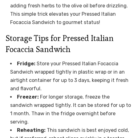
adding fresh herbs to the olive oil before drizzling.
This simple trick elevates your Pressed Italian
Focaccia Sandwich to gourmet status!
Storage Tips for Pressed Italian
Focaccia Sandwich
Fridge:
Store your Pressed Italian Focaccia
Sandwich wrapped tightly in plastic wrap or in an
airtight container for up to 3 days, keeping it fresh
and flavorful.
Freezer:
For longer storage, freeze the
sandwich wrapped tightly. It can be stored for up to
1 month. Thaw in the fridge overnight before
serving.
Reheating:
This sandwich is best enjoyed cold,