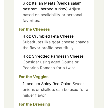
6
oz
Italian Meats (Genoa salami,
pastrami, herbed turkey)
Adjust
based on availability or personal
favorites.
For the Cheeses
4
oz
Crumbled Feta Cheese
Substitutes like goat cheese change
the flavor profile beautifully.
4
oz
Shredded Parmesan Cheese
Consider using aged Gouda or
Pecorino Romano for a twist.
For the Veggies
1
medium
Spicy Red Onion
Sweet
onions or shallots can be used for a
milder flavor.
For the Dressing