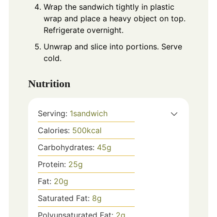
Wrap the sandwich tightly in plastic
wrap and place a heavy object on top.
Refrigerate overnight.
Unwrap and slice into portions. Serve
cold.
Nutrition
Serving:
1
sandwich
Calories:
500
kcal
Carbohydrates:
45
g
Protein:
25
g
Fat:
20
g
Saturated Fat:
8
g
Polyunsaturated Fat:
2
g