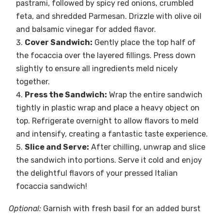
pastrami, followed by spicy red onions, crumbled
feta, and shredded Parmesan. Drizzle with olive oil
and balsamic vinegar for added flavor.
Cover Sandwich:
Gently place the top half of
the focaccia over the layered fillings. Press down
slightly to ensure all ingredients meld nicely
together.
Press the Sandwich:
Wrap the entire sandwich
tightly in plastic wrap and place a heavy object on
top. Refrigerate overnight to allow flavors to meld
and intensify, creating a fantastic taste experience.
Slice and Serve:
After chilling, unwrap and slice
the sandwich into portions. Serve it cold and enjoy
the delightful flavors of your pressed Italian
focaccia sandwich!
Optional:
Garnish with fresh basil for an added burst