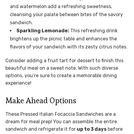
and watermelon add a refreshing sweetness,
cleansing your palate between bites of the savory
sandwich.
Sparkling Lemonade:
This refreshing drink
brightens up the picnic table and enhances the
flavors of your sandwich with its zesty citrus notes.
Consider adding a fruit tart for dessert to finish this
beautiful meal on a sweet note. With such diverse
options, you’re sure to create a memorable dining
experience!
Make Ahead Options
These Pressed Italian Focaccia Sandwiches are a
dream for meal prep! You can assemble the entire
sandwich and refrigerate it for
up to 3 days
before