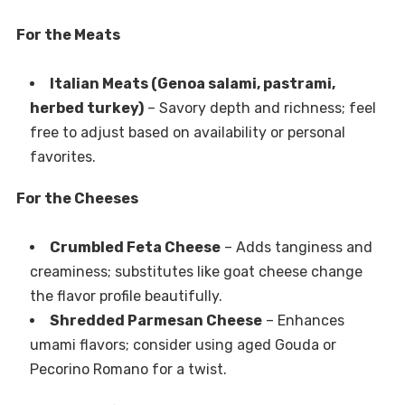
For the Meats
Italian Meats (Genoa salami, pastrami,
herbed turkey)
– Savory depth and richness; feel
free to adjust based on availability or personal
favorites.
For the Cheeses
Crumbled Feta Cheese
– Adds tanginess and
creaminess; substitutes like goat cheese change
the flavor profile beautifully.
Shredded Parmesan Cheese
– Enhances
umami flavors; consider using aged Gouda or
Pecorino Romano for a twist.