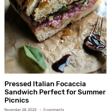
Pressed Italian Focaccia
Sandwich Perfect for Summer
Picnics
November 28, 2025
0 comments