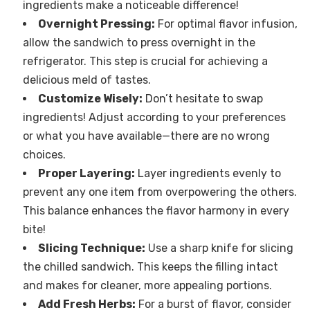
ingredients make a noticeable difference!
Overnight Pressing:
For optimal flavor infusion,
allow the sandwich to press overnight in the
refrigerator. This step is crucial for achieving a
delicious meld of tastes.
Customize Wisely:
Don’t hesitate to swap
ingredients! Adjust according to your preferences
or what you have available—there are no wrong
choices.
Proper Layering:
Layer ingredients evenly to
prevent any one item from overpowering the others.
This balance enhances the flavor harmony in every
bite!
Slicing Technique:
Use a sharp knife for slicing
the chilled sandwich. This keeps the filling intact
and makes for cleaner, more appealing portions.
Add Fresh Herbs:
For a burst of flavor, consider