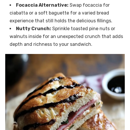
Focaccia Alternative:
Swap focaccia for
ciabatta or a soft baguette for a varied bread
experience that still holds the delicious fillings.
Nutty Crunch:
Sprinkle toasted pine nuts or
walnuts inside for an unexpected crunch that adds
depth and richness to your sandwich.