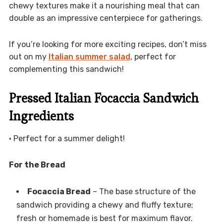
chewy textures make it a nourishing meal that can
double as an impressive centerpiece for gatherings.
If you’re looking for more exciting recipes, don’t miss
out on my
Italian summer salad
, perfect for
complementing this sandwich!
Pressed Italian Focaccia Sandwich
Ingredients
• Perfect for a summer delight!
For the Bread
Focaccia Bread
– The base structure of the
sandwich providing a chewy and fluffy texture;
fresh or homemade is best for maximum flavor.