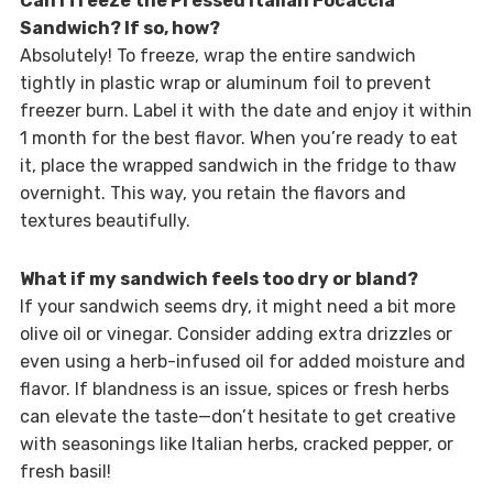
Can I freeze the Pressed Italian Focaccia
Sandwich? If so, how?
Absolutely! To freeze, wrap the entire sandwich
tightly in plastic wrap or aluminum foil to prevent
freezer burn. Label it with the date and enjoy it within
1 month for the best flavor. When you’re ready to eat
it, place the wrapped sandwich in the fridge to thaw
overnight. This way, you retain the flavors and
textures beautifully.
What if my sandwich feels too dry or bland?
If your sandwich seems dry, it might need a bit more
olive oil or vinegar. Consider adding extra drizzles or
even using a herb-infused oil for added moisture and
flavor. If blandness is an issue, spices or fresh herbs
can elevate the taste—don’t hesitate to get creative
with seasonings like Italian herbs, cracked pepper, or
fresh basil!