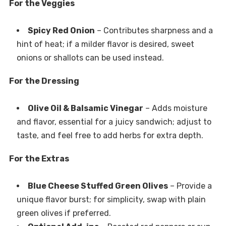
For the Veggies
Spicy Red Onion
– Contributes sharpness and a
hint of heat; if a milder flavor is desired, sweet
onions or shallots can be used instead.
For the Dressing
Olive Oil & Balsamic Vinegar
– Adds moisture
and flavor, essential for a juicy sandwich; adjust to
taste, and feel free to add herbs for extra depth.
For the Extras
Blue Cheese Stuffed Green Olives
– Provide a
unique flavor burst; for simplicity, swap with plain
green olives if preferred.