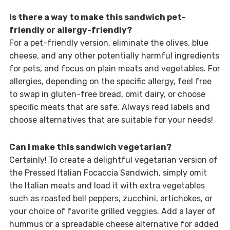
Is there a way to make this sandwich pet-
friendly or allergy-friendly?
For a pet-friendly version, eliminate the olives, blue
cheese, and any other potentially harmful ingredients
for pets, and focus on plain meats and vegetables. For
allergies, depending on the specific allergy, feel free
to swap in gluten-free bread, omit dairy, or choose
specific meats that are safe. Always read labels and
choose alternatives that are suitable for your needs!
Can I make this sandwich vegetarian?
Certainly! To create a delightful vegetarian version of
the Pressed Italian Focaccia Sandwich, simply omit
the Italian meats and load it with extra vegetables
such as roasted bell peppers, zucchini, artichokes, or
your choice of favorite grilled veggies. Add a layer of
hummus or a spreadable cheese alternative for added