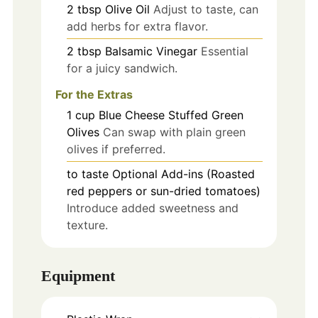
2
tbsp
Olive Oil
Adjust to taste, can
add herbs for extra flavor.
2
tbsp
Balsamic Vinegar
Essential
for a juicy sandwich.
For the Extras
1
cup
Blue Cheese Stuffed Green
Olives
Can swap with plain green
olives if preferred.
to taste
Optional Add-ins (Roasted
red peppers or sun-dried tomatoes)
Introduce added sweetness and
texture.
Equipment