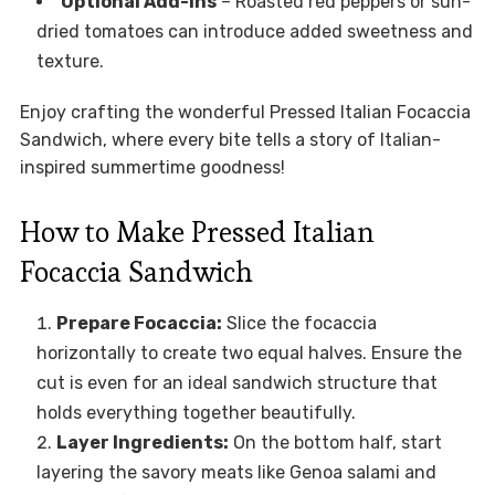
Optional Add-ins
– Roasted red peppers or sun-
dried tomatoes can introduce added sweetness and
texture.
Enjoy crafting the wonderful Pressed Italian Focaccia
Sandwich, where every bite tells a story of Italian-
inspired summertime goodness!
How to Make Pressed Italian
Focaccia Sandwich
Prepare Focaccia:
Slice the focaccia
horizontally to create two equal halves. Ensure the
cut is even for an ideal sandwich structure that
holds everything together beautifully.
Layer Ingredients:
On the bottom half, start
layering the savory meats like Genoa salami and