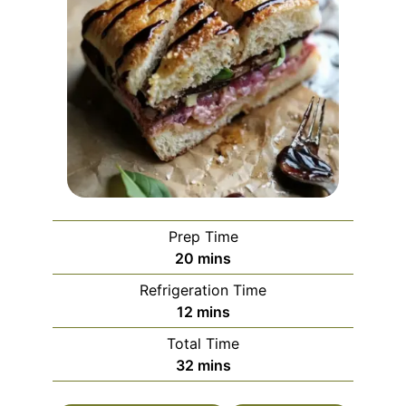
Prep Time
minutes
20
mins
Refrigeration Time
minutes
12
mins
Total Time
minutes
32
mins