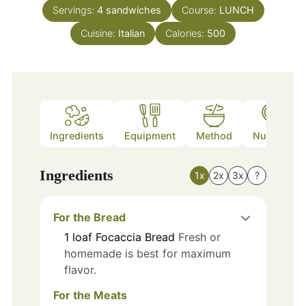
Servings:
4
sandwiches
Course:
LUNCH
Cuisine:
Italian
Calories:
500
Ingredients
Equipment
Method
Nutrition
Ingredients
1x
2x
3x
?
For the Bread
1
loaf
Focaccia Bread
Fresh or
homemade is best for maximum
flavor.
For the Meats