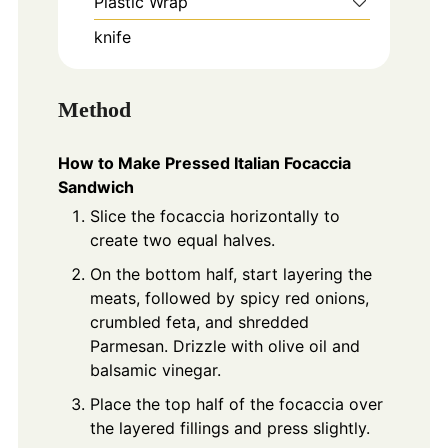
Plastic Wrap
knife
Method
How to Make Pressed Italian Focaccia
Sandwich
Slice the focaccia horizontally to
create two equal halves.
On the bottom half, start layering the
meats, followed by spicy red onions,
crumbled feta, and shredded
Parmesan. Drizzle with olive oil and
balsamic vinegar.
Place the top half of the focaccia over
the layered fillings and press slightly.