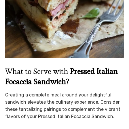
What to Serve with
Pressed Italian
Focaccia Sandwich
?
Creating a complete meal around your delightful
sandwich elevates the culinary experience. Consider
these tantalizing pairings to complement the vibrant
flavors of your Pressed Italian Focaccia Sandwich.