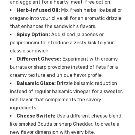
and eggplant for a hearty, meat-free option.
Herb-Infused Oil:
Mix fresh herbs like basil or
oregano into your olive oil for an aromatic drizzle
that enhances the sandwich’s flavors.
Spicy Option:
Add sliced jalapeños or
pepperoncini to introduce a zesty kick to your
classic sandwich.
Different Cheese:
Experiment with creamy
burrata or sharp provolone instead of feta for a
creamy texture and unique flavor profile.
Balsamic Glaze:
Drizzle balsamic reduction
instead of regular balsamic vinegar for a sweeter,
rich flavor that complements the savory
ingredients.
Cheese Switch:
Use a different cheese blend,
like smoked Gouda or sharp Cheddar, to create a
new flavor dimension with every bite.