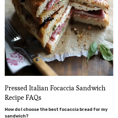
Pressed Italian Focaccia Sandwich
Recipe FAQs
How do I choose the best focaccia bread for my
sandwich?