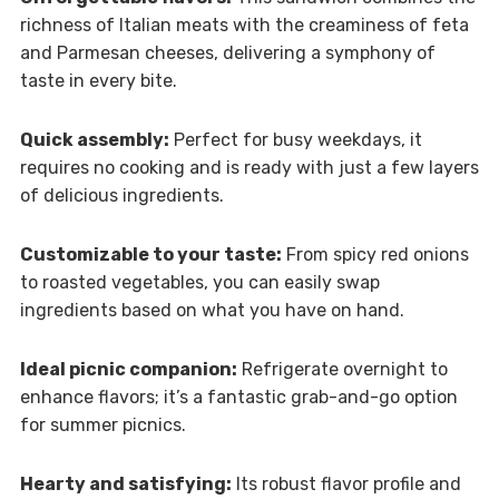
richness of Italian meats with the creaminess of feta
and Parmesan cheeses, delivering a symphony of
taste in every bite.
Quick assembly:
Perfect for busy weekdays, it
requires no cooking and is ready with just a few layers
of delicious ingredients.
Customizable to your taste:
From spicy red onions
to roasted vegetables, you can easily swap
ingredients based on what you have on hand.
Ideal picnic companion:
Refrigerate overnight to
enhance flavors; it’s a fantastic grab-and-go option
for summer picnics.
Hearty and satisfying:
Its robust flavor profile and