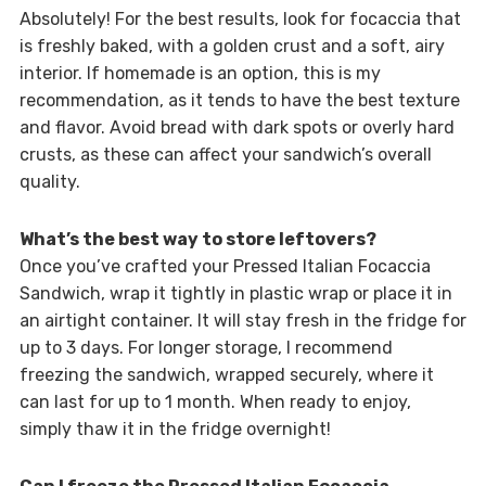
Absolutely! For the best results, look for focaccia that
is freshly baked, with a golden crust and a soft, airy
interior. If homemade is an option, this is my
recommendation, as it tends to have the best texture
and flavor. Avoid bread with dark spots or overly hard
crusts, as these can affect your sandwich’s overall
quality.
What’s the best way to store leftovers?
Once you’ve crafted your Pressed Italian Focaccia
Sandwich, wrap it tightly in plastic wrap or place it in
an airtight container. It will stay fresh in the fridge for
up to 3 days. For longer storage, I recommend
freezing the sandwich, wrapped securely, where it
can last for up to 1 month. When ready to enjoy,
simply thaw it in the fridge overnight!