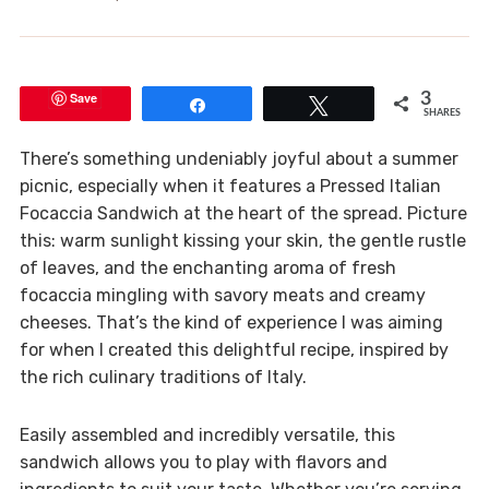
Save
3
Share
Tweet
SHARES
There’s something undeniably joyful about a summer
picnic, especially when it features a Pressed Italian
Focaccia Sandwich at the heart of the spread. Picture
this: warm sunlight kissing your skin, the gentle rustle
of leaves, and the enchanting aroma of fresh
focaccia mingling with savory meats and creamy
cheeses. That’s the kind of experience I was aiming
for when I created this delightful recipe, inspired by
the rich culinary traditions of Italy.
Easily assembled and incredibly versatile, this
sandwich allows you to play with flavors and