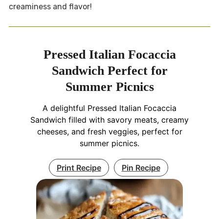
creaminess and flavor!
Pressed Italian Focaccia
Sandwich Perfect for
Summer Picnics
A delightful Pressed Italian Focaccia
Sandwich filled with savory meats, creamy
cheeses, and fresh veggies, perfect for
summer picnics.
Print Recipe
Pin Recipe