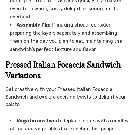
but if preferred, reheat slices quickly in a toaster
oven for a warm, crispy delight, ensuring not to
overheat.
Assembly Tip:
If making ahead, consider
preparing the layers separately and assembling
fresh on the day you plan to eat, maintaining the
sandwich’s perfect texture and flavor.
Pressed Italian Focaccia Sandwich
Variations
Get creative with your Pressed Italian Focaccia
Sandwich and explore exciting twists to delight your
palate!
Vegetarian Twist:
Replace meats with a medley
of roasted vegetables like zucchini, bell peppers,