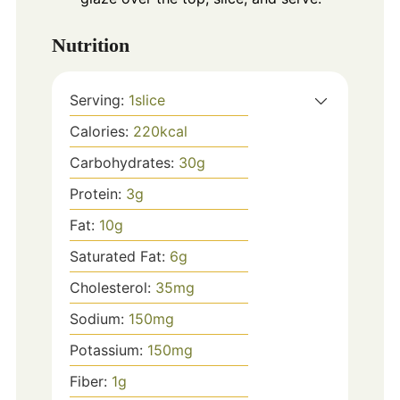
Nutrition
Serving:
1
slice
Calories:
220
kcal
Carbohydrates:
30
g
Protein:
3
g
Fat:
10
g
Saturated Fat:
6
g
Cholesterol:
35
mg
Sodium:
150
mg
Potassium:
150
mg
Fiber:
1
g