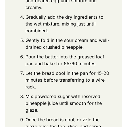
and beaten egg until smooth and
creamy.
Gradually add the dry ingredients to
the wet mixture, mixing just until
combined.
Gently fold in the sour cream and well-
drained crushed pineapple.
Pour the batter into the greased loaf
pan and bake for 55-60 minutes.
Let the bread cool in the pan for 15-20
minutes before transferring to a wire
rack.
Mix powdered sugar with reserved
pineapple juice until smooth for the
glaze.
Once the bread is cool, drizzle the
glaze over the top, slice, and serve.