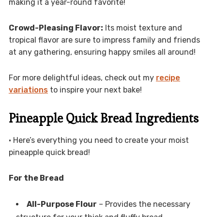
making it a year-round favorite!
Crowd-Pleasing Flavor:
Its moist texture and
tropical flavor are sure to impress family and friends
at any gathering, ensuring happy smiles all around!
For more delightful ideas, check out my
recipe
variations
to inspire your next bake!
Pineapple Quick Bread Ingredients
• Here’s everything you need to create your moist
pineapple quick bread!
For the Bread
All-Purpose Flour
– Provides the necessary