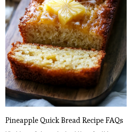
Pineapple Quick Bread Recipe FAQs