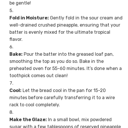
be gentle!
Fold in Moisture:
Gently fold in the sour cream and
well-drained crushed pineapple, ensuring that your
batter is evenly mixed for the ultimate tropical
flavor.
Bake:
Pour the batter into the greased loaf pan,
smoothing the top as you do so. Bake in the
preheated oven for 55-60 minutes. It’s done when a
toothpick comes out clean!
Cool:
Let the bread cool in the pan for 15-20
minutes before carefully transferring it to a wire
rack to cool completely.
Make the Glaze:
In a small bowl, mix powdered
sugar with a few tablespoons of reserved pineapple