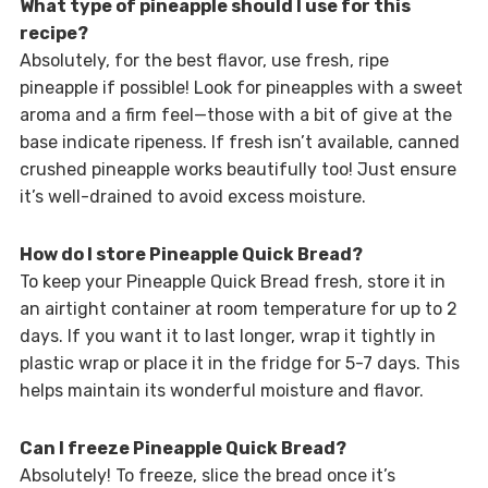
What type of pineapple should I use for this
recipe?
Absolutely, for the best flavor, use fresh, ripe
pineapple if possible! Look for pineapples with a sweet
aroma and a firm feel—those with a bit of give at the
base indicate ripeness. If fresh isn’t available, canned
crushed pineapple works beautifully too! Just ensure
it’s well-drained to avoid excess moisture.
How do I store Pineapple Quick Bread?
To keep your Pineapple Quick Bread fresh, store it in
an airtight container at room temperature for up to 2
days. If you want it to last longer, wrap it tightly in
plastic wrap or place it in the fridge for 5-7 days. This
helps maintain its wonderful moisture and flavor.
Can I freeze Pineapple Quick Bread?
Absolutely! To freeze, slice the bread once it’s