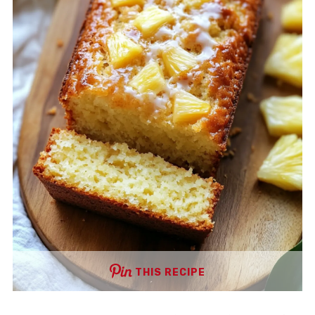
THIS RECIPE