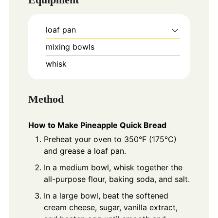
loaf pan
mixing bowls
whisk
Method
How to Make Pineapple Quick Bread
Preheat your oven to 350°F (175°C)
and grease a loaf pan.
In a medium bowl, whisk together the
all-purpose flour, baking soda, and salt.
In a large bowl, beat the softened
cream cheese, sugar, vanilla extract,