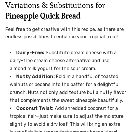
Variations & Substitutions for
Pineapple Quick Bread
Feel free to get creative with this recipe, as there are
endless possibilities to enhance your tropical treat!
Dairy-Free:
Substitute cream cheese with a
dairy-free cream cheese alternative and use
almond milk yogurt for the sour cream.
Nutty Addition:
Fold in a handful of toasted
walnuts or pecans into the batter for a delightful
crunch. Nuts not only add texture but a nutty flavor
that complements the sweet pineapple beautifully.
Coconut Twist:
Add shredded coconut for a
tropical flair—just make sure to adjust the moisture
slightly to avoid a dry loaf. This will bring an extra