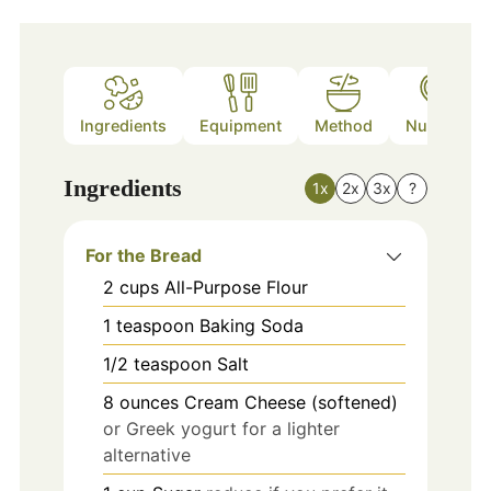
Ingredients
Equipment
Method
Nutrition
Ingredients
1x
2x
3x
?
For the Bread
2
cups
All-Purpose Flour
1
teaspoon
Baking Soda
1/2
teaspoon
Salt
8
ounces
Cream Cheese (softened)
or Greek yogurt for a lighter
alternative