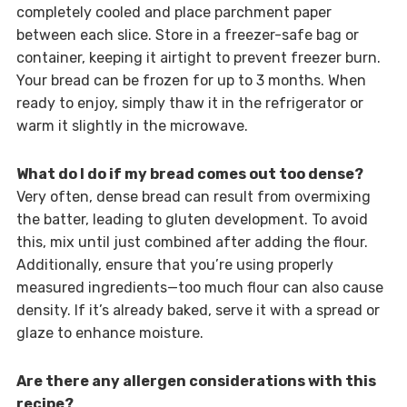
completely cooled and place parchment paper
between each slice. Store in a freezer-safe bag or
container, keeping it airtight to prevent freezer burn.
Your bread can be frozen for up to 3 months. When
ready to enjoy, simply thaw it in the refrigerator or
warm it slightly in the microwave.
What do I do if my bread comes out too dense?
Very often, dense bread can result from overmixing
the batter, leading to gluten development. To avoid
this, mix until just combined after adding the flour.
Additionally, ensure that you’re using properly
measured ingredients—too much flour can also cause
density. If it’s already baked, serve it with a spread or
glaze to enhance moisture.
Are there any allergen considerations with this
recipe?