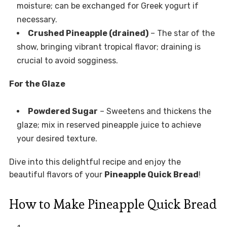
moisture; can be exchanged for Greek yogurt if
necessary.
Crushed Pineapple (drained)
– The star of the
show, bringing vibrant tropical flavor; draining is
crucial to avoid sogginess.
For the Glaze
Powdered Sugar
– Sweetens and thickens the
glaze; mix in reserved pineapple juice to achieve
your desired texture.
Dive into this delightful recipe and enjoy the
beautiful flavors of your
Pineapple Quick Bread
!
How to Make Pineapple Quick Bread