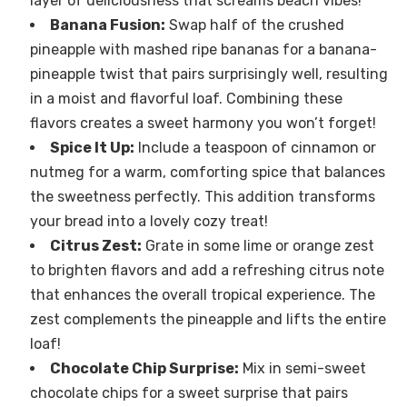
layer of deliciousness that screams beach vibes!
Banana Fusion:
Swap half of the crushed
pineapple with mashed ripe bananas for a banana-
pineapple twist that pairs surprisingly well, resulting
in a moist and flavorful loaf. Combining these
flavors creates a sweet harmony you won’t forget!
Spice It Up:
Include a teaspoon of cinnamon or
nutmeg for a warm, comforting spice that balances
the sweetness perfectly. This addition transforms
your bread into a lovely cozy treat!
Citrus Zest:
Grate in some lime or orange zest
to brighten flavors and add a refreshing citrus note
that enhances the overall tropical experience. The
zest complements the pineapple and lifts the entire
loaf!
Chocolate Chip Surprise:
Mix in semi-sweet
chocolate chips for a sweet surprise that pairs