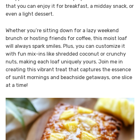
that you can enjoy it for breakfast, a midday snack, or
even a light dessert.
Whether you’re sitting down for a lazy weekend
brunch or hosting friends for coffee, this moist loaf
will always spark smiles. Plus, you can customize it
with fun mix-ins like shredded coconut or crunchy
nuts, making each loaf uniquely yours. Join me in
creating this vibrant treat that captures the essence
of sunlit mornings and beachside getaways, one slice
at a time!