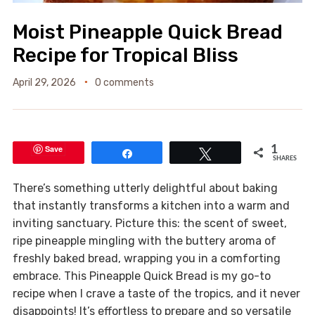
Moist Pineapple Quick Bread
Recipe for Tropical Bliss
April 29, 2026
0 comments
Save
1
Share
Tweet
SHARES
There’s something utterly delightful about baking
that instantly transforms a kitchen into a warm and
inviting sanctuary. Picture this: the scent of sweet,
ripe pineapple mingling with the buttery aroma of
freshly baked bread, wrapping you in a comforting
embrace. This Pineapple Quick Bread is my go-to
recipe when I crave a taste of the tropics, and it never
disappoints! It’s effortless to prepare and so versatile