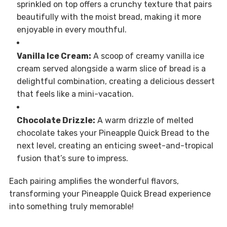
sprinkled on top offers a crunchy texture that pairs
beautifully with the moist bread, making it more
enjoyable in every mouthful.
Vanilla Ice Cream:
A scoop of creamy vanilla ice
cream served alongside a warm slice of bread is a
delightful combination, creating a delicious dessert
that feels like a mini-vacation.
Chocolate Drizzle:
A warm drizzle of melted
chocolate takes your Pineapple Quick Bread to the
next level, creating an enticing sweet-and-tropical
fusion that’s sure to impress.
Each pairing amplifies the wonderful flavors,
transforming your Pineapple Quick Bread experience
into something truly memorable!