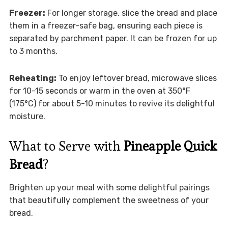
Freezer:
For longer storage, slice the bread and place
them in a freezer-safe bag, ensuring each piece is
separated by parchment paper. It can be frozen for up
to 3 months.
Reheating:
To enjoy leftover bread, microwave slices
for 10-15 seconds or warm in the oven at 350°F
(175°C) for about 5-10 minutes to revive its delightful
moisture.
What to Serve with
Pineapple Quick
Bread
?
Brighten up your meal with some delightful pairings
that beautifully complement the sweetness of your
bread.