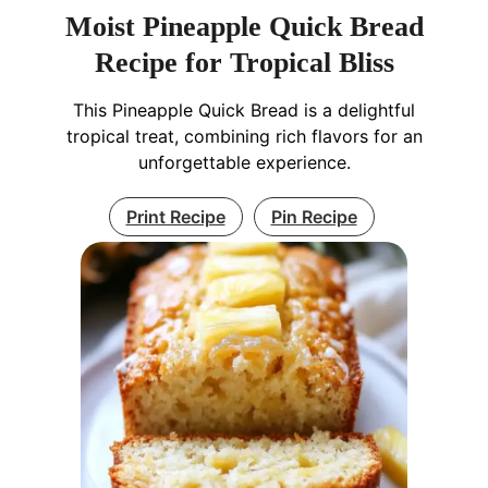
Moist Pineapple Quick Bread
Recipe for Tropical Bliss
This Pineapple Quick Bread is a delightful
tropical treat, combining rich flavors for an
unforgettable experience.
Print Recipe
Pin Recipe