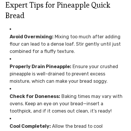
Expert Tips for Pineapple Quick
Bread
Avoid Overmixing:
Mixing too much after adding
flour can lead to a dense loaf. Stir gently until just
combined for a fluffy texture.
Properly Drain Pineapple:
Ensure your crushed
pineapple is well-drained to prevent excess
moisture, which can make your bread soggy.
Check for Doneness:
Baking times may vary with
ovens. Keep an eye on your bread—insert a
toothpick, and if it comes out clean, it’s ready!
Cool Completely:
Allow the bread to cool