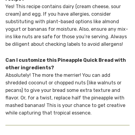
Yes! This recipe contains dairy (cream cheese, sour
cream) and egg. If you have allergies, consider
substituting with plant-based options like almond
yogurt or bananas for moisture. Also, ensure any mix-
ins like nuts are safe for those you’re serving. Always
be diligent about checking labels to avoid allergens!
Can I customize this Pineapple Quick Bread with
other ingredients?
Absolutely! The more the merrier! You can add
shredded coconut or chopped nuts (like walnuts or
pecans) to give your bread some extra texture and
flavor. Or, for a twist, replace half the pineapple with
mashed bananas! This is your chance to get creative
while capturing that tropical essence.