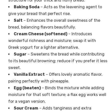
structure for your thick and fluffy bread.
Baking Soda
– Acts as the leavening agent to
give your bread that perfect rise.
Salt
– Enhances the overall sweetness of the
bread, balancing flavors beautifully.
Cream Cheese (softened)
– Introduces
wonderful richness and moisture; swap it with
Greek yogurt for a lighter alternative.
Sugar
– Sweetens the bread while contributing
to its beautiful browning; reduce if you prefer it less
sweet.
Vanilla Extract
– Offers lovely aromatic flavor,
pairing perfectly with pineapple.
Egg (beaten)
– Binds the mixture while adding
moisture for that soft texture; a flax egg works well
for a vegan version.
Sour Cream
– Adds tanginess and extra