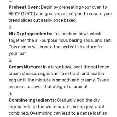
Preheat Oven:
Begin by preheating your oven to
350°F (175°C) and greasing a loaf pan to ensure your
bread slides out easily once baked.
Mix Dry Ingredients:
In a medium bowl, whisk
together the all-purpose flour, baking soda, and salt.
This combo will create the perfect structure for
your loaf!
Cream Mixture:
In a large bowl, beat the softened
cream cheese, sugar, vanilla extract, and beaten
egg until the mixture is smooth and creamy. Take a
moment to savor that delightful aroma!
Combine Ingredients:
Gradually add the dry
ingredients to the wet mixture, mixing just until
combined. Overmixing can lead to a dense loaf, so