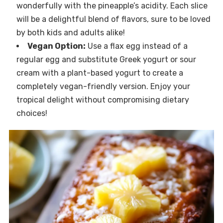
wonderfully with the pineapple’s acidity. Each slice
will be a delightful blend of flavors, sure to be loved
by both kids and adults alike!
Vegan Option:
Use a flax egg instead of a
regular egg and substitute Greek yogurt or sour
cream with a plant-based yogurt to create a
completely vegan-friendly version. Enjoy your
tropical delight without compromising dietary
choices!