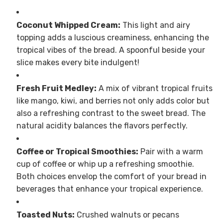
Coconut Whipped Cream:
This light and airy
topping adds a luscious creaminess, enhancing the
tropical vibes of the bread. A spoonful beside your
slice makes every bite indulgent!
Fresh Fruit Medley:
A mix of vibrant tropical fruits
like mango, kiwi, and berries not only adds color but
also a refreshing contrast to the sweet bread. The
natural acidity balances the flavors perfectly.
Coffee or Tropical Smoothies:
Pair with a warm
cup of coffee or whip up a refreshing smoothie.
Both choices envelop the comfort of your bread in
beverages that enhance your tropical experience.
Toasted Nuts:
Crushed walnuts or pecans