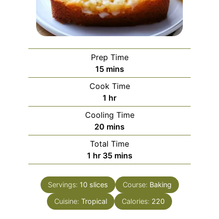
Prep Time
minutes
15
mins
Cook Time
hour
1
hr
Cooling Time
minutes
20
mins
Total Time
hour
minutes
1
hr
35
mins
Servings:
10
slices
Course:
Baking
Cuisine:
Tropical
Calories:
220