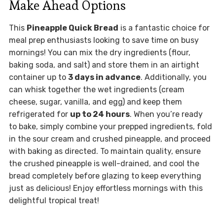
Make Ahead Options
This
Pineapple Quick Bread
is a fantastic choice for
meal prep enthusiasts looking to save time on busy
mornings! You can mix the dry ingredients (flour,
baking soda, and salt) and store them in an airtight
container up to
3 days in advance
. Additionally, you
can whisk together the wet ingredients (cream
cheese, sugar, vanilla, and egg) and keep them
refrigerated for
up to 24 hours
. When you’re ready
to bake, simply combine your prepped ingredients, fold
in the sour cream and crushed pineapple, and proceed
with baking as directed. To maintain quality, ensure
the crushed pineapple is well-drained, and cool the
bread completely before glazing to keep everything
just as delicious! Enjoy effortless mornings with this
delightful tropical treat!