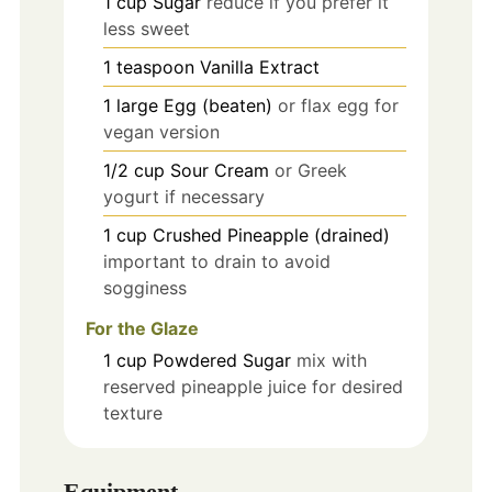
1
cup
Sugar
reduce if you prefer it
less sweet
1
teaspoon
Vanilla Extract
1
large
Egg (beaten)
or flax egg for
vegan version
1/2
cup
Sour Cream
or Greek
yogurt if necessary
1
cup
Crushed Pineapple (drained)
important to drain to avoid
sogginess
For the Glaze
1
cup
Powdered Sugar
mix with
reserved pineapple juice for desired
texture
Equipment