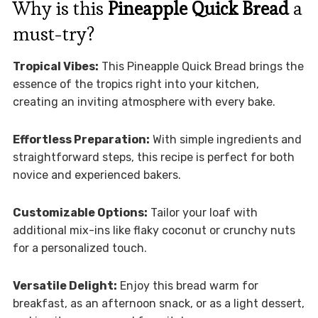
Why is this
Pineapple Quick Bread
a
must-try?
Tropical Vibes:
This Pineapple Quick Bread brings the
essence of the tropics right into your kitchen,
creating an inviting atmosphere with every bake.
Effortless Preparation:
With simple ingredients and
straightforward steps, this recipe is perfect for both
novice and experienced bakers.
Customizable Options:
Tailor your loaf with
additional mix-ins like flaky coconut or crunchy nuts
for a personalized touch.
Versatile Delight:
Enjoy this bread warm for
breakfast, as an afternoon snack, or as a light dessert,