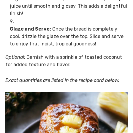
juice until smooth and glossy. This adds a delightful
finish!
Glaze and Serve:
Once the bread is completely
cool, drizzle the glaze over the top. Slice and serve
to enjoy that moist, tropical goodness!
Optional:
Garnish with a sprinkle of toasted coconut
for added texture and flavor.
Exact quantities are listed in the recipe card below.