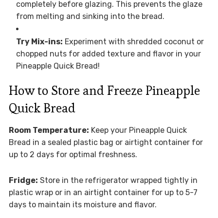
completely before glazing. This prevents the glaze
from melting and sinking into the bread.
Try Mix-ins:
Experiment with shredded coconut or
chopped nuts for added texture and flavor in your
Pineapple Quick Bread!
How to Store and Freeze Pineapple
Quick Bread
Room Temperature:
Keep your Pineapple Quick
Bread in a sealed plastic bag or airtight container for
up to 2 days for optimal freshness.
Fridge:
Store in the refrigerator wrapped tightly in
plastic wrap or in an airtight container for up to 5-7
days to maintain its moisture and flavor.