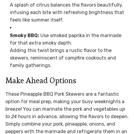
A splash of citrus balances the flavors beautifully,
infusing each bite with refreshing brightness that
feels like summer itself.
Smoky BBQ:
Use smoked paprika in the marinade
for that extra smoky depth.
Adding this twist brings a rustic flavor to the
skewers, reminiscent of campfire cookouts and
family gatherings.
Make Ahead Options
These Pineapple BBQ Pork Skewers are a fantastic
option for meal prep, making your busy weeknights a
breeze! You can marinate the pork and vegetables
up
to 24 hours
in advance, allowing the flavors to deepen.
Simply combine your pork, pineapple, onions, and
peppers with the marinade and refrigerate them in an