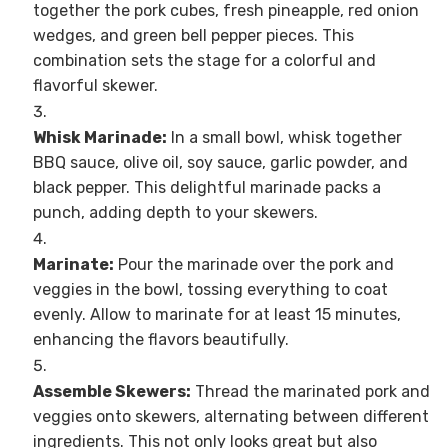
together the pork cubes, fresh pineapple, red onion
wedges, and green bell pepper pieces. This
combination sets the stage for a colorful and
flavorful skewer.
Whisk Marinade:
In a small bowl, whisk together
BBQ sauce, olive oil, soy sauce, garlic powder, and
black pepper. This delightful marinade packs a
punch, adding depth to your skewers.
Marinate:
Pour the marinade over the pork and
veggies in the bowl, tossing everything to coat
evenly. Allow to marinate for at least 15 minutes,
enhancing the flavors beautifully.
Assemble Skewers:
Thread the marinated pork and
veggies onto skewers, alternating between different
ingredients. This not only looks great but also