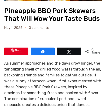
Pineapple BBQ Pork Skewers
That Will Wow Your Taste Buds
May 1, 2026
0 comments
Save
3
Share
Tweet
SHARES
As summer approaches and the days grow longer, the
tantalizing smell of grilled food wafts through the air,
beckoning friends and families to gather outside. It
was a sunny afternoon when I first experimented with
these Pineapple BBQ Pork Skewers, inspired by
cravings for something fresh and packed with flavor.
The combination of succulent pork and sweet
pineapple creates a delicious union that dances