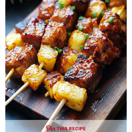
THIS RECIPE