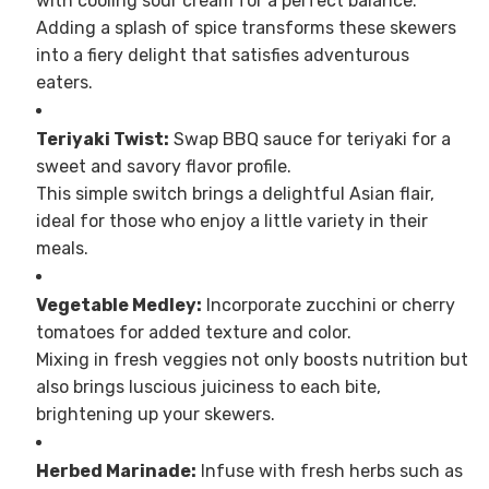
with cooling sour cream for a perfect balance.
Adding a splash of spice transforms these skewers
into a fiery delight that satisfies adventurous
eaters.
Teriyaki Twist:
Swap BBQ sauce for teriyaki for a
sweet and savory flavor profile.
This simple switch brings a delightful Asian flair,
ideal for those who enjoy a little variety in their
meals.
Vegetable Medley:
Incorporate zucchini or cherry
tomatoes for added texture and color.
Mixing in fresh veggies not only boosts nutrition but
also brings luscious juiciness to each bite,
brightening up your skewers.
Herbed Marinade:
Infuse with fresh herbs such as