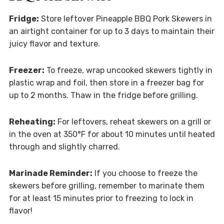
Fridge:
Store leftover Pineapple BBQ Pork Skewers in
an airtight container for up to 3 days to maintain their
juicy flavor and texture.
Freezer:
To freeze, wrap uncooked skewers tightly in
plastic wrap and foil, then store in a freezer bag for
up to 2 months. Thaw in the fridge before grilling.
Reheating:
For leftovers, reheat skewers on a grill or
in the oven at 350°F for about 10 minutes until heated
through and slightly charred.
Marinade Reminder:
If you choose to freeze the
skewers before grilling, remember to marinate them
for at least 15 minutes prior to freezing to lock in
flavor!