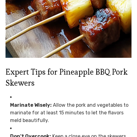
Expert Tips for Pineapple BBQ Pork
Skewers
Marinate Wisely:
Allow the pork and vegetables to
marinate for at least 15 minutes to let the flavors
meld beautifully.
Don’t Overcook:
Keep a close eye on the skewers.