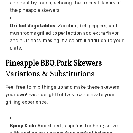
and healthy touch, echoing the tropical flavors of
the pineapple skewers.
Grilled Vegetables:
Zucchini, bell peppers, and
mushrooms grilled to perfection add extra flavor
and nutrients, making it a colorful addition to your
plate.
Pineapple BBQ Pork Skewers
Variations & Substitutions
Feel free to mix things up and make these skewers
your own! Each delightful twist can elevate your
grilling experience.
Spicy Kick:
Add sliced jalapeños for heat; serve