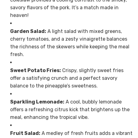
savory flavors of the pork. It’s a match made in
heaven!
Garden Salad:
A light salad with mixed greens,
cherry tomatoes, and a zesty vinaigrette balances
the richness of the skewers while keeping the meal
fresh.
Sweet Potato Fries:
Crispy, slightly sweet fries
offer a satisfying crunch and a perfect savory
balance to the pineapple’s sweetness.
Sparkling Lemonade:
A cool, bubbly lemonade
offers a refreshing citrus kick that brightens up the
meal, enhancing the tropical vibe.
Fruit Salad:
A medley of fresh fruits adds a vibrant