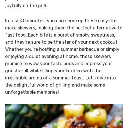
joyfully on the grill.
In just 40 minutes, you can serve up these easy-to-
make skewers, making them the perfect alternative to
fast food. Each bite is a burst of smoky sweetness,
and they’re sure to be the star of your next cookout.
Whether you’re hosting a summer barbecue or simply
enjoying a quiet evening at home, these skewers
promise to wow your taste buds and impress your
guests—all while filling your kitchen with the
irresistible aroma of a summer feast. Let’s dive into
the delightful world of grilling and make some
unforgettable memories!