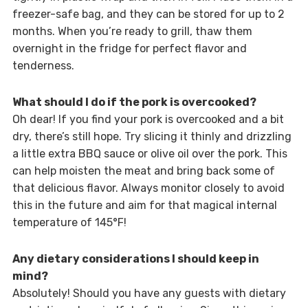
freezer-safe bag, and they can be stored for up to 2
months. When you’re ready to grill, thaw them
overnight in the fridge for perfect flavor and
tenderness.
What should I do if the pork is overcooked?
Oh dear! If you find your pork is overcooked and a bit
dry, there’s still hope. Try slicing it thinly and drizzling
a little extra BBQ sauce or olive oil over the pork. This
can help moisten the meat and bring back some of
that delicious flavor. Always monitor closely to avoid
this in the future and aim for that magical internal
temperature of 145°F!
Any dietary considerations I should keep in
mind?
Absolutely! Should you have any guests with dietary