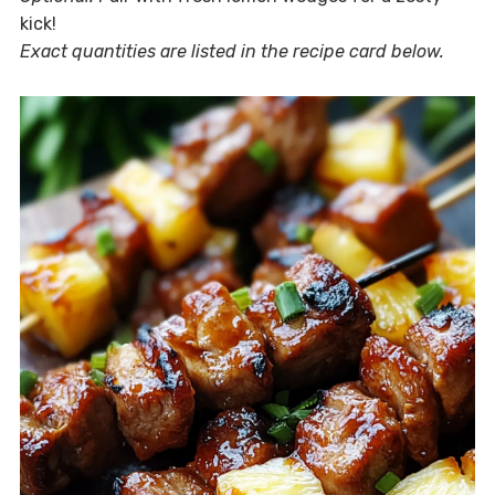
kick!
Exact quantities are listed in the recipe card below.