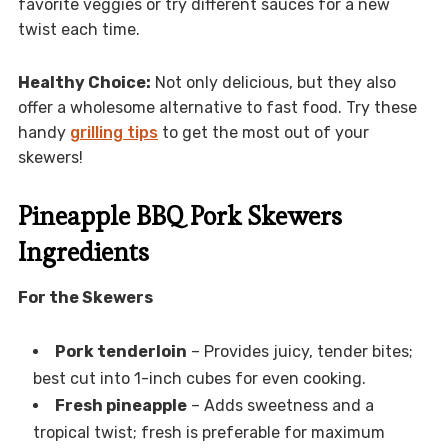
favorite veggies or try different sauces for a new
twist each time.
Healthy Choice:
Not only delicious, but they also
offer a wholesome alternative to fast food. Try these
handy
grilling tips
to get the most out of your
skewers!
Pineapple BBQ Pork Skewers
Ingredients
For the Skewers
Pork tenderloin
– Provides juicy, tender bites;
best cut into 1-inch cubes for even cooking.
Fresh pineapple
– Adds sweetness and a
tropical twist; fresh is preferable for maximum