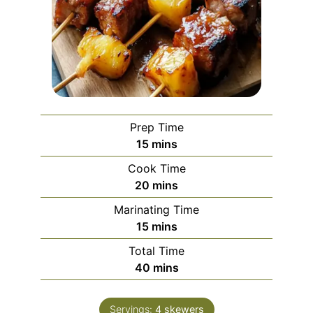
Prep Time
minutes
15
mins
Cook Time
minutes
20
mins
Marinating Time
minutes
15
mins
Total Time
minutes
40
mins
Servings:
4
skewers