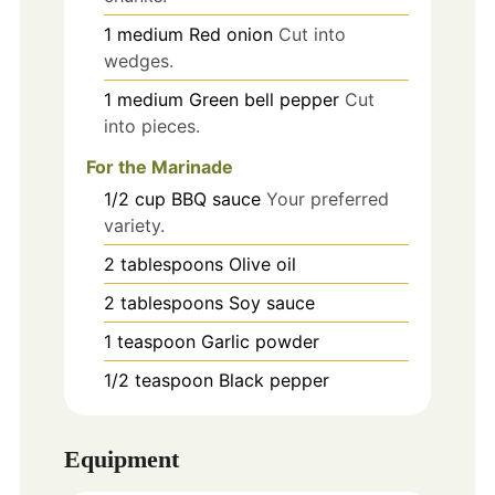
1
medium
Red onion
Cut into
wedges.
1
medium
Green bell pepper
Cut
into pieces.
For the Marinade
1/2
cup
BBQ sauce
Your preferred
variety.
2
tablespoons
Olive oil
2
tablespoons
Soy sauce
1
teaspoon
Garlic powder
1/2
teaspoon
Black pepper
Equipment