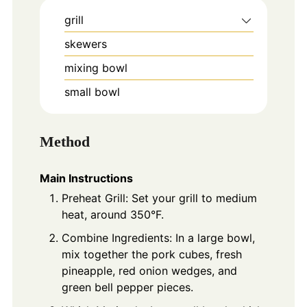
grill
skewers
mixing bowl
small bowl
Method
Main Instructions
Preheat Grill: Set your grill to medium
heat, around 350°F.
Combine Ingredients: In a large bowl,
mix together the pork cubes, fresh
pineapple, red onion wedges, and
green bell pepper pieces.