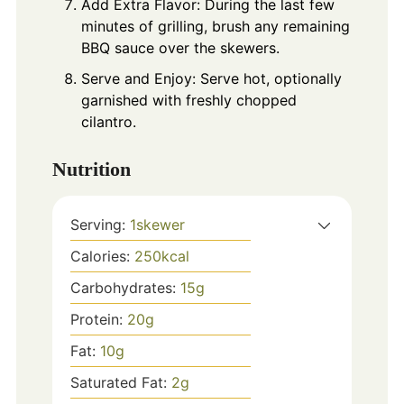
Add Extra Flavor: During the last few
minutes of grilling, brush any remaining
BBQ sauce over the skewers.
Serve and Enjoy: Serve hot, optionally
garnished with freshly chopped
cilantro.
Nutrition
Serving:
1
skewer
Calories:
250
kcal
Carbohydrates:
15
g
Protein:
20
g
Fat:
10
g
Saturated Fat:
2
g