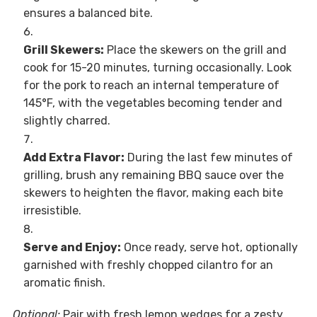
ensures a balanced bite.
Grill Skewers:
Place the skewers on the grill and
cook for 15-20 minutes, turning occasionally. Look
for the pork to reach an internal temperature of
145°F, with the vegetables becoming tender and
slightly charred.
Add Extra Flavor:
During the last few minutes of
grilling, brush any remaining BBQ sauce over the
skewers to heighten the flavor, making each bite
irresistible.
Serve and Enjoy:
Once ready, serve hot, optionally
garnished with freshly chopped cilantro for an
aromatic finish.
Optional:
Pair with fresh lemon wedges for a zesty