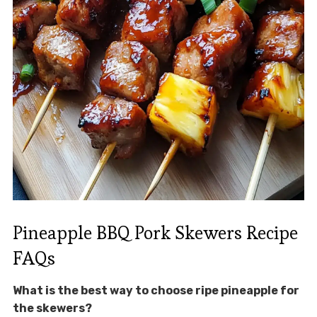
Pineapple BBQ Pork Skewers Recipe
FAQs
What is the best way to choose ripe pineapple for
the skewers?