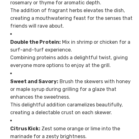
rosemary or thyme for aromatic depth.
The addition of fragrant herbs elevates the dish,
creating a mouthwatering feast for the senses that
friends will rave about.
Double the Protein:
Mix in shrimp or chicken for a
surf-and-turf experience.
Combining proteins adds a delightful twist, giving
everyone more options to enjoy at the grill.
Sweet and Savory:
Brush the skewers with honey
or maple syrup during grilling for a glaze that
enhances the sweetness.
This delightful addition caramelizes beautifully,
creating a delectable crust on each skewer.
Citrus Kick:
Zest some orange or lime into the
marinade for a zesty brightness.