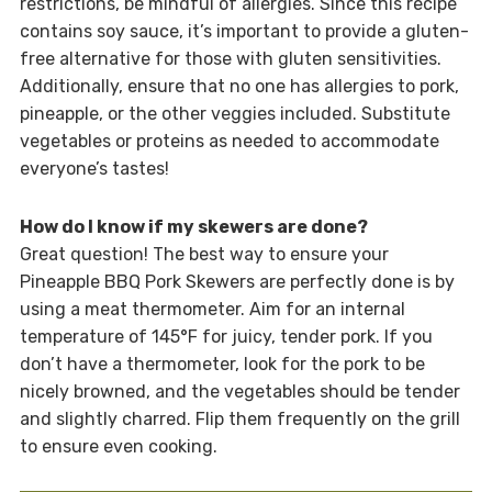
restrictions, be mindful of allergies. Since this recipe
contains soy sauce, it’s important to provide a gluten-
free alternative for those with gluten sensitivities.
Additionally, ensure that no one has allergies to pork,
pineapple, or the other veggies included. Substitute
vegetables or proteins as needed to accommodate
everyone’s tastes!
How do I know if my skewers are done?
Great question! The best way to ensure your
Pineapple BBQ Pork Skewers are perfectly done is by
using a meat thermometer. Aim for an internal
temperature of 145°F for juicy, tender pork. If you
don’t have a thermometer, look for the pork to be
nicely browned, and the vegetables should be tender
and slightly charred. Flip them frequently on the grill
to ensure even cooking.