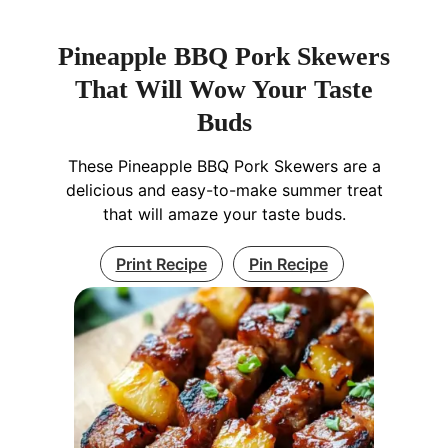
Pineapple BBQ Pork Skewers
That Will Wow Your Taste
Buds
These Pineapple BBQ Pork Skewers are a
delicious and easy-to-make summer treat
that will amaze your taste buds.
Print Recipe
Pin Recipe