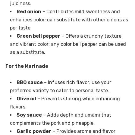
juiciness.
Red onion
– Contributes mild sweetness and
enhances color; can substitute with other onions as
per taste.
Green bell pepper
– Offers a crunchy texture
and vibrant color; any color bell pepper can be used
as a substitute.
For the Marinade
BBQ sauce
– Infuses rich flavor; use your
preferred variety to cater to personal taste.
Olive oil
– Prevents sticking while enhancing
flavors.
Soy sauce
– Adds depth and umami that
complements the pork and pineapple.
Garlic powder
– Provides aroma and flavor