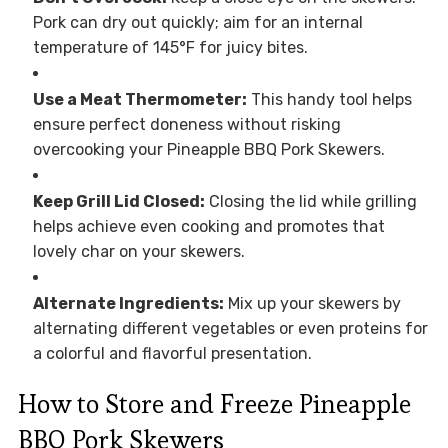
Pork can dry out quickly; aim for an internal
temperature of 145°F for juicy bites.
Use a Meat Thermometer:
This handy tool helps
ensure perfect doneness without risking
overcooking your Pineapple BBQ Pork Skewers.
Keep Grill Lid Closed:
Closing the lid while grilling
helps achieve even cooking and promotes that
lovely char on your skewers.
Alternate Ingredients:
Mix up your skewers by
alternating different vegetables or even proteins for
a colorful and flavorful presentation.
How to Store and Freeze Pineapple
BBQ Pork Skewers