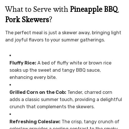
What to Serve with
Pineapple BBQ
Pork Skewers
?
The perfect meal is just a skewer away, bringing light
and joyful flavors to your summer gatherings.
Fluffy Rice:
A bed of fluffy white or brown rice
soaks up the sweet and tangy BBQ sauce,
enhancing every bite.
Grilled Corn on the Cob:
Tender, charred corn
adds a classic summer touch, providing a delightful
crunch that complements the skewers.
Refreshing Coleslaw:
The crisp, tangy crunch of
coleslaw provides a cooling contrast to the smoky,