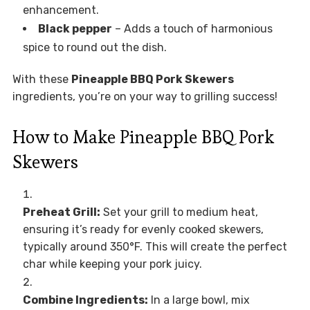
enhancement.
Black pepper
– Adds a touch of harmonious
spice to round out the dish.
With these
Pineapple BBQ Pork Skewers
ingredients, you’re on your way to grilling success!
How to Make Pineapple BBQ Pork
Skewers
Preheat Grill:
Set your grill to medium heat,
ensuring it’s ready for evenly cooked skewers,
typically around 350°F. This will create the perfect
char while keeping your pork juicy.
Combine Ingredients:
In a large bowl, mix