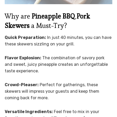
Why are
Pineapple BBQ Pork
Skewers
a Must-Try?
Quick Preparation:
In just 40 minutes, you can have
these skewers sizzling on your grill.
Flavor Explosion:
The combination of savory pork
and sweet, juicy pineapple creates an unforgettable
taste experience.
Crowd-Pleaser:
Perfect for gatherings, these
skewers will impress your guests and keep them
coming back for more.
Versatile Ingredients:
Feel free to mix in your