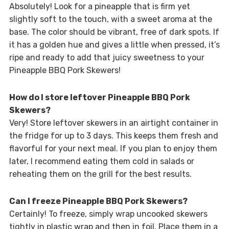
Absolutely! Look for a pineapple that is firm yet
slightly soft to the touch, with a sweet aroma at the
base. The color should be vibrant, free of dark spots. If
it has a golden hue and gives a little when pressed, it’s
ripe and ready to add that juicy sweetness to your
Pineapple BBQ Pork Skewers!
How do I store leftover Pineapple BBQ Pork
Skewers?
Very! Store leftover skewers in an airtight container in
the fridge for up to 3 days. This keeps them fresh and
flavorful for your next meal. If you plan to enjoy them
later, I recommend eating them cold in salads or
reheating them on the grill for the best results.
Can I freeze Pineapple BBQ Pork Skewers?
Certainly! To freeze, simply wrap uncooked skewers
tightly in plastic wrap and then in foil. Place them in a