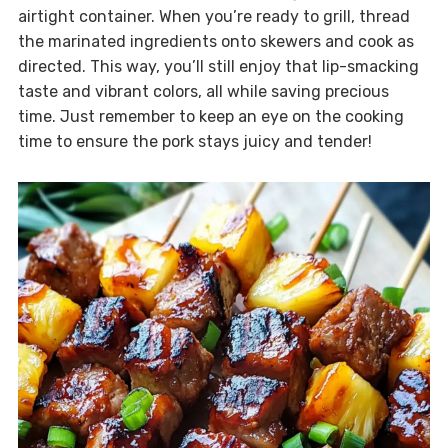
airtight container. When you’re ready to grill, thread
the marinated ingredients onto skewers and cook as
directed. This way, you’ll still enjoy that lip-smacking
taste and vibrant colors, all while saving precious
time. Just remember to keep an eye on the cooking
time to ensure the pork stays juicy and tender!