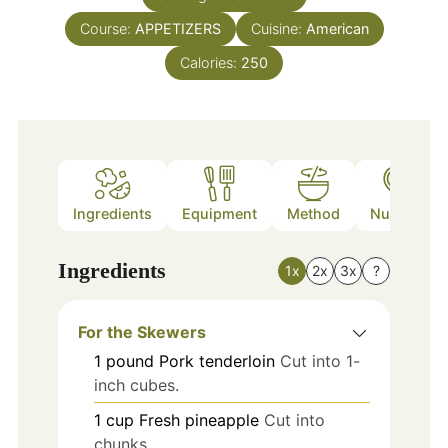
Course:
APPETIZERS
Cuisine:
American
Calories:
250
Ingredients
Equipment
Method
Nutrition
Ingredients
1x
2x
3x
?
For the Skewers
1
pound
Pork tenderloin
Cut into 1-
inch cubes.
1
cup
Fresh pineapple
Cut into
chunks.