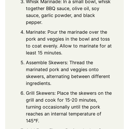
Whisk Marinade: In a small bowl, whisk
together BBQ sauce, olive oil, soy
sauce, garlic powder, and black
pepper.
Marinate: Pour the marinade over the
pork and veggies in the bowl and toss
to coat evenly. Allow to marinate for at
least 15 minutes.
Assemble Skewers: Thread the
marinated pork and veggies onto
skewers, alternating between different
ingredients.
Grill Skewers: Place the skewers on the
grill and cook for 15-20 minutes,
turning occasionally until the pork
reaches an internal temperature of
145°F.