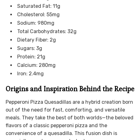
Saturated Fat: 11g
Cholesterol: 55mg
Sodium: 980mg
Total Carbohydrates: 32g
Dietary Fiber: 2g
Sugars: 3g
Protein: 21g
Calcium: 280mg
Iron: 2.4mg
Origins and Inspiration Behind the Recipe
Pepperoni Pizza Quesadillas are a hybrid creation born
out of the need for fast, comforting, and versatile
meals. They take the best of both worlds—the beloved
flavors of a classic pepperoni pizza and the
convenience of a quesadilla. This fusion dish is