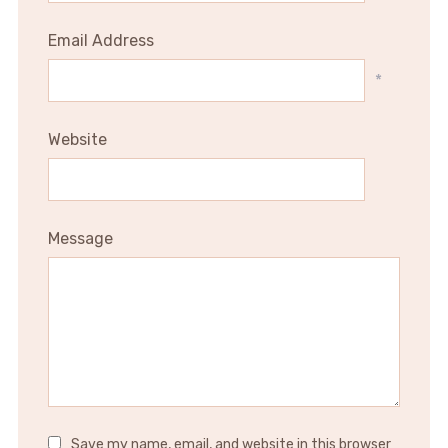
Email Address
*
Website
Message
Save my name, email, and website in this browser