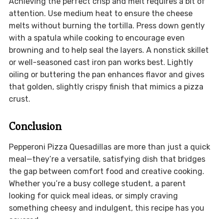
Achieving the perfect crisp and melt requires a bit of
attention. Use medium heat to ensure the cheese
melts without burning the tortilla. Press down gently
with a spatula while cooking to encourage even
browning and to help seal the layers. A nonstick skillet
or well-seasoned cast iron pan works best. Lightly
oiling or buttering the pan enhances flavor and gives
that golden, slightly crispy finish that mimics a pizza
crust.
Conclusion
Pepperoni Pizza Quesadillas are more than just a quick
meal—they’re a versatile, satisfying dish that bridges
the gap between comfort food and creative cooking.
Whether you’re a busy college student, a parent
looking for quick meal ideas, or simply craving
something cheesy and indulgent, this recipe has you