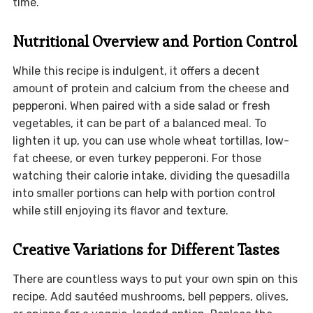
time.
Nutritional Overview and Portion Control
While this recipe is indulgent, it offers a decent
amount of protein and calcium from the cheese and
pepperoni. When paired with a side salad or fresh
vegetables, it can be part of a balanced meal. To
lighten it up, you can use whole wheat tortillas, low-
fat cheese, or even turkey pepperoni. For those
watching their calorie intake, dividing the quesadilla
into smaller portions can help with portion control
while still enjoying its flavor and texture.
Creative Variations for Different Tastes
There are countless ways to put your own spin on this
recipe. Add sautéed mushrooms, bell peppers, olives,