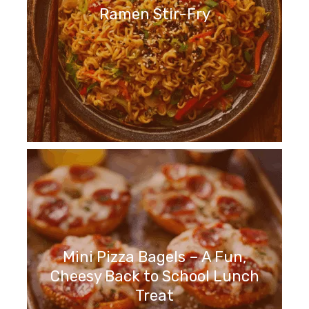
Ramen Stir-Fry
Mini Pizza Bagels – A Fun,
Cheesy Back to School Lunch
Treat