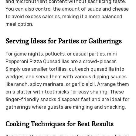
and micronutrient content without sacrificing taste.
You can also control the amount of sauce and cheese
to avoid excess calories, making it a more balanced
meal option.
Serving Ideas for Parties or Gatherings
For game nights, potlucks, or casual parties, mini
Pepperoni Pizza Quesadillas are a crowd-pleaser.
Simply use smaller tortillas, cut each quesadilla into
wedges, and serve them with various dipping sauces
like ranch, spicy marinara, or garlic aioli. Arrange them
on a platter with toothpicks for easy sharing. These
finger-friendly snacks disappear fast and are ideal for
gatherings where guests are mingling and snacking.
Cooking Techniques for Best Results