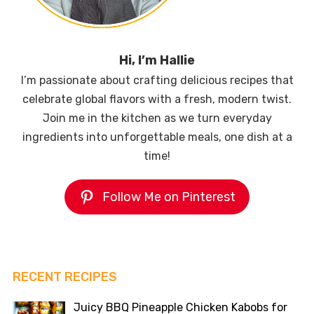
Hi, I’m Hallie
I’m passionate about crafting delicious recipes that
celebrate global flavors with a fresh, modern twist.
Join me in the kitchen as we turn everyday
ingredients into unforgettable meals, one dish at a
time!
Follow Me on Pinterest
RECENT RECIPES
Juicy BBQ Pineapple Chicken Kabobs for