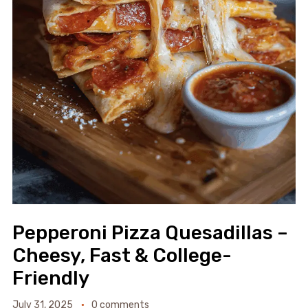
Pepperoni Pizza Quesadillas –
Cheesy, Fast & College-
Friendly
July 31, 2025
0 comments