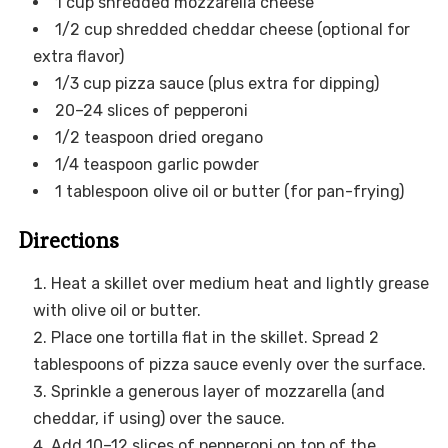
1 cup shredded mozzarella cheese
1/2 cup shredded cheddar cheese (optional for
extra flavor)
1/3 cup pizza sauce (plus extra for dipping)
20–24 slices of pepperoni
1/2 teaspoon dried oregano
1/4 teaspoon garlic powder
1 tablespoon olive oil or butter (for pan-frying)
Directions
Heat a skillet over medium heat and lightly grease
with olive oil or butter.
Place one tortilla flat in the skillet. Spread 2
tablespoons of pizza sauce evenly over the surface.
Sprinkle a generous layer of mozzarella (and
cheddar, if using) over the sauce.
Add 10–12 slices of pepperoni on top of the