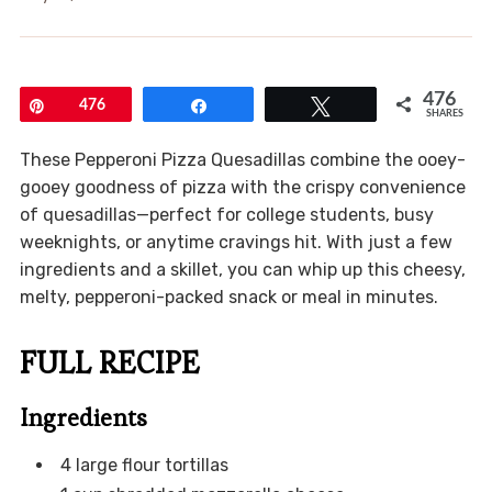
476
Pin
476
Share
Tweet
SHARES
These Pepperoni Pizza Quesadillas combine the ooey-
gooey goodness of pizza with the crispy convenience
of quesadillas—perfect for college students, busy
weeknights, or anytime cravings hit. With just a few
ingredients and a skillet, you can whip up this cheesy,
melty, pepperoni-packed snack or meal in minutes.
FULL RECIPE
Ingredients
4 large flour tortillas