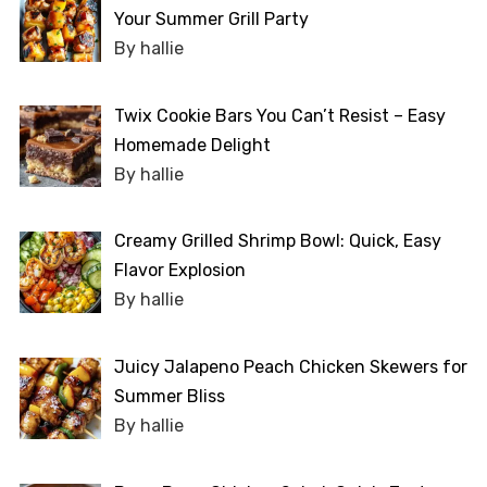
Your Summer Grill Party
By hallie
Twix Cookie Bars You Can’t Resist – Easy
Homemade Delight
By hallie
Creamy Grilled Shrimp Bowl: Quick, Easy
Flavor Explosion
By hallie
Juicy Jalapeno Peach Chicken Skewers for
Summer Bliss
By hallie