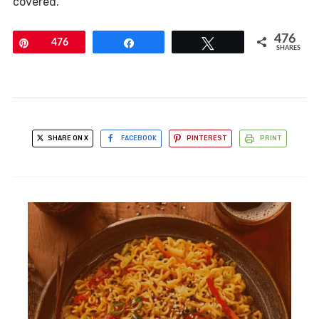
covered.
476
Pin
476
Share
Tweet
SHARES
SHARE ON X
FACEBOOK
PINTEREST
PRINT