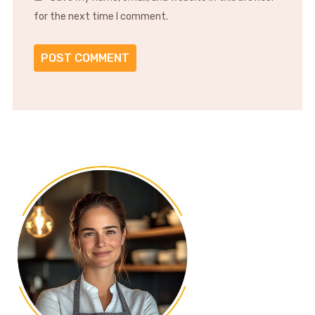
for the next time I comment.