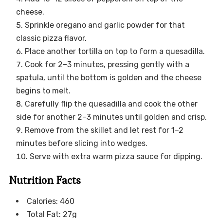
cheese.
Sprinkle oregano and garlic powder for that
classic pizza flavor.
Place another tortilla on top to form a quesadilla.
Cook for 2–3 minutes, pressing gently with a
spatula, until the bottom is golden and the cheese
begins to melt.
Carefully flip the quesadilla and cook the other
side for another 2–3 minutes until golden and crisp.
Remove from the skillet and let rest for 1–2
minutes before slicing into wedges.
Serve with extra warm pizza sauce for dipping.
Nutrition Facts
Calories: 460
Total Fat: 27g