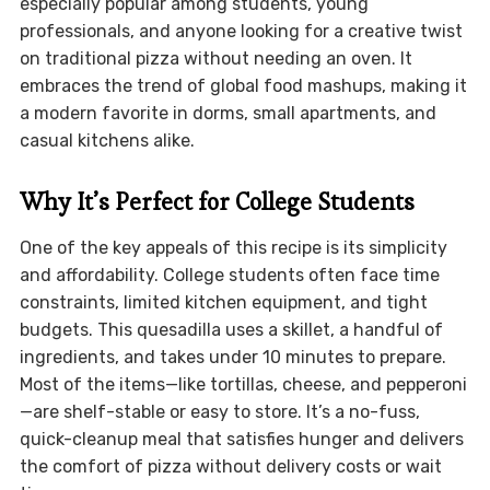
especially popular among students, young
professionals, and anyone looking for a creative twist
on traditional pizza without needing an oven. It
embraces the trend of global food mashups, making it
a modern favorite in dorms, small apartments, and
casual kitchens alike.
Why It’s Perfect for College Students
One of the key appeals of this recipe is its simplicity
and affordability. College students often face time
constraints, limited kitchen equipment, and tight
budgets. This quesadilla uses a skillet, a handful of
ingredients, and takes under 10 minutes to prepare.
Most of the items—like tortillas, cheese, and pepperoni
—are shelf-stable or easy to store. It’s a no-fuss,
quick-cleanup meal that satisfies hunger and delivers
the comfort of pizza without delivery costs or wait