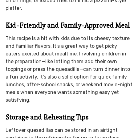
onion rings, or loaded fries to mimic a pizzeria-style
platter.
Kid-Friendly and Family-Approved Meal
This recipe is a hit with kids due to its cheesy texture
and familiar flavors. It’s a great way to get picky
eaters excited about mealtime. Involving children in
the preparation—like letting them add their own
toppings or press the quesadilla—can turn dinner into
a fun activity. It’s also a solid option for quick family
lunches, after-school snacks, or weekend movie-night
meals when everyone wants something easy yet
satisfying.
Storage and Reheating Tips
Leftover quesadillas can be stored in an airtight
container in the refrigerator for up to three days.