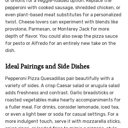
or onions for a veggie-loaded option. Replace the
pepperoni with cooked sausage, shredded chicken, or
even plant-based meat substitutes for a personalized
twist. Cheese lovers can experiment with blends like
provolone, Parmesan, or Monterey Jack for more
depth of flavor. You could also swap the pizza sauce
for pesto or Alfredo for an entirely new take on the
dish.
Ideal Pairings and Side Dishes
Pepperoni Pizza Quesadillas pair beautifully with a
variety of sides. A crisp Caesar salad or arugula salad
adds freshness and contrast. Garlic breadsticks or
roasted vegetables make hearty accompaniments for
a fuller meal. For drinks, consider lemonade, iced tea,
or even a light beer or soda for casual settings. For a
more indulgent touch, serve it with mozzarella sticks,