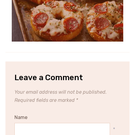
Leave a Comment
Your email address will not be published.
Required fields are marked
*
Name
*