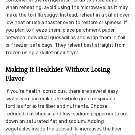
When reheating, avoid using the microwave, as it may
make the tortilla soggy. Instead, reheat in a skillet over
low heat or use a toaster oven to restore crispiness. If
you plan to freeze them, place parchment paper
between individual quesadillas and wrap them in foil
or freezer-safe bags. They reheat best straight from
frozen using a skillet or air fryer.
Making It Healthier Without Losing
Flavor
If you’re health-conscious, there are several easy
swaps you can make. Use whole grain or spinach
tortillas for extra fiber and nutrients. Choose
reduced-fat cheese and low-sodium pepperoni to cut
down on saturated fat and sodium. Adding
vegetables inside the quesadilla increases the fiber