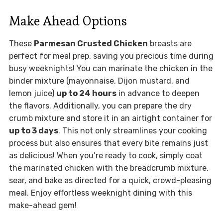
Make Ahead Options
These
Parmesan Crusted Chicken
breasts are
perfect for meal prep, saving you precious time during
busy weeknights! You can marinate the chicken in the
binder mixture (mayonnaise, Dijon mustard, and
lemon juice)
up to 24 hours
in advance to deepen
the flavors. Additionally, you can prepare the dry
crumb mixture and store it in an airtight container for
up to 3 days
. This not only streamlines your cooking
process but also ensures that every bite remains just
as delicious! When you’re ready to cook, simply coat
the marinated chicken with the breadcrumb mixture,
sear, and bake as directed for a quick, crowd-pleasing
meal. Enjoy effortless weeknight dining with this
make-ahead gem!