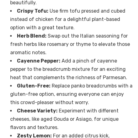
beautifully.
Crispy Tofu:
Use firm tofu pressed and cubed
instead of chicken for a delightful plant-based
option with a great texture.
Herb Blend:
Swap out the Italian seasoning for
fresh herbs like rosemary or thyme to elevate those
aromatic notes.
Cayenne Pepper:
Add a pinch of cayenne
pepper to the breadcrumb mixture for an exciting
heat that complements the richness of Parmesan.
Gluten-Free:
Replace panko breadcrumbs with a
gluten-free option, ensuring everyone can enjoy
this crowd-pleaser without worry.
Cheese Variety:
Experiment with different
cheeses, like aged Gouda or Asiago, for unique
flavors and textures.
Zesty Lemon:
For an added citrus kick,