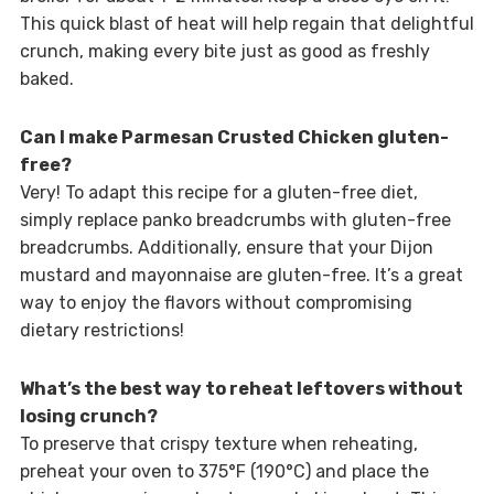
This quick blast of heat will help regain that delightful
crunch, making every bite just as good as freshly
baked.
Can I make Parmesan Crusted Chicken gluten-
free?
Very! To adapt this recipe for a gluten-free diet,
simply replace panko breadcrumbs with gluten-free
breadcrumbs. Additionally, ensure that your Dijon
mustard and mayonnaise are gluten-free. It’s a great
way to enjoy the flavors without compromising
dietary restrictions!
What’s the best way to reheat leftovers without
losing crunch?
To preserve that crispy texture when reheating,
preheat your oven to 375°F (190°C) and place the