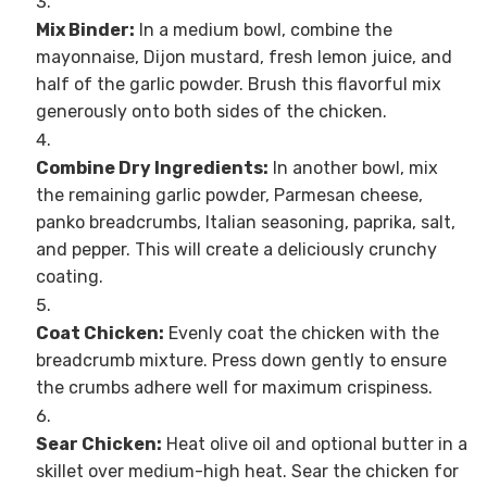
Mix Binder:
In a medium bowl, combine the
mayonnaise, Dijon mustard, fresh lemon juice, and
half of the garlic powder. Brush this flavorful mix
generously onto both sides of the chicken.
Combine Dry Ingredients:
In another bowl, mix
the remaining garlic powder, Parmesan cheese,
panko breadcrumbs, Italian seasoning, paprika, salt,
and pepper. This will create a deliciously crunchy
coating.
Coat Chicken:
Evenly coat the chicken with the
breadcrumb mixture. Press down gently to ensure
the crumbs adhere well for maximum crispiness.
Sear Chicken:
Heat olive oil and optional butter in a
skillet over medium-high heat. Sear the chicken for