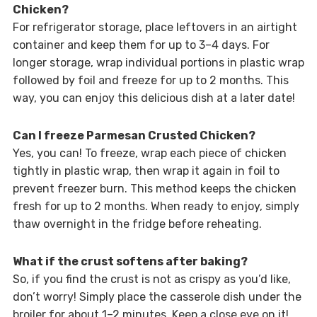
Chicken?
For refrigerator storage, place leftovers in an airtight
container and keep them for up to 3–4 days. For
longer storage, wrap individual portions in plastic wrap
followed by foil and freeze for up to 2 months. This
way, you can enjoy this delicious dish at a later date!
Can I freeze Parmesan Crusted Chicken?
Yes, you can! To freeze, wrap each piece of chicken
tightly in plastic wrap, then wrap it again in foil to
prevent freezer burn. This method keeps the chicken
fresh for up to 2 months. When ready to enjoy, simply
thaw overnight in the fridge before reheating.
What if the crust softens after baking?
So, if you find the crust is not as crispy as you’d like,
don’t worry! Simply place the casserole dish under the
broiler for about 1–2 minutes. Keep a close eye on it!