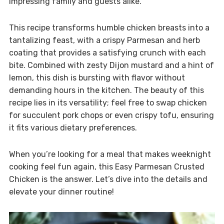
impressing family and guests alike.
This recipe transforms humble chicken breasts into a
tantalizing feast, with a crispy Parmesan and herb
coating that provides a satisfying crunch with each
bite. Combined with zesty Dijon mustard and a hint of
lemon, this dish is bursting with flavor without
demanding hours in the kitchen. The beauty of this
recipe lies in its versatility; feel free to swap chicken
for succulent pork chops or even crispy tofu, ensuring
it fits various dietary preferences.
When you’re looking for a meal that makes weeknight
cooking feel fun again, this Easy Parmesan Crusted
Chicken is the answer. Let’s dive into the details and
elevate your dinner routine!