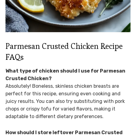
Parmesan Crusted Chicken Recipe
FAQs
What type of chicken should I use for Parmesan
Crusted Chicken?
Absolutely! Boneless, skinless chicken breasts are
perfect for this recipe, ensuring even cooking and
juicy results. You can also try substituting with pork
chops or crispy tofu for varied flavors, making it
adaptable to different dietary preferences.
How should I store leftover Parmesan Crusted