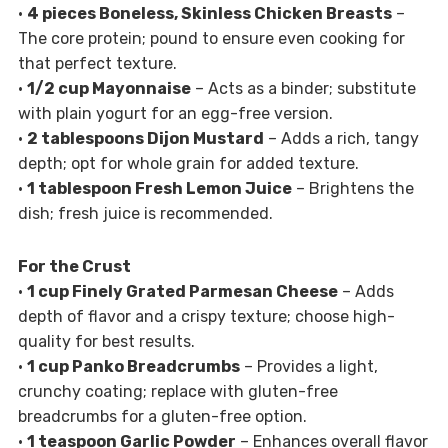
•
4 pieces Boneless, Skinless Chicken Breasts
–
The core protein; pound to ensure even cooking for
that perfect texture.
•
1/2 cup Mayonnaise
– Acts as a binder; substitute
with plain yogurt for an egg-free version.
•
2 tablespoons Dijon Mustard
– Adds a rich, tangy
depth; opt for whole grain for added texture.
•
1 tablespoon Fresh Lemon Juice
– Brightens the
dish; fresh juice is recommended.
For the Crust
•
1 cup Finely Grated Parmesan Cheese
– Adds
depth of flavor and a crispy texture; choose high-
quality for best results.
•
1 cup Panko Breadcrumbs
– Provides a light,
crunchy coating; replace with gluten-free
breadcrumbs for a gluten-free option.
•
1 teaspoon Garlic Powder
– Enhances overall flavor