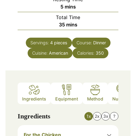
minutes
5
mins
Total Time
minutes
35
mins
Servings:
4
pieces
Course:
Dinner
Cuisine:
American
Calories:
350
Ingredients
Equipment
Method
Nutrition
Ingredients
1x
2x
3x
?
For the Chicken