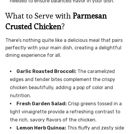
needed to ensure balanced flavor in your dish.
What to Serve with
Parmesan
Crusted Chicken
?
There’s nothing quite like a delicious meal that pairs
perfectly with your main dish, creating a delightful
dining experience for all.
Garlic Roasted Broccoli:
The caramelized
edges and tender bites complement the crispy
chicken beautifully, adding a pop of color and
nutrition.
Fresh Garden Salad:
Crisp greens tossed in a
light vinaigrette provide a refreshing contrast to
the rich, savory flavors of the chicken.
Lemon Herb Quinoa:
This fluffy and zesty side