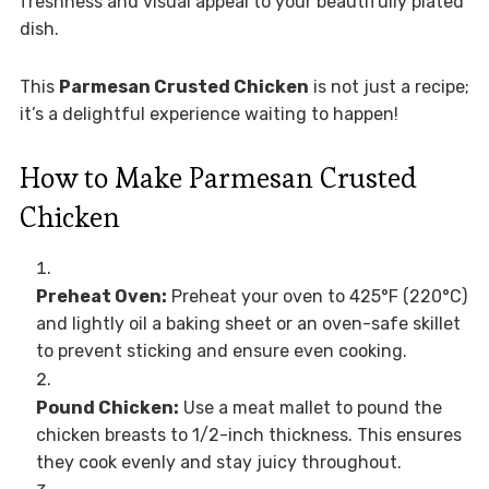
freshness and visual appeal to your beautifully plated
dish.
This
Parmesan Crusted Chicken
is not just a recipe;
it’s a delightful experience waiting to happen!
How to Make Parmesan Crusted
Chicken
Preheat Oven:
Preheat your oven to 425°F (220°C)
and lightly oil a baking sheet or an oven-safe skillet
to prevent sticking and ensure even cooking.
Pound Chicken:
Use a meat mallet to pound the
chicken breasts to 1/2-inch thickness. This ensures
they cook evenly and stay juicy throughout.