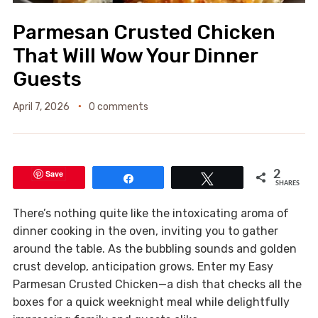
Parmesan Crusted Chicken
That Will Wow Your Dinner
Guests
April 7, 2026
0 comments
Save
2
Share
Tweet
SHARES
There’s nothing quite like the intoxicating aroma of
dinner cooking in the oven, inviting you to gather
around the table. As the bubbling sounds and golden
crust develop, anticipation grows. Enter my Easy
Parmesan Crusted Chicken—a dish that checks all the
boxes for a quick weeknight meal while delightfully