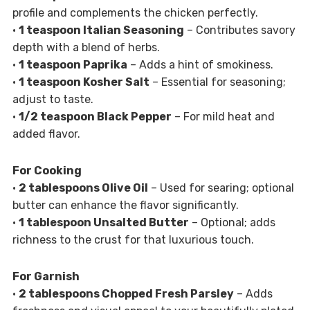
profile and complements the chicken perfectly.
•
1 teaspoon Italian Seasoning
– Contributes savory
depth with a blend of herbs.
•
1 teaspoon Paprika
– Adds a hint of smokiness.
•
1 teaspoon Kosher Salt
– Essential for seasoning;
adjust to taste.
•
1/2 teaspoon Black Pepper
– For mild heat and
added flavor.
For Cooking
•
2 tablespoons Olive Oil
– Used for searing; optional
butter can enhance the flavor significantly.
•
1 tablespoon Unsalted Butter
– Optional; adds
richness to the crust for that luxurious touch.
For Garnish
•
2 tablespoons Chopped Fresh Parsley
– Adds