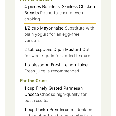
4
pieces
Boneless, Skinless Chicken
Breasts
Pound to ensure even
cooking.
1/2
cup
Mayonnaise
Substitute with
plain yogurt for an egg-free
version.
2
tablespoons
Dijon Mustard
Opt
for whole grain for added texture.
1
tablespoon
Fresh Lemon Juice
Fresh juice is recommended.
For the Crust
1
cup
Finely Grated Parmesan
Cheese
Choose high-quality for
best results.
1
cup
Panko Breadcrumbs
Replace
with gluten-free breadcrumbs for a