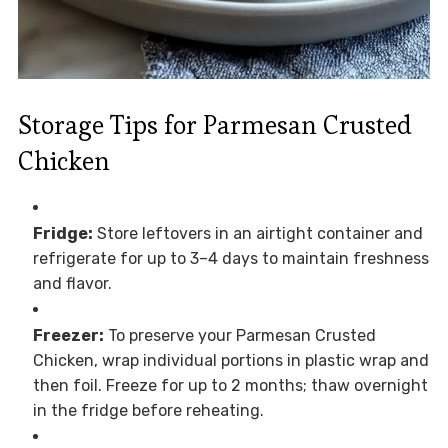
Storage Tips for Parmesan Crusted
Chicken
Fridge:
Store leftovers in an airtight container and
refrigerate for up to 3–4 days to maintain freshness
and flavor.
Freezer:
To preserve your Parmesan Crusted
Chicken, wrap individual portions in plastic wrap and
then foil. Freeze for up to 2 months; thaw overnight
in the fridge before reheating.