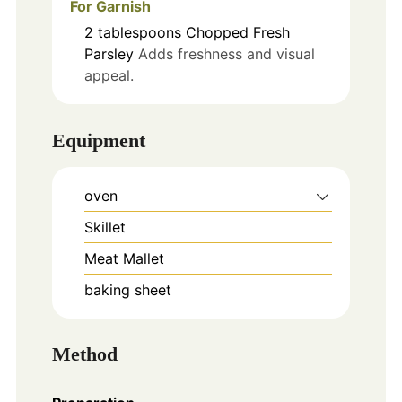
For Garnish
2
tablespoons
Chopped Fresh
Parsley
Adds freshness and visual
appeal.
Equipment
oven
Skillet
Meat Mallet
baking sheet
Method