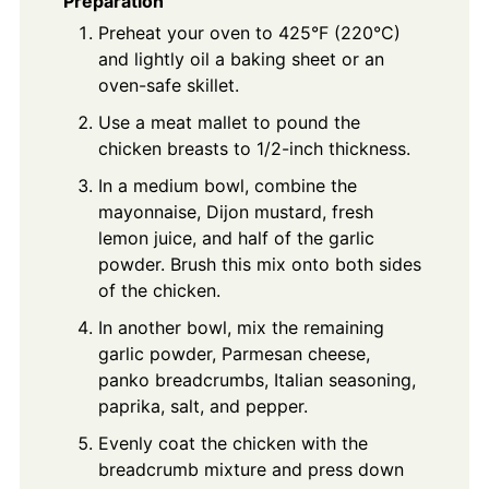
Preparation
Preheat your oven to 425°F (220°C)
and lightly oil a baking sheet or an
oven-safe skillet.
Use a meat mallet to pound the
chicken breasts to 1/2-inch thickness.
In a medium bowl, combine the
mayonnaise, Dijon mustard, fresh
lemon juice, and half of the garlic
powder. Brush this mix onto both sides
of the chicken.
In another bowl, mix the remaining
garlic powder, Parmesan cheese,
panko breadcrumbs, Italian seasoning,
paprika, salt, and pepper.
Evenly coat the chicken with the
breadcrumb mixture and press down