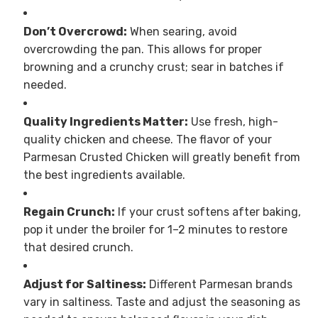
Don’t Overcrowd:
When searing, avoid
overcrowding the pan. This allows for proper
browning and a crunchy crust; sear in batches if
needed.
Quality Ingredients Matter:
Use fresh, high-
quality chicken and cheese. The flavor of your
Parmesan Crusted Chicken will greatly benefit from
the best ingredients available.
Regain Crunch:
If your crust softens after baking,
pop it under the broiler for 1–2 minutes to restore
that desired crunch.
Adjust for Saltiness:
Different Parmesan brands
vary in saltiness. Taste and adjust the seasoning as