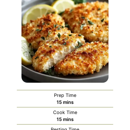
Prep Time
minutes
15
mins
Cook Time
minutes
15
mins
Resting Time