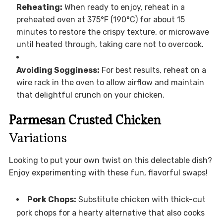
Reheating:
When ready to enjoy, reheat in a
preheated oven at 375°F (190°C) for about 15
minutes to restore the crispy texture, or microwave
until heated through, taking care not to overcook.
Avoiding Sogginess:
For best results, reheat on a
wire rack in the oven to allow airflow and maintain
that delightful crunch on your chicken.
Parmesan Crusted Chicken
Variations
Looking to put your own twist on this delectable dish?
Enjoy experimenting with these fun, flavorful swaps!
Pork Chops:
Substitute chicken with thick-cut
pork chops for a hearty alternative that also cooks