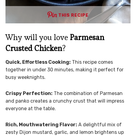
THIS RECIPE
Why will you love
Parmesan
Crusted Chicken
?
Quick, Effortless Cooking:
This recipe comes
together in under 30 minutes, making it perfect for
busy weeknights.
Crispy Perfection:
The combination of Parmesan
and panko creates a crunchy crust that will impress
everyone at the table.
Rich, Mouthwatering Flavor:
A delightful mix of
zesty Dijon mustard, garlic, and lemon brightens up