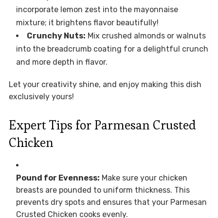
incorporate lemon zest into the mayonnaise
mixture; it brightens flavor beautifully!
Crunchy Nuts:
Mix crushed almonds or walnuts
into the breadcrumb coating for a delightful crunch
and more depth in flavor.
Let your creativity shine, and enjoy making this dish
exclusively yours!
Expert Tips for Parmesan Crusted
Chicken
Pound for Evenness:
Make sure your chicken
breasts are pounded to uniform thickness. This
prevents dry spots and ensures that your Parmesan
Crusted Chicken cooks evenly.