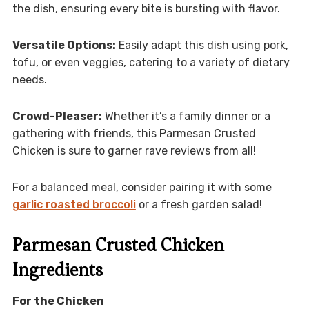
the dish, ensuring every bite is bursting with flavor.
Versatile Options:
Easily adapt this dish using pork,
tofu, or even veggies, catering to a variety of dietary
needs.
Crowd-Pleaser:
Whether it’s a family dinner or a
gathering with friends, this Parmesan Crusted
Chicken is sure to garner rave reviews from all!
For a balanced meal, consider pairing it with some
garlic roasted broccoli
or a fresh garden salad!
Parmesan Crusted Chicken
Ingredients
For the Chicken