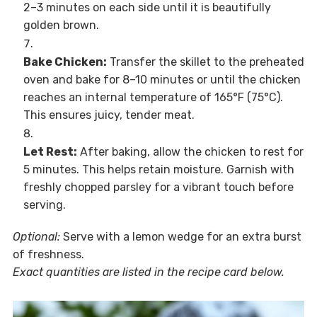
2–3 minutes on each side until it is beautifully
golden brown.
Bake Chicken:
Transfer the skillet to the preheated
oven and bake for 8–10 minutes or until the chicken
reaches an internal temperature of 165°F (75°C).
This ensures juicy, tender meat.
Let Rest:
After baking, allow the chicken to rest for
5 minutes. This helps retain moisture. Garnish with
freshly chopped parsley for a vibrant touch before
serving.
Optional:
Serve with a lemon wedge for an extra burst
of freshness.
Exact quantities are listed in the recipe card below.