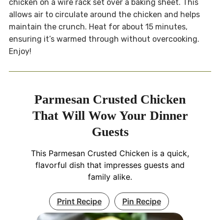
chicken on a wire rack set over a baking sheet. This
allows air to circulate around the chicken and helps
maintain the crunch. Heat for about 15 minutes,
ensuring it’s warmed through without overcooking.
Enjoy!
Parmesan Crusted Chicken
That Will Wow Your Dinner
Guests
This Parmesan Crusted Chicken is a quick,
flavorful dish that impresses guests and
family alike.
Print Recipe
Pin Recipe