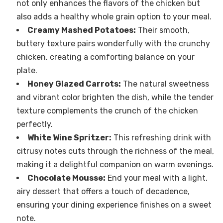
not only enhances the flavors of the chicken but
also adds a healthy whole grain option to your meal.
Creamy Mashed Potatoes:
Their smooth,
buttery texture pairs wonderfully with the crunchy
chicken, creating a comforting balance on your
plate.
Honey Glazed Carrots:
The natural sweetness
and vibrant color brighten the dish, while the tender
texture complements the crunch of the chicken
perfectly.
White Wine Spritzer:
This refreshing drink with
citrusy notes cuts through the richness of the meal,
making it a delightful companion on warm evenings.
Chocolate Mousse:
End your meal with a light,
airy dessert that offers a touch of decadence,
ensuring your dining experience finishes on a sweet
note.