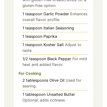
gluten-free option.
1
teaspoon
Garlic Powder
Enhances
overall flavor profile.
1
teaspoon
Italian Seasoning
1
teaspoon
Paprika
1
teaspoon
Kosher Salt
Adjust to
taste.
1/2
teaspoon
Black Pepper
For mild
heat and added flavor.
For Cooking
2
tablespoons
Olive Oil
Used for
searing.
1
tablespoon
Unsalted Butter
Optional; adds richness.