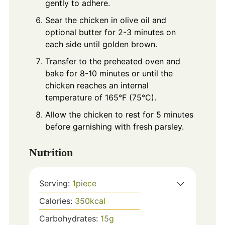
gently to adhere.
Sear the chicken in olive oil and
optional butter for 2-3 minutes on
each side until golden brown.
Transfer to the preheated oven and
bake for 8-10 minutes or until the
chicken reaches an internal
temperature of 165°F (75°C).
Allow the chicken to rest for 5 minutes
before garnishing with fresh parsley.
Nutrition
Serving:
1
piece
Calories:
350
kcal
Carbohydrates:
15
g