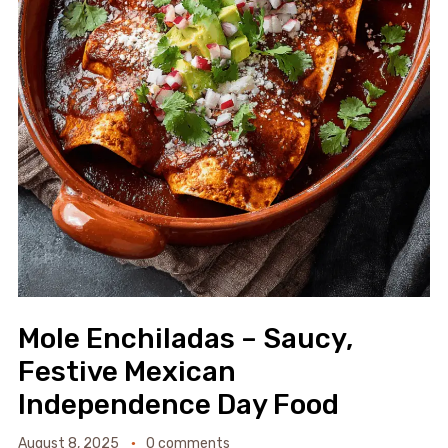
Mole Enchiladas – Saucy,
Festive Mexican
Independence Day Food
August 8, 2025
0 comments