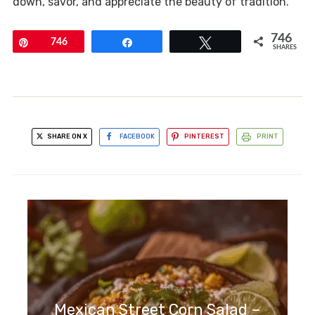
down, savor, and appreciate the beauty of tradition.
746
Pin
746
Share
Tweet
SHARES
SHARE ON X
FACEBOOK
PINTEREST
PRINT
Mexican Street Corn Salad –