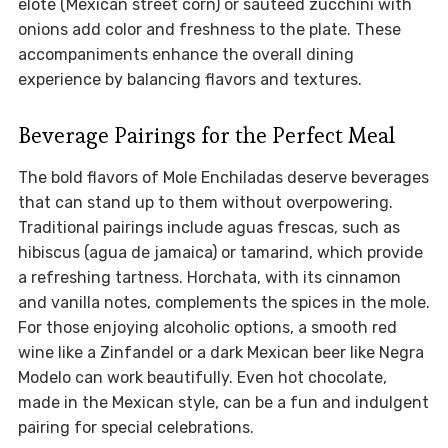
elote (Mexican street corn) or sautéed zucchini with
onions add color and freshness to the plate. These
accompaniments enhance the overall dining
experience by balancing flavors and textures.
Beverage Pairings for the Perfect Meal
The bold flavors of Mole Enchiladas deserve beverages
that can stand up to them without overpowering.
Traditional pairings include aguas frescas, such as
hibiscus (agua de jamaica) or tamarind, which provide
a refreshing tartness. Horchata, with its cinnamon
and vanilla notes, complements the spices in the mole.
For those enjoying alcoholic options, a smooth red
wine like a Zinfandel or a dark Mexican beer like Negra
Modelo can work beautifully. Even hot chocolate,
made in the Mexican style, can be a fun and indulgent
pairing for special celebrations.