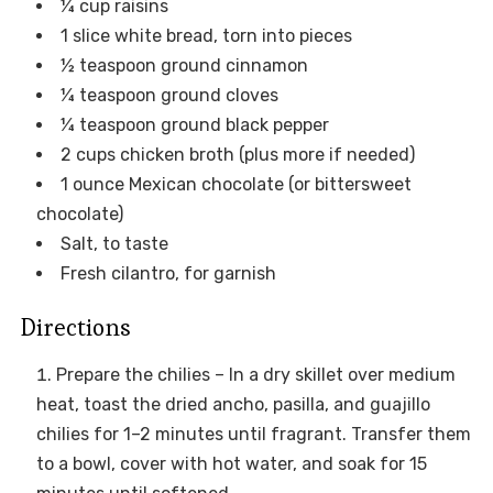
¼ cup raisins
1 slice white bread, torn into pieces
½ teaspoon ground cinnamon
¼ teaspoon ground cloves
¼ teaspoon ground black pepper
2 cups chicken broth (plus more if needed)
1 ounce Mexican chocolate (or bittersweet
chocolate)
Salt, to taste
Fresh cilantro, for garnish
Directions
Prepare the chilies – In a dry skillet over medium
heat, toast the dried ancho, pasilla, and guajillo
chilies for 1–2 minutes until fragrant. Transfer them
to a bowl, cover with hot water, and soak for 15