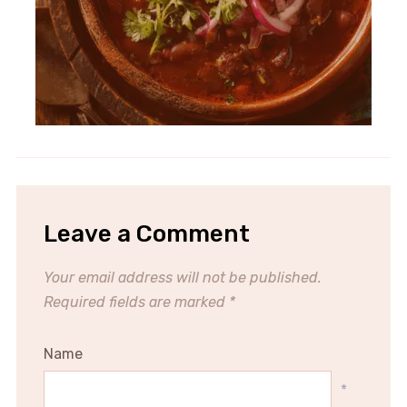
Leave a Comment
Your email address will not be published.
Required fields are marked
*
Name
*