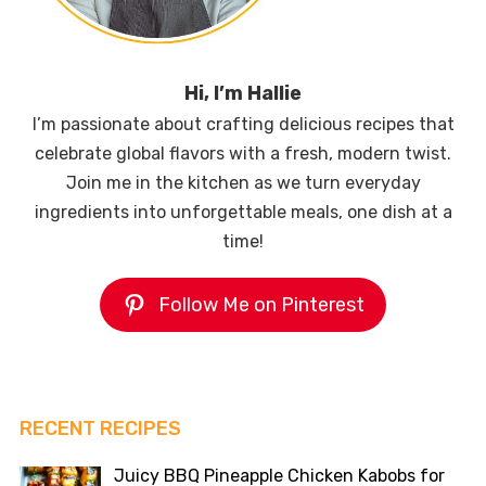
Hi, I’m Hallie
I’m passionate about crafting delicious recipes that
celebrate global flavors with a fresh, modern twist.
Join me in the kitchen as we turn everyday
ingredients into unforgettable meals, one dish at a
time!
Follow Me on Pinterest
RECENT RECIPES
Juicy BBQ Pineapple Chicken Kabobs for