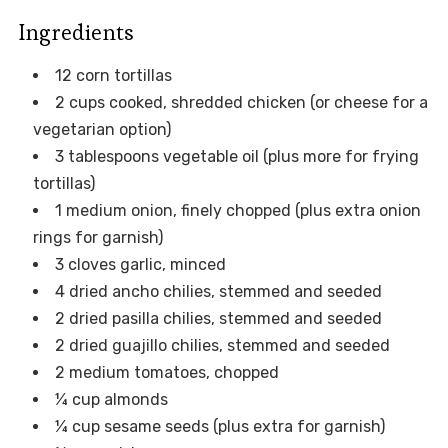
Ingredients
12 corn tortillas
2 cups cooked, shredded chicken (or cheese for a
vegetarian option)
3 tablespoons vegetable oil (plus more for frying
tortillas)
1 medium onion, finely chopped (plus extra onion
rings for garnish)
3 cloves garlic, minced
4 dried ancho chilies, stemmed and seeded
2 dried pasilla chilies, stemmed and seeded
2 dried guajillo chilies, stemmed and seeded
2 medium tomatoes, chopped
¼ cup almonds
¼ cup sesame seeds (plus extra for garnish)