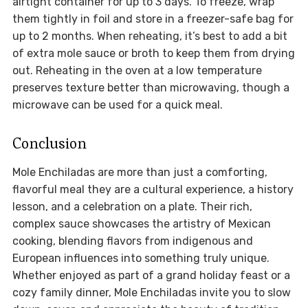
airtight container for up to 3 days. To freeze, wrap
them tightly in foil and store in a freezer-safe bag for
up to 2 months. When reheating, it’s best to add a bit
of extra mole sauce or broth to keep them from drying
out. Reheating in the oven at a low temperature
preserves texture better than microwaving, though a
microwave can be used for a quick meal.
Conclusion
Mole Enchiladas are more than just a comforting,
flavorful meal they are a cultural experience, a history
lesson, and a celebration on a plate. Their rich,
complex sauce showcases the artistry of Mexican
cooking, blending flavors from indigenous and
European influences into something truly unique.
Whether enjoyed as part of a grand holiday feast or a
cozy family dinner, Mole Enchiladas invite you to slow