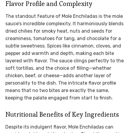
Flavor Profile and Complexity
The standout feature of Mole Enchiladas is the mole
sauce’s incredible complexity. It harmoniously blends
dried chilies for smoky heat, nuts and seeds for
creaminess, tomatoes for tang, and chocolate for a
subtle sweetness. Spices like cinnamon, cloves, and
pepper add warmth and depth, making each bite
layered with flavor. The sauce clings perfectly to the
soft tortillas, and the choice of filling—whether
chicken, beef, or cheese—adds another layer of
personality to the dish. The intricate flavor profile
means that no two bites are exactly the same,
keeping the palate engaged from start to finish.
Nutritional Benefits of Key Ingredients
Despite its indulgent flavor, Mole Enchiladas can