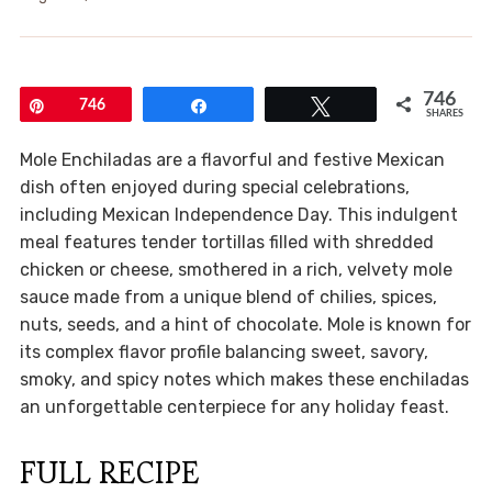
746
Pin
746
Share
Tweet
SHARES
Mole Enchiladas are a flavorful and festive Mexican
dish often enjoyed during special celebrations,
including Mexican Independence Day. This indulgent
meal features tender tortillas filled with shredded
chicken or cheese, smothered in a rich, velvety mole
sauce made from a unique blend of chilies, spices,
nuts, seeds, and a hint of chocolate. Mole is known for
its complex flavor profile balancing sweet, savory,
smoky, and spicy notes which makes these enchiladas
an unforgettable centerpiece for any holiday feast.
FULL RECIPE