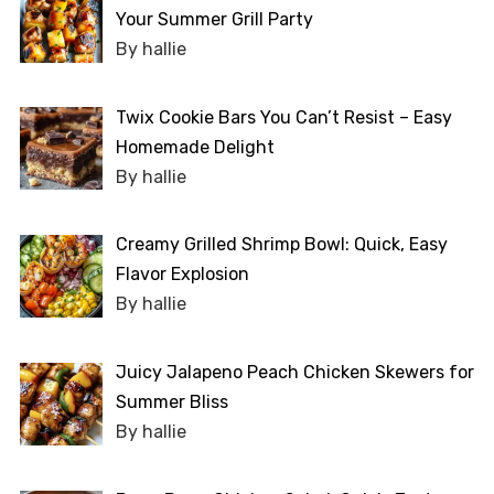
Your Summer Grill Party
By hallie
Twix Cookie Bars You Can’t Resist – Easy
Homemade Delight
By hallie
Creamy Grilled Shrimp Bowl: Quick, Easy
Flavor Explosion
By hallie
Juicy Jalapeno Peach Chicken Skewers for
Summer Bliss
By hallie