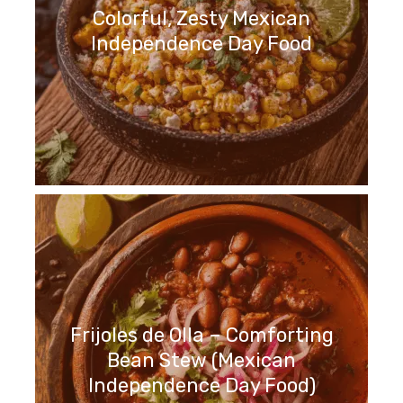
Colorful, Zesty Mexican
Independence Day Food
Frijoles de Olla – Comforting
Bean Stew (Mexican
Independence Day Food)