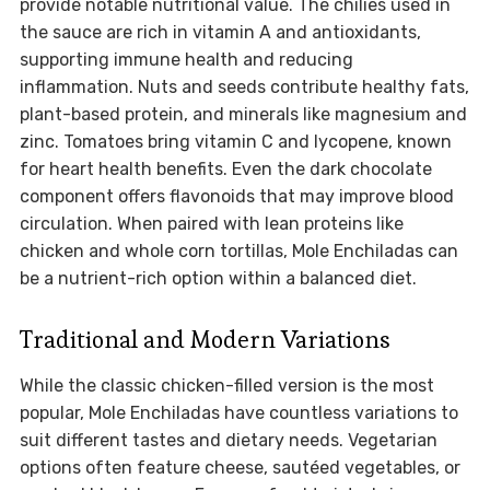
provide notable nutritional value. The chilies used in
the sauce are rich in vitamin A and antioxidants,
supporting immune health and reducing
inflammation. Nuts and seeds contribute healthy fats,
plant-based protein, and minerals like magnesium and
zinc. Tomatoes bring vitamin C and lycopene, known
for heart health benefits. Even the dark chocolate
component offers flavonoids that may improve blood
circulation. When paired with lean proteins like
chicken and whole corn tortillas, Mole Enchiladas can
be a nutrient-rich option within a balanced diet.
Traditional and Modern Variations
While the classic chicken-filled version is the most
popular, Mole Enchiladas have countless variations to
suit different tastes and dietary needs. Vegetarian
options often feature cheese, sautéed vegetables, or