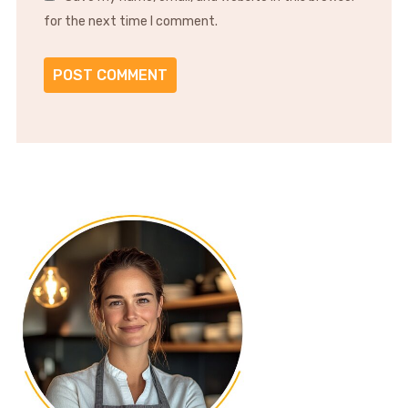
for the next time I comment.