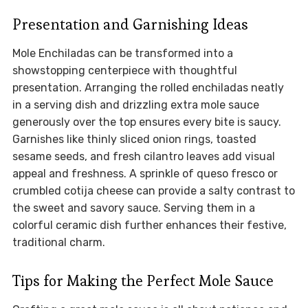
Presentation and Garnishing Ideas
Mole Enchiladas can be transformed into a
showstopping centerpiece with thoughtful
presentation. Arranging the rolled enchiladas neatly
in a serving dish and drizzling extra mole sauce
generously over the top ensures every bite is saucy.
Garnishes like thinly sliced onion rings, toasted
sesame seeds, and fresh cilantro leaves add visual
appeal and freshness. A sprinkle of queso fresco or
crumbled cotija cheese can provide a salty contrast to
the sweet and savory sauce. Serving them in a
colorful ceramic dish further enhances their festive,
traditional charm.
Tips for Making the Perfect Mole Sauce