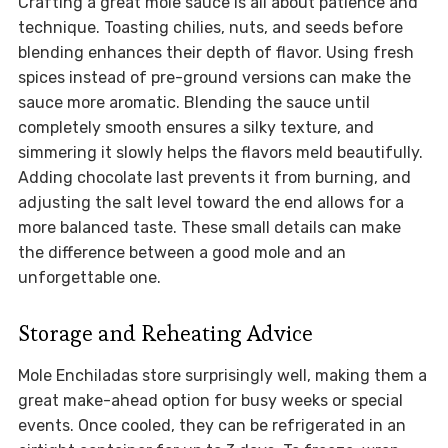
Crafting a great mole sauce is all about patience and
technique. Toasting chilies, nuts, and seeds before
blending enhances their depth of flavor. Using fresh
spices instead of pre-ground versions can make the
sauce more aromatic. Blending the sauce until
completely smooth ensures a silky texture, and
simmering it slowly helps the flavors meld beautifully.
Adding chocolate last prevents it from burning, and
adjusting the salt level toward the end allows for a
more balanced taste. These small details can make
the difference between a good mole and an
unforgettable one.
Storage and Reheating Advice
Mole Enchiladas store surprisingly well, making them a
great make-ahead option for busy weeks or special
events. Once cooled, they can be refrigerated in an