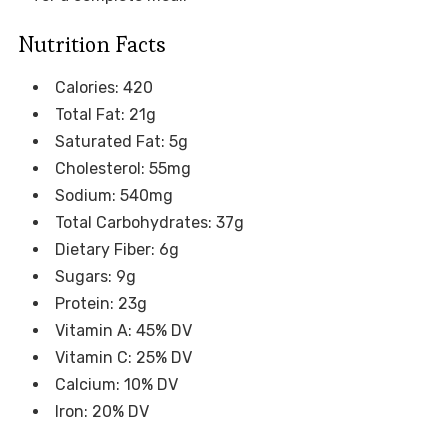
Nutrition Facts
Calories: 420
Total Fat: 21g
Saturated Fat: 5g
Cholesterol: 55mg
Sodium: 540mg
Total Carbohydrates: 37g
Dietary Fiber: 6g
Sugars: 9g
Protein: 23g
Vitamin A: 45% DV
Vitamin C: 25% DV
Calcium: 10% DV
Iron: 20% DV