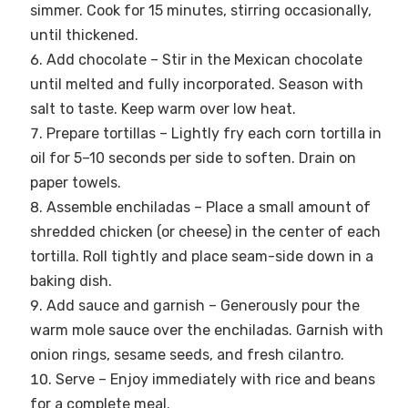
simmer. Cook for 15 minutes, stirring occasionally,
until thickened.
Add chocolate – Stir in the Mexican chocolate
until melted and fully incorporated. Season with
salt to taste. Keep warm over low heat.
Prepare tortillas – Lightly fry each corn tortilla in
oil for 5–10 seconds per side to soften. Drain on
paper towels.
Assemble enchiladas – Place a small amount of
shredded chicken (or cheese) in the center of each
tortilla. Roll tightly and place seam-side down in a
baking dish.
Add sauce and garnish – Generously pour the
warm mole sauce over the enchiladas. Garnish with
onion rings, sesame seeds, and fresh cilantro.
Serve – Enjoy immediately with rice and beans
for a complete meal.