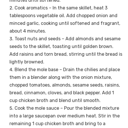
minutes until softened.
Cook aromatics – In the same skillet, heat 3
tablespoons vegetable oil. Add chopped onion and
minced garlic, cooking until softened and fragrant,
about 4 minutes.
Toast nuts and seeds – Add almonds and sesame
seeds to the skillet, toasting until golden brown.
Add raisins and torn bread, stirring until the bread is
lightly browned.
Blend the mole base – Drain the chilies and place
them in a blender along with the onion mixture,
chopped tomatoes, almonds, sesame seeds, raisins,
bread, cinnamon, cloves, and black pepper. Add 1
cup chicken broth and blend until smooth.
Cook the mole sauce – Pour the blended mixture
into a large saucepan over medium heat. Stir in the
remaining 1 cup chicken broth and bring to a