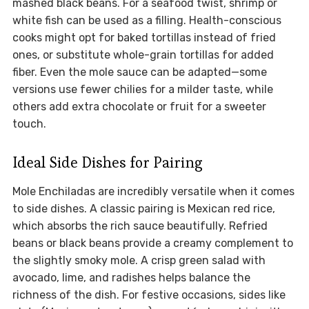
mashed black beans. For a seafood twist, shrimp or
white fish can be used as a filling. Health-conscious
cooks might opt for baked tortillas instead of fried
ones, or substitute whole-grain tortillas for added
fiber. Even the mole sauce can be adapted—some
versions use fewer chilies for a milder taste, while
others add extra chocolate or fruit for a sweeter
touch.
Ideal Side Dishes for Pairing
Mole Enchiladas are incredibly versatile when it comes
to side dishes. A classic pairing is Mexican red rice,
which absorbs the rich sauce beautifully. Refried
beans or black beans provide a creamy complement to
the slightly smoky mole. A crisp green salad with
avocado, lime, and radishes helps balance the
richness of the dish. For festive occasions, sides like