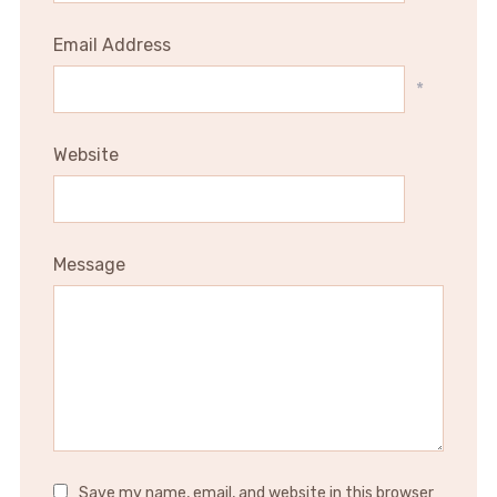
Email Address
*
Website
Message
Save my name, email, and website in this browser