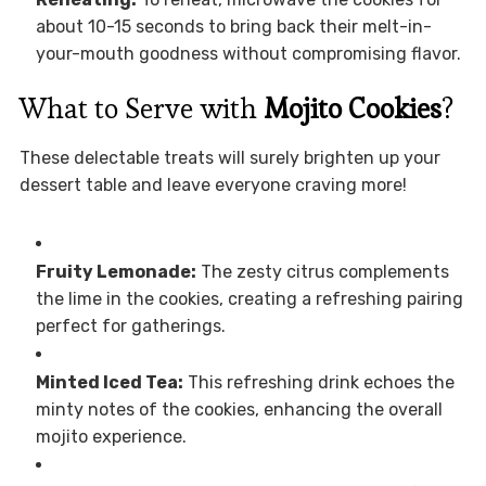
about 10-15 seconds to bring back their melt-in-
your-mouth goodness without compromising flavor.
What to Serve with
Mojito Cookies
?
These delectable treats will surely brighten up your
dessert table and leave everyone craving more!
Fruity Lemonade:
The zesty citrus complements
the lime in the cookies, creating a refreshing pairing
perfect for gatherings.
Minted Iced Tea:
This refreshing drink echoes the
minty notes of the cookies, enhancing the overall
mojito experience.