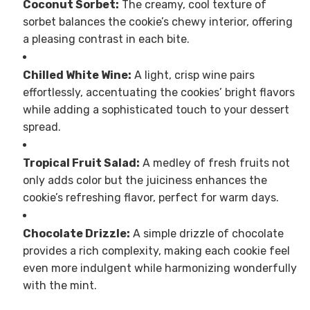
Coconut Sorbet:
The creamy, cool texture of
sorbet balances the cookie’s chewy interior, offering
a pleasing contrast in each bite.
Chilled White Wine:
A light, crisp wine pairs
effortlessly, accentuating the cookies’ bright flavors
while adding a sophisticated touch to your dessert
spread.
Tropical Fruit Salad:
A medley of fresh fruits not
only adds color but the juiciness enhances the
cookie’s refreshing flavor, perfect for warm days.
Chocolate Drizzle:
A simple drizzle of chocolate
provides a rich complexity, making each cookie feel
even more indulgent while harmonizing wonderfully
with the mint.