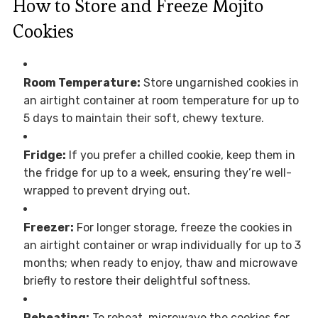
How to Store and Freeze Mojito
Cookies
Room Temperature:
Store ungarnished cookies in
an airtight container at room temperature for up to
5 days to maintain their soft, chewy texture.
Fridge:
If you prefer a chilled cookie, keep them in
the fridge for up to a week, ensuring they’re well-
wrapped to prevent drying out.
Freezer:
For longer storage, freeze the cookies in
an airtight container or wrap individually for up to 3
months; when ready to enjoy, thaw and microwave
briefly to restore their delightful softness.
Reheating:
To reheat, microwave the cookies for