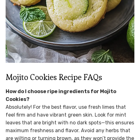
Mojito Cookies Recipe FAQs
How do I choose ripe ingredients for Mojito
Cookies?
Absolutely! For the best flavor, use fresh limes that
feel firm and have vibrant green skin. Look for mint
leaves that are bright with no dark spots—this ensures
maximum freshness and flavor. Avoid any herbs that
are wilting or turning brown, as they won’t provide the