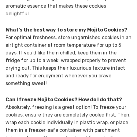
aromatic essence that makes these cookies
delightful.
What’s the best way to store my Mojito Cookies?
For optimal freshness, store ungarnished cookies in an
airtight container at room temperature for up to 5
days. If you’d like them chilled, keep them in the
fridge for up to a week, wrapped properly to prevent
drying out. This keeps their luxurious texture intact
and ready for enjoyment whenever you crave
something sweet!
Can I freeze Mojito Cookies? How do I do that?
Absolutely, freezing is a great option! To freeze your
cookies, ensure they are completely cooled first. Then,
wrap each cookie individually in plastic wrap, or place
them in a freezer-safe container with parchment