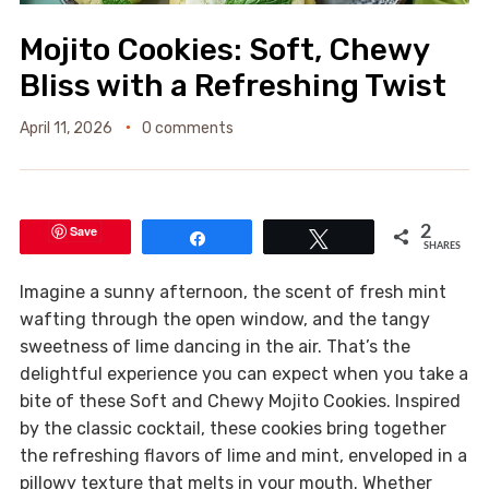
Mojito Cookies: Soft, Chewy
Bliss with a Refreshing Twist
April 11, 2026
0 comments
Save
2
Share
Tweet
SHARES
Imagine a sunny afternoon, the scent of fresh mint
wafting through the open window, and the tangy
sweetness of lime dancing in the air. That’s the
delightful experience you can expect when you take a
bite of these Soft and Chewy Mojito Cookies. Inspired
by the classic cocktail, these cookies bring together
the refreshing flavors of lime and mint, enveloped in a
pillowy texture that melts in your mouth. Whether