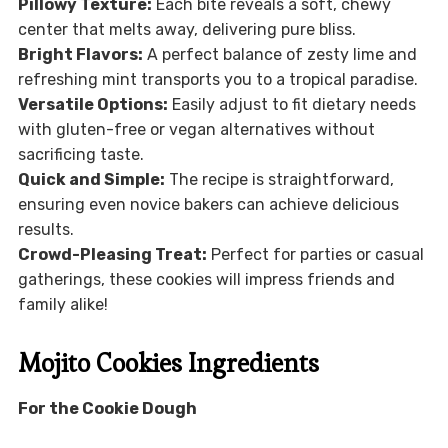
Pillowy Texture:
Each bite reveals a soft, chewy
center that melts away, delivering pure bliss.
Bright Flavors:
A perfect balance of zesty lime and
refreshing mint transports you to a tropical paradise.
Versatile Options:
Easily adjust to fit dietary needs
with gluten-free or vegan alternatives without
sacrificing taste.
Quick and Simple:
The recipe is straightforward,
ensuring even novice bakers can achieve delicious
results.
Crowd-Pleasing Treat:
Perfect for parties or casual
gatherings, these cookies will impress friends and
family alike!
Mojito Cookies Ingredients
For the Cookie Dough