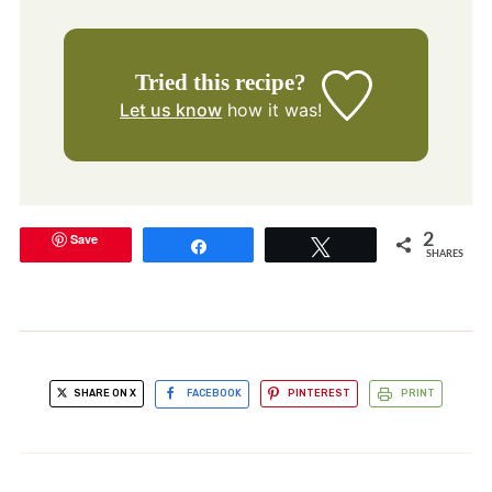
Tried this recipe?
Let us know
how it was!
Save
2
Share
Tweet
SHARES
SHARE ON X
FACEBOOK
PINTEREST
PRINT