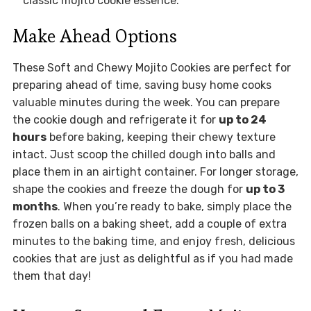
classic mojito cookie essence.
Make Ahead Options
These Soft and Chewy Mojito Cookies are perfect for
preparing ahead of time, saving busy home cooks
valuable minutes during the week. You can prepare
the cookie dough and refrigerate it for
up to 24
hours
before baking, keeping their chewy texture
intact. Just scoop the chilled dough into balls and
place them in an airtight container. For longer storage,
shape the cookies and freeze the dough for
up to 3
months
. When you’re ready to bake, simply place the
frozen balls on a baking sheet, add a couple of extra
minutes to the baking time, and enjoy fresh, delicious
cookies that are just as delightful as if you had made
them that day!