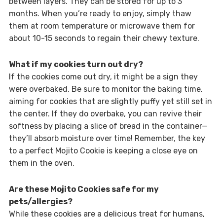
between layers. They can be stored for up to 3
months. When you’re ready to enjoy, simply thaw
them at room temperature or microwave them for
about 10-15 seconds to regain their chewy texture.
What if my cookies turn out dry?
If the cookies come out dry, it might be a sign they
were overbaked. Be sure to monitor the baking time,
aiming for cookies that are slightly puffy yet still set in
the center. If they do overbake, you can revive their
softness by placing a slice of bread in the container—
they’ll absorb moisture over time! Remember, the key
to a perfect Mojito Cookie is keeping a close eye on
them in the oven.
Are these Mojito Cookies safe for my
pets/allergies?
While these cookies are a delicious treat for humans,