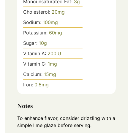
Monounsaturated Fat:
3
g
Cholesterol:
20
mg
Sodium:
100
mg
Potassium:
60
mg
Sugar:
10
g
Vitamin A:
200
IU
Vitamin C:
1
mg
Calcium:
15
mg
Iron:
0.5
mg
Notes
To enhance flavor, consider drizzling with a
simple lime glaze before serving.