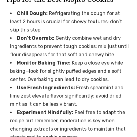
Chill Dough:
Refrigerating the dough for at
least 2 hours is crucial for chewy textures; don’t
skip this step!
Don’t Overmix:
Gently combine wet and dry
ingredients to prevent tough cookies; mix just until
flour disappears for that soft and chewy bite.
Monitor Baking Time:
Keep a close eye while
baking—look for slightly puffed edges and a soft
center. Overbaking can lead to dry cookies.
Use Fresh Ingredients:
Fresh spearmint and
lime zest elevate flavor significantly; avoid dried
mint as it can be less vibrant.
Experiment Mindfully:
Feel free to adapt the
recipe but remember, moderation is key when
changing extracts or ingredients to maintain that