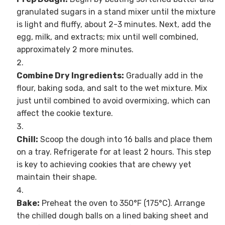
granulated sugars in a stand mixer until the mixture
is light and fluffy, about 2-3 minutes. Next, add the
egg, milk, and extracts; mix until well combined,
approximately 2 more minutes.
Combine Dry Ingredients:
Gradually add in the
flour, baking soda, and salt to the wet mixture. Mix
just until combined to avoid overmixing, which can
affect the cookie texture.
Chill:
Scoop the dough into 16 balls and place them
on a tray. Refrigerate for at least 2 hours. This step
is key to achieving cookies that are chewy yet
maintain their shape.
Bake:
Preheat the oven to 350°F (175°C). Arrange
the chilled dough balls on a lined baking sheet and