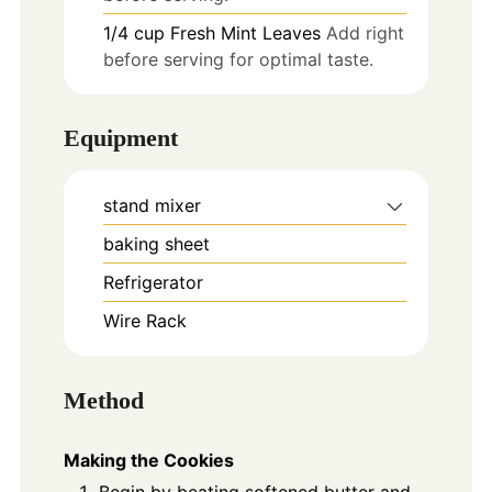
1/4
cup
Fresh Mint Leaves
Add right
before serving for optimal taste.
Equipment
stand mixer
baking sheet
Refrigerator
Wire Rack
Method
Making the Cookies
Begin by beating softened butter and