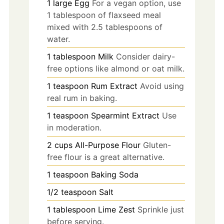
1
large
Egg
For a vegan option, use
1 tablespoon of flaxseed meal
mixed with 2.5 tablespoons of
water.
1
tablespoon
Milk
Consider dairy-
free options like almond or oat milk.
1
teaspoon
Rum Extract
Avoid using
real rum in baking.
1
teaspoon
Spearmint Extract
Use
in moderation.
2
cups
All-Purpose Flour
Gluten-
free flour is a great alternative.
1
teaspoon
Baking Soda
1/2
teaspoon
Salt
1
tablespoon
Lime Zest
Sprinkle just
before serving.