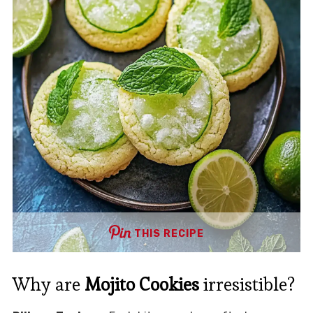
THIS RECIPE
Why are
Mojito Cookies
irresistible?