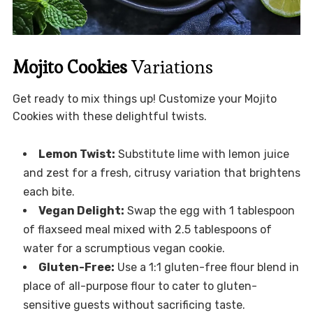
Mojito Cookies
Variations
Get ready to mix things up! Customize your Mojito
Cookies with these delightful twists.
Lemon Twist:
Substitute lime with lemon juice
and zest for a fresh, citrusy variation that brightens
each bite.
Vegan Delight:
Swap the egg with 1 tablespoon
of flaxseed meal mixed with 2.5 tablespoons of
water for a scrumptious vegan cookie.
Gluten-Free:
Use a 1:1 gluten-free flour blend in
place of all-purpose flour to cater to gluten-
sensitive guests without sacrificing taste.