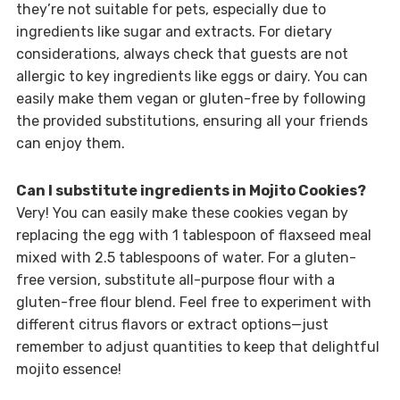
they’re not suitable for pets, especially due to
ingredients like sugar and extracts. For dietary
considerations, always check that guests are not
allergic to key ingredients like eggs or dairy. You can
easily make them vegan or gluten-free by following
the provided substitutions, ensuring all your friends
can enjoy them.
Can I substitute ingredients in Mojito Cookies?
Very! You can easily make these cookies vegan by
replacing the egg with 1 tablespoon of flaxseed meal
mixed with 2.5 tablespoons of water. For a gluten-
free version, substitute all-purpose flour with a
gluten-free flour blend. Feel free to experiment with
different citrus flavors or extract options—just
remember to adjust quantities to keep that delightful
mojito essence!