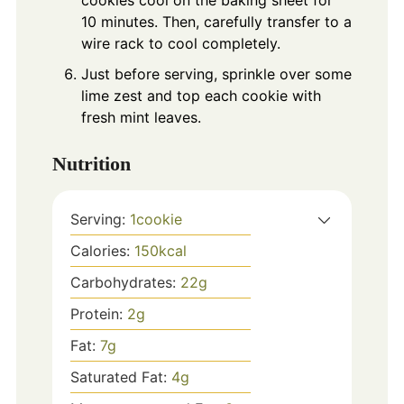
10 minutes. Then, carefully transfer to a
wire rack to cool completely.
Just before serving, sprinkle over some
lime zest and top each cookie with
fresh mint leaves.
Nutrition
Serving:
1
cookie
Calories:
150
kcal
Carbohydrates:
22
g
Protein:
2
g
Fat:
7
g
Saturated Fat:
4
g