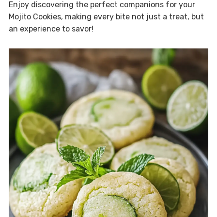
Enjoy discovering the perfect companions for your
Mojito Cookies, making every bite not just a treat, but
an experience to savor!