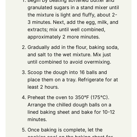
granulated sugars in a stand mixer until
the mixture is light and fluffy, about 2-
3 minutes. Next, add the egg, milk, and
extracts; mix until well combined,
approximately 2 more minutes.
Gradually add in the flour, baking soda,
and salt to the wet mixture. Mix just
until combined to avoid overmixing.
Scoop the dough into 16 balls and
place them on a tray. Refrigerate for at
least 2 hours.
Preheat the oven to 350°F (175°C).
Arrange the chilled dough balls on a
lined baking sheet and bake for 10-12
minutes.
Once baking is complete, let the
cookies cool on the baking sheet for