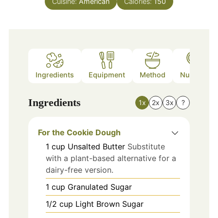
Cuisine:
American
Calories:
150
Ingredients
Equipment
Method
Nutrition
Ingredients
1x
2x
3x
?
For the Cookie Dough
1
cup
Unsalted Butter
Substitute
with a plant-based alternative for a
dairy-free version.
1
cup
Granulated Sugar
1/2
cup
Light Brown Sugar