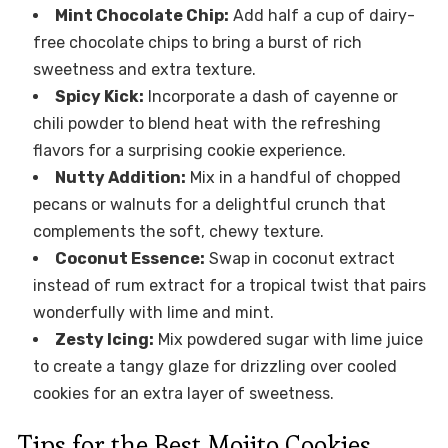
Mint Chocolate Chip:
Add half a cup of dairy-
free chocolate chips to bring a burst of rich
sweetness and extra texture.
Spicy Kick:
Incorporate a dash of cayenne or
chili powder to blend heat with the refreshing
flavors for a surprising cookie experience.
Nutty Addition:
Mix in a handful of chopped
pecans or walnuts for a delightful crunch that
complements the soft, chewy texture.
Coconut Essence:
Swap in coconut extract
instead of rum extract for a tropical twist that pairs
wonderfully with lime and mint.
Zesty Icing:
Mix powdered sugar with lime juice
to create a tangy glaze for drizzling over cooled
cookies for an extra layer of sweetness.
Tips for the Best Mojito Cookies