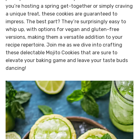
you’re hosting a spring get-together or simply craving
a unique treat, these cookies are guaranteed to
impress. The best part? They’re surprisingly easy to
whip up, with options for vegan and gluten-free
versions, making them a versatile addition to your
recipe repertoire. Join me as we dive into crafting
these delectable Mojito Cookies that are sure to
elevate your baking game and leave your taste buds
dancing!