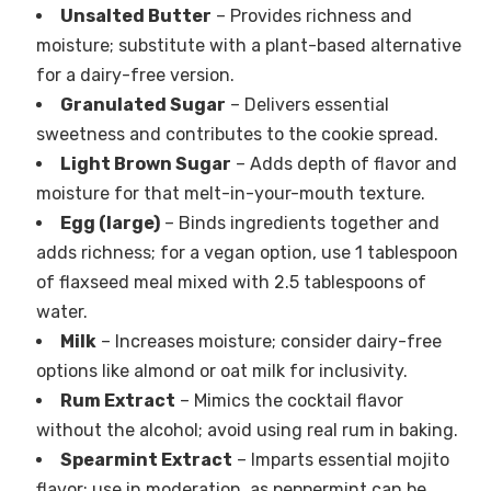
Unsalted Butter
– Provides richness and
moisture; substitute with a plant-based alternative
for a dairy-free version.
Granulated Sugar
– Delivers essential
sweetness and contributes to the cookie spread.
Light Brown Sugar
– Adds depth of flavor and
moisture for that melt-in-your-mouth texture.
Egg (large)
– Binds ingredients together and
adds richness; for a vegan option, use 1 tablespoon
of flaxseed meal mixed with 2.5 tablespoons of
water.
Milk
– Increases moisture; consider dairy-free
options like almond or oat milk for inclusivity.
Rum Extract
– Mimics the cocktail flavor
without the alcohol; avoid using real rum in baking.
Spearmint Extract
– Imparts essential mojito
flavor; use in moderation, as peppermint can be