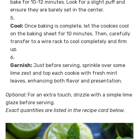
bake for 10-12 minutes. Look for a slight puff and
ensure they are barely set in the center.
Cool:
Once baking is complete, let the cookies cool
on the baking sheet for 10 minutes. Then, carefully
transfer to a wire rack to cool completely and firm
up.
Garnish:
Just before serving, sprinkle over some
lime zest and top each cookie with fresh mint
leaves, enhancing both flavor and presentation.
Optional:
For an extra touch, drizzle with a simple lime
glaze before serving.
Exact quantities are listed in the recipe card below.