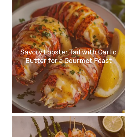
Savory Lobster Tail with Garlic
Butter for a Gourmet Feast