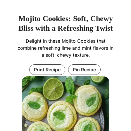
Mojito Cookies: Soft, Chewy
Bliss with a Refreshing Twist
Delight in these Mojito Cookies that
combine refreshing lime and mint flavors in
a soft, chewy texture.
Print Recipe
Pin Recipe