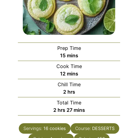
Prep Time
minutes
15
mins
Cook Time
minutes
12
mins
Chill Time
hours
2
hrs
Total Time
hours
minutes
2
hrs
27
mins
Servings:
16
cookies
Course:
DESSERTS