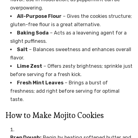
overpowering.
All-Purpose Flour
– Gives the cookies structure;
gluten-free flour is a great alternative.
Baking Soda
– Acts as a leavening agent for a
slight puffiness.
Salt
– Balances sweetness and enhances overall
flavor.
Lime Zest
– Offers zesty brightness; sprinkle just
before serving for a fresh kick.
Fresh Mint Leaves
– Brings a burst of
freshness; add right before serving for optimal
taste.
How to Make Mojito Cookies
Prep Dough:
Begin by beating softened butter and