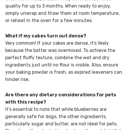
quality for up to 3 months. When ready to enjoy,
simply unwrap and thaw them at room temperature,
or reheat in the oven for a few minutes.
What if my cakes turn out dense?
Very common! If your cakes are dense, it’s likely
because the batter was overmixed. To achieve the
perfect fluffy texture, combine the wet and dry
ingredients just until no flour is visible. Also, ensure
your baking powder is fresh, as expired leaveners can
hinder rise.
Are there any dietary considerations for pets
with this recipe?
It’s essential to note that while blueberries are
generally safe for dogs, the other ingredients,
particularly sugar and butter, are not ideal for pets.