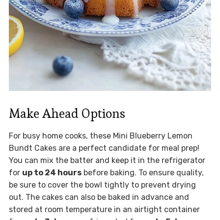
Make Ahead Options
For busy home cooks, these Mini Blueberry Lemon
Bundt Cakes are a perfect candidate for meal prep!
You can mix the batter and keep it in the refrigerator
for
up to 24 hours
before baking. To ensure quality,
be sure to cover the bowl tightly to prevent drying
out. The cakes can also be baked in advance and
stored at room temperature in an airtight container