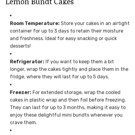
Lemon Bundt Cakes
Room Temperature:
Store your cakes in an airtight
container for up to 3 days to retain their moisture
and freshness. Ideal for easy snacking or quick
desserts!
Refrigerator:
If you want to keep them a bit
longer, wrap the cakes tightly and place them in the
fridge, where they will last for up to 5 days.
Freezer:
For extended storage, wrap the cooled
cakes in plastic wrap and then foil before freezing.
They can last for up to 3 months, making it easy to
enjoy these delightful mini bundts whenever you
crave them.