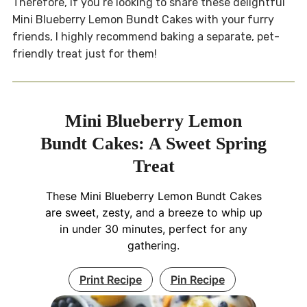
Therefore, if you’re looking to share these delightful
Mini Blueberry Lemon Bundt Cakes with your furry
friends, I highly recommend baking a separate, pet-
friendly treat just for them!
Mini Blueberry Lemon
Bundt Cakes: A Sweet Spring
Treat
These Mini Blueberry Lemon Bundt Cakes
are sweet, zesty, and a breeze to whip up
in under 30 minutes, perfect for any
gathering.
Print Recipe
Pin Recipe