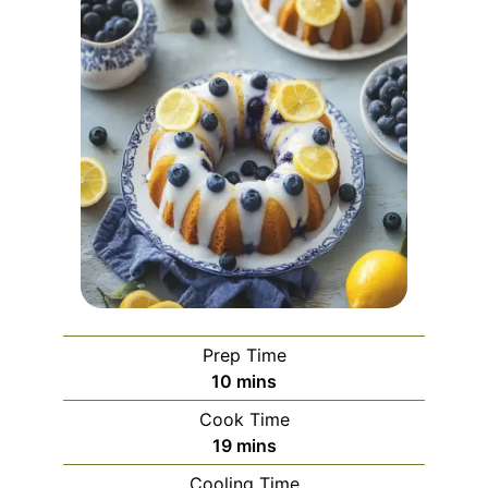
Prep Time
minutes
10
mins
Cook Time
minutes
19
mins
Cooling Time