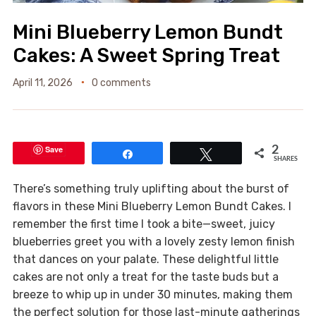
Mini Blueberry Lemon Bundt
Cakes: A Sweet Spring Treat
April 11, 2026
0 comments
Save
2
Share
Tweet
SHARES
There’s something truly uplifting about the burst of
flavors in these Mini Blueberry Lemon Bundt Cakes. I
remember the first time I took a bite—sweet, juicy
blueberries greet you with a lovely zesty lemon finish
that dances on your palate. These delightful little
cakes are not only a treat for the taste buds but a
breeze to whip up in under 30 minutes, making them
the perfect solution for those last-minute gatherings