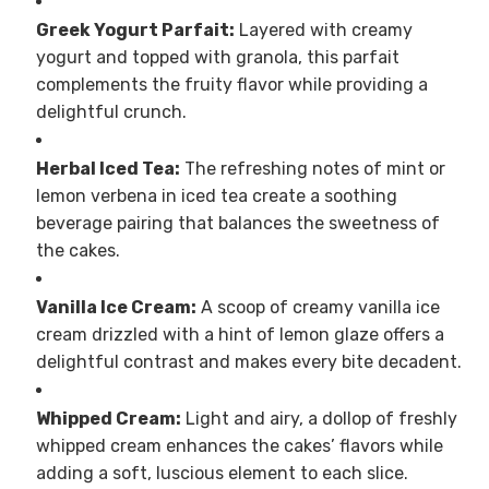
Greek Yogurt Parfait:
Layered with creamy
yogurt and topped with granola, this parfait
complements the fruity flavor while providing a
delightful crunch.
Herbal Iced Tea:
The refreshing notes of mint or
lemon verbena in iced tea create a soothing
beverage pairing that balances the sweetness of
the cakes.
Vanilla Ice Cream:
A scoop of creamy vanilla ice
cream drizzled with a hint of lemon glaze offers a
delightful contrast and makes every bite decadent.
Whipped Cream:
Light and airy, a dollop of freshly
whipped cream enhances the cakes’ flavors while
adding a soft, luscious element to each slice.