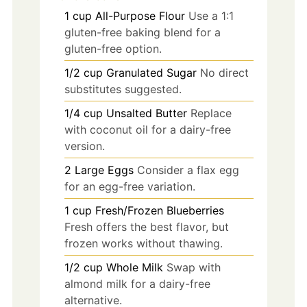
1
cup
All-Purpose Flour
Use a 1:1
gluten-free baking blend for a
gluten-free option.
1/2
cup
Granulated Sugar
No direct
substitutes suggested.
1/4
cup
Unsalted Butter
Replace
with coconut oil for a dairy-free
version.
2
Large Eggs
Consider a flax egg
for an egg-free variation.
1
cup
Fresh/Frozen Blueberries
Fresh offers the best flavor, but
frozen works without thawing.
1/2
cup
Whole Milk
Swap with
almond milk for a dairy-free
alternative.