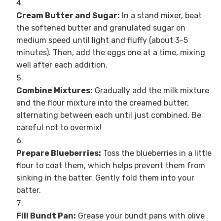
Cream Butter and Sugar:
In a stand mixer, beat
the softened butter and granulated sugar on
medium speed until light and fluffy (about 3-5
minutes). Then, add the eggs one at a time, mixing
well after each addition.
Combine Mixtures:
Gradually add the milk mixture
and the flour mixture into the creamed butter,
alternating between each until just combined. Be
careful not to overmix!
Prepare Blueberries:
Toss the blueberries in a little
flour to coat them, which helps prevent them from
sinking in the batter. Gently fold them into your
batter.
Fill Bundt Pan:
Grease your bundt pans with olive