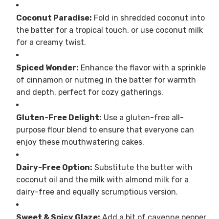
Coconut Paradise:
Fold in shredded coconut into
the batter for a tropical touch, or use coconut milk
for a creamy twist.
Spiced Wonder:
Enhance the flavor with a sprinkle
of cinnamon or nutmeg in the batter for warmth
and depth, perfect for cozy gatherings.
Gluten-Free Delight:
Use a gluten-free all-
purpose flour blend to ensure that everyone can
enjoy these mouthwatering cakes.
Dairy-Free Option:
Substitute the butter with
coconut oil and the milk with almond milk for a
dairy-free and equally scrumptious version.
Sweet & Spicy Glaze:
Add a bit of cayenne pepper