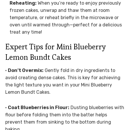
Reheating:
When you’re ready to enjoy previously
frozen cakes, unwrap and thaw them at room
temperature, or reheat briefly in the microwave or
oven until warmed through—perfect for a delicious
treat any time!
Expert Tips for Mini Blueberry
Lemon Bundt Cakes
•
Don’t Overmix:
Gently fold in dry ingredients to
avoid creating dense cakes. This is key for achieving
the light texture you want in your Mini Blueberry
Lemon Bundt Cakes.
•
Coat Blueberries in Flour:
Dusting blueberries with
flour before folding them into the batter helps
prevent them from sinking to the bottom during
baking.