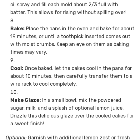
oil spray and fill each mold about 2/3 full with
batter. This allows for rising without spilling over!
Bake:
Place the pans in the oven and bake for about
19 minutes, or until a toothpick inserted comes out
with moist crumbs. Keep an eye on them as baking
times may vary.
Cool:
Once baked, let the cakes cool in the pans for
about 10 minutes, then carefully transfer them to a
wire rack to cool completely.
Make Glaze:
In a small bowl, mix the powdered
sugar, milk, and a splash of optional lemon juice.
Drizzle this delicious glaze over the cooled cakes for
a sweet finish!
Optional:
Garnish with additional lemon zest or fresh