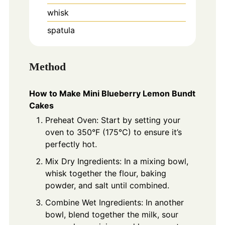
whisk
spatula
Method
How to Make Mini Blueberry Lemon Bundt
Cakes
Preheat Oven: Start by setting your
oven to 350°F (175°C) to ensure it’s
perfectly hot.
Mix Dry Ingredients: In a mixing bowl,
whisk together the flour, baking
powder, and salt until combined.
Combine Wet Ingredients: In another
bowl, blend together the milk, sour