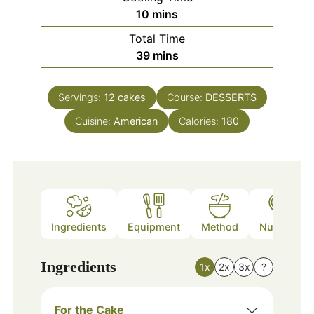
minutes
10
mins
Total Time
minutes
39
mins
Servings:
12
cakes
Course:
DESSERTS
Cuisine:
American
Calories:
180
Ingredients
Equipment
Method
Nutrition
Ingredients
1x
2x
3x
?
For the Cake