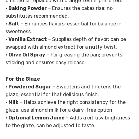
omitted or replaced with orange zest if preferred.
•
Baking Powder
– Ensures the cakes rise; no
substitutes recommended.
•
Salt
– Enhances flavors; essential for balance in
sweetness.
•
Vanilla Extract
– Supplies depth of flavor; can be
swapped with almond extract for a nutty twist.
•
Olive Oil Spray
– For greasing the pan; prevents
sticking and ensures easy release.
For the Glaze
•
Powdered Sugar
– Sweetens and thickens the
glaze; essential for that delicious finish.
•
Milk
– Helps achieve the right consistency for the
glaze; use almond milk for a dairy-free option.
•
Optional Lemon Juice
– Adds a citrusy brightness
to the glaze; can be adjusted to taste.