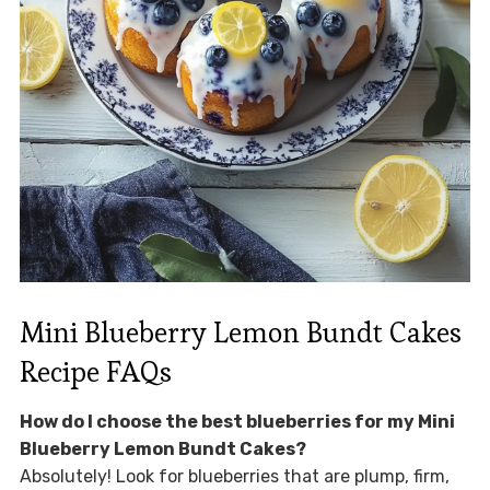
Mini Blueberry Lemon Bundt Cakes
Recipe FAQs
How do I choose the best blueberries for my Mini
Blueberry Lemon Bundt Cakes?
Absolutely! Look for blueberries that are plump, firm,