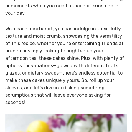
or moments when you need a touch of sunshine in
your day.
With each mini bundt, you can indulge in their fluffy
texture and moist crumb, showcasing the versatility
of this recipe. Whether you’re entertaining friends at
brunch or simply looking to brighten up your
afternoon tea, these cakes shine. Plus, with plenty of
options for variations—go wild with different fruits,
glazes, or dietary swaps—there’s endless potential to
make these cakes uniquely yours. So, roll up your
sleeves, and let’s dive into baking something
scrumptious that will leave everyone asking for
seconds!