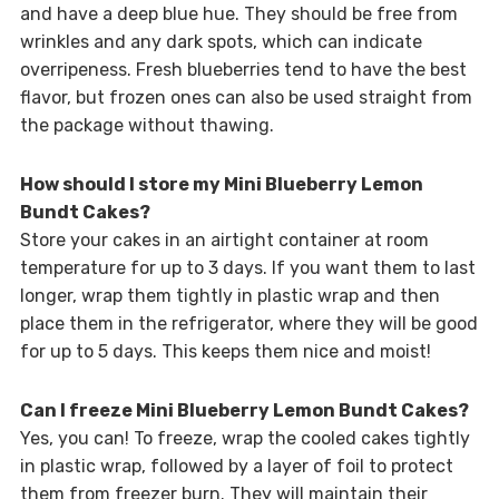
and have a deep blue hue. They should be free from
wrinkles and any dark spots, which can indicate
overripeness. Fresh blueberries tend to have the best
flavor, but frozen ones can also be used straight from
the package without thawing.
How should I store my Mini Blueberry Lemon
Bundt Cakes?
Store your cakes in an airtight container at room
temperature for up to 3 days. If you want them to last
longer, wrap them tightly in plastic wrap and then
place them in the refrigerator, where they will be good
for up to 5 days. This keeps them nice and moist!
Can I freeze Mini Blueberry Lemon Bundt Cakes?
Yes, you can! To freeze, wrap the cooled cakes tightly
in plastic wrap, followed by a layer of foil to protect
them from freezer burn. They will maintain their