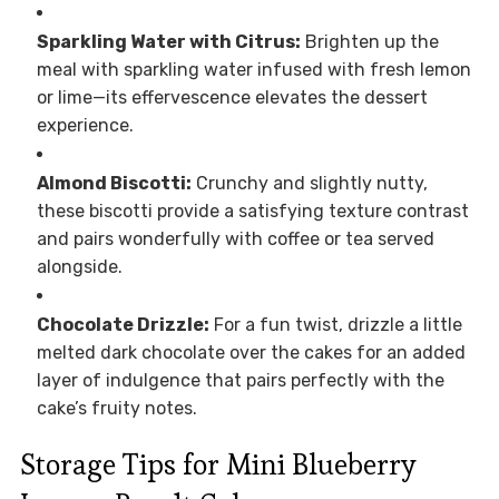
Sparkling Water with Citrus:
Brighten up the
meal with sparkling water infused with fresh lemon
or lime—its effervescence elevates the dessert
experience.
Almond Biscotti:
Crunchy and slightly nutty,
these biscotti provide a satisfying texture contrast
and pairs wonderfully with coffee or tea served
alongside.
Chocolate Drizzle:
For a fun twist, drizzle a little
melted dark chocolate over the cakes for an added
layer of indulgence that pairs perfectly with the
cake’s fruity notes.
Storage Tips for Mini Blueberry