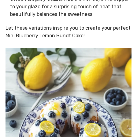
to your glaze for a surprising touch of heat that
beautifully balances the sweetness.
Let these variations inspire you to create your perfect
Mini Blueberry Lemon Bundt Cake!