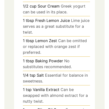
1/2
cup
Sour Cream
Greek yogurt
can be used in its place.
1
tbsp
Fresh Lemon Juice
Lime juice
serves as a great substitute for a
twist.
1
tbsp
Lemon Zest
Can be omitted
or replaced with orange zest if
preferred.
1
tbsp
Baking Powder
No
substitutes recommended.
1/4
tsp
Salt
Essential for balance in
sweetness.
1
tsp
Vanilla Extract
Can be
swapped with almond extract for a
nutty twist.