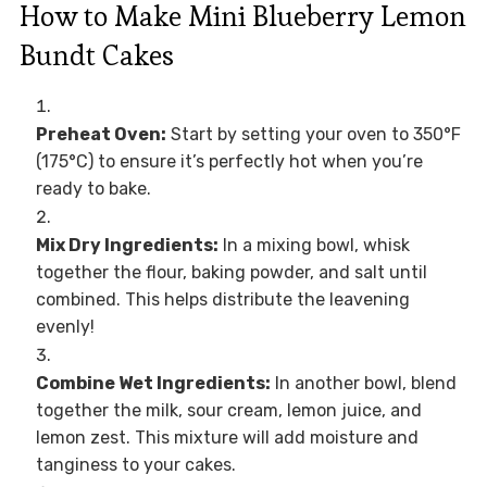
How to Make Mini Blueberry Lemon
Bundt Cakes
Preheat Oven:
Start by setting your oven to 350°F
(175°C) to ensure it’s perfectly hot when you’re
ready to bake.
Mix Dry Ingredients:
In a mixing bowl, whisk
together the flour, baking powder, and salt until
combined. This helps distribute the leavening
evenly!
Combine Wet Ingredients:
In another bowl, blend
together the milk, sour cream, lemon juice, and
lemon zest. This mixture will add moisture and
tanginess to your cakes.