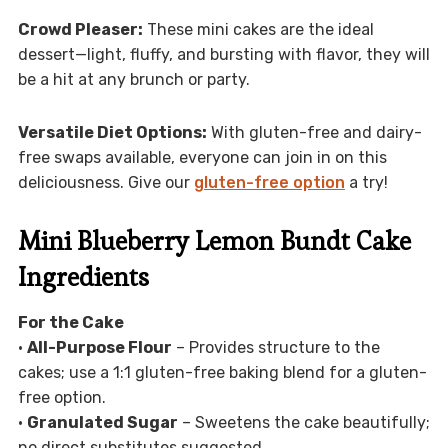
Crowd Pleaser:
These mini cakes are the ideal
dessert—light, fluffy, and bursting with flavor, they will
be a hit at any brunch or party.
Versatile Diet Options:
With gluten-free and dairy-
free swaps available, everyone can join in on this
deliciousness. Give our
gluten-free option
a try!
Mini Blueberry Lemon Bundt Cake
Ingredients
For the Cake
•
All-Purpose Flour
– Provides structure to the
cakes; use a 1:1 gluten-free baking blend for a gluten-
free option.
•
Granulated Sugar
– Sweetens the cake beautifully;
no direct substitutes suggested.