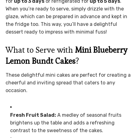
for
up to 3 days
or refrigerated for
up to 5 days
.
When you’re ready to serve, simply drizzle with the
glaze, which can be prepared in advance and kept in
the fridge too. This way, you’ll have a delightful
dessert ready to impress with minimal fuss!
What to Serve with
Mini Blueberry
Lemon Bundt Cakes
?
These delightful mini cakes are perfect for creating a
cheerful and inviting spread that caters to any
occasion.
Fresh Fruit Salad:
A medley of seasonal fruits
brightens up the table and adds a refreshing
contrast to the sweetness of the cakes.