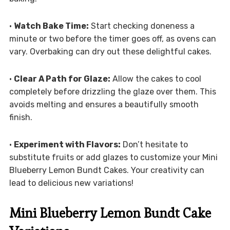
•
Watch Bake Time:
Start checking doneness a
minute or two before the timer goes off, as ovens can
vary. Overbaking can dry out these delightful cakes.
•
Clear A Path for Glaze:
Allow the cakes to cool
completely before drizzling the glaze over them. This
avoids melting and ensures a beautifully smooth
finish.
•
Experiment with Flavors:
Don’t hesitate to
substitute fruits or add glazes to customize your Mini
Blueberry Lemon Bundt Cakes. Your creativity can
lead to delicious new variations!
Mini Blueberry Lemon Bundt Cake