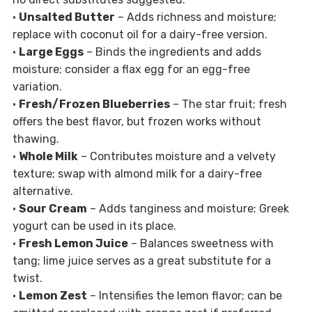
•
Unsalted Butter
– Adds richness and moisture;
replace with coconut oil for a dairy-free version.
•
Large Eggs
– Binds the ingredients and adds
moisture; consider a flax egg for an egg-free
variation.
•
Fresh/Frozen Blueberries
– The star fruit; fresh
offers the best flavor, but frozen works without
thawing.
•
Whole Milk
– Contributes moisture and a velvety
texture; swap with almond milk for a dairy-free
alternative.
•
Sour Cream
– Adds tanginess and moisture; Greek
yogurt can be used in its place.
•
Fresh Lemon Juice
– Balances sweetness with
tang; lime juice serves as a great substitute for a
twist.
•
Lemon Zest
– Intensifies the lemon flavor; can be