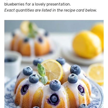
blueberries for a lovely presentation.
Exact quantities are listed in the recipe card below.