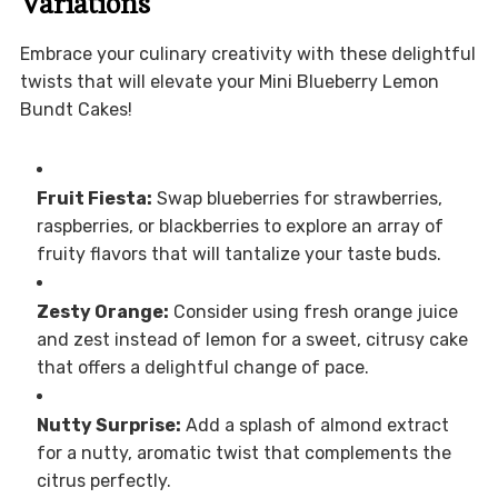
Variations
Embrace your culinary creativity with these delightful
twists that will elevate your Mini Blueberry Lemon
Bundt Cakes!
Fruit Fiesta:
Swap blueberries for strawberries,
raspberries, or blackberries to explore an array of
fruity flavors that will tantalize your taste buds.
Zesty Orange:
Consider using fresh orange juice
and zest instead of lemon for a sweet, citrusy cake
that offers a delightful change of pace.
Nutty Surprise:
Add a splash of almond extract
for a nutty, aromatic twist that complements the
citrus perfectly.