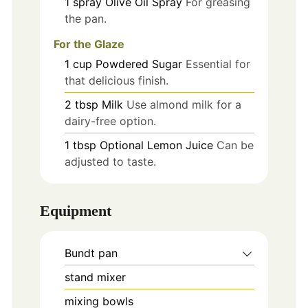
1
spray
Olive Oil Spray
For greasing
the pan.
For the Glaze
1
cup
Powdered Sugar
Essential for
that delicious finish.
2
tbsp
Milk
Use almond milk for a
dairy-free option.
1
tbsp
Optional Lemon Juice
Can be
adjusted to taste.
Equipment
Bundt pan
stand mixer
mixing bowls