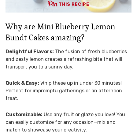
THIS RECIPE
Why are Mini Blueberry Lemon
Bundt Cakes amazing?
Delightful Flavors:
The fusion of fresh blueberries
and zesty lemon creates a refreshing bite that will
transport you to a sunny day.
Quick & Easy:
Whip these up in under 30 minutes!
Perfect for impromptu gatherings or an afternoon
treat.
Customizable:
Use any fruit or glaze you love! You
can easily customize for any occasion—mix and
match to showcase your creativity.