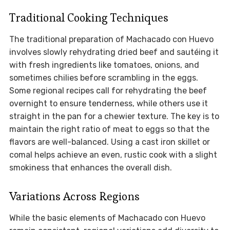
Traditional Cooking Techniques
The traditional preparation of Machacado con Huevo
involves slowly rehydrating dried beef and sautéing it
with fresh ingredients like tomatoes, onions, and
sometimes chilies before scrambling in the eggs.
Some regional recipes call for rehydrating the beef
overnight to ensure tenderness, while others use it
straight in the pan for a chewier texture. The key is to
maintain the right ratio of meat to eggs so that the
flavors are well-balanced. Using a cast iron skillet or
comal helps achieve an even, rustic cook with a slight
smokiness that enhances the overall dish.
Variations Across Regions
While the basic elements of Machacado con Huevo