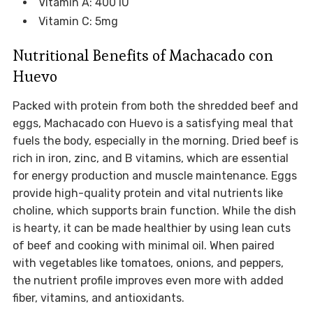
Vitamin A: 400 IU
Vitamin C: 5mg
Nutritional Benefits of Machacado con
Huevo
Packed with protein from both the shredded beef and
eggs, Machacado con Huevo is a satisfying meal that
fuels the body, especially in the morning. Dried beef is
rich in iron, zinc, and B vitamins, which are essential
for energy production and muscle maintenance. Eggs
provide high-quality protein and vital nutrients like
choline, which supports brain function. While the dish
is hearty, it can be made healthier by using lean cuts
of beef and cooking with minimal oil. When paired
with vegetables like tomatoes, onions, and peppers,
the nutrient profile improves even more with added
fiber, vitamins, and antioxidants.