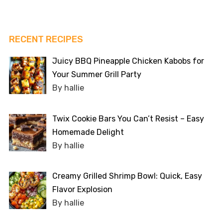
RECENT RECIPES
Juicy BBQ Pineapple Chicken Kabobs for
Your Summer Grill Party
By hallie
Twix Cookie Bars You Can’t Resist – Easy
Homemade Delight
By hallie
Creamy Grilled Shrimp Bowl: Quick, Easy
Flavor Explosion
By hallie