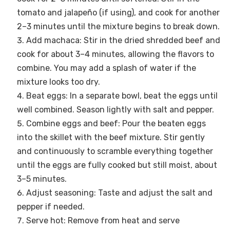
tomato and jalapeño (if using), and cook for another
2–3 minutes until the mixture begins to break down.
Add machaca: Stir in the dried shredded beef and
cook for about 3–4 minutes, allowing the flavors to
combine. You may add a splash of water if the
mixture looks too dry.
Beat eggs: In a separate bowl, beat the eggs until
well combined. Season lightly with salt and pepper.
Combine eggs and beef: Pour the beaten eggs
into the skillet with the beef mixture. Stir gently
and continuously to scramble everything together
until the eggs are fully cooked but still moist, about
3–5 minutes.
Adjust seasoning: Taste and adjust the salt and
pepper if needed.
Serve hot: Remove from heat and serve