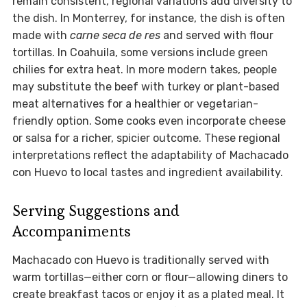
remain consistent, regional variations add diversity to
the dish. In Monterrey, for instance, the dish is often
made with
carne seca de res
and served with flour
tortillas. In Coahuila, some versions include green
chilies for extra heat. In more modern takes, people
may substitute the beef with turkey or plant-based
meat alternatives for a healthier or vegetarian-
friendly option. Some cooks even incorporate cheese
or salsa for a richer, spicier outcome. These regional
interpretations reflect the adaptability of Machacado
con Huevo to local tastes and ingredient availability.
Serving Suggestions and
Accompaniments
Machacado con Huevo is traditionally served with
warm tortillas—either corn or flour—allowing diners to
create breakfast tacos or enjoy it as a plated meal. It