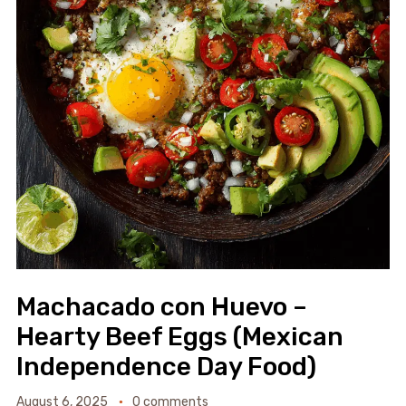
Machacado con Huevo –
Hearty Beef Eggs (Mexican
Independence Day Food)
August 6, 2025
0 comments