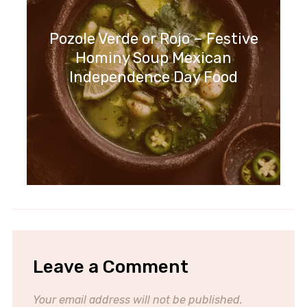
Pozole Verde or Rojo – Festive
Hominy Soup Mexican
Independence Day Food
Leave a Comment
Your email address will not be published.