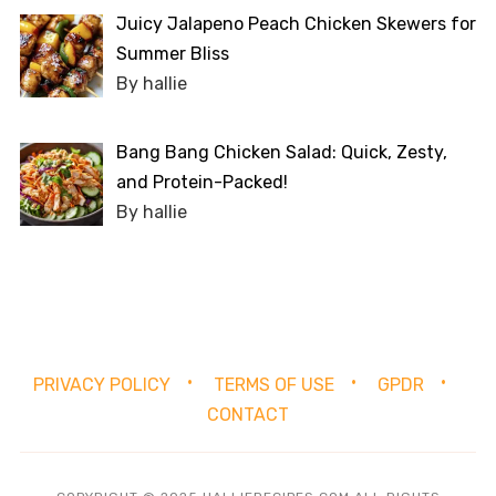
Juicy Jalapeno Peach Chicken Skewers for
Summer Bliss
By hallie
Bang Bang Chicken Salad: Quick, Zesty,
and Protein-Packed!
By hallie
PRIVACY POLICY
TERMS OF USE
GPDR
CONTACT