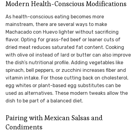
Modern Health-Conscious Modifications
As health-conscious eating becomes more
mainstream, there are several ways to make
Machacado con Huevo lighter without sacrificing
flavor. Opting for grass-fed beef or leaner cuts of
dried meat reduces saturated fat content. Cooking
with olive oil instead of lard or butter can also improve
the dish’s nutritional profile. Adding vegetables like
spinach, bell peppers, or zucchini increases fiber and
vitamin intake. For those cutting back on cholesterol,
egg whites or plant-based egg substitutes can be
used as alternatives. These modern tweaks allow the
dish to be part of a balanced diet.
Pairing with Mexican Salsas and
Condiments