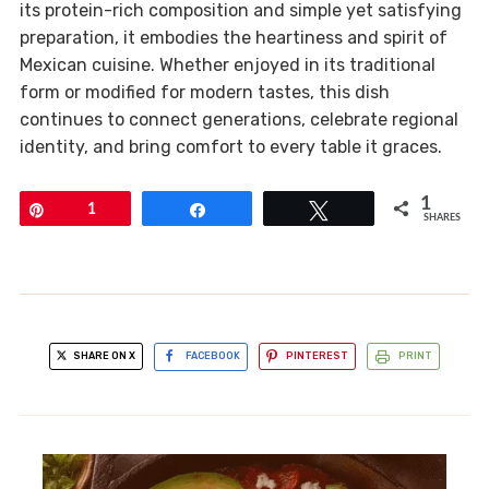
its protein-rich composition and simple yet satisfying
preparation, it embodies the heartiness and spirit of
Mexican cuisine. Whether enjoyed in its traditional
form or modified for modern tastes, this dish
continues to connect generations, celebrate regional
identity, and bring comfort to every table it graces.
1
Pin
1
Share
Tweet
SHARES
SHARE ON X
FACEBOOK
PINTEREST
PRINT