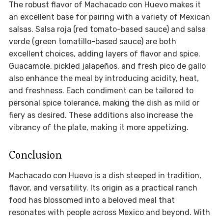
The robust flavor of Machacado con Huevo makes it
an excellent base for pairing with a variety of Mexican
salsas. Salsa roja (red tomato-based sauce) and salsa
verde (green tomatillo-based sauce) are both
excellent choices, adding layers of flavor and spice.
Guacamole, pickled jalapeños, and fresh pico de gallo
also enhance the meal by introducing acidity, heat,
and freshness. Each condiment can be tailored to
personal spice tolerance, making the dish as mild or
fiery as desired. These additions also increase the
vibrancy of the plate, making it more appetizing.
Conclusion
Machacado con Huevo is a dish steeped in tradition,
flavor, and versatility. Its origin as a practical ranch
food has blossomed into a beloved meal that
resonates with people across Mexico and beyond. With