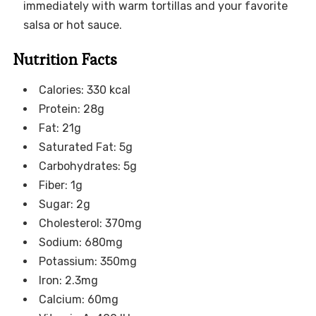
immediately with warm tortillas and your favorite
salsa or hot sauce.
Nutrition Facts
Calories: 330 kcal
Protein: 28g
Fat: 21g
Saturated Fat: 5g
Carbohydrates: 5g
Fiber: 1g
Sugar: 2g
Cholesterol: 370mg
Sodium: 680mg
Potassium: 350mg
Iron: 2.3mg
Calcium: 60mg