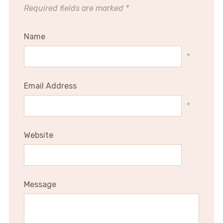
Required fields are marked
*
Name
*
Email Address
*
Website
Message