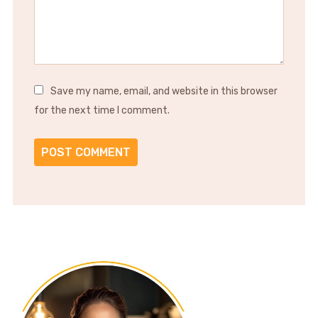
Save my name, email, and website in this browser
for the next time I comment.