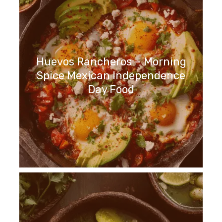
Huevos Rancheros – Morning
Spice Mexican Independence
Day Food