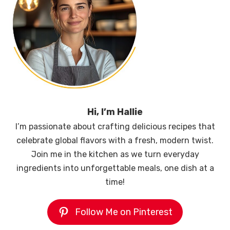
Hi, I’m Hallie
I’m passionate about crafting delicious recipes that
celebrate global flavors with a fresh, modern twist.
Join me in the kitchen as we turn everyday
ingredients into unforgettable meals, one dish at a
time!
Follow Me on Pinterest