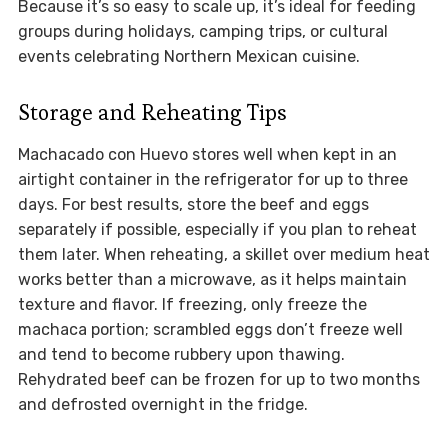
Because it’s so easy to scale up, it’s ideal for feeding
groups during holidays, camping trips, or cultural
events celebrating Northern Mexican cuisine.
Storage and Reheating Tips
Machacado con Huevo stores well when kept in an
airtight container in the refrigerator for up to three
days. For best results, store the beef and eggs
separately if possible, especially if you plan to reheat
them later. When reheating, a skillet over medium heat
works better than a microwave, as it helps maintain
texture and flavor. If freezing, only freeze the
machaca portion; scrambled eggs don’t freeze well
and tend to become rubbery upon thawing.
Rehydrated beef can be frozen for up to two months
and defrosted overnight in the fridge.