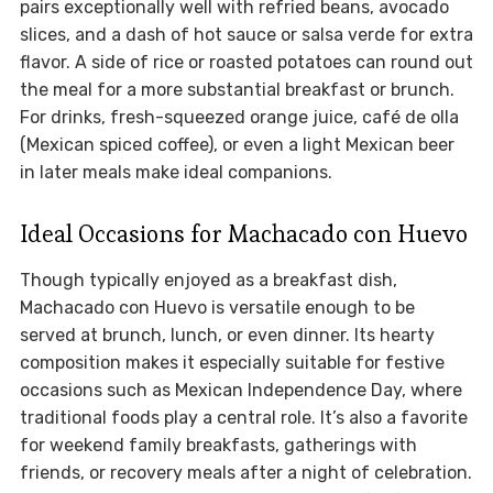
pairs exceptionally well with refried beans, avocado
slices, and a dash of hot sauce or salsa verde for extra
flavor. A side of rice or roasted potatoes can round out
the meal for a more substantial breakfast or brunch.
For drinks, fresh-squeezed orange juice, café de olla
(Mexican spiced coffee), or even a light Mexican beer
in later meals make ideal companions.
Ideal Occasions for Machacado con Huevo
Though typically enjoyed as a breakfast dish,
Machacado con Huevo is versatile enough to be
served at brunch, lunch, or even dinner. Its hearty
composition makes it especially suitable for festive
occasions such as Mexican Independence Day, where
traditional foods play a central role. It’s also a favorite
for weekend family breakfasts, gatherings with
friends, or recovery meals after a night of celebration.