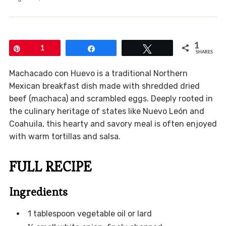
1
Pin
1
Share
Tweet
SHARES
Machacado con Huevo is a traditional Northern
Mexican breakfast dish made with shredded dried
beef (machaca) and scrambled eggs. Deeply rooted in
the culinary heritage of states like Nuevo León and
Coahuila, this hearty and savory meal is often enjoyed
with warm tortillas and salsa.
FULL RECIPE
Ingredients
1 tablespoon vegetable oil or lard