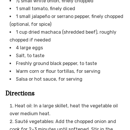
½ small white onion, finely chopped
1 small tomato, finely diced
1 small jalapeño or serrano pepper, finely chopped
(optional, for spice)
1 cup dried machaca (shredded beef), roughly
chopped if needed
4 large eggs
Salt, to taste
Freshly ground black pepper, to taste
Warm corn or flour tortillas, for serving
Salsa or hot sauce, for serving
Directions
Heat oil: In a large skillet, heat the vegetable oil
over medium heat.
Sauté vegetables: Add the chopped onion and
cook for 2–3 minutes until softened. Stir in the