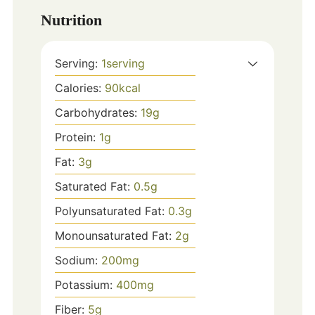
Nutrition
Serving:
1
serving
Calories:
90
kcal
Carbohydrates:
19
g
Protein:
1
g
Fat:
3
g
Saturated Fat:
0.5
g
Polyunsaturated Fat:
0.3
g
Monounsaturated Fat:
2
g
Sodium:
200
mg
Potassium:
400
mg
Fiber:
5
g