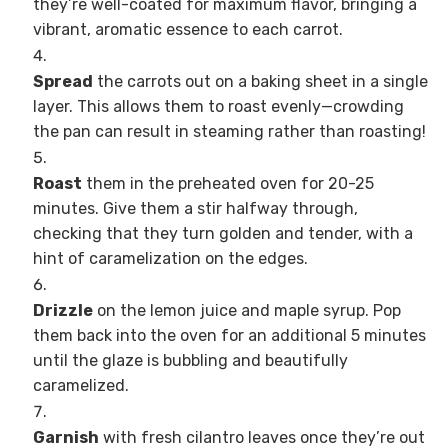
they’re well-coated for maximum flavor, bringing a
vibrant, aromatic essence to each carrot.
Spread
the carrots out on a baking sheet in a single
layer. This allows them to roast evenly—crowding
the pan can result in steaming rather than roasting!
Roast
them in the preheated oven for 20-25
minutes. Give them a stir halfway through,
checking that they turn golden and tender, with a
hint of caramelization on the edges.
Drizzle
on the lemon juice and maple syrup. Pop
them back into the oven for an additional 5 minutes
until the glaze is bubbling and beautifully
caramelized.
Garnish
with fresh cilantro leaves once they’re out