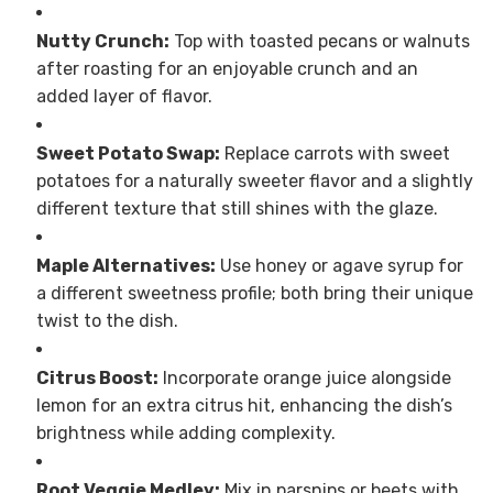
Nutty Crunch:
Top with toasted pecans or walnuts
after roasting for an enjoyable crunch and an
added layer of flavor.
Sweet Potato Swap:
Replace carrots with sweet
potatoes for a naturally sweeter flavor and a slightly
different texture that still shines with the glaze.
Maple Alternatives:
Use honey or agave syrup for
a different sweetness profile; both bring their unique
twist to the dish.
Citrus Boost:
Incorporate orange juice alongside
lemon for an extra citrus hit, enhancing the dish’s
brightness while adding complexity.
Root Veggie Medley:
Mix in parsnips or beets with