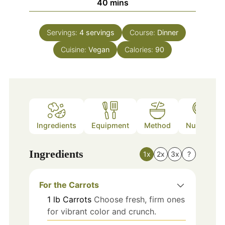
minutes
40
mins
Servings:
4
servings
Course:
Dinner
Cuisine:
Vegan
Calories:
90
Ingredients
Equipment
Method
Nutrition
Ingredients
1x
2x
3x
?
For the Carrots
1
lb
Carrots
Choose fresh, firm ones
for vibrant color and crunch.