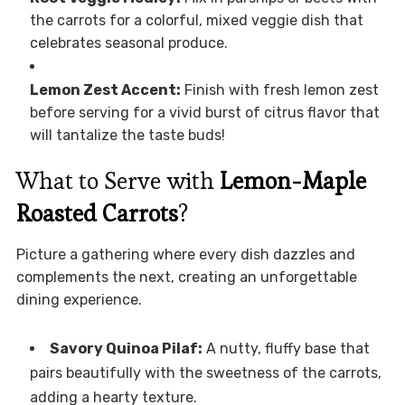
the carrots for a colorful, mixed veggie dish that
celebrates seasonal produce.
Lemon Zest Accent:
Finish with fresh lemon zest
before serving for a vivid burst of citrus flavor that
will tantalize the taste buds!
What to Serve with
Lemon-Maple
Roasted Carrots
?
Picture a gathering where every dish dazzles and
complements the next, creating an unforgettable
dining experience.
Savory Quinoa Pilaf:
A nutty, fluffy base that
pairs beautifully with the sweetness of the carrots,
adding a hearty texture.