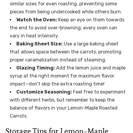
similar sizes for even roasting, preventing some
pieces from being undercooked while others burn.
Watch the Oven:
Keep an eye on them towards
the end to avoid over-browning; every oven can
vary in heat intensity.
Baking Sheet Size:
Use a large baking sheet
that allows space between the carrots, promoting
proper caramelization instead of steaming.
Glazing Timing:
Add the lemon juice and maple
syrup at the right moment for maximum flavor
impact—don’t skip the extra roasting time!
Customize Seasoning:
Feel free to experiment
with different herbs, but remember to keep the
balance of flavors in your Lemon-Maple Roasted
Carrots.
Storage Tips for Lemon-Maple