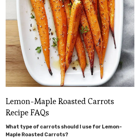
Lemon-Maple Roasted Carrots
Recipe FAQs
What type of carrots should I use for Lemon-
Maple Roasted Carrots?