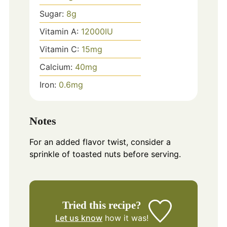
Sugar:
8
g
Vitamin A:
12000
IU
Vitamin C:
15
mg
Calcium:
40
mg
Iron:
0.6
mg
Notes
For an added flavor twist, consider a
sprinkle of toasted nuts before serving.
Tried this recipe?
Let us know
how it was!