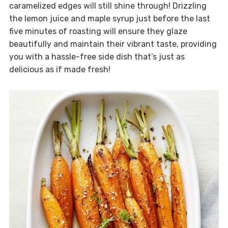
caramelized edges will still shine through! Drizzling
the lemon juice and maple syrup just before the last
five minutes of roasting will ensure they glaze
beautifully and maintain their vibrant taste, providing
you with a hassle-free side dish that’s just as
delicious as if made fresh!