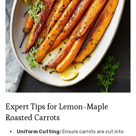
Expert Tips for Lemon-Maple
Roasted Carrots
Uniform Cutting:
Ensure carrots are cut into