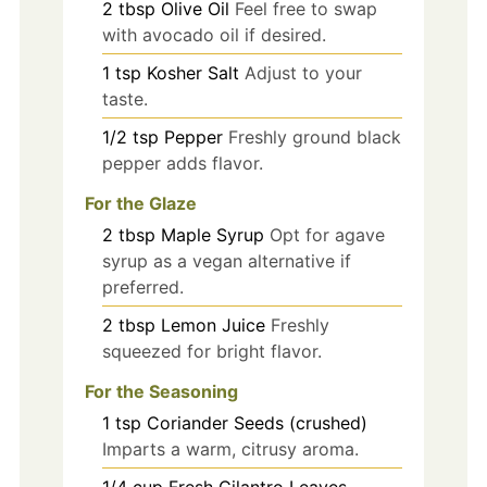
2
tbsp
Olive Oil
Feel free to swap
with avocado oil if desired.
1
tsp
Kosher Salt
Adjust to your
taste.
1/2
tsp
Pepper
Freshly ground black
pepper adds flavor.
For the Glaze
2
tbsp
Maple Syrup
Opt for agave
syrup as a vegan alternative if
preferred.
2
tbsp
Lemon Juice
Freshly
squeezed for bright flavor.
For the Seasoning
1
tsp
Coriander Seeds (crushed)
Imparts a warm, citrusy aroma.
1/4
cup
Fresh Cilantro Leaves