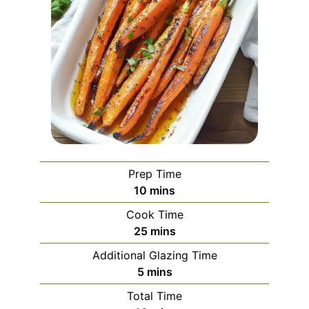
Prep Time
minutes
10
mins
Cook Time
minutes
25
mins
Additional Glazing Time
minutes
5
mins
Total Time