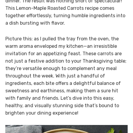
dinner. The result was nothing short of spectacular!
This Lemon-Maple Roasted Carrots recipe comes
together effortlessly, turning humble ingredients into
a dish bursting with flavor.
Picture this: as I pulled the tray from the oven, the
warm aroma enveloped my kitchen—an irresistible
invitation for an appetizing feast. These carrots are
not just a festive addition to your Thanksgiving table;
they’re versatile enough to complement any meal
throughout the week. With just a handful of
ingredients, each bite offers a delightful balance of
sweetness and earthiness, making them a sure hit
with family and friends. Let’s dive into this easy,
healthy, and visually stunning side that’s bound to
brighten your dining experience!