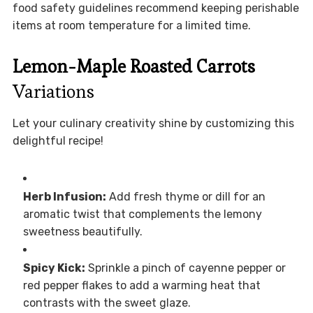
food safety guidelines recommend keeping perishable
items at room temperature for a limited time.
Lemon-Maple Roasted Carrots
Variations
Let your culinary creativity shine by customizing this
delightful recipe!
Herb Infusion:
Add fresh thyme or dill for an
aromatic twist that complements the lemony
sweetness beautifully.
Spicy Kick:
Sprinkle a pinch of cayenne pepper or
red pepper flakes to add a warming heat that
contrasts with the sweet glaze.