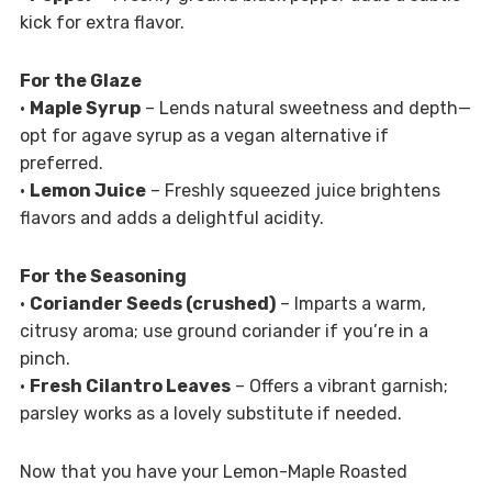
kick for extra flavor.
For the Glaze
•
Maple Syrup
– Lends natural sweetness and depth—
opt for agave syrup as a vegan alternative if
preferred.
•
Lemon Juice
– Freshly squeezed juice brightens
flavors and adds a delightful acidity.
For the Seasoning
•
Coriander Seeds (crushed)
– Imparts a warm,
citrusy aroma; use ground coriander if you’re in a
pinch.
•
Fresh Cilantro Leaves
– Offers a vibrant garnish;
parsley works as a lovely substitute if needed.
Now that you have your Lemon-Maple Roasted