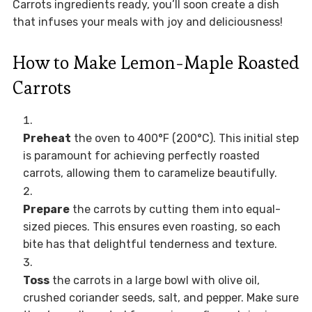
Carrots ingredients ready, you’ll soon create a dish
that infuses your meals with joy and deliciousness!
How to Make Lemon-Maple Roasted
Carrots
Preheat
the oven to 400°F (200°C). This initial step
is paramount for achieving perfectly roasted
carrots, allowing them to caramelize beautifully.
Prepare
the carrots by cutting them into equal-
sized pieces. This ensures even roasting, so each
bite has that delightful tenderness and texture.
Toss
the carrots in a large bowl with olive oil,
crushed coriander seeds, salt, and pepper. Make sure