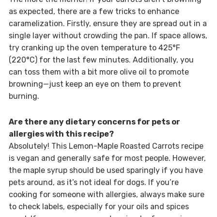
as expected, there are a few tricks to enhance
caramelization. Firstly, ensure they are spread out in a
single layer without crowding the pan. If space allows,
try cranking up the oven temperature to 425°F
(220°C) for the last few minutes. Additionally, you
can toss them with a bit more olive oil to promote
browning—just keep an eye on them to prevent
burning.
Are there any dietary concerns for pets or
allergies with this recipe?
Absolutely! This Lemon-Maple Roasted Carrots recipe
is vegan and generally safe for most people. However,
the maple syrup should be used sparingly if you have
pets around, as it’s not ideal for dogs. If you’re
cooking for someone with allergies, always make sure
to check labels, especially for your oils and spices