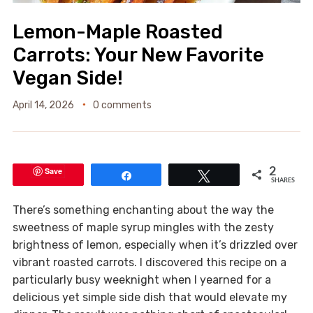
Lemon-Maple Roasted
Carrots: Your New Favorite
Vegan Side!
April 14, 2026
0 comments
Save
2
Share
Tweet
SHARES
There’s something enchanting about the way the
sweetness of maple syrup mingles with the zesty
brightness of lemon, especially when it’s drizzled over
vibrant roasted carrots. I discovered this recipe on a
particularly busy weeknight when I yearned for a
delicious yet simple side dish that would elevate my