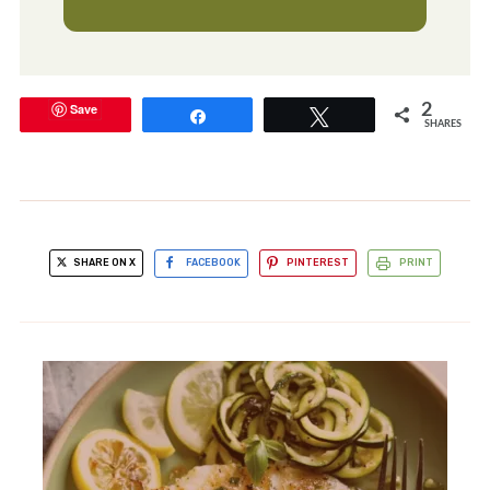
Save
2
Share
Tweet
SHARES
SHARE ON X
FACEBOOK
PINTEREST
PRINT