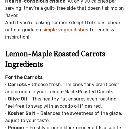
Health-conscious choice
: At only 90 calories per
serving, they’re a guilt-free side that doesn’t skimp on
flavor.
And if you’re looking for more delightful sides, check
out our guide on
simple vegan dishes
for endless
inspiration!
Lemon-Maple Roasted Carrots
Ingredients
For the Carrots
•
Carrots
– Choose fresh, firm ones for vibrant color
and crunch in your Lemon-Maple Roasted Carrots.
•
Olive Oil
– This healthy fat ensures even roasting;
feel free to swap with avocado oil if desired.
•
Kosher Salt
– Balances the sweetness of the glaze;
adjust to your taste.
•
Pepper
– Freshly ground black pepper adds a subtle