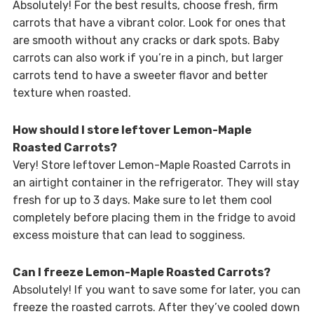
Absolutely! For the best results, choose fresh, firm
carrots that have a vibrant color. Look for ones that
are smooth without any cracks or dark spots. Baby
carrots can also work if you’re in a pinch, but larger
carrots tend to have a sweeter flavor and better
texture when roasted.
How should I store leftover Lemon-Maple
Roasted Carrots?
Very! Store leftover Lemon-Maple Roasted Carrots in
an airtight container in the refrigerator. They will stay
fresh for up to 3 days. Make sure to let them cool
completely before placing them in the fridge to avoid
excess moisture that can lead to sogginess.
Can I freeze Lemon-Maple Roasted Carrots?
Absolutely! If you want to save some for later, you can
freeze the roasted carrots. After they’ve cooled down