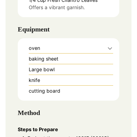
Offers a vibrant garnish.
Equipment
oven
baking sheet
Large bowl
knife
cutting board
Method
Steps to Prepare