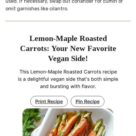
used. If necessary, swap out coriander for cumin or
omit garnishes like cilantro.
Lemon-Maple Roasted
Carrots: Your New Favorite
Vegan Side!
This Lemon-Maple Roasted Carrots recipe
is a delightful vegan side that's both simple
and bursting with flavor.
Print Recipe
Pin Recipe