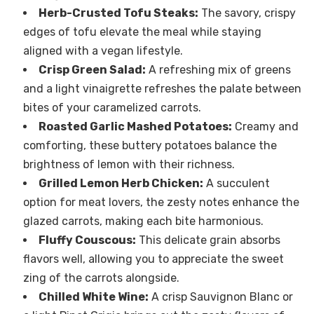
Herb-Crusted Tofu Steaks:
The savory, crispy
edges of tofu elevate the meal while staying
aligned with a vegan lifestyle.
Crisp Green Salad:
A refreshing mix of greens
and a light vinaigrette refreshes the palate between
bites of your caramelized carrots.
Roasted Garlic Mashed Potatoes:
Creamy and
comforting, these buttery potatoes balance the
brightness of lemon with their richness.
Grilled Lemon Herb Chicken:
A succulent
option for meat lovers, the zesty notes enhance the
glazed carrots, making each bite harmonious.
Fluffy Couscous:
This delicate grain absorbs
flavors well, allowing you to appreciate the sweet
zing of the carrots alongside.
Chilled White Wine:
A crisp Sauvignon Blanc or