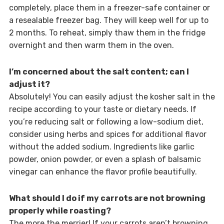
completely, place them in a freezer-safe container or
a resealable freezer bag. They will keep well for up to
2 months. To reheat, simply thaw them in the fridge
overnight and then warm them in the oven.
I’m concerned about the salt content; can I
adjust it?
Absolutely! You can easily adjust the kosher salt in the
recipe according to your taste or dietary needs. If
you’re reducing salt or following a low-sodium diet,
consider using herbs and spices for additional flavor
without the added sodium. Ingredients like garlic
powder, onion powder, or even a splash of balsamic
vinegar can enhance the flavor profile beautifully.
What should I do if my carrots are not browning
properly while roasting?
The more the merrier! If your carrots aren’t browning