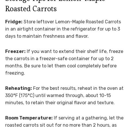
Roasted Carrots
Fridge:
Store leftover Lemon-Maple Roasted Carrots
in an airtight container in the refrigerator for up to 3
days to maintain freshness and flavor.
Freezer:
If you want to extend their shelf life, freeze
the carrots in a freezer-safe container for up to 2
months. Be sure to let them cool completely before
freezing.
Reheating:
For the best results, reheat in the oven at
350°F (175°C) until warmed through, about 10-15
minutes, to retain their original flavor and texture.
Room Temperature:
If serving at a gathering, let the
roasted carrots sit out for no more than 2 hours, as