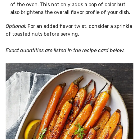
of the oven. This not only adds a pop of color but
also brightens the overall flavor profile of your dish.
Optional:
For an added flavor twist, consider a sprinkle
of toasted nuts before serving.
Exact quantities are listed in the recipe card below.