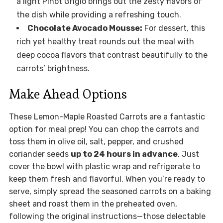
a light Pinot Grigio brings out the zesty flavors of
the dish while providing a refreshing touch.
Chocolate Avocado Mousse:
For dessert, this
rich yet healthy treat rounds out the meal with
deep cocoa flavors that contrast beautifully to the
carrots’ brightness.
Make Ahead Options
These Lemon-Maple Roasted Carrots are a fantastic
option for meal prep! You can chop the carrots and
toss them in olive oil, salt, pepper, and crushed
coriander seeds
up to 24 hours in advance
. Just
cover the bowl with plastic wrap and refrigerate to
keep them fresh and flavorful. When you’re ready to
serve, simply spread the seasoned carrots on a baking
sheet and roast them in the preheated oven,
following the original instructions—those delectable