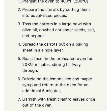
Preheat the oven to 400°F (200°C).
Prepare the carrots by cutting them
into equal-sized pieces.
Toss the carrots in a large bowl with
olive oil, crushed coriander seeds, salt,
and pepper.
Spread the carrots out on a baking
sheet in a single layer.
Roast them in the preheated oven for
20-25 minutes, stirring halfway
through.
Drizzle on the lemon juice and maple
syrup and return to the oven for an
additional 5 minutes.
Garnish with fresh cilantro leaves once
out of the oven.