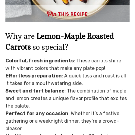
THIS RECIPE
Why are
Lemon-Maple Roasted
Carrots
so special?
Colorful, fresh ingredients
: These carrots shine
with vibrant colors that make any plate pop!
Effortless preparation
: A quick toss and roast is all
it takes for a mouthwatering side.
Sweet and tart balance
: The combination of maple
and lemon creates a unique flavor profile that excites
the palate.
Perfect for any occasion
: Whether it’s a festive
gathering or a weeknight dinner, they’re a crowd-
pleaser.