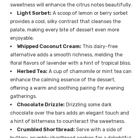
sweetness will enhance the citrus notes beautifully.
Light Sorbet:
A scoop of lemon or berry sorbet
provides a cool, silky contrast that cleanses the
palate, making every bite of dessert even more
enjoyable.
Whipped Coconut Cream:
This dairy-free
alternative adds a smooth richness, melding the
floral flavors of lavender with a hint of tropical bliss.
Herbed Tea:
A cup of chamomile or mint tea can
enhance the calming essence of the dessert,
offering a warm and soothing pairing for evening
gatherings.
Chocolate Drizzle:
Drizzling some dark
chocolate over the bars adds an elegant touch and
a hint of bitterness to counteract the sweetness.
Crumbled Shortbread:
Serve with a side of
buttery, crumbly shortbread cookies for a delightful