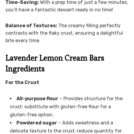
Time-Saving:
With a prep time of just a few minutes,
you’ll have a fantastic dessert ready in no time!
Balance of Textures:
The creamy filling perfectly
contrasts with the flaky crust, ensuring a delightful
bite every time.
Lavender Lemon Cream Bars
Ingredients
For the Crust
All-purpose flour
– Provides structure for the
crust; substitute with gluten-free flour for a
gluten-free option.
Powdered sugar
– Adds sweetness and a
delicate texture to the crust; reduce quantity for