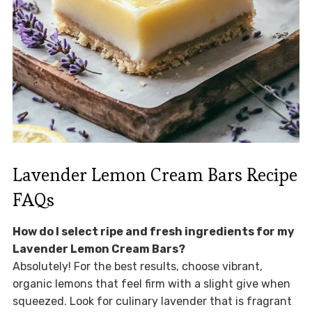
Lavender Lemon Cream Bars Recipe
FAQs
How do I select ripe and fresh ingredients for my
Lavender Lemon Cream Bars?
Absolutely! For the best results, choose vibrant,
organic lemons that feel firm with a slight give when
squeezed. Look for culinary lavender that is fragrant