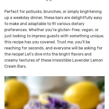
Perfect for potlucks, brunches, or simply brightening
up a weekday dinner, these bars are delightfully easy
to make and adaptable to fit various dietary
preferences. Whether you’re gluten-free, vegan, or
just looking to impress guests with something unique,
this recipe has you covered. Trust me, you’ll be
reaching for seconds, and everyone will be asking for
the recipe! Let’s dive into the bright flavors and
creamy textures of these irresistible Lavender Lemon
Cream Bars.