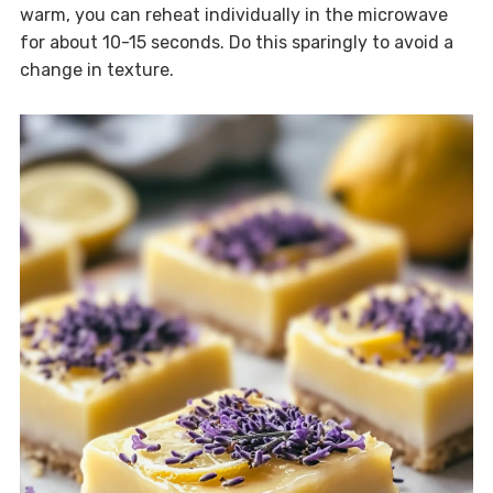
warm, you can reheat individually in the microwave
for about 10-15 seconds. Do this sparingly to avoid a
change in texture.