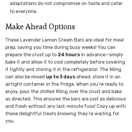
adaptations do not compromise on taste and cater
to everyone.
Make Ahead Options
These Lavender Lemon Cream Bars are ideal for meal
prep, saving you time during busy weeks! You can
prepare the crust up to
24 hours
in advance—simply
bake it and allow it to cool completely before covering
it tightly and storing it in the refrigerator. The filling
can also be mixed
up to 3 days
ahead; store it in an
airtight container in the fridge. When you’re ready to
enjoy, pour the chilled filling over the crust and bake
as directed. This ensures the bars are just as delicious
and fresh without any last-minute fuss! Cozy up with
these delightful treats knowing they’re waiting for
you.