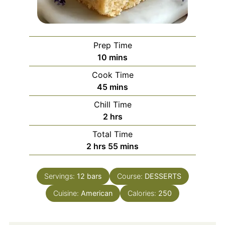
Prep Time
minutes
10
mins
Cook Time
minutes
45
mins
Chill Time
hours
2
hrs
Total Time
hours
minutes
2
hrs
55
mins
Servings:
12
bars
Course:
DESSERTS
Cuisine:
American
Calories:
250