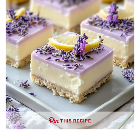
THIS RECIPE