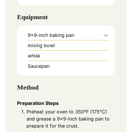
Equipment
9x9-inch baking pan
mixing bowl
whisk
Saucepan
Method
Preparation Steps
Preheat your oven to 350°F (175°C)
and grease a 9x9-inch baking pan to
prepare it for the crust.