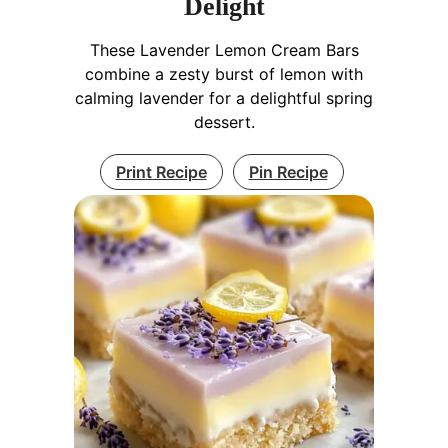
Delight
These Lavender Lemon Cream Bars
combine a zesty burst of lemon with
calming lavender for a delightful spring
dessert.
Print Recipe
Pin Recipe