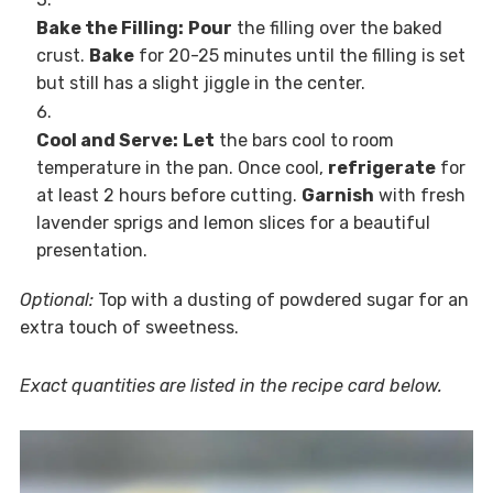
Bake the Filling:
Pour
the filling over the baked
crust.
Bake
for 20-25 minutes until the filling is set
but still has a slight jiggle in the center.
Cool and Serve:
Let
the bars cool to room
temperature in the pan. Once cool,
refrigerate
for
at least 2 hours before cutting.
Garnish
with fresh
lavender sprigs and lemon slices for a beautiful
presentation.
Optional:
Top with a dusting of powdered sugar for an
extra touch of sweetness.
Exact quantities are listed in the recipe card below.