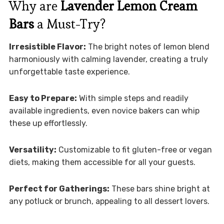
Why are
Lavender Lemon Cream
Bars
a Must-Try?
Irresistible Flavor:
The bright notes of lemon blend
harmoniously with calming lavender, creating a truly
unforgettable taste experience.
Easy to Prepare:
With simple steps and readily
available ingredients, even novice bakers can whip
these up effortlessly.
Versatility:
Customizable to fit gluten-free or vegan
diets, making them accessible for all your guests.
Perfect for Gatherings:
These bars shine bright at
any potluck or brunch, appealing to all dessert lovers.