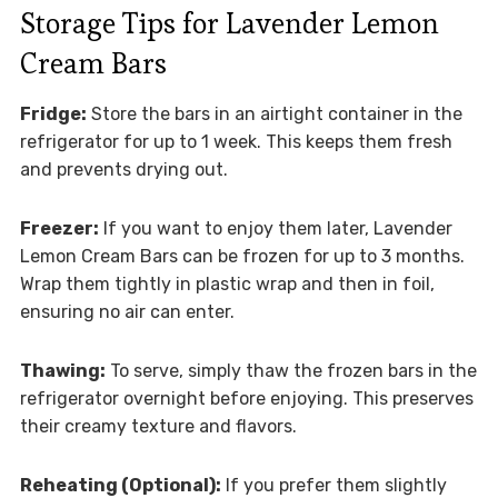
Storage Tips for Lavender Lemon
Cream Bars
Fridge:
Store the bars in an airtight container in the
refrigerator for up to 1 week. This keeps them fresh
and prevents drying out.
Freezer:
If you want to enjoy them later, Lavender
Lemon Cream Bars can be frozen for up to 3 months.
Wrap them tightly in plastic wrap and then in foil,
ensuring no air can enter.
Thawing:
To serve, simply thaw the frozen bars in the
refrigerator overnight before enjoying. This preserves
their creamy texture and flavors.
Reheating (Optional):
If you prefer them slightly