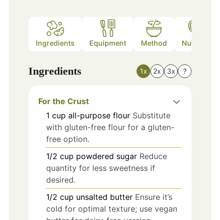
Ingredients
Equipment
Method
Nutrition
Ingredients
1x
2x
3x
?
For the Crust
1
cup
all-purpose flour
Substitute
with gluten-free flour for a gluten-
free option.
1/2
cup
powdered sugar
Reduce
quantity for less sweetness if
desired.
1/2
cup
unsalted butter
Ensure it’s
cold for optimal texture; use vegan