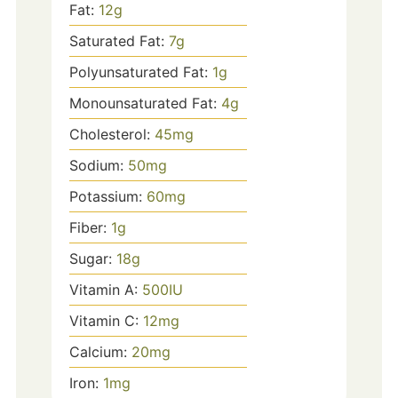
Fat:
12
g
Saturated Fat:
7
g
Polyunsaturated Fat:
1
g
Monounsaturated Fat:
4
g
Cholesterol:
45
mg
Sodium:
50
mg
Potassium:
60
mg
Fiber:
1
g
Sugar:
18
g
Vitamin A:
500
IU
Vitamin C:
12
mg
Calcium:
20
mg
Iron:
1
mg