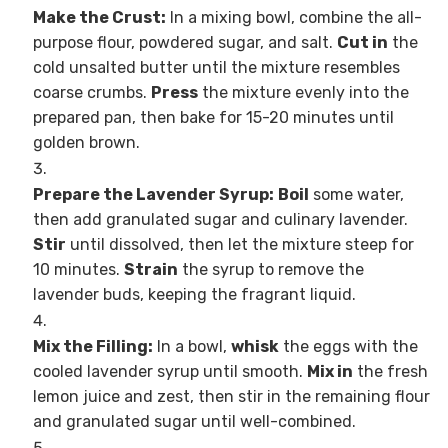
Make the Crust:
In a mixing bowl, combine the all-
purpose flour, powdered sugar, and salt.
Cut in
the
cold unsalted butter until the mixture resembles
coarse crumbs.
Press
the mixture evenly into the
prepared pan, then bake for 15-20 minutes until
golden brown.
Prepare the Lavender Syrup:
Boil
some water,
then add granulated sugar and culinary lavender.
Stir
until dissolved, then let the mixture steep for
10 minutes.
Strain
the syrup to remove the
lavender buds, keeping the fragrant liquid.
Mix the Filling:
In a bowl,
whisk
the eggs with the
cooled lavender syrup until smooth.
Mix in
the fresh
lemon juice and zest, then stir in the remaining flour
and granulated sugar until well-combined.