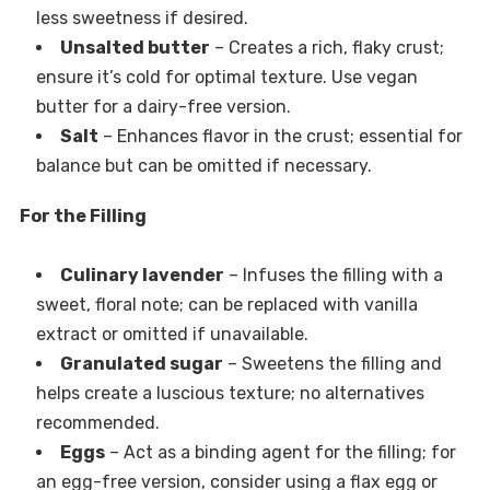
less sweetness if desired.
Unsalted butter
– Creates a rich, flaky crust;
ensure it’s cold for optimal texture. Use vegan
butter for a dairy-free version.
Salt
– Enhances flavor in the crust; essential for
balance but can be omitted if necessary.
For the Filling
Culinary lavender
– Infuses the filling with a
sweet, floral note; can be replaced with vanilla
extract or omitted if unavailable.
Granulated sugar
– Sweetens the filling and
helps create a luscious texture; no alternatives
recommended.
Eggs
– Act as a binding agent for the filling; for
an egg-free version, consider using a flax egg or