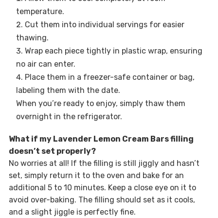
temperature.
Cut them into individual servings for easier
thawing.
Wrap each piece tightly in plastic wrap, ensuring
no air can enter.
Place them in a freezer-safe container or bag,
labeling them with the date.
When you’re ready to enjoy, simply thaw them
overnight in the refrigerator.
What if my Lavender Lemon Cream Bars filling
doesn’t set properly?
No worries at all! If the filling is still jiggly and hasn’t
set, simply return it to the oven and bake for an
additional 5 to 10 minutes. Keep a close eye on it to
avoid over-baking. The filling should set as it cools,
and a slight jiggle is perfectly fine.