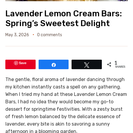
Lavender Lemon Cream Bars:
Spring’s Sweetest Delight
May 3, 2026
0 comments
Save
1
Share
Tweet
SHARES
The gentle, floral aroma of lavender dancing through
my kitchen instantly casts a spell on any gathering.
When I tried my hand at these Lavender Lemon Cream
Bars, I had no idea they would become my go-to
dessert for springtime festivities. With a zesty burst
of fresh lemon balanced by the delicate essence of
lavender, every bite is akin to savoring a sunny
afternoon in a blooming garden.