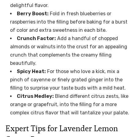
delightful flavor.
Berry Boost:
Fold in fresh blueberries or
raspberries into the filling before baking for a burst
of color and extra sweetness in each bite.
Crunch Factor:
Add a handful of chopped
almonds or walnuts into the crust for an appealing
crunch that complements the creamy filling
beautifully.
Spicy Heat:
For those who love a kick, mix a
pinch of cayenne or finely grated ginger into the
filling to surprise your taste buds with a mild heat.
Citrus Medley:
Blend different citrus zests, like
orange or grapefruit, into the filling for a more
complex citrus flavor that will tantalize your palate.
Expert Tips for Lavender Lemon