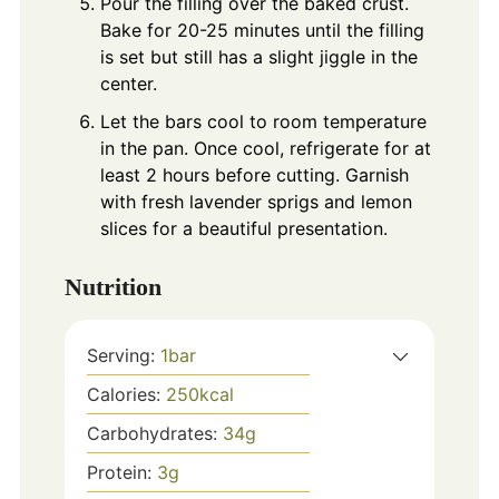
Pour the filling over the baked crust.
Bake for 20-25 minutes until the filling
is set but still has a slight jiggle in the
center.
Let the bars cool to room temperature
in the pan. Once cool, refrigerate for at
least 2 hours before cutting. Garnish
with fresh lavender sprigs and lemon
slices for a beautiful presentation.
Nutrition
Serving:
1
bar
Calories:
250
kcal
Carbohydrates:
34
g
Protein:
3
g