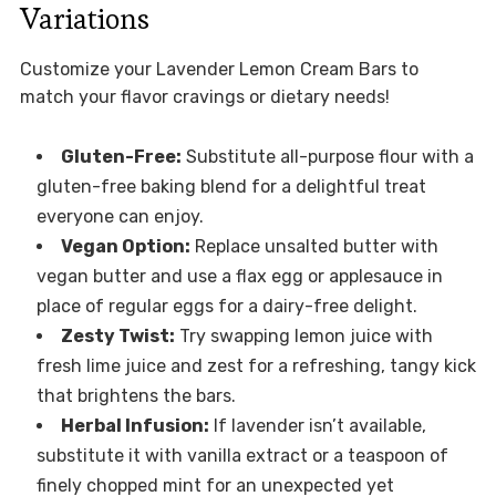
Variations
Customize your Lavender Lemon Cream Bars to
match your flavor cravings or dietary needs!
Gluten-Free:
Substitute all-purpose flour with a
gluten-free baking blend for a delightful treat
everyone can enjoy.
Vegan Option:
Replace unsalted butter with
vegan butter and use a flax egg or applesauce in
place of regular eggs for a dairy-free delight.
Zesty Twist:
Try swapping lemon juice with
fresh lime juice and zest for a refreshing, tangy kick
that brightens the bars.
Herbal Infusion:
If lavender isn’t available,
substitute it with vanilla extract or a teaspoon of
finely chopped mint for an unexpected yet