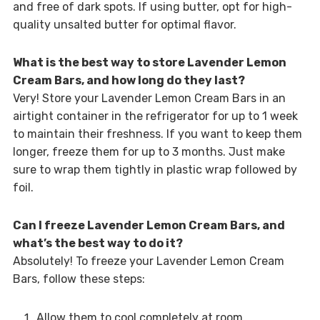
and free of dark spots. If using butter, opt for high-
quality unsalted butter for optimal flavor.
What is the best way to store Lavender Lemon
Cream Bars, and how long do they last?
Very! Store your Lavender Lemon Cream Bars in an
airtight container in the refrigerator for up to 1 week
to maintain their freshness. If you want to keep them
longer, freeze them for up to 3 months. Just make
sure to wrap them tightly in plastic wrap followed by
foil.
Can I freeze Lavender Lemon Cream Bars, and
what’s the best way to do it?
Absolutely! To freeze your Lavender Lemon Cream
Bars, follow these steps:
Allow them to cool completely at room