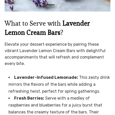
What to Serve with
Lavender
Lemon Cream Bars
?
Elevate your dessert experience by pairing these
vibrant Lavender Lemon Cream Bars with delightful
accompaniments that will refresh and complement
every bite.
Lavender-Infused Lemonade:
This zesty drink
mirrors the flavors of the bars while adding a
refreshing twist, perfect for spring gatherings.
Fresh Berries:
Serve with a medley of
raspberries and blueberries for a juicy burst that
balances the creamy texture of the bars. Their