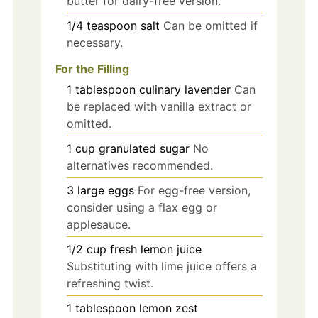
butter for dairy-free version.
1/4
teaspoon
salt
Can be omitted if
necessary.
For the Filling
1
tablespoon
culinary lavender
Can
be replaced with vanilla extract or
omitted.
1
cup
granulated sugar
No
alternatives recommended.
3
large
eggs
For egg-free version,
consider using a flax egg or
applesauce.
1/2
cup
fresh lemon juice
Substituting with lime juice offers a
refreshing twist.
1
tablespoon
lemon zest