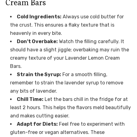
Cream Bars
Cold Ingredients:
Always use cold butter for
the crust. This ensures a flaky texture that is
heavenly in every bite.
Don’t Overbake:
Watch the filling carefully. It
should have a slight jiggle; overbaking may ruin the
creamy texture of your Lavender Lemon Cream
Bars.
Strain the Syrup:
For a smooth filling,
remember to strain the lavender syrup to remove
any bits of lavender.
Chill Time:
Let the bars chill in the fridge for at
least 2 hours. This helps the flavors meld beautifully
and makes cutting easier.
Adapt for Diets:
Feel free to experiment with
gluten-free or vegan alternatives. These