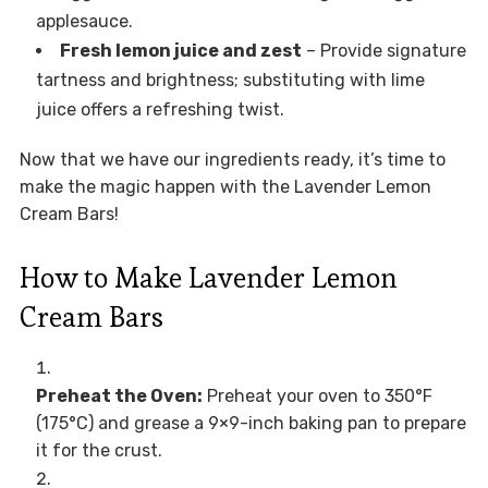
applesauce.
Fresh lemon juice and zest
– Provide signature
tartness and brightness; substituting with lime
juice offers a refreshing twist.
Now that we have our ingredients ready, it’s time to
make the magic happen with the Lavender Lemon
Cream Bars!
How to Make Lavender Lemon
Cream Bars
Preheat the Oven:
Preheat your oven to 350°F
(175°C) and grease a 9×9-inch baking pan to prepare
it for the crust.