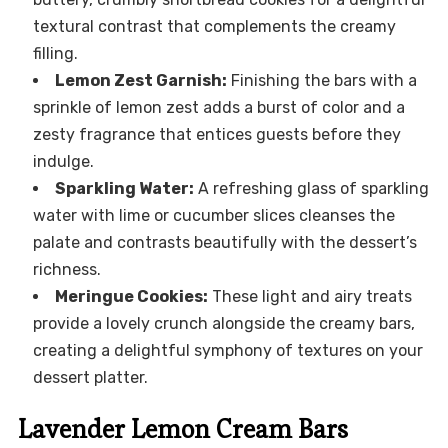
textural contrast that complements the creamy
filling.
Lemon Zest Garnish:
Finishing the bars with a
sprinkle of lemon zest adds a burst of color and a
zesty fragrance that entices guests before they
indulge.
Sparkling Water:
A refreshing glass of sparkling
water with lime or cucumber slices cleanses the
palate and contrasts beautifully with the dessert’s
richness.
Meringue Cookies:
These light and airy treats
provide a lovely crunch alongside the creamy bars,
creating a delightful symphony of textures on your
dessert platter.
Lavender Lemon Cream Bars