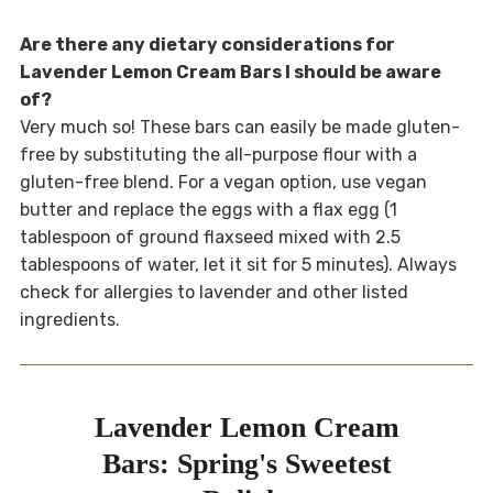
Are there any dietary considerations for
Lavender Lemon Cream Bars I should be aware
of?
Very much so! These bars can easily be made gluten-
free by substituting the all-purpose flour with a
gluten-free blend. For a vegan option, use vegan
butter and replace the eggs with a flax egg (1
tablespoon of ground flaxseed mixed with 2.5
tablespoons of water, let it sit for 5 minutes). Always
check for allergies to lavender and other listed
ingredients.
Lavender Lemon Cream
Bars: Spring's Sweetest