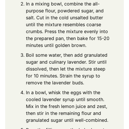
In a mixing bowl, combine the all-
purpose flour, powdered sugar, and
salt. Cut in the cold unsalted butter
until the mixture resembles coarse
crumbs. Press the mixture evenly into
the prepared pan, then bake for 15-20
minutes until golden brown.
Boil some water, then add granulated
sugar and culinary lavender. Stir until
dissolved, then let the mixture steep
for 10 minutes. Strain the syrup to
remove the lavender buds.
In a bowl, whisk the eggs with the
cooled lavender syrup until smooth.
Mix in the fresh lemon juice and zest,
then stir in the remaining flour and
granulated sugar until well-combined.