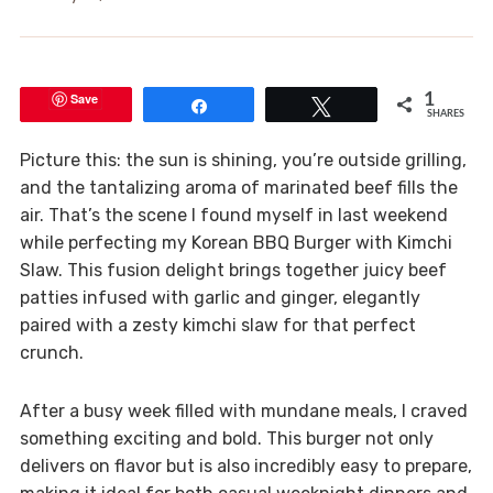
Save
1
Share
Tweet
SHARES
Picture this: the sun is shining, you’re outside grilling,
and the tantalizing aroma of marinated beef fills the
air. That’s the scene I found myself in last weekend
while perfecting my Korean BBQ Burger with Kimchi
Slaw. This fusion delight brings together juicy beef
patties infused with garlic and ginger, elegantly
paired with a zesty kimchi slaw for that perfect
crunch.
After a busy week filled with mundane meals, I craved
something exciting and bold. This burger not only
delivers on flavor but is also incredibly easy to prepare,