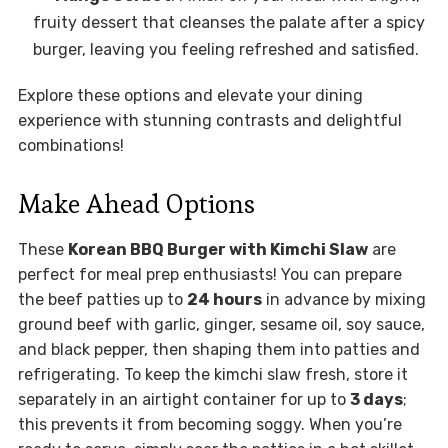
fruity dessert that cleanses the palate after a spicy
burger, leaving you feeling refreshed and satisfied.
Explore these options and elevate your dining
experience with stunning contrasts and delightful
combinations!
Make Ahead Options
These
Korean BBQ Burger with Kimchi Slaw
are
perfect for meal prep enthusiasts! You can prepare
the beef patties up to
24 hours
in advance by mixing
ground beef with garlic, ginger, sesame oil, soy sauce,
and black pepper, then shaping them into patties and
refrigerating. To keep the kimchi slaw fresh, store it
separately in an airtight container for up to
3 days
;
this prevents it from becoming soggy. When you’re