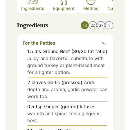
Ingredients
Equipment
Method
Nutrition
Ingredients
1x
2x
3x
?
For the Patties
1.5
lbs
Ground Beef (80/20 fat ratio)
Juicy and flavorful; substitute with
ground turkey or plant-based meat
for a lighter option.
2
cloves
Garlic (pressed)
Adds
depth and aroma; garlic powder can
work too.
0.5
tsp
Ginger (grated)
Infuses
warmth and spice; fresh ginger is
best.