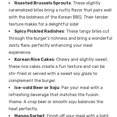
Roasted Brussels Sprouts
: These slightly
caramelized bites bring a nutty flavor that pairs well
with the boldness of the Korean BBQ. Their tender
texture makes for a delightful side!
Spicy Pickled Radishes
: These tangy bites cut
through the burger’s richness and bring a wonderful
zesty flare, perfectly enhancing your meal
experience.
Korean Rice Cakes
: Chewy and slightly sweet,
these rice cakes create a fun texture and can be
stir-fried or served with a sweet soy glaze to
complement the burger.
Ice-cold Beer or Soju
: Pair your meal with a
refreshing beverage that matches the fusion
theme. A crisp beer or smooth soju balances the
heat perfectly.
Mango Sorbet
: Finish off your meal with a light,