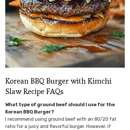
Korean BBQ Burger with Kimchi
Slaw Recipe FAQs
What type of ground beef should I use for the
Korean BBQ Burger?
I recommend using ground beef with an 80/20 fat
ratio for a juicy and flavorful burger. However, if