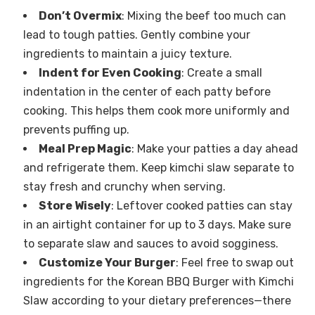
Don’t Overmix
: Mixing the beef too much can
lead to tough patties. Gently combine your
ingredients to maintain a juicy texture.
Indent for Even Cooking
: Create a small
indentation in the center of each patty before
cooking. This helps them cook more uniformly and
prevents puffing up.
Meal Prep Magic
: Make your patties a day ahead
and refrigerate them. Keep kimchi slaw separate to
stay fresh and crunchy when serving.
Store Wisely
: Leftover cooked patties can stay
in an airtight container for up to 3 days. Make sure
to separate slaw and sauces to avoid sogginess.
Customize Your Burger
: Feel free to swap out
ingredients for the Korean BBQ Burger with Kimchi
Slaw according to your dietary preferences—there