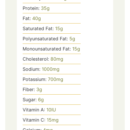
Protein:
35
g
Fat:
40
g
Saturated Fat:
15
g
Polyunsaturated Fat:
5
g
Monounsaturated Fat:
15
g
Cholesterol:
80
mg
Sodium:
1000
mg
Potassium:
700
mg
Fiber:
3
g
Sugar:
6
g
Vitamin A:
10
IU
Vitamin C:
15
mg
Calcium:
4
mg