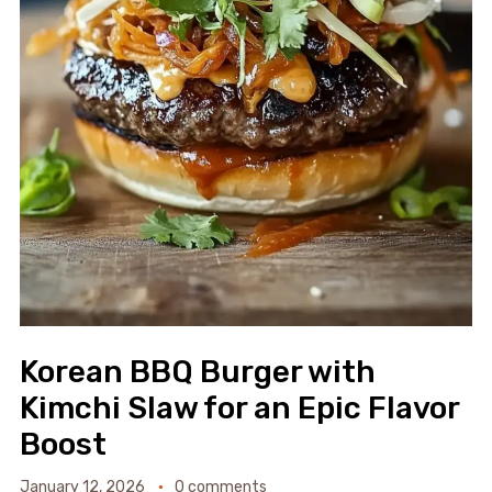
Korean BBQ Burger with
Kimchi Slaw for an Epic Flavor
Boost
January 12, 2026
0 comments