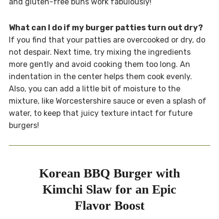
and gluten-free buns work fabulously!
What can I do if my burger patties turn out dry?
If you find that your patties are overcooked or dry, do
not despair. Next time, try mixing the ingredients
more gently and avoid cooking them too long. An
indentation in the center helps them cook evenly.
Also, you can add a little bit of moisture to the
mixture, like Worcestershire sauce or even a splash of
water, to keep that juicy texture intact for future
burgers!
Korean BBQ Burger with
Kimchi Slaw for an Epic
Flavor Boost