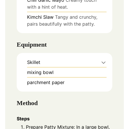
with a hint of heat.
Kimchi Slaw
Tangy and crunchy,
pairs beautifully with the patty.
Equipment
Skillet
mixing bowl
parchment paper
Method
Steps
Prepare Patty Mixture: In a large bowl,