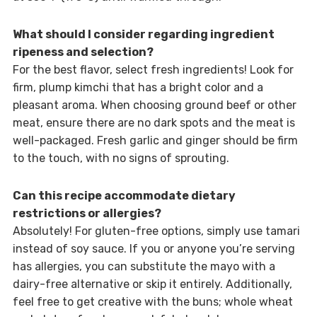
What should I consider regarding ingredient
ripeness and selection?
For the best flavor, select fresh ingredients! Look for
firm, plump kimchi that has a bright color and a
pleasant aroma. When choosing ground beef or other
meat, ensure there are no dark spots and the meat is
well-packaged. Fresh garlic and ginger should be firm
to the touch, with no signs of sprouting.
Can this recipe accommodate dietary
restrictions or allergies?
Absolutely! For gluten-free options, simply use tamari
instead of soy sauce. If you or anyone you’re serving
has allergies, you can substitute the mayo with a
dairy-free alternative or skip it entirely. Additionally,
feel free to get creative with the buns; whole wheat