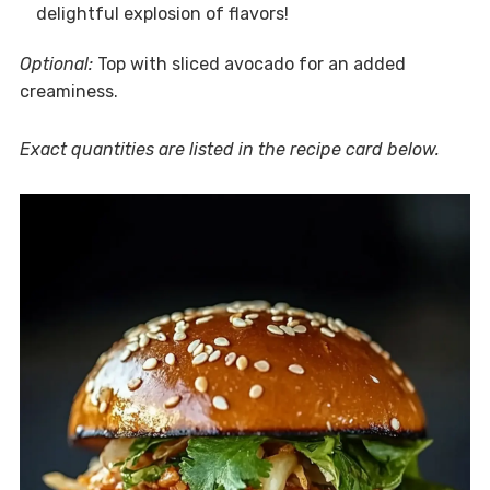
delightful explosion of flavors!
Optional:
Top with sliced avocado for an added
creaminess.
Exact quantities are listed in the recipe card below.