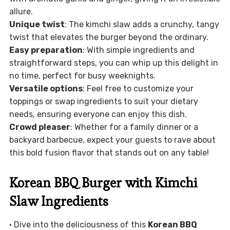
allure.
Unique twist
: The kimchi slaw adds a crunchy, tangy
twist that elevates the burger beyond the ordinary.
Easy preparation
: With simple ingredients and
straightforward steps, you can whip up this delight in
no time, perfect for busy weeknights.
Versatile options
: Feel free to customize your
toppings or swap ingredients to suit your dietary
needs, ensuring everyone can enjoy this dish.
Crowd pleaser
: Whether for a family dinner or a
backyard barbecue, expect your guests to rave about
this bold fusion flavor that stands out on any table!
Korean BBQ Burger with Kimchi
Slaw Ingredients
• Dive into the deliciousness of this
Korean BBQ