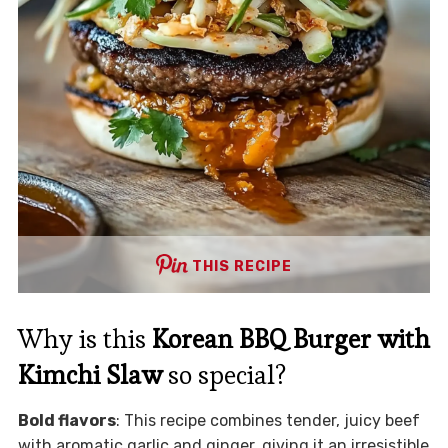
THIS RECIPE
Why is this
Korean BBQ Burger with
Kimchi Slaw
so special?
Bold flavors
: This recipe combines tender, juicy beef
with aromatic garlic and ginger, giving it an irresistible