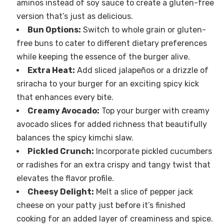
aminos instead of soy sauce to create a gluten-free
version that’s just as delicious.
Bun Options:
Switch to whole grain or gluten-
free buns to cater to different dietary preferences
while keeping the essence of the burger alive.
Extra Heat:
Add sliced jalapeños or a drizzle of
sriracha to your burger for an exciting spicy kick
that enhances every bite.
Creamy Avocado:
Top your burger with creamy
avocado slices for added richness that beautifully
balances the spicy kimchi slaw.
Pickled Crunch:
Incorporate pickled cucumbers
or radishes for an extra crispy and tangy twist that
elevates the flavor profile.
Cheesy Delight:
Melt a slice of pepper jack
cheese on your patty just before it’s finished
cooking for an added layer of creaminess and spice.