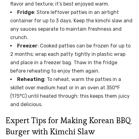
flavor and texture; it’s best enjoyed warm.
Fridge
: Store leftover patties in an airtight
container for up to 3 days. Keep the kimchi slaw and
any sauces separate to maintain freshness and
crunch.
Freezer
: Cooked patties can be frozen for up to
2 months; wrap each patty tightly in plastic wrap
and place in a freezer bag. Thaw in the fridge
before reheating to enjoy them again.
Reheating
: To reheat, warm the patties in a
skillet over medium heat or in an oven at 350°F
(175°C) until heated through; this keeps them juicy
and delicious.
Expert Tips for Making Korean BBQ
Burger with Kimchi Slaw