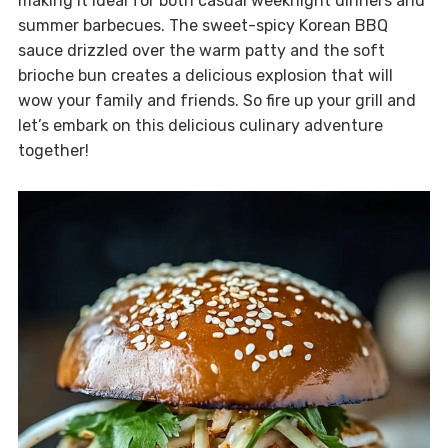
making it ideal for both casual weeknight dinners and
summer barbecues. The sweet-spicy Korean BBQ
sauce drizzled over the warm patty and the soft
brioche bun creates a delicious explosion that will
wow your family and friends. So fire up your grill and
let’s embark on this delicious culinary adventure
together!