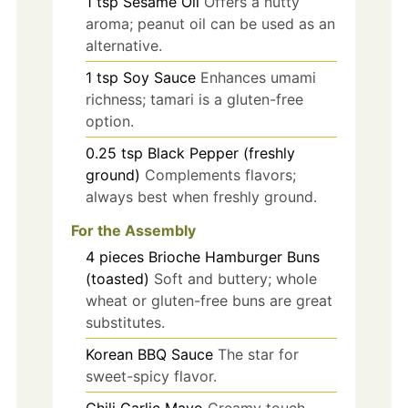
1
tsp
Sesame Oil
Offers a nutty
aroma; peanut oil can be used as an
alternative.
1
tsp
Soy Sauce
Enhances umami
richness; tamari is a gluten-free
option.
0.25
tsp
Black Pepper (freshly
ground)
Complements flavors;
always best when freshly ground.
For the Assembly
4
pieces
Brioche Hamburger Buns
(toasted)
Soft and buttery; whole
wheat or gluten-free buns are great
substitutes.
Korean BBQ Sauce
The star for
sweet-spicy flavor.
Chili Garlic Mayo
Creamy touch