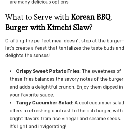
are many delicious options!
What to Serve with
Korean BBQ
Burger with Kimchi Slaw
?
Crafting the perfect meal doesn’t stop at the burger—
let’s create a feast that tantalizes the taste buds and
delights the senses!
Crispy Sweet Potato Fries
: The sweetness of
these fries balances the savory notes of the burger
and adds a delightful crunch. Enjoy them dipped in
your favorite sauce.
Tangy Cucumber Salad
: A cool cucumber salad
offers a refreshing contrast to the rich burger, with
bright flavors from rice vinegar and sesame seeds.
It’s light and invigorating!