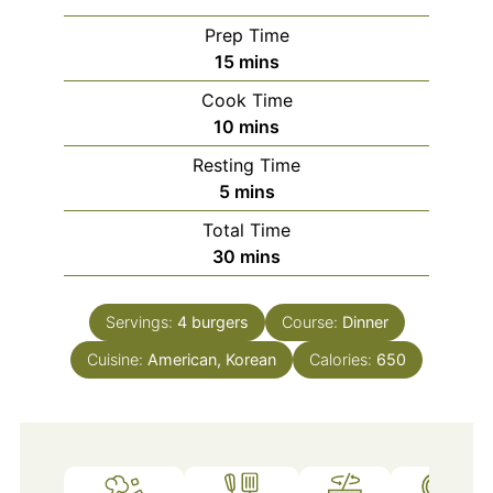
Prep Time
minutes
15
mins
Cook Time
minutes
10
mins
Resting Time
minutes
5
mins
Total Time
minutes
30
mins
Servings:
4
burgers
Course:
Dinner
Cuisine:
American, Korean
Calories:
650