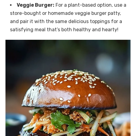
Veggie Burger:
For a plant-based option, use a
store-bought or homemade veggie burger patty,
and pair it with the same delicious toppings for a
satisfying meal that’s both healthy and hearty!