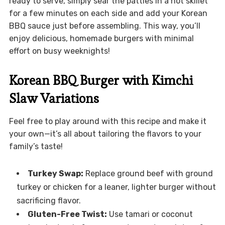
ready to serve, simply sear the patties in a hot skillet
for a few minutes on each side and add your Korean
BBQ sauce just before assembling. This way, you’ll
enjoy delicious, homemade burgers with minimal
effort on busy weeknights!
Korean BBQ Burger with Kimchi
Slaw Variations
Feel free to play around with this recipe and make it
your own—it’s all about tailoring the flavors to your
family’s taste!
Turkey Swap:
Replace ground beef with ground
turkey or chicken for a leaner, lighter burger without
sacrificing flavor.
Gluten-Free Twist:
Use tamari or coconut