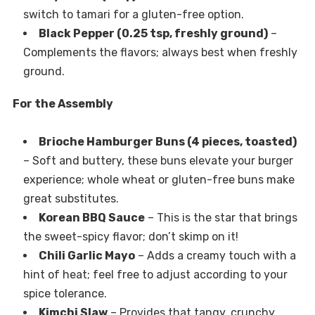
switch to tamari for a gluten-free option.
Black Pepper (0.25 tsp, freshly ground)
–
Complements the flavors; always best when freshly
ground.
For the Assembly
Brioche Hamburger Buns (4 pieces, toasted)
– Soft and buttery, these buns elevate your burger
experience; whole wheat or gluten-free buns make
great substitutes.
Korean BBQ Sauce
– This is the star that brings
the sweet-spicy flavor; don’t skimp on it!
Chili Garlic Mayo
– Adds a creamy touch with a
hint of heat; feel free to adjust according to your
spice tolerance.
Kimchi Slaw
– Provides that tangy, crunchy