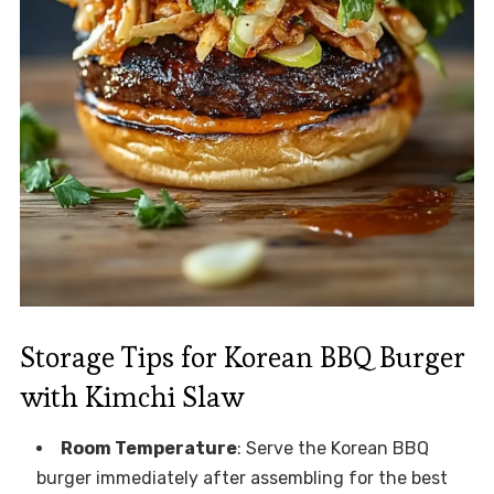
Storage Tips for Korean BBQ Burger
with Kimchi Slaw
Room Temperature
: Serve the Korean BBQ
burger immediately after assembling for the best