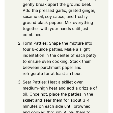
gently break apart the ground beef.
Add the pressed garlic, grated ginger,
sesame oil, soy sauce, and freshly
ground black pepper. Mix everything
together with your hands until just
combined.
Form Patties: Shape the mixture into
four 6-ounce patties. Make a slight
indentation in the center of each patty
to ensure even cooking. Stack them
between parchment paper and
refrigerate for at least an hour.
Sear Patties: Heat a skillet over
medium-high heat and add a drizzle of
oil. Once hot, place the patties in the
skillet and sear them for about 3-4
minutes on each side until browned
and cooked through. Allow them to