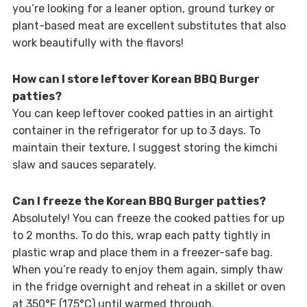
you’re looking for a leaner option, ground turkey or
plant-based meat are excellent substitutes that also
work beautifully with the flavors!
How can I store leftover Korean BBQ Burger
patties?
You can keep leftover cooked patties in an airtight
container in the refrigerator for up to 3 days. To
maintain their texture, I suggest storing the kimchi
slaw and sauces separately.
Can I freeze the Korean BBQ Burger patties?
Absolutely! You can freeze the cooked patties for up
to 2 months. To do this, wrap each patty tightly in
plastic wrap and place them in a freezer-safe bag.
When you’re ready to enjoy them again, simply thaw
in the fridge overnight and reheat in a skillet or oven
at 350°F (175°C) until warmed through.