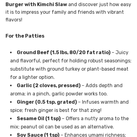
Burger with Kimchi Slaw
and discover just how easy
it is to impress your family and friends with vibrant
flavors!
For the Patties
Ground Beef (1.5 lbs, 80/20 fat ratio)
– Juicy
and flavorful, perfect for holding robust seasonings;
substitute with ground turkey or plant-based meat
for a lighter option.
Garlic (2 cloves, pressed)
– Adds depth and
aroma; in a pinch, garlic powder works too.
Ginger (0.5 tsp, grated)
– Infuses warmth and
spice; fresh ginger is best for that zing!
Sesame Oil (1 tsp)
– Offers a nutty aroma to the
mix; peanut oil can be used as an alternative.
Soy Sauce (1 tsp)
– Enhances umami richness;