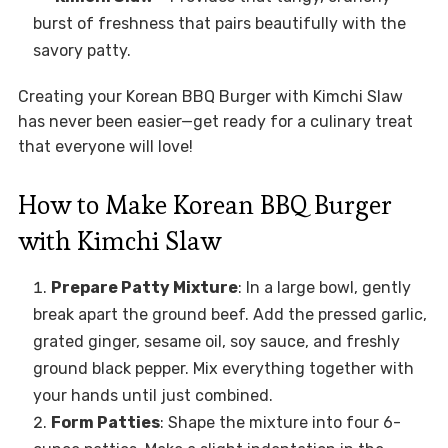
burst of freshness that pairs beautifully with the
savory patty.
Creating your Korean BBQ Burger with Kimchi Slaw
has never been easier—get ready for a culinary treat
that everyone will love!
How to Make Korean BBQ Burger
with Kimchi Slaw
Prepare Patty Mixture
: In a large bowl, gently
break apart the ground beef. Add the pressed garlic,
grated ginger, sesame oil, soy sauce, and freshly
ground black pepper. Mix everything together with
your hands until just combined.
Form Patties
: Shape the mixture into four 6-