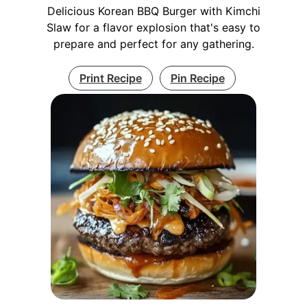
Delicious Korean BBQ Burger with Kimchi
Slaw for a flavor explosion that's easy to
prepare and perfect for any gathering.
Print Recipe
Pin Recipe