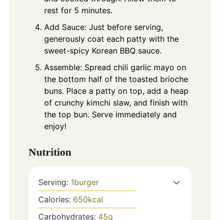
rest for 5 minutes.
Add Sauce: Just before serving,
generously coat each patty with the
sweet-spicy Korean BBQ sauce.
Assemble: Spread chili garlic mayo on
the bottom half of the toasted brioche
buns. Place a patty on top, add a heap
of crunchy kimchi slaw, and finish with
the top bun. Serve immediately and
enjoy!
Nutrition
Serving:
1
burger
Calories:
650
kcal
Carbohydrates:
45
g