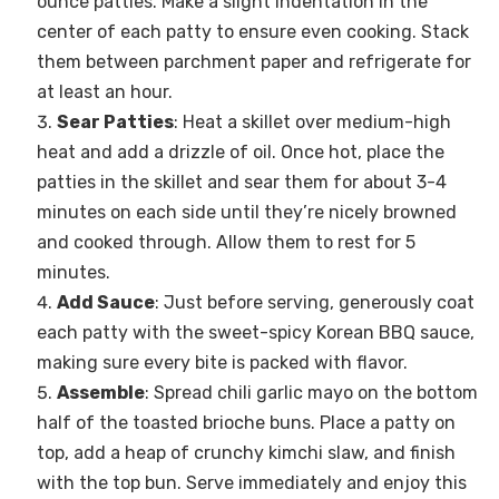
ounce patties. Make a slight indentation in the
center of each patty to ensure even cooking. Stack
them between parchment paper and refrigerate for
at least an hour.
Sear Patties
: Heat a skillet over medium-high
heat and add a drizzle of oil. Once hot, place the
patties in the skillet and sear them for about 3-4
minutes on each side until they’re nicely browned
and cooked through. Allow them to rest for 5
minutes.
Add Sauce
: Just before serving, generously coat
each patty with the sweet-spicy Korean BBQ sauce,
making sure every bite is packed with flavor.
Assemble
: Spread chili garlic mayo on the bottom
half of the toasted brioche buns. Place a patty on
top, add a heap of crunchy kimchi slaw, and finish
with the top bun. Serve immediately and enjoy this