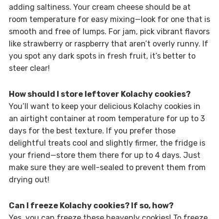
adding saltiness. Your cream cheese should be at
room temperature for easy mixing—look for one that is
smooth and free of lumps. For jam, pick vibrant flavors
like strawberry or raspberry that aren’t overly runny. If
you spot any dark spots in fresh fruit, it’s better to
steer clear!
How should I store leftover Kolachy cookies?
You’ll want to keep your delicious Kolachy cookies in
an airtight container at room temperature for up to 3
days for the best texture. If you prefer those
delightful treats cool and slightly firmer, the fridge is
your friend—store them there for up to 4 days. Just
make sure they are well-sealed to prevent them from
drying out!
Can I freeze Kolachy cookies? If so, how?
Yes, you can freeze these heavenly cookies! To freeze