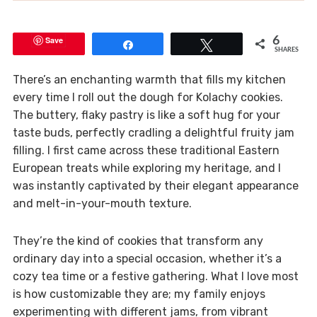
Save
6
Share
Tweet
SHARES
There’s an enchanting warmth that fills my kitchen
every time I roll out the dough for Kolachy cookies.
The buttery, flaky pastry is like a soft hug for your
taste buds, perfectly cradling a delightful fruity jam
filling. I first came across these traditional Eastern
European treats while exploring my heritage, and I
was instantly captivated by their elegant appearance
and melt-in-your-mouth texture.
They’re the kind of cookies that transform any
ordinary day into a special occasion, whether it’s a
cozy tea time or a festive gathering. What I love most
is how customizable they are; my family enjoys
experimenting with different jams, from vibrant