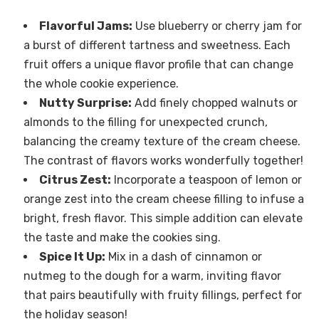
Flavorful Jams:
Use blueberry or cherry jam for
a burst of different tartness and sweetness. Each
fruit offers a unique flavor profile that can change
the whole cookie experience.
Nutty Surprise:
Add finely chopped walnuts or
almonds to the filling for unexpected crunch,
balancing the creamy texture of the cream cheese.
The contrast of flavors works wonderfully together!
Citrus Zest:
Incorporate a teaspoon of lemon or
orange zest into the cream cheese filling to infuse a
bright, fresh flavor. This simple addition can elevate
the taste and make the cookies sing.
Spice It Up:
Mix in a dash of cinnamon or
nutmeg to the dough for a warm, inviting flavor
that pairs beautifully with fruity fillings, perfect for
the holiday season!