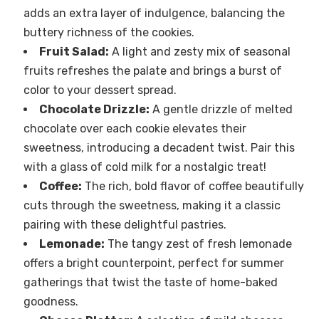
adds an extra layer of indulgence, balancing the
buttery richness of the cookies.
Fruit Salad:
A light and zesty mix of seasonal
fruits refreshes the palate and brings a burst of
color to your dessert spread.
Chocolate Drizzle:
A gentle drizzle of melted
chocolate over each cookie elevates their
sweetness, introducing a decadent twist. Pair this
with a glass of cold milk for a nostalgic treat!
Coffee:
The rich, bold flavor of coffee beautifully
cuts through the sweetness, making it a classic
pairing with these delightful pastries.
Lemonade:
The tangy zest of fresh lemonade
offers a bright counterpoint, perfect for summer
gatherings that twist the taste of home-baked
goodness.