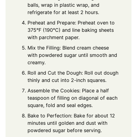
balls, wrap in plastic wrap, and
refrigerate for at least 2 hours.
Preheat and Prepare: Preheat oven to
375°F (190°C) and line baking sheets
with parchment paper.
Mix the Filling: Blend cream cheese
with powdered sugar until smooth and
creamy.
Roll and Cut the Dough: Roll out dough
thinly and cut into 2-inch squares.
Assemble the Cookies: Place a half
teaspoon of filling on diagonal of each
square, fold and seal edges.
Bake to Perfection: Bake for about 12
minutes until golden and dust with
powdered sugar before serving.