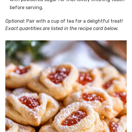
before serving.
Optional:
Pair with a cup of tea for a delightful treat!
Exact quantities are listed in the recipe card below.