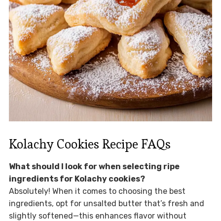
Kolachy Cookies Recipe FAQs
What should I look for when selecting ripe
ingredients for Kolachy cookies?
Absolutely! When it comes to choosing the best
ingredients, opt for unsalted butter that’s fresh and
slightly softened—this enhances flavor without