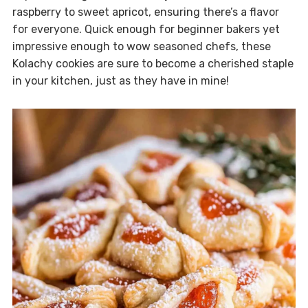
raspberry to sweet apricot, ensuring there’s a flavor
for everyone. Quick enough for beginner bakers yet
impressive enough to wow seasoned chefs, these
Kolachy cookies are sure to become a cherished staple
in your kitchen, just as they have in mine!