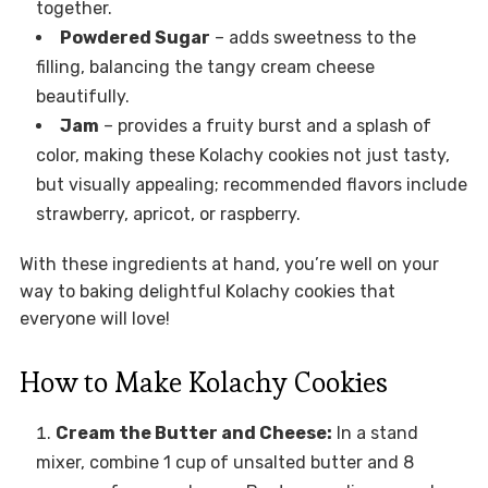
together.
Powdered Sugar
– adds sweetness to the
filling, balancing the tangy cream cheese
beautifully.
Jam
– provides a fruity burst and a splash of
color, making these Kolachy cookies not just tasty,
but visually appealing; recommended flavors include
strawberry, apricot, or raspberry.
With these ingredients at hand, you’re well on your
way to baking delightful Kolachy cookies that
everyone will love!
How to Make Kolachy Cookies
Cream the Butter and Cheese:
In a stand
mixer, combine 1 cup of unsalted butter and 8