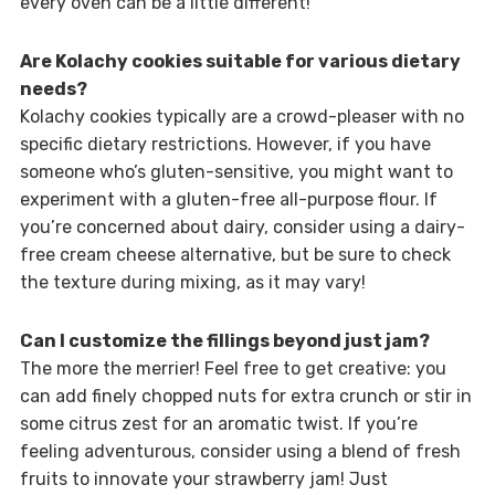
every oven can be a little different!
Are Kolachy cookies suitable for various dietary
needs?
Kolachy cookies typically are a crowd-pleaser with no
specific dietary restrictions. However, if you have
someone who’s gluten-sensitive, you might want to
experiment with a gluten-free all-purpose flour. If
you’re concerned about dairy, consider using a dairy-
free cream cheese alternative, but be sure to check
the texture during mixing, as it may vary!
Can I customize the fillings beyond just jam?
The more the merrier! Feel free to get creative: you
can add finely chopped nuts for extra crunch or stir in
some citrus zest for an aromatic twist. If you’re
feeling adventurous, consider using a blend of fresh
fruits to innovate your strawberry jam! Just