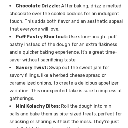
Chocolate Drizzle:
After baking, drizzle melted
chocolate over the cooled cookies for an indulgent
touch. This adds both flavor and an aesthetic appeal
that everyone will love.
Puff Pastry Shortcut:
Use store-bought puff
pastry instead of the dough for an extra flakiness
and a quicker baking experience. It’s a great time-
saver without sacrificing taste!
Savory Twist:
Swap out the sweet jam for
savory fillings, like a herbed cheese spread or
caramelized onions, to create a delicious appetizer
variation. This unexpected take is sure to impress at
gatherings.
Mini Kolachy Bites:
Roll the dough into mini
balls and bake them as bite-sized treats, perfect for
snacking or sharing without the mess. They’re just