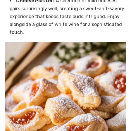
Cheese Platter:
A selection of mild cheeses
pairs surprisingly well, creating a sweet-and-savory
experience that keeps taste buds intrigued. Enjoy
alongside a glass of white wine for a sophisticated
touch.