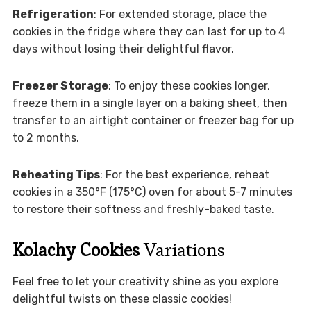
Refrigeration
: For extended storage, place the
cookies in the fridge where they can last for up to 4
days without losing their delightful flavor.
Freezer Storage
: To enjoy these cookies longer,
freeze them in a single layer on a baking sheet, then
transfer to an airtight container or freezer bag for up
to 2 months.
Reheating Tips
: For the best experience, reheat
cookies in a 350°F (175°C) oven for about 5-7 minutes
to restore their softness and freshly-baked taste.
Kolachy Cookies
Variations
Feel free to let your creativity shine as you explore
delightful twists on these classic cookies!