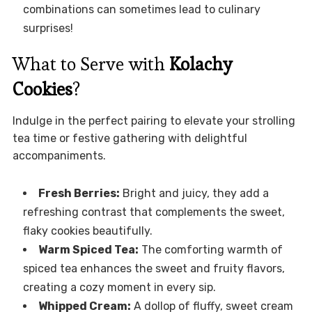
combinations can sometimes lead to culinary
surprises!
What to Serve with
Kolachy
Cookies
?
Indulge in the perfect pairing to elevate your strolling
tea time or festive gathering with delightful
accompaniments.
Fresh Berries:
Bright and juicy, they add a
refreshing contrast that complements the sweet,
flaky cookies beautifully.
Warm Spiced Tea:
The comforting warmth of
spiced tea enhances the sweet and fruity flavors,
creating a cozy moment in every sip.
Whipped Cream:
A dollop of fluffy, sweet cream