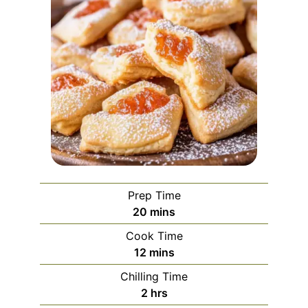
Prep Time
minutes
20
mins
Cook Time
minutes
12
mins
Chilling Time
hours
2
hrs