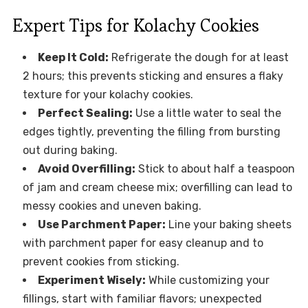
Expert Tips for Kolachy Cookies
Keep It Cold:
Refrigerate the dough for at least
2 hours; this prevents sticking and ensures a flaky
texture for your kolachy cookies.
Perfect Sealing:
Use a little water to seal the
edges tightly, preventing the filling from bursting
out during baking.
Avoid Overfilling:
Stick to about half a teaspoon
of jam and cream cheese mix; overfilling can lead to
messy cookies and uneven baking.
Use Parchment Paper:
Line your baking sheets
with parchment paper for easy cleanup and to
prevent cookies from sticking.
Experiment Wisely:
While customizing your
fillings, start with familiar flavors; unexpected