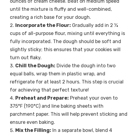
ounces of cream cheese. Beat on medium speed
until the mixture is fluffy and well-combined,
creating a rich base for your dough.
Incorporate the Flour:
Gradually add in 2 ¼
cups of all-purpose flour, mixing until everything is
fully incorporated. The dough should be soft and
slightly sticky; this ensures that your cookies will
turn out flaky.
Chill the Dough:
Divide the dough into two
equal balls, wrap them in plastic wrap, and
refrigerate for at least 2 hours. This step is crucial
for achieving that perfect texture!
Preheat and Prepare:
Preheat your oven to
375°F (190°C) and line baking sheets with
parchment paper. This will help prevent sticking and
ensure even baking.
Mix the Filling:
In a separate bowl, blend 4