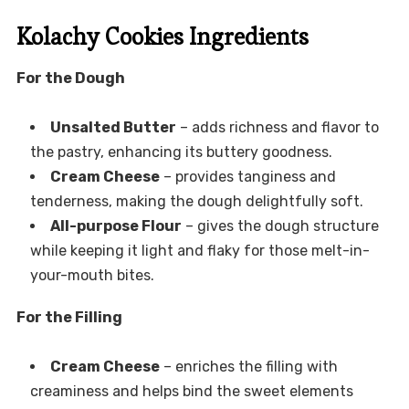
Kolachy Cookies Ingredients
For the Dough
Unsalted Butter
– adds richness and flavor to
the pastry, enhancing its buttery goodness.
Cream Cheese
– provides tanginess and
tenderness, making the dough delightfully soft.
All-purpose Flour
– gives the dough structure
while keeping it light and flaky for those melt-in-
your-mouth bites.
For the Filling
Cream Cheese
– enriches the filling with
creaminess and helps bind the sweet elements