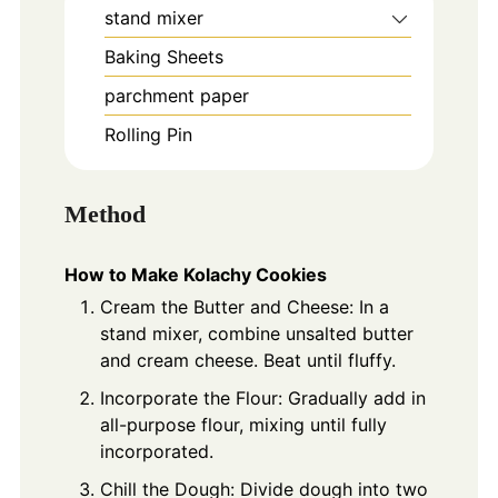
stand mixer
Baking Sheets
parchment paper
Rolling Pin
Method
How to Make Kolachy Cookies
Cream the Butter and Cheese: In a
stand mixer, combine unsalted butter
and cream cheese. Beat until fluffy.
Incorporate the Flour: Gradually add in
all-purpose flour, mixing until fully
incorporated.
Chill the Dough: Divide dough into two