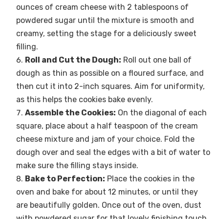
ounces of cream cheese with 2 tablespoons of
powdered sugar until the mixture is smooth and
creamy, setting the stage for a deliciously sweet
filling.
Roll and Cut the Dough:
Roll out one ball of
dough as thin as possible on a floured surface, and
then cut it into 2-inch squares. Aim for uniformity,
as this helps the cookies bake evenly.
Assemble the Cookies:
On the diagonal of each
square, place about a half teaspoon of the cream
cheese mixture and jam of your choice. Fold the
dough over and seal the edges with a bit of water to
make sure the filling stays inside.
Bake to Perfection:
Place the cookies in the
oven and bake for about 12 minutes, or until they
are beautifully golden. Once out of the oven, dust
with powdered sugar for that lovely finishing touch