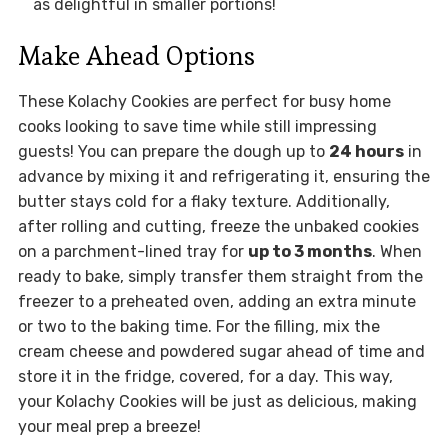
as delightful in smaller portions!
Make Ahead Options
These Kolachy Cookies are perfect for busy home
cooks looking to save time while still impressing
guests! You can prepare the dough up to
24 hours
in
advance by mixing it and refrigerating it, ensuring the
butter stays cold for a flaky texture. Additionally,
after rolling and cutting, freeze the unbaked cookies
on a parchment-lined tray for
up to 3 months
. When
ready to bake, simply transfer them straight from the
freezer to a preheated oven, adding an extra minute
or two to the baking time. For the filling, mix the
cream cheese and powdered sugar ahead of time and
store it in the fridge, covered, for a day. This way,
your Kolachy Cookies will be just as delicious, making
your meal prep a breeze!