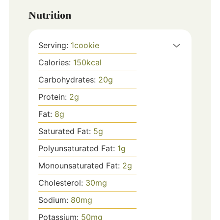
Nutrition
Serving:
1
cookie
Calories:
150
kcal
Carbohydrates:
20
g
Protein:
2
g
Fat:
8
g
Saturated Fat:
5
g
Polyunsaturated Fat:
1
g
Monounsaturated Fat:
2
g
Cholesterol:
30
mg
Sodium:
80
mg
Potassium:
50
mg