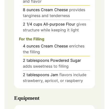
and flavor
8
ounces
Cream Cheese
provides
tanginess and tenderness
2 1/4
cups
All-purpose Flour
gives
structure while keeping it light
For the Filling
4
ounces
Cream Cheese
enriches
the filling
2
tablespoons
Powdered Sugar
adds sweetness to filling
2
tablespoons
Jam
flavors include
strawberry, apricot, or raspberry
Equipment