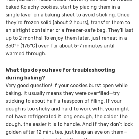
baked Kolachy cookies, start by placing them in a
single layer on a baking sheet to avoid sticking. Once
they’re frozen solid (about 2 hours), transfer them to
an airtight container or a freezer-safe bag. They’ll last
up to 2 months! To enjoy them later, just reheat in a
350°F (175°C) oven for about 5-7 minutes until
warmed through.
What tips do you have for troubleshooting
during baking?
Very good question! If your cookies burst open while
baking, it usually means they were overfilled—try
sticking to about half a teaspoon of filling. If your
dough is too sticky and hard to work with, you might
not have refrigerated it long enough; the colder the
dough, the easier it is to handle. And if they don’t look
golden after 12 minutes, just keep an eye on them—