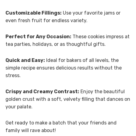
Customizable Fillings:
Use your favorite jams or
even fresh fruit for endless variety.
Perfect for Any Occasion:
These cookies impress at
tea parties, holidays, or as thoughtful gifts.
Quick and Easy:
Ideal for bakers of all levels, the
simple recipe ensures delicious results without the
stress.
Crispy and Creamy Contrast:
Enjoy the beautiful
golden crust with a soft, velvety filling that dances on
your palate.
Get ready to make a batch that your friends and
family will rave about!