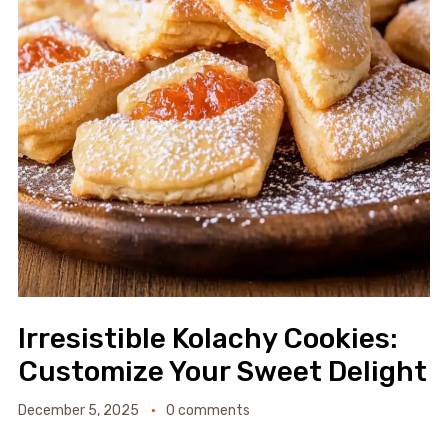
Irresistible Kolachy Cookies:
Customize Your Sweet Delight
December 5, 2025
0 comments