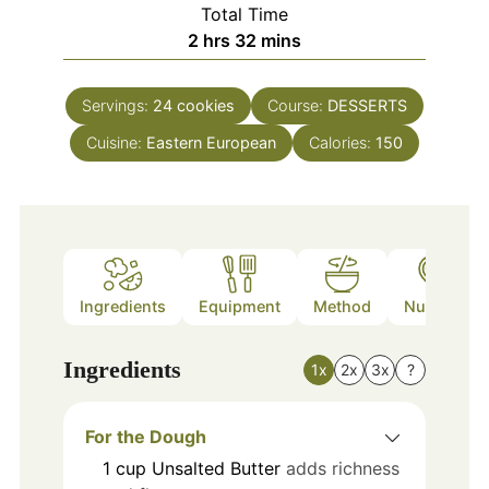
Total Time
hours
minutes
2
hrs
32
mins
Servings:
24
cookies
Course:
DESSERTS
Cuisine:
Eastern European
Calories:
150
Ingredients
Equipment
Method
Nutrition
Ingredients
1x
2x
3x
?
For the Dough
1
cup
Unsalted Butter
adds richness