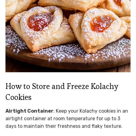
How to Store and Freeze Kolachy
Cookies
Airtight Container
: Keep your Kolachy cookies in an
airtight container at room temperature for up to 3
days to maintain their freshness and flaky texture.