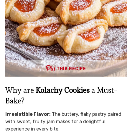
THIS RECIPE
Why are
Kolachy Cookies
a Must-
Bake?
Irresistible Flavor:
The buttery, flaky pastry paired
with sweet, fruity jam makes for a delightful
experience in every bite.