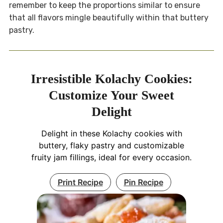
remember to keep the proportions similar to ensure
that all flavors mingle beautifully within that buttery
pastry.
Irresistible Kolachy Cookies:
Customize Your Sweet
Delight
Delight in these Kolachy cookies with
buttery, flaky pastry and customizable
fruity jam fillings, ideal for every occasion.
Print Recipe
Pin Recipe