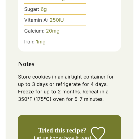
Sugar:
6
g
Vitamin A:
250
IU
Calcium:
20
mg
Iron:
1
mg
Notes
Store cookies in an airtight container for
up to 3 days or refrigerate for 4 days.
Freeze for up to 2 months. Reheat in a
350°F (175°C) oven for 5-7 minutes.
Tried this recipe?
Let us know
how it was!