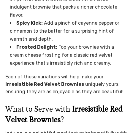
indulgent brownie that packs a richer chocolate
flavor.
Spicy Kick:
Add a pinch of cayenne pepper or
cinnamon to the batter for a surprising hint of
warmth and depth.
Frosted Delight:
Top your brownies with a
cream cheese frosting for a classic red velvet
experience that’s irresistibly rich and creamy.
Each of these variations will help make your
Irresistible Red Velvet Brownies
uniquely yours,
ensuring they are as enjoyable as they are beautiful!
What to Serve with
Irresistible Red
Velvet Brownies
?