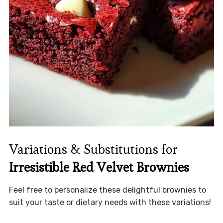
Variations & Substitutions for
Irresistible Red Velvet Brownies
Feel free to personalize these delightful brownies to
suit your taste or dietary needs with these variations!