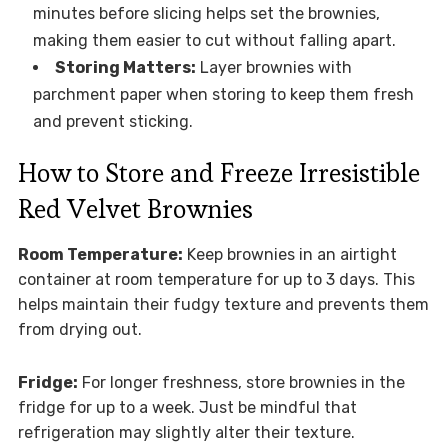
minutes before slicing helps set the brownies,
making them easier to cut without falling apart.
Storing Matters:
Layer brownies with
parchment paper when storing to keep them fresh
and prevent sticking.
How to Store and Freeze Irresistible
Red Velvet Brownies
Room Temperature:
Keep brownies in an airtight
container at room temperature for up to 3 days. This
helps maintain their fudgy texture and prevents them
from drying out.
Fridge:
For longer freshness, store brownies in the
fridge for up to a week. Just be mindful that
refrigeration may slightly alter their texture.