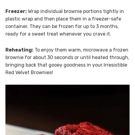
Freezer:
Wrap individual brownie portions tightly in
plastic wrap and then place them in a freezer-safe
container. They can be frozen for up to 3 months,
ready for a sweet treat whenever you crave it.
Reheating:
To enjoy them warm, microwave a frozen
brownie for about 30 seconds or until heated through,
bringing back that gooey goodness in your Irresistible
Red Velvet Brownies!