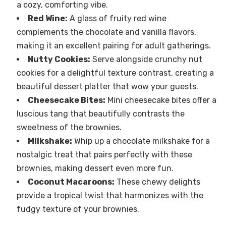
a cozy, comforting vibe.
Red Wine:
A glass of fruity red wine
complements the chocolate and vanilla flavors,
making it an excellent pairing for adult gatherings.
Nutty Cookies:
Serve alongside crunchy nut
cookies for a delightful texture contrast, creating a
beautiful dessert platter that wow your guests.
Cheesecake Bites:
Mini cheesecake bites offer a
luscious tang that beautifully contrasts the
sweetness of the brownies.
Milkshake:
Whip up a chocolate milkshake for a
nostalgic treat that pairs perfectly with these
brownies, making dessert even more fun.
Coconut Macaroons:
These chewy delights
provide a tropical twist that harmonizes with the
fudgy texture of your brownies.