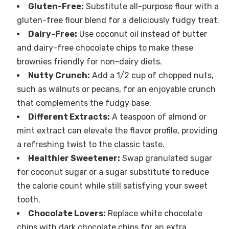
Gluten-Free:
Substitute all-purpose flour with a
gluten-free flour blend for a deliciously fudgy treat.
Dairy-Free:
Use coconut oil instead of butter
and dairy-free chocolate chips to make these
brownies friendly for non-dairy diets.
Nutty Crunch:
Add a 1/2 cup of chopped nuts,
such as walnuts or pecans, for an enjoyable crunch
that complements the fudgy base.
Different Extracts:
A teaspoon of almond or
mint extract can elevate the flavor profile, providing
a refreshing twist to the classic taste.
Healthier Sweetener:
Swap granulated sugar
for coconut sugar or a sugar substitute to reduce
the calorie count while still satisfying your sweet
tooth.
Chocolate Lovers:
Replace white chocolate
chips with dark chocolate chips for an extra