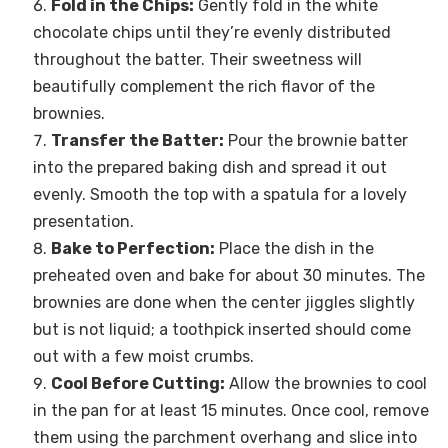
Fold in the Chips:
Gently fold in the white
chocolate chips until they’re evenly distributed
throughout the batter. Their sweetness will
beautifully complement the rich flavor of the
brownies.
Transfer the Batter:
Pour the brownie batter
into the prepared baking dish and spread it out
evenly. Smooth the top with a spatula for a lovely
presentation.
Bake to Perfection:
Place the dish in the
preheated oven and bake for about 30 minutes. The
brownies are done when the center jiggles slightly
but is not liquid; a toothpick inserted should come
out with a few moist crumbs.
Cool Before Cutting:
Allow the brownies to cool
in the pan for at least 15 minutes. Once cool, remove
them using the parchment overhang and slice into