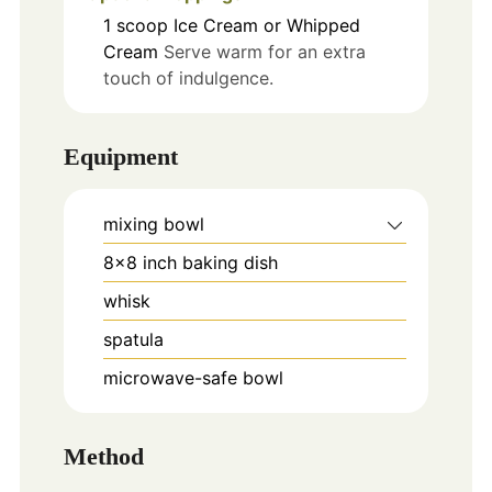
1
scoop
Ice Cream or Whipped
Cream
Serve warm for an extra
touch of indulgence.
Equipment
mixing bowl
8x8 inch baking dish
whisk
spatula
microwave-safe bowl
Method