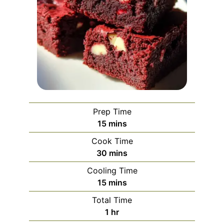
Prep Time
minutes
15
mins
Cook Time
minutes
30
mins
Cooling Time
minutes
15
mins
Total Time
hour
1
hr