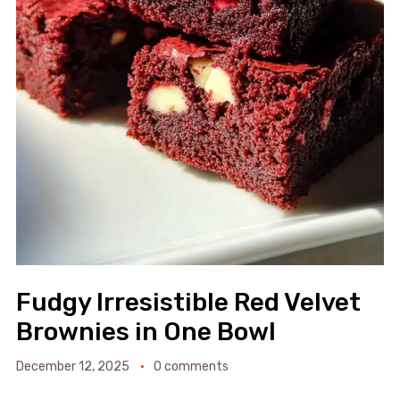
Fudgy Irresistible Red Velvet
Brownies in One Bowl
December 12, 2025
0 comments