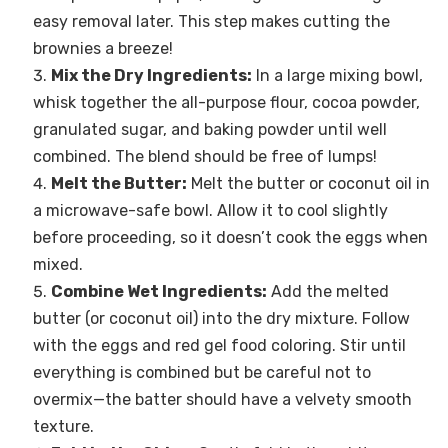
easy removal later. This step makes cutting the
brownies a breeze!
Mix the Dry Ingredients:
In a large mixing bowl,
whisk together the all-purpose flour, cocoa powder,
granulated sugar, and baking powder until well
combined. The blend should be free of lumps!
Melt the Butter:
Melt the butter or coconut oil in
a microwave-safe bowl. Allow it to cool slightly
before proceeding, so it doesn’t cook the eggs when
mixed.
Combine Wet Ingredients:
Add the melted
butter (or coconut oil) into the dry mixture. Follow
with the eggs and red gel food coloring. Stir until
everything is combined but be careful not to
overmix—the batter should have a velvety smooth
texture.