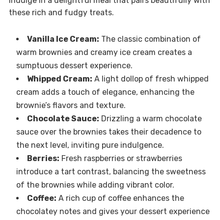
Indulge in a delightful meal that pairs beautifully with
these rich and fudgy treats.
Vanilla Ice Cream:
The classic combination of
warm brownies and creamy ice cream creates a
sumptuous dessert experience.
Whipped Cream:
A light dollop of fresh whipped
cream adds a touch of elegance, enhancing the
brownie’s flavors and texture.
Chocolate Sauce:
Drizzling a warm chocolate
sauce over the brownies takes their decadence to
the next level, inviting pure indulgence.
Berries:
Fresh raspberries or strawberries
introduce a tart contrast, balancing the sweetness
of the brownies while adding vibrant color.
Coffee:
A rich cup of coffee enhances the
chocolatey notes and gives your dessert experience