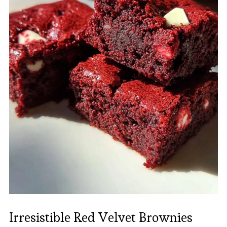
Irresistible Red Velvet Brownies