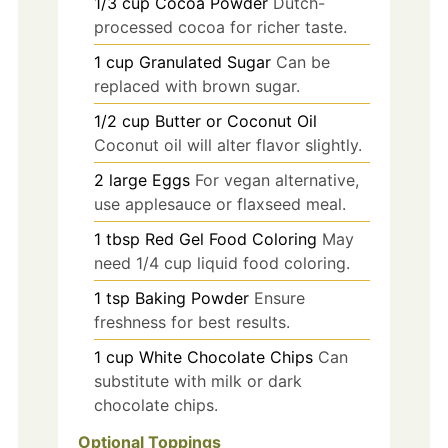
1/3
cup
Cocoa Powder
Dutch-
processed cocoa for richer taste.
1
cup
Granulated Sugar
Can be
replaced with brown sugar.
1/2
cup
Butter or Coconut Oil
Coconut oil will alter flavor slightly.
2
large
Eggs
For vegan alternative,
use applesauce or flaxseed meal.
1
tbsp
Red Gel Food Coloring
May
need 1/4 cup liquid food coloring.
1
tsp
Baking Powder
Ensure
freshness for best results.
1
cup
White Chocolate Chips
Can
substitute with milk or dark
chocolate chips.
Optional Toppings