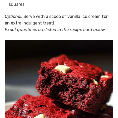
squares.
Optional:
Serve with a scoop of vanilla ice cream for
an extra indulgent treat!
Exact quantities are listed in the recipe card below.