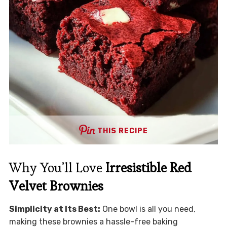
THIS RECIPE
Why You’ll Love
Irresistible Red
Velvet Brownies
Simplicity at Its Best:
One bowl is all you need,
making these brownies a hassle-free baking