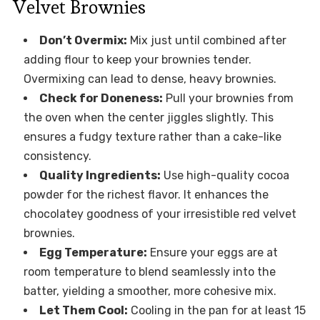
Velvet Brownies
Don’t Overmix:
Mix just until combined after
adding flour to keep your brownies tender.
Overmixing can lead to dense, heavy brownies.
Check for Doneness:
Pull your brownies from
the oven when the center jiggles slightly. This
ensures a fudgy texture rather than a cake-like
consistency.
Quality Ingredients:
Use high-quality cocoa
powder for the richest flavor. It enhances the
chocolatey goodness of your irresistible red velvet
brownies.
Egg Temperature:
Ensure your eggs are at
room temperature to blend seamlessly into the
batter, yielding a smoother, more cohesive mix.
Let Them Cool:
Cooling in the pan for at least 15