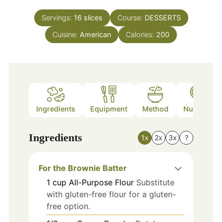
Servings:
16
slices
Course:
DESSERTS
Cuisine:
American
Calories:
200
Ingredients
Equipment
Method
Nutrition
Ingredients
1x
2x
3x
?
For the Brownie Batter
1
cup
All-Purpose Flour
Substitute
with gluten-free flour for a gluten-
free option.