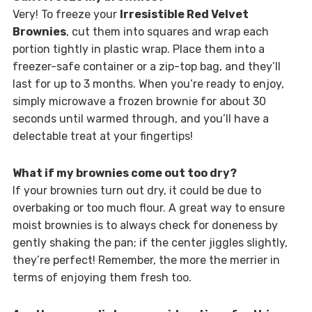
Very! To freeze your
Irresistible Red Velvet
Brownies
, cut them into squares and wrap each
portion tightly in plastic wrap. Place them into a
freezer-safe container or a zip-top bag, and they’ll
last for up to 3 months. When you’re ready to enjoy,
simply microwave a frozen brownie for about 30
seconds until warmed through, and you’ll have a
delectable treat at your fingertips!
What if my brownies come out too dry?
If your brownies turn out dry, it could be due to
overbaking or too much flour. A great way to ensure
moist brownies is to always check for doneness by
gently shaking the pan; if the center jiggles slightly,
they’re perfect! Remember, the more the merrier in
terms of enjoying them fresh too.