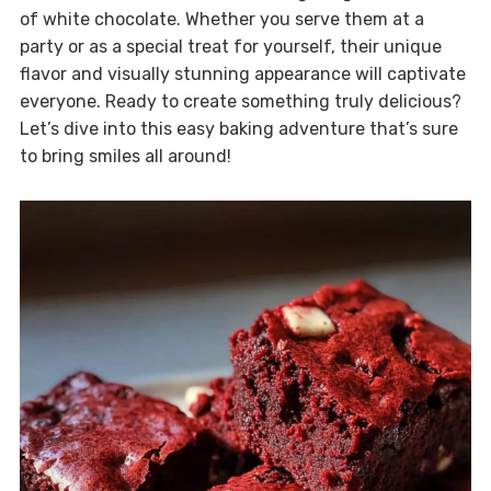
of white chocolate. Whether you serve them at a
party or as a special treat for yourself, their unique
flavor and visually stunning appearance will captivate
everyone. Ready to create something truly delicious?
Let’s dive into this easy baking adventure that’s sure
to bring smiles all around!