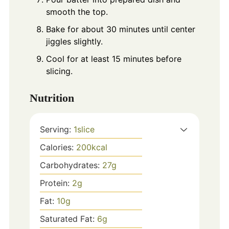
smooth the top.
Bake for about 30 minutes until center
jiggles slightly.
Cool for at least 15 minutes before
slicing.
Nutrition
Serving:
1
slice
Calories:
200
kcal
Carbohydrates:
27
g
Protein:
2
g
Fat:
10
g
Saturated Fat:
6
g