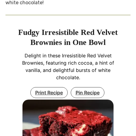
white chocolate!
Fudgy Irresistible Red Velvet
Brownies in One Bowl
Delight in these Irresistible Red Velvet
Brownies, featuring rich cocoa, a hint of
vanilla, and delightful bursts of white
chocolate.
Print Recipe
Pin Recipe