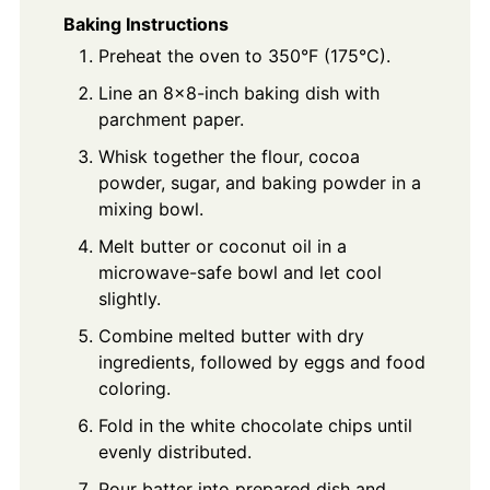
Baking Instructions
Preheat the oven to 350°F (175°C).
Line an 8x8-inch baking dish with
parchment paper.
Whisk together the flour, cocoa
powder, sugar, and baking powder in a
mixing bowl.
Melt butter or coconut oil in a
microwave-safe bowl and let cool
slightly.
Combine melted butter with dry
ingredients, followed by eggs and food
coloring.
Fold in the white chocolate chips until
evenly distributed.
Pour batter into prepared dish and