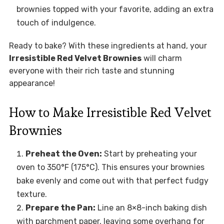
brownies topped with your favorite, adding an extra
touch of indulgence.
Ready to bake? With these ingredients at hand, your
Irresistible Red Velvet Brownies
will charm
everyone with their rich taste and stunning
appearance!
How to Make Irresistible Red Velvet
Brownies
Preheat the Oven:
Start by preheating your
oven to 350°F (175°C). This ensures your brownies
bake evenly and come out with that perfect fudgy
texture.
Prepare the Pan:
Line an 8×8-inch baking dish
with parchment paper, leaving some overhang for