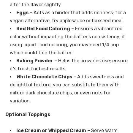
alter the flavor slightly.
Eggs
– Acts as a binder that adds richness; for a
vegan alternative, try applesauce or flaxseed meal.
Red Gel Food Coloring
– Ensures a vibrant red
color without impacting the batter’s consistency; if
using liquid food coloring, you may need 1/4 cup
which could thin the batter.
Baking Powder
– Helps the brownies rise; ensure
it’s fresh for best results.
White Chocolate Chips
– Adds sweetness and
delightful texture; you can substitute them with
milk or dark chocolate chips, or even nuts for
variation.
Optional Toppings
Ice Cream or Whipped Cream
– Serve warm