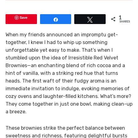
Save
1
Share
Tweet
SHARES
When my friends announced an impromptu get-
together, I knew I had to whip up something
unforgettable yet easy to make. That’s when I
stumbled upon the idea of Irresistible Red Velvet
Brownies—an enchanting blend of rich cocoa and a
hint of vanilla, with a striking red hue that turns
heads. The first waft of their fudgy aroma is an
immediate invitation to indulge, evoking memories of
cozy ovens and laughter-filled kitchens. What’s more?
They come together in just one bowl, making clean-up
a breeze.
These brownies strike the perfect balance between
sweetness and richness, featuring delightful bursts