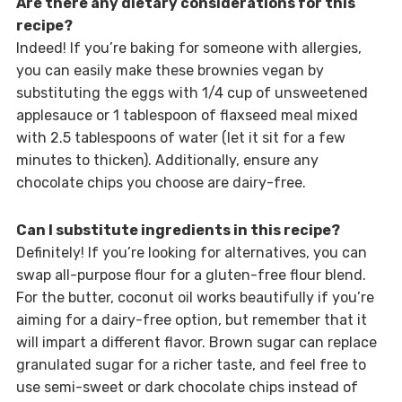
Are there any dietary considerations for this
recipe?
Indeed! If you’re baking for someone with allergies,
you can easily make these brownies vegan by
substituting the eggs with 1/4 cup of unsweetened
applesauce or 1 tablespoon of flaxseed meal mixed
with 2.5 tablespoons of water (let it sit for a few
minutes to thicken). Additionally, ensure any
chocolate chips you choose are dairy-free.
Can I substitute ingredients in this recipe?
Definitely! If you’re looking for alternatives, you can
swap all-purpose flour for a gluten-free flour blend.
For the butter, coconut oil works beautifully if you’re
aiming for a dairy-free option, but remember that it
will impart a different flavor. Brown sugar can replace
granulated sugar for a richer taste, and feel free to
use semi-sweet or dark chocolate chips instead of