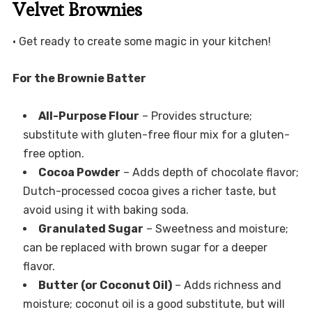
Velvet Brownies
• Get ready to create some magic in your kitchen!
For the Brownie Batter
All-Purpose Flour
– Provides structure;
substitute with gluten-free flour mix for a gluten-
free option.
Cocoa Powder
– Adds depth of chocolate flavor;
Dutch-processed cocoa gives a richer taste, but
avoid using it with baking soda.
Granulated Sugar
– Sweetness and moisture;
can be replaced with brown sugar for a deeper
flavor.
Butter (or Coconut Oil)
– Adds richness and
moisture; coconut oil is a good substitute, but will