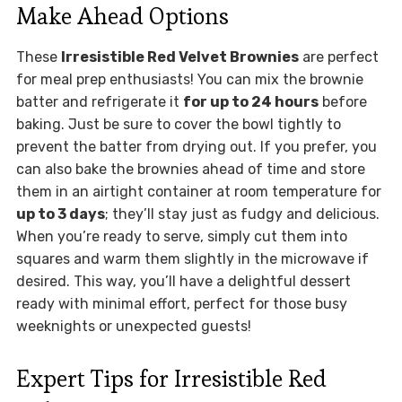
Make Ahead Options
These
Irresistible Red Velvet Brownies
are perfect
for meal prep enthusiasts! You can mix the brownie
batter and refrigerate it
for up to 24 hours
before
baking. Just be sure to cover the bowl tightly to
prevent the batter from drying out. If you prefer, you
can also bake the brownies ahead of time and store
them in an airtight container at room temperature for
up to 3 days
; they’ll stay just as fudgy and delicious.
When you’re ready to serve, simply cut them into
squares and warm them slightly in the microwave if
desired. This way, you’ll have a delightful dessert
ready with minimal effort, perfect for those busy
weeknights or unexpected guests!
Expert Tips for Irresistible Red