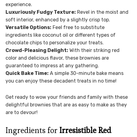
experience.
Luxuriously Fudgy Texture:
Revel in the moist and
soft interior, enhanced by a slightly crisp top.
Versatile Options:
Feel free to substitute
ingredients like coconut oil or different types of
chocolate chips to personalize your treats.
Crowd-Pleasing Delight:
With their striking red
color and delicious flavor, these brownies are
guaranteed to impress at any gathering.
Quick Bake Time:
A simple 30-minute bake means
you can enjoy these decadent treats in no time!
Get ready to wow your friends and family with these
delightful brownies that are as easy to make as they
are to devour!
Ingredients for
Irresistible Red