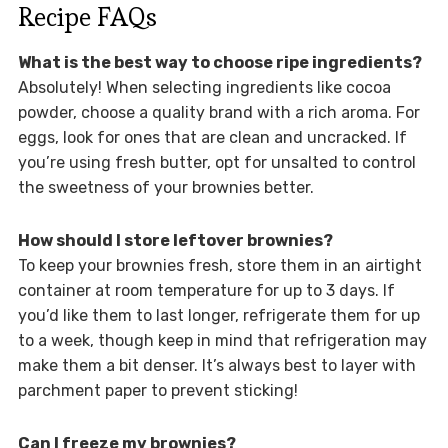
Recipe FAQs
What is the best way to choose ripe ingredients?
Absolutely! When selecting ingredients like cocoa
powder, choose a quality brand with a rich aroma. For
eggs, look for ones that are clean and uncracked. If
you’re using fresh butter, opt for unsalted to control
the sweetness of your brownies better.
How should I store leftover brownies?
To keep your brownies fresh, store them in an airtight
container at room temperature for up to 3 days. If
you’d like them to last longer, refrigerate them for up
to a week, though keep in mind that refrigeration may
make them a bit denser. It’s always best to layer with
parchment paper to prevent sticking!
Can I freeze my brownies?