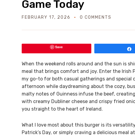
Game Today
FEBRUARY 17, 2026
0 COMMENTS
Save
When the weekend rolls around and the sun is shin
meal that brings comfort and joy. Enter the Iris
my go-to for both casual gatherings and special o
afternoon while daydreaming about the cozy, bust
malty notes of Guinness infuse the beef, creating
with creamy Dubliner cheese and crispy fried onio
you straight to the heart of Ireland.
What I love most about this burger is its versatili
Patrick’s Day, or simply craving a delicious meal at 