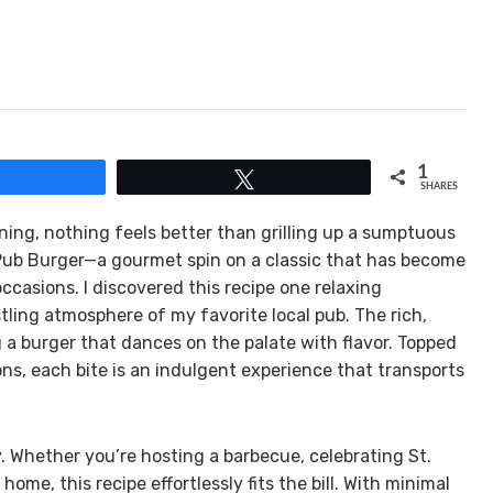
1
Share
Tweet
SHARES
ing, nothing feels better than grilling up a sumptuous
h Pub Burger—a gourmet spin on a classic that has become
ccasions. I discovered this recipe one relaxing
ling atmosphere of my favorite local pub. The rich,
 a burger that dances on the palate with flavor. Topped
ns, each bite is an indulgent experience that transports
ty. Whether you’re hosting a barbecue, celebrating St.
home, this recipe effortlessly fits the bill. With minimal