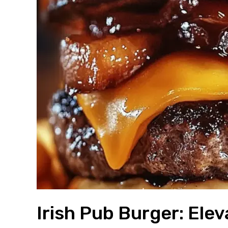
Irish Pub Burger: El