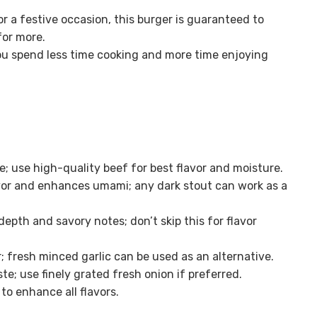
r a festive occasion, this burger is guaranteed to
or more.
ou spend less time cooking and more time enjoying
; use high-quality beef for best flavor and moisture.
avor and enhances umami; any dark stout can work as a
depth and savory notes; don’t skip this for flavor
; fresh minced garlic can be used as an alternative.
te; use finely grated fresh onion if preferred.
o enhance all flavors.