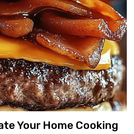
evate Your Home Cooking