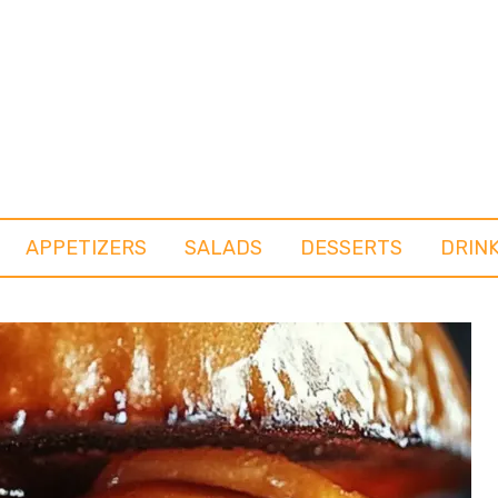
APPETIZERS
SALADS
DESSERTS
DRIN