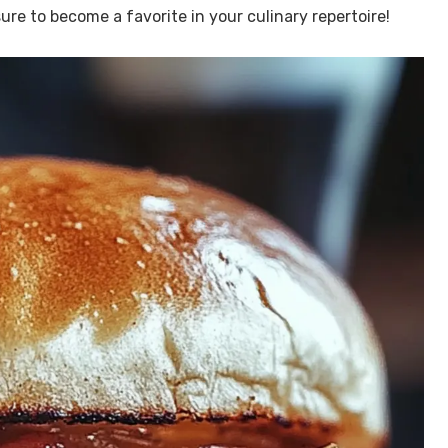
ure to become a favorite in your culinary repertoire!