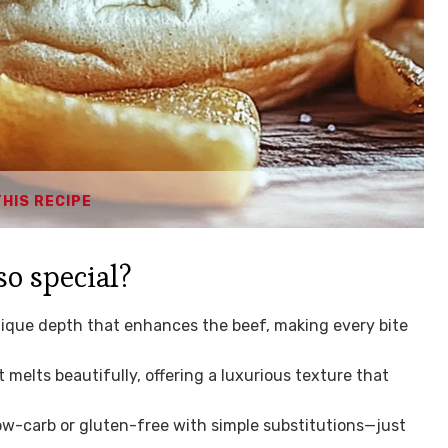
THIS RECIPE
so special?
nique depth that enhances the beef, making every bite
 melts beautifully, offering a luxurious texture that
ow-carb or gluten-free with simple substitutions—just