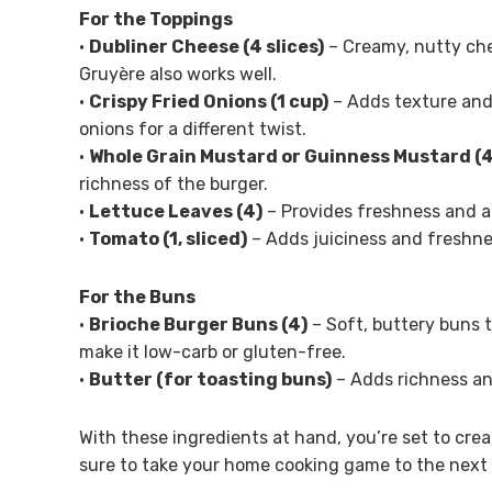
For the Toppings
•
Dubliner Cheese (4 slices)
– Creamy, nutty che
Gruyère also works well.
•
Crispy Fried Onions (1 cup)
– Adds texture and
onions for a different twist.
•
Whole Grain Mustard or Guinness Mustard (4
richness of the burger.
•
Lettuce Leaves (4)
– Provides freshness and a c
•
Tomato (1, sliced)
– Adds juiciness and freshness
For the Buns
•
Brioche Burger Buns (4)
– Soft, buttery buns t
make it low-carb or gluten-free.
•
Butter (for toasting buns)
– Adds richness an
With these ingredients at hand, you’re set to cre
sure to take your home cooking game to the next 