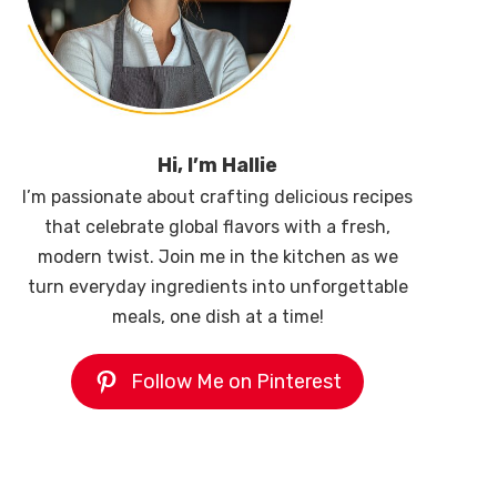
Hi, I’m Hallie
I’m passionate about crafting delicious recipes
that celebrate global flavors with a fresh,
modern twist. Join me in the kitchen as we
turn everyday ingredients into unforgettable
meals, one dish at a time!
Follow Me on Pinterest