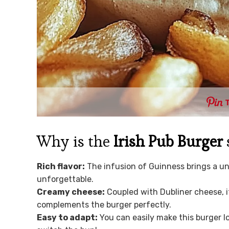
Why is the
Irish Pub Burger
Rich flavor:
The infusion of Guinness brings a u
unforgettable.
Creamy cheese:
Coupled with Dubliner cheese, it
complements the burger perfectly.
Easy to adapt:
You can easily make this burger l