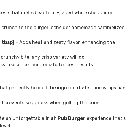
ese that melts beautifully; aged white cheddar or
 crunch to the burger; consider homemade caramelized
 tbsp)
– Adds heat and zesty flavor, enhancing the
runchy bite; any crisp variety will do.
; use a ripe, firm tomato for best results.
hat perfectly hold all the ingredients; lettuce wraps can
d prevents sogginess when grilling the buns.
ate an unforgettable
Irish Pub Burger
experience that’s
level!