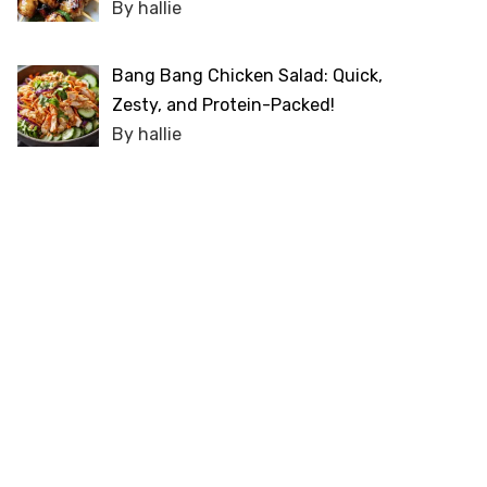
By hallie
Bang Bang Chicken Salad: Quick,
Zesty, and Protein-Packed!
By hallie