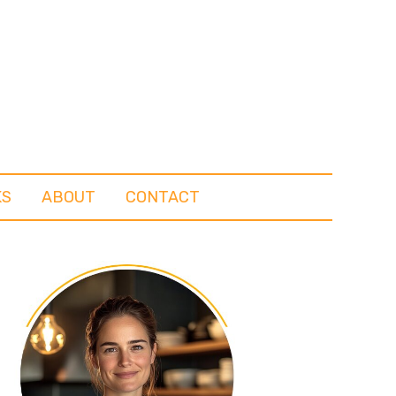
KS
ABOUT
CONTACT