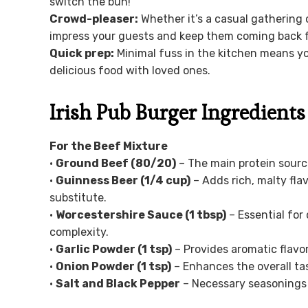
switch the bun!
Crowd-pleaser:
Whether it’s a casual gathering o
impress your guests and keep them coming back f
Quick prep:
Minimal fuss in the kitchen means y
delicious food with loved ones.
Irish Pub Burger Ingredients
For the Beef Mixture
•
Ground Beef (80/20)
– The main protein source
•
Guinness Beer (1/4 cup)
– Adds rich, malty fl
substitute.
•
Worcestershire Sauce (1 tbsp)
– Essential for 
complexity.
•
Garlic Powder (1 tsp)
– Provides aromatic flavor
•
Onion Powder (1 tsp)
– Enhances the overall tas
•
Salt and Black Pepper
– Necessary seasonings t