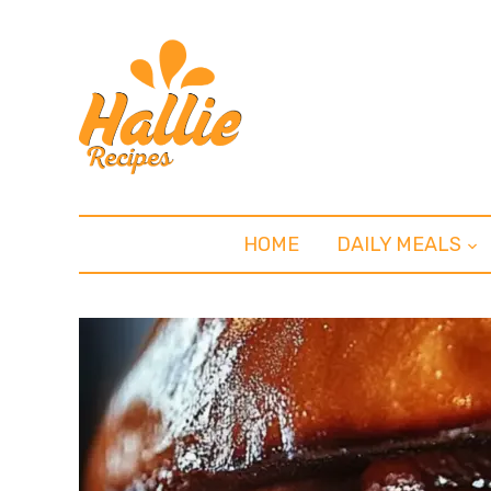
HOME
DAILY MEALS