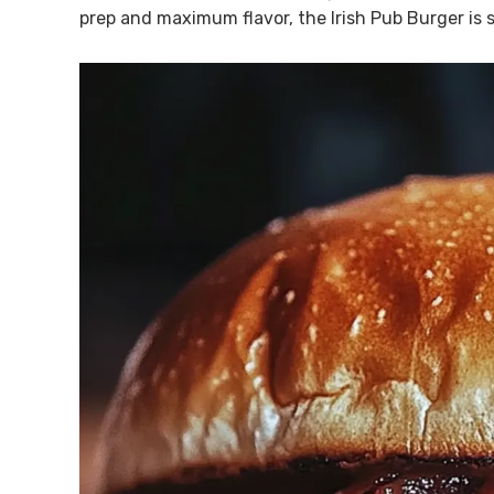
prep and maximum flavor, the Irish Pub Burger is s