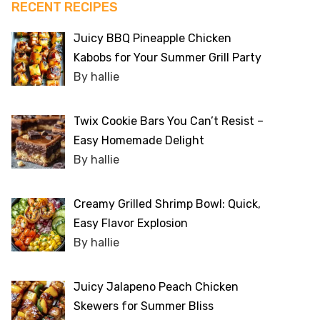
RECENT RECIPES
Juicy BBQ Pineapple Chicken
Kabobs for Your Summer Grill Party
By hallie
Twix Cookie Bars You Can’t Resist –
Easy Homemade Delight
By hallie
Creamy Grilled Shrimp Bowl: Quick,
Easy Flavor Explosion
By hallie
Juicy Jalapeno Peach Chicken
Skewers for Summer Bliss