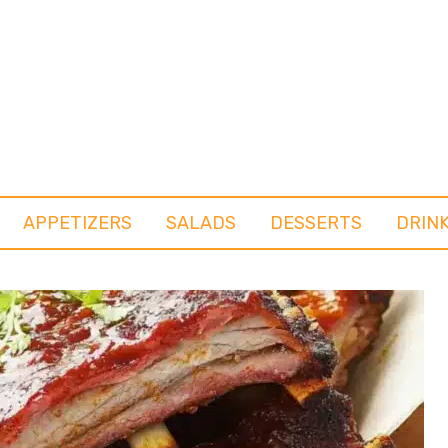
APPETIZERS
SALADS
DESSERTS
DRIN