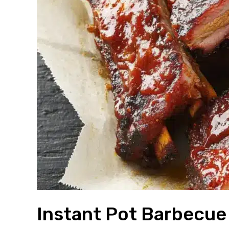
Instant Pot Barbecue 