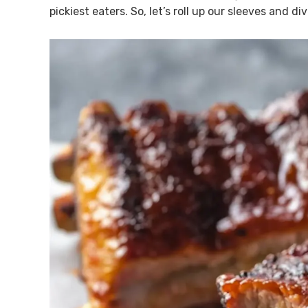
pickiest eaters. So, let’s roll up our sleeves and di