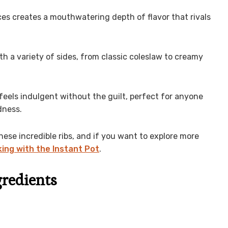
es creates a mouthwatering depth of flavor that rivals
th a variety of sides, from classic coleslaw to creamy
 feels indulgent without the guilt, perfect for anyone
dness.
hese incredible ribs, and if you want to explore more
ing with the Instant Pot
.
gredients