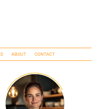
KS
ABOUT
CONTACT