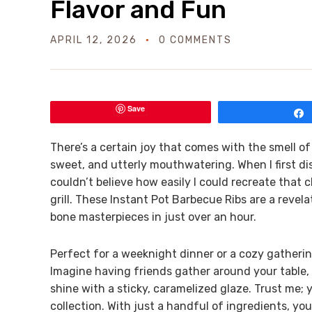
Flavor and Fun
APRIL 12, 2026
0 COMMENTS
Save
There’s a certain joy that comes with the smell 
sweet, and utterly mouthwatering. When I first dis
couldn’t believe how easily I could recreate that
grill. These Instant Pot Barbecue Ribs are a revel
bone masterpieces in just over an hour.
Perfect for a weeknight dinner or a cozy gatherin
Imagine having friends gather around your table, 
shine with a sticky, caramelized glaze. Trust me; y
collection. With just a handful of ingredients, yo