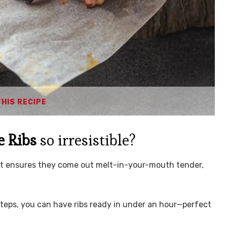
THIS RECIPE
e Ribs
so irresistible?
Pot ensures they come out melt-in-your-mouth tender,
steps, you can have ribs ready in under an hour—perfect