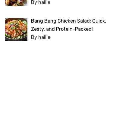
By hallie
Bang Bang Chicken Salad: Quick,
Zesty, and Protein-Packed!
By hallie