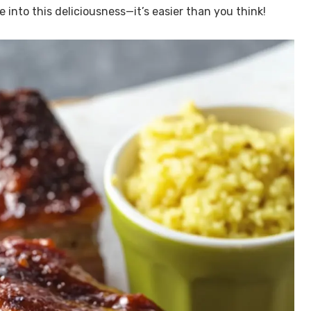
ve into this deliciousness—it’s easier than you think!