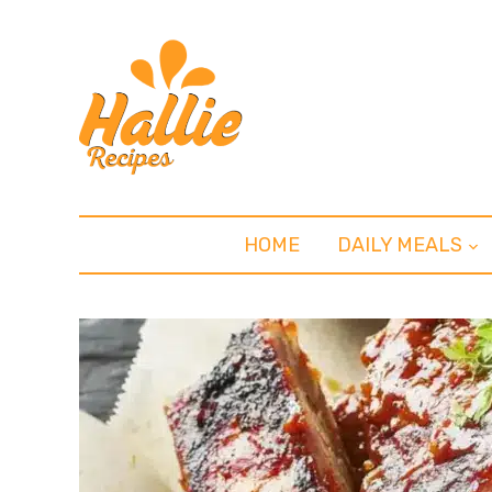
HOME
DAILY MEALS