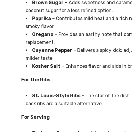
Brown Sugar
– Adds sweetness and carameliz
coconut sugar for a less refined option.
Paprika
– Contributes mild heat and a rich re
smoky flavor.
Oregano
– Provides an earthy note that com
replacement.
Cayenne Pepper
– Delivers a spicy kick; ad
milder taste.
Kosher Salt
– Enhances flavor and aids in br
For the Ribs
St. Louis-Style Ribs
– The star of the dish
back ribs are a suitable alternative.
For Serving