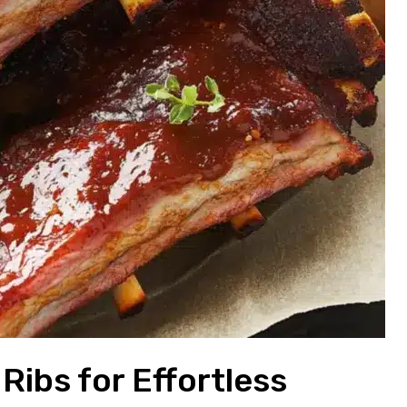
Ribs for Effortless