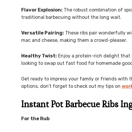
Flavor Explosion:
The robust combination of spic
traditional barbecuing without the long wait.
Versatile Pairing:
These ribs pair wonderfully wi
mac and cheese, making them a crowd-pleaser.
Healthy Twist:
Enjoy a protein-rich delight that
looking to swap out fast food for homemade goo
Get ready to impress your family or friends with t
options, don’t forget to check out my tips on
work
Instant Pot Barbecue Ribs In
For the Rub