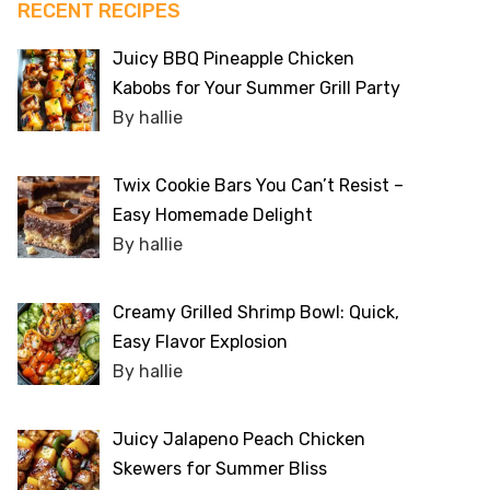
RECENT RECIPES
Juicy BBQ Pineapple Chicken
Kabobs for Your Summer Grill Party
By hallie
Twix Cookie Bars You Can’t Resist –
Easy Homemade Delight
By hallie
Creamy Grilled Shrimp Bowl: Quick,
Easy Flavor Explosion
By hallie
Juicy Jalapeno Peach Chicken
Skewers for Summer Bliss