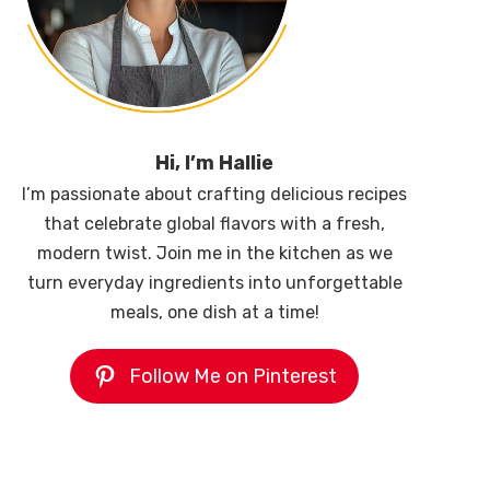
Hi, I’m Hallie
I’m passionate about crafting delicious recipes
that celebrate global flavors with a fresh,
modern twist. Join me in the kitchen as we
turn everyday ingredients into unforgettable
meals, one dish at a time!
Follow Me on Pinterest