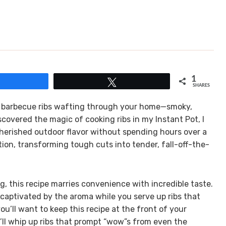
1
Share
Tweet
SHARES
of barbecue ribs wafting through your home—smoky,
covered the magic of cooking ribs in my Instant Pot, I
 cherished outdoor flavor without spending hours over a
ation, transforming tough cuts into tender, fall-off-the-
g, this recipe marries convenience with incredible taste.
captivated by the aroma while you serve up ribs that
ou’ll want to keep this recipe at the front of your
u’ll whip up ribs that prompt “wow”s from even the