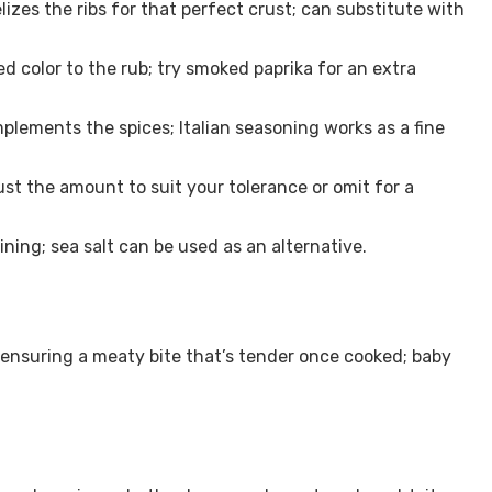
es the ribs for that perfect crust; can substitute with
d color to the rub; try smoked paprika for an extra
plements the spices; Italian seasoning works as a fine
just the amount to suit your tolerance or omit for a
ining; sea salt can be used as an alternative.
, ensuring a meaty bite that’s tender once cooked; baby