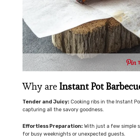
Why are
Instant Pot Barbecu
Tender and Juicy:
Cooking ribs in the Instant 
capturing all the savory goodness.
Effortless Preparation:
With just a few simple 
for busy weeknights or unexpected guests.