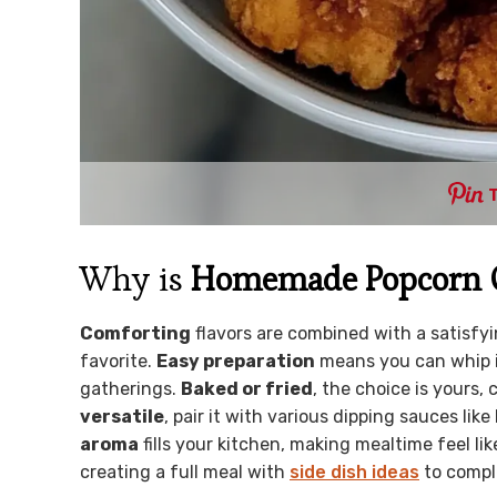
Why is
Homemade Popcorn 
Comforting
flavors are combined with a satisfyi
favorite.
Easy preparation
means you can whip i
gatherings.
Baked or fried
, the choice is yours,
versatile
, pair it with various dipping sauces li
aroma
fills your kitchen, making mealtime feel li
creating a full meal with
side dish ideas
to compl