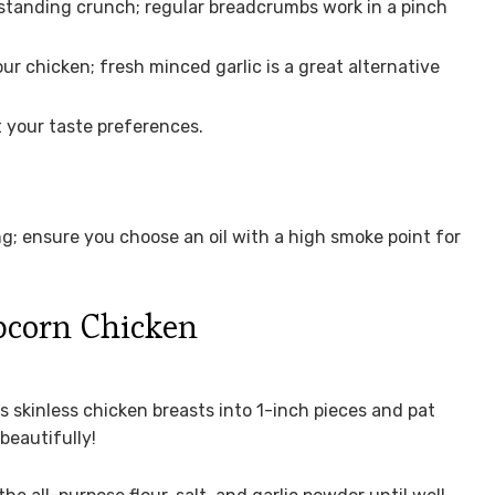
standing crunch; regular breadcrumbs work in a pinch
ur chicken; fresh minced garlic is a great alternative
t your taste preferences.
ng; ensure you choose an oil with a high smoke point for
corn Chicken
ss skinless chicken breasts into 1-inch pieces and pat
beautifully!