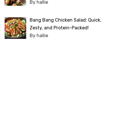
By hallie
Bang Bang Chicken Salad: Quick,
Zesty, and Protein-Packed!
By hallie