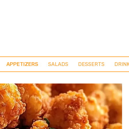
APPETIZERS
SALADS
DESSERTS
DRIN