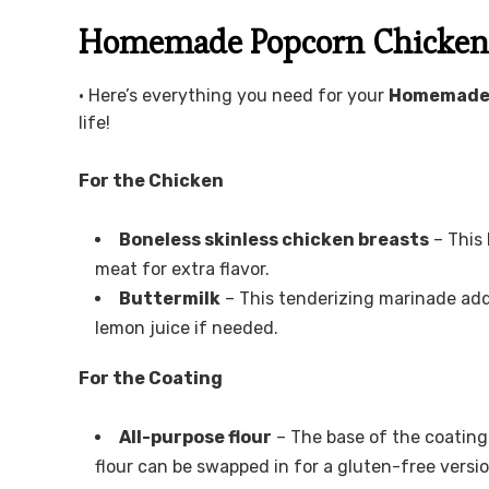
Homemade Popcorn Chicken 
• Here’s everything you need for your
Homemade 
life!
For the Chicken
Boneless skinless chicken breasts
– This 
meat for extra flavor.
Buttermilk
– This tenderizing marinade add
lemon juice if needed.
For the Coating
All-purpose flour
– The base of the coating 
flour can be swapped in for a gluten-free versio