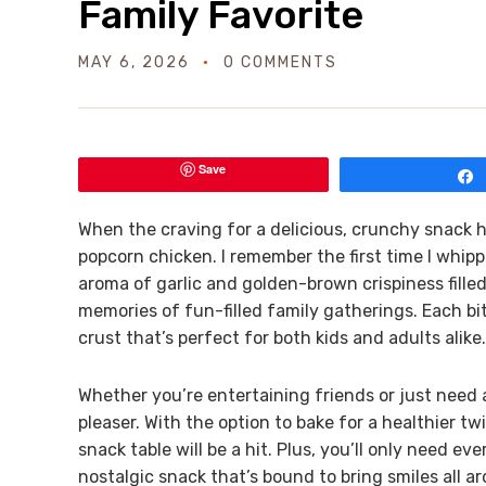
Family Favorite
MAY 6, 2026
0 COMMENTS
Save
When the craving for a delicious, crunchy snack h
popcorn chicken. I remember the first time I whipp
aroma of garlic and golden-brown crispiness fille
memories of fun-filled family gatherings. Each bit
crust that’s perfect for both kids and adults alike.
Whether you’re entertaining friends or just need 
pleaser. With the option to bake for a healthier twi
snack table will be a hit. Plus, you’ll only need ev
nostalgic snack that’s bound to bring smiles all a