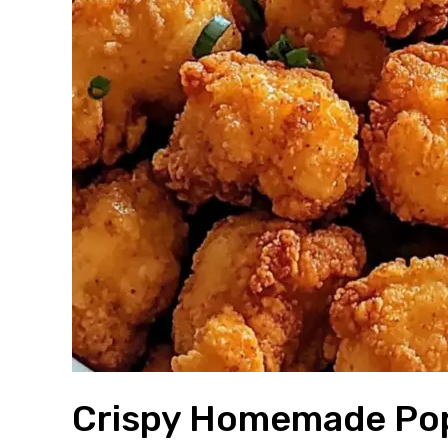
Crispy Homemade Pop