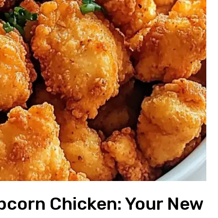
corn Chicken: Your New