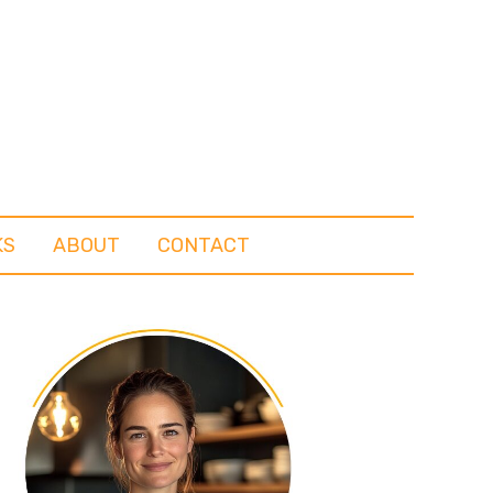
KS
ABOUT
CONTACT