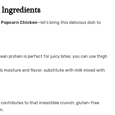
Ingredients
Popcorn Chicken
—let’s bring this delicious dish to
lean protein is perfect for juicy bites; you can use thigh
s moisture and flavor; substitute with milk mixed with
contributes to that irresistible crunch; gluten-free
n.