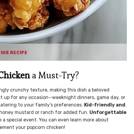
THIS RECIPE
Chicken
a Must-Try?
ngly crunchy texture, making this dish a beloved
t up for any occasion—weeknight dinners, game day, or
 catering to your family’s preferences.
Kid-friendly and
ke honey mustard or ranch for added fun.
Unforgettable
ke a special event. You can even learn more about
ement your popcorn chicken!