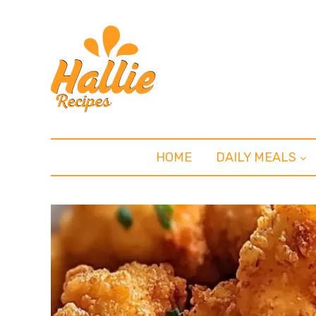
HOME
DAILY MEALS