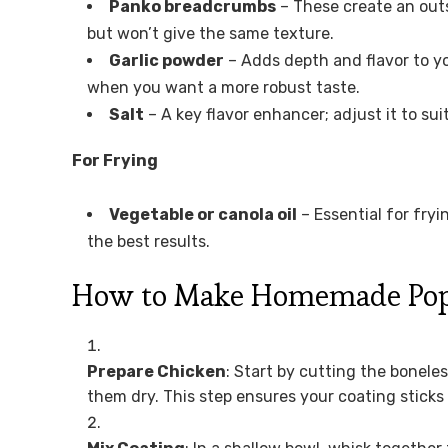
Panko breadcrumbs
– These create an out
but won’t give the same texture.
Garlic powder
– Adds depth and flavor to yo
when you want a more robust taste.
Salt
– A key flavor enhancer; adjust it to sui
For Frying
Vegetable or canola oil
– Essential for fryi
the best results.
How to Make Homemade Pop
Prepare Chicken
: Start by cutting the bonele
them dry. This step ensures your coating sticks 