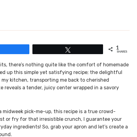
1
Share
Tweet
SHARES
its, there’s nothing quite like the comfort of homemade
ed up this simple yet satisfying recipe; the delightful
d my kitchen, transporting me back to cherished
e reveals a tender, juicy center wrapped in a savory
a midweek pick-me-up, this recipe is a true crowd-
st or fry for that irresistible crunch, I guarantee your
eryday ingredients! So, grab your apron and let’s create a
round.