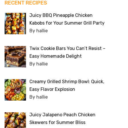
RECENT RECIPES
Juicy BBQ Pineapple Chicken
Kabobs for Your Summer Grill Party
By hallie
Twix Cookie Bars You Can’t Resist –
Easy Homemade Delight
By hallie
Creamy Grilled Shrimp Bowl: Quick,
Easy Flavor Explosion
By hallie
Juicy Jalapeno Peach Chicken
Skewers for Summer Bliss