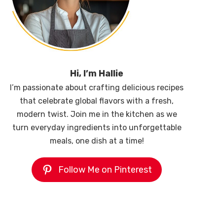
Hi, I’m Hallie
I’m passionate about crafting delicious recipes
that celebrate global flavors with a fresh,
modern twist. Join me in the kitchen as we
turn everyday ingredients into unforgettable
meals, one dish at a time!
Follow Me on Pinterest