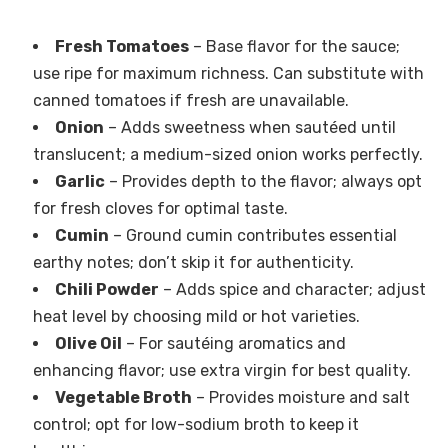
Fresh Tomatoes
– Base flavor for the sauce;
use ripe for maximum richness. Can substitute with
canned tomatoes if fresh are unavailable.
Onion
– Adds sweetness when sautéed until
translucent; a medium-sized onion works perfectly.
Garlic
– Provides depth to the flavor; always opt
for fresh cloves for optimal taste.
Cumin
– Ground cumin contributes essential
earthy notes; don’t skip it for authenticity.
Chili Powder
– Adds spice and character; adjust
heat level by choosing mild or hot varieties.
Olive Oil
– For sautéing aromatics and
enhancing flavor; use extra virgin for best quality.
Vegetable Broth
– Provides moisture and salt
control; opt for low-sodium broth to keep it