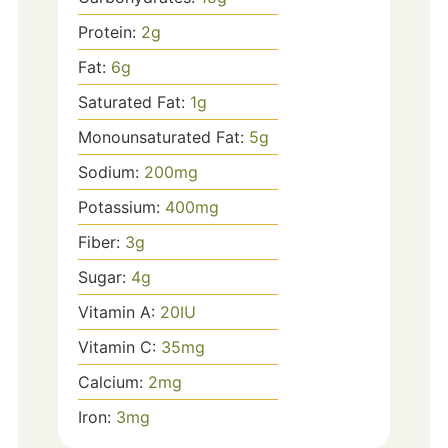
Protein:
2
g
Fat:
6
g
Saturated Fat:
1
g
Monounsaturated Fat:
5
g
Sodium:
200
mg
Potassium:
400
mg
Fiber:
3
g
Sugar:
4
g
Vitamin A:
20
IU
Vitamin C:
35
mg
Calcium:
2
mg
Iron:
3
mg