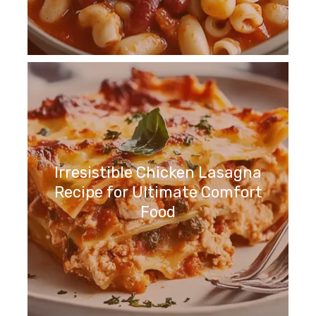
Irresistible Chicken Lasagna
Recipe for Ultimate Comfort
Food