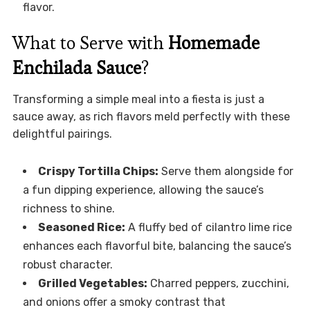
flavor.
What to Serve with
Homemade
Enchilada Sauce
?
Transforming a simple meal into a fiesta is just a
sauce away, as rich flavors meld perfectly with these
delightful pairings.
Crispy Tortilla Chips:
Serve them alongside for
a fun dipping experience, allowing the sauce’s
richness to shine.
Seasoned Rice:
A fluffy bed of cilantro lime rice
enhances each flavorful bite, balancing the sauce’s
robust character.
Grilled Vegetables:
Charred peppers, zucchini,
and onions offer a smoky contrast that