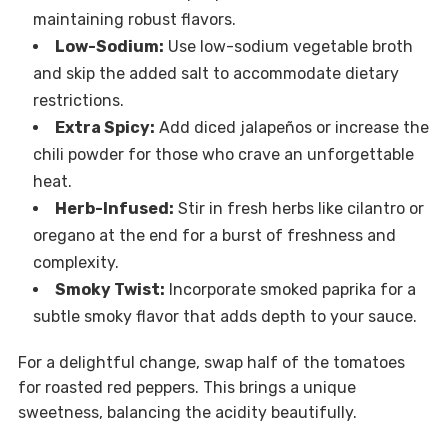
maintaining robust flavors.
Low-Sodium:
Use low-sodium vegetable broth
and skip the added salt to accommodate dietary
restrictions.
Extra Spicy:
Add diced jalapeños or increase the
chili powder for those who crave an unforgettable
heat.
Herb-Infused:
Stir in fresh herbs like cilantro or
oregano at the end for a burst of freshness and
complexity.
Smoky Twist:
Incorporate smoked paprika for a
subtle smoky flavor that adds depth to your sauce.
For a delightful change, swap half of the tomatoes
for roasted red peppers. This brings a unique
sweetness, balancing the acidity beautifully.