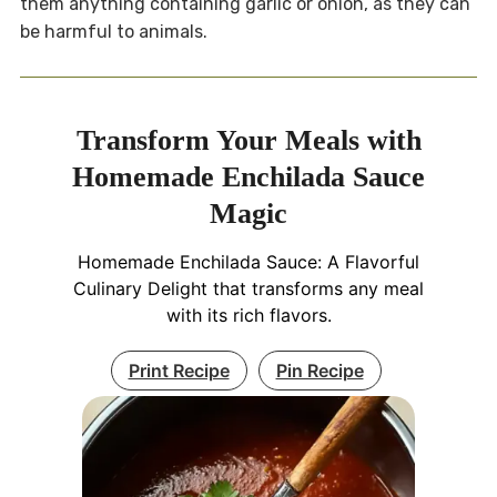
them anything containing garlic or onion, as they can
be harmful to animals.
Transform Your Meals with
Homemade Enchilada Sauce
Magic
Homemade Enchilada Sauce: A Flavorful
Culinary Delight that transforms any meal
with its rich flavors.
Print Recipe
Pin Recipe