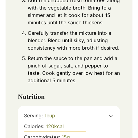
Add the chopped fresh tomatoes along
with the vegetable broth. Bring to a
simmer and let it cook for about 15
minutes until the sauce thickens.
Carefully transfer the mixture into a
blender. Blend until silky, adjusting
consistency with more broth if desired.
Return the sauce to the pan and add a
pinch of sugar, salt, and pepper to
taste. Cook gently over low heat for an
additional 5 minutes.
Nutrition
Serving:
1
cup
Calories:
120
kcal
Carbohydrates:
15
g