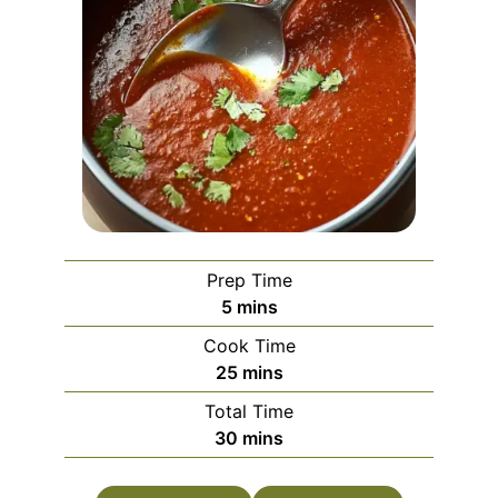
Prep Time
minutes
5
mins
Cook Time
minutes
25
mins
Total Time
minutes
30
mins