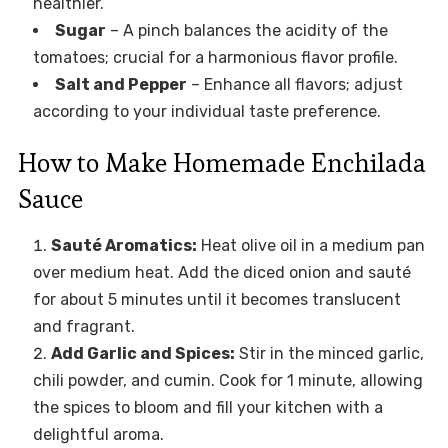
healthier.
Sugar
– A pinch balances the acidity of the
tomatoes; crucial for a harmonious flavor profile.
Salt and Pepper
– Enhance all flavors; adjust
according to your individual taste preference.
How to Make Homemade Enchilada
Sauce
Sauté Aromatics:
Heat olive oil in a medium pan
over medium heat. Add the diced onion and sauté
for about 5 minutes until it becomes translucent
and fragrant.
Add Garlic and Spices:
Stir in the minced garlic,
chili powder, and cumin. Cook for 1 minute, allowing
the spices to bloom and fill your kitchen with a
delightful aroma.