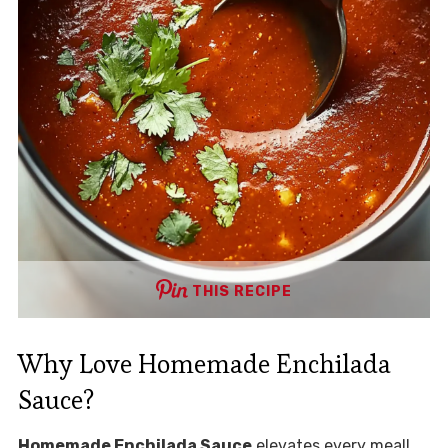
THIS RECIPE
Why Love Homemade Enchilada
Sauce?
Homemade Enchilada Sauce
elevates every meal!