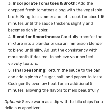
Incorporate Tomatoes & Broth:
Add the
chopped fresh tomatoes along with the vegetable
broth. Bring to a simmer and let it cook for about 15
minutes until the sauce thickens slightly and
becomes rich in color.
Blend for Smoothness:
Carefully transfer the
mixture into a blender or use an immersion blender
to blend until silky. Adjust the consistency with
more broth if desired, to achieve your perfect
velvety texture.
Final Seasoning:
Return the sauce to the pan
and add a pinch of sugar, salt, and pepper to taste.
Cook gently over low heat for an additional 5
minutes, allowing the flavors to meld beautifully.
Optional:
Serve warm as a dip with tortilla chips for a
delicious appetizer!