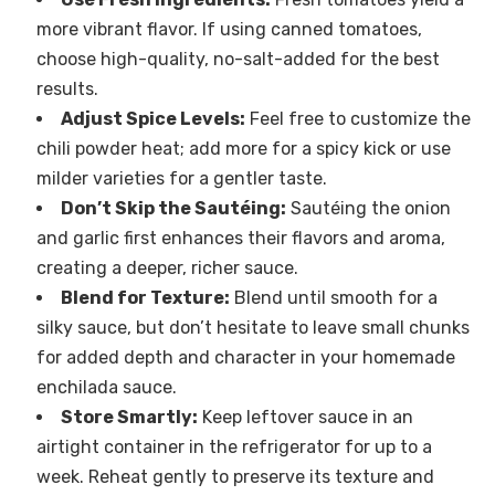
more vibrant flavor. If using canned tomatoes,
choose high-quality, no-salt-added for the best
results.
Adjust Spice Levels:
Feel free to customize the
chili powder heat; add more for a spicy kick or use
milder varieties for a gentler taste.
Don’t Skip the Sautéing:
Sautéing the onion
and garlic first enhances their flavors and aroma,
creating a deeper, richer sauce.
Blend for Texture:
Blend until smooth for a
silky sauce, but don’t hesitate to leave small chunks
for added depth and character in your homemade
enchilada sauce.
Store Smartly:
Keep leftover sauce in an
airtight container in the refrigerator for up to a
week. Reheat gently to preserve its texture and