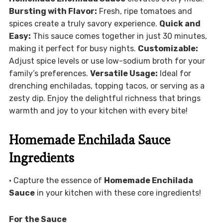
Bursting with Flavor:
Fresh, ripe tomatoes and
spices create a truly savory experience.
Quick and
Easy:
This sauce comes together in just 30 minutes,
making it perfect for busy nights.
Customizable:
Adjust spice levels or use low-sodium broth for your
family’s preferences.
Versatile Usage:
Ideal for
drenching enchiladas, topping tacos, or serving as a
zesty dip. Enjoy the delightful richness that brings
warmth and joy to your kitchen with every bite!
Homemade Enchilada Sauce
Ingredients
• Capture the essence of
Homemade Enchilada
Sauce
in your kitchen with these core ingredients!
For the Sauce