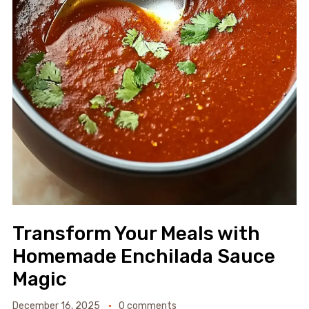
Transform Your Meals with
Homemade Enchilada Sauce
Magic
December 16, 2025
0 comments