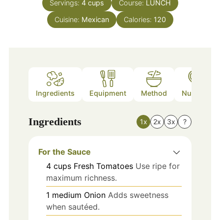
Servings:
4
cups
Course:
LUNCH
Cuisine:
Mexican
Calories:
120
Ingredients
Equipment
Method
Nutrition
Ingredients
1x
2x
3x
?
For the Sauce
4
cups
Fresh Tomatoes
Use ripe for
maximum richness.
1
medium
Onion
Adds sweetness
when sautéed.