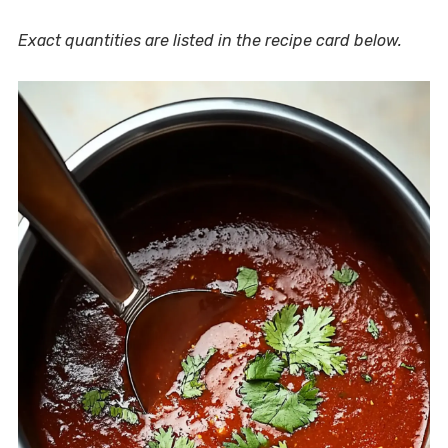
Exact quantities are listed in the recipe card below.