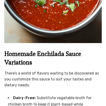
Homemade Enchilada Sauce
Variations
There’s a world of flavors waiting to be discovered as
you customize this sauce to suit your tastes and
dietary needs.
Dairy-Free:
Substitute vegetable broth for
chicken broth to keep it plant-based while