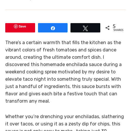
Save
5
Share
Tweet
SHARES
There’s a certain warmth that fills the kitchen as the
vibrant colors of fresh tomatoes and spices dance
around, creating the ultimate comfort dish. I
discovered this homemade enchilada sauce during a
weekend cooking spree motivated by my desire to
elevate taco night into something truly special. With
just a handful of ingredients, this sauce bursts with
flavor and gives each bite a festive touch that can
transform any meal.
Whether you’re drenching your enchiladas, slathering
it over tacos, or using it as a zesty dip for chips, this