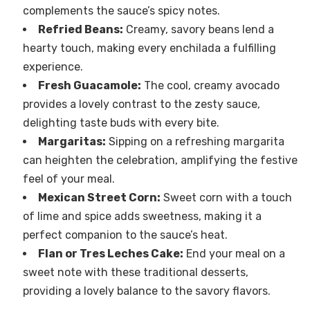
complements the sauce’s spicy notes.
Refried Beans:
Creamy, savory beans lend a
hearty touch, making every enchilada a fulfilling
experience.
Fresh Guacamole:
The cool, creamy avocado
provides a lovely contrast to the zesty sauce,
delighting taste buds with every bite.
Margaritas:
Sipping on a refreshing margarita
can heighten the celebration, amplifying the festive
feel of your meal.
Mexican Street Corn:
Sweet corn with a touch
of lime and spice adds sweetness, making it a
perfect companion to the sauce’s heat.
Flan or Tres Leches Cake:
End your meal on a
sweet note with these traditional desserts,
providing a lovely balance to the savory flavors.