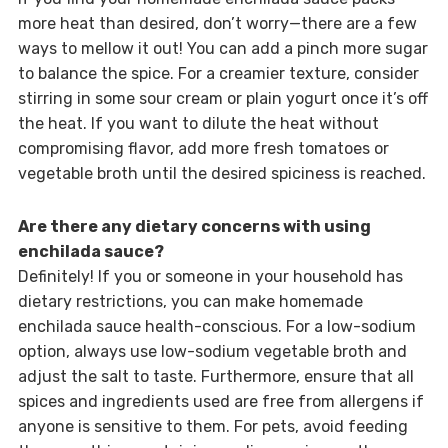
more heat than desired, don’t worry—there are a few
ways to mellow it out! You can add a pinch more sugar
to balance the spice. For a creamier texture, consider
stirring in some sour cream or plain yogurt once it’s off
the heat. If you want to dilute the heat without
compromising flavor, add more fresh tomatoes or
vegetable broth until the desired spiciness is reached.
Are there any dietary concerns with using
enchilada sauce?
Definitely! If you or someone in your household has
dietary restrictions, you can make homemade
enchilada sauce health-conscious. For a low-sodium
option, always use low-sodium vegetable broth and
adjust the salt to taste. Furthermore, ensure that all
spices and ingredients used are free from allergens if
anyone is sensitive to them. For pets, avoid feeding