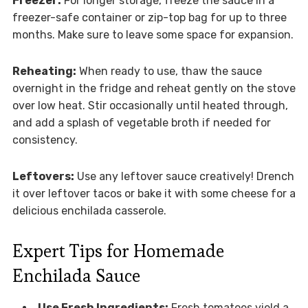
Freezer:
For longer storage, freeze the sauce in a
freezer-safe container or zip-top bag for up to three
months. Make sure to leave some space for expansion.
Reheating:
When ready to use, thaw the sauce
overnight in the fridge and reheat gently on the stove
over low heat. Stir occasionally until heated through,
and add a splash of vegetable broth if needed for
consistency.
Leftovers:
Use any leftover sauce creatively! Drench
it over leftover tacos or bake it with some cheese for a
delicious enchilada casserole.
Expert Tips for Homemade
Enchilada Sauce
Use Fresh Ingredients:
Fresh tomatoes yield a