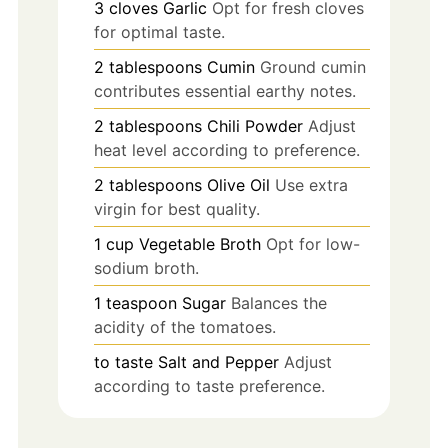
3
cloves
Garlic
Opt for fresh cloves
for optimal taste.
2
tablespoons
Cumin
Ground cumin
contributes essential earthy notes.
2
tablespoons
Chili Powder
Adjust
heat level according to preference.
2
tablespoons
Olive Oil
Use extra
virgin for best quality.
1
cup
Vegetable Broth
Opt for low-
sodium broth.
1
teaspoon
Sugar
Balances the
acidity of the tomatoes.
to taste
Salt and Pepper
Adjust
according to taste preference.