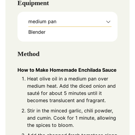
Equipment
medium pan
Blender
Method
How to Make Homemade Enchilada Sauce
Heat olive oil in a medium pan over
medium heat. Add the diced onion and
sauté for about 5 minutes until it
becomes translucent and fragrant.
Stir in the minced garlic, chili powder,
and cumin. Cook for 1 minute, allowing
the spices to bloom.