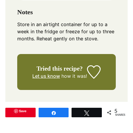
Notes
Store in an airtight container for up to a
week in the fridge or freeze for up to three
months. Reheat gently on the stove.
Tried this recipe?
Let us know
how it was!
Save
5
Share
Tweet
SHARES