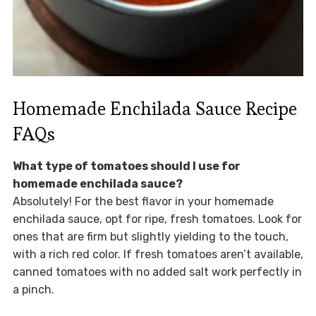
Homemade Enchilada Sauce Recipe
FAQs
What type of tomatoes should I use for
homemade enchilada sauce?
Absolutely! For the best flavor in your homemade
enchilada sauce, opt for ripe, fresh tomatoes. Look for
ones that are firm but slightly yielding to the touch,
with a rich red color. If fresh tomatoes aren’t available,
canned tomatoes with no added salt work perfectly in
a pinch.