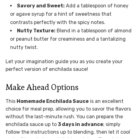
Savory and Sweet:
Add a tablespoon of honey
or agave syrup for a hint of sweetness that
contrasts perfectly with the spicy notes.
Nutty Texture:
Blend in a tablespoon of almond
or peanut butter for creaminess and a tantalizing
nutty twist.
Let your imagination guide you as you create your
perfect version of enchilada sauce!
Make Ahead Options
This
Homemade Enchilada Sauce
is an excellent
choice for meal prep, allowing you to savor the flavors
without the last-minute rush. You can prepare the
enchilada sauce up to
3 days in advance
; simply
follow the instructions up to blending, then let it cool