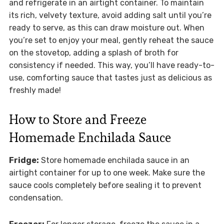
and refrigerate in an airtight container. To maintain
its rich, velvety texture, avoid adding salt until you’re
ready to serve, as this can draw moisture out. When
you’re set to enjoy your meal, gently reheat the sauce
on the stovetop, adding a splash of broth for
consistency if needed. This way, you’ll have ready-to-
use, comforting sauce that tastes just as delicious as
freshly made!
How to Store and Freeze
Homemade Enchilada Sauce
Fridge:
Store homemade enchilada sauce in an
airtight container for up to one week. Make sure the
sauce cools completely before sealing it to prevent
condensation.