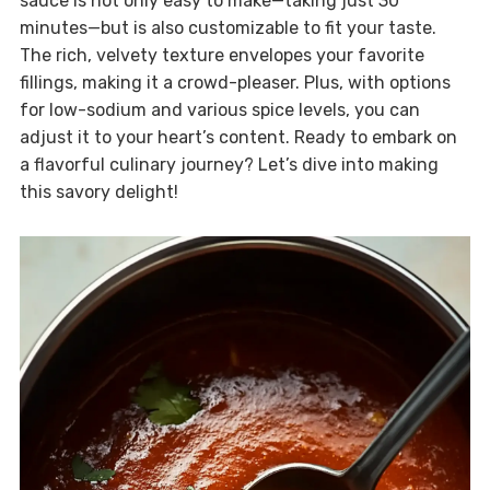
sauce is not only easy to make—taking just 30
minutes—but is also customizable to fit your taste.
The rich, velvety texture envelopes your favorite
fillings, making it a crowd-pleaser. Plus, with options
for low-sodium and various spice levels, you can
adjust it to your heart’s content. Ready to embark on
a flavorful culinary journey? Let’s dive into making
this savory delight!