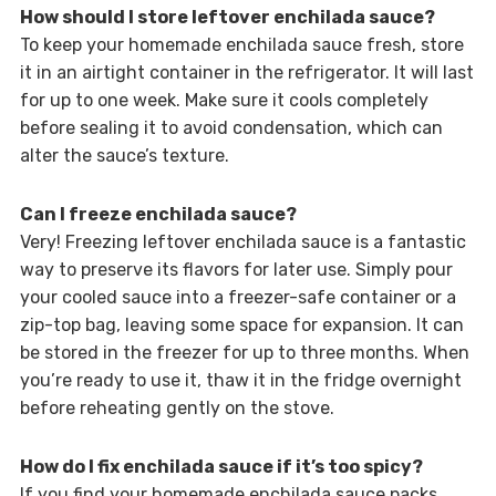
How should I store leftover enchilada sauce?
To keep your homemade enchilada sauce fresh, store
it in an airtight container in the refrigerator. It will last
for up to one week. Make sure it cools completely
before sealing it to avoid condensation, which can
alter the sauce’s texture.
Can I freeze enchilada sauce?
Very! Freezing leftover enchilada sauce is a fantastic
way to preserve its flavors for later use. Simply pour
your cooled sauce into a freezer-safe container or a
zip-top bag, leaving some space for expansion. It can
be stored in the freezer for up to three months. When
you’re ready to use it, thaw it in the fridge overnight
before reheating gently on the stove.
How do I fix enchilada sauce if it’s too spicy?
If you find your homemade enchilada sauce packs