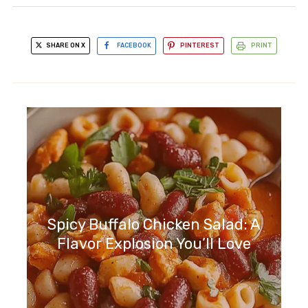
SHARE ON X
FACEBOOK
PINTEREST
PRINT
Spicy Buffalo Chicken Salad: A
Flavor Explosion You’ll Love