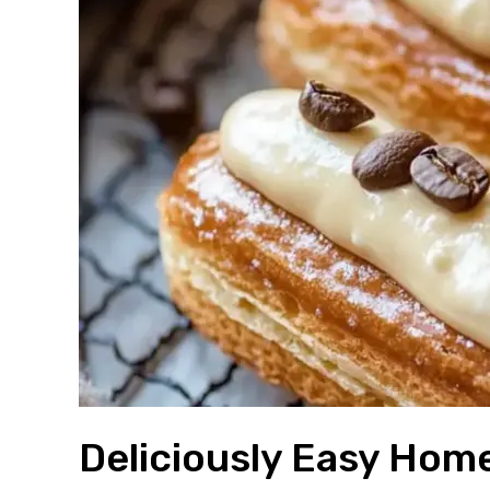
Deliciously Easy Hom