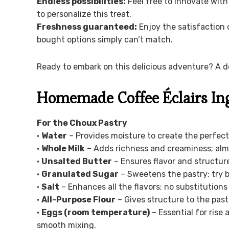
Endless possibilities:
Feel free to innovate with 
to personalize this treat.
Freshness guaranteed:
Enjoy the satisfaction 
bought options simply can’t match.
Ready to embark on this delicious adventure? A de
Homemade Coffee Éclairs In
For the Choux Pastry
•
Water
– Provides moisture to create the perfect
•
Whole Milk
– Adds richness and creaminess; almo
•
Unsalted Butter
– Ensures flavor and structure
•
Granulated Sugar
– Sweetens the pastry; try b
•
Salt
– Enhances all the flavors; no substitution
•
All-Purpose Flour
– Gives structure to the pastr
•
Eggs (room temperature)
– Essential for rise
smooth mixing.