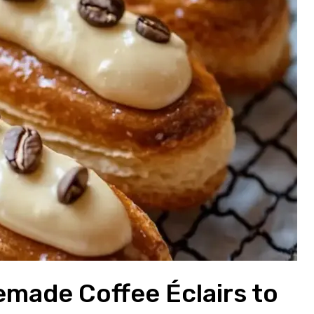
emade Coffee Éclairs to