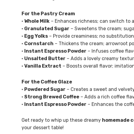
For the Pastry Cream
•
Whole Milk
– Enhances richness; can switch to a
•
Granulated Sugar
– Sweetens the cream; sugar 
•
Egg Yolks
– Provide creaminess; no substitutio
•
Cornstarch
– Thickens the cream; arrowroot po
•
Instant Espresso Powder
– Infuses coffee flav
•
Unsalted Butter
– Adds a lovely creamy texture
•
Vanilla Extract
– Boosts overall flavor; imitatio
For the Coffee Glaze
•
Powdered Sugar
– Creates a sweet and velvety
•
Strong Brewed Coffee
– Adds a rich coffee fla
•
Instant Espresso Powder
– Enhances the coffe
Get ready to whip up these dreamy
homemade co
your dessert table!