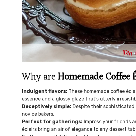
Why are
Homemade Coffee É
Indulgent flavors:
These homemade coffee éclairs 
essence and a glossy glaze that’s utterly irresistib
Deceptively simple:
Despite their sophisticated
novice bakers.
Perfect for gatherings:
Impress your friends a
éclairs bring an air of elegance to any dessert tab