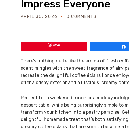
Impress Everyone
APRIL 30, 2026
0 COMMENTS
Save
There’s nothing quite like the aroma of fresh cof
scent mingles with the sweet fragrance of airy pas
recreate the delightful coffee éclairs I once en
offer a crispy exterior and a luscious, creamy coff
Perfect for a weekend brunch or a midday indulge
dessert table, while being surprisingly simple to 
transform your kitchen into a pastry paradise. Ge
delightful homemade treat that’s both satisfying a
creamy coffee éclairs that are sure to become a b