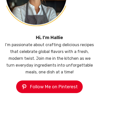
Hi, I’m Hallie
I’m passionate about crafting delicious recipes
that celebrate global flavors with a fresh,
modern twist. Join me in the kitchen as we
turn everyday ingredients into unforgettable
meals, one dish at a time!
Follow Me on Pinterest