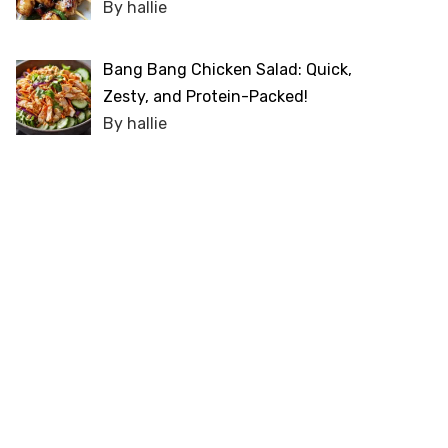
By hallie
Bang Bang Chicken Salad: Quick,
Zesty, and Protein-Packed!
By hallie