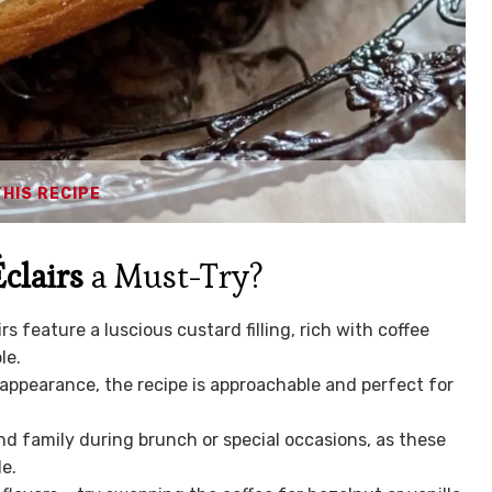
THIS RECIPE
clairs
a Must-Try?
feature a luscious custard filling, rich with coffee
le.
 appearance, the recipe is approachable and perfect for
nd family during brunch or special occasions, as these
le.