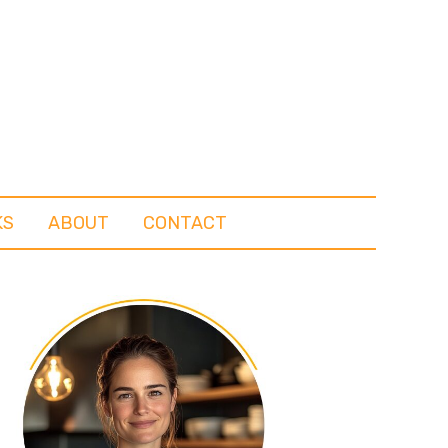
KS
ABOUT
CONTACT