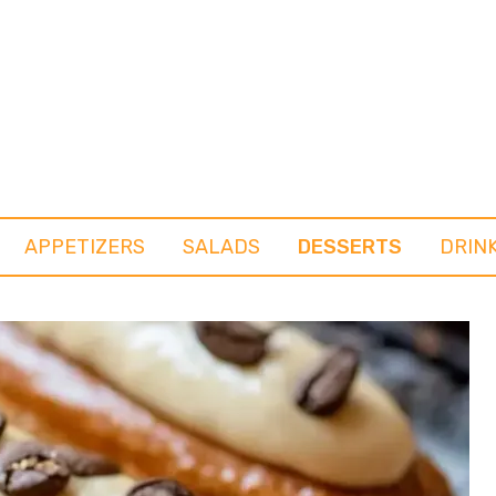
APPETIZERS
SALADS
DESSERTS
DRIN