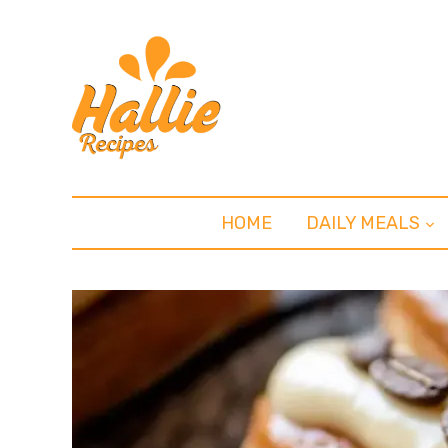
HOME
DAILY MEALS