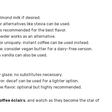
lmond milk if desired.
alternatives like stevia can be used.
ns recommended for the best flavor.
wder works as an alternative.
or uniquely; instant coffee can be used instead.
; consider vegan butter for a dairy-free version.
n vanilla can also be used.
 glaze; no substitutes necessary.
vor; decaf can be used for a lighter option.
e flavor; optional but highly recommended.
ffee éclairs
, and watch as they become the star of