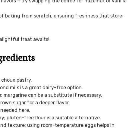
flavors – try swapping the coffee for hazelnut or vanilla
of baking from scratch, ensuring freshness that store-
lightful treat awaits!
gredients
 choux pastry.
nd milk is a great dairy-free option.
; margarine can be a substitute if necessary.
rown sugar for a deeper flavor.
s needed here.
y; gluten-free flour is a suitable alternative.
 and texture; using room-temperature eggs helps in