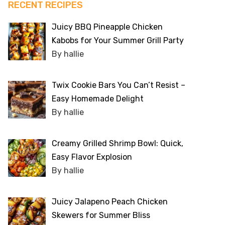
RECENT RECIPES
Juicy BBQ Pineapple Chicken
Kabobs for Your Summer Grill Party
By hallie
Twix Cookie Bars You Can’t Resist –
Easy Homemade Delight
By hallie
Creamy Grilled Shrimp Bowl: Quick,
Easy Flavor Explosion
By hallie
Juicy Jalapeno Peach Chicken
Skewers for Summer Bliss