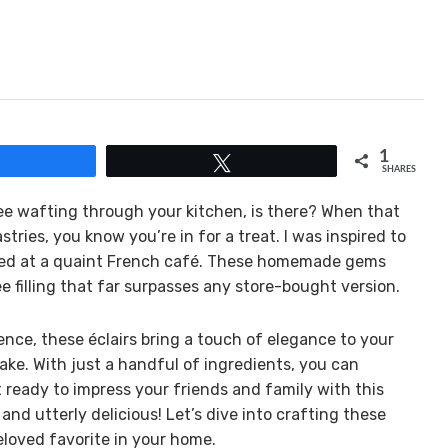
1
Share
Tweet
SHARES
fee wafting through your kitchen, is there? When that
tries, you know you’re in for a treat. I was inspired to
joyed at a quaint French café. These homemade gems
ee filling that far surpasses any store-bought version.
nce, these éclairs bring a touch of elegance to your
make. With just a handful of ingredients, you can
t ready to impress your friends and family with this
nd utterly delicious! Let’s dive into crafting these
eloved favorite in your home.