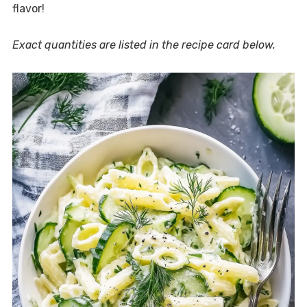
flavor!
Exact quantities are listed in the recipe card below.