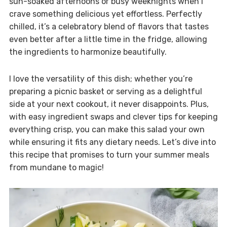
sun-soaked afternoons or busy weeknights when I
crave something delicious yet effortless. Perfectly
chilled, it’s a celebratory blend of flavors that tastes
even better after a little time in the fridge, allowing
the ingredients to harmonize beautifully.
I love the versatility of this dish; whether you’re
preparing a picnic basket or serving as a delightful
side at your next cookout, it never disappoints. Plus,
with easy ingredient swaps and clever tips for keeping
everything crisp, you can make this salad your own
while ensuring it fits any dietary needs. Let’s dive into
this recipe that promises to turn your summer meals
from mundane to magic!