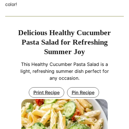
color!
Delicious Healthy Cucumber
Pasta Salad for Refreshing
Summer Joy
This Healthy Cucumber Pasta Salad is a
light, refreshing summer dish perfect for
any occasion.
Print Recipe
Pin Recipe