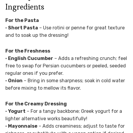
Ingredients
For the Pasta
•
Short Pasta
– Use rotini or penne for great texture
and to soak up the dressing!
For the Freshness
•
English Cucumber
– Adds a refreshing crunch; feel
free to swap for Persian cucumbers or peeled, seeded
regular ones if you prefer.
•
Onion
– Bring in some sharpness; soak in cold water
before mixing to mellow its flavor.
For the Creamy Dressing
•
Yogurt
– For a tangy backbone; Greek yogurt for a
lighter alternative works beautifully!
•
Mayonnaise
– Adds creaminess; adjust to taste for