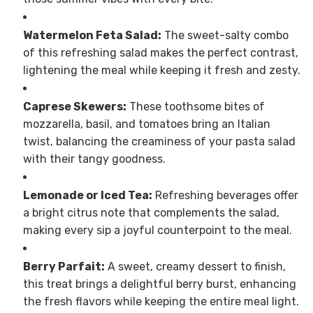
Watermelon Feta Salad:
The sweet-salty combo
of this refreshing salad makes the perfect contrast,
lightening the meal while keeping it fresh and zesty.
Caprese Skewers:
These toothsome bites of
mozzarella, basil, and tomatoes bring an Italian
twist, balancing the creaminess of your pasta salad
with their tangy goodness.
Lemonade or Iced Tea:
Refreshing beverages offer
a bright citrus note that complements the salad,
making every sip a joyful counterpoint to the meal.
Berry Parfait:
A sweet, creamy dessert to finish,
this treat brings a delightful berry burst, enhancing
the fresh flavors while keeping the entire meal light.