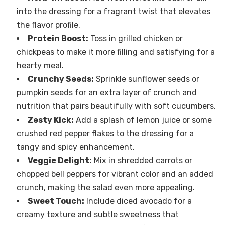
into the dressing for a fragrant twist that elevates
the flavor profile.
Protein Boost:
Toss in grilled chicken or
chickpeas to make it more filling and satisfying for a
hearty meal.
Crunchy Seeds:
Sprinkle sunflower seeds or
pumpkin seeds for an extra layer of crunch and
nutrition that pairs beautifully with soft cucumbers.
Zesty Kick:
Add a splash of lemon juice or some
crushed red pepper flakes to the dressing for a
tangy and spicy enhancement.
Veggie Delight:
Mix in shredded carrots or
chopped bell peppers for vibrant color and an added
crunch, making the salad even more appealing.
Sweet Touch:
Include diced avocado for a
creamy texture and subtle sweetness that