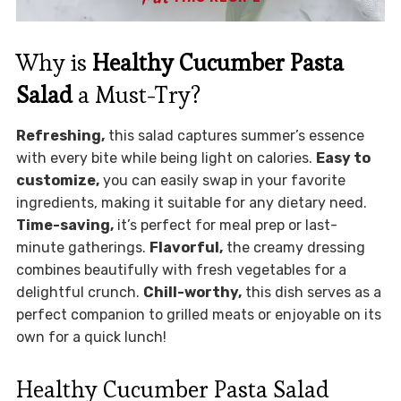
Why is
Healthy Cucumber Pasta
Salad
a Must-Try?
Refreshing,
this salad captures summer’s essence
with every bite while being light on calories.
Easy to
customize,
you can easily swap in your favorite
ingredients, making it suitable for any dietary need.
Time-saving,
it’s perfect for meal prep or last-
minute gatherings.
Flavorful,
the creamy dressing
combines beautifully with fresh vegetables for a
delightful crunch.
Chill-worthy,
this dish serves as a
perfect companion to grilled meats or enjoyable on its
own for a quick lunch!
Healthy Cucumber Pasta Salad