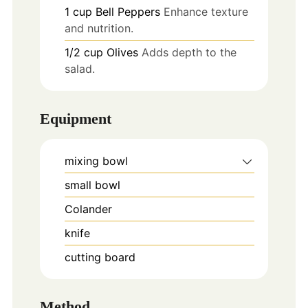
1
cup
Bell Peppers
Enhance texture
and nutrition.
1/2
cup
Olives
Adds depth to the
salad.
Equipment
mixing bowl
small bowl
Colander
knife
cutting board
Method