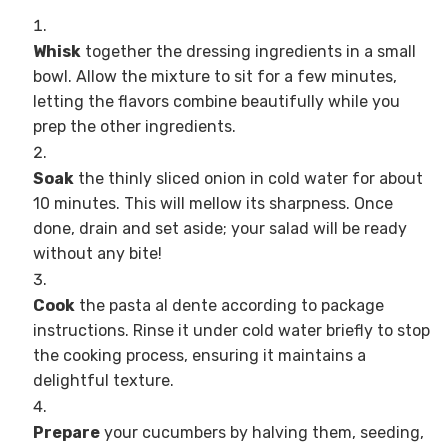
Whisk
together the dressing ingredients in a small
bowl. Allow the mixture to sit for a few minutes,
letting the flavors combine beautifully while you
prep the other ingredients.
Soak
the thinly sliced onion in cold water for about
10 minutes. This will mellow its sharpness. Once
done, drain and set aside; your salad will be ready
without any bite!
Cook
the pasta al dente according to package
instructions. Rinse it under cold water briefly to stop
the cooking process, ensuring it maintains a
delightful texture.
Prepare
your cucumbers by halving them, seeding,