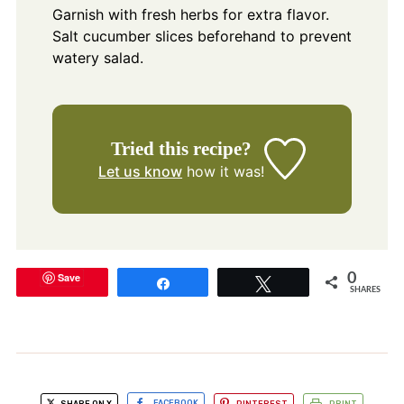
Garnish with fresh herbs for extra flavor.
Salt cucumber slices beforehand to prevent
watery salad.
Tried this recipe?
Let us know
how it was!
Save
0
Share
Tweet
SHARES
SHARE ON X
FACEBOOK
PINTEREST
PRINT