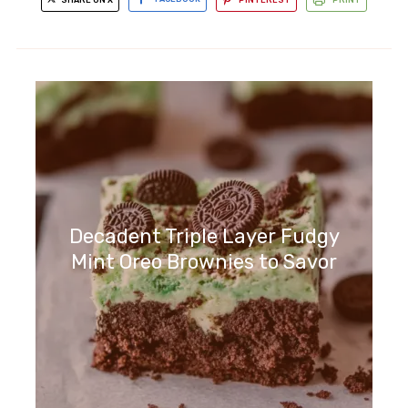
Decadent Triple Layer Fudgy
Mint Oreo Brownies to Savor