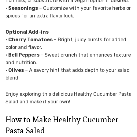
richness, or substitute with a vegan option if desired.
•
Seasonings
– Customize with your favorite herbs or
spices for an extra flavor kick.
Optional Add-ins
•
Cherry Tomatoes
– Bright, juicy bursts for added
color and flavor.
•
Bell Peppers
– Sweet crunch that enhances texture
and nutrition.
•
Olives
– A savory hint that adds depth to your salad
blend.
Enjoy exploring this delicious Healthy Cucumber Pasta
Salad and make it your own!
How to Make Healthy Cucumber
Pasta Salad