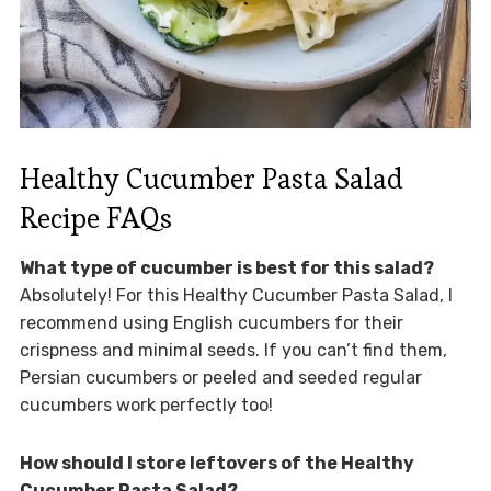
Healthy Cucumber Pasta Salad
Recipe FAQs
What type of cucumber is best for this salad?
Absolutely! For this Healthy Cucumber Pasta Salad, I
recommend using English cucumbers for their
crispness and minimal seeds. If you can’t find them,
Persian cucumbers or peeled and seeded regular
cucumbers work perfectly too!
How should I store leftovers of the Healthy
Cucumber Pasta Salad?