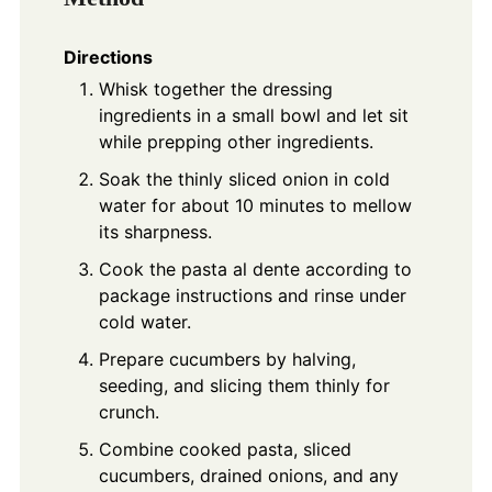
Directions
Whisk together the dressing
ingredients in a small bowl and let sit
while prepping other ingredients.
Soak the thinly sliced onion in cold
water for about 10 minutes to mellow
its sharpness.
Cook the pasta al dente according to
package instructions and rinse under
cold water.
Prepare cucumbers by halving,
seeding, and slicing them thinly for
crunch.
Combine cooked pasta, sliced
cucumbers, drained onions, and any