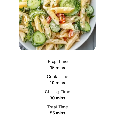
Prep Time
minutes
15
mins
Cook Time
minutes
10
mins
Chilling Time
minutes
30
mins
Total Time
minutes
55
mins