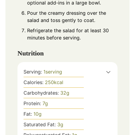
optional add-ins in a large bowl.
Pour the creamy dressing over the
salad and toss gently to coat.
Refrigerate the salad for at least 30
minutes before serving.
Nutrition
Serving:
1
serving
Calories:
250
kcal
Carbohydrates:
32
g
Protein:
7
g
Fat:
10
g
Saturated Fat:
3
g