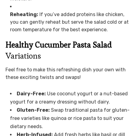
Reheating:
If you’ve added proteins like chicken,
you can gently reheat but serve the salad cold or at
room temperature for the best experience.
Healthy Cucumber Pasta Salad
Variations
Feel free to make this refreshing dish your own with
these exciting twists and swaps!
Dairy-Free:
Use coconut yogurt or a nut-based
yogurt for a creamy dressing without dairy.
Gluten-Free:
Swap traditional pasta for gluten-
free varieties like quinoa or rice pasta to suit your
dietary needs.
Herb-Infused:
Add fresh herbs like basil or dill