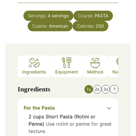
Servings:
4
servings
Course:
PASTA
Cuisine:
American
Calories:
250
Ingredients
Equipment
Method
Nutrition
Ingredients
1x
2x
3x
?
For the Pasta
2
cups
Short Pasta (Rotini or
Penne)
Use rotini or penne for great
texture.