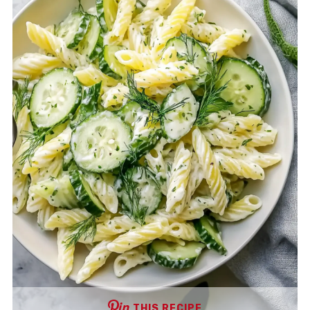
THIS RECIPE