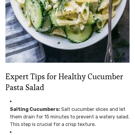
Expert Tips for Healthy Cucumber
Pasta Salad
Salting Cucumbers:
Salt cucumber slices and let
them drain for 15 minutes to prevent a watery salad.
This step is crucial for a crisp texture.