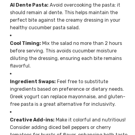
Al Dente Pasta:
Avoid overcooking the pasta; it
should remain al dente. This helps maintain the
perfect bite against the creamy dressing in your
healthy cucumber pasta salad.
Cool Timing:
Mix the salad no more than 2 hours
before serving. This avoids cucumber moisture
diluting the dressing, ensuring each bite remains
flavorful.
Ingredient Swaps:
Feel free to substitute
ingredients based on preference or dietary needs.
Greek yogurt can replace mayonnaise, and gluten-
free pasta is a great alternative for inclusivity.
Creative Add-ins:
Make it colorful and nutritious!
Consider adding diced bell peppers or cherry
tomatoes for bursts of flavor, enhancing both taste