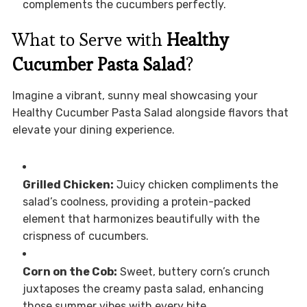
complements the cucumbers perfectly.
What to Serve with
Healthy
Cucumber Pasta Salad
?
Imagine a vibrant, sunny meal showcasing your
Healthy Cucumber Pasta Salad alongside flavors that
elevate your dining experience.
Grilled Chicken:
Juicy chicken compliments the
salad’s coolness, providing a protein-packed
element that harmonizes beautifully with the
crispness of cucumbers.
Corn on the Cob:
Sweet, buttery corn’s crunch
juxtaposes the creamy pasta salad, enhancing
those summer vibes with every bite.