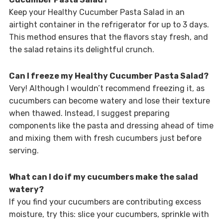
Keep your Healthy Cucumber Pasta Salad in an
airtight container in the refrigerator for up to 3 days.
This method ensures that the flavors stay fresh, and
the salad retains its delightful crunch.
Can I freeze my Healthy Cucumber Pasta Salad?
Very! Although I wouldn’t recommend freezing it, as
cucumbers can become watery and lose their texture
when thawed. Instead, I suggest preparing
components like the pasta and dressing ahead of time
and mixing them with fresh cucumbers just before
serving.
What can I do if my cucumbers make the salad
watery?
If you find your cucumbers are contributing excess
moisture, try this: slice your cucumbers, sprinkle with