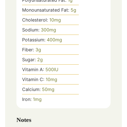
Polyunsaturated Fat:
1
g
Monounsaturated Fat:
5
g
Cholesterol:
10
mg
Sodium:
300
mg
Potassium:
400
mg
Fiber:
3
g
Sugar:
2
g
Vitamin A:
500
IU
Vitamin C:
10
mg
Calcium:
50
mg
Iron:
1
mg
Notes