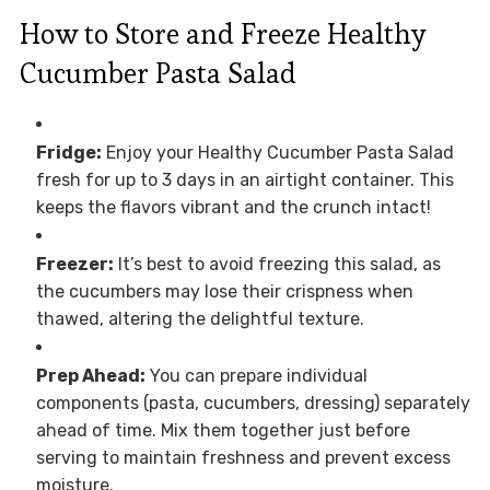
How to Store and Freeze Healthy
Cucumber Pasta Salad
Fridge:
Enjoy your Healthy Cucumber Pasta Salad
fresh for up to 3 days in an airtight container. This
keeps the flavors vibrant and the crunch intact!
Freezer:
It’s best to avoid freezing this salad, as
the cucumbers may lose their crispness when
thawed, altering the delightful texture.
Prep Ahead:
You can prepare individual
components (pasta, cucumbers, dressing) separately
ahead of time. Mix them together just before
serving to maintain freshness and prevent excess
moisture.