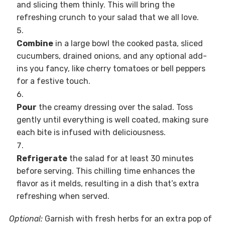
and slicing them thinly. This will bring the
refreshing crunch to your salad that we all love.
Combine
in a large bowl the cooked pasta, sliced
cucumbers, drained onions, and any optional add-
ins you fancy, like cherry tomatoes or bell peppers
for a festive touch.
Pour
the creamy dressing over the salad. Toss
gently until everything is well coated, making sure
each bite is infused with deliciousness.
Refrigerate
the salad for at least 30 minutes
before serving. This chilling time enhances the
flavor as it melds, resulting in a dish that’s extra
refreshing when served.
Optional:
Garnish with fresh herbs for an extra pop of