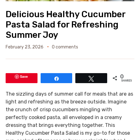
Delicious Healthy Cucumber
Pasta Salad for Refreshing
Summer Joy
February 23, 2026
0 comments
Save
0
Share
Tweet
SHARES
The sizzling days of summer call for meals that are as
light and refreshing as the breeze outside. Imagine
the crunch of crisp cucumbers mingling with
perfectly cooked pasta, all enveloped in a creamy
dressing that brings everything together. This
Healthy Cucumber Pasta Salad is my go-to for those