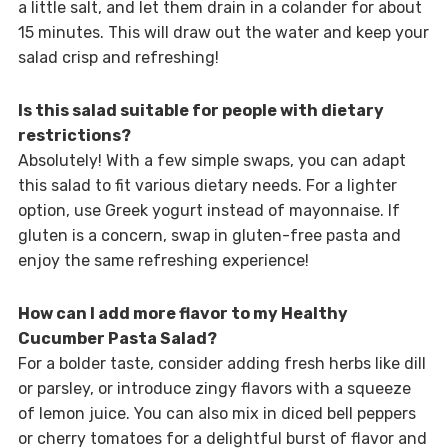
a little salt, and let them drain in a colander for about
15 minutes. This will draw out the water and keep your
salad crisp and refreshing!
Is this salad suitable for people with dietary
restrictions?
Absolutely! With a few simple swaps, you can adapt
this salad to fit various dietary needs. For a lighter
option, use Greek yogurt instead of mayonnaise. If
gluten is a concern, swap in gluten-free pasta and
enjoy the same refreshing experience!
How can I add more flavor to my Healthy
Cucumber Pasta Salad?
For a bolder taste, consider adding fresh herbs like dill
or parsley, or introduce zingy flavors with a squeeze
of lemon juice. You can also mix in diced bell peppers
or cherry tomatoes for a delightful burst of flavor and