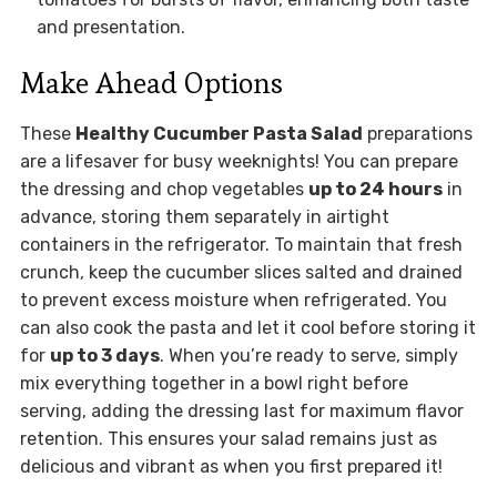
and presentation.
Make Ahead Options
These
Healthy Cucumber Pasta Salad
preparations
are a lifesaver for busy weeknights! You can prepare
the dressing and chop vegetables
up to 24 hours
in
advance, storing them separately in airtight
containers in the refrigerator. To maintain that fresh
crunch, keep the cucumber slices salted and drained
to prevent excess moisture when refrigerated. You
can also cook the pasta and let it cool before storing it
for
up to 3 days
. When you’re ready to serve, simply
mix everything together in a bowl right before
serving, adding the dressing last for maximum flavor
retention. This ensures your salad remains just as
delicious and vibrant as when you first prepared it!