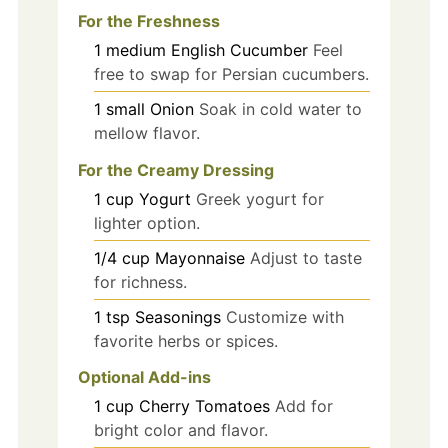
For the Freshness
1
medium
English Cucumber
Feel
free to swap for Persian cucumbers.
1
small
Onion
Soak in cold water to
mellow flavor.
For the Creamy Dressing
1
cup
Yogurt
Greek yogurt for
lighter option.
1/4
cup
Mayonnaise
Adjust to taste
for richness.
1
tsp
Seasonings
Customize with
favorite herbs or spices.
Optional Add-ins
1
cup
Cherry Tomatoes
Add for
bright color and flavor.