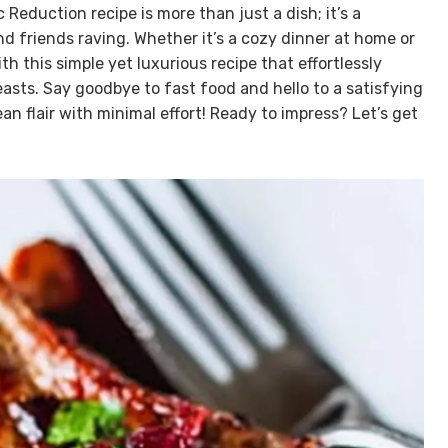
Reduction recipe is more than just a dish; it’s a
and friends raving. Whether it’s a cozy dinner at home or
ith this simple yet luxurious recipe that effortlessly
sts. Say goodbye to fast food and hello to a satisfying
flair with minimal effort! Ready to impress? Let’s get