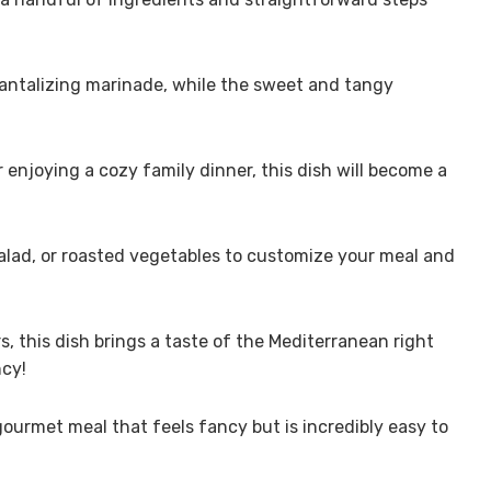
 tantalizing marinade, while the sweet and tangy
r enjoying a cozy family dinner, this dish will become a
salad, or roasted vegetables to customize your meal and
rs, this dish brings a taste of the Mediterranean right
cy!
gourmet meal that feels fancy but is incredibly easy to