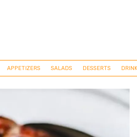
APPETIZERS
SALADS
DESSERTS
DRIN