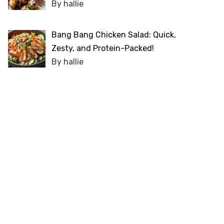
By hallie
Bang Bang Chicken Salad: Quick,
Zesty, and Protein-Packed!
By hallie