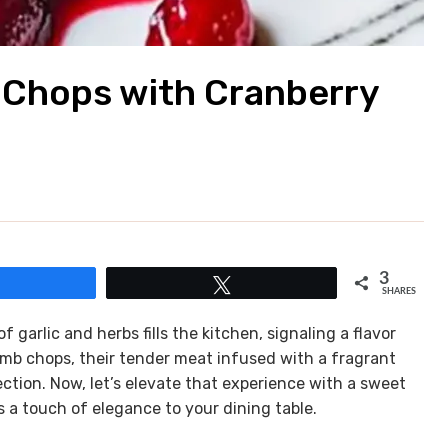
 Chops with Cranberry
3
Share
Tweet
SHARES
garlic and herbs fills the kitchen, signaling a flavor
amb chops, their tender meat infused with a fragrant
ction. Now, let’s elevate that experience with a sweet
 a touch of elegance to your dining table.