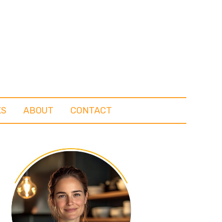
KS
ABOUT
CONTACT