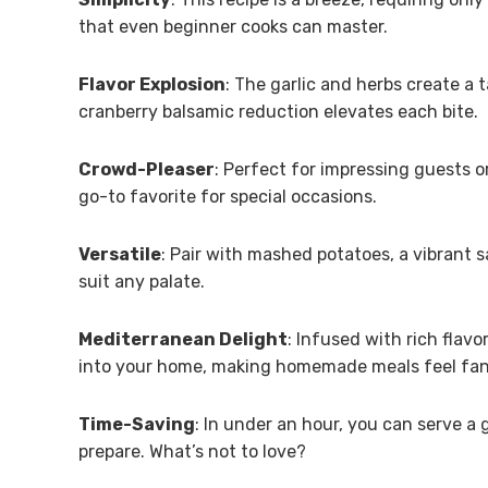
that even beginner cooks can master.
Flavor Explosion
: The garlic and herbs create a
cranberry balsamic reduction elevates each bite.
Crowd-Pleaser
: Perfect for impressing guests o
go-to favorite for special occasions.
Versatile
: Pair with mashed potatoes, a vibrant 
suit any palate.
Mediterranean Delight
: Infused with rich flavo
into your home, making homemade meals feel fan
Time-Saving
: In under an hour, you can serve a 
prepare. What’s not to love?