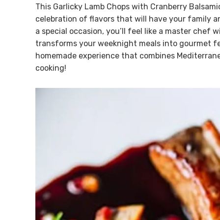
This Garlicky Lamb Chops with Cranberry Balsamic 
celebration of flavors that will have your family 
a special occasion, you’ll feel like a master chef w
transforms your weeknight meals into gourmet fea
homemade experience that combines Mediterranean 
cooking!