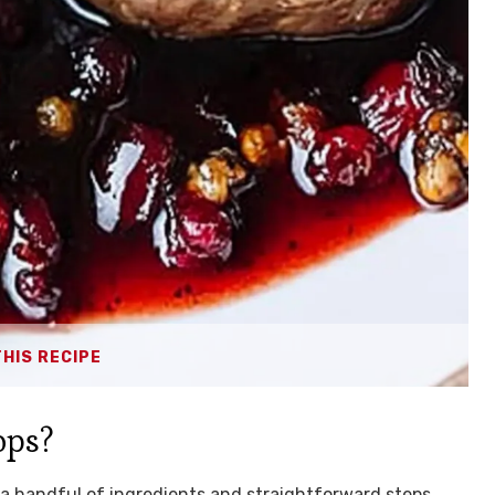
THIS RECIPE
ops?
ly a handful of ingredients and straightforward steps