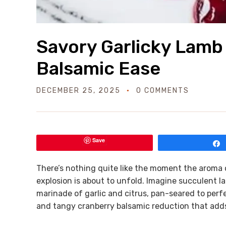
Savory Garlicky Lamb
Balsamic Ease
DECEMBER 25, 2025
0 COMMENTS
Save
There’s nothing quite like the moment the aroma of 
explosion is about to unfold. Imagine succulent l
marinade of garlic and citrus, pan-seared to perfe
and tangy cranberry balsamic reduction that adds