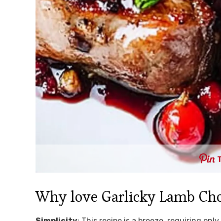
Why love Garlicky Lamb Ch
Simplicity
: This recipe is a breeze, requiring on