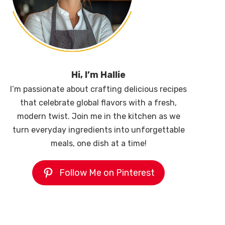
Hi, I’m Hallie
I’m passionate about crafting delicious recipes
that celebrate global flavors with a fresh,
modern twist. Join me in the kitchen as we
turn everyday ingredients into unforgettable
meals, one dish at a time!
Follow Me on Pinterest