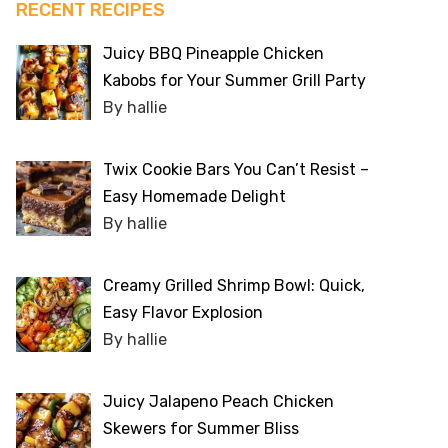
RECENT RECIPES
Juicy BBQ Pineapple Chicken
Kabobs for Your Summer Grill Party
By hallie
Twix Cookie Bars You Can’t Resist –
Easy Homemade Delight
By hallie
Creamy Grilled Shrimp Bowl: Quick,
Easy Flavor Explosion
By hallie
Juicy Jalapeno Peach Chicken
Skewers for Summer Bliss