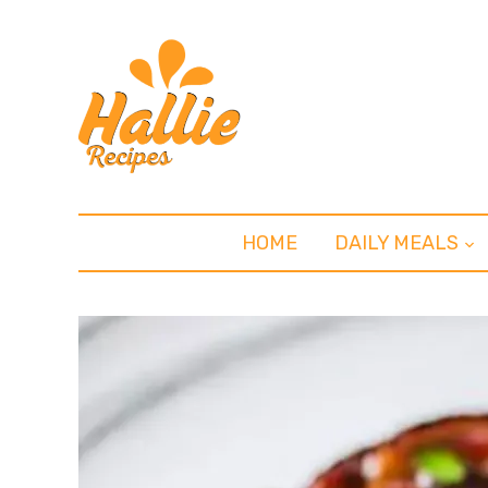
HOME
DAILY MEALS