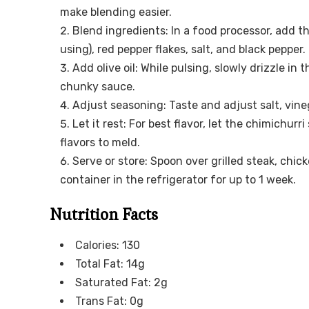
make blending easier.
Blend ingredients: In a food processor, add th
using), red pepper flakes, salt, and black pepper
Add olive oil: While pulsing, slowly drizzle in 
chunky sauce.
Adjust seasoning: Taste and adjust salt, vineg
Let it rest: For best flavor, let the chimichur
flavors to meld.
Serve or store: Spoon over grilled steak, chic
container in the refrigerator for up to 1 week.
Nutrition Facts
Calories: 130
Total Fat: 14g
Saturated Fat: 2g
Trans Fat: 0g