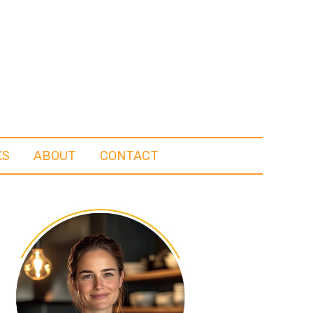
KS
ABOUT
CONTACT