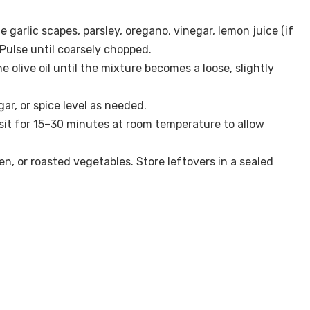
e garlic scapes, parsley, oregano, vinegar, lemon juice (if
. Pulse until coarsely chopped.
the olive oil until the mixture becomes a loose, slightly
ar, or spice level as needed.
ri sit for 15–30 minutes at room temperature to allow
ken, or roasted vegetables. Store leftovers in a sealed