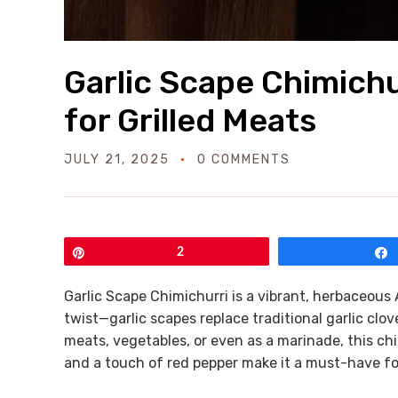
Garlic Scape Chimichu
for Grilled Meats
JULY 21, 2025
0 COMMENTS
Pin
2
Garlic Scape Chimichurri is a vibrant, herbaceous 
twist—garlic scapes replace traditional garlic cloves
meats, vegetables, or even as a marinade, this chi
and a touch of red pepper make it a must-have f