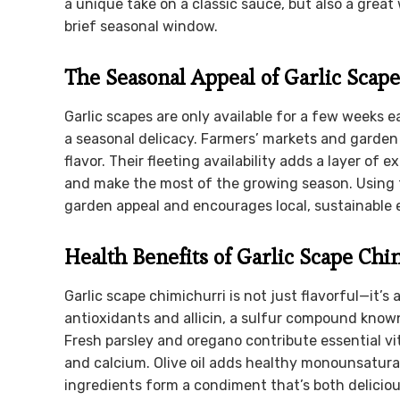
a unique take on a classic sauce, but also a great
brief seasonal window.
The Seasonal Appeal of Garlic Scape
Garlic scapes are only available for a few weeks e
a seasonal delicacy. Farmers’ markets and garden 
flavor. Their fleeting availability adds a layer of 
and make the most of the growing season. Using 
garden appeal and encourages local, sustainable e
Health Benefits of Garlic Scape Ch
Garlic scape chimichurri is not just flavorful—it’s
antioxidants and allicin, a sulfur compound known
Fresh parsley and oregano contribute essential vita
and calcium. Olive oil adds healthy monounsatura
ingredients form a condiment that’s both deliciou