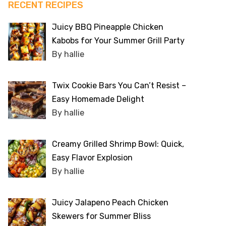
RECENT RECIPES
Juicy BBQ Pineapple Chicken
Kabobs for Your Summer Grill Party
By hallie
Twix Cookie Bars You Can’t Resist –
Easy Homemade Delight
By hallie
Creamy Grilled Shrimp Bowl: Quick,
Easy Flavor Explosion
By hallie
Juicy Jalapeno Peach Chicken
Skewers for Summer Bliss