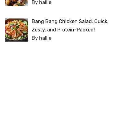
By hallie
Bang Bang Chicken Salad: Quick,
Zesty, and Protein-Packed!
By hallie