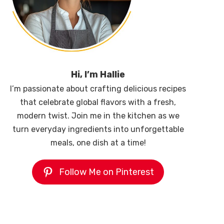
Hi, I’m Hallie
I’m passionate about crafting delicious recipes
that celebrate global flavors with a fresh,
modern twist. Join me in the kitchen as we
turn everyday ingredients into unforgettable
meals, one dish at a time!
Follow Me on Pinterest