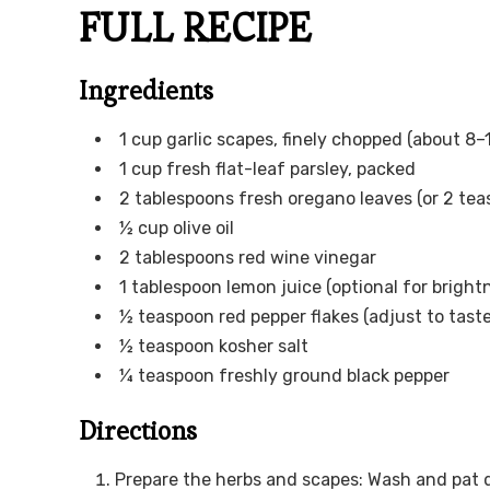
FULL RECIPE
Ingredients
1 cup garlic scapes, finely chopped (about 8–
1 cup fresh flat-leaf parsley, packed
2 tablespoons fresh oregano leaves (or 2 tea
½ cup olive oil
2 tablespoons red wine vinegar
1 tablespoon lemon juice (optional for bright
½ teaspoon red pepper flakes (adjust to taste
½ teaspoon kosher salt
¼ teaspoon freshly ground black pepper
Directions
Prepare the herbs and scapes: Wash and pat d