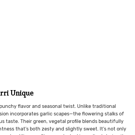
rri Unique
 punchy flavor and seasonal twist. Unlike traditional
rsion incorporates garlic scapes—the flowering stalks of
s taste. Their green, vegetal profile blends beautifully
tness that’s both zesty and slightly sweet. It’s not only