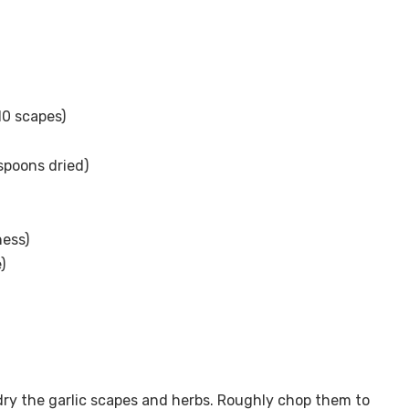
10 scapes)
spoons dried)
ness)
)
ry the garlic scapes and herbs. Roughly chop them to