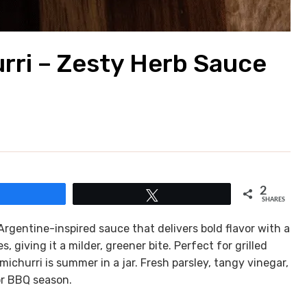
rri – Zesty Herb Sauce
2
Share
Tweet
SHARES
Argentine-inspired sauce that delivers bold flavor with a
, giving it a milder, greener bite. Perfect for grilled
michurri is summer in a jar. Fresh parsley, tangy vinegar,
or BBQ season.