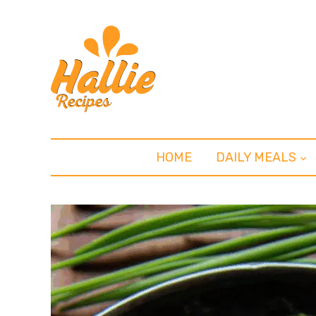
HOME
DAILY MEALS