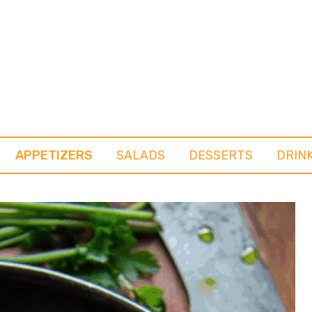
APPETIZERS
SALADS
DESSERTS
DRIN