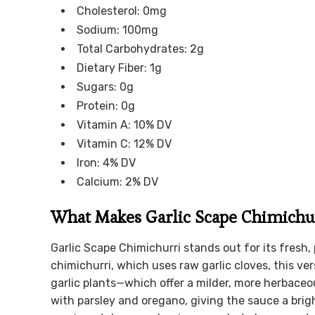
Cholesterol: 0mg
Sodium: 100mg
Total Carbohydrates: 2g
Dietary Fiber: 1g
Sugars: 0g
Protein: 0g
Vitamin A: 10% DV
Vitamin C: 12% DV
Iron: 4% DV
Calcium: 2% DV
What Makes Garlic Scape Chimichu
Garlic Scape Chimichurri stands out for its fresh,
chimichurri, which uses raw garlic cloves, this ve
garlic plants—which offer a milder, more herbaceou
with parsley and oregano, giving the sauce a brigh