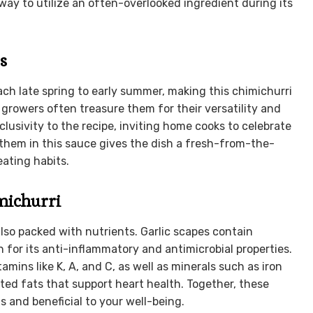
 way to utilize an often-overlooked ingredient during its
s
ach late spring to early summer, making this chimichurri
growers often treasure them for their versatility and
exclusivity to the recipe, inviting home cooks to celebrate
them in this sauce gives the dish a fresh-from-the-
ating habits.
imichurri
 also packed with nutrients. Garlic scapes contain
 for its anti-inflammatory and antimicrobial properties.
mins like K, A, and C, as well as minerals such as iron
ted fats that support heart health. Together, these
s and beneficial to your well-being.