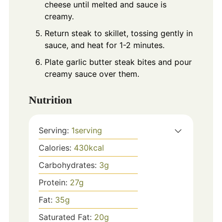
cheese until melted and sauce is
creamy.
Return steak to skillet, tossing gently in
sauce, and heat for 1-2 minutes.
Plate garlic butter steak bites and pour
creamy sauce over them.
Nutrition
Serving:
1
serving
Calories:
430
kcal
Carbohydrates:
3
g
Protein:
27
g
Fat:
35
g
Saturated Fat:
20
g