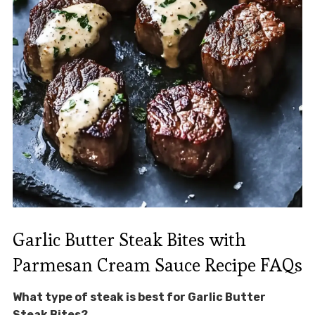
Garlic Butter Steak Bites with
Parmesan Cream Sauce Recipe FAQs
What type of steak is best for Garlic Butter
Steak Bites?