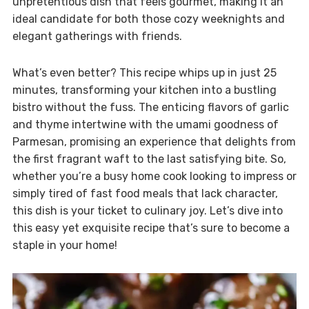
unpretentious dish that feels gourmet, making it an
ideal candidate for both those cozy weeknights and
elegant gatherings with friends.
What’s even better? This recipe whips up in just 25
minutes, transforming your kitchen into a bustling
bistro without the fuss. The enticing flavors of garlic
and thyme intertwine with the umami goodness of
Parmesan, promising an experience that delights from
the first fragrant waft to the last satisfying bite. So,
whether you’re a busy home cook looking to impress or
simply tired of fast food meals that lack character,
this dish is your ticket to culinary joy. Let’s dive into
this easy yet exquisite recipe that’s sure to become a
staple in your home!