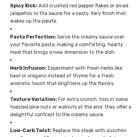
Spicy Kick:
Add crushed red pepper flakes or diced
jalapeños to the sauce for a zesty, fiery finish that
wakes up the palate.
Pasta Perfection:
Serve the creamy sauce over
your favorite pasta, making a comforting, hearty
meal that brings a new dimension to the dish.
Herb Infusion:
Experiment with fresh herbs like
basil or oregano instead of thyme for a fresh,
aromatic touch that brightens up the flavors.
Texture Variation:
For extra crunch, toss in some
toasted pine nuts or walnuts at the end; they offer a
delightful contrast to the creamy sauce.
Low-Carb Twist:
Replace the steak with zucchini