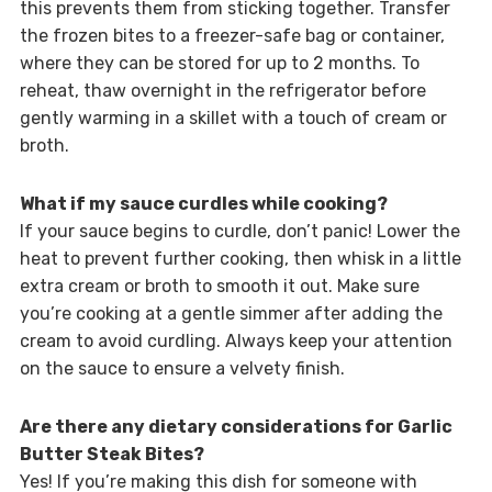
this prevents them from sticking together. Transfer
the frozen bites to a freezer-safe bag or container,
where they can be stored for up to 2 months. To
reheat, thaw overnight in the refrigerator before
gently warming in a skillet with a touch of cream or
broth.
What if my sauce curdles while cooking?
If your sauce begins to curdle, don’t panic! Lower the
heat to prevent further cooking, then whisk in a little
extra cream or broth to smooth it out. Make sure
you’re cooking at a gentle simmer after adding the
cream to avoid curdling. Always keep your attention
on the sauce to ensure a velvety finish.
Are there any dietary considerations for Garlic
Butter Steak Bites?
Yes! If you’re making this dish for someone with