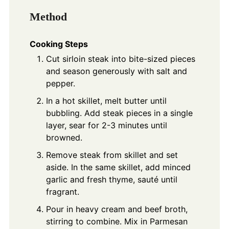
Method
Cooking Steps
Cut sirloin steak into bite-sized pieces
and season generously with salt and
pepper.
In a hot skillet, melt butter until
bubbling. Add steak pieces in a single
layer, sear for 2-3 minutes until
browned.
Remove steak from skillet and set
aside. In the same skillet, add minced
garlic and fresh thyme, sauté until
fragrant.
Pour in heavy cream and beef broth,
stirring to combine. Mix in Parmesan