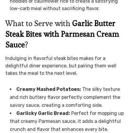
noodles or cauliflower rice to create a satisfying
low-carb meal without sacrificing flavor.
What to Serve with
Garlic Butter
Steak Bites with Parmesan Cream
Sauce
?
Indulging in flavorful steak bites makes for a
delightful diner experience, but pairing them well
takes the meal to the next level.
Creamy Mashed Potatoes:
The silky texture
and rich buttery flavor perfectly complement the
savory sauce, creating a comforting side.
Garlicky Garlic Bread:
Perfect for mopping up
that creamy Parmesan sauce, it adds a delightful
crunch and flavor that enhances every bite.