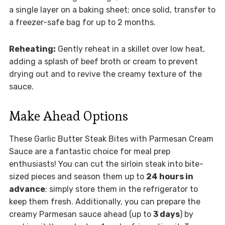
a single layer on a baking sheet; once solid, transfer to
a freezer-safe bag for up to 2 months.
Reheating:
Gently reheat in a skillet over low heat,
adding a splash of beef broth or cream to prevent
drying out and to revive the creamy texture of the
sauce.
Make Ahead Options
These Garlic Butter Steak Bites with Parmesan Cream
Sauce are a fantastic choice for meal prep
enthusiasts! You can cut the sirloin steak into bite-
sized pieces and season them up to
24 hours in
advance
; simply store them in the refrigerator to
keep them fresh. Additionally, you can prepare the
creamy Parmesan sauce ahead (up to
3 days
) by