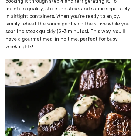
cooking it through step 4 and refrigerating it. To
maintain quality, store the steak and sauce separately
in airtight containers. When you’re ready to enjoy,
simply reheat the sauce gently on the stove while you
sear the steak quickly (2-3 minutes). This way, you’ll
have a gourmet meal in no time, perfect for busy
weeknights!