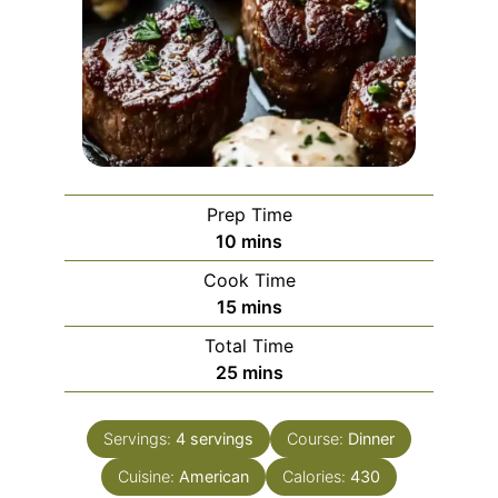
Prep Time
minutes
10
mins
Cook Time
minutes
15
mins
Total Time
minutes
25
mins
Servings:
4
servings
Course:
Dinner
Cuisine:
American
Calories:
430