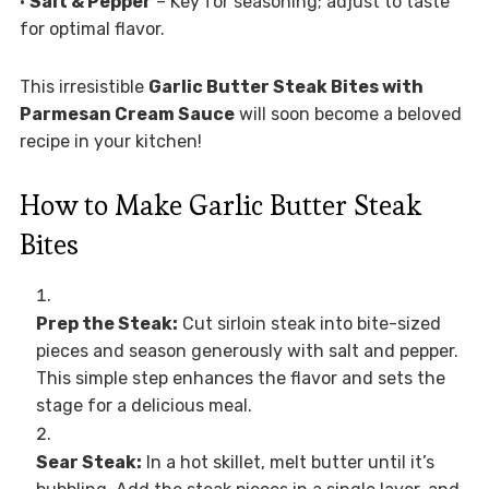
•
Salt & Pepper
– Key for seasoning; adjust to taste
for optimal flavor.
This irresistible
Garlic Butter Steak Bites with
Parmesan Cream Sauce
will soon become a beloved
recipe in your kitchen!
How to Make Garlic Butter Steak
Bites
Prep the Steak:
Cut sirloin steak into bite-sized
pieces and season generously with salt and pepper.
This simple step enhances the flavor and sets the
stage for a delicious meal.
Sear Steak:
In a hot skillet, melt butter until it’s