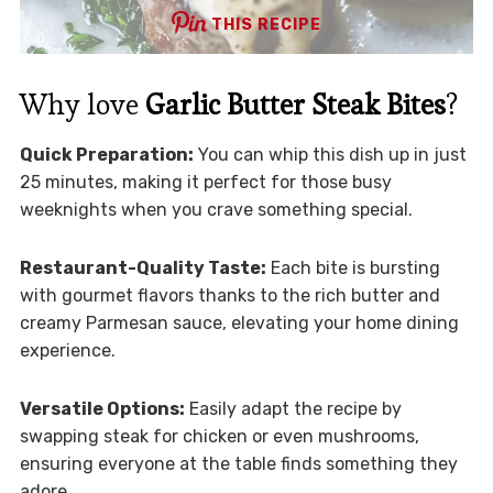
THIS RECIPE
Why love
Garlic Butter Steak Bites
?
Quick Preparation:
You can whip this dish up in just
25 minutes, making it perfect for those busy
weeknights when you crave something special.
Restaurant-Quality Taste:
Each bite is bursting
with gourmet flavors thanks to the rich butter and
creamy Parmesan sauce, elevating your home dining
experience.
Versatile Options:
Easily adapt the recipe by
swapping steak for chicken or even mushrooms,
ensuring everyone at the table finds something they
adore.