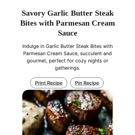
Savory Garlic Butter Steak
Bites with Parmesan Cream
Sauce
Indulge in Garlic Butter Steak Bites with
Parmesan Cream Sauce, succulent and
gourmet, perfect for cozy nights or
gatherings.
Print Recipe
Pin Recipe