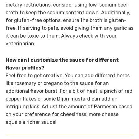
dietary restrictions, consider using low-sodium beef
broth to keep the sodium content down. Additionally,
for gluten-free options, ensure the broth is gluten-
free. If serving to pets, avoid giving them any garlic as
it can be toxic to them. Always check with your
veterinarian.
How can I customize the sauce for different
flavor profiles?
Feel free to get creative! You can add different herbs
like rosemary or oregano to the sauce for an
additional flavor burst. For a bit of heat, a pinch of red
pepper flakes or some Dijon mustard can add an
intriguing kick. Adjust the amount of Parmesan based
on your preference for cheesiness; more cheese
equals a richer sauce!