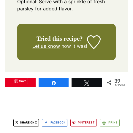
Optional: Serve with a sprinkle of fresh
parsley for added flavor.
Tried this recipe?
Let us know
how it was!
Save
39
Share
Tweet
SHARES
SHARE ON X
FACEBOOK
PINTEREST
PRINT