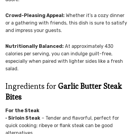
Crowd-Pleasing Appeal:
Whether it’s a cozy dinner
or a gathering with friends, this dish is sure to satisfy
and impress your guests.
Nutritionally Balanced:
At approximately 430
calories per serving, you can indulge guilt-free,
especially when paired with lighter sides like a fresh
salad.
Ingredients for
Garlic Butter Steak
Bites
For the Steak
•
Sirloin Steak
– Tender and flavorful, perfect for
quick cooking; ribeye or flank steak can be good
alternatives.