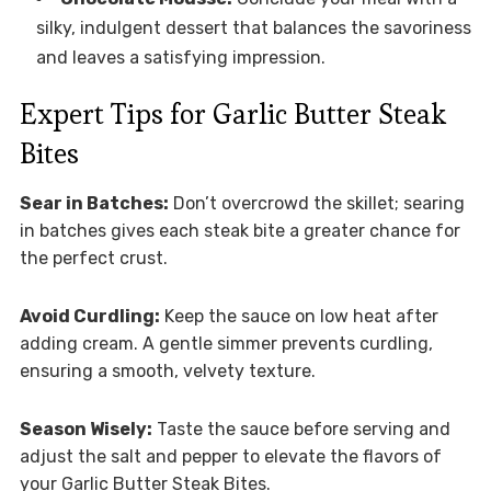
silky, indulgent dessert that balances the savoriness
and leaves a satisfying impression.
Expert Tips for Garlic Butter Steak
Bites
Sear in Batches:
Don’t overcrowd the skillet; searing
in batches gives each steak bite a greater chance for
the perfect crust.
Avoid Curdling:
Keep the sauce on low heat after
adding cream. A gentle simmer prevents curdling,
ensuring a smooth, velvety texture.
Season Wisely:
Taste the sauce before serving and
adjust the salt and pepper to elevate the flavors of
your Garlic Butter Steak Bites.