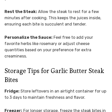
Rest the Steak:
Allow the steak to rest for a few
minutes after cooking. This keeps the juices inside,
ensuring each bite is succulent and tender.
Personalize the Sauce:
Feel free to add your
favorite herbs like rosemary or adjust cheese
quantities based on your preference for extra
creaminess.
Storage Tips for Garlic Butter Steak
Bites
Fridge:
Store leftovers in an airtight container for up
to 3 days to maintain freshness and flavor.
Freezer:
For longer storage, freeze the steak bites in