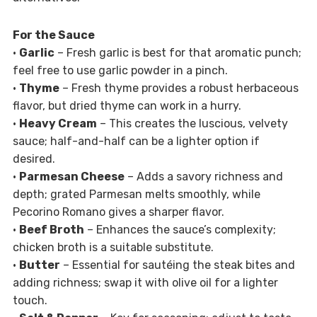
For the Sauce
•
Garlic
– Fresh garlic is best for that aromatic punch;
feel free to use garlic powder in a pinch.
•
Thyme
– Fresh thyme provides a robust herbaceous
flavor, but dried thyme can work in a hurry.
•
Heavy Cream
– This creates the luscious, velvety
sauce; half-and-half can be a lighter option if
desired.
•
Parmesan Cheese
– Adds a savory richness and
depth; grated Parmesan melts smoothly, while
Pecorino Romano gives a sharper flavor.
•
Beef Broth
– Enhances the sauce’s complexity;
chicken broth is a suitable substitute.
•
Butter
– Essential for sautéing the steak bites and
adding richness; swap it with olive oil for a lighter
touch.