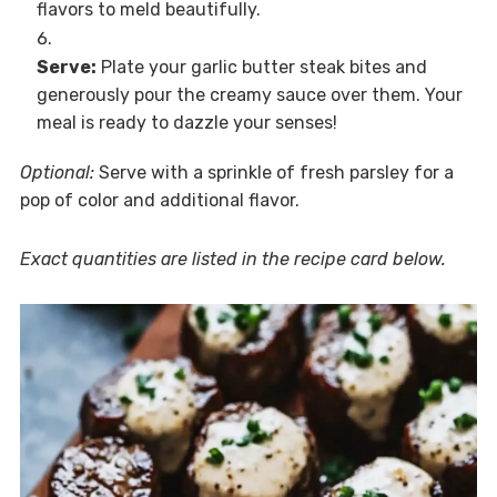
flavors to meld beautifully.
Serve:
Plate your garlic butter steak bites and
generously pour the creamy sauce over them. Your
meal is ready to dazzle your senses!
Optional:
Serve with a sprinkle of fresh parsley for a
pop of color and additional flavor.
Exact quantities are listed in the recipe card below.