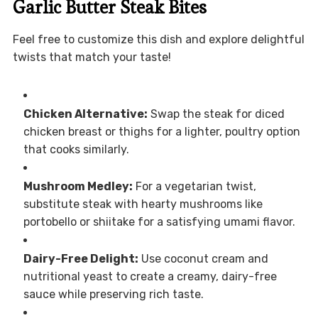
Garlic Butter Steak Bites
Feel free to customize this dish and explore delightful
twists that match your taste!
Chicken Alternative:
Swap the steak for diced
chicken breast or thighs for a lighter, poultry option
that cooks similarly.
Mushroom Medley:
For a vegetarian twist,
substitute steak with hearty mushrooms like
portobello or shiitake for a satisfying umami flavor.
Dairy-Free Delight:
Use coconut cream and
nutritional yeast to create a creamy, dairy-free
sauce while preserving rich taste.