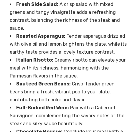
Fresh Side Salad:
A crisp salad with mixed
greens and tangy vinaigrette adds a refreshing
contrast, balancing the richness of the steak and
sauce.
Roasted Asparagus:
Tender asparagus drizzled
with olive oil and lemon brightens the plate, while its
earthy taste provides a lovely texture contrast.
Italian Risotto:
Creamy risotto can elevate your
meal with its richness, harmonizing with the
Parmesan flavors in the sauce.
Sauteed Green Beans:
Crisp-tender green
beans bring a fresh, vibrant pop to your plate,
contributing both color and flavor.
Full-Bodied Red Wine:
Pair with a Cabernet
Sauvignon, complementing the savory notes of the
steak and silky sauce beautifully.
Chocolate Mousse:
Conclude your meal with a