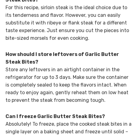
For this recipe, sirloin steak is the ideal choice due to
its tenderness and flavor. However, you can easily
substitute it with ribeye or flank steak for a different
taste experience. Just ensure you cut the pieces into
bite-sized morsels for even cooking.
How should I store leftovers of Garlic Butter
Steak Bites?
Store any leftovers in an airtight container in the
refrigerator for up to 3 days. Make sure the container
is completely sealed to keep the flavors intact. When
ready to enjoy again, gently reheat them on low heat
to prevent the steak from becoming tough.
Can I freeze Garlic Butter Steak Bites?
Absolutely! To freeze, place the cooked steak bites in a
single layer on a baking sheet and freeze until solid –