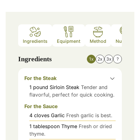
Ingredients
Equipment
Method
Nutrition
Ingredients
1x
2x
3x
?
For the Steak
1
pound
Sirloin Steak
Tender and
flavorful, perfect for quick cooking.
For the Sauce
4
cloves
Garlic
Fresh garlic is best.
1
tablespoon
Thyme
Fresh or dried
thyme.