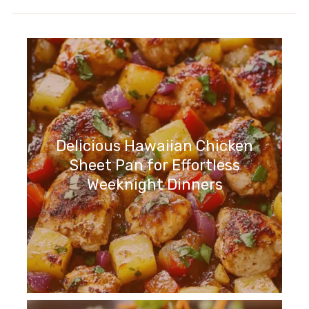
Delicious Hawaiian Chicken
Sheet Pan for Effortless
Weeknight Dinners