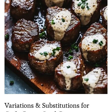
Variations & Substitutions for