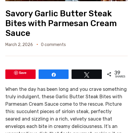
Savory Garlic Butter Steak
Bites with Parmesan Cream
Sauce
March 2, 2026
0 comments
Save
39
Share
Tweet
SHARES
When the day has been long and you crave something
truly indulgent, these Garlic Butter Steak Bites with
Parmesan Cream Sauce come to the rescue. Picture
this: succulent pieces of sirloin steak, perfectly
seared and sizzling in a rich, velvety sauce that
envelops each bite in creamy deliciousness. It’s an