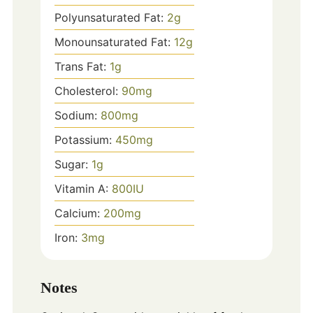
Polyunsaturated Fat:
2
g
Monounsaturated Fat:
12
g
Trans Fat:
1
g
Cholesterol:
90
mg
Sodium:
800
mg
Potassium:
450
mg
Sugar:
1
g
Vitamin A:
800
IU
Calcium:
200
mg
Iron:
3
mg
Notes