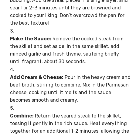
bubbling. Add the steak pieces in a single layer, and
sear for 2-3 minutes until they are browned and
cooked to your liking. Don’t overcrowd the pan for
the best texture!
Make the Sauce:
Remove the cooked steak from
the skillet and set aside. In the same skillet, add
minced garlic and fresh thyme, sautéing briefly
until fragrant, about 30 seconds.
Add Cream & Cheese:
Pour in the heavy cream and
beef broth, stirring to combine. Mix in the Parmesan
cheese, cooking until it melts and the sauce
becomes smooth and creamy.
Combine:
Return the seared steak to the skillet,
tossing it gently in the rich sauce. Heat everything
together for an additional 1-2 minutes, allowing the