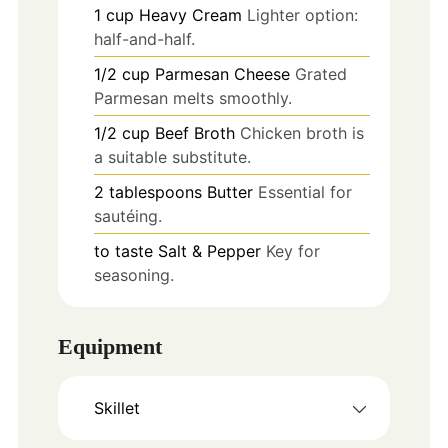
1
cup
Heavy Cream
Lighter option:
half-and-half.
1/2
cup
Parmesan Cheese
Grated
Parmesan melts smoothly.
1/2
cup
Beef Broth
Chicken broth is
a suitable substitute.
2
tablespoons
Butter
Essential for
sautéing.
to taste
Salt & Pepper
Key for
seasoning.
Equipment
Skillet