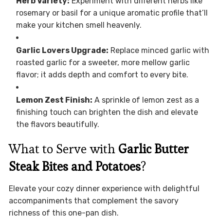
Herb Variety:
Experiment with different herbs like
rosemary or basil for a unique aromatic profile that’ll
make your kitchen smell heavenly.
Garlic Lovers Upgrade:
Replace minced garlic with
roasted garlic for a sweeter, more mellow garlic
flavor; it adds depth and comfort to every bite.
Lemon Zest Finish:
A sprinkle of lemon zest as a
finishing touch can brighten the dish and elevate
the flavors beautifully.
What to Serve with
Garlic Butter
Steak Bites and Potatoes
?
Elevate your cozy dinner experience with delightful
accompaniments that complement the savory
richness of this one-pan dish.