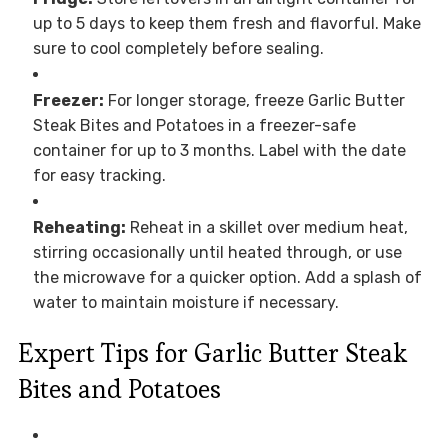
up to 5 days to keep them fresh and flavorful. Make
sure to cool completely before sealing.
Freezer:
For longer storage, freeze Garlic Butter
Steak Bites and Potatoes in a freezer-safe
container for up to 3 months. Label with the date
for easy tracking.
Reheating:
Reheat in a skillet over medium heat,
stirring occasionally until heated through, or use
the microwave for a quicker option. Add a splash of
water to maintain moisture if necessary.
Expert Tips for Garlic Butter Steak
Bites and Potatoes