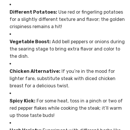
Different Potatoes:
Use red or fingerling potatoes
for a slightly different texture and flavor; the golden
crispiness remains a hit!
Vegetable Boost:
Add bell peppers or onions during
the searing stage to bring extra flavor and color to
the dish.
Chicken Alternative:
If you’re in the mood for
lighter fare, substitute steak with diced chicken
breast for a delicious twist.
Spicy Kick:
For some heat, toss in a pinch or two of
red pepper flakes while cooking the steak; it’ll warm
up those taste buds!