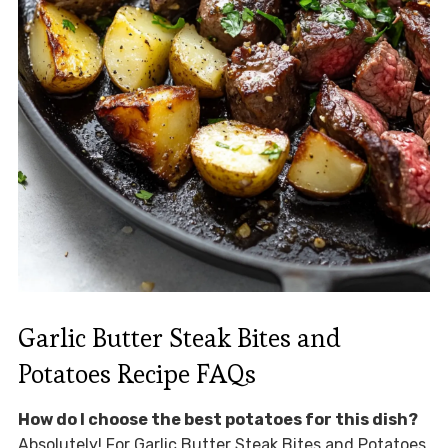
Garlic Butter Steak Bites and
Potatoes Recipe FAQs
How do I choose the best potatoes for this dish?
Absolutely! For Garlic Butter Steak Bites and Potatoes,