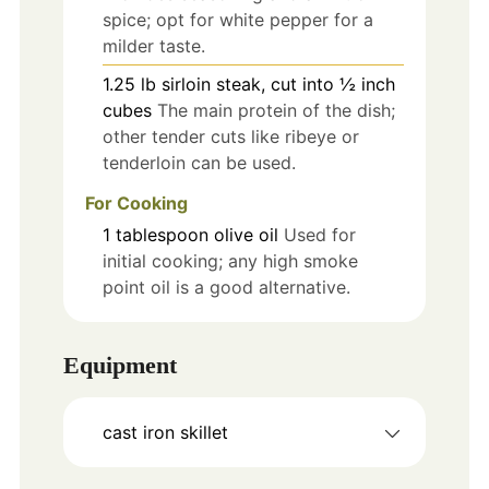
spice; opt for white pepper for a
milder taste.
1.25
lb
sirloin steak, cut into ½ inch
cubes
The main protein of the dish;
other tender cuts like ribeye or
tenderloin can be used.
For Cooking
1
tablespoon
olive oil
Used for
initial cooking; any high smoke
point oil is a good alternative.
Equipment
cast iron skillet