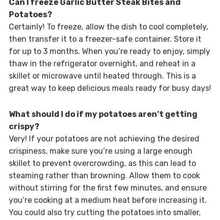
Can I freeze Garlic Butter Steak Bites and
Potatoes?
Certainly! To freeze, allow the dish to cool completely,
then transfer it to a freezer-safe container. Store it
for up to 3 months. When you’re ready to enjoy, simply
thaw in the refrigerator overnight, and reheat in a
skillet or microwave until heated through. This is a
great way to keep delicious meals ready for busy days!
What should I do if my potatoes aren’t getting
crispy?
Very! If your potatoes are not achieving the desired
crispiness, make sure you’re using a large enough
skillet to prevent overcrowding, as this can lead to
steaming rather than browning. Allow them to cook
without stirring for the first few minutes, and ensure
you’re cooking at a medium heat before increasing it.
You could also try cutting the potatoes into smaller,