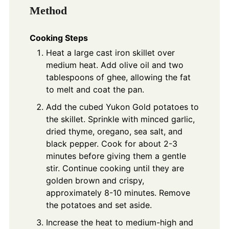
Method
Cooking Steps
Heat a large cast iron skillet over
medium heat. Add olive oil and two
tablespoons of ghee, allowing the fat
to melt and coat the pan.
Add the cubed Yukon Gold potatoes to
the skillet. Sprinkle with minced garlic,
dried thyme, oregano, sea salt, and
black pepper. Cook for about 2-3
minutes before giving them a gentle
stir. Continue cooking until they are
golden brown and crispy,
approximately 8-10 minutes. Remove
the potatoes and set aside.
Increase the heat to medium-high and