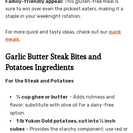
Family-friendly appeal:
This gluten-free meal is
sure to win over even the pickiest eaters, making it a
staple in your weeknight rotation.
For more quick and tasty ideas, check out our
quick
meals
.
Garlic Butter Steak Bites and
Potatoes Ingredients
For the Steak and Potatoes
¼ cup ghee or butter
– Adds richness and
flavor; substitute with olive oil for a dairy-free
option.
1 lb Yukon Gold potatoes, cut into ½ inch
cubes
– Provides the starchy component; use red or