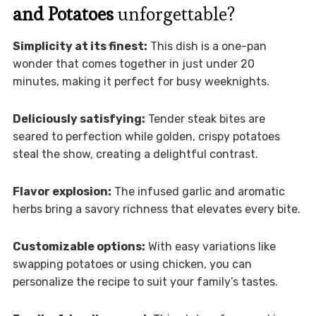
and Potatoes
unforgettable?
Simplicity at its finest:
This dish is a one-pan
wonder that comes together in just under 20
minutes, making it perfect for busy weeknights.
Deliciously satisfying:
Tender steak bites are
seared to perfection while golden, crispy potatoes
steal the show, creating a delightful contrast.
Flavor explosion:
The infused garlic and aromatic
herbs bring a savory richness that elevates every bite.
Customizable options:
With easy variations like
swapping potatoes or using chicken, you can
personalize the recipe to suit your family’s tastes.