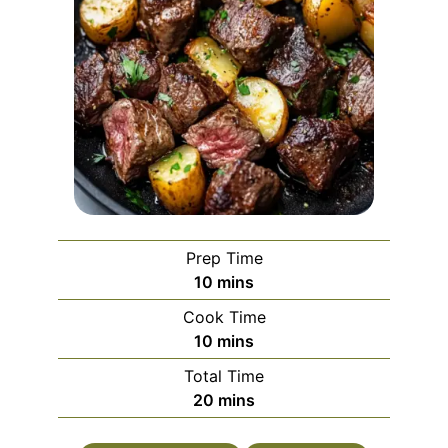
Prep Time
minutes
10
mins
Cook Time
minutes
10
mins
Total Time
minutes
20
mins