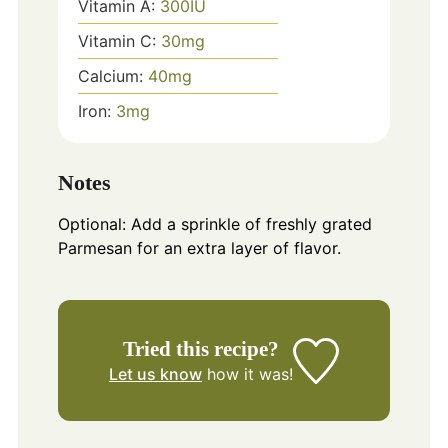
Vitamin A:
300
IU
Vitamin C:
30
mg
Calcium:
40
mg
Iron:
3
mg
Notes
Optional: Add a sprinkle of freshly grated
Parmesan for an extra layer of flavor.
Tried this recipe?
Let us know
how it was!