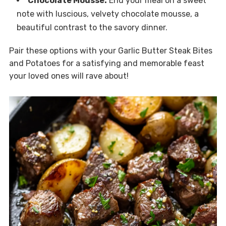
Chocolate Mousse:
End your meal on a sweet
note with luscious, velvety chocolate mousse, a
beautiful contrast to the savory dinner.
Pair these options with your Garlic Butter Steak Bites
and Potatoes for a satisfying and memorable feast
your loved ones will rave about!