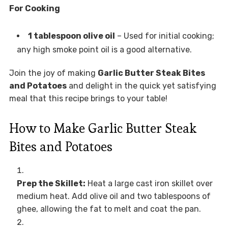
For Cooking
1 tablespoon olive oil
– Used for initial cooking;
any high smoke point oil is a good alternative.
Join the joy of making
Garlic Butter Steak Bites
and Potatoes
and delight in the quick yet satisfying
meal that this recipe brings to your table!
How to Make Garlic Butter Steak
Bites and Potatoes
Prep the Skillet:
Heat a large cast iron skillet over
medium heat. Add olive oil and two tablespoons of
ghee, allowing the fat to melt and coat the pan.