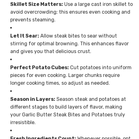
Skillet Size Matters:
Use a large cast iron skillet to
avoid overcrowding; this ensures even cooking and
prevents steaming.
Let It Sear:
Allow steak bites to sear without
stirring for optimal browning. This enhances flavor
and gives you that delicious crust.
Perfect Potato Cubes:
Cut potatoes into uniform
pieces for even cooking. Larger chunks require
longer cooking times, so adjust as needed.
Season in Layers:
Season steak and potatoes at
different stages to build layers of flavor, making
your Garlic Butter Steak Bites and Potatoes truly
irresistible.
Fresh Ingredients Count:
Whenever possible, opt