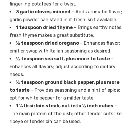
fingerling potatoes for a twist.
3 garlic cloves, minced
– Adds aromatic flavor;
garlic powder can stand in if fresh isn’t available.
1 teaspoon dried thyme
– Brings earthy notes;
fresh thyme makes a great substitute.
½ teaspoon dried oregano
– Enhances flavor;
omit or swap with Italian seasoning as desired.
½ teaspoon sea salt, plus more to taste
–
Enhances all flavors; adjust according to dietary
needs.
¼ teaspoon ground black pepper, plus more
to taste
– Provides seasoning and a hint of spice;
opt for white pepper for a milder taste.
1 ¼ lb sirloin steak, cut into ½ inch cubes
–
The main protein of the dish; other tender cuts like
ribeye or tenderloin can be used.