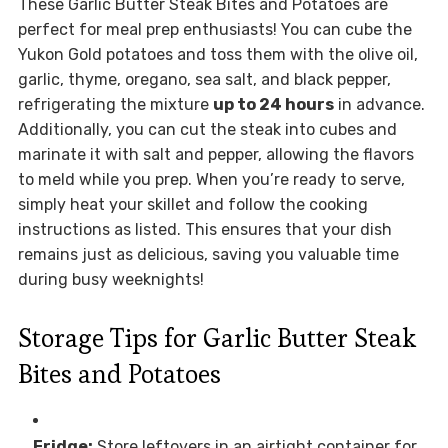
These Garlic Butter Steak Bites and Potatoes are
perfect for meal prep enthusiasts! You can cube the
Yukon Gold potatoes and toss them with the olive oil,
garlic, thyme, oregano, sea salt, and black pepper,
refrigerating the mixture
up to 24 hours
in advance.
Additionally, you can cut the steak into cubes and
marinate it with salt and pepper, allowing the flavors
to meld while you prep. When you’re ready to serve,
simply heat your skillet and follow the cooking
instructions as listed. This ensures that your dish
remains just as delicious, saving you valuable time
during busy weeknights!
Storage Tips for Garlic Butter Steak
Bites and Potatoes
Fridge:
Store leftovers in an airtight container for