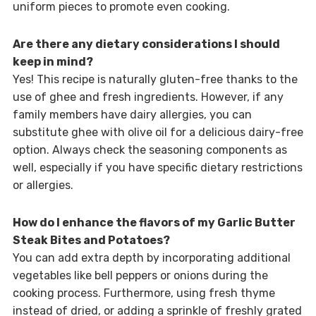
uniform pieces to promote even cooking.
Are there any dietary considerations I should
keep in mind?
Yes! This recipe is naturally gluten-free thanks to the
use of ghee and fresh ingredients. However, if any
family members have dairy allergies, you can
substitute ghee with olive oil for a delicious dairy-free
option. Always check the seasoning components as
well, especially if you have specific dietary restrictions
or allergies.
How do I enhance the flavors of my Garlic Butter
Steak Bites and Potatoes?
You can add extra depth by incorporating additional
vegetables like bell peppers or onions during the
cooking process. Furthermore, using fresh thyme
instead of dried, or adding a sprinkle of freshly grated