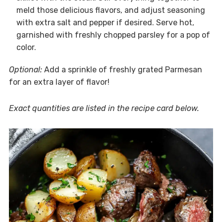
meld those delicious flavors, and adjust seasoning
with extra salt and pepper if desired. Serve hot,
garnished with freshly chopped parsley for a pop of
color.
Optional:
Add a sprinkle of freshly grated Parmesan
for an extra layer of flavor!
Exact quantities are listed in the recipe card below.