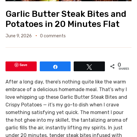
Garlic Butter Steak Bites and
Potatoes in 20 Minutes Flat
June 9, 2026
0 comments
Save
0
Share
Tweet
SHARES
After a long day, there’s nothing quite like the warm
embrace of a delicious homemade meal. That’s why I
love whipping up these Garlic Butter Steak Bites and
Crispy Potatoes — it’s my go-to dish when I crave
something satisfying yet quick. The moment I pour
the hot ghee into my skillet, the tantalizing aroma of
garlic fills the air, instantly lifting my spirits. In just
under 20 minutes, tender steak bites infused with