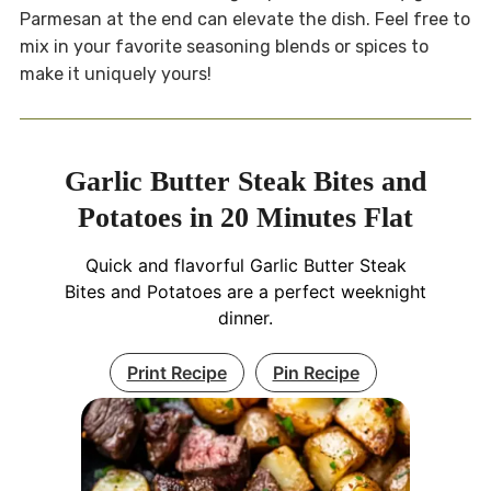
Parmesan at the end can elevate the dish. Feel free to
mix in your favorite seasoning blends or spices to
make it uniquely yours!
Garlic Butter Steak Bites and
Potatoes in 20 Minutes Flat
Quick and flavorful Garlic Butter Steak
Bites and Potatoes are a perfect weeknight
dinner.
Print Recipe
Pin Recipe