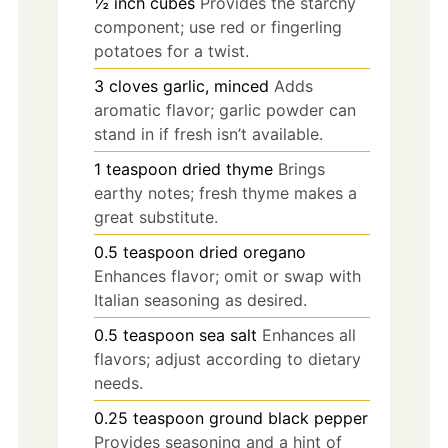
½ inch cubes
Provides the starchy
component; use red or fingerling
potatoes for a twist.
3
cloves
garlic, minced
Adds
aromatic flavor; garlic powder can
stand in if fresh isn’t available.
1
teaspoon
dried thyme
Brings
earthy notes; fresh thyme makes a
great substitute.
0.5
teaspoon
dried oregano
Enhances flavor; omit or swap with
Italian seasoning as desired.
0.5
teaspoon
sea salt
Enhances all
flavors; adjust according to dietary
needs.
0.25
teaspoon
ground black pepper
Provides seasoning and a hint of