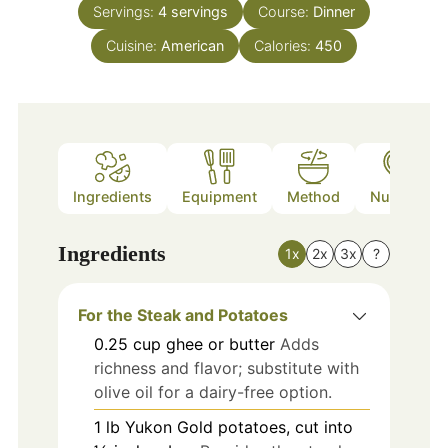
Servings:
4
servings
Course:
Dinner
Cuisine:
American
Calories:
450
Ingredients
Equipment
Method
Nutrition
Ingredients
1x
2x
3x
?
For the Steak and Potatoes
0.25
cup
ghee or butter
Adds
richness and flavor; substitute with
olive oil for a dairy-free option.
1
lb
Yukon Gold potatoes, cut into