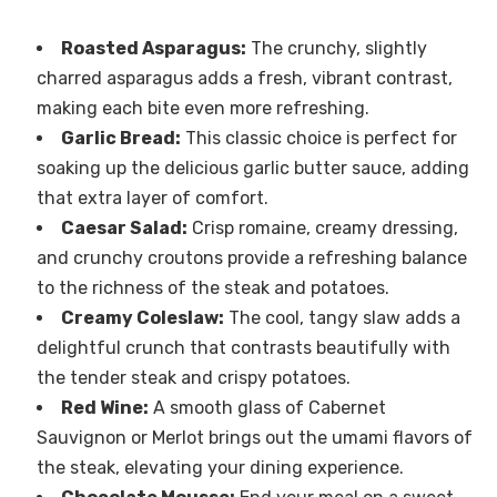
Roasted Asparagus:
The crunchy, slightly
charred asparagus adds a fresh, vibrant contrast,
making each bite even more refreshing.
Garlic Bread:
This classic choice is perfect for
soaking up the delicious garlic butter sauce, adding
that extra layer of comfort.
Caesar Salad:
Crisp romaine, creamy dressing,
and crunchy croutons provide a refreshing balance
to the richness of the steak and potatoes.
Creamy Coleslaw:
The cool, tangy slaw adds a
delightful crunch that contrasts beautifully with
the tender steak and crispy potatoes.
Red Wine:
A smooth glass of Cabernet
Sauvignon or Merlot brings out the umami flavors of
the steak, elevating your dining experience.