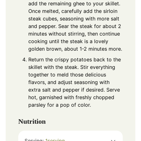
add the remaining ghee to your skillet.
Once melted, carefully add the sirloin
steak cubes, seasoning with more salt
and pepper. Sear the steak for about 2
minutes without stirring, then continue
cooking until the steak is a lovely
golden brown, about 1-2 minutes more.
Return the crispy potatoes back to the
skillet with the steak. Stir everything
together to meld those delicious
flavors, and adjust seasoning with
extra salt and pepper if desired. Serve
hot, garnished with freshly chopped
parsley for a pop of color.
Nutrition
Serving:
1
serving