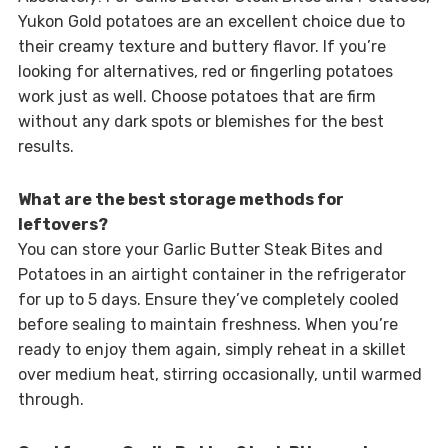
Yukon Gold potatoes are an excellent choice due to
their creamy texture and buttery flavor. If you’re
looking for alternatives, red or fingerling potatoes
work just as well. Choose potatoes that are firm
without any dark spots or blemishes for the best
results.
What are the best storage methods for
leftovers?
You can store your Garlic Butter Steak Bites and
Potatoes in an airtight container in the refrigerator
for up to 5 days. Ensure they’ve completely cooled
before sealing to maintain freshness. When you’re
ready to enjoy them again, simply reheat in a skillet
over medium heat, stirring occasionally, until warmed
through.