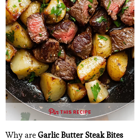
THIS RECIPE
Why are
Garlic Butter Steak Bites