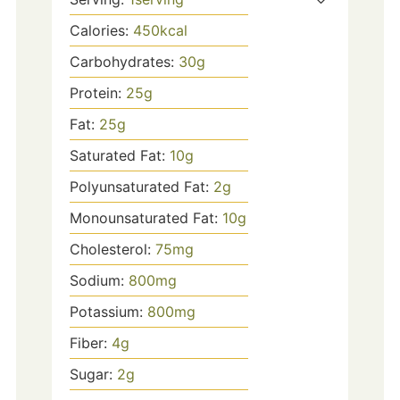
Calories:
450
kcal
Carbohydrates:
30
g
Protein:
25
g
Fat:
25
g
Saturated Fat:
10
g
Polyunsaturated Fat:
2
g
Monounsaturated Fat:
10
g
Cholesterol:
75
mg
Sodium:
800
mg
Potassium:
800
mg
Fiber:
4
g
Sugar:
2
g