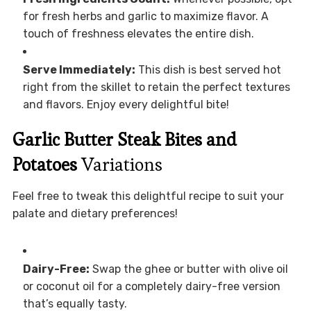
for fresh herbs and garlic to maximize flavor. A
touch of freshness elevates the entire dish.
Serve Immediately:
This dish is best served hot
right from the skillet to retain the perfect textures
and flavors. Enjoy every delightful bite!
Garlic Butter Steak Bites and
Potatoes
Variations
Feel free to tweak this delightful recipe to suit your
palate and dietary preferences!
Dairy-Free:
Swap the ghee or butter with olive oil
or coconut oil for a completely dairy-free version
that’s equally tasty.