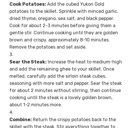
Cook Potatoes:
Add the cubed Yukon Gold
potatoes to the skillet. Sprinkle with minced garlic,
dried thyme, oregano, sea salt, and black pepper.
Cook for about 2-3 minutes before giving them a
gentle stir. Continue cooking until they are golden
brown and crispy, approximately 8-10 minutes.
Remove the potatoes and set aside.
Sear the Steak:
Increase the heat to medium-high
and add the remaining ghee to your skillet. Once
melted, carefully add the sirloin steak cubes,
seasoning with more salt and pepper. Sear the steak
for about 2 minutes without stirring, then continue
cooking until the steak is a lovely golden brown,
about 1-2 minutes more.
Combine:
Return the crispy potatoes back to the
skillet with the steak. Stir everything together to