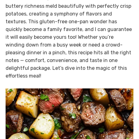
buttery richness meld beautifully with perfectly crisp
potatoes, creating a symphony of flavors and
textures. This gluten-free one-pan wonder has
quickly become a family favorite, and I can guarantee
it will easily become yours too! Whether you’re
winding down from a busy week or need a crowd-
pleasing dinner in a pinch, this recipe hits all the right
notes — comfort, convenience, and taste in one
delightful package. Let’s dive into the magic of this
effortless meal!