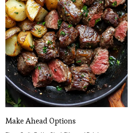
Make Ahead Options